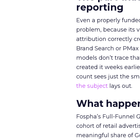
reporting
Even a properly fund
problem, because its v
attribution correctly c
Brand Search or PMax 
models don’t trace th
created it weeks earl
count sees just the sma
the subject
lays out.
What happens
Fospha’s Full-Funnel Go
cohort of retail adve
meaningful share of G