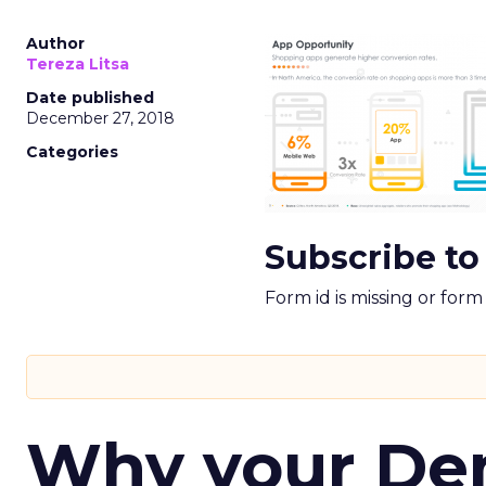
Author
Tereza Litsa
Date published
December 27, 2018
Categories
Subscribe to
Form id is missing or for
Why your D