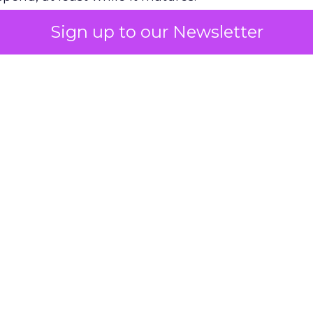
Sign up to our Newsletter
 on the table
mand Gen deserves half the Google budget. The 
m too small to exit its own learning phase can’t be
S. It hasn’t had a fair chance to earn one. Before 
rforming,” ask whether anyone ever funded it past 
s possible.
xplains
Marketing Measurement