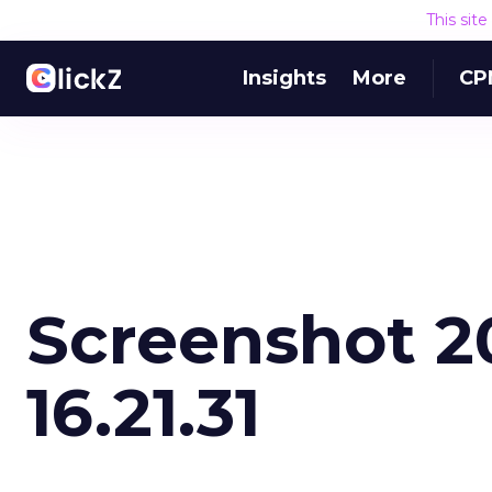
This sit
Insights
More
CP
Screenshot 20
16.21.31