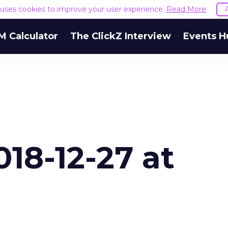
e uses cookies to improve your user experience.
Read More
M Calculator
The ClickZ Interview
Events H
18-12-27 at