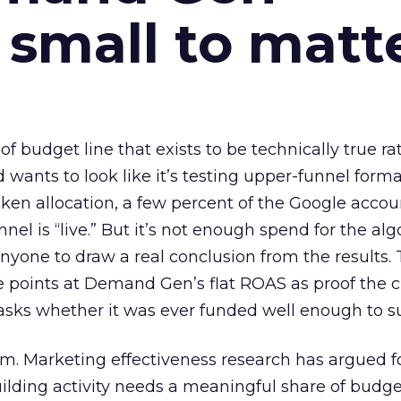
 small to matt
 of budget line that exists to be technically true r
d wants to look like it’s testing upper-funnel forma
n allocation, a few percent of the Google accoun
el is “live.” But it’s not enough spend for the alg
anyone to draw a real conclusion from the results. 
 points at Demand Gen’s flat ROAS as proof the 
asks whether it was ever funded well enough to s
em. Marketing effectiveness research has argued f
lding activity needs a meaningful share of budge