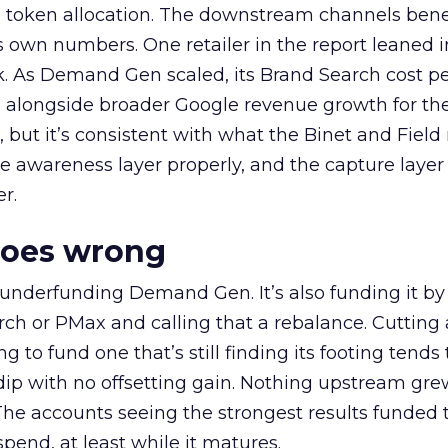
a token allocation. The downstream channels benef
own numbers. One retailer in the report leaned i
k. As Demand Gen scaled, its Brand Search cost p
ly, alongside broader Google revenue growth for t
et, but it’s consistent with what the Binet and Field
e awareness layer properly, and the capture layer
r.
goes wrong
 underfunding Demand Gen. It’s also funding it by
h or PMax and calling that a rebalance. Cutting
g to fund one that’s still finding its footing tends 
ip with no offsetting gain. Nothing upstream gre
The accounts seeing the strongest results funded
pend, at least while it matures.