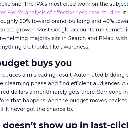
lic one. The IPA’s most cited work on the subje
r Field’s analysis of effectiveness case studies.
It
t roughly 60% toward brand-building and 40% towa
alanced growth. Most Google accounts run somethi
erwhelming majority sits in Search and PMax, with
 anything that looks like awareness.
budget buys you
roduces a misleading result. Automated bidding
eir learning phase and find efficient audiences. 
red dollars a month rarely gets there. Someone i
before that happens, and the budget moves back to
l. It never got the chance to.
 doesn’t show up in last-clic