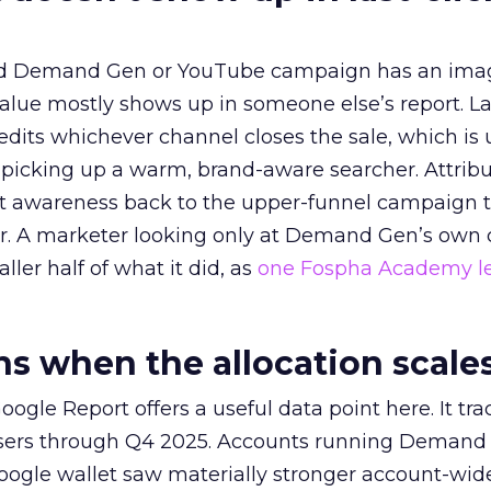
ed Demand Gen or YouTube campaign has an ima
alue mostly shows up in someone else’s report. La
redits whichever channel closes the sale, which is 
picking up a warm, brand-aware searcher. Attribu
at awareness back to the upper-funnel campaign 
ier. A marketer looking only at Demand Gen’s own
ller half of what it did, as
one Fospha Academy l
 when the allocation scale
ogle Report offers a useful data point here. It tr
rtisers through Q4 2025. Accounts running Demand
oogle wallet saw materially stronger account-wi