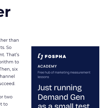
er
ather than
ts. So
t. That’s
orithm to
Then, six
channel
ucceed.
or two
t to