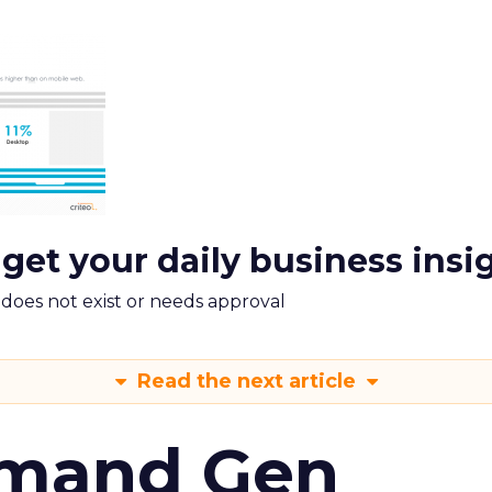
 get your daily business insi
m does not exist or needs approval
Read the next article
emand Gen