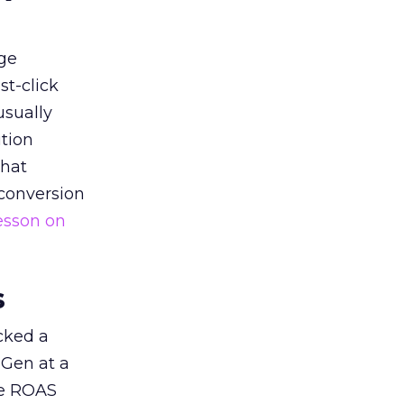
ge
st-click
usually
tion
that
 conversion
esson on
s
acked a
 Gen at a
de ROAS