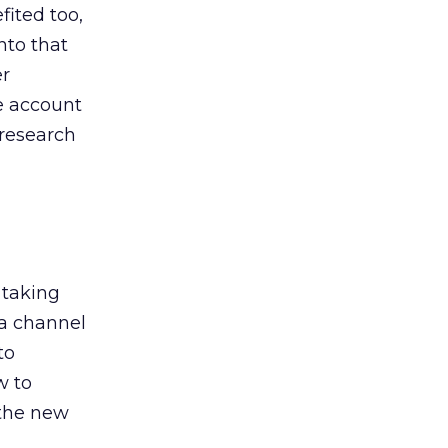
ited too,
nto that
er
he account
 research
 taking
 a channel
to
w to
 the new