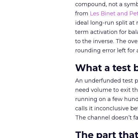
compound, not a symbo
from
Les Binet and Pete
ideal long-run split a
term activation for b
to the inverse. The ov
rounding error left for
What a test 
An underfunded test p
need volume to exit th
running on a few hund
calls it inconclusive 
The channel doesn’t fai
The part that