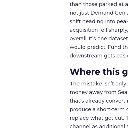
than those parked at 
not just Demand Gen’s 
shift heading into pea
acquisition fell sharp
overall. It’s one datas
would predict. Fund th
downstream gets easie
Where this 
The mistake isn’t only
money away from Searc
that’s already convertin
produce a short-term d
replace what got cut. 
channel as additional s