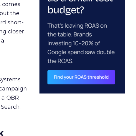
ct comes
 put the
rd short-
ng closer
 a
 systems
A campaign
n a QBR
 Search.
k