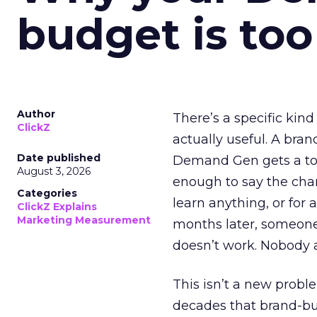
budget is too
Author
There’s a specific kind
ClickZ
actually useful. A bran
Date published
Demand Gen gets a toke
August 3, 2026
enough to say the chann
Categories
learn anything, or for 
ClickZ Explains
Marketing Measurement
months later, someone
doesn’t work. Nobody 
This isn’t a new probl
decades that brand-bui