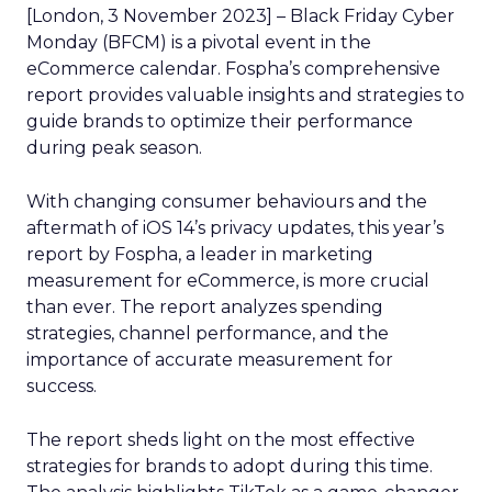
[London, 3 November 2023] – Black Friday Cyber
Monday (BFCM) is a pivotal event in the
eCommerce calendar. Fospha’s comprehensive
report provides valuable insights and strategies to
guide brands to optimize their performance
during peak season.
With changing consumer behaviours and the
aftermath of iOS 14’s privacy updates, this year’s
report by Fospha, a leader in marketing
measurement for eCommerce, is more crucial
than ever. The report analyzes spending
strategies, channel performance, and the
importance of accurate measurement for
success.
The report sheds light on the most effective
strategies for brands to adopt during this time.