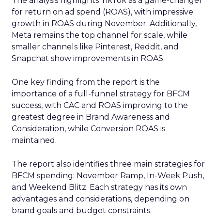
The analysis highlights TikTok as a game-changer
for return on ad spend (ROAS), with impressive
growth in ROAS during November. Additionally,
Meta remains the top channel for scale, while
smaller channels like Pinterest, Reddit, and
Snapchat show improvements in ROAS.
One key finding from the report is the
importance of a full-funnel strategy for BFCM
success, with CAC and ROAS improving to the
greatest degree in Brand Awareness and
Consideration, while Conversion ROAS is
maintained.
The report also identifies three main strategies for
BFCM spending: November Ramp, In-Week Push,
and Weekend Blitz. Each strategy has its own
advantages and considerations, depending on
brand goals and budget constraints.