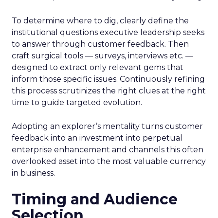
To determine where to dig, clearly define the
institutional questions executive leadership seeks
to answer through customer feedback. Then
craft surgical tools — surveys, interviews etc. —
designed to extract only relevant gems that
inform those specific issues. Continuously refining
this process scrutinizes the right clues at the right
time to guide targeted evolution.
Adopting an explorer’s mentality turns customer
feedback into an investment into perpetual
enterprise enhancement and channels this often
overlooked asset into the most valuable currency
in business.
Timing and Audience
Selection