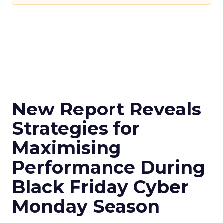
New Report Reveals
Strategies for
Maximising
Performance During
Black Friday Cyber
Monday Season