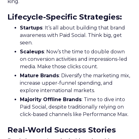
king.
Lifecycle-Specific Strategies
:
Startups
: It’s all about building that brand
awareness with Paid Social. Think big, get
seen.
Scaleups
: Now’s the time to double down
on conversion activities and impressions-led
media. Make those clicks count.
Mature Brands
: Diversify the marketing mix,
increase upper-funnel spending, and
explore international markets.
Majority Offline Brands
: Time to dive into
Paid Social, despite traditionally relying on
click-based channels like Performance Max.
Real-World Success Stories