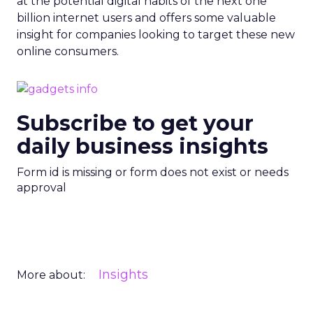
at the potential digital habits of the next one
billion internet users and offers some valuable
insight for companies looking to target these new
online consumers.
Subscribe to get your
daily business insights
Form id is missing or form does not exist or needs
approval
Insights
More about: