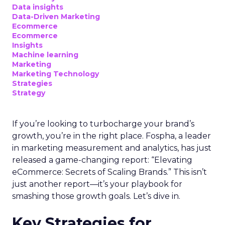
Data insights
Data-Driven Marketing
Ecommerce
Ecommerce
Insights
Machine learning
Marketing
Marketing Technology
Strategies
Strategy
If you’re looking to turbocharge your brand’s
growth, you’re in the right place. Fospha, a leader
in marketing measurement and analytics, has just
released a game-changing report: “Elevating
eCommerce: Secrets of Scaling Brands.” This isn’t
just another report—it’s your playbook for
smashing those growth goals. Let’s dive in.
Key Strategies for