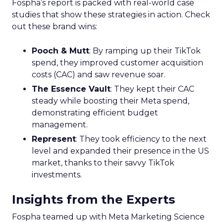
Fospha’s report is packed with real-world case
studies that show these strategies in action. Check
out these brand wins:
Pooch & Mutt
: By ramping up their TikTok
spend, they improved customer acquisition
costs (CAC) and saw revenue soar.
The Essence Vault
: They kept their CAC
steady while boosting their Meta spend,
demonstrating efficient budget
management.
Represent
: They took efficiency to the next
level and expanded their presence in the US
market, thanks to their savvy TikTok
investments.
Insights from the Experts
Fospha teamed up with Meta Marketing Science