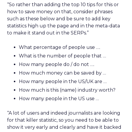
“So rather than adding the top 10 tips for this or
how to save money on that, consider phrases
such as these below and be sure to add key
statistics high up the page and in the meta-data
to make it stand out in the SERPs.”
What percentage of people use ….
What is the number of people that …
How many people do / do not ….
How much money can be saved by …
How many people in the US/UK are …
How much is this (name) industry worth?
How many people in the US use …
“A lot of users and indeed journalists are looking
for that killer statistic, so you need to be able to
show it very early and clearly and have it backed