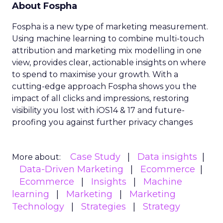
About Fospha
Fospha is a new type of marketing measurement.
Using machine learning to combine multi-touch
attribution and marketing mix modelling
in one
view, provides clear, actionable insights on where
to spend to maximise
your growth.
With a
cutting-edge approach Fospha shows you the
impact of all clicks and impressions, restoring
visibility you lost with iOS14 & 17 and future-
proofing you against further privacy changes
Case Study
Data insights
More about:
Data-Driven Marketing
Ecommerce
Ecommerce
Insights
Machine
learning
Marketing
Marketing
Technology
Strategies
Strategy