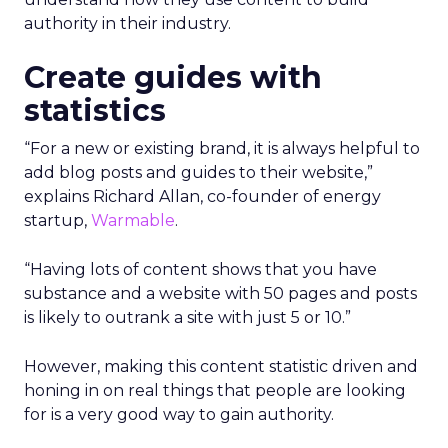
authority in their industry.
Create guides with
statistics
“For a new or existing brand, it is always helpful to
add blog posts and guides to their website,”
explains Richard Allan, co-founder of energy
startup,
Warmable
.
“Having lots of content shows that you have
substance and a website with 50 pages and posts
is likely to outrank a site with just 5 or 10.”
However, making this content statistic driven and
honing in on real things that people are looking
for is a very good way to gain authority.