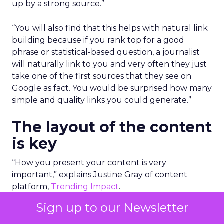
up by a strong source.”
“You will also find that this helps with natural link
building because if you rank top for a good
phrase or statistical-based question, a journalist
will naturally link to you and very often they just
take one of the first sources that they see on
Google as fact. You would be surprised how many
simple and quality links you could generate.”
The layout of the content
is key
“How you present your content is very
important,” explains Justine Gray of content
platform,
Trending Impact
.
Sign up to our Newsletter
To be truly educational, authoritative and
informative, you have to make the content very