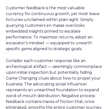
Customer feedback is the most valuable
currency for continuous growth, yet most leave
fortunes unclaimed within plain sight. Simply
querying customers en masse overlooks
embedded insights primed to escalate
performance. To maximize returns, adopt an
excavator’s mindset — equipped to unearth
specific gems aligned to strategic goals.
Consider each customer response like an
archeological artifact — seemingly commonplace
upon initial inspection but potentially hiding
Game Changing clues about how to propel your
business. The advocating social influencer
represents an unearthed foundation to expand
word-of-mouth distribution. Negative process
feedback contains traces of friction that, once
eliminated, smooths the entire customer journey.