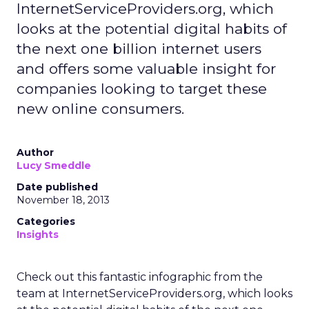
InternetServiceProviders.org, which
looks at the potential digital habits of
the next one billion internet users
and offers some valuable insight for
companies looking to target these
new online consumers.
Author
Lucy Smeddle
Date published
November 18, 2013
Categories
Insights
Check out this fantastic infographic from the
team at InternetServiceProviders.org, which looks