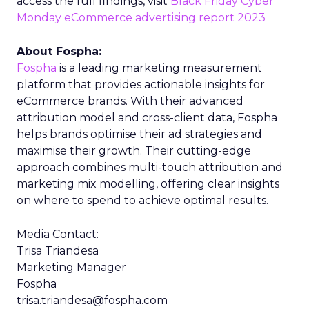
access the full findings, visit
Black Friday Cyber
Monday eCommerce advertising report 2023
About Fospha:
Fospha
is a leading marketing measurement
platform that provides actionable insights for
eCommerce brands. With their advanced
attribution model and cross-client data, Fospha
helps brands optimise their ad strategies and
maximise their growth. Their cutting-edge
approach combines multi-touch attribution and
marketing mix modelling, offering clear insights
on where to spend to achieve optimal results.
Media Contact:
Trisa Triandesa
Marketing Manager
Fospha
trisa.triandesa@fospha.com