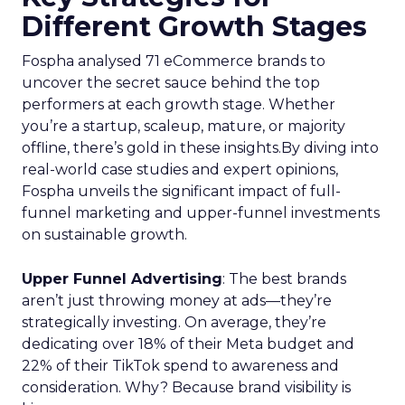
Different Growth Stages
Fospha analysed 71 eCommerce brands to
uncover the secret sauce behind the top
performers at each growth stage. Whether
you’re a startup, scaleup, mature, or majority
offline, there’s gold in these insights.By diving into
real-world case studies and expert opinions,
Fospha unveils the significant impact of full-
funnel marketing and upper-funnel investments
on sustainable growth.
Upper Funnel Advertising
: The best brands
aren’t just throwing money at ads—they’re
strategically investing. On average, they’re
dedicating over 18% of their Meta budget and
22% of their TikTok spend to awareness and
consideration. Why? Because brand visibility is