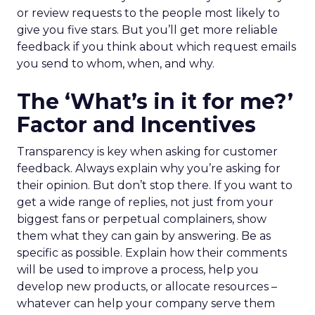
or review requests to the people most likely to
give you five stars. But you’ll get more reliable
feedback if you think about which request emails
you send to whom, when, and why.
The ‘What’s in it for me?’
Factor and Incentives
Transparency is key when asking for customer
feedback. Always explain why you’re asking for
their opinion. But don’t stop there. If you want to
get a wide range of replies, not just from your
biggest fans or perpetual complainers, show
them what they can gain by answering. Be as
specific as possible. Explain how their comments
will be used to improve a process, help you
develop new products, or allocate resources –
whatever can help your company serve them