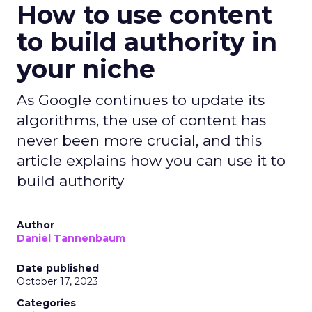
How to use content
to build authority in
your niche
As Google continues to update its
algorithms, the use of content has
never been more crucial, and this
article explains how you can use it to
build authority
Author
Daniel Tannenbaum
Date published
October 17, 2023
Categories