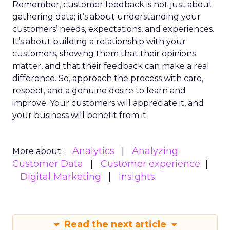
Remember, customer feedback is not just about
gathering data; it’s about understanding your
customers’ needs, expectations, and experiences.
It’s about building a relationship with your
customers, showing them that their opinions
matter, and that their feedback can make a real
difference. So, approach the process with care,
respect, and a genuine desire to learn and
improve. Your customers will appreciate it, and
your business will benefit from it.
Analytics
Analyzing
More about:
Customer Data
Customer experience
Digital Marketing
Insights
Read the next article