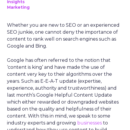
Insights
Marketing
Whether you are new to SEO or an experienced
SEO junkie, one cannot deny the importance of
content to rank well on search engines such as
Google and Bing.
Google has often referred to the notion that
‘content is king’ and have made the use of
content very key to their algorithms over the
years. Such as E-E-A-T update (expertise,
experience, authority and trustworthiness) and
last month’s Google Helpful Content Update
which either rewarded or downgraded websites
based on the quality and helpfulness of their
content.
With this in mind, we speak to some
industry experts and growing
businesses
to
understand how they use content to build