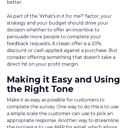
better.
As part of the ‘What’s in it for me?’ factor, your
strategy and your budget should drive your
decision whether to offer an incentive to
persuade more people to complete your
feedback requests. A classic offer is a 20%
discount or cash applied against a purchase. But
consider offering something that doesn’t take a
direct hit on your profit margin.
Making it Easy and Using
the Right Tone
Make it as easy as possible for customers to
complete the survey. One way to do this is to use
a simple scale the customer can use to pick an
appropriate response. Another way to streamline
the process is to use AMP for email, which allows