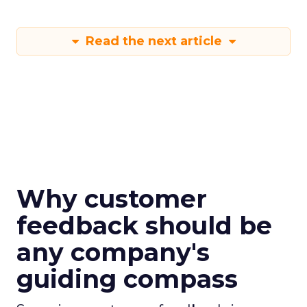
Read the next article
Why customer
feedback should be
any company's
guiding compass