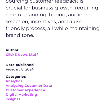
Sourcing customer feedback is
crucial for business growth, requiring
careful planning, timing, audience
selection, incentives, and a user-
friendly process, all while maintaining
brand tone.
Author
ClickZ News Staff
Date published
February 8, 2024
Categories
Analytics
Analyzing Customer Data
Customer experience
Digital Marketing
Insights