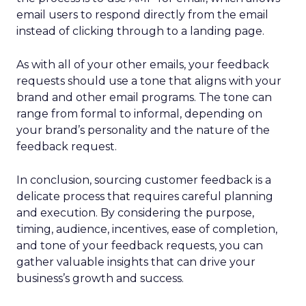
email users to respond directly from the email
instead of clicking through to a landing page.
As with all of your other emails, your feedback
requests should use a tone that aligns with your
brand and other email programs. The tone can
range from formal to informal, depending on
your brand’s personality and the nature of the
feedback request.
In conclusion, sourcing customer feedback is a
delicate process that requires careful planning
and execution. By considering the purpose,
timing, audience, incentives, ease of completion,
and tone of your feedback requests, you can
gather valuable insights that can drive your
business’s growth and success.