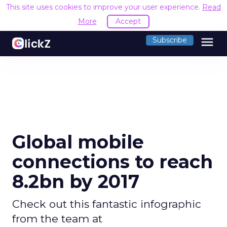
This site uses cookies to improve your user experience.
Read
More
Accept
menu
Subscribe
Global mobile
connections to reach
8.2bn by 2017
Check out this fantastic infographic
from the team at