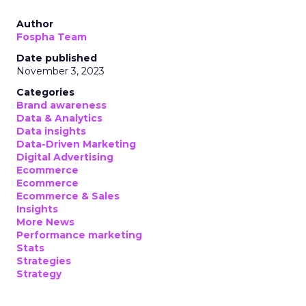
Author
Fospha Team
Date published
November 3, 2023
Categories
Brand awareness
Data & Analytics
Data insights
Data-Driven Marketing
Digital Advertising
Ecommerce
Ecommerce
Ecommerce & Sales
Insights
More News
Performance marketing
Stats
Strategies
Strategy