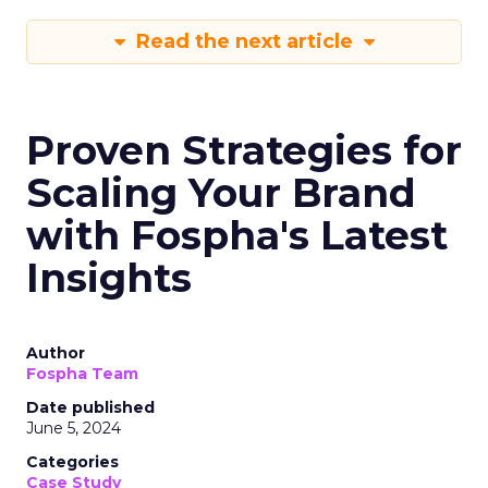
Read the next article
Proven Strategies for
Scaling Your Brand
with Fospha's Latest
Insights
Author
Fospha Team
Date published
June 5, 2024
Categories
Case Study