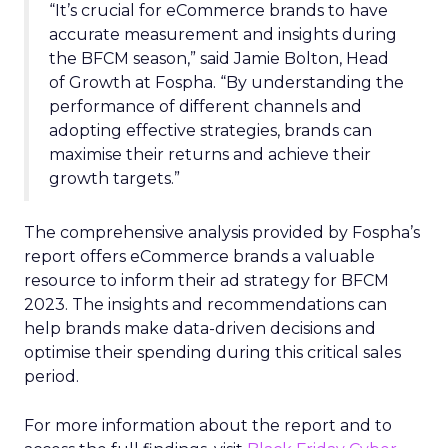
“It’s crucial for eCommerce brands to have
accurate measurement and insights during
the BFCM season,” said Jamie Bolton, Head
of Growth at Fospha. “By understanding the
performance of different channels and
adopting effective strategies, brands can
maximise their returns and achieve their
growth targets.”
The comprehensive analysis provided by Fospha’s
report offers eCommerce brands a valuable
resource to inform their ad strategy for BFCM
2023. The insights and recommendations can
help brands make data-driven decisions and
optimise their spending during this critical sales
period.
For more information about the report and to