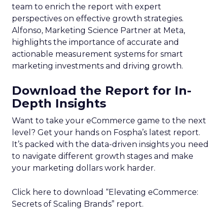
team to enrich the report with expert
perspectives on effective growth strategies.
Alfonso, Marketing Science Partner at Meta,
highlights the importance of accurate and
actionable measurement systems for smart
marketing investments and driving growth.
Download the Report for In-
Depth Insights
Want to take your eCommerce game to the next
level? Get your hands on Fospha’s latest report.
It’s packed with the data-driven insights you need
to navigate different growth stages and make
your marketing dollars work harder.
Click here to download “Elevating eCommerce:
Secrets of Scaling Brands” report.