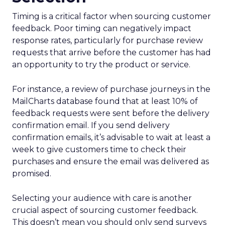
Timing is a critical factor when sourcing customer
feedback. Poor timing can negatively impact
response rates, particularly for purchase review
requests that arrive before the customer has had
an opportunity to try the product or service.
For instance, a review of purchase journeys in the
MailCharts database found that at least 10% of
feedback requests were sent before the delivery
confirmation email. If you send delivery
confirmation emails, it’s advisable to wait at least a
week to give customers time to check their
purchases and ensure the email was delivered as
promised.
Selecting your audience with care is another
crucial aspect of sourcing customer feedback.
This doesn’t mean you should only send surveys