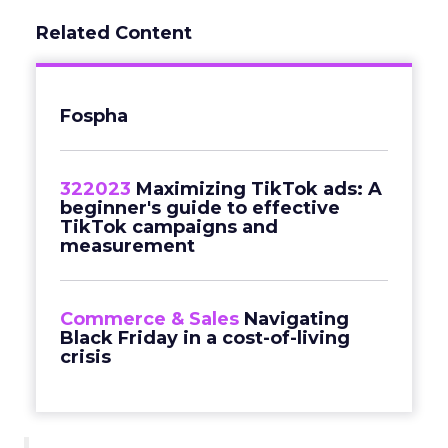
Related Content
Fospha
322023
Maximizing TikTok ads: A
beginner's guide to effective
TikTok campaigns and
measurement
Commerce & Sales
Navigating
Black Friday in a cost-of-living
crisis