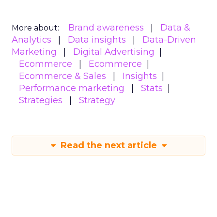
Brand awareness
Data &
More about:
Analytics
Data insights
Data-Driven
Marketing
Digital Advertising
Ecommerce
Ecommerce
Ecommerce & Sales
Insights
Performance marketing
Stats
Strategies
Strategy
Read the next article