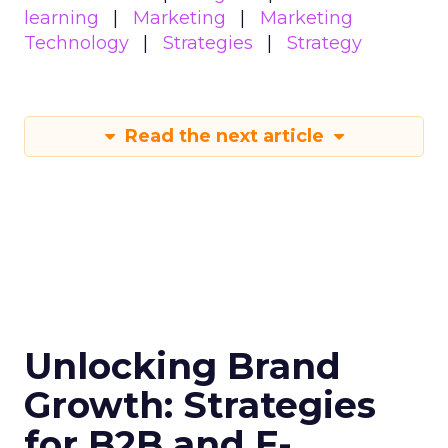
learning
Marketing
Marketing
Technology
Strategies
Strategy
Read the next article
Unlocking Brand
Growth: Strategies
for B2B and E-