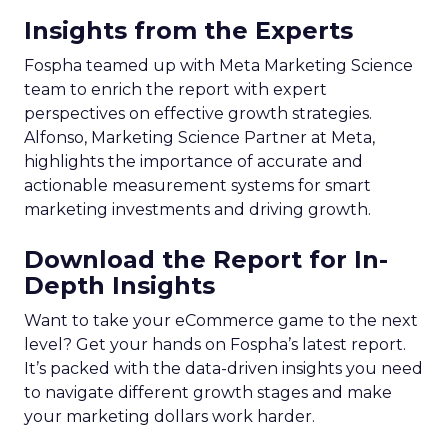
Insights from the Experts
Fospha teamed up with Meta Marketing Science
team to enrich the report with expert
perspectives on effective growth strategies.
Alfonso, Marketing Science Partner at Meta,
highlights the importance of accurate and
actionable measurement systems for smart
marketing investments and driving growth.
Download the Report for In-
Depth Insights
Want to take your eCommerce game to the next
level? Get your hands on Fospha’s latest report.
It’s packed with the data-driven insights you need
to navigate different growth stages and make
your marketing dollars work harder.