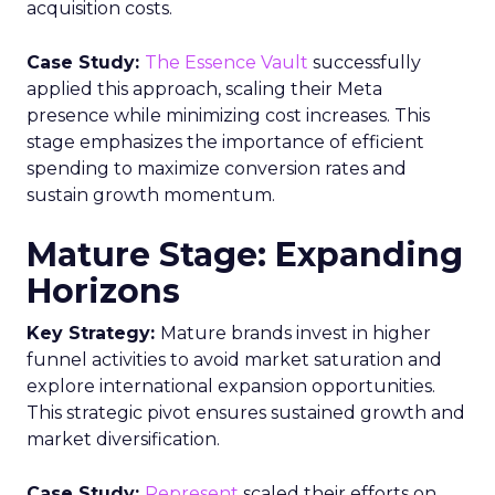
acquisition costs.
Case Study:
The Essence Vault
successfully
applied this approach, scaling their Meta
presence while minimizing cost increases. This
stage emphasizes the importance of efficient
spending to maximize conversion rates and
sustain growth momentum.
Mature Stage: Expanding
Horizons
Key Strategy:
Mature brands invest in higher
funnel activities to avoid market saturation and
explore international expansion opportunities.
This strategic pivot ensures sustained growth and
market diversification.
Case Study:
Represent
scaled their efforts on