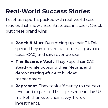
Real-World Success Stories
Fospha’s report is packed with real-world case
studies that show these strategies in action. Check
out these brand wins:
Pooch & Mutt
: By ramping up their TikTok
spend, they improved customer acquisition
costs (CAC) and saw revenue soar.
The Essence Vault
: They kept their CAC
steady while boosting their Meta spend,
demonstrating efficient budget
management.
Represent
: They took efficiency to the next
level and expanded their presence in the US
market, thanks to their savvy TikTok
investments.