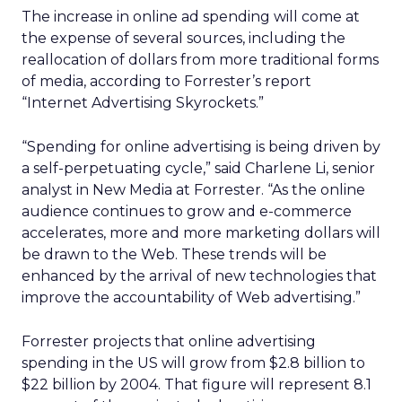
The increase in online ad spending will come at
the expense of several sources, including the
reallocation of dollars from more traditional forms
of media, according to Forrester’s report
“Internet Advertising Skyrockets.”
“Spending for online advertising is being driven by
a self-perpetuating cycle,” said Charlene Li, senior
analyst in New Media at Forrester. “As the online
audience continues to grow and e-commerce
accelerates, more and more marketing dollars will
be drawn to the Web. These trends will be
enhanced by the arrival of new technologies that
improve the accountability of Web advertising.”
Forrester projects that online advertising
spending in the US will grow from $2.8 billion to
$22 billion by 2004. That figure will represent 8.1