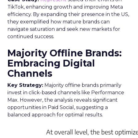
TikTok, enhancing growth and improving Meta
efficiency. By expanding their presence in the US,
they exemplified how mature brands can
navigate saturation and seek new markets for
continued success.
Majority Offline Brands:
Embracing Digital
Channels
Key Strategy:
Majority offline brands primarily
invest in click-based channels like Performance
Max. However, the analysis reveals significant
opportunities in Paid Social, suggesting a
balanced approach for optimal results.