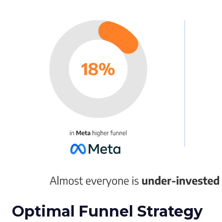
Optimal Funnel Strategy