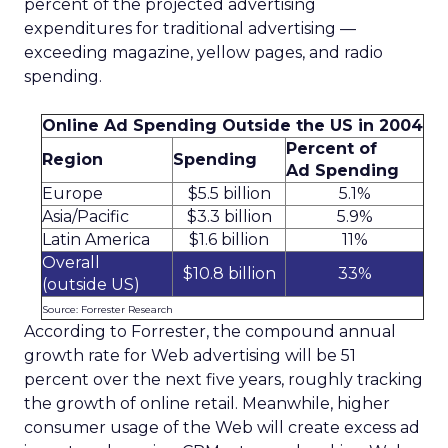
percent of the projected advertising
expenditures for traditional advertising —
exceeding magazine, yellow pages, and radio
spending.
Online Ad Spending Outside the US in 2004
Percent of
Region
Spending
Ad Spending
Europe
$5.5 billion
5.1%
Asia/Pacific
$3.3 billion
5.9%
Latin America
$1.6 billion
11%
Overall
$10.8 billion
33%
(outside US)
Source: Forrester Research
According to Forrester, the compound annual
growth rate for Web advertising will be 51
percent over the next five years, roughly tracking
the growth of online retail. Meanwhile, higher
consumer usage of the Web will create excess ad