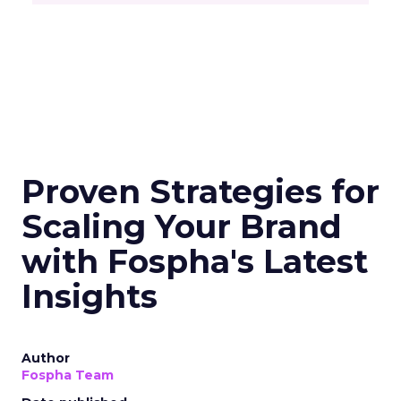
Proven Strategies for
Scaling Your Brand
with Fospha's Latest
Insights
Author
Fospha Team