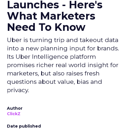
Launches - Here's
What Marketers
Need To Know
Uber is turning trip and takeout data
into a new planning input for brands.
Its Uber Intelligence platform
promises richer real world insight for
marketers, but also raises fresh
questions about value, bias and
privacy.
Author
ClickZ
Date published