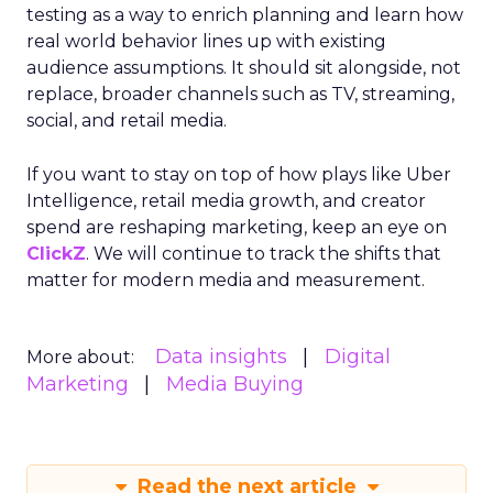
testing as a way to enrich planning and learn how
real world behavior lines up with existing
audience assumptions. It should sit alongside, not
replace, broader channels such as TV, streaming,
social, and retail media.
If you want to stay on top of how plays like Uber
Intelligence, retail media growth, and creator
spend are reshaping marketing, keep an eye on
ClickZ
. We will continue to track the shifts that
matter for modern media and measurement.
Data insights
Digital
More about:
Marketing
Media Buying
Read the next article