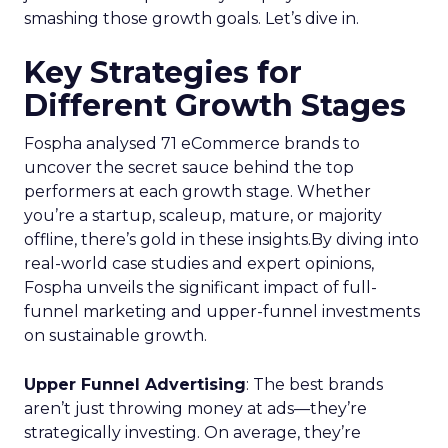
smashing those growth goals. Let’s dive in.
Key Strategies for
Different Growth Stages
Fospha analysed 71 eCommerce brands to
uncover the secret sauce behind the top
performers at each growth stage. Whether
you’re a startup, scaleup, mature, or majority
offline, there’s gold in these insights.By diving into
real-world case studies and expert opinions,
Fospha unveils the significant impact of full-
funnel marketing and upper-funnel investments
on sustainable growth.
Upper Funnel Advertising
: The best brands
aren’t just throwing money at ads—they’re
strategically investing. On average, they’re