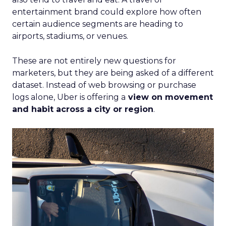
entertainment brand could explore how often
certain audience segments are heading to
airports, stadiums, or venues.
These are not entirely new questions for
marketers, but they are being asked of a different
dataset. Instead of web browsing or purchase
logs alone, Uber is offering a
view on movement
and habit across a city or region
.