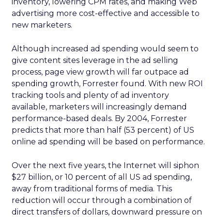
inventory, lowering CPM rates, and making Web
advertising more cost-effective and accessible to
new marketers.
Although increased ad spending would seem to
give content sites leverage in the ad selling
process, page view growth will far outpace ad
spending growth, Forrester found. With new ROI
tracking tools and plenty of ad inventory
available, marketers will increasingly demand
performance-based deals. By 2004, Forrester
predicts that more than half (53 percent) of US
online ad spending will be based on performance.
Over the next five years, the Internet will siphon
$27 billion, or 10 percent of all US ad spending,
away from traditional forms of media. This
reduction will occur through a combination of
direct transfers of dollars, downward pressure on