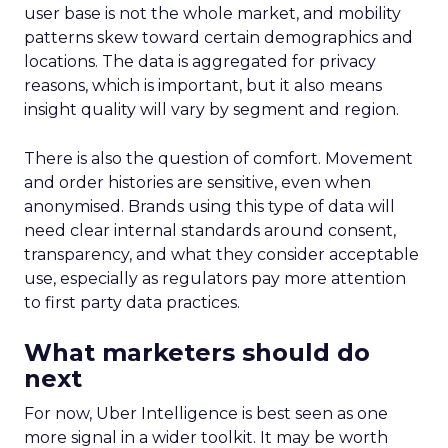
user base is not the whole market, and mobility
patterns skew toward certain demographics and
locations. The data is aggregated for privacy
reasons, which is important, but it also means
insight quality will vary by segment and region.
There is also the question of comfort. Movement
and order histories are sensitive, even when
anonymised. Brands using this type of data will
need clear internal standards around consent,
transparency, and what they consider acceptable
use, especially as regulators pay more attention
to first party data practices.
What marketers should do
next
For now, Uber Intelligence is best seen as one
more signal in a wider toolkit. It may be worth