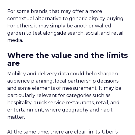
For some brands, that may offer a more
contextual alternative to generic display buying.
For others, it may simply be another walled
garden to test alongside search, social, and retail
media.
Where the value and the limits
are
Mobility and delivery data could help sharpen
audience planning, local partnership decisions,
and some elements of measurement. It may be
particularly relevant for categories such as
hospitality, quick service restaurants, retail, and
entertainment, where geography and habit
matter.
At the same time, there are clear limits. Uber’s