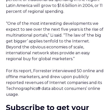
Latin America will grow to $1.6 billion in 2004, or 11
percent of regional spending.
“One of the most interesting developments we
expect to see over the next five years is the rise of
multinational portals,” Li said. “The law of ‘the big
get bigger’ applies tenfold to the Internet.
Beyond the obvious economies of scale,
international network sites provide an easy
regional buy for global marketers.”
For its report, Forrester interviewed 50 online and
offline marketers, and drew upon publicly
reported revenues of Internet companies and its
Technographics® data about consumers’ online
usage.
Subscribe to get your