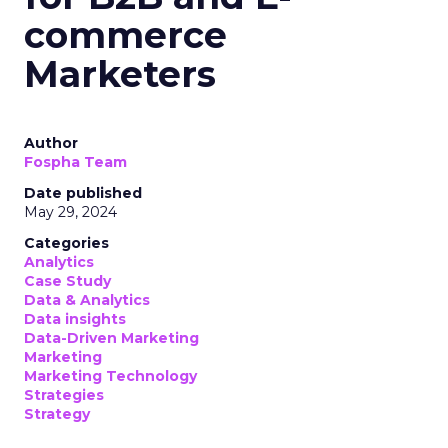
commerce
Marketers
Author
Fospha Team
Date published
May 29, 2024
Categories
Analytics
Case Study
Data & Analytics
Data insights
Data-Driven Marketing
Marketing
Marketing Technology
Strategies
Strategy