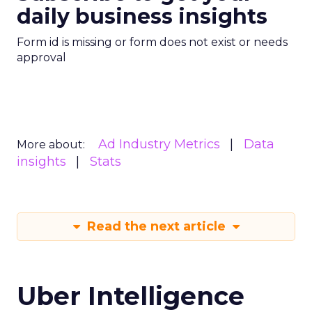
daily business insights
Form id is missing or form does not exist or needs
approval
Ad Industry Metrics
Data
More about:
insights
Stats
Read the next article
Uber Intelligence