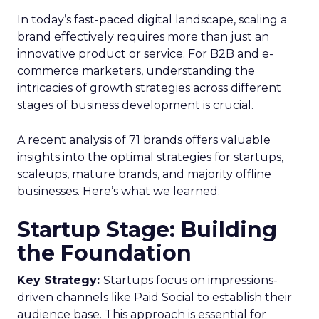
In today’s fast-paced digital landscape, scaling a
brand effectively requires more than just an
innovative product or service. For B2B and e-
commerce marketers, understanding the
intricacies of growth strategies across different
stages of business development is crucial.
A recent analysis of 71 brands offers valuable
insights into the optimal strategies for startups,
scaleups, mature brands, and majority offline
businesses. Here’s what we learned.
Startup Stage: Building
the Foundation
Key Strategy:
Startups focus on impressions-
driven channels like Paid Social to establish their
audience base. This approach is essential for