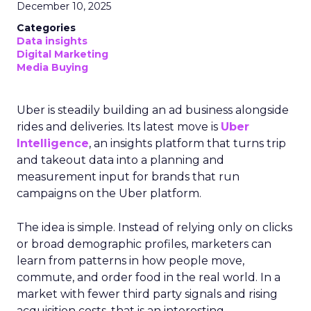
December 10, 2025
Categories
Data insights
Digital Marketing
Media Buying
Uber is steadily building an ad business alongside
rides and deliveries. Its latest move is
Uber
Intelligence
, an insights platform that turns trip
and takeout data into a planning and
measurement input for brands that run
campaigns on the Uber platform.
The idea is simple. Instead of relying only on clicks
or broad demographic profiles, marketers can
learn from patterns in how people move,
commute, and order food in the real world. In a
market with fewer third party signals and rising
acquisition costs, that is an interesting