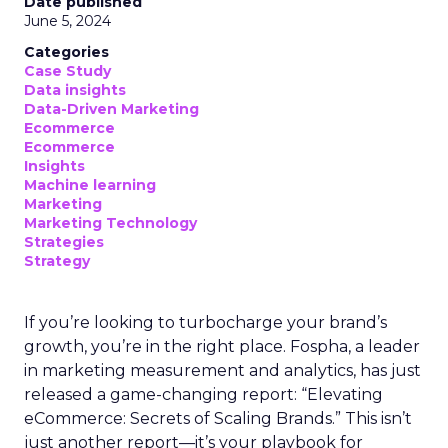
Date published
June 5, 2024
Categories
Case Study
Data insights
Data-Driven Marketing
Ecommerce
Ecommerce
Insights
Machine learning
Marketing
Marketing Technology
Strategies
Strategy
If you’re looking to turbocharge your brand’s
growth, you’re in the right place. Fospha, a leader
in marketing measurement and analytics, has just
released a game-changing report: “Elevating
eCommerce: Secrets of Scaling Brands.” This isn’t
just another report—it’s your playbook for