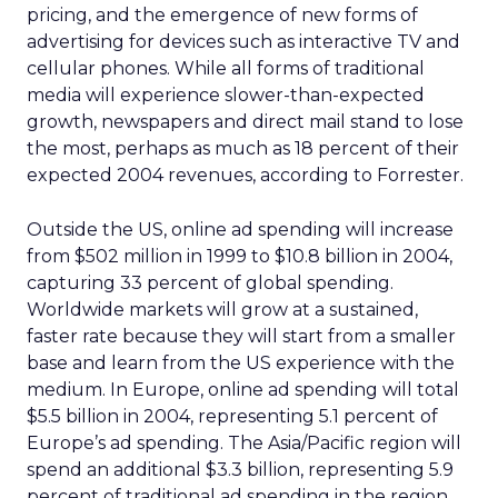
pricing, and the emergence of new forms of
advertising for devices such as interactive TV and
cellular phones. While all forms of traditional
media will experience slower-than-expected
growth, newspapers and direct mail stand to lose
the most, perhaps as much as 18 percent of their
expected 2004 revenues, according to Forrester.
Outside the US, online ad spending will increase
from $502 million in 1999 to $10.8 billion in 2004,
capturing 33 percent of global spending.
Worldwide markets will grow at a sustained,
faster rate because they will start from a smaller
base and learn from the US experience with the
medium. In Europe, online ad spending will total
$5.5 billion in 2004, representing 5.1 percent of
Europe’s ad spending. The Asia/Pacific region will
spend an additional $3.3 billion, representing 5.9
percent of traditional ad spending in the region.