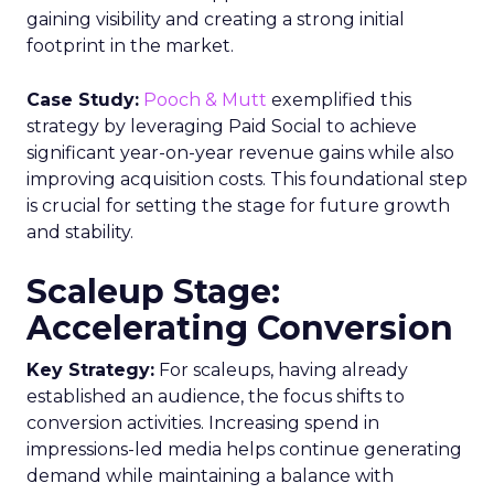
gaining visibility and creating a strong initial
footprint in the market.
Case Study:
Pooch & Mutt
exemplified this
strategy by leveraging Paid Social to achieve
significant year-on-year revenue gains while also
improving acquisition costs. This foundational step
is crucial for setting the stage for future growth
and stability.
Scaleup Stage:
Accelerating Conversion
Key Strategy:
For scaleups, having already
established an audience, the focus shifts to
conversion activities. Increasing spend in
impressions-led media helps continue generating
demand while maintaining a balance with