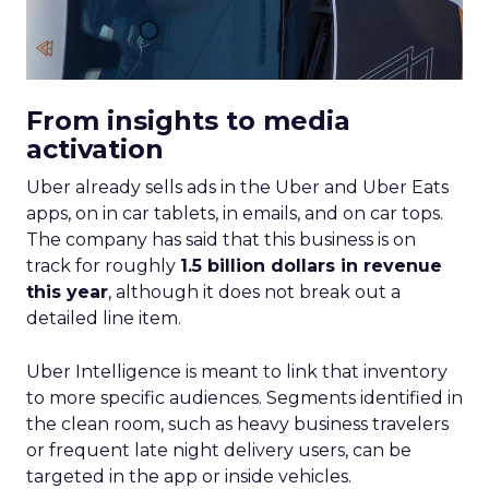
From insights to media
activation
Uber already sells ads in the Uber and Uber Eats
apps, on in car tablets, in emails, and on car tops.
The company has said that this business is on
track for roughly
1.5 billion dollars in revenue
this year
, although it does not break out a
detailed line item.
Uber Intelligence is meant to link that inventory
to more specific audiences. Segments identified in
the clean room, such as heavy business travelers
or frequent late night delivery users, can be
targeted in the app or inside vehicles.