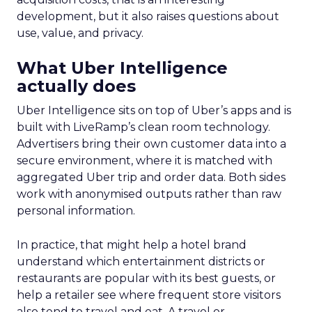
development, but it also raises questions about
use, value, and privacy.
What Uber Intelligence
actually does
Uber Intelligence sits on top of Uber’s apps and is
built with LiveRamp’s clean room technology.
Advertisers bring their own customer data into a
secure environment, where it is matched with
aggregated Uber trip and order data. Both sides
work with anonymised outputs rather than raw
personal information.
In practice, that might help a hotel brand
understand which entertainment districts or
restaurants are popular with its best guests, or
help a retailer see where frequent store visitors
also tend to travel and eat. A travel or