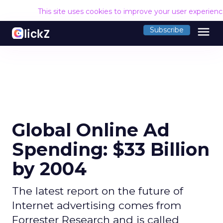
This site uses cookies to improve your user experien
menu
Subscribe
Global Online Ad
Spending: $33 Billion
by 2004
The latest report on the future of
Internet advertising comes from
Forrester Research and is called