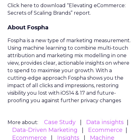
Click here to download “Elevating eCommerce:
Secrets of Scaling Brands” report.
About Fospha
Fospha is a new type of marketing measurement.
Using machine learning to combine multi-touch
attribution and marketing mix modelling
in one
view, provides clear, actionable insights on where
to spend to maximise
your growth.
With a
cutting-edge approach Fospha shows you the
impact of all clicks and impressions, restoring
visibility you lost with iOS14 & 17 and future-
proofing you against further privacy changes
Case Study
Data insights
More about:
Data-Driven Marketing
Ecommerce
Ecommerce
Insights
Machine