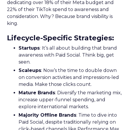
dedicating over 18% of their Meta budget and
22% of their TikTok spend to awareness and
consideration. Why? Because brand visibility is
king.
Lifecycle-Specific Strategies
:
Startups
: It’s all about building that brand
awareness with Paid Social. Think big, get
seen.
Scaleups
: Now’s the time to double down
on conversion activities and impressions-led
media. Make those clicks count.
Mature Brands
: Diversify the marketing mix,
increase upper-funnel spending, and
explore international markets.
Majority Offline Brands
: Time to dive into
Paid Social, despite traditionally relying on
click-based channels like Performance Max.