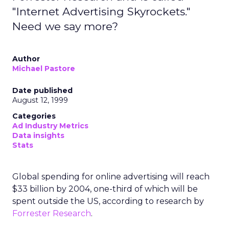
"Internet Advertising Skyrockets."
Need we say more?
Author
Michael Pastore
Date published
August 12, 1999
Categories
Ad Industry Metrics
Data insights
Stats
Global spending for online advertising will reach
$33 billion by 2004, one-third of which will be
spent outside the US, according to research by
Forrester Research
.