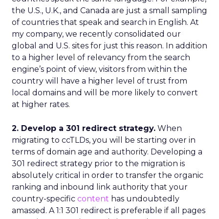
the U.S., U.K., and Canada are just a small sampling
of countries that speak and search in English. At
my company, we recently consolidated our
global and U.S. sites for just this reason. In addition
to a higher level of relevancy from the search
engine’s point of view, visitors from within the
country will have a higher level of trust from
local domains and will be more likely to convert
at higher rates.
2. Develop a 301 redirect strategy.
When
migrating to ccTLDs, you will be starting over in
terms of domain age and authority. Developing a
301 redirect strategy prior to the migration is
absolutely critical in order to transfer the organic
ranking and inbound link authority that your
country-specific
content
has undoubtedly
amassed. A 1:1 301 redirect is preferable if all pages