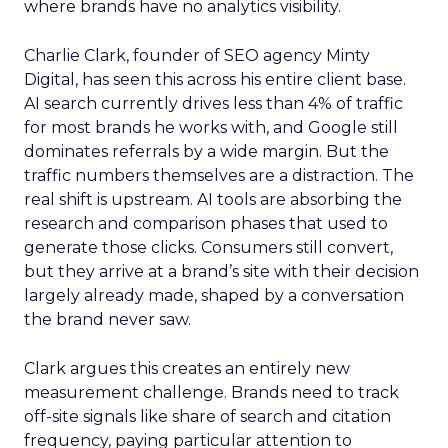
where brands have no analytics visibility.
Charlie Clark, founder of SEO agency Minty
Digital, has seen this across his entire client base.
AI search currently drives less than 4% of traffic
for most brands he works with, and Google still
dominates referrals by a wide margin. But the
traffic numbers themselves are a distraction. The
real shift is upstream. AI tools are absorbing the
research and comparison phases that used to
generate those clicks. Consumers still convert,
but they arrive at a brand’s site with their decision
largely already made, shaped by a conversation
the brand never saw.
Clark argues this creates an entirely new
measurement challenge. Brands need to track
off-site signals like share of search and citation
frequency, paying particular attention to