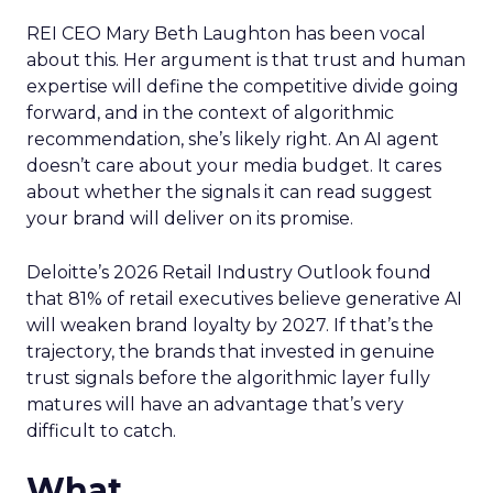
REI CEO Mary Beth Laughton has been vocal
about this. Her argument is that trust and human
expertise will define the competitive divide going
forward, and in the context of algorithmic
recommendation, she’s likely right. An AI agent
doesn’t care about your media budget. It cares
about whether the signals it can read suggest
your brand will deliver on its promise.
Deloitte’s 2026 Retail Industry Outlook found
that 81% of retail executives believe generative AI
will weaken brand loyalty by 2027. If that’s the
trajectory, the brands that invested in genuine
trust signals before the algorithmic layer fully
matures will have an advantage that’s very
difficult to catch.
What