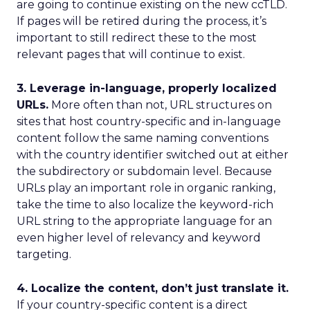
are going to continue existing on the new ccTLD.
If pages will be retired during the process, it’s
important to still redirect these to the most
relevant pages that will continue to exist.
3. Leverage in-language, properly localized
URLs.
More often than not, URL structures on
sites that host country-specific and in-language
content follow the same naming conventions
with the country identifier switched out at either
the subdirectory or subdomain level. Because
URLs play an important role in organic ranking,
take the time to also localize the keyword-rich
URL string to the appropriate language for an
even higher level of relevancy and keyword
targeting.
4. Localize the content, don’t just translate it.
If your country-specific content is a direct