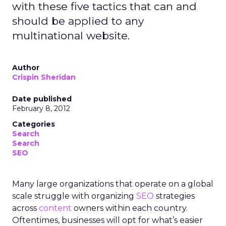
with these five tactics that can and
should be applied to any
multinational website.
Author
Crispin Sheridan
Date published
February 8, 2012
Categories
Search
Search
SEO
Many large organizations that operate on a global
scale struggle with organizing
SEO
strategies
across
content
owners within each country.
Oftentimes, businesses will opt for what’s easier