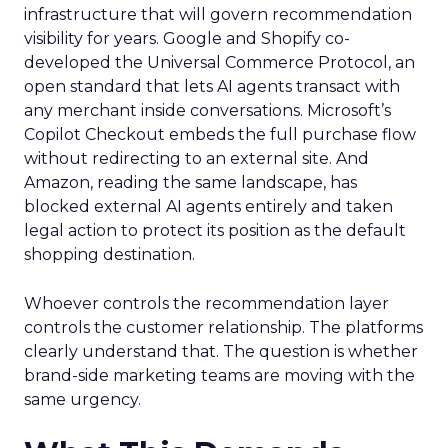
infrastructure that will govern recommendation
visibility for years. Google and Shopify co-
developed the Universal Commerce Protocol, an
open standard that lets AI agents transact with
any merchant inside conversations. Microsoft’s
Copilot Checkout embeds the full purchase flow
without redirecting to an external site. And
Amazon, reading the same landscape, has
blocked external AI agents entirely and taken
legal action to protect its position as the default
shopping destination.
Whoever controls the recommendation layer
controls the customer relationship. The platforms
clearly understand that. The question is whether
brand-side marketing teams are moving with the
same urgency.