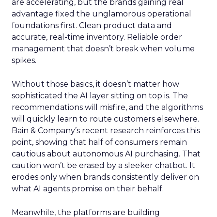
are accelerating, but the brands gaining real
advantage fixed the unglamorous operational
foundations first. Clean product data and
accurate, real-time inventory. Reliable order
management that doesn’t break when volume
spikes.
Without those basics, it doesn’t matter how
sophisticated the AI layer sitting on top is. The
recommendations will misfire, and the algorithms
will quickly learn to route customers elsewhere.
Bain & Company’s recent research reinforces this
point, showing that half of consumers remain
cautious about autonomous AI purchasing. That
caution won’t be erased by a sleeker chatbot. It
erodes only when brands consistently deliver on
what AI agents promise on their behalf.
Meanwhile, the platforms are building