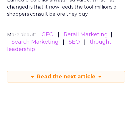
changed is that it now feeds the tool millions of
shoppers consult before they buy.
GEO
Retail Marketing
More about:
Search Marketing
SEO
thought
leadership
Read the next article