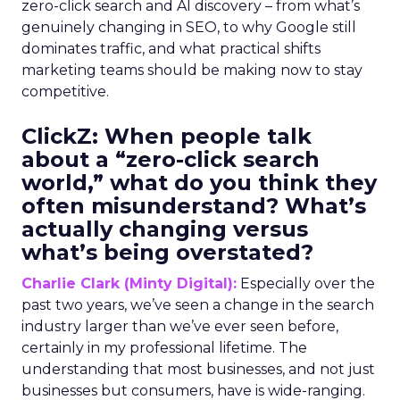
zero-click search and AI discovery – from what’s
genuinely changing in SEO, to why Google still
dominates traffic, and what practical shifts
marketing teams should be making now to stay
competitive.
ClickZ:
When people talk
about a “zero-click search
world,” what do you think they
often misunderstand? What’s
actually changing versus
what’s being overstated?
Charlie Clark (Minty Digital):
Especially over the
past two years, we’ve seen a change in the search
industry larger than we’ve ever seen before,
certainly in my professional lifetime. The
understanding that most businesses, and not just
businesses but consumers, have is wide-ranging.