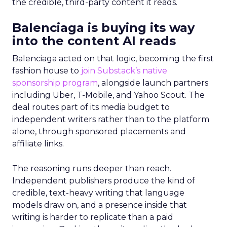
the credible, third-party content it reads.
Balenciaga is buying its way
into the content AI reads
Balenciaga acted on that logic, becoming the first
fashion house to
join Substack’s native
sponsorship program
, alongside launch partners
including Uber, T-Mobile, and Yahoo Scout. The
deal routes part of its media budget to
independent writers rather than to the platform
alone, through sponsored placements and
affiliate links.
The reasoning runs deeper than reach.
Independent publishers produce the kind of
credible, text-heavy writing that language
models draw on, and a presence inside that
writing is harder to replicate than a paid