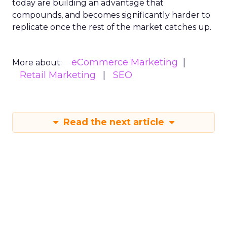
today are building an advantage that
compounds, and becomes significantly harder to
replicate once the rest of the market catches up.
eCommerce Marketing
More about:
Retail Marketing
SEO
Read the next article