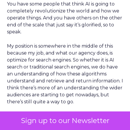
You have some people that think AI is going to
completely revolutionize the world and how we
operate things. And you have others on the other
end of the scale that just say it’s glorified, so to
speak.
My position is somewhere in the middle of this
because my job, and what our agency does, is
optimize for search engines. So whether it is AI
search or traditional search engines, we do have
an understanding of how these algorithms
understand and retrieve and return information. I
think there’s more of an understanding the wider
audiences are starting to get nowadays, but
there’s still quite a way to go.
ClickZ:
We’re seeing more
Sign up to our Newsletter
than half of Google searches