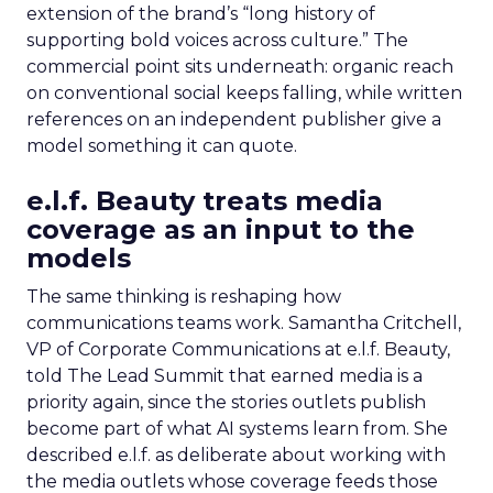
extension of the brand’s “long history of
supporting bold voices across culture.” The
commercial point sits underneath: organic reach
on conventional social keeps falling, while written
references on an independent publisher give a
model something it can quote.
e.l.f. Beauty treats media
coverage as an input to the
models
The same thinking is reshaping how
communications teams work. Samantha Critchell,
VP of Corporate Communications at e.l.f. Beauty,
told The Lead Summit that earned media is a
priority again, since the stories outlets publish
become part of what AI systems learn from. She
described e.l.f. as deliberate about working with
the media outlets whose coverage feeds those