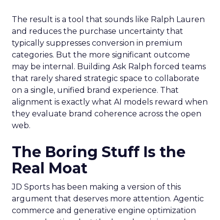
The result is a tool that sounds like Ralph Lauren
and reduces the purchase uncertainty that
typically suppresses conversion in premium
categories. But the more significant outcome
may be internal. Building Ask Ralph forced teams
that rarely shared strategic space to collaborate
on a single, unified brand experience. That
alignment is exactly what AI models reward when
they evaluate brand coherence across the open
web.
The Boring Stuff Is the
Real Moat
JD Sports has been making a version of this
argument that deserves more attention. Agentic
commerce and generative engine optimization