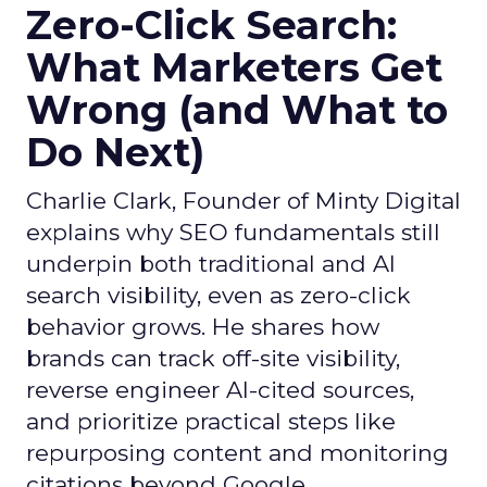
Zero-Click Search:
What Marketers Get
Wrong (and What to
Do Next)
Charlie Clark, Founder of Minty Digital
explains why SEO fundamentals still
underpin both traditional and AI
search visibility, even as zero-click
behavior grows. He shares how
brands can track off-site visibility,
reverse engineer AI-cited sources,
and prioritize practical steps like
repurposing content and monitoring
citations beyond Google.