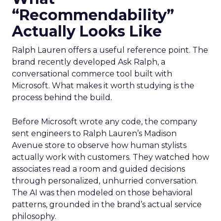
“Recommendability”
Actually Looks Like
Ralph Lauren offers a useful reference point. The
brand recently developed Ask Ralph, a
conversational commerce tool built with
Microsoft. What makes it worth studying is the
process behind the build.
Before Microsoft wrote any code, the company
sent engineers to Ralph Lauren’s Madison
Avenue store to observe how human stylists
actually work with customers. They watched how
associates read a room and guided decisions
through personalized, unhurried conversation.
The AI was then modeled on those behavioral
patterns, grounded in the brand’s actual service
philosophy.