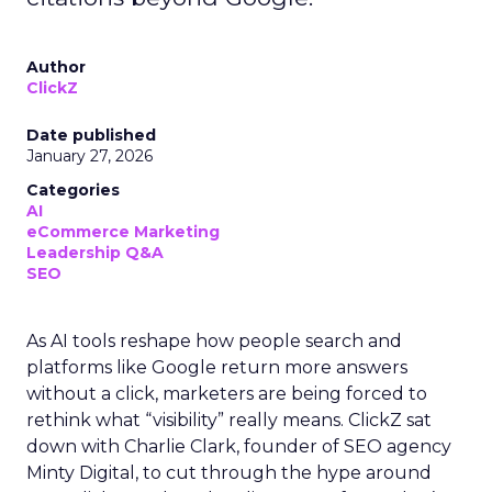
Author
ClickZ
Date published
January 27, 2026
Categories
AI
eCommerce Marketing
Leadership Q&A
SEO
As AI tools reshape how people search and
platforms like Google return more answers
without a click, marketers are being forced to
rethink what “visibility” really means. ClickZ sat
down with Charlie Clark, founder of SEO agency
Minty Digital, to cut through the hype around