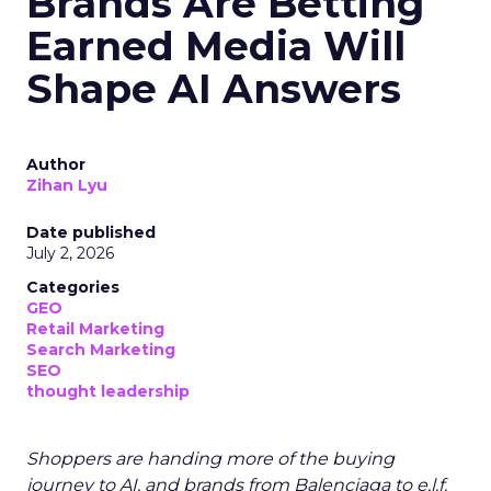
Brands Are Betting
Earned Media Will
Shape AI Answers
Author
Zihan Lyu
Date published
July 2, 2026
Categories
GEO
Retail Marketing
Search Marketing
SEO
thought leadership
Shoppers are handing more of the buying
journey to AI, and brands from Balenciaga to e.l.f.