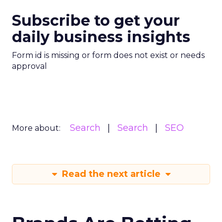
Subscribe to get your
daily business insights
Form id is missing or form does not exist or needs
approval
Search
Search
SEO
More about:
Read the next article