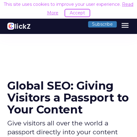
This site uses cookies to improve your user experience.
Read
More
Accept
menu
Subscribe
Global SEO: Giving
Visitors a Passport to
Your Content
Give visitors all over the world a
passport directly into your content