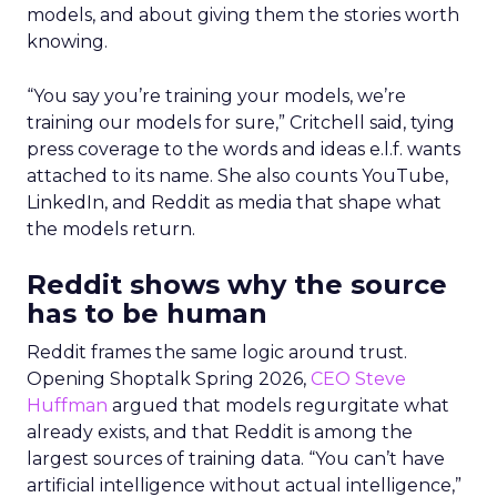
models, and about giving them the stories worth
knowing.
“You say you’re training your models, we’re
training our models for sure,” Critchell said, tying
press coverage to the words and ideas e.l.f. wants
attached to its name. She also counts YouTube,
LinkedIn, and Reddit as media that shape what
the models return.
Reddit shows why the source
has to be human
Reddit frames the same logic around trust.
Opening Shoptalk Spring 2026,
CEO Steve
Huffman
argued that models regurgitate what
already exists, and that Reddit is among the
largest sources of training data. “You can’t have
artificial intelligence without actual intelligence,”