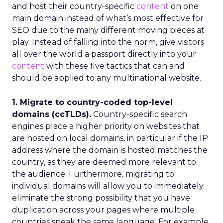
and host their country-specific
content
on one
main domain instead of what’s most effective for
SEO due to the many different moving pieces at
play. Instead of falling into the norm, give visitors
all over the world a passport directly into your
content
with these five tactics that can and
should be applied to any multinational website.
1. Migrate to country-coded top-level
domains (ccTLDs).
Country-specific search
engines place a higher priority on websites that
are hosted on local domains, in particular if the IP
address where the domain is hosted matches the
country, as they are deemed more relevant to
the audience. Furthermore, migrating to
individual domains will allow you to immediately
eliminate the strong possibility that you have
duplication across your pages where multiple
countries speak the same language. For example,