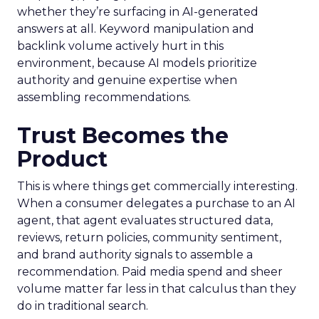
whether they’re surfacing in AI-generated
answers at all. Keyword manipulation and
backlink volume actively hurt in this
environment, because AI models prioritize
authority and genuine expertise when
assembling recommendations.
Trust Becomes the
Product
This is where things get commercially interesting.
When a consumer delegates a purchase to an AI
agent, that agent evaluates structured data,
reviews, return policies, community sentiment,
and brand authority signals to assemble a
recommendation. Paid media spend and sheer
volume matter far less in that calculus than they
do in traditional search.