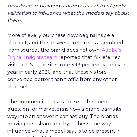
Beauty are rebuilding around earned, third-party
validation to influence what the models say about
them.
More of every purchase now begins inside a
chatbot, and the answer it returns is assembled
from sources the brand does not own.
Adobe’s
Digital Insights team
reported that AI-referred
visits to US retail sites rose 393 percent year over
year in early 2026, and that those visitors
converted better than traffic from any other
channel.
The commercial stakes are set. The open
question for marketers is how a brand earns its
way into an answer it cannot buy. The brands
moving first share one hypothesis: the way to
influence what a model says is to be present in