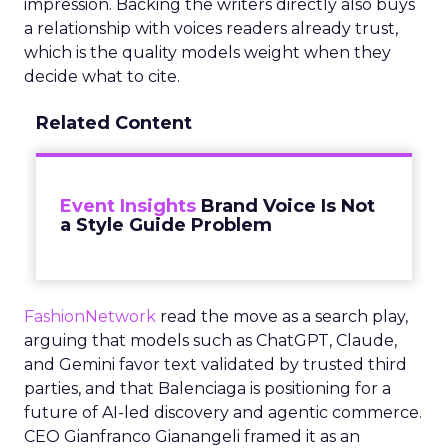
impression. Backing the writers directly also buys
a relationship with voices readers already trust,
which is the quality models weight when they
decide what to cite.
Related Content
Event Insights
Brand Voice Is Not
a Style Guide Problem
FashionNetwork
read the move as a search play,
arguing that models such as ChatGPT, Claude,
and Gemini favor text validated by trusted third
parties, and that Balenciaga is positioning for a
future of AI-led discovery and agentic commerce.
CEO Gianfranco Gianangeli framed it as an