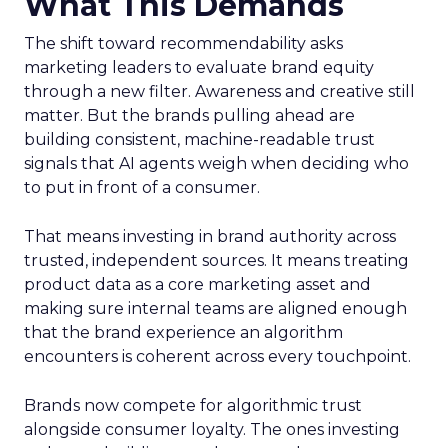
What This Demands
The shift toward recommendability asks
marketing leaders to evaluate brand equity
through a new filter. Awareness and creative still
matter. But the brands pulling ahead are
building consistent, machine-readable trust
signals that AI agents weigh when deciding who
to put in front of a consumer.
That means investing in brand authority across
trusted, independent sources. It means treating
product data as a core marketing asset and
making sure internal teams are aligned enough
that the brand experience an algorithm
encounters is coherent across every touchpoint.
Brands now compete for algorithmic trust
alongside consumer loyalty. The ones investing