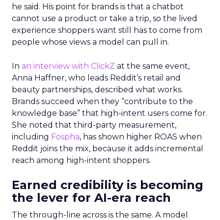
he said. His point for brands is that a chatbot
cannot use a product or take a trip, so the lived
experience shoppers want still has to come from
people whose views a model can pull in.
In
an interview with ClickZ
at the same event,
Anna Haffner, who leads Reddit’s retail and
beauty partnerships, described what works.
Brands succeed when they “contribute to the
knowledge base” that high-intent users come for.
She noted that third-party measurement,
including
Fospha
, has shown higher ROAS when
Reddit joins the mix, because it adds incremental
reach among high-intent shoppers.
Earned credibility is becoming
the lever for AI-era reach
The through-line across is the same. A model