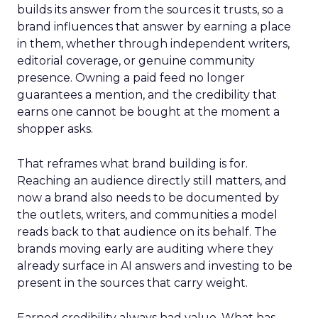
builds its answer from the sources it trusts, so a
brand influences that answer by earning a place
in them, whether through independent writers,
editorial coverage, or genuine community
presence. Owning a paid feed no longer
guarantees a mention, and the credibility that
earns one cannot be bought at the moment a
shopper asks.
That reframes what brand building is for.
Reaching an audience directly still matters, and
now a brand also needs to be documented by
the outlets, writers, and communities a model
reads back to that audience on its behalf. The
brands moving early are auditing where they
already surface in AI answers and investing to be
present in the sources that carry weight.
Earned credibility always had value. What has