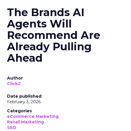
The Brands AI
Agents Will
Recommend Are
Already Pulling
Ahead
Author
ClickZ
Date published
February 3, 2026
Categories
eCommerce Marketing
Retail Marketing
SEO