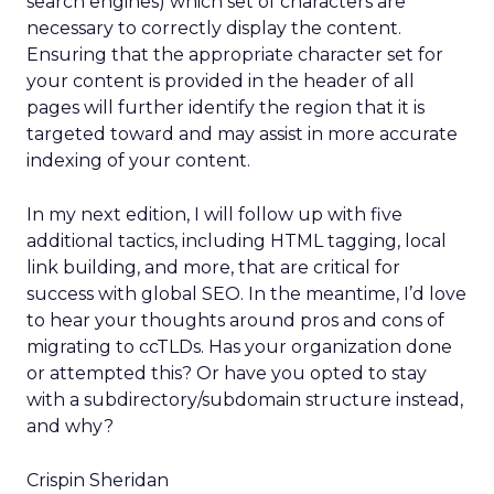
search engines) which set of characters are
necessary to correctly display the content.
Ensuring that the appropriate character set for
your content is provided in the header of all
pages will further identify the region that it is
targeted toward and may assist in more accurate
indexing of your content.
In my next edition, I will follow up with five
additional tactics, including HTML tagging, local
link building, and more, that are critical for
success with global SEO. In the meantime, I’d love
to hear your thoughts around pros and cons of
migrating to ccTLDs. Has your organization done
or attempted this? Or have you opted to stay
with a subdirectory/subdomain structure instead,
and why?
Crispin Sheridan