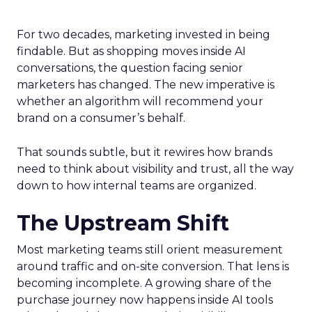
For two decades, marketing invested in being
findable. But as shopping moves inside AI
conversations, the question facing senior
marketers has changed. The new imperative is
whether an algorithm will recommend your
brand on a consumer’s behalf.
That sounds subtle, but it rewires how brands
need to think about visibility and trust, all the way
down to how internal teams are organized.
The Upstream Shift
Most marketing teams still orient measurement
around traffic and on-site conversion. That lens is
becoming incomplete. A growing share of the
purchase journey now happens inside AI tools