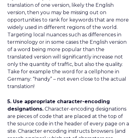
translation of one version, likely the English
version, then you may be missing out on
opportunities to rank for keywords that are more
widely used in different regions of the world.
Targeting local nuances such as differences in
terminology or in some cases the English version
of a word being more popular than the
translated version will significantly increase not
only the quantity of traffic, but also the quality.
Take for example the word for a cellphone in
Germany: “handy” – not even close to the actual
translation!
5. Use appropriate character-encoding
designations.
Character-encoding designations
are pieces of code that are placed at the top of
the source code in the header of every page on a
site. Character encoding instructs browsers (and