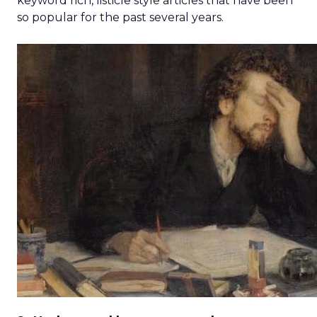
keyword rich, listicle style articles that have been
so popular for the past several years.