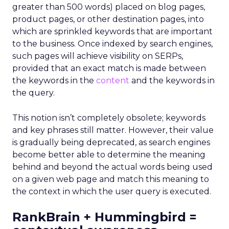
greater than 500 words) placed on blog pages,
product pages, or other destination pages, into
which are sprinkled keywords that are important
to the business. Once indexed by search engines,
such pages will achieve visibility on SERPs,
provided that an exact match is made between
the keywords in the
content
and the keywords in
the query.
This notion isn’t completely obsolete; keywords
and key phrases still matter. However, their value
is gradually being deprecated, as search engines
become better able to determine the meaning
behind and beyond the actual words being used
on a given web page and match this meaning to
the context in which the user query is executed.
RankBrain + Hummingbird =