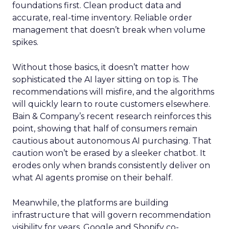
foundations first. Clean product data and
accurate, real-time inventory. Reliable order
management that doesn’t break when volume
spikes.
Without those basics, it doesn’t matter how
sophisticated the AI layer sitting on top is. The
recommendations will misfire, and the algorithms
will quickly learn to route customers elsewhere.
Bain & Company’s recent research reinforces this
point, showing that half of consumers remain
cautious about autonomous AI purchasing. That
caution won’t be erased by a sleeker chatbot. It
erodes only when brands consistently deliver on
what AI agents promise on their behalf.
Meanwhile, the platforms are building
infrastructure that will govern recommendation
visibility for years. Google and Shopify co-