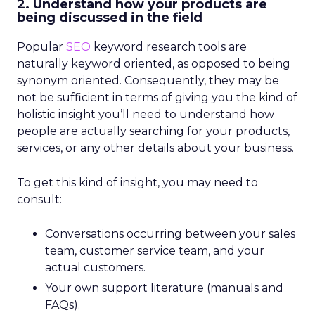
2. Understand how your products are
being discussed in the field
Popular
SEO
keyword research tools are
naturally keyword oriented, as opposed to being
synonym oriented. Consequently, they may be
not be sufficient in terms of giving you the kind of
holistic insight you’ll need to understand how
people are actually searching for your products,
services, or any other details about your business.
To get this kind of insight, you may need to
consult:
Conversations occurring between your sales
team, customer service team, and your
actual customers.
Your own support literature (manuals and
FAQs).