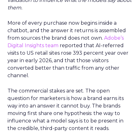
validation to influence what the models say about
them.
More of every purchase now begins inside a
chatbot, and the answer it returns is assembled
from sources the brand does not own.
Adobe’s
Digital Insights team
reported that AI-referred
visits to US retail sites rose 393 percent year over
year in early 2026, and that those visitors
converted better than traffic from any other
channel.
The commercial stakes are set. The open
question for marketers is how a brand earns its
way into an answer it cannot buy. The brands
moving first share one hypothesis: the way to
influence what a model says is to be present in
the credible, third-party content it reads.