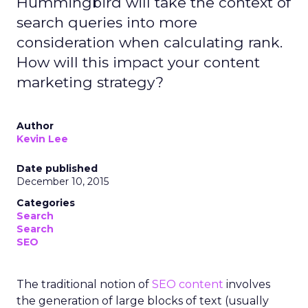
Hummingbird will take the context of
search queries into more
consideration when calculating rank.
How will this impact your content
marketing strategy?
Author
Kevin Lee
Date published
December 10, 2015
Categories
Search
Search
SEO
The traditional notion of
SEO content
involves
the generation of large blocks of text (usually