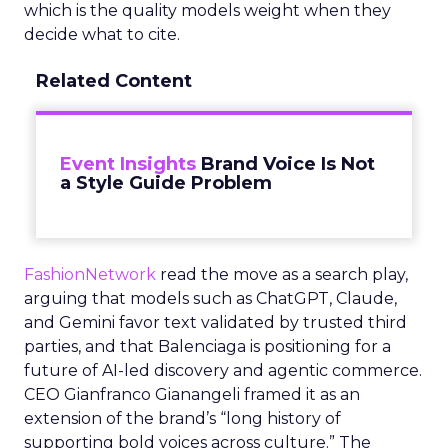
which is the quality models weight when they
decide what to cite.
Related Content
Event Insights
Brand Voice Is Not
a Style Guide Problem
FashionNetwork
read the move as a search play,
arguing that models such as ChatGPT, Claude,
and Gemini favor text validated by trusted third
parties, and that Balenciaga is positioning for a
future of AI-led discovery and agentic commerce.
CEO Gianfranco Gianangeli framed it as an
extension of the brand’s “long history of
supporting bold voices across culture.” The