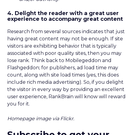
4. Delight the reader with a great user
experience to accompany great content
Research from several sources indicates that just
having great content may not be enough. If site
visitors are exhibiting behavior that is typically
associated with poor quality sites, then you may
lose rank. Think back to Mobilegeddon and
Flashgeddon; for publishers, ad load time may
count, along with site load times (yes, this does
include rich media advertising). So, if you delight
the visitor in every way by providing an excellent
user experience, RankBrain will know will reward
you for it.
Homepage image via Flickr.
Subscribe to get your