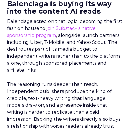
Balenciaga is buying its way
into the content AI reads
Balenciaga acted on that logic, becoming the first
fashion house to
join Substack’s native
sponsorship program
, alongside launch partners
including Uber, T-Mobile, and Yahoo Scout. The
deal routes part of its media budget to
independent writers rather than to the platform
alone, through sponsored placements and
affiliate links.
The reasoning runs deeper than reach.
Independent publishers produce the kind of
credible, text-heavy writing that language
models draw on, and a presence inside that
writing is harder to replicate than a paid
impression. Backing the writers directly also buys
a relationship with voices readers already trust,