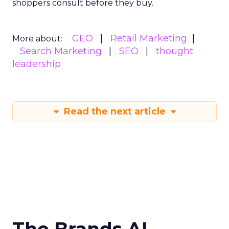
shoppers consult before they buy.
GEO
Retail Marketing
More about:
Search Marketing
SEO
thought
leadership
Read the next article