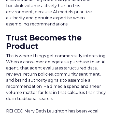
backlink volume actively hurt in this
environment, because AI models prioritize
authority and genuine expertise when
assembling recommendations.
Trust Becomes the
Product
This is where things get commercially interesting.
When a consumer delegates a purchase to an AI
agent, that agent evaluates structured data,
reviews, return policies, community sentiment,
and brand authority signals to assemble a
recommendation. Paid media spend and sheer
volume matter far less in that calculus than they
do in traditional search.
REI CEO Mary Beth Laughton has been vocal