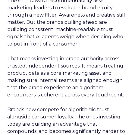
The shift toward recommendability asks
marketing leaders to evaluate brand equity
through a new filter. Awareness and creative still
matter. But the brands pulling ahead are
building consistent, machine-readable trust
signals that AI agents weigh when deciding who
to put in front of a consumer.
That means investing in brand authority across
trusted, independent sources. It means treating
product data as a core marketing asset and
making sure internal teams are aligned enough
that the brand experience an algorithm
encounters is coherent across every touchpoint.
Brands now compete for algorithmic trust
alongside consumer loyalty. The ones investing
today are building an advantage that
compounds, and becomes significantly harder to