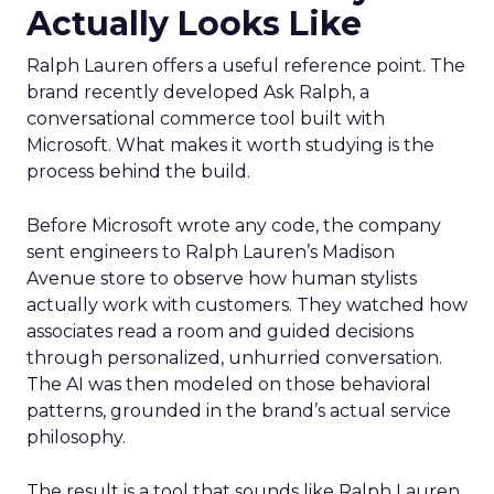
Actually Looks Like
Ralph Lauren offers a useful reference point. The
brand recently developed Ask Ralph, a
conversational commerce tool built with
Microsoft. What makes it worth studying is the
process behind the build.
Before Microsoft wrote any code, the company
sent engineers to Ralph Lauren’s Madison
Avenue store to observe how human stylists
actually work with customers. They watched how
associates read a room and guided decisions
through personalized, unhurried conversation.
The AI was then modeled on those behavioral
patterns, grounded in the brand’s actual service
philosophy.
The result is a tool that sounds like Ralph Lauren