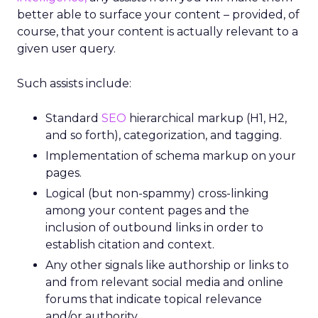
better able to surface your content – provided, of
course, that your content is actually relevant to a
given user query.
Such assists include:
Standard
SEO
hierarchical markup (H1, H2,
and so forth), categorization, and tagging.
Implementation of schema markup on your
pages.
Logical (but non-spammy) cross-linking
among your content pages and the
inclusion of outbound links in order to
establish citation and context.
Any other signals like authorship or links to
and from relevant social media and online
forums that indicate topical relevance
and/or authority.