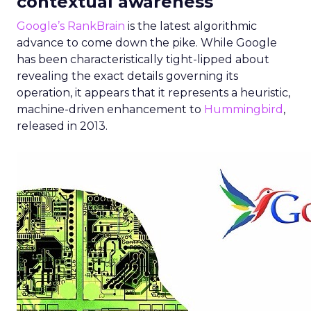
contextual awareness
Google’s RankBrain
is the latest algorithmic
advance to come down the pike. While Google
has been characteristically tight-lipped about
revealing the exact details governing its
operation, it appears that it represents a heuristic,
machine-driven enhancement to
Hummingbird
,
released in 2013.