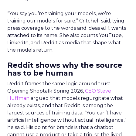
“You say you’re training your models, we’re
training our models for sure,” Critchell said, tying
press coverage to the words and ideas e.l.f. wants
attached to its name. She also counts YouTube,
LinkedIn, and Reddit as media that shape what
the models return.
Reddit shows why the source
has to be human
Reddit frames the same logic around trust.
Opening Shoptalk Spring 2026,
CEO Steve
Huffman
argued that models regurgitate what
already exists, and that Reddit is among the
largest sources of training data. “You can’t have
artificial intelligence without actual intelligence,”
he said. His point for brands is that a chatbot
cannot use a product or take a trip, so the lived