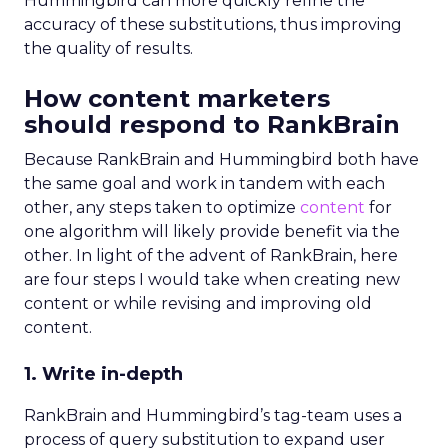
Hummingbird can more quickly refine the
accuracy of these substitutions, thus improving
the quality of results.
How content marketers
should respond to RankBrain
Because RankBrain and Hummingbird both have
the same goal and work in tandem with each
other, any steps taken to optimize
content
for
one algorithm will likely provide benefit via the
other. In light of the advent of RankBrain, here
are four steps I would take when creating new
content or while revising and improving old
content.
1. Write in-depth
RankBrain and Hummingbird’s tag-team uses a
process of query substitution to expand user