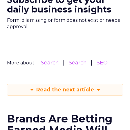
daily business insights
Form id is missing or form does not exist or needs
approval
Search
Search
SEO
More about:
Read the next article
Brands Are Betting