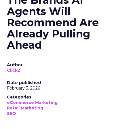
The Brands AI
Agents Will
Recommend Are
Already Pulling
Ahead
Author
ClickZ
Date published
February 3, 2026
Categories
eCommerce Marketing
Retail Marketing
SEO