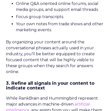
Online Q&A oriented online forums, social
media groups, and support email threads.
Focus group transcripts.
Your own notes from trade shows and other
marketing events.
By organizing your content around the
conversational phrases actually used in your
industry, you’ll be better equipped to create
focused content that will be highly visible to
these groups when they search for answers
online.
3. Refine all signals in your content to
indicate context
While RankBrain and Hummingbird represent
major advances in machine-driven
artificial
intelligence,
any assists from you will make them