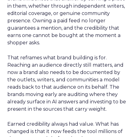
in them, whether through independent writers,
editorial coverage, or genuine community
presence. Owning a paid feed no longer
guarantees a mention, and the credibility that
earns one cannot be bought at the moment a
shopper asks.
That reframes what brand building is for.
Reaching an audience directly still matters, and
now a brand also needs to be documented by
the outlets, writers, and communities a model
reads back to that audience on its behalf. The
brands moving early are auditing where they
already surface in AI answers and investing to be
present in the sources that carry weight.
Earned credibility always had value. What has
changed is that it now feeds the tool millions of