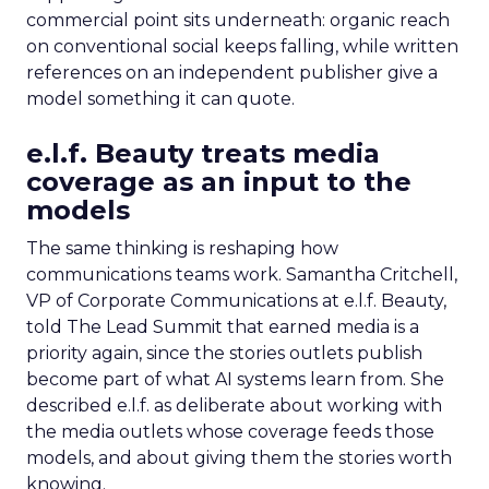
commercial point sits underneath: organic reach
on conventional social keeps falling, while written
references on an independent publisher give a
model something it can quote.
e.l.f. Beauty treats media
coverage as an input to the
models
The same thinking is reshaping how
communications teams work. Samantha Critchell,
VP of Corporate Communications at e.l.f. Beauty,
told The Lead Summit that earned media is a
priority again, since the stories outlets publish
become part of what AI systems learn from. She
described e.l.f. as deliberate about working with
the media outlets whose coverage feeds those
models, and about giving them the stories worth
knowing.