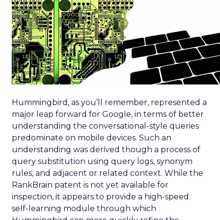
Hummingbird, as you’ll remember, represented a
major leap forward for Google, in terms of better
understanding the conversational-style queries
predominate on mobile devices. Such an
understanding was derived though a process of
query substitution using query logs, synonym
rules, and adjacent or related context. While the
RankBrain patent is not yet available for
inspection, it appears to provide a high-speed.
self-learning module through which