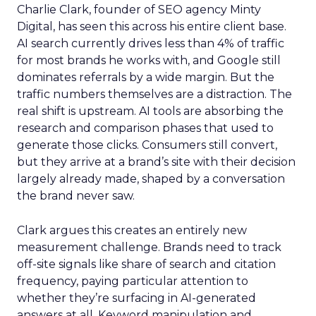
Charlie Clark, founder of SEO agency Minty
Digital, has seen this across his entire client base.
AI search currently drives less than 4% of traffic
for most brands he works with, and Google still
dominates referrals by a wide margin. But the
traffic numbers themselves are a distraction. The
real shift is upstream. AI tools are absorbing the
research and comparison phases that used to
generate those clicks. Consumers still convert,
but they arrive at a brand’s site with their decision
largely already made, shaped by a conversation
the brand never saw.
Clark argues this creates an entirely new
measurement challenge. Brands need to track
off-site signals like share of search and citation
frequency, paying particular attention to
whether they’re surfacing in AI-generated
answers at all. Keyword manipulation and