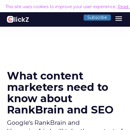
This site uses cookies to improve your user experience.
Read 
menu
Subscribe
What content
marketers need to
know about
RankBrain and SEO
Google's RankBrain and