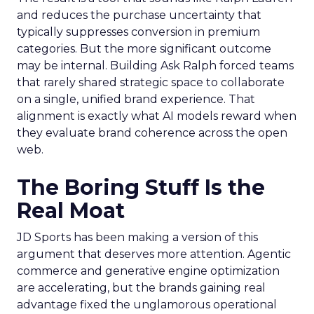
and reduces the purchase uncertainty that
typically suppresses conversion in premium
categories. But the more significant outcome
may be internal. Building Ask Ralph forced teams
that rarely shared strategic space to collaborate
on a single, unified brand experience. That
alignment is exactly what AI models reward when
they evaluate brand coherence across the open
web.
The Boring Stuff Is the
Real Moat
JD Sports has been making a version of this
argument that deserves more attention. Agentic
commerce and generative engine optimization
are accelerating, but the brands gaining real
advantage fixed the unglamorous operational