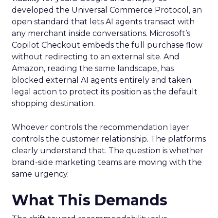
developed the Universal Commerce Protocol, an
open standard that lets AI agents transact with
any merchant inside conversations. Microsoft’s
Copilot Checkout embeds the full purchase flow
without redirecting to an external site. And
Amazon, reading the same landscape, has
blocked external AI agents entirely and taken
legal action to protect its position as the default
shopping destination.
Whoever controls the recommendation layer
controls the customer relationship. The platforms
clearly understand that. The question is whether
brand-side marketing teams are moving with the
same urgency.
What This Demands