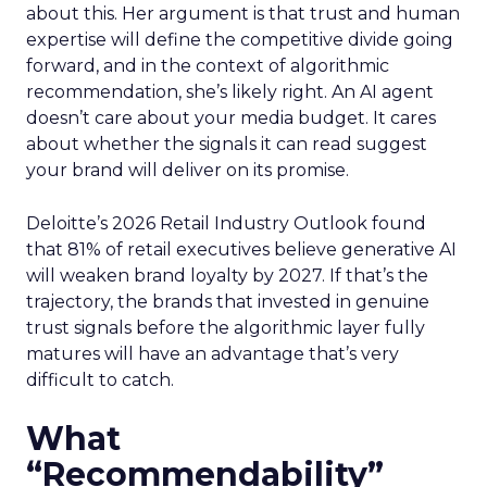
about this. Her argument is that trust and human
expertise will define the competitive divide going
forward, and in the context of algorithmic
recommendation, she’s likely right. An AI agent
doesn’t care about your media budget. It cares
about whether the signals it can read suggest
your brand will deliver on its promise.
Deloitte’s 2026 Retail Industry Outlook found
that 81% of retail executives believe generative AI
will weaken brand loyalty by 2027. If that’s the
trajectory, the brands that invested in genuine
trust signals before the algorithmic layer fully
matures will have an advantage that’s very
difficult to catch.
What
“Recommendability”