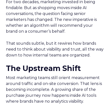
For two decades, marketing invested in being
findable. But as shopping moves inside AI
conversations, the question facing senior
marketers has changed. The new imperative is
whether an algorithm will recommend your
brand on a consumer’s behalf.
That sounds subtle, but it rewires how brands
need to think about visibility and trust, all the way
down to how internal teams are organized.
The Upstream Shift
Most marketing teams still orient measurement
around traffic and on-site conversion. That lens is
becoming incomplete. A growing share of the
purchase journey now happens inside AI tools
where brands have no analytics visibility.