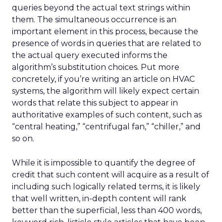
queries beyond the actual text strings within
them. The simultaneous occurrence is an
important element in this process, because the
presence of words in queries that are related to
the actual query executed informs the
algorithm’s substitution choices. Put more
concretely, if you’re writing an article on HVAC
systems, the algorithm will likely expect certain
words that relate this subject to appear in
authoritative examples of such content, such as
“central heating,” “centrifugal fan,” “chiller,” and
so on.
While it is impossible to quantify the degree of
credit that such content will acquire as a result of
including such logically related terms, it is likely
that well written, in-depth content will rank
better than the superficial, less than 400 words,