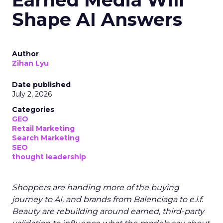
Earned Media Will
Shape AI Answers
Author
Zihan Lyu
Date published
July 2, 2026
Categories
GEO
Retail Marketing
Search Marketing
SEO
thought leadership
Shoppers are handing more of the buying
journey to AI, and brands from Balenciaga to e.l.f.
Beauty are rebuilding around earned, third-party