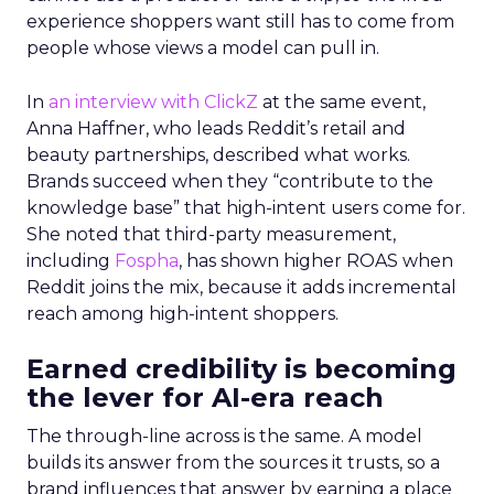
experience shoppers want still has to come from
people whose views a model can pull in.
In
an interview with ClickZ
at the same event,
Anna Haffner, who leads Reddit’s retail and
beauty partnerships, described what works.
Brands succeed when they “contribute to the
knowledge base” that high-intent users come for.
She noted that third-party measurement,
including
Fospha
, has shown higher ROAS when
Reddit joins the mix, because it adds incremental
reach among high-intent shoppers.
Earned credibility is becoming
the lever for AI-era reach
The through-line across is the same. A model
builds its answer from the sources it trusts, so a
brand influences that answer by earning a place