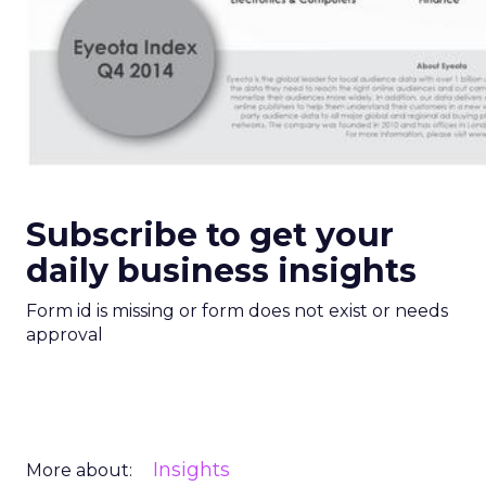
Subscribe to get your
daily business insights
Form id is missing or form does not exist or needs
approval
Insights
More about: