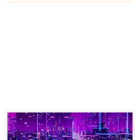
Engagement To
Empowerment - Winning in
Today's Exp...