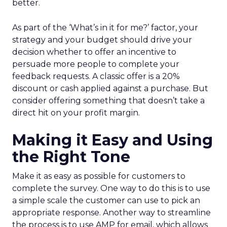
better.
As part of the ‘What’s in it for me?’ factor, your
strategy and your budget should drive your
decision whether to offer an incentive to
persuade more people to complete your
feedback requests. A classic offer is a 20%
discount or cash applied against a purchase. But
consider offering something that doesn’t take a
direct hit on your profit margin.
Making it Easy and Using
the Right Tone
Make it as easy as possible for customers to
complete the survey. One way to do this is to use
a simple scale the customer can use to pick an
appropriate response. Another way to streamline
the process is to use AMP for email, which allows