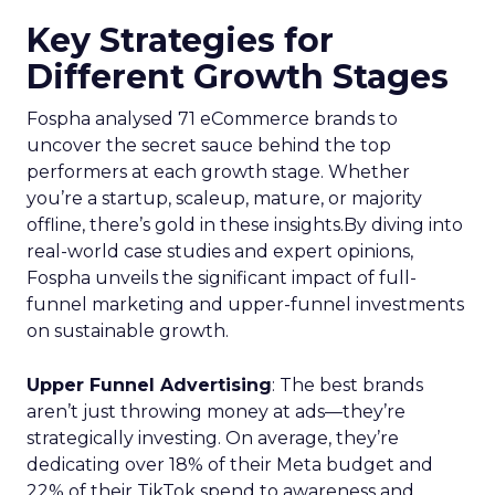
Key Strategies for
Different Growth Stages
Fospha analysed 71 eCommerce brands to
uncover the secret sauce behind the top
performers at each growth stage. Whether
you’re a startup, scaleup, mature, or majority
offline, there’s gold in these insights.By diving into
real-world case studies and expert opinions,
Fospha unveils the significant impact of full-
funnel marketing and upper-funnel investments
on sustainable growth.
Upper Funnel Advertising
: The best brands
aren’t just throwing money at ads—they’re
strategically investing. On average, they’re
dedicating over 18% of their Meta budget and
22% of their TikTok spend to awareness and