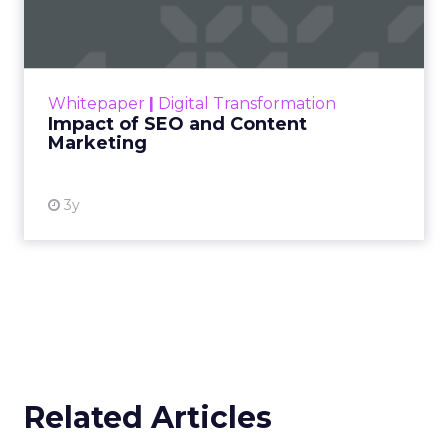
Marketing
Making forecasts and predictions in such a
rapidly changing marketing ecosystem is a
challenge. Yet, as concerns grow around a
Whitepaper
|
Digital Transformation
looming recession and b...
Impact of SEO and Content
Marketing
View resource
3y
Related Articles