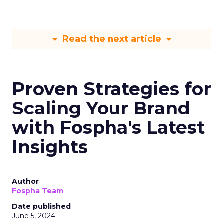
Read the next article
Proven Strategies for
Scaling Your Brand
with Fospha's Latest
Insights
Author
Fospha Team
Date published
June 5, 2024