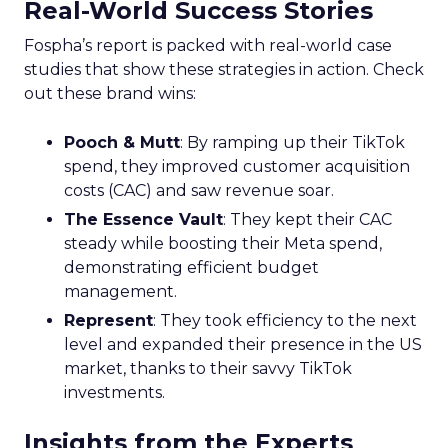
Real-World Success Stories
Fospha’s report is packed with real-world case
studies that show these strategies in action. Check
out these brand wins:
Pooch & Mutt
: By ramping up their TikTok
spend, they improved customer acquisition
costs (CAC) and saw revenue soar.
The Essence Vault
: They kept their CAC
steady while boosting their Meta spend,
demonstrating efficient budget
management.
Represent
: They took efficiency to the next
level and expanded their presence in the US
market, thanks to their savvy TikTok
investments.
Insights from the Experts