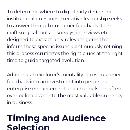
To determine where to dig, clearly define the
institutional questions executive leadership seeks
to answer through customer feedback. Then
craft surgical tools — surveys, interviews etc. —
designed to extract only relevant gems that
inform those specific issues. Continuously refining
this process scrutinizes the right clues at the right
time to guide targeted evolution.
Adopting an explorer’s mentality turns customer
feedback into an investment into perpetual
enterprise enhancement and channels this often
overlooked asset into the most valuable currency
in business.
Timing and Audience
Selection