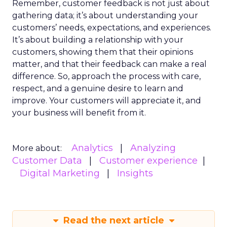
Remember, customer feedback is not just about
gathering data; it’s about understanding your
customers’ needs, expectations, and experiences.
It’s about building a relationship with your
customers, showing them that their opinions
matter, and that their feedback can make a real
difference. So, approach the process with care,
respect, and a genuine desire to learn and
improve. Your customers will appreciate it, and
your business will benefit from it.
Analytics
Analyzing
More about:
Customer Data
Customer experience
Digital Marketing
Insights
Read the next article