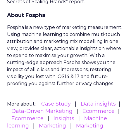
Secrets of Scaling Brands” report.
About Fospha
Fospha is a new type of marketing measurement.
Using machine learning to combine multi-touch
attribution and marketing mix modelling
in one
view, provides clear, actionable insights on where
to spend to maximise
your growth.
With a
cutting-edge approach Fospha shows you the
impact of all clicks and impressions, restoring
visibility you lost with iOS14 & 17 and future-
proofing you against further privacy changes
Case Study
Data insights
More about:
Data-Driven Marketing
Ecommerce
Ecommerce
Insights
Machine
learning
Marketing
Marketing