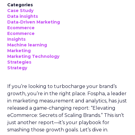
Categories
Case Study
Data insights
Data-Driven Marketing
Ecommerce
Ecommerce
Insights
Machine learning
Marketing
Marketing Technology
Strategies
Strategy
If you’re looking to turbocharge your brand’s
growth, you’re in the right place. Fospha, a leader
in marketing measurement and analytics, has just
released a game-changing report: “Elevating
eCommerce: Secrets of Scaling Brands.” This isn’t
just another report—it’s your playbook for
smashing those growth goals. Let’s dive in.