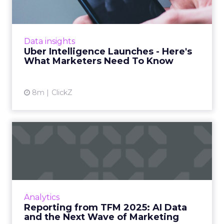
Uber is turning trip and takeout data into a
new planning input for brands. Its Uber
Intelligence platform promises richer real
Data insights
world insight for mark...
Uber Intelligence Launches - Here's
What Marketers Need To Know
View article
8m
ClickZ
Reporting from TFM 2025: AI
Data and the Next Wave...
Technology for Marketing 2025 carried one
clear message: marketers are done with noise,
they want results. From simplifying martech
Analytics
to rethinki...
Reporting from TFM 2025: AI Data
and the Next Wave of Marketing
View article