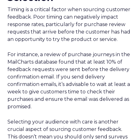
Timing is a critical factor when sourcing customer
feedback. Poor timing can negatively impact
response rates, particularly for purchase review
requests that arrive before the customer has had
an opportunity to try the product or service.
For instance, a review of purchase journeys in the
MailCharts database found that at least 10% of
feedback requests were sent before the delivery
confirmation email. If you send delivery
confirmation emails, it’s advisable to wait at least a
week to give customers time to check their
purchases and ensure the email was delivered as
promised.
Selecting your audience with care is another
crucial aspect of sourcing customer feedback.
This doesn’t mean you should only send surveys