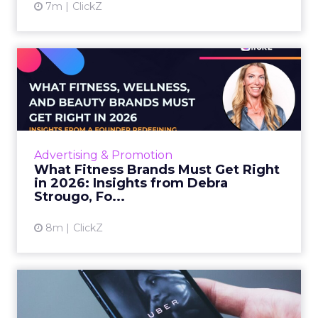
7m
ClickZ
What Fitness Brands Must
Get Right in 2026: Insigh...
ClickZ sat down with Row House and Fitizens
founder Debra Strougo to explore the
strategies, customer shifts, and partnership
Advertising & Promotion
models that will define ...
What Fitness Brands Must Get Right
in 2026: Insights from Debra
View article
Strougo, Fo...
8m
ClickZ
Uber Intelligence Launches
- Here's What Marketers...