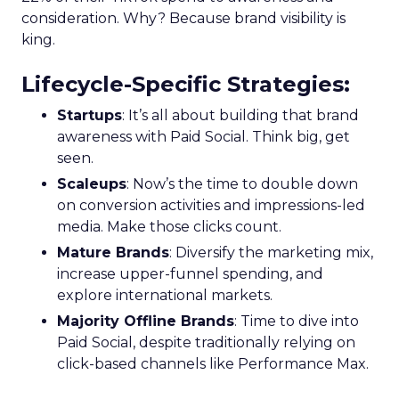
consideration. Why? Because brand visibility is
king.
Lifecycle-Specific Strategies
:
Startups
: It’s all about building that brand
awareness with Paid Social. Think big, get
seen.
Scaleups
: Now’s the time to double down
on conversion activities and impressions-led
media. Make those clicks count.
Mature Brands
: Diversify the marketing mix,
increase upper-funnel spending, and
explore international markets.
Majority Offline Brands
: Time to dive into
Paid Social, despite traditionally relying on
click-based channels like Performance Max.