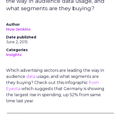
the way in audience data usage, and
what segments are they buying?
Author
Huw Jenkins
Date published
June 2, 2015
Categories
Insights
Which advertising sectors are leading the way in
audience
data
usage, and what segments are
they buying? Check out this infographic
from
Eyeota
which suggests that Germany is showing
the largest rise in spending, up 52% from same
time last year.