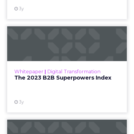
3y
The 2023 B2B Superpowers
Index
The Merkle B2B 2023 Superpowers Index
outlines what drives competitive advantage
within the business culture and subcultures
Whitepaper
|
Digital Transformation
that are critical to succ...
The 2023 B2B Superpowers Index
View resource
3y
Impact of SEO and Content