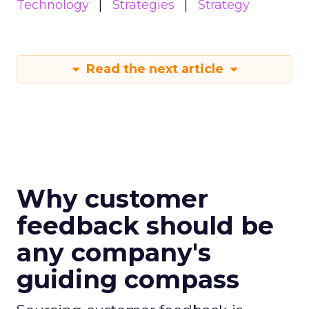
Technology
Strategies
Strategy
Read the next article
Why customer
feedback should be
any company's
guiding compass