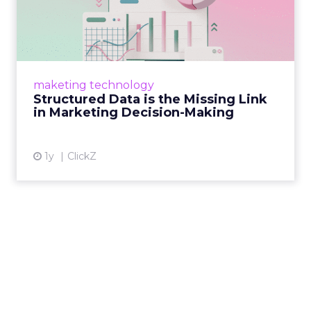
Missing Link in Marketing
D...
Structured data gives marketers the clarity to
make informed decisions and turn raw
maketing technology
information into actionable insights. Read
Structured Data is the Missing Link
More...
in Marketing Decision-Making
View article
1y
ClickZ