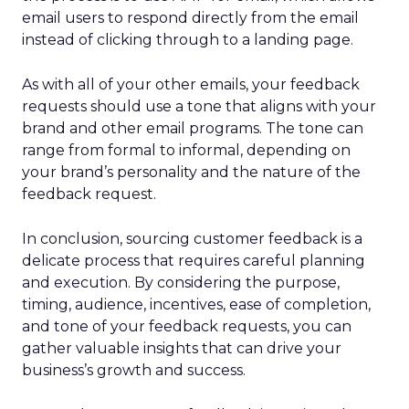
email users to respond directly from the email
instead of clicking through to a landing page.
As with all of your other emails, your feedback
requests should use a tone that aligns with your
brand and other email programs. The tone can
range from formal to informal, depending on
your brand’s personality and the nature of the
feedback request.
In conclusion, sourcing customer feedback is a
delicate process that requires careful planning
and execution. By considering the purpose,
timing, audience, incentives, ease of completion,
and tone of your feedback requests, you can
gather valuable insights that can drive your
business’s growth and success.