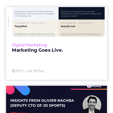
Marketing Goes Live.
“Advertising is no longer a broadcast sent into
the world and measured weeks later.
Through agentic AI and connected data
layers, it becomes a l...
Digital Marketing
View article
Marketing Goes Live.
3m
Lee Arthur
Building the AI-ready
enterprise: How JD Sports
is...