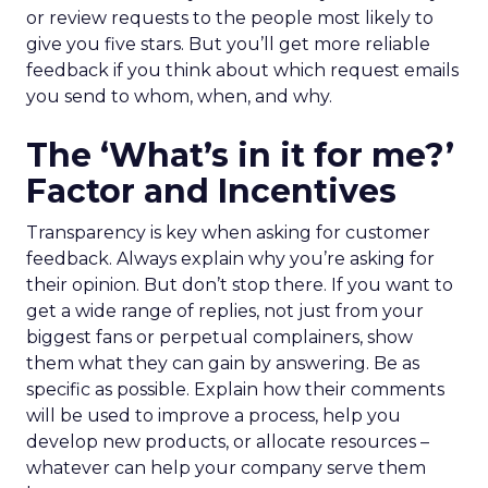
or review requests to the people most likely to
give you five stars. But you’ll get more reliable
feedback if you think about which request emails
you send to whom, when, and why.
The ‘What’s in it for me?’
Factor and Incentives
Transparency is key when asking for customer
feedback. Always explain why you’re asking for
their opinion. But don’t stop there. If you want to
get a wide range of replies, not just from your
biggest fans or perpetual complainers, show
them what they can gain by answering. Be as
specific as possible. Explain how their comments
will be used to improve a process, help you
develop new products, or allocate resources –
whatever can help your company serve them