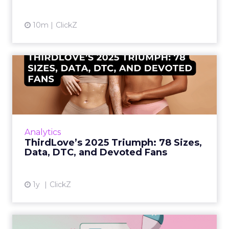
10m
ClickZ
ThirdLove’s 2025 Triumph:
78 Sizes, Data, DTC, and...
Explosive E-Commerce Growth and Loyal
Fans ThirdLove has quietly become a
powerhouse in online intimate apparel, with
Analytics
its e-commerce revenues surgin...
ThirdLove’s 2025 Triumph: 78 Sizes,
Data, DTC, and Devoted Fans
View article
1y
ClickZ
Structured Data is the