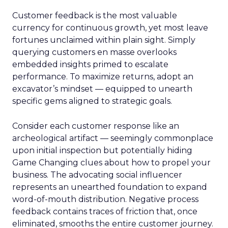
Customer feedback is the most valuable
currency for continuous growth, yet most leave
fortunes unclaimed within plain sight. Simply
querying customers en masse overlooks
embedded insights primed to escalate
performance. To maximize returns, adopt an
excavator’s mindset — equipped to unearth
specific gems aligned to strategic goals.
Consider each customer response like an
archeological artifact — seemingly commonplace
upon initial inspection but potentially hiding
Game Changing clues about how to propel your
business. The advocating social influencer
represents an unearthed foundation to expand
word-of-mouth distribution. Negative process
feedback contains traces of friction that, once
eliminated, smooths the entire customer journey.