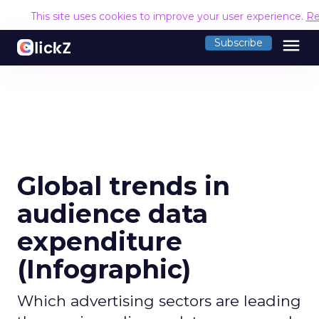
This site uses cookies to improve your user experience.
Re
menu
Subscribe
Global trends in
audience data
expenditure
(Infographic)
Which advertising sectors are leading