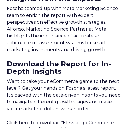
Fospha teamed up with Meta Marketing Science
team to enrich the report with expert
perspectives on effective growth strategies.
Alfonso, Marketing Science Partner at Meta,
highlights the importance of accurate and
actionable measurement systems for smart
marketing investments and driving growth.
Download the Report for In-
Depth Insights
Want to take your eCommerce game to the next
level? Get your hands on Fospha’s latest report.
It’s packed with the data-driven insights you need
to navigate different growth stages and make
your marketing dollars work harder.
Click here to download “Elevating eCommerce: