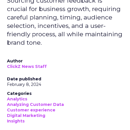
Sourcing customer feedback is
crucial for business growth, requiring
careful planning, timing, audience
selection, incentives, and a user-
friendly process, all while maintaining
brand tone.
Author
ClickZ News Staff
Date published
February 8, 2024
Categories
Analytics
Analyzing Customer Data
Customer experience
Digital Marketing
Insights