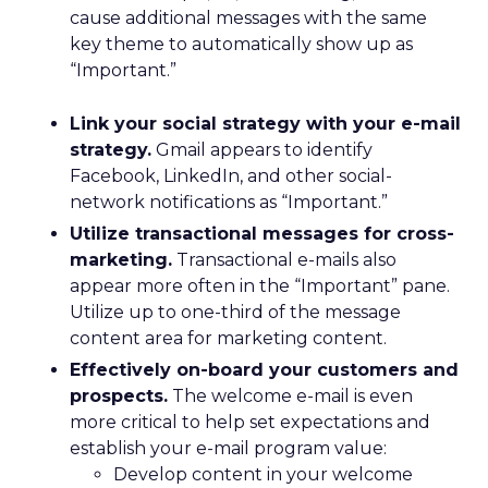
cause additional messages with the same
key theme to automatically show up as
“Important.”
Link your social strategy with your e-mail
strategy.
Gmail appears to identify
Facebook, LinkedIn, and other social-
network notifications as “Important.”
Utilize transactional messages for cross-
marketing.
Transactional e-mails also
appear more often in the “Important” pane.
Utilize up to one-third of the message
content area for marketing content.
Effectively on-board your customers and
prospects.
The welcome e-mail is even
more critical to help set expectations and
establish your e-mail program value:
Develop content in your welcome