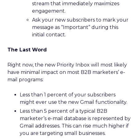
stream that immediately maximizes
engagement.
Ask your new subscribers to mark your
message as “Important” during this
initial contact.
The Last Word
Right now, the new Priority Inbox will most likely
have minimal impact on most B2B marketers’ e-
mail programs:
Less than 1 percent of your subscribers
might ever use the new Gmail functionality.
Less than 5 percent of a typical B2B
marketer’s e-mail database is represented by
Gmail addresses. This can rise much higher if
you are targeting small businesses.