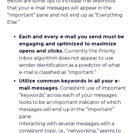
Below are some tips to increase the likelihood
that your e-mail messages will appear in the
“Important” pane and not end up as “Everything
Else.”
Each and every e-mail you send must be
engaging and optimized to maximize
opens and clicks.
Currently the Priority
Inbox algorithm does not appear to use
sender identification as a predictor of what
e-mail is classified as “Important.”
Utilize common keywords in all your e-
mail messages.
Consistent use of important
“keywords” across each of your messages
looks to be an important indicator of which
messages will end up in the “Important”
pane.
Interacting with several messages with a
consistent topic, i.e., “networking,” seems to