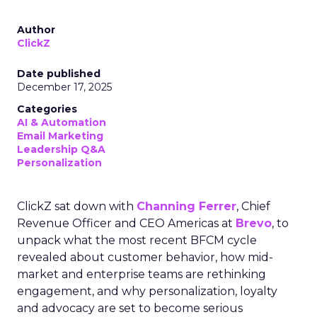
Author
ClickZ
Date published
December 17, 2025
Categories
AI & Automation
Email Marketing
Leadership Q&A
Personalization
ClickZ sat down with
Channing Ferrer
, Chief
Revenue Officer and CEO Americas at
Brevo
, to
unpack what the most recent BFCM cycle
revealed about customer behavior, how mid-
market and enterprise teams are rethinking
engagement, and why personalization, loyalty
and advocacy are set to become serious