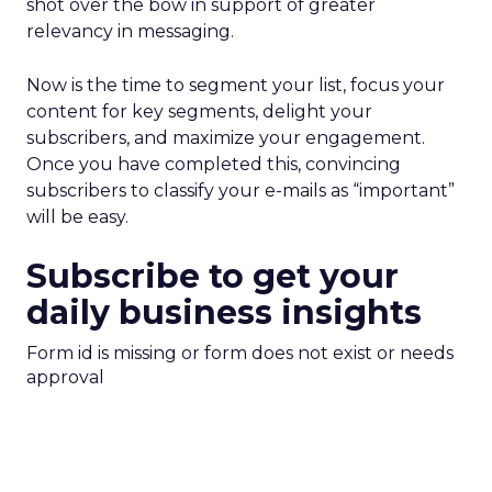
shot over the bow in support of greater
relevancy in messaging.
Now is the time to segment your list, focus your
content for key segments, delight your
subscribers, and maximize your engagement.
Once you have completed this, convincing
subscribers to classify your e-mails as “important”
will be easy.
Subscribe to get your
daily business insights
Form id is missing or form does not exist or needs
approval