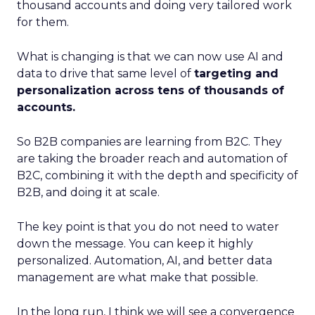
thousand accounts and doing very tailored work
for them.
What is changing is that we can now use AI and
data to drive that same level of
targeting and
personalization across tens of thousands of
accounts.
So B2B companies are learning from B2C. They
are taking the broader reach and automation of
B2C, combining it with the depth and specificity of
B2B, and doing it at scale.
The key point is that you do not need to water
down the message. You can keep it highly
personalized. Automation, AI, and better data
management are what make that possible.
In the long run, I think we will see a convergence