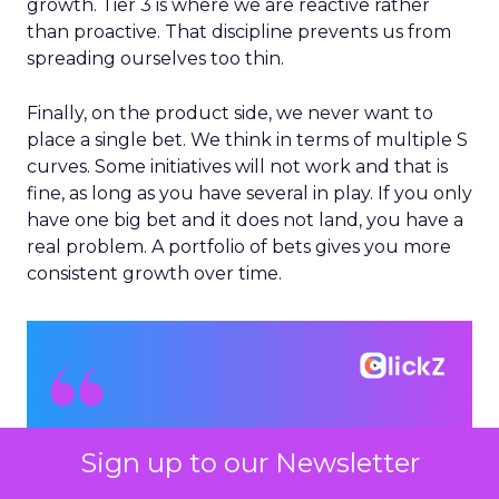
growth. Tier 3 is where we are reactive rather
than proactive. That discipline prevents us from
spreading ourselves too thin.
Finally, on the product side, we never want to
place a single bet. We think in terms of multiple S
curves. Some initiatives will not work and that is
fine, as long as you have several in play. If you only
have one big bet and it does not land, you have a
real problem. A portfolio of bets gives you more
consistent growth over time.
Sign up to our Newsletter