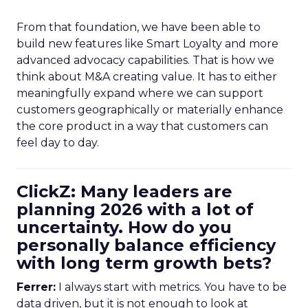
From that foundation, we have been able to
build new features like Smart Loyalty and more
advanced advocacy capabilities. That is how we
think about M&A creating value. It has to either
meaningfully expand where we can support
customers geographically or materially enhance
the core product in a way that customers can
feel day to day.
ClickZ: Many leaders are
planning 2026 with a lot of
uncertainty. How do you
personally balance efficiency
with long term growth bets?
Ferrer:
I always start with metrics. You have to be
data driven, but it is not enough to look at