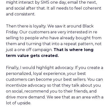
might interact by SMS one day, email the next,
and social after that. It all needs to feel coherent
and consistent.
Then there is loyalty. We saw it around Black
Friday. Our customers are very interested in re
selling to people who have already bought from
them and turning that into a repeat pattern, not
just a one off campaign.
That is where long
term value gets created.
Finally, I would highlight advocacy. If you create a
personalized, loyal experience, your best
customers can become your best sellers. You can
incentivize advocacy so that they talk about you
on social, recommend you to their friends, and
drive more demand. We see that as an area with a
lot of upside.