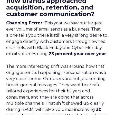
how brands approached
acquisition, retention, and
customer communication?
Channing Ferrer:
This year we saw our largest
ever volume of email sends as a business. That
alone tells you there is still a very strong desire to
engage directly with customers through owned
channels, with Black Friday and Cyber Monday
email volumes rising
23 percent year over year
.
The more interesting shift was around how that
engagement is happening. Personalization was a
very clear theme. Our users are not just sending
broad, general messages. They want to create
tailored experiences for their buyers and
consumers, and they are doing that across
multiple channels. That shift showed up clearly
during BFCM, with SMS volumes increasing
30