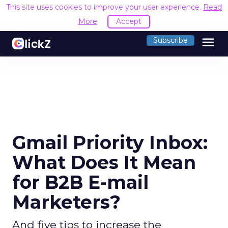
This site uses cookies to improve your user experience.
Read
More
Accept
menu
Subscribe
Gmail Priority Inbox:
What Does It Mean
for B2B E-mail
Marketers?
And five tips to increase the