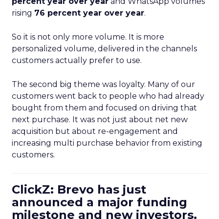
percent year over year
and WhatsApp volumes
rising
76 percent year over year
.
So it is not only more volume. It is more
personalized volume, delivered in the channels
customers actually prefer to use.
The second big theme was loyalty. Many of our
customers went back to people who had already
bought from them and focused on driving that
next purchase. It was not just about net new
acquisition but about re-engagement and
increasing multi purchase behavior from existing
customers.
ClickZ: Brevo has just
announced a major funding
milestone and new investors.