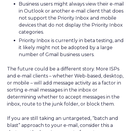
Business users might always view their e-mail
in Outlook or another e-mail client that does
not support the Priority Inbox and mobile
devices that do not display the Priority Inbox
categories.
Priority Inbox is currently in beta testing, and
it likely might not be adopted by a large
number of Gmail business users.
The future could be a different story. More ISPs
and e-mail clients – whether Web-based, desktop,
or mobile – will add message activity as a factor in
sorting e-mail messages in the inbox or
determining whether to accept messages in the
inbox, route to the junk folder, or block them.
If you are still taking an untargeted, “batch and
blast” approach to your e-mail, consider this a