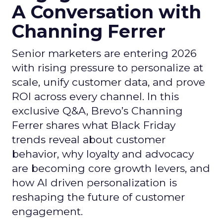
A Conversation with
Channing Ferrer
Senior marketers are entering 2026
with rising pressure to personalize at
scale, unify customer data, and prove
ROI across every channel. In this
exclusive Q&A, Brevo’s Channing
Ferrer shares what Black Friday
trends reveal about customer
behavior, why loyalty and advocacy
are becoming core growth levers, and
how AI driven personalization is
reshaping the future of customer
engagement.