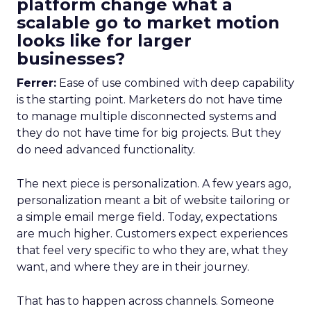
platform change what a
scalable go to market motion
looks like for larger
businesses?
Ferrer:
Ease of use combined with deep capability
is the starting point. Marketers do not have time
to manage multiple disconnected systems and
they do not have time for big projects. But they
do need advanced functionality.
The next piece is personalization. A few years ago,
personalization meant a bit of website tailoring or
a simple email merge field. Today, expectations
are much higher. Customers expect experiences
that feel very specific to who they are, what they
want, and where they are in their journey.
That has to happen across channels. Someone