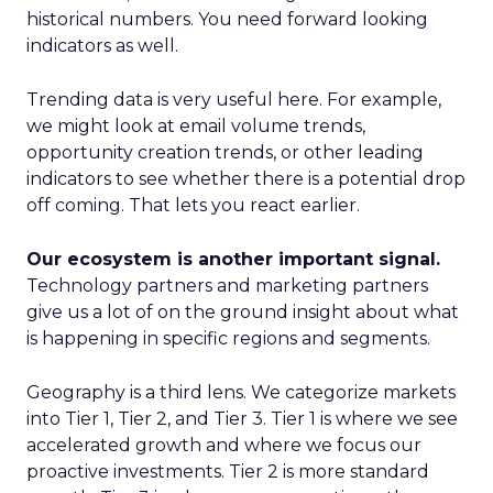
historical numbers. You need forward looking
indicators as well.
Trending data is very useful here. For example,
we might look at email volume trends,
opportunity creation trends, or other leading
indicators to see whether there is a potential drop
off coming. That lets you react earlier.
Our ecosystem is another important signal.
Technology partners and marketing partners
give us a lot of on the ground insight about what
is happening in specific regions and segments.
Geography is a third lens. We categorize markets
into Tier 1, Tier 2, and Tier 3. Tier 1 is where we see
accelerated growth and where we focus our
proactive investments. Tier 2 is more standard