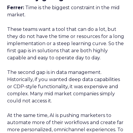
Ferrer:
Time is the biggest constraint in the mid
market.
These teams want a tool that can do a lot, but
they do not have the time or resources for a long
implementation or a steep learning curve. So the
first gap is in solutions that are both highly
capable and easy to operate day to day.
The second gap is in data management.
Historically, if you wanted deep data capabilities
or CDP-style functionality, it was expensive and
complex. Many mid market companies simply
could not access it.
At the same time, AI is pushing marketers to
automate more of their workflows and create far
more personalized, omnichannel experiences. To