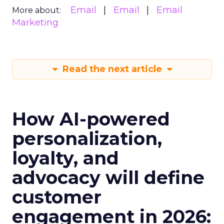
Email
Email
Email
More about:
Marketing
Read the next article
How AI-powered
personalization,
loyalty, and
advocacy will define
customer
engagement in 2026: