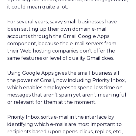
it could mean quite a lot.
For several years, savvy small businesses have
been setting up their own domain e-mail
accounts through the Gmail Google Apps
component, because the e-mail servers from
their Web hosting companies don’t offer the
same features or level of quality Gmail does.
Using Google Apps gives the small business all
the power of Gmail, now including Priority Inbox,
which enables employees to spend less time on
messages that aren’t spam yet aren’t meaningful
or relevant for them at the moment.
Priority Inbox sorts e-mail in the interface by
identifying which e-mails are most important to
recipients based upon opens, clicks, replies, etc.,