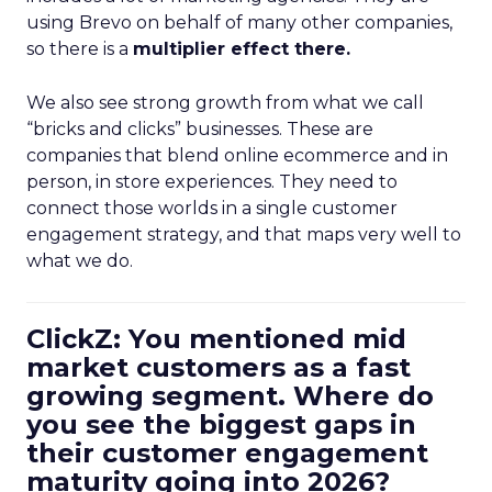
using Brevo on behalf of many other companies,
so there is a
multiplier effect there.
We also see strong growth from what we call
“bricks and clicks” businesses. These are
companies that blend online ecommerce and in
person, in store experiences. They need to
connect those worlds in a single customer
engagement strategy, and that maps very well to
what we do.
ClickZ: You mentioned mid
market customers as a fast
growing segment. Where do
you see the biggest gaps in
their customer engagement
maturity going into 2026?