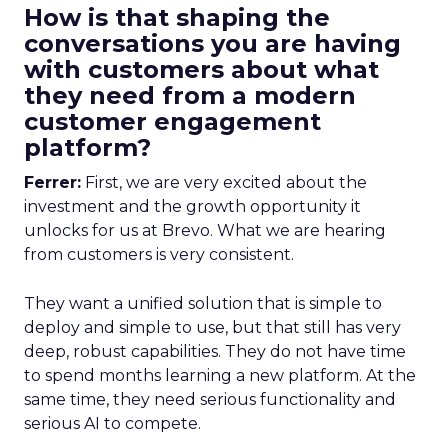
How is that shaping the
conversations you are having
with customers about what
they need from a modern
customer engagement
platform?
Ferrer:
First, we are very excited about the
investment and the growth opportunity it
unlocks for us at Brevo. What we are hearing
from customers is very consistent.
They want a unified solution that is simple to
deploy and simple to use, but that still has very
deep, robust capabilities. They do not have time
to spend months learning a new platform. At the
same time, they need serious functionality and
serious AI to compete.