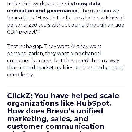
make that work, you need
strong data
unification and governance
. The question we
hear a lot is: “How do I get access to those kinds of
personalized tools without going through a huge
CDP project?”
That is the gap. They want AI, they want
personalization, they want omnichannel
customer journeys, but they need that in a way
that fits mid market realities on time, budget, and
complexity.
ClickZ: You have helped scale
organizations like HubSpot.
How does Brevo’s unified
marketing, sales, and
customer communication