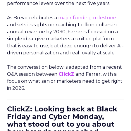
performance levers over the next five years.
As Brevo celebrates a
major funding milestone
and sets its sights on reaching 1 billion dollars in
annual revenue by 2030, Ferrer is focused on a
simple idea: give marketers a unified platform
that is easy to use, but deep enough to deliver AI-
driven personalization and real loyalty at scale.
The conversation below is adapted from a recent
Q&A session between
ClickZ
and Ferrer, with a
focus on what senior marketers need to get right
in 2026.
ClickZ: Looking back at Black
Friday and Cyber Monday,
what stood out to you about