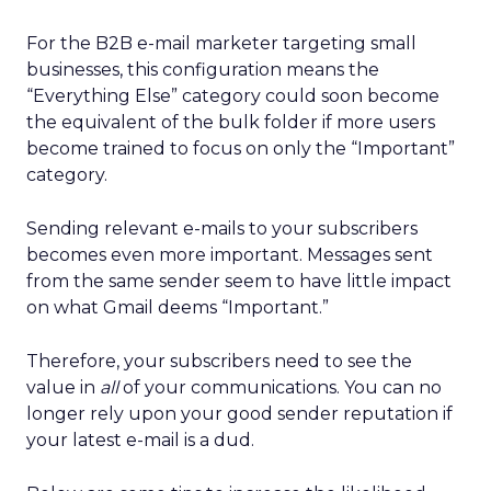
For the B2B e-mail marketer targeting small
businesses, this configuration means the
“Everything Else” category could soon become
the equivalent of the bulk folder if more users
become trained to focus on only the “Important”
category.
Sending relevant e-mails to your subscribers
becomes even more important. Messages sent
from the same sender seem to have little impact
on what Gmail deems “Important.”
Therefore, your subscribers need to see the
value in
all
of your communications. You can no
longer rely upon your good sender reputation if
your latest e-mail is a dud.