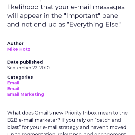
likelihood that your e-mail messages
will appear in the "Important" pane
and not end up as "Everything Else."
Author
Mike Hotz
Date published
September 22, 2010
Categories
Email
Email
Email Marketing
What does Gmail’s new Priority Inbox mean to the
B2B e-mail marketer? If you rely on “batch and
blast” for your e-mail strategy and haven’t moved
up to segmentation, relevance, and engagement,