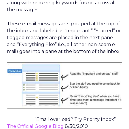
along with recurring keywords found across all
the messages.
These e-mail messages are grouped at the top of
the inbox and labeled as “Important.” “Starred” or
flagged messages are placed in the next pane
and “Everything Else” (i.e., all other non-spam e-
mail) goes into a pane at the bottom of the inbox.
“Email overload? Try Priority Inbox”
The Official Google Blog
8/30/2010