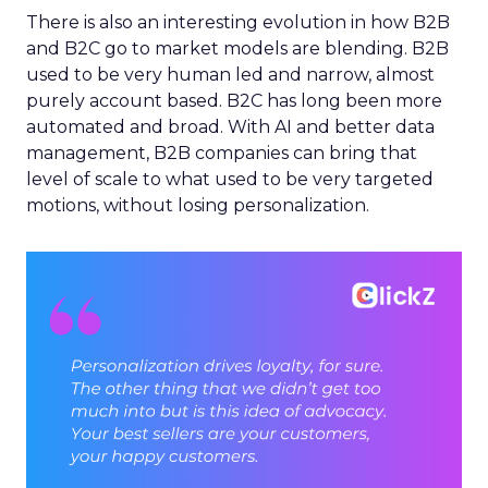
There is also an interesting evolution in how B2B
and B2C go to market models are blending. B2B
used to be very human led and narrow, almost
purely account based. B2C has long been more
automated and broad. With AI and better data
management, B2B companies can bring that
level of scale to what used to be very targeted
motions, without losing personalization.