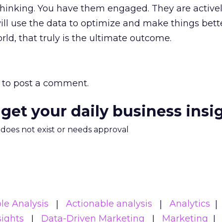
thinking. You have them engaged. They are active
ill use the data to optimize and make things bette
orld, that truly is the ultimate outcome.
to post a comment.
 get your daily business insi
m does not exist or needs approval
le Analysis
Actionable analysis
Analytics
sights
Data-Driven Marketing
Marketing