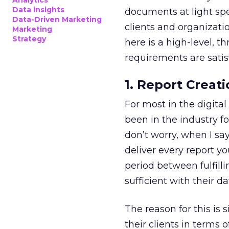
Analytics
Data insights
documents at light spe
Data-Driven Marketing
clients and organizatio
Marketing
Strategy
here is a high-level, 
requirements are satis
1. Report Creati
For most in the digital
been in the industry fo
don’t worry, when I say
deliver every report y
period between fulfill
sufficient with their da
The reason for this is 
their clients in terms