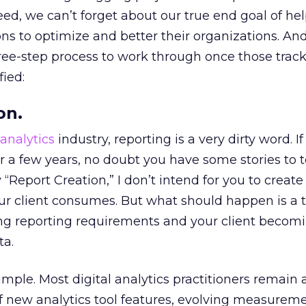
ed, we can’t forget about our true end goal of he
ns to optimize and better their organizations. And 
three-step process to work through once those trac
fied:
on.
analytics
industry, reporting is a very dirty word. I
r a few years, no doubt you have some stories to te
 “Report Creation,” I don’t intend for you to creat
our client consumes. But what should happen is a t
ing reporting requirements and your client becomi
ta.
simple. Most digital analytics practitioners remain
 of new analytics tool features, evolving measurem