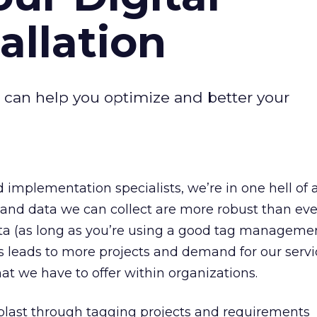
allation
n can help you optimize and better your
d implementation specialists, we’re in one hell of
 and data we can collect are more robust than ev
ata (as long as you’re using a good tag manageme
his leads to more projects and demand for our servi
hat we have to offer within organizations.
o blast through tagging projects and requirements