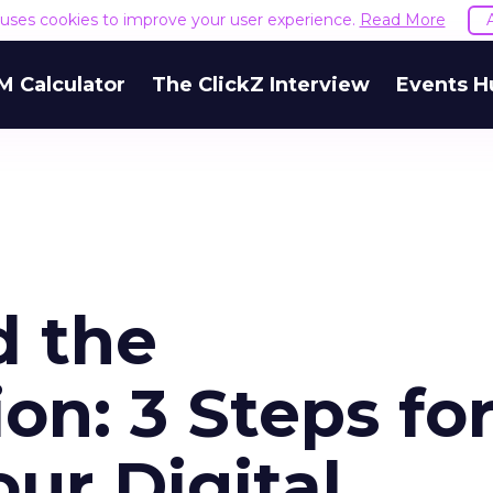
e uses cookies to improve your user experience.
Read More
M Calculator
The ClickZ Interview
Events H
d the
n: 3 Steps fo
ur Digital