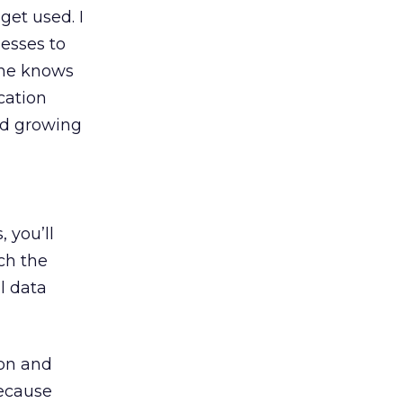
get used. I
esses to
one knows
cation
and growing
 you’ll
ch the
l data
ion and
because