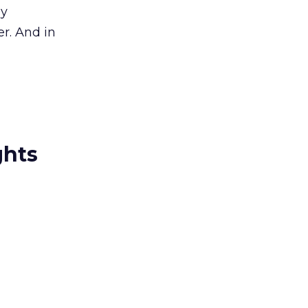
ly
r. And in
ghts