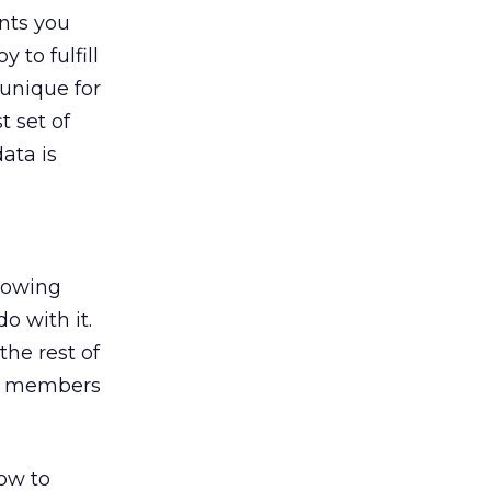
nts you
 to fulfill
 unique for
t set of
ata is
knowing
o with it.
the rest of
ll members
how to