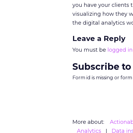
you have your clients 
visualizing how they w
the digital analytics w
Leave a Reply
You must be
logged in
Subscribe to
Form id is missing or for
More about:
Actionab
Analytics
Data in