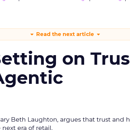
Read the next article
Betting on Trus
Agentic
ary Beth Laughton, argues that trust and
next era of retail.