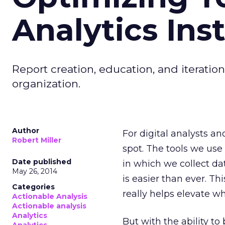
Analytics Inst
Report creation, education, and iteratio
organization.
Author
For digital analysts an
Robert Miller
spot. The tools we use
Date published
in which we collect d
May 26, 2014
is easier than ever. T
Categories
really helps elevate w
Actionable Analysis
Actionable analysis
Analytics
But with the ability t