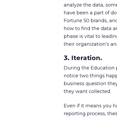
analyze the data, some
have been a part of d
Fortune 50 brands, an
how to find the data a
phase is vital to lead
their organization’s an
3. Iteration.
During the Education p
notice two things happ
business question they
they want collected.
Even if it means you h
reporting process, the