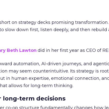
short on strategy decks promising transformation
g to slow down first, listen deeply, and then rebuil
ry Beth Lawton
did in her first year as CEO of REI
toward automation, AI-driven journeys, and agenti
ion may seem counterintuitive. Its strategy is root
but in human expertise, emotional connection, an
hat allows for long-term thinking.
or long-term decisions
er co-op structure fundamentally changes how l