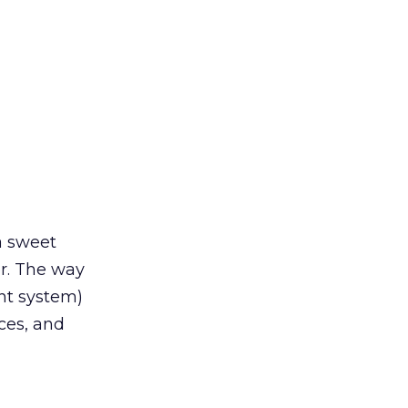
 a sweet
er. The way
nt system)
ces, and