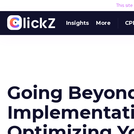
This sit
Insights
More
CP
Going Beyon
Implementatio
Optimizing Yo