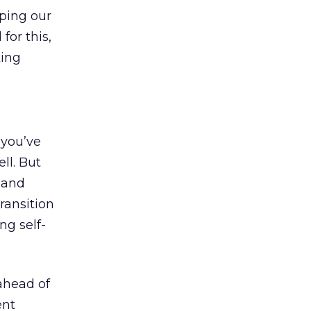
lping our
for this,
king
f you’ve
ll. But
e and
ransition
ng self-
 ahead of
ent