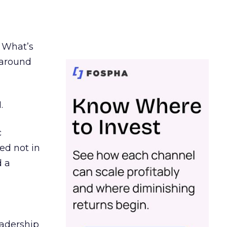
. What’s
d around
.
c
ed not in
d a
eadership