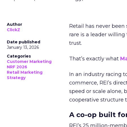
Author
Retail has never been 
ClickZ
rare is a leader willin
Date published
trust.
January 13, 2026
Categories
That’s exactly what
Ma
Customer Marketing
NRF 2026
Retail Marketing
In an industry racing 
Strategy
commerce, REI’s direct
speed or scale alone, 
cooperative structure t
A co-op built f
REI’s 25 million-memb