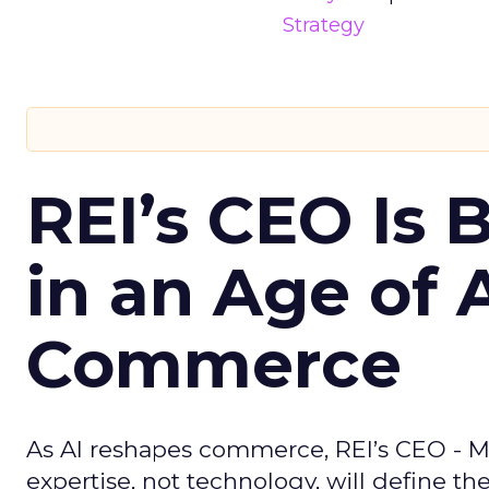
Strategy
REI’s CEO Is 
in an Age of 
Commerce
As AI reshapes commerce, REI’s CEO - M
expertise, not technology, will define the 