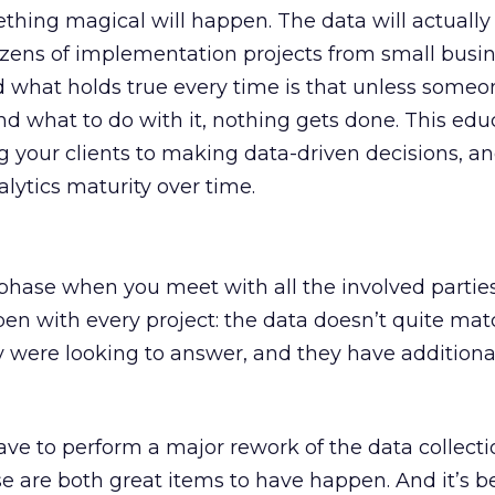
thing magical will happen. The data will actually 
ozens of implementation projects from small busin
d what holds true every time is that unless some
nd what to do with it, nothing gets done. This edu
ing your clients to making data-driven decisions, 
alytics maturity over time.
hase when you meet with all the involved parties,
en with every project: the data doesn’t quite mat
 were looking to answer, and they have additiona
ave to perform a major rework of the data collect
se are both great items to have happen. And it’s 