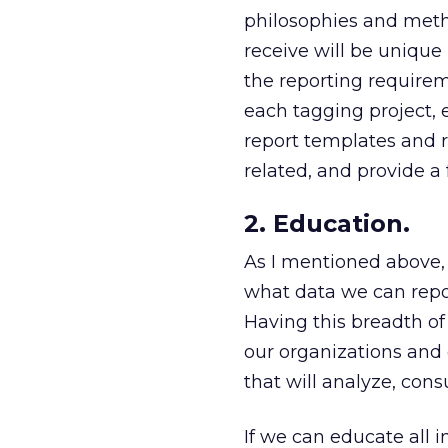
philosophies and metho
receive will be unique 
the reporting requirem
each tagging project, ev
report templates and r
related, and provide a 
2. Education.
As I mentioned above, i
what data we can report
Having this breadth of 
our organizations and
that will analyze, con
If we can educate all i