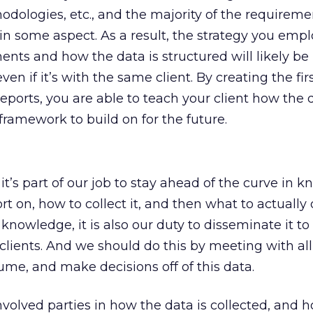
dologies, etc., and the majority of the requireme
in some aspect. As a result, the strategy you employ
ents and how the data is structured will likely be
en if it’s with the same client. By creating the firs
eports, you are able to teach your client how the d
framework to build on for the future.
t’s part of our job to stay ahead of the curve in 
 on, how to collect it, and then what to actually d
knowledge, it is also our duty to disseminate it to 
 clients. And we should do this by meeting with a
sume, and make decisions off of this data.
nvolved parties in how the data is collected, and 