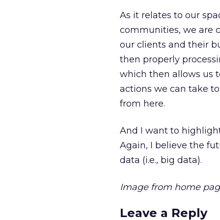
As it relates to our sp
communities, we are co
our clients and their b
then properly processin
which then allows us to
actions we can take to
from here.
And I want to highlight 
Again, I believe the fu
data (i.e., big data).
Image from home pag
Leave a Reply