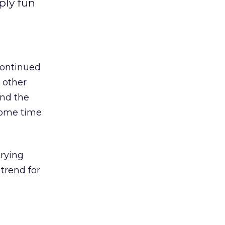
ply fun
 continued
y other
and the
 some time
trying
trend for