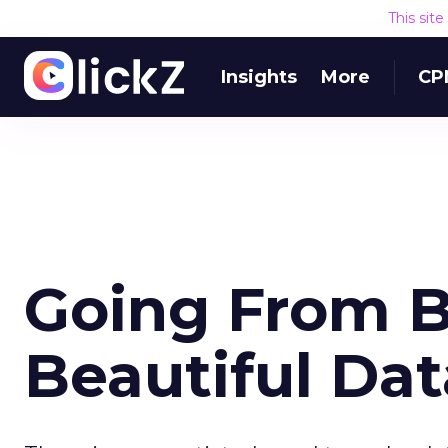
This sit
Insights
More
CP
Going From B
Beautiful Dat