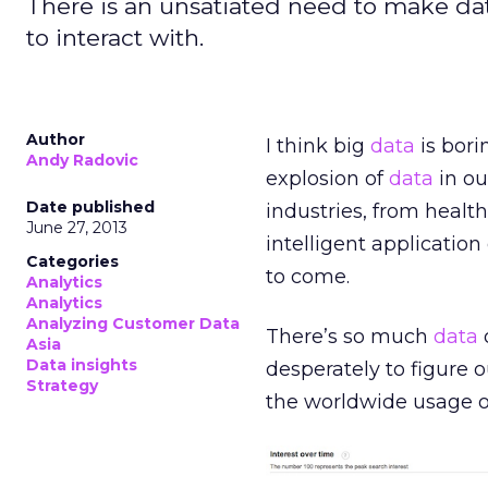
There is an unsatiated need to make dat
to interact with.
Author
I think big
data
is bori
Andy Radovic
explosion of
data
in ou
Date published
industries, from healt
June 27, 2013
intelligent application
Categories
to come.
Analytics
Analytics
Analyzing Customer Data
There’s so much
data
o
Asia
Data insights
desperately to figure 
Strategy
the worldwide usage of