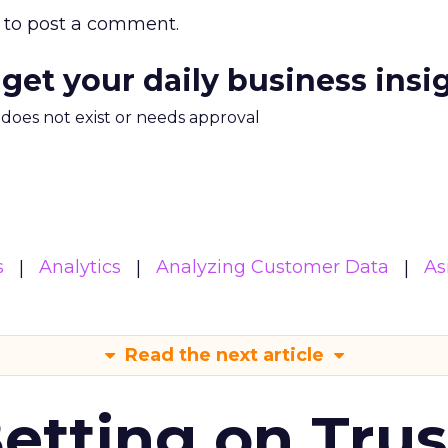
to post a comment.
 get your daily business insi
m does not exist or needs approval
s
Analytics
Analyzing Customer Data
As
Read the next article
Betting on Trus