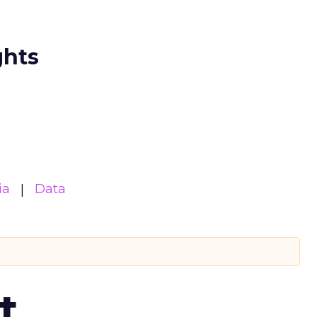
ghts
ia
Data
t