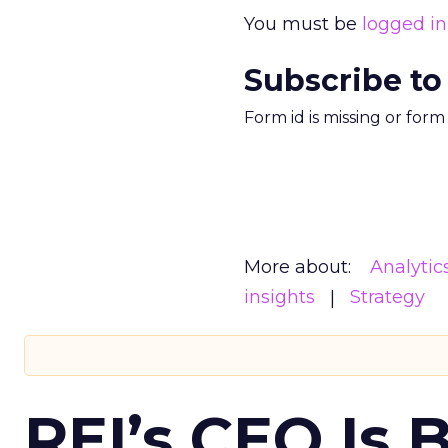
You must be
logged in
Subscribe to
Form id is missing or for
More about:
Analytic
insights
Strategy
REI’s CEO Is 