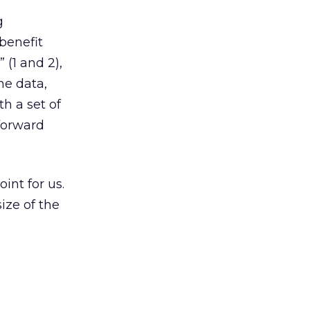
g
benefit
 (1 and 2),
he data,
th a set of
 forward
int for us.
size of the