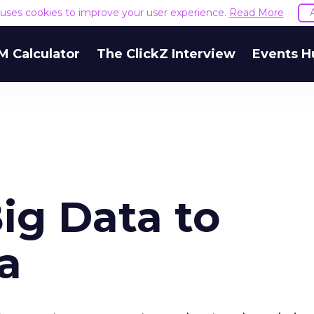
e uses cookies to improve your user experience.
Read More
M Calculator
The ClickZ Interview
Events H
ig Data to
a