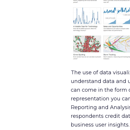
The use of data visual
understand data and us
can come in the form o
representation you can
Reporting and Analysis
respondents credit data
business user insights