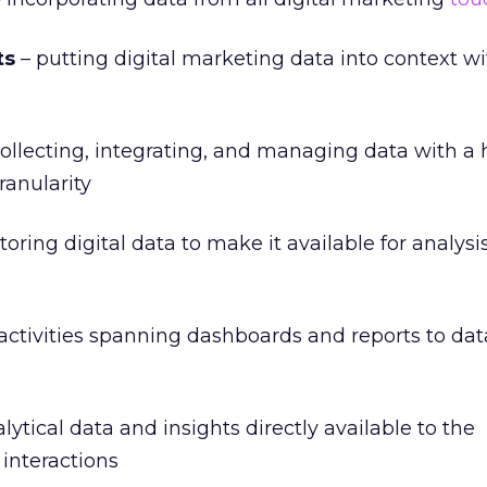
ts
– putting digital marketing data into context w
ollecting, integrating, and managing data with a 
ranularity
toring digital data to make it available for analysi
 activities spanning dashboards and reports to da
ytical data and insights directly available to the
 interactions