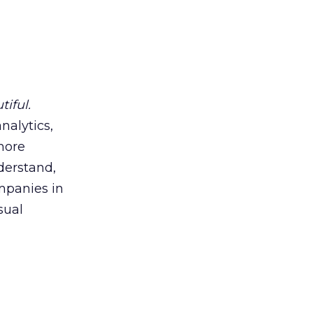
tiful.
analytics,
more
derstand,
ompanies in
sual