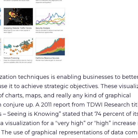
ization techniques is enabling businesses to bette
e it to achieve strategic objectives. These visuali
f charts, maps, and really any kind of graphical
 conjure up. A 2011 report from TDWI Research tit
 – Seeing is Knowing” stated that 74 percent of it
 visualization for a “very high” or “high” increase 
. The use of graphical representations of data c