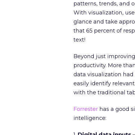
patterns, trends, and 
With visualization, us
glance and take appro
that 65 percent of resp
text!
Beyond just improving 
productivity. More than
data visualization had
easily identify releva
with the traditional t
Forrester
has a good si
intelligence:
1.
Digital data inputs
–