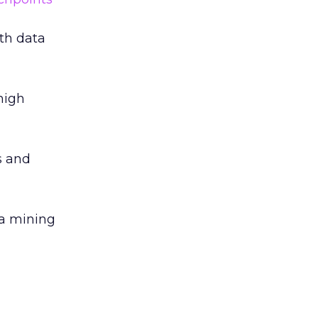
ith data
high
s and
ta mining