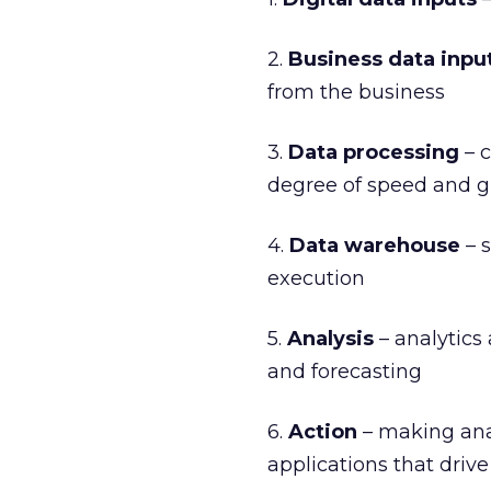
2.
Business data inpu
from the business
3.
Data processing
– c
degree of speed and g
4.
Data warehouse
– s
execution
5.
Analysis
– analytics
and forecasting
6.
Action
– making anal
applications that drive