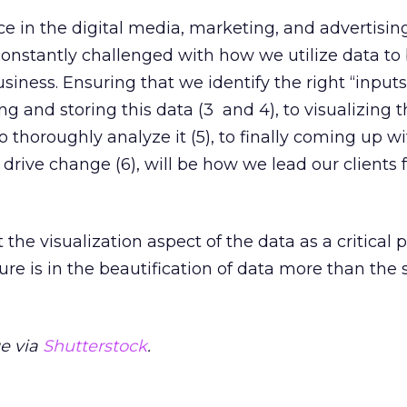
ace in the digital media, marketing, and advertisin
nstantly challenged with how we utilize data to 
usiness. Ensuring that we identify the right “inputs”
g and storing this data (3 and 4), to visualizing t
 thoroughly analyze it (5), to finally coming up wi
 drive change (6), will be how we lead our clients
the visualization aspect of the data as a critical po
ture is in the beautification of data more than the 
e via
Shutterstock
.