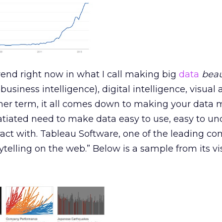
trend right now in what I call making big
data
beau
business intelligence), digital intelligence, visual 
her term, it all comes down to making your data 
satiated need to make data easy to use, easy to un
ract with. Tableau Software, one of the leading c
orytelling on the web.” Below is a sample from its vi