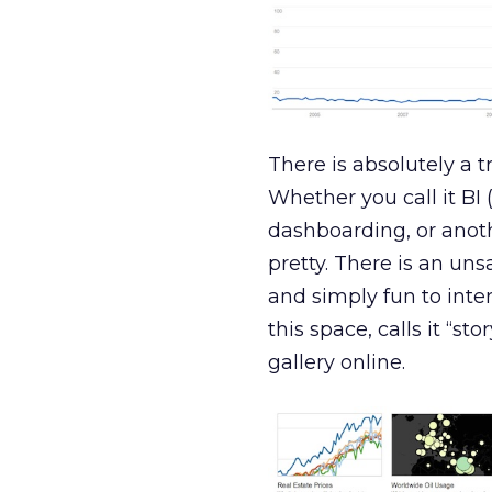
There is absolutely a 
Whether you call it BI (
dashboarding, or anot
pretty. There is an un
and simply fun to inte
this space, calls it “st
gallery online.