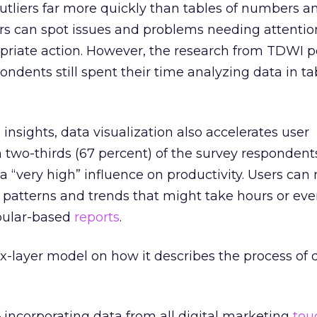
outliers far more quickly than tables of numbers an
ers can spot issues and problems needing attentio
priate action. However, the research from TDWI p
ondents still spent their time analyzing data in t
insights, data visualization also accelerates user
 two-thirds (67 percent) of the survey respondents
 a “very high” influence on productivity. Users can
nt patterns and trends that might take hours or ev
abular-based
reports
.
x-layer model on how it describes the process of d
 incorporating data from all digital marketing
tou