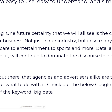
a easy to use, easy to understand, and sim
ng. One future certainty that we will all see is the
r business. Not just in our industry, but in so man
hcare to entertainment to sports and more. Data, 
 of it, will continue to dominate the discourse for
ut there, that agencies and advertisers alike are 
out what to do with it. Check out the below Google 
 the keyword “big data.”