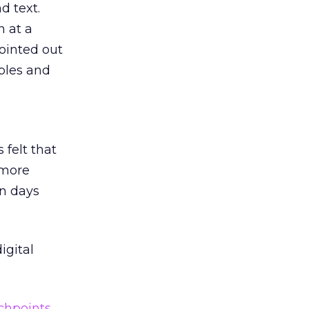
d text.
n at a
ointed out
ables and
 felt that
 more
en days
igital
chpoints