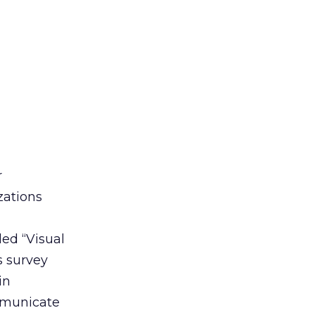
r
zations
led “Visual
s survey
in
ommunicate