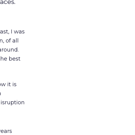
aces.
ast, I was
n, of all
around.
 the best
w it is
n
isruption
years