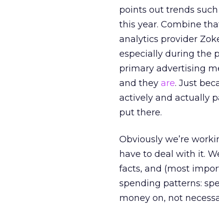
points out trends such
this year. Combine that
analytics provider Zok
especially during the 
primary advertising me
and they
are
. Just be
actively and actually
put there.
Obviously we’re worki
have to deal with it. 
facts, and (most import
spending patterns: spe
money on, not necessa