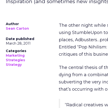
Inspiration (and sometimes new insight
Author
The other night while s
Sean Carton
using StumbleUpon to 
Date published
places, Adbusters…pro
March 28, 2011
Entitled “Pop Nihilism: 
Categories
critiques of this busine
Marketing
Strategies
Strategy
The central thesis of t
dying from a combinati
subverting the very i
that’s occurring with o
“Radical creatives 