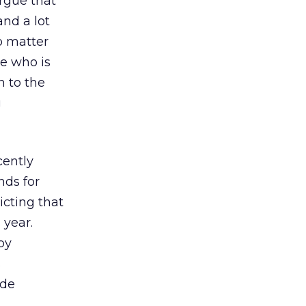
rgue that
nd a lot
o matter
re who is
n to the
g
cently
nds for
icting that
 year.
by
s
ide