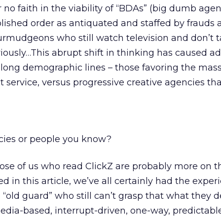
r no faith in the viability of “BDAs” (big dumb agen
lished order as antiquated and staffed by frauds 
rmudgeons who still watch television and don’t t
riously…This abrupt shift in thinking has caused ad
along demographic lines – those favoring the mas
nt service, versus progressive creative agencies th
cies or people you know?
hose of us who read ClickZ are probably more on th
d in this article, we’ve all certainly had the exper
“old guard” who still can’t grasp that what they d
edia-based, interrupt-driven, one-way, predictable