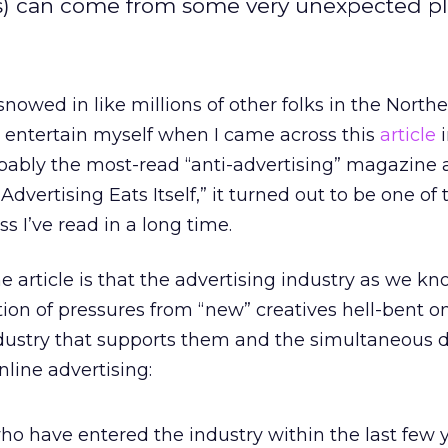
s) can come from some very unexpected pl
nowed in like millions of other folks in the Northe
entertain myself when I came across this
article
i
bably the most-read “anti-advertising” magazine 
Advertising Eats Itself,” it turned out to be one of
ss I’ve read in a long time.
he article is that the advertising industry as we kno
on of pressures from “new” creatives hell-bent o
ndustry that supports them and the simultaneous d
nline advertising:
who have entered the industry within the last few 