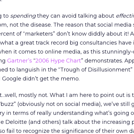
g to
spending
they can avoid talking about
effect
m, not the disease. The reason that social media
ercent of “marketers” don’t know diddly about it! A
t what a great track record big consultancies have 
when it comes to online media, as this stunningly-
ing
Gartner’s
“
2006 Hype Chart
” demonstrates. Ap
ed to languish in the “Trough of Disillusionment” 
 Google didn’t get the memo.
t…well, mostly not. What I am here to point out is 
“buzz” (obviously not on social media), we’ve still 
ry in terms of really understanding what’s going 
 Deloitte (and others) talk about the increasing 
so fail to recognize the significance of their own d