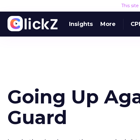
This sit
Insights
More
CP
Going Up Aga
Guard