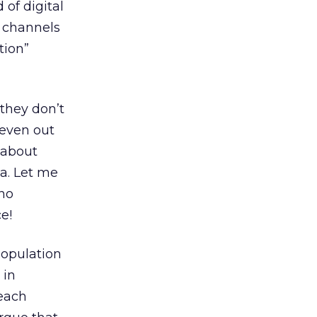
 of digital
 channels
tion”
 they don’t
seven out
 about
ia. Let me
 no
e!
population
 in
reach