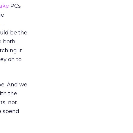
take
PCs
le
 –
ould be the
do both…
tching it
ey on to
pe. And we
ith the
ts, not
le spend