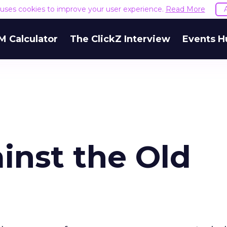
e uses cookies to improve your user experience.
Read More
M Calculator
The ClickZ Interview
Events H
inst the Old