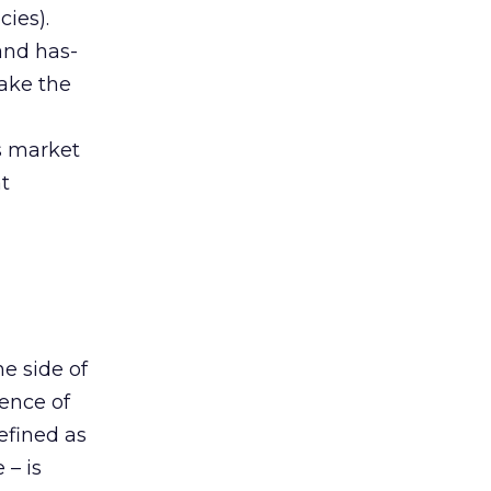
cies).
and has-
ake the
s market
at
e side of
ience of
efined as
 – is