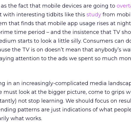
 as the fact that mobile devices are going to
over
 with interesting tidbits like this
study
from mobi
em that finds that mobile app usage rises at night
prime time period – and the insistence that TV sh
dium starts to look a little silly. Consumers can 
cause the TV is on doesn’t mean that anybody’s wa
 paying attention to the ads we spent so much mon
ng in an increasingly-complicated media landsca
We must look at the bigger picture, come to grips w
antly) not stop learning. We should focus on resul
nding patterns are just indications of what peop
rily what works.