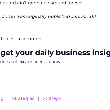
 guard ain’t gonna be around forever.
 column was originally published Jan. 31, 2011.
to post a comment.
 get your daily business insi
m does not exist or needs approval
ng
Strategies
Strategy