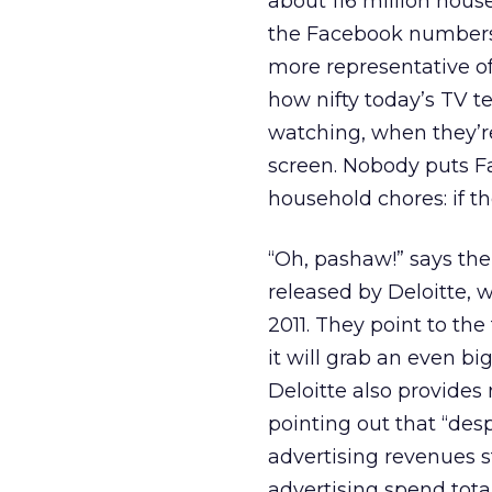
about 116 million hous
the Facebook numbers 
more representative of
how nifty today’s TV te
watching, when they’re
screen. Nobody puts F
household chores: if the
“Oh, pashaw!” says the
released by Deloitte, 
2011. They point to the
it will grab an even bi
Deloitte also provides
pointing out that “des
advertising revenues s
advertising spend total