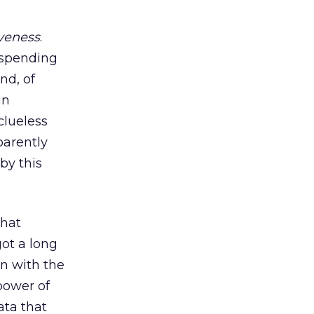
iveness
.
 spending
nd, of
in
clueless
parently
by this
that
got a long
on with the
power of
ata that