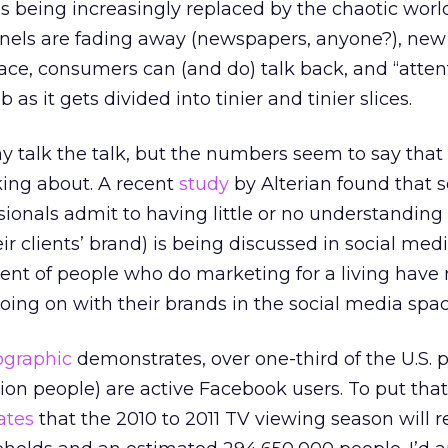
it’s being increasingly replaced by the chaotic world
els are fading away (newspapers, anyone?), new
ace, consumers can (and do) talk back, and “atten
as it gets divided into tinier and tinier slices.
y talk the talk, but the numbers seem to say that
king about. A recent
study
by Alterian found that 
sionals admit to having little or no understanding
ir clients’ brand) is being discussed in social med
cent of people who do marketing for a living have
ing on with their brands in the social media spac
ographic
demonstrates, over one-third of the U.S. 
ion people) are active Facebook users. To put that
ates
that the 2010 to 2011 TV viewing season will 