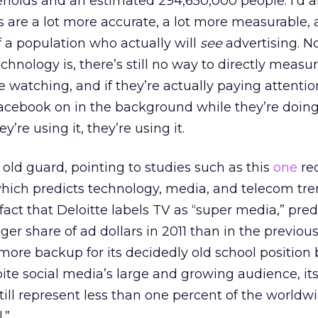
eholds and an estimated 294,650,000 people. I’d a
are a lot more accurate, a lot more measurable, a
 a population who actually will
see
advertising. N
chnology is, there’s still no way to directly measu
 watching, and if they’re actually paying attentio
acebook on in the background while they’re doin
y’re using it, they’re using it.
 old guard, pointing to studies such as this
one
re
which predicts technology, media, and telecom tre
 fact that Deloitte labels TV as “super media,” pred
gger share of ad dollars in 2011 than in the previous
 more backup for its decidedly old school position 
pite social media’s large and growing audience, it
till represent less than one percent of the worldw
.”