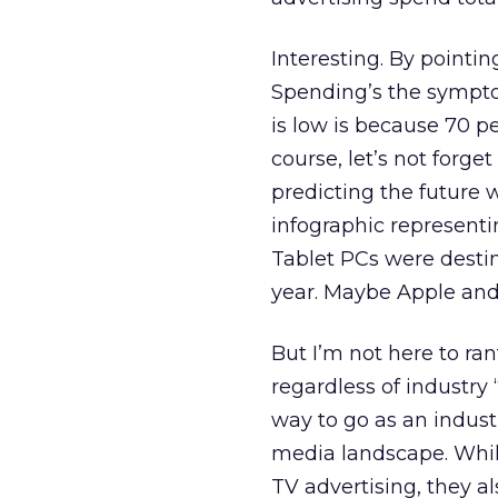
Interesting. By pointin
Spending’s the sympto
is low is because 70 p
course, let’s not forge
predicting the future 
infographic represent
Tablet PCs were destin
year. Maybe Apple and
But I’m not here to ran
regardless of industry 
way to go as an indust
media landscape. While
TV advertising, they al