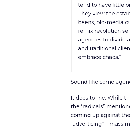
tend to have little o
They view the estab
beens, old-media cu
remix revolution se
agencies to divide 
and traditional clie
embrace chaos.”
Sound like some agen
It does to me. While t
the “radicals” mentione
coming up against the 
“advertising” – mass m