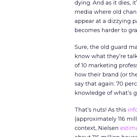
dying. And as it dies, 
media where old chann
appear at a dizzying p
becomes harder to grab 
Sure, the old guard ma
know what they’re tal
of 10 marketing profes
how their brand (or the
say that again: 70 per
knowledge of what’s go
That’s nuts! As this
inf
(approximately 116 mill
context, Nielsen
estim