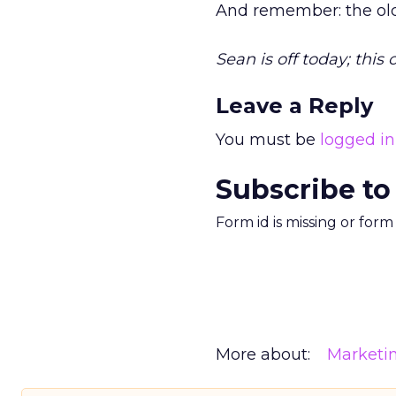
And remember: the old
Sean is off today; this
Leave a Reply
You must be
logged in
Subscribe to
Form id is missing or for
More about:
Marketi