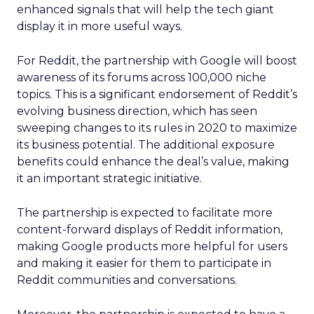
enhanced signals that will help the tech giant
display it in more useful ways.
For Reddit, the partnership with Google will boost
awareness of its forums across 100,000 niche
topics. This is a significant endorsement of Reddit’s
evolving business direction, which has seen
sweeping changes to its rules in 2020 to maximize
its business potential. The additional exposure
benefits could enhance the deal’s value, making
it an important strategic initiative.
The partnership is expected to facilitate more
content-forward displays of Reddit information,
making Google products more helpful for users
and making it easier for them to participate in
Reddit communities and conversations.