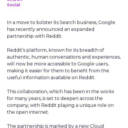
Social
In a move to bolster its Search business, Google
has recently announced an expanded
partnership with Reddit.
Reddit’s platform, known for its breadth of
authentic, human conversations and experiences,
will now be more accessible to Google users,
making it easier for them to benefit from the
useful information available on Reddit.
This collaboration, which has been in the works
for many years, is set to deepen across the
company, with Reddit playing a unique role on
the open internet.
The partnership is marked by a new Cloud