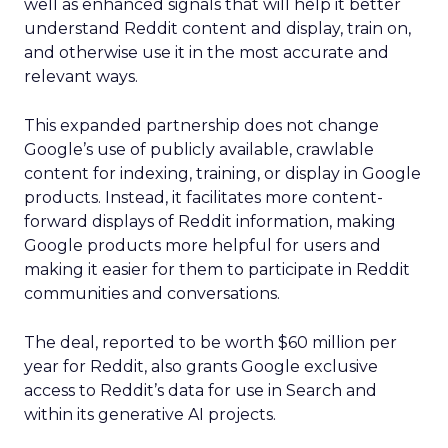
well as enhanced signals that will help it better
understand Reddit content and display, train on,
and otherwise use it in the most accurate and
relevant ways.
This expanded partnership does not change
Google’s use of publicly available, crawlable
content for indexing, training, or display in Google
products. Instead, it facilitates more content-
forward displays of Reddit information, making
Google products more helpful for users and
making it easier for them to participate in Reddit
communities and conversations.
The deal, reported to be worth $60 million per
year for Reddit, also grants Google exclusive
access to Reddit’s data for use in Search and
within its generative AI projects.