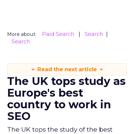
Paid Search
Search
More about:
Search
Read the next article
The UK tops study as
Europe's best
country to work in
SEO
The UK tops the study of the best