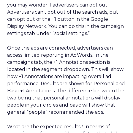
you may wonder if advertisers can opt out.
Advertisers can’t opt out of the search ads, but
can opt out of the +1 button in the Google
Display Network. You can do this in the campaign
settings tab under “social settings.”
Once the ads are connected, advertisers can
access limited reporting in AdWords. In the
campaigns tab, the +1 Annotations section is
located in the segment dropdown. This will show
how +1 Annotations are impacting overall ad
performance. Results are shown for Personal and
Basic +1 Annotations. The difference between the
two being that personal annotations will display
people in your circles and basic will show that
general “people” recommended the ads.
What are the expected results? In terms of