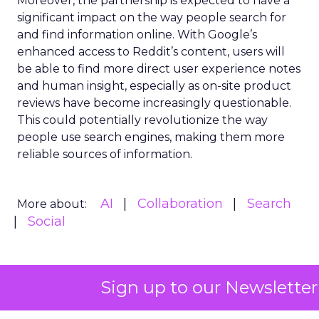
Moreover, the partnership is expected to have a
significant impact on the way people search for
and find information online. With Google’s
enhanced access to Reddit’s content, users will
be able to find more direct user experience notes
and human insight, especially as on-site product
reviews have become increasingly questionable.
This could potentially revolutionize the way
people use search engines, making them more
reliable sources of information.
AI
Collaboration
Search
More about:
Social
Sign up to our Newsletter
Read the next article