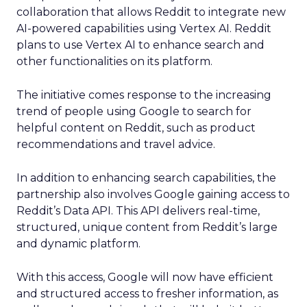
collaboration that allows Reddit to integrate new
AI-powered capabilities using Vertex AI. Reddit
plans to use Vertex AI to enhance search and
other functionalities on its platform.
The initiative comes response to the increasing
trend of people using Google to search for
helpful content on Reddit, such as product
recommendations and travel advice.
In addition to enhancing search capabilities, the
partnership also involves Google gaining access to
Reddit’s Data API. This API delivers real-time,
structured, unique content from Reddit’s large
and dynamic platform.
With this access, Google will now have efficient
and structured access to fresher information, as