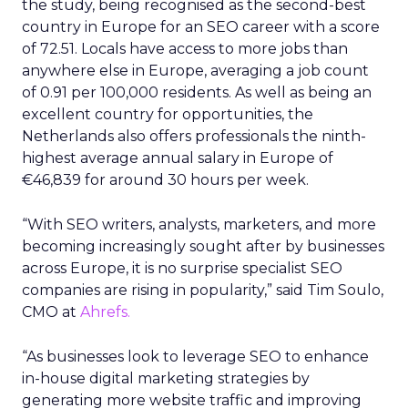
the study, being recognised as the second-best
country in Europe for an SEO career with a score
of 72.51. Locals have access to more jobs than
anywhere else in Europe, averaging a job count
of 0.91 per 100,000 residents. As well as being an
excellent country for opportunities, the
Netherlands also offers professionals the ninth-
highest average annual salary in Europe of
€46,839 for around 30 hours per week.
“With SEO writers, analysts, marketers, and more
becoming increasingly sought after by businesses
across Europe, it is no surprise specialist SEO
companies are rising in popularity,” said Tim Soulo,
CMO at
Ahrefs.
“As businesses look to leverage SEO to enhance
in-house digital marketing strategies by
generating more website traffic and improving