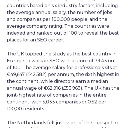
countries based on six industry factors, including
the average annual salary, the number of jobs
and companies per 100,000 people, and the
average company rating. The countries were
indexed and ranked out of 100 to reveal the best
places for an SEO career.
The UK topped the study as the best country in
Europe to work in SEO with a score of 79.43 out
of 100. The average salary for professionals sits at
€49,647 (£42,582) per annum, the sixth highest in
the continent, while directors earn a median
annual wage of €62,916 (£53,963). The UK has the
joint-highest rate of companies in the entire
continent, with 5,033 companies or 0.52 per
100,00 residents.
The Netherlands fell just short of the top spot in