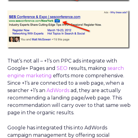
That’s not all – +1’s on PPC ads integrate with
Google+ Pages and
SEO
results, making
search
engine marketing
efforts more comprehensive.
Since +1’s are connected to a web page, when a
searcher +1’s an
AdWords
ad, they are actually
recommending a landing page/web page. This
recommendation will carry over to that same web
page in the organic results.
Google has integrated this into AdWords
campaign management by offering social