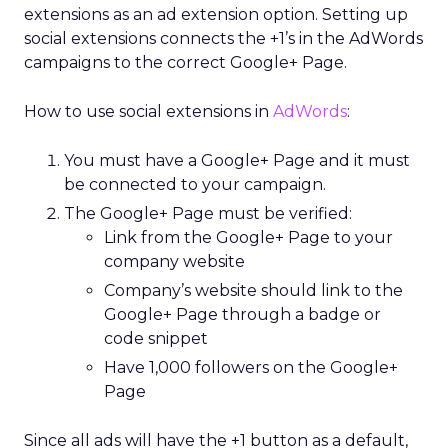
extensions as an ad extension option. Setting up
social extensions connects the +1’s in the AdWords
campaigns to the correct Google+ Page.
How to use social extensions in
AdWords
:
You must have a Google+ Page and it must
be connected to your campaign.
The Google+ Page must be verified:
Link from the Google+ Page to your
company website
Company’s website should link to the
Google+ Page through a badge or
code snippet
Have 1,000 followers on the Google+
Page
Since all ads will have the +1 button as a default,