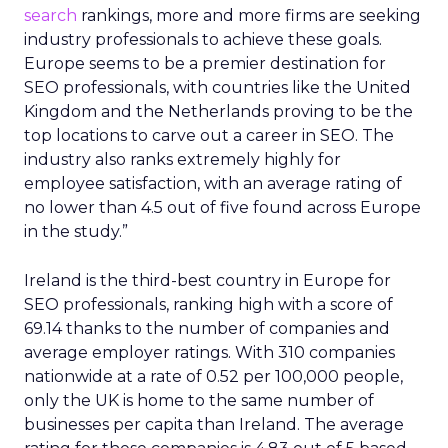
search
rankings, more and more firms are seeking
industry professionals to achieve these goals.
Europe seems to be a premier destination for
SEO professionals, with countries like the United
Kingdom and the Netherlands proving to be the
top locations to carve out a career in SEO. The
industry also ranks extremely highly for
employee satisfaction, with an average rating of
no lower than 4.5 out of five found across Europe
in the study.”
Ireland is the third-best country in Europe for
SEO professionals, ranking high with a score of
69.14 thanks to the number of companies and
average employer ratings. With 310 companies
nationwide at a rate of 0.52 per 100,000 people,
only the UK is home to the same number of
businesses per capita than Ireland. The average