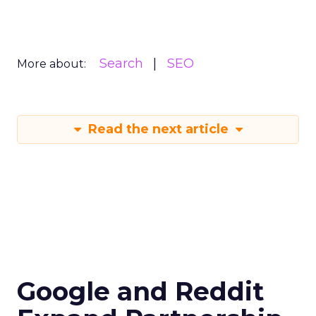
Search
SEO
More about:
Read the next article
Google and Reddit