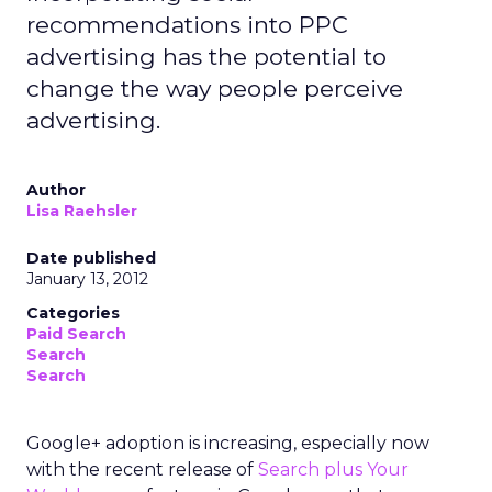
recommendations into PPC
advertising has the potential to
change the way people perceive
advertising.
Author
Lisa Raehsler
Date published
January 13, 2012
Categories
Paid Search
Search
Search
Google+ adoption is increasing, especially now
with the recent release of
Search plus Your