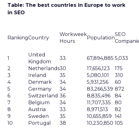
Table: The best countries in Europe to work
in SEO
Workweek
SEO
Ranking
Country
Population
Hours
Compani
United
1
33
67,894,885
5,033
Kingdom
2
Netherlands
30
17,656,123
175
3
Ireland
35
5,080,101
310
4
Denmark
34
5,931,256
60
5
Germany
34
83,266,539
872
6
Switzerland
36
8,835,496
84
7
Belgium
34
11,707,335
80
8
Austria
33
8,971,513
82
9
Sweden
35
10,655,859
141
10
Portugal
38
10,230,850
105