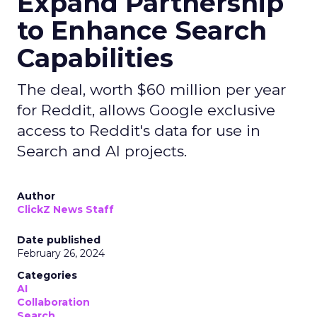
Expand Partnership
to Enhance Search
Capabilities
The deal, worth $60 million per year
for Reddit, allows Google exclusive
access to Reddit's data for use in
Search and AI projects.
Author
ClickZ News Staff
Date published
February 26, 2024
Categories
AI
Collaboration
Search