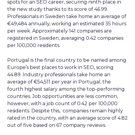
spots for an SEO career, securing ninth place in
the new study thanks to its score of 46.99.
Professionals in Sweden take home an average of
€49,484 annually, working an estimated 35 hours
per week. Approximately 141 companies are
registered in Sweden, averaging 0.42 companies
per 100,000 residents.
Portugal is the final country to be named among
Europe’s best places to work in SEO, scoring
44.89. Industry professionals take home an
average of €54,511 per year in Portugal, the
fourth highest salary among the top-performing
countries. Job opportunities are less common,
however, with a job count of 0.42 per 100,000
residents. Despite this, companies remain highly
rated in the country, with an average score of 4.82
out of five based on 67 company reviews.