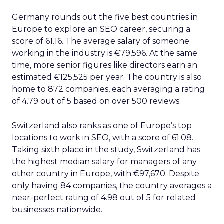
Germany rounds out the five best countries in
Europe to explore an SEO career, securing a
score of 61.16. The average salary of someone
working in the industry is €79,596. At the same
time, more senior figures like directors earn an
estimated €125,525 per year. The country is also
home to 872 companies, each averaging a rating
of 4.79 out of 5 based on over 500 reviews.
Switzerland also ranks as one of Europe’s top
locations to work in SEO, with a score of 61.08.
Taking sixth place in the study, Switzerland has
the highest median salary for managers of any
other country in Europe, with €97,670. Despite
only having 84 companies, the country averages a
near-perfect rating of 4.98 out of 5 for related
businesses nationwide.