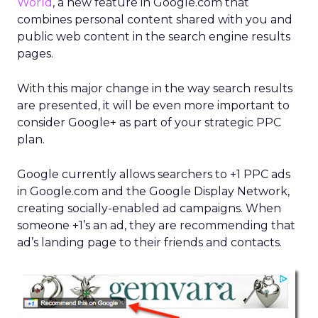
World
, a new feature in Google.com that
combines personal content shared with you and
public web content in the search engine results
pages.
With this major change in the way search results
are presented, it will be even more important to
consider Google+ as part of your strategic PPC
plan.
Google currently allows searchers to +1 PPC ads
in Google.com and the Google Display Network,
creating socially-enabled ad campaigns. When
someone +1’s an ad, they are recommending that
ad’s landing page to their friends and contacts.