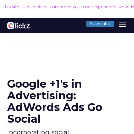
This site uses cookies to improve your user experience.
Read M
menu
Subscribe
Google +1's in
Advertising:
AdWords Ads Go
Social
Incorporating social