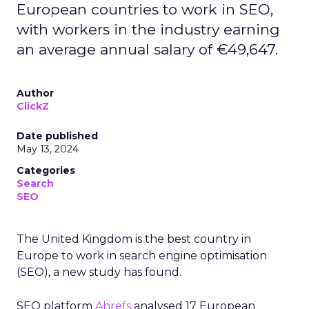
European countries to work in SEO,
with workers in the industry earning
an average annual salary of €49,647.
Author
ClickZ
Date published
May 13, 2024
Categories
Search
SEO
The United Kingdom is the best country in
Europe to work in search engine optimisation
(SEO), a new study has found.
SEO platform
Ahrefs
analysed 17 European