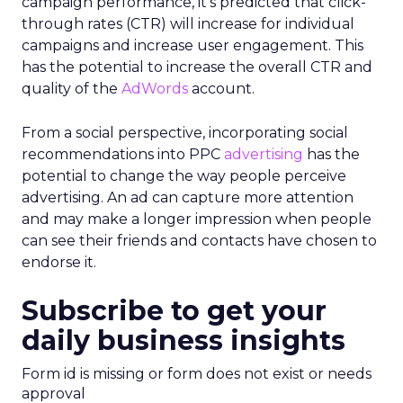
campaign performance, it’s predicted that click-
through rates (CTR) will increase for individual
campaigns and increase user engagement. This
has the potential to increase the overall CTR and
quality of the
AdWords
account.
From a social perspective, incorporating social
recommendations into PPC
advertising
has the
potential to change the way people perceive
advertising. An ad can capture more attention
and may make a longer impression when people
can see their friends and contacts have chosen to
endorse it.
Subscribe to get your
daily business insights
Form id is missing or form does not exist or needs
approval