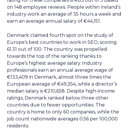
rating for these companies is 4.83 out of 5 based
on 148 employee reviews. People within Ireland’s
industry work an average of 35 hours a week and
earn an average annual salary of €44,151.
Denmark claimed fourth spot on the study of
Europe’s best countries to work in SEO, scoring
61.31 out of 100. The country was propelled
towards the top of the ranking thanks to
Europe’s highest average salary. Industry
professionals earn an annual average wage of
€133,409 in Denmark, almost three times the
European average of €49,354, while a director’s
median salary is €210,658. Despite high-income
ratings, Denmark ranked below three other
countries due to fewer opportunities. The
country is home to only 60 companies, while the
job count nationwide averages 0.56 per 100,000
residents.