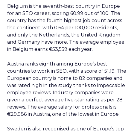
Belgium is the seventh-best country in Europe
for an SEO career, scoring 60.99 out of 100. The
country has the fourth highest job count across
the continent, with 0.64 per 100,000 residents,
and only the Netherlands, the United Kingdom
and Germany have more. The average employee
in Belgium earns €53,559 each year.
Austria ranks eighth among Europe’s best
countries to work in SEO, with a score of 51.19. The
European country is home to 82 companies and
was rated high in the study thanks to impeccable
employee reviews. Industry companies were
given a perfect average five-star rating as per 28
reviews. The average salary for professionals is
€29,986 in Austria, one of the lowest in Europe.
Sweden is also recognised as one of Europe’s top