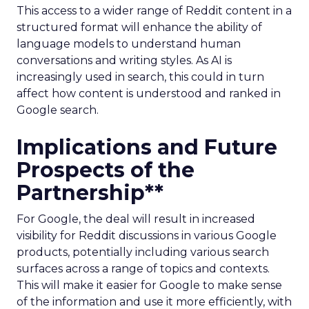
This access to a wider range of Reddit content in a
structured format will enhance the ability of
language models to understand human
conversations and writing styles. As AI is
increasingly used in search, this could in turn
affect how content is understood and ranked in
Google search.
Implications and Future
Prospects of the
Partnership**
For Google, the deal will result in increased
visibility for Reddit discussions in various Google
products, potentially including various search
surfaces across a range of topics and contexts.
This will make it easier for Google to make sense
of the information and use it more efficiently, with