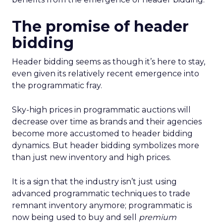
The promise of header
bidding
Header bidding seems as though it’s here to stay,
even given its relatively recent emergence into
the programmatic fray.
Sky-high prices in programmatic auctions will
decrease over time as brands and their agencies
become more accustomed to header bidding
dynamics. But header bidding symbolizes more
than just new inventory and high prices.
It is a sign that the industry isn’t just using
advanced programmatic techniques to trade
remnant inventory anymore; programmatic is
now being used to buy and sell
premium