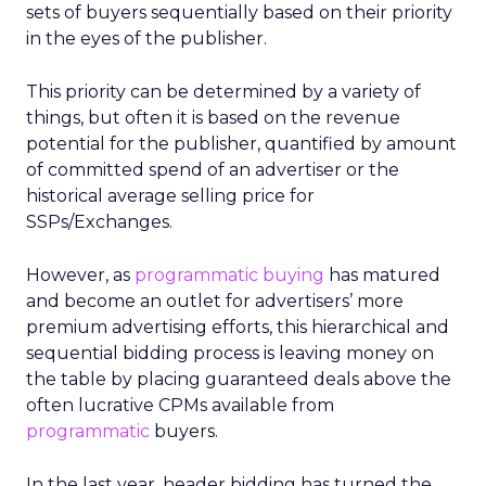
sets of buyers sequentially based on their priority
in the eyes of the publisher.
This priority can be determined by a variety of
things, but often it is based on the revenue
potential for the publisher, quantified by amount
of committed spend of an advertiser or the
historical average selling price for
SSPs/Exchanges.
However, as
programmatic buying
has matured
and become an outlet for advertisers’ more
premium advertising efforts, this hierarchical and
sequential bidding process is leaving money on
the table by placing guaranteed deals above the
often lucrative CPMs available from
programmatic
buyers.
In the last year, header bidding has turned the