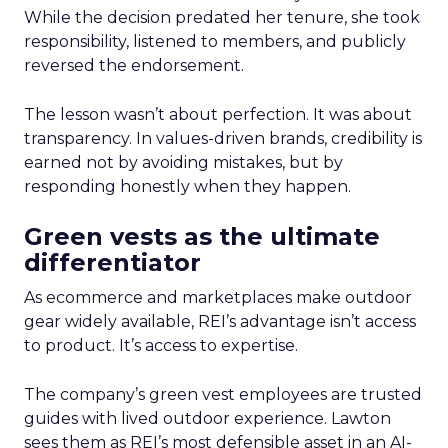
While the decision predated her tenure, she took
responsibility, listened to members, and publicly
reversed the endorsement.
The lesson wasn’t about perfection. It was about
transparency. In values-driven brands, credibility is
earned not by avoiding mistakes, but by
responding honestly when they happen.
Green vests as the ultimate
differentiator
As ecommerce and marketplaces make outdoor
gear widely available, REI’s advantage isn’t access
to product. It’s access to expertise.
The company’s green vest employees are trusted
guides with lived outdoor experience. Lawton
sees them as REI’s most defensible asset in an AI-