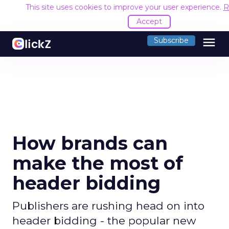
This site uses cookies to improve your user experience.
R
Accept
menu
Subscribe
How brands can
make the most of
header bidding
Publishers are rushing head on into
header bidding - the popular new