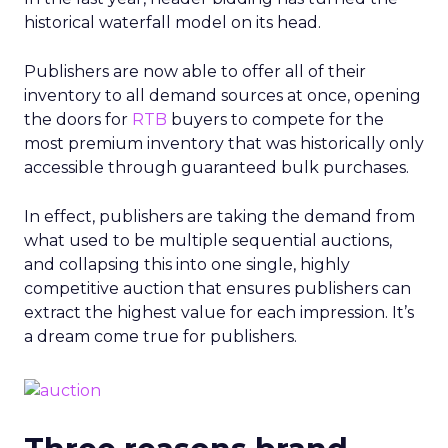
historical waterfall model on its head.
Publishers are now able to offer all of their
inventory to all demand sources at once, opening
the doors for
RTB
buyers to compete for the
most premium inventory that was historically only
accessible through guaranteed bulk purchases.
In effect, publishers are taking the demand from
what used to be multiple sequential auctions,
and collapsing this into one single, highly
competitive auction that ensures publishers can
extract the highest value for each impression. It’s
a dream come true for publishers.