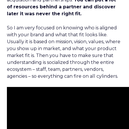
of resources behind a partner and discover
later it was never the right fit.
So I am very focused on knowing who is aligned
with your brand and what that fit looks like.
Usually it is based on mission, vision, values, where
you show up in market, and what your product
market fit is. Then you have to make sure that
understanding is socialized through the entire
ecosystem – staff, team, partners, vendors,
agencies – so everything can fire on all cylinders.