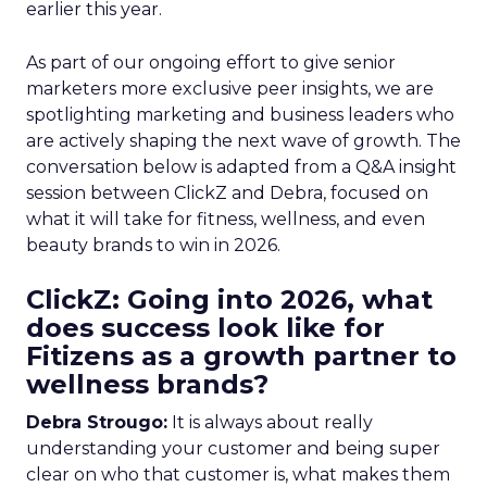
earlier this year.
As part of our ongoing effort to give senior
marketers more exclusive peer insights, we are
spotlighting marketing and business leaders who
are actively shaping the next wave of growth. The
conversation below is adapted from a Q&A insight
session between ClickZ and Debra, focused on
what it will take for fitness, wellness, and even
beauty brands to win in 2026.
ClickZ: Going into 2026, what
does success look like for
Fitizens as a growth partner to
wellness brands?
Debra Strougo:
It is always about really
understanding your customer and being super
clear on who that customer is, what makes them