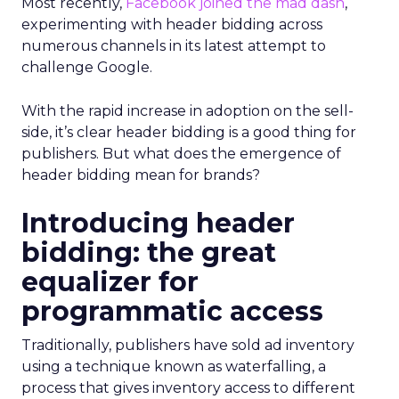
Most recently,
Facebook joined the mad dash
,
experimenting with header bidding across
numerous channels in its latest attempt to
challenge Google.
With the rapid increase in adoption on the sell-
side, it’s clear header bidding is a good thing for
publishers. But what does the emergence of
header bidding mean for brands?
Introducing header
bidding: the great
equalizer for
programmatic access
Traditionally, publishers have sold ad inventory
using a technique known as waterfalling, a
process that gives inventory access to different