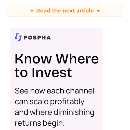
Read the next article