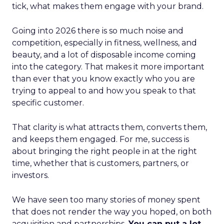
tick, what makes them engage with your brand.
Going into 2026 there is so much noise and
competition, especially in fitness, wellness, and
beauty, and a lot of disposable income coming
into the category. That makes it more important
than ever that you know exactly who you are
trying to appeal to and how you speak to that
specific customer.
That clarity is what attracts them, converts them,
and keeps them engaged. For me, success is
about bringing the right people in at the right
time, whether that is customers, partners, or
investors.
We have seen too many stories of money spent
that does not render the way you hoped, on both
acquisition and partnerships.
You can put a lot