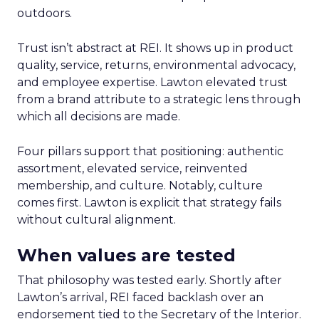
outdoors.
Trust isn’t abstract at REI. It shows up in product
quality, service, returns, environmental advocacy,
and employee expertise. Lawton elevated trust
from a brand attribute to a strategic lens through
which all decisions are made.
Four pillars support that positioning: authentic
assortment, elevated service, reinvented
membership, and culture. Notably, culture
comes first. Lawton is explicit that strategy fails
without cultural alignment.
When values are tested
That philosophy was tested early. Shortly after
Lawton’s arrival, REI faced backlash over an
endorsement tied to the Secretary of the Interior.