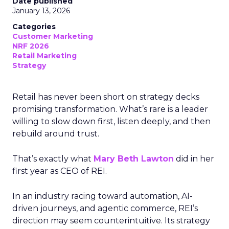
Date published
January 13, 2026
Categories
Customer Marketing
NRF 2026
Retail Marketing
Strategy
Retail has never been short on strategy decks
promising transformation. What’s rare is a leader
willing to slow down first, listen deeply, and then
rebuild around trust.
That’s exactly what
Mary Beth Lawton
did in her
first year as CEO of REI.
In an industry racing toward automation, AI-
driven journeys, and agentic commerce, REI’s
direction may seem counterintuitive. Its strategy