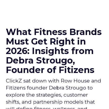
What Fitness Brands
Must Get Right in
2026: Insights from
Debra Strougo,
Founder of Fitizens
ClickZ sat down with Row House and
Fitizens founder Debra Strougo to
explore the strategies, customer
shifts, and partnership models that
will define fitness, wellness, and