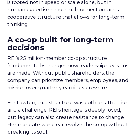
is rooted not in speed or scale alone, but in
human expertise, emotional connection, and a
cooperative structure that allows for long-term
thinking.
A co-op built for long-term
decisions
REI’s 25 million-member co-op structure
fundamentally changes how leadership decisions
are made. Without public shareholders, the
company can prioritize members, employees, and
mission over quarterly earnings pressure.
For Lawton, that structure was both an attraction
and a challenge. REI’s heritage is deeply loved,
but legacy can also create resistance to change.
Her mandate was clear: evolve the co-op without
breaking its soul.