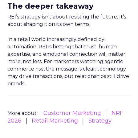
The deeper takeaway
REI’s strategy isn’t about resisting the future. It’s
about shaping it on its own terms.
In a retail world increasingly defined by
automation, REI is betting that trust, human
expertise, and emotional connection will matter
more, not less. For marketers watching agentic
commerce rise, the message is clear: technology
may drive transactions, but relationships still drive
brands.
Customer Marketing
NRF
More about:
2026
Retail Marketing
Strategy