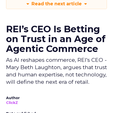
Read the next article
REI’s CEO Is Betting
on Trust in an Age of
Agentic Commerce
As AI reshapes commerce, REI’s CEO -
Mary Beth Laughton, argues that trust
and human expertise, not technology,
will define the next era of retail.
Author
ClickZ