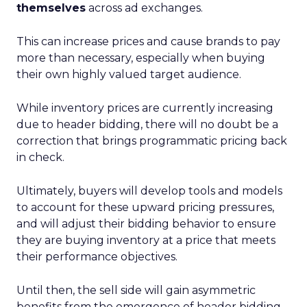
themselves
across ad exchanges.
This can increase prices and cause brands to pay
more than necessary, especially when buying
their own highly valued target audience.
While inventory prices are currently increasing
due to header bidding, there will no doubt be a
correction that brings programmatic pricing back
in check.
Ultimately, buyers will develop tools and models
to account for these upward pricing pressures,
and will adjust their bidding behavior to ensure
they are buying inventory at a price that meets
their performance objectives.
Until then, the sell side will gain asymmetric
benefits from the emergence of header bidding.