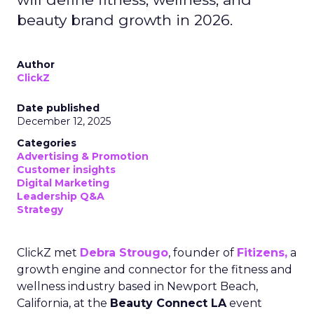
beauty brand growth in 2026.
Author
ClickZ
Date published
December 12, 2025
Categories
Advertising & Promotion
Customer insights
Digital Marketing
Leadership Q&A
Strategy
ClickZ met
Debra Strougo
, founder of
Fitizens,
a
growth engine and connector for the fitness and
wellness industry based in Newport Beach,
California, at the
Beauty Connect LA
event