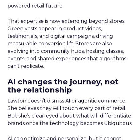
powered retail future.
That expertise is now extending beyond stores.
Green vests appear in product videos,
testimonials, and digital campaigns, driving
measurable conversion lift. Stores are also
evolving into community hubs, hosting classes,
events, and shared experiences that algorithms
can’t replicate.
AI changes the journey, not
the relationship
Lawton doesn’t dismiss AI or agentic commerce.
She believes they will touch every part of retail.
But she’s clear-eyed about what will differentiate
brands once the technology becomes ubiquitous.
AI can optimize and personalize, but it cannot