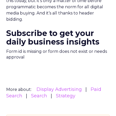
this today, but it’s only a matter of time before
programmatic becomes the norm for all digital
media buying. And it’s all thanks to header
bidding.
Subscribe to get your
daily business insights
Form id is missing or form does not exist or needs
approval
Display Advertising
Paid
More about:
Search
Search
Strategy