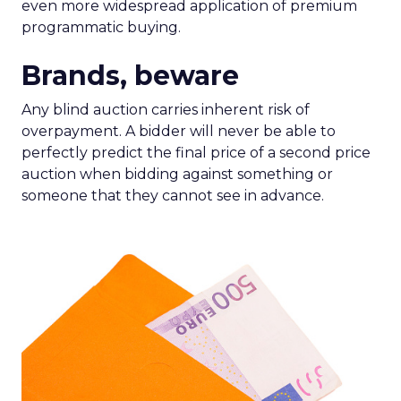
even more widespread application of premium
programmatic buying.
Brands, beware
Any blind auction carries inherent risk of
overpayment. A bidder will never be able to
perfectly predict the final price of a second price
auction when bidding against something or
someone that they cannot see in advance.