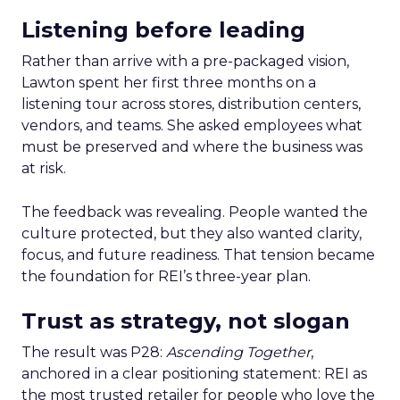
Listening before leading
Rather than arrive with a pre-packaged vision,
Lawton spent her first three months on a
listening tour across stores, distribution centers,
vendors, and teams. She asked employees what
must be preserved and where the business was
at risk.
The feedback was revealing. People wanted the
culture protected, but they also wanted clarity,
focus, and future readiness. That tension became
the foundation for REI’s three-year plan.
Trust as strategy, not slogan
The result was P28:
Ascending Together
,
anchored in a clear positioning statement: REI as
the most trusted retailer for people who love the