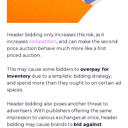
Header bidding only increases this risk, as it
increases
competition
, and can make the second
price auction behave much more like a first
priced auction.
This may cause some bidders to
overpay for
inventory
due to a simplistic bidding strategy,
and spend more than they ought to on certain ad
spaces.
Header bidding also poses another threat to
advertisers. With publishers offering the same
impression to various exchanges at once, header
bidding may cause brands to
bid against