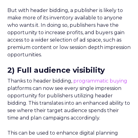
But with header bidding, a publisher is likely to
make more of its inventory available to anyone
who wants it. In doing so, publishers have the
opportunity to increase profits, and buyers gain
access to a wider selection of ad space, such as
premium content or low session depth impression
opportunities.
2) Full audience visibility
Thanks to header bidding,
programmatic buying
platforms can now see every single impression
opportunity for publishers utilizing header
bidding. This translates into an enhanced ability to
see where their target audience spends their
time and plan campaigns accordingly.
This can be used to enhance digital planning