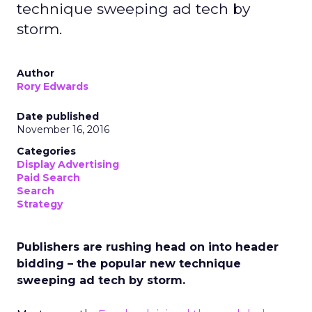
technique sweeping ad tech by
storm.
Author
Rory Edwards
Date published
November 16, 2016
Categories
Display Advertising
Paid Search
Search
Strategy
Publishers are rushing head on into header
bidding – the popular new technique
sweeping ad tech by storm.