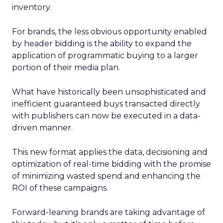
inventory.
For brands, the less obvious opportunity enabled
by header bidding is the ability to expand the
application of programmatic buying to a larger
portion of their media plan.
What have historically been unsophisticated and
inefficient guaranteed buys transacted directly
with publishers can now be executed in a data-
driven manner.
This new format applies the data, decisioning and
optimization of real-time bidding with the promise
of minimizing wasted spend and enhancing the
ROI of these campaigns.
Forward-leaning brands are taking advantage of