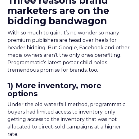
Three reasons brand
marketers are on the
bidding bandwagon
With so much to gain, it’s no wonder so many
premium publishers are head over heels for
header bidding. But Google, Facebook and other
media owners aren’t the only ones benefiting.
Programmatic’s latest poster child holds
tremendous promise for brands, too.
1) More inventory, more
options
Under the old waterfall method, programmatic
buyers had limited access to inventory, only
getting access to the inventory that was not
allocated to direct-sold campaigns at a higher
rate.