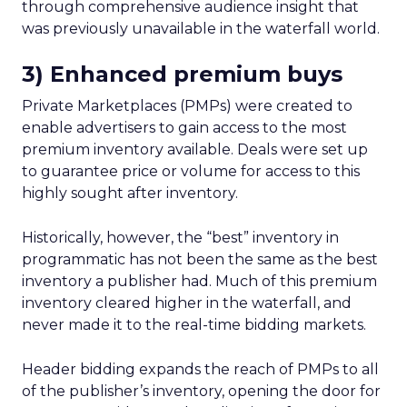
through comprehensive audience insight that
was previously unavailable in the waterfall world.
3) Enhanced premium buys
Private Marketplaces (PMPs) were created to
enable advertisers to gain access to the most
premium inventory available. Deals were set up
to guarantee price or volume for access to this
highly sought after inventory.
Historically, however, the “best” inventory in
programmatic has not been the same as the best
inventory a publisher had. Much of this premium
inventory cleared higher in the waterfall, and
never made it to the real-time bidding markets.
Header bidding expands the reach of PMPs to all
of the publisher’s inventory, opening the door for