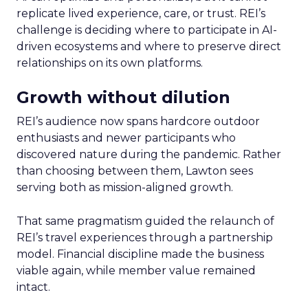
replicate lived experience, care, or trust. REI’s
challenge is deciding where to participate in AI-
driven ecosystems and where to preserve direct
relationships on its own platforms.
Growth without dilution
REI’s audience now spans hardcore outdoor
enthusiasts and newer participants who
discovered nature during the pandemic. Rather
than choosing between them, Lawton sees
serving both as mission-aligned growth.
That same pragmatism guided the relaunch of
REI’s travel experiences through a partnership
model. Financial discipline made the business
viable again, while member value remained
intact.