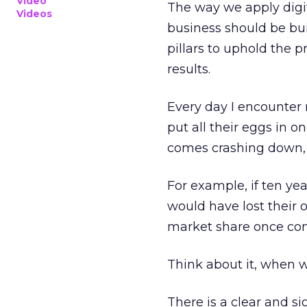
Video
The way we apply digi
Videos
business should be bui
pillars to uphold the p
results.
Every day I encounter 
put all their eggs in o
comes crashing down, t
For example, if ten yea
would have lost their
market share once con
Think about it, when 
There is a clear and si