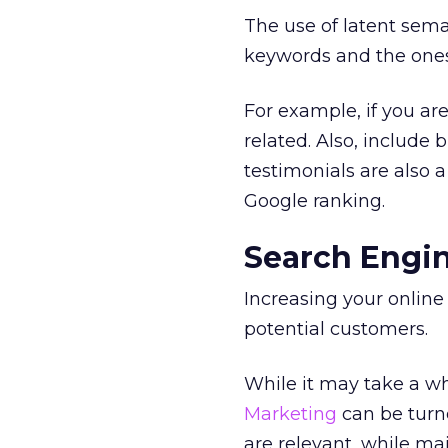
The use of latent sema
keywords and the ones
For example, if you are
related. Also, include
testimonials are also
Google ranking.
Search Engi
Increasing your online 
potential customers.
While it may take a wh
Marketing
can be turne
are relevant, while ma