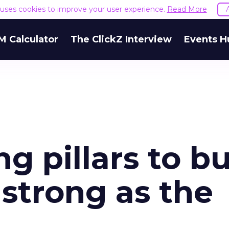
e uses cookies to improve your user experience.
Read More
M Calculator
The ClickZ Interview
Events H
g pillars to bu
 strong as the