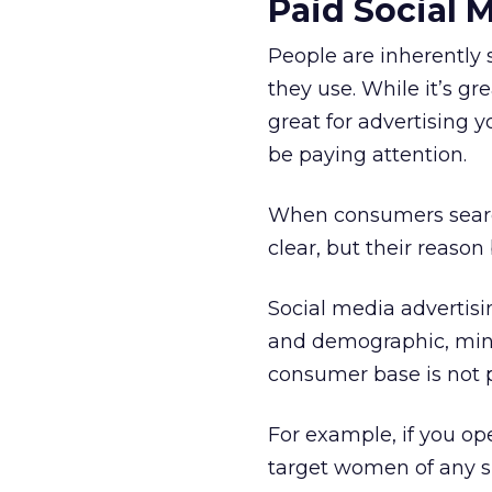
Paid Social 
People are inherently 
they use. While it’s gr
great for advertising 
be paying attention.
When consumers search 
clear, but their reason 
Social media advertisi
and demographic, min
consumer base is not 
For example, if you op
target women of any sp