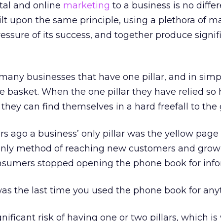
tal and online
marketing
to a business is no differ
lt upon the same principle, using a plethora of m
ressure of its success, and together produce signif
many businesses that have one pillar, and in simp
ne basket. When the one pillar they have relied so 
hey can find themselves in a hard freefall to the
rs ago a business’ only pillar was the yellow page
 only method of reaching new customers and growi
sumers stopped opening the phone book for info
was the last time you used the phone book for any
gnificant risk of having one or two pillars, which is