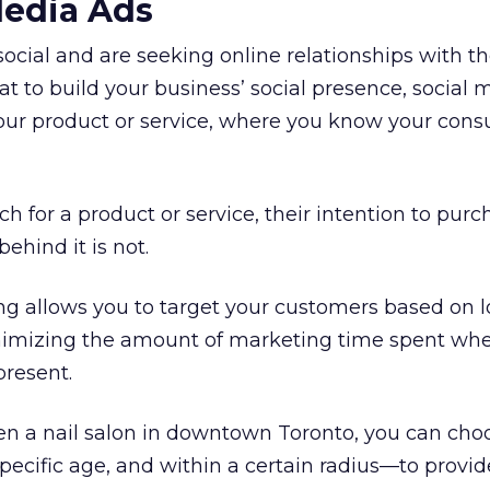
Media Ads
social and are seeking online relationships with t
eat to build your business’ social presence, social 
your product or service, where you know your cons
for a product or service, their intention to purch
behind it is not.
ng allows you to target your customers based on l
imizing the amount of marketing time spent whe
present.
en a nail salon in downtown Toronto, you can cho
ecific age, and within a certain radius—to provid