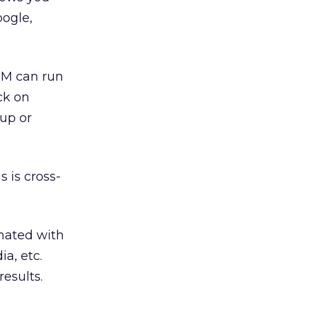
oogle,
SEM can run
ck on
up or
 is cross-
onated with
a, etc.
esults.