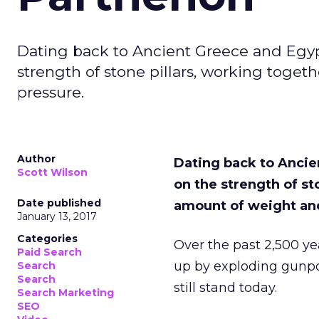
Dating back to Ancient Greece and Egyp
strength of stone pillars, working tog
pressure.
Author
Dating back to Ancie
Scott Wilson
on the strength of s
Date published
amount of weight an
January 13, 2017
Categories
Over the past 2,500 y
Paid Search
up by exploding gunpow
Search
Search
still stand today.
Search Marketing
SEO