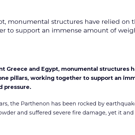
t, monumental structures have relied on 
ether to support an immense amount of weig
nt Greece and Egypt, monumental structures h
tone pillars, working together to support an i
d pressure.
ears, the Parthenon has been rocked by earthquak
der and suffered severe fire damage, yet it and it