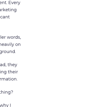
ent. Every
arketing
icant
ler words,
heavily on
 ground.
 ad, they
ng their
rmation.
thing?
 why I