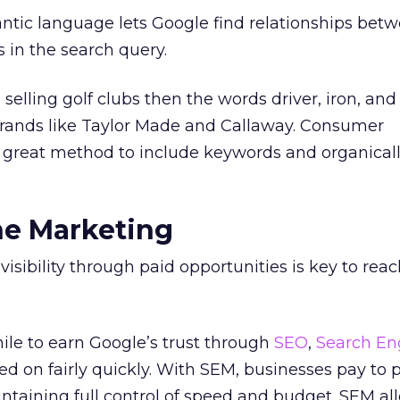
ntic language lets Google find relationships bet
 in the search query.
 selling golf clubs then the words driver, iron, and
 brands like Taylor Made and Callaway. Consumer
 a great method to include keywords and organical
ne Marketing
visibility through paid opportunities is key to rea
ile to earn Google’s trust through
SEO
,
Search En
d on fairly quickly. With SEM, businesses pay to 
intaining full control of speed and budget. SEM al