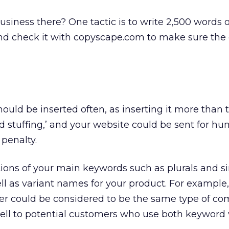
siness there? One tactic is to write 2,500 words 
nd check it with copyscape.com to make sure the 
uld be inserted often, as inserting it more than 
 stuffing,’ and your website could be sent for h
 penalty.
ations of your main keywords such as plurals and s
ell as variant names for your product. For example,
 could be considered to be the same type of co
ll to potential customers who use both keyword v