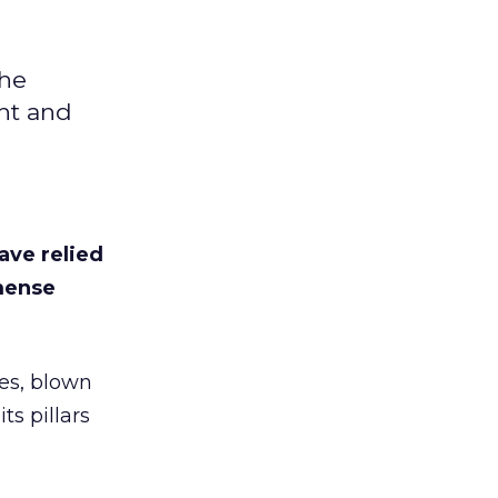
the
ht and
ave relied
mmense
es, blown
s pillars