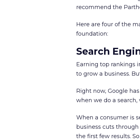
recommend the Parth
Here are four of the m
foundation:
Search Engi
Earning top rankings in
to grow a business. Bu
Right now, Google has 
when we do a search, 
When a consumer is sear
business cuts through 
the first few results. So