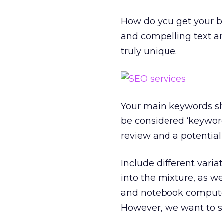
How do you get your bu
and compelling text a
truly unique.
Your main keywords sho
be considered ‘keyword
review and a potential
Include different vari
into the mixture, as w
and notebook computer
However, we want to se