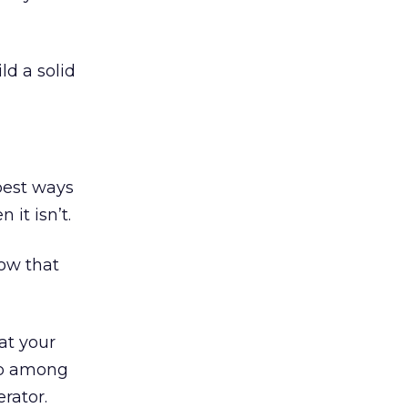
ld a solid
 best ways
it isn’t.
now that
at your
 up among
rator.