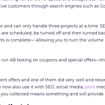
ctive customers through search engines such as G
or and can only handle three projects at a time. 
ts are scheduled, be turned off and then turned ba
cts is complete— allowing you to turn the volume 
 run AB testing on coupons and special offers—this
erent offers and one of them did very well and res
 now also use it with SEO, social media,
print
medi
you collected means something and will provide r