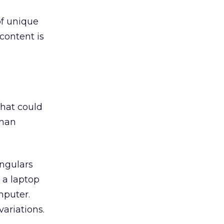
of unique
content is
that could
uman
ingulars
 a laptop
mputer.
ariations.