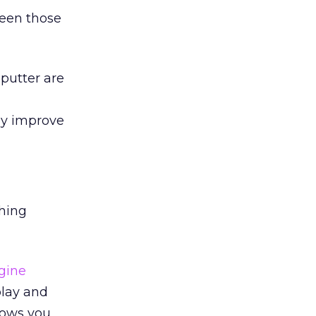
ween those
 putter are
ly improve
ching
gine
play and
lows you