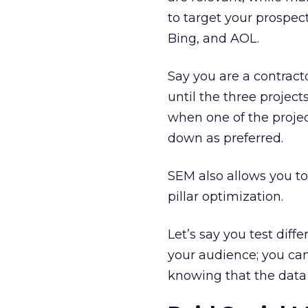
to target your prospe
Bing, and AOL.
Say you are a contract
until the three projec
when one of the proje
down as preferred.
SEM also allows you to
pillar optimization.
Let’s say you test diff
your audience; you can
knowing that the data 