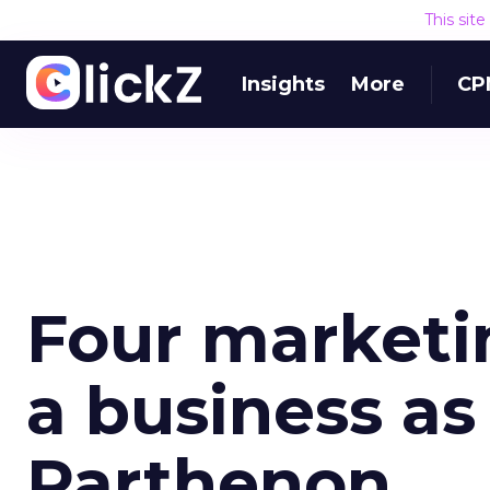
This sit
Insights
More
CP
Four marketin
a business as
Parthenon