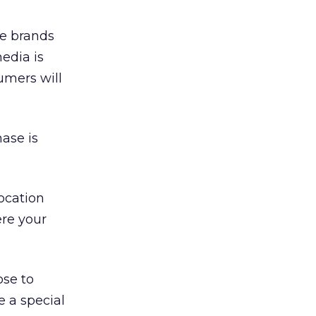
he brands
media is
umers will
ase is
ocation
re your
ose to
e a special