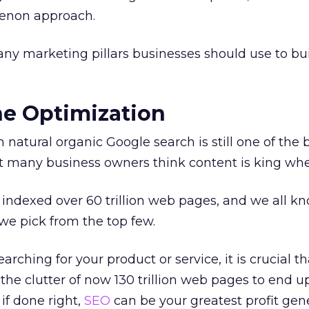
enon approach.
any marketing pillars businesses should use to bui
ne Optimization
 natural organic Google search is still one of the
t many business owners think content is king when 
indexed over 60 trillion web pages, and we all k
we pick from the top few.
ching for your product or service, it is crucial th
the clutter of now 130 trillion web pages to end
 if done right,
SEO
can be your greatest profit gene