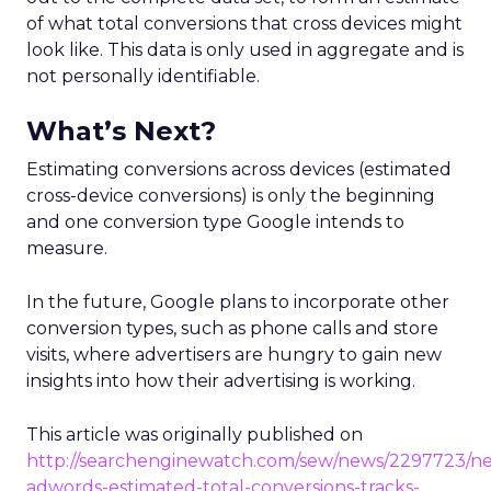
of what total conversions that cross devices might
look like. This data is only used in aggregate and is
not personally identifiable.
What’s Next?
Estimating conversions across devices (estimated
cross-device conversions) is only the beginning
and one conversion type Google intends to
measure.
In the future, Google plans to incorporate other
conversion types, such as phone calls and store
visits, where advertisers are hungry to gain new
insights into how their advertising is working.
This article was originally published on
http://searchenginewatch.com/sew/news/2297723/n
adwords-estimated-total-conversions-tracks-