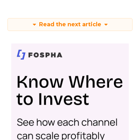
Read the next article