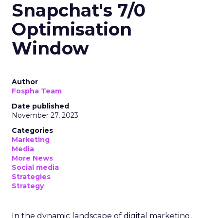
Snapchat's 7/0
Optimisation
Window
Author
Fospha Team
Date published
November 27, 2023
Categories
Marketing
Media
More News
Social media
Strategies
Strategy
In the dynamic landscape of digital marketing,