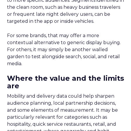
to more specific audiences. Segments identified in
the clean room, such as heavy business travelers
or frequent late night delivery users, can be
targeted in the app or inside vehicles.
For some brands, that may offer a more
contextual alternative to generic display buying.
For others, it may simply be another walled
garden to test alongside search, social, and retail
media.
Where the value and the limits
are
Mobility and delivery data could help sharpen
audience planning, local partnership decisions,
and some elements of measurement. It may be
particularly relevant for categories such as
hospitality, quick service restaurants, retail, and