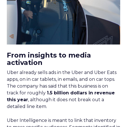
From insights to media
activation
Uber already sells ads in the Uber and Uber Eats
apps, on in car tablets, in emails, and on car tops.
The company has said that this business is on
track for roughly
1.5 billion dollars in revenue
this year
, although it does not break out a
detailed line item.
Uber Intelligence is meant to link that inventory