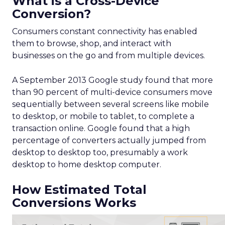
What is a Cross-Device
Conversion?
Consumers constant connectivity has enabled
them to browse, shop, and interact with
businesses on the go and from multiple devices.
A September 2013 Google study found that more
than 90 percent of multi-device consumers move
sequentially between several screens like mobile
to desktop, or mobile to tablet, to complete a
transaction online. Google found that a high
percentage of converters actually jumped from
desktop to desktop too, presumably a work
desktop to home desktop computer.
How Estimated Total
Conversions Works