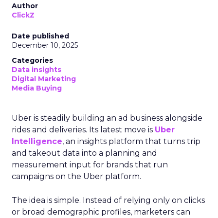
Author
ClickZ
Date published
December 10, 2025
Categories
Data insights
Digital Marketing
Media Buying
Uber is steadily building an ad business alongside
rides and deliveries. Its latest move is
Uber
Intelligence
, an insights platform that turns trip
and takeout data into a planning and
measurement input for brands that run
campaigns on the Uber platform.
The idea is simple. Instead of relying only on clicks
or broad demographic profiles, marketers can