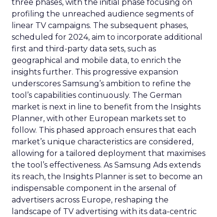
three phases, with the initial phase focusing on
profiling the unreached audience segments of
linear TV campaigns. The subsequent phases,
scheduled for 2024, aim to incorporate additional
first and third-party data sets, such as
geographical and mobile data, to enrich the
insights further. This progressive expansion
underscores Samsung’s ambition to refine the
tool’s capabilities continuously. The German
market is next in line to benefit from the Insights
Planner, with other European markets set to
follow. This phased approach ensures that each
market’s unique characteristics are considered,
allowing for a tailored deployment that maximises
the tool’s effectiveness. As Samsung Ads extends
its reach, the Insights Planner is set to become an
indispensable component in the arsenal of
advertisers across Europe, reshaping the
landscape of TV advertising with its data-centric