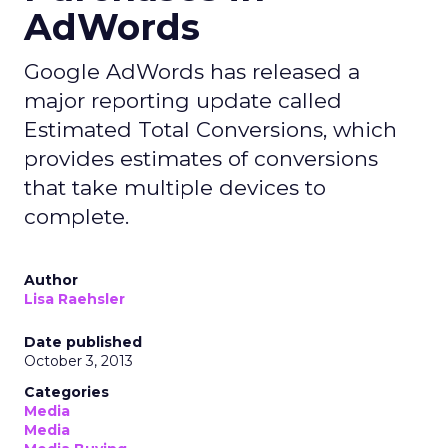
AdWords
Google AdWords has released a
major reporting update called
Estimated Total Conversions, which
provides estimates of conversions
that take multiple devices to
complete.
Author
Lisa Raehsler
Date published
October 3, 2013
Categories
Media
Media