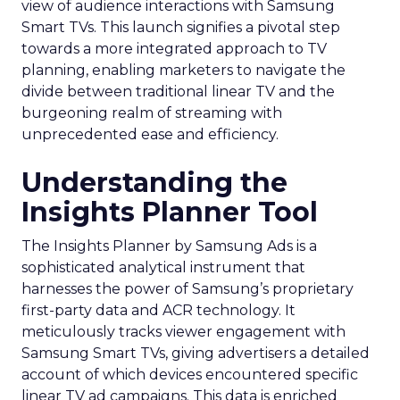
view of audience interactions with Samsung
Smart TVs. This launch signifies a pivotal step
towards a more integrated approach to TV
planning, enabling marketers to navigate the
divide between traditional linear TV and the
burgeoning realm of streaming with
unprecedented ease and efficiency.
Understanding the
Insights Planner Tool
The Insights Planner by Samsung Ads is a
sophisticated analytical instrument that
harnesses the power of Samsung’s proprietary
first-party data and ACR technology. It
meticulously tracks viewer engagement with
Samsung Smart TVs, giving advertisers a detailed
account of which devices encountered specific
linear TV ad campaigns. This data is enriched