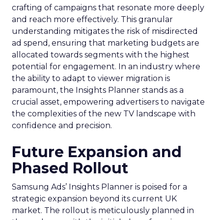
crafting of campaigns that resonate more deeply
and reach more effectively. This granular
understanding mitigates the risk of misdirected
ad spend, ensuring that marketing budgets are
allocated towards segments with the highest
potential for engagement. In an industry where
the ability to adapt to viewer migration is
paramount, the Insights Planner stands as a
crucial asset, empowering advertisers to navigate
the complexities of the new TV landscape with
confidence and precision.
Future Expansion and
Phased Rollout
Samsung Ads’ Insights Planner is poised for a
strategic expansion beyond its current UK
market. The rollout is meticulously planned in