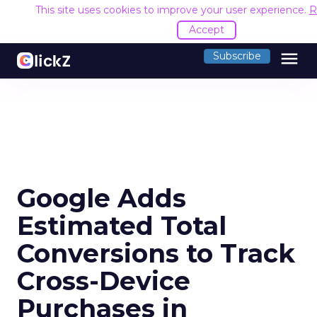
This site uses cookies to improve your user experience.
R
Accept
menu
Subscribe
Google Adds
Estimated Total
Conversions to Track
Cross-Device
Purchases in