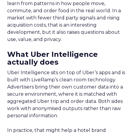
learn from patterns in how people move,
commute, and order food in the real world. In a
market with fewer third party signals and rising
acquisition costs, that is an interesting
development, but it also raises questions about
use, value, and privacy.
What Uber Intelligence
actually does
Uber Intelligence sits on top of Uber’s apps and is
built with LiveRamp’s clean room technology.
Advertisers bring their own customer data into a
secure environment, where it is matched with
aggregated Uber trip and order data. Both sides
work with anonymised outputs rather than raw
personal information.
In practice, that might help a hotel brand