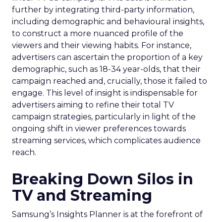
further by integrating third-party information,
including demographic and behavioural insights,
to construct a more nuanced profile of the
viewers and their viewing habits. For instance,
advertisers can ascertain the proportion of a key
demographic, such as 18-34 year-olds, that their
campaign reached and, crucially, those it failed to
engage. This level of insight is indispensable for
advertisers aiming to refine their total TV
campaign strategies, particularly in light of the
ongoing shift in viewer preferences towards
streaming services, which complicates audience
reach.
Breaking Down Silos in
TV and Streaming
Samsung’s Insights Planner is at the forefront of