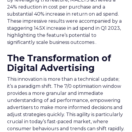
24% reduction in cost per purchase and a
substantial 40% increase in return on ad spend.
These impressive results were accompanied by a
staggering 14.5X increase in ad spend in Q1 2023,
highlighting the feature’s potential to
significantly scale business outcomes .
The Transformation of
Digital Advertising
This innovation is more than a technical update;
it’s a paradigm shift. The 7/0 optimisation window
provides a more granular and immediate
understanding of ad performance, empowering
advertisers to make more informed decisions and
adjust strategies quickly. This agility is particularly
crucial in today’s fast-paced market, where
consumer behaviours and trends can shift rapidly.