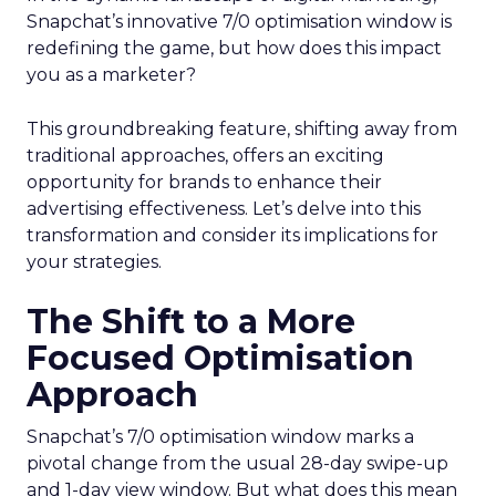
Snapchat’s innovative 7/0 optimisation window is
redefining the game, but how does this impact
you as a marketer?
This groundbreaking feature, shifting away from
traditional approaches, offers an exciting
opportunity for brands to enhance their
advertising effectiveness. Let’s delve into this
transformation and consider its implications for
your strategies.
The Shift to a More
Focused Optimisation
Approach
Snapchat’s 7/0 optimisation window marks a
pivotal change from the usual 28-day swipe-up
and 1-day view window. But what does this mean