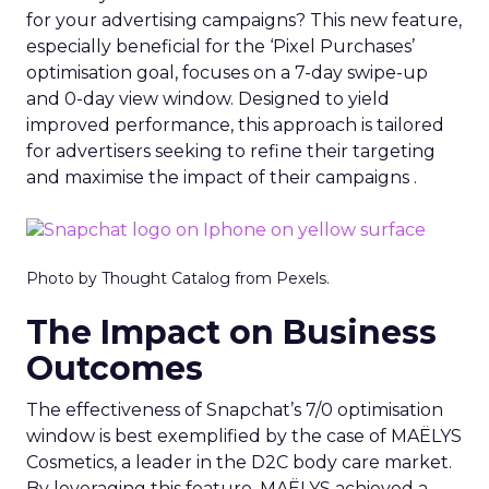
for your advertising campaigns? This new feature,
especially beneficial for the ‘Pixel Purchases’
optimisation goal, focuses on a 7-day swipe-up
and 0-day view window. Designed to yield
improved performance, this approach is tailored
for advertisers seeking to refine their targeting
and maximise the impact of their campaigns .
Photo by Thought Catalog from Pexels.
The Impact on Business
Outcomes
The effectiveness of Snapchat’s 7/0 optimisation
window is best exemplified by the case of MAËLYS
Cosmetics, a leader in the D2C body care market.
By leveraging this feature, MAËLYS achieved a