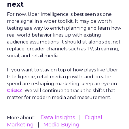
next
For now, Uber Intelligence is best seen as one
more signal in a wider toolkit. It may be worth
testing as a way to enrich planning and learn how
real world behavior lines up with existing
audience assumptions. It should sit alongside, not
replace, broader channels such as TV, streaming,
social, and retail media.
If you want to stay on top of how plays like Uber
Intelligence, retail media growth, and creator
spend are reshaping marketing, keep an eye on
ClickZ
. We will continue to track the shifts that
matter for modern media and measurement.
Data insights
Digital
More about:
Marketing
Media Buying