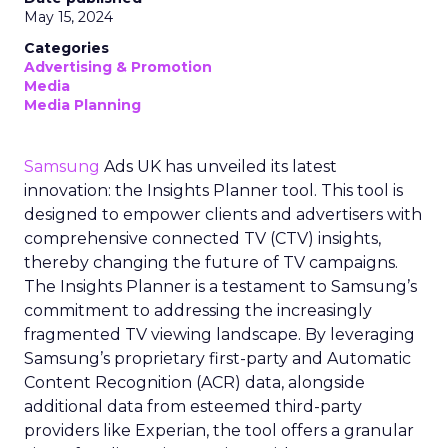
May 15, 2024
Categories
Advertising & Promotion
Media
Media Planning
Samsung
Ads UK has unveiled its latest
innovation: the Insights Planner tool. This tool is
designed to empower clients and advertisers with
comprehensive connected TV (CTV) insights,
thereby changing the future of TV campaigns.
The Insights Planner is a testament to Samsung’s
commitment to addressing the increasingly
fragmented TV viewing landscape. By leveraging
Samsung’s proprietary first-party and Automatic
Content Recognition (ACR) data, alongside
additional data from esteemed third-party
providers like Experian, the tool offers a granular