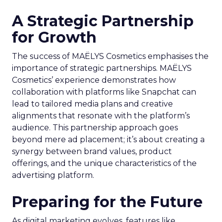
A Strategic Partnership
for Growth
The success of MAËLYS Cosmetics emphasises the
importance of strategic partnerships. MAËLYS
Cosmetics’ experience demonstrates how
collaboration with platforms like Snapchat can
lead to tailored media plans and creative
alignments that resonate with the platform’s
audience. This partnership approach goes
beyond mere ad placement; it’s about creating a
synergy between brand values, product
offerings, and the unique characteristics of the
advertising platform.
Preparing for the Future
As digital marketing evolves, features like