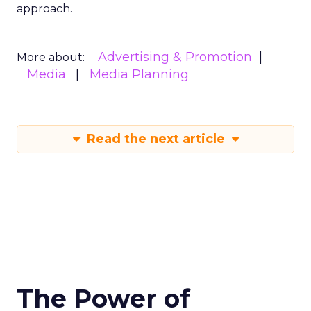
approach.
Advertising & Promotion
More about:
Media
Media Planning
Read the next article
The Power of