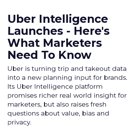
Uber Intelligence
Launches - Here's
What Marketers
Need To Know
Uber is turning trip and takeout data
into a new planning input for brands.
Its Uber Intelligence platform
promises richer real world insight for
marketers, but also raises fresh
questions about value, bias and
privacy.