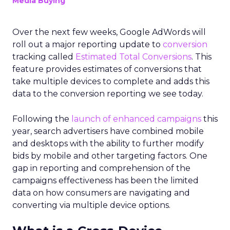
Media Buying
Over the next few weeks, Google AdWords will
roll out a major reporting update to
conversion
tracking called
Estimated Total Conversions
. This
feature provides estimates of conversions that
take multiple devices to complete and adds this
data to the conversion reporting we see today.
Following the
launch of enhanced campaigns
this
year, search advertisers have combined mobile
and desktops with the ability to further modify
bids by mobile and other targeting factors. One
gap in reporting and comprehension of the
campaigns effectiveness has been the limited
data on how consumers are navigating and
converting via multiple device options.