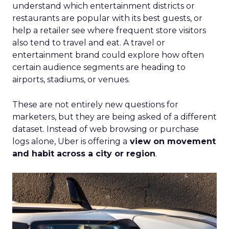
understand which entertainment districts or
restaurants are popular with its best guests, or
help a retailer see where frequent store visitors
also tend to travel and eat. A travel or
entertainment brand could explore how often
certain audience segments are heading to
airports, stadiums, or venues.
These are not entirely new questions for
marketers, but they are being asked of a different
dataset. Instead of web browsing or purchase
logs alone, Uber is offering a
view on movement
and habit across a city or region
.