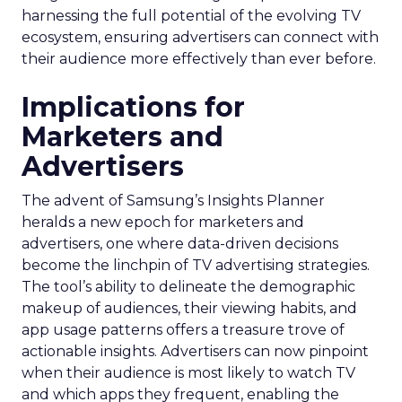
harnessing the full potential of the evolving TV
ecosystem, ensuring advertisers can connect with
their audience more effectively than ever before.
Implications for
Marketers and
Advertisers
The advent of Samsung’s Insights Planner
heralds a new epoch for marketers and
advertisers, one where data-driven decisions
become the linchpin of TV advertising strategies.
The tool’s ability to delineate the demographic
makeup of audiences, their viewing habits, and
app usage patterns offers a treasure trove of
actionable insights. Advertisers can now pinpoint
when their audience is most likely to watch TV
and which apps they frequent, enabling the