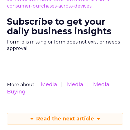
consumer-purchases-across-devices
.
Subscribe to get your
daily business insights
Form id is missing or form does not exist or needs
approval
Media
Media
Media
More about:
Buying
Read the next article