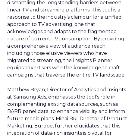
dismantling the longstanding barriers between
linear TV and streaming platforms. This tool is a
response to the industry’s clamour for a unified
approach to TV advertising, one that
acknowledges and adapts to the fragmented
nature of current TV consumption. By providing
a comprehensive view of audience reach,
including those elusive viewers who have
migrated to streaming, the Insights Planner
equips advertisers with the knowledge to craft
campaigns that traverse the entire TV landscape.
Matthew Bryan, Director of Analytics and Insights
at Samsung Ads, emphasises the tool’s role in
complementing existing data sources, such as
BARB panel data, to enhance visibility and inform
future media plans. Minai Bui, Director of Product
Marketing, Europe, further elucidates that this
integration of data-rich insights is pivotal for