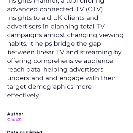
Insights Planner, a tool offering
advanced connected TV (CTV)
insights to aid UK clients and
advertisers in planning total TV
campaigns amidst changing viewing
habits. It helps bridge the gap
between linear TV and streaming by
offering comprehensive audience
reach data, helping advertisers
understand and engage with their
target demographics more
effectively.
Author
ClickZ
Date published