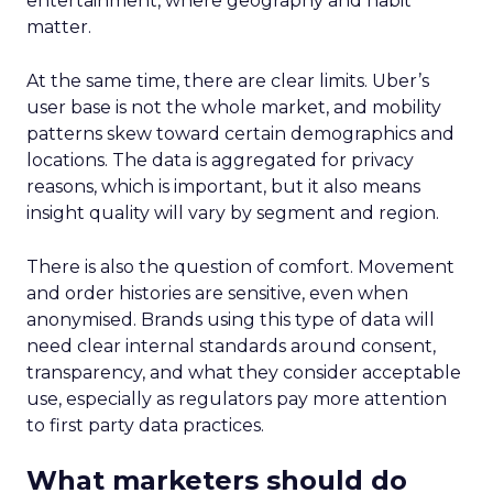
entertainment, where geography and habit
matter.
At the same time, there are clear limits. Uber’s
user base is not the whole market, and mobility
patterns skew toward certain demographics and
locations. The data is aggregated for privacy
reasons, which is important, but it also means
insight quality will vary by segment and region.
There is also the question of comfort. Movement
and order histories are sensitive, even when
anonymised. Brands using this type of data will
need clear internal standards around consent,
transparency, and what they consider acceptable
use, especially as regulators pay more attention
to first party data practices.
What marketers should do