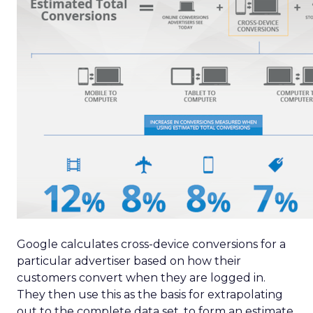
Google calculates cross-device conversions for a
particular advertiser based on how their
customers convert when they are logged in.
They then use this as the basis for extrapolating
out to the complete data set, to form an estimate