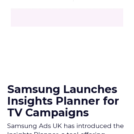
Samsung Launches
Insights Planner for
TV Campaigns
Samsung Ads UK has introduced the