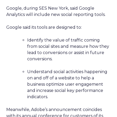
Google, during SES New York, said Google
Analytics will include new social reporting tools.
Google said its tools are designed to:
Identify the value of traffic coming
from social sites and measure how they
lead to conversions or assist in future
conversions.
Understand social activities happening
on and off of a website to help a
business optimize user engagement
and increase social key performance
indicators.
Meanwhile, Adobe’s announcement coincides
with its annual conference for customers of its