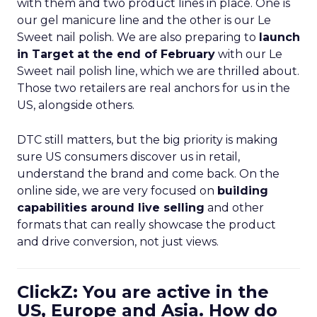
with them and two product lines in place. One is
our gel manicure line and the other is our Le
Sweet nail polish. We are also preparing to
launch
in Target at the end of February
with our Le
Sweet nail polish line, which we are thrilled about.
Those two retailers are real anchors for us in the
US, alongside others.
DTC still matters, but the big priority is making
sure US consumers discover us in retail,
understand the brand and come back. On the
online side, we are very focused on
building
capabilities around live selling
and other
formats that can really showcase the product
and drive conversion, not just views.
ClickZ: You are active in the
US, Europe and Asia. How do