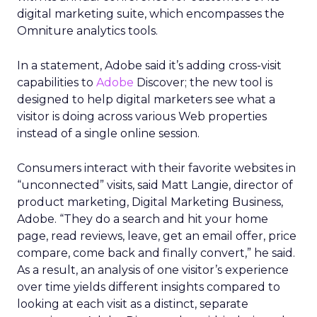
digital marketing suite, which encompasses the
Omniture analytics tools.
In a statement, Adobe said it’s adding cross-visit
capabilities to
Adobe
Discover; the new tool is
designed to help digital marketers see what a
visitor is doing across various Web properties
instead of a single online session.
Consumers interact with their favorite websites in
“unconnected” visits, said Matt Langie, director of
product marketing, Digital Marketing Business,
Adobe. “They do a search and hit your home
page, read reviews, leave, get an email offer, price
compare, come back and finally convert,” he said.
As a result, an analysis of one visitor’s experience
over time yields different insights compared to
looking at each visit as a distinct, separate