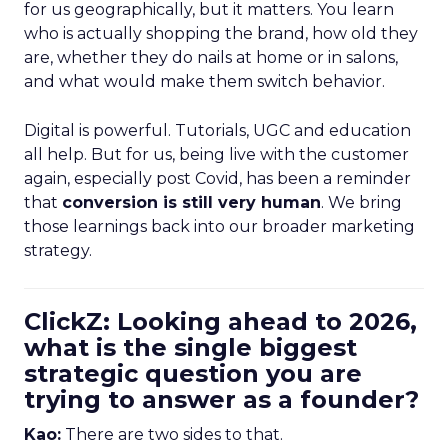
for us geographically, but it matters. You learn
who is actually shopping the brand, how old they
are, whether they do nails at home or in salons,
and what would make them switch behavior.
Digital is powerful. Tutorials, UGC and education
all help. But for us, being live with the customer
again, especially post Covid, has been a reminder
that
conversion is still very human
. We bring
those learnings back into our broader marketing
strategy.
ClickZ: Looking ahead to 2026,
what is the single biggest
strategic question you are
trying to answer as a founder?
Kao:
There are two sides to that.