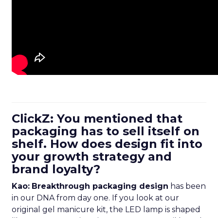
ClickZ: You mentioned that
packaging has to sell itself on
shelf. How does design fit into
your growth strategy and
brand loyalty?
Kao:
Breakthrough packaging design
has been
in our DNA from day one. If you look at our
original gel manicure kit, the LED lamp is shaped