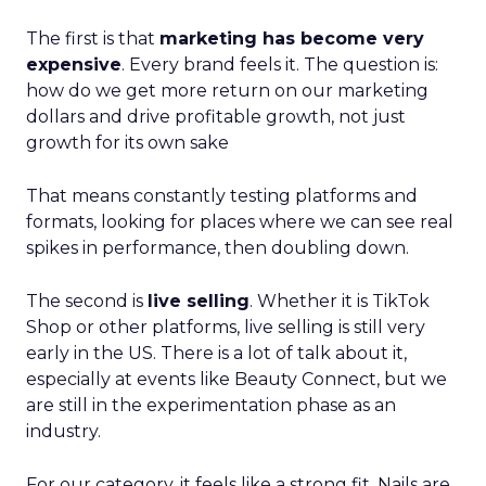
The first is that
marketing has become very
expensive
. Every brand feels it. The question is:
how do we get more return on our marketing
dollars and drive profitable growth, not just
growth for its own sake
That means constantly testing platforms and
formats, looking for places where we can see real
spikes in performance, then doubling down.
The second is
live selling
. Whether it is TikTok
Shop or other platforms, live selling is still very
early in the US. There is a lot of talk about it,
especially at events like Beauty Connect, but we
are still in the experimentation phase as an
industry.
For our category, it feels like a strong fit. Nails are