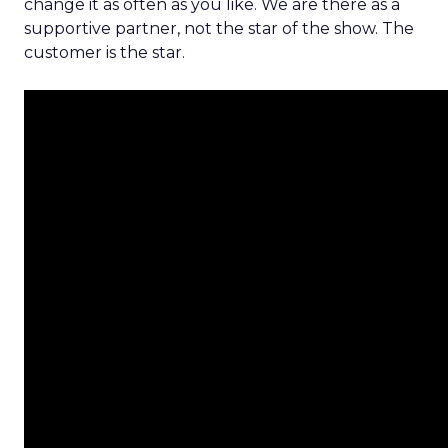
change it as often as you like. We are there as a
supportive partner, not the star of the show. The
customer is the star.