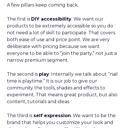
A few pillars keep coming back.
The first is
DIY accessibility
. We want our
products to be extremely accessible so you do
not need a lot of skill to participate. That covers
both ease of use and price point. We are very
deliberate with pricing because we want
everyone to be able to “join the party,” not just a
narrow premium segment.
The second is
play
. Internally we talk about “nail
time is playtime.” It is our job to give our
community the tools, shades and effects to
experiment. That means great product, but also
content, tutorials and ideas.
The third is
self expression
. We want to be the
brand that helps you customize your look and