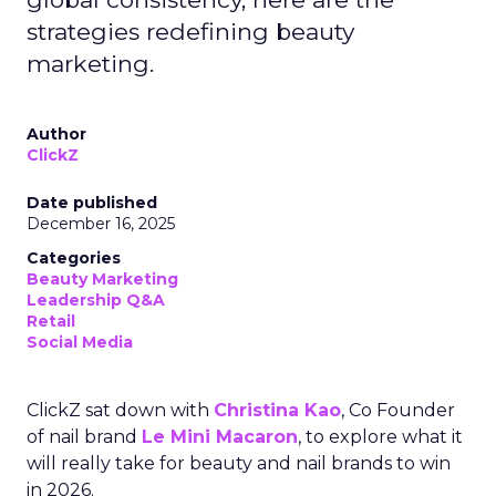
strategies redefining beauty
marketing.
Author
ClickZ
Date published
December 16, 2025
Categories
Beauty Marketing
Leadership Q&A
Retail
Social Media
ClickZ sat down with
Christina Kao
, Co Founder
of nail brand
Le Mini Macaron
, to explore what it
will really take for beauty and nail brands to win
in 2026.