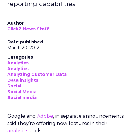
reporting capabilities.
Author
ClickZ News Staff
Date published
March 20, 2012
Categories
Analytics
Analytics
Analyzing Customer Data
Data insights
Social
Social Media
Social media
Google and
Adobe
, in separate announcements,
said they’re offering new features in their
analytics
tools.