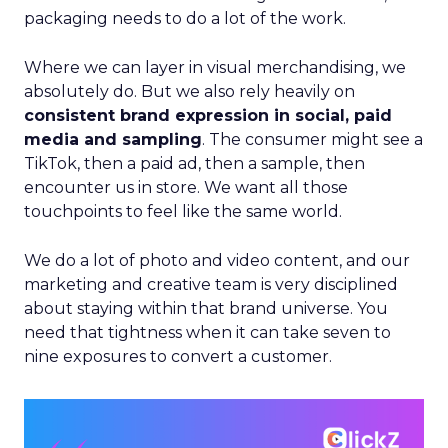
packaging needs to do a lot of the work.
Where we can layer in visual merchandising, we
absolutely do. But we also rely heavily on
consistent brand expression in social, paid
media and sampling
. The consumer might see a
TikTok, then a paid ad, then a sample, then
encounter us in store. We want all those
touchpoints to feel like the same world.
We do a lot of photo and video content, and our
marketing and creative team is very disciplined
about staying within that brand universe. You
need that tightness when it can take seven to
nine exposures to convert a customer.