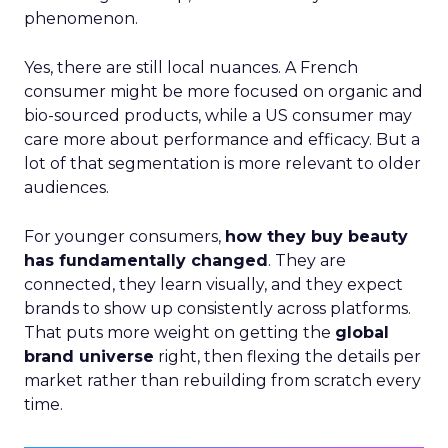
phenomenon.
Yes, there are still local nuances. A French
consumer might be more focused on organic and
bio-sourced products, while a US consumer may
care more about performance and efficacy. But a
lot of that segmentation is more relevant to older
audiences.
For younger consumers,
how they buy beauty
has fundamentally changed
. They are
connected, they learn visually, and they expect
brands to show up consistently across platforms.
That puts more weight on getting the
global
brand universe
right, then flexing the details per
market rather than rebuilding from scratch every
time.