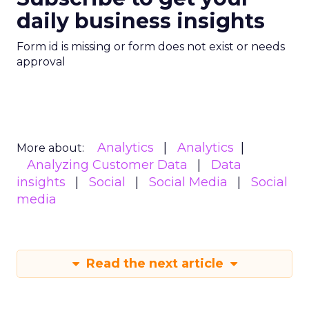
daily business insights
Form id is missing or form does not exist or needs
approval
Analytics
Analytics
More about:
Analyzing Customer Data
Data
insights
Social
Social Media
Social
media
Read the next article