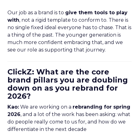
Our job as a brand is to
give them tools to play
with
, not a rigid template to conform to. There is
no single fixed ideal everyone has to chase. That is
a thing of the past. The younger generation is
much more confident embracing that, and we
see our role as supporting that journey.
ClickZ: What are the core
brand pillars you are doubling
down on as you rebrand for
2026?
Kao:
We are working on a
rebranding for spring
2026
, and a lot of the work has been asking: what
do people really come to us for, and how do we
differentiate in the next decade