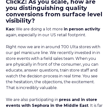
ClickZ: As you scale, how are
you distinguishing quality
conversions from surface level
visibility?
Kao:
We are doing a lot more
in person activity
again, especially in our US retail footprint.
Right now we are in around 700 Ulta stores with
our gel manicure line. We recently invested in in
store events with a field sales team. When you
are physically in front of the consumer, you can
educate, answer questions, train store staff and
watch the decision process in real time. You see
the hesitation, the objections, the excitement.
That is incredibly valuable.
We are also participating in
press and in store
events with Sephora in the Middle East
. It is far