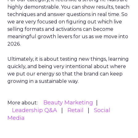
highly demonstrable. You can show results, teach
techniques and answer questions in real time. So
we are very focused on figuring out which live
selling formats and activations can become
meaningful growth levers for us as we move into
2026.
Ultimately, it is about testing new things, learning
quickly, and being very intentional about where
we put our energy so that the brand can keep
growing in a sustainable way.
Beauty Marketing
More about:
Leadership Q&A
Retail
Social
Media