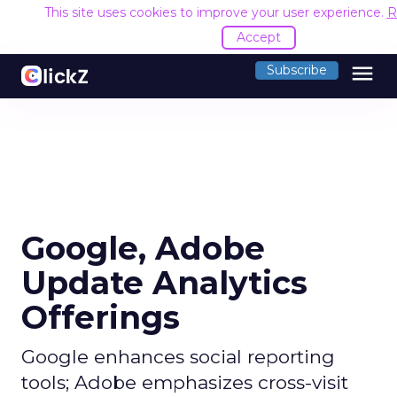
This site uses cookies to improve your user experience.
R
Accept
menu
Subscribe
Google, Adobe
Update Analytics
Offerings
Google enhances social reporting
tools; Adobe emphasizes cross-visit