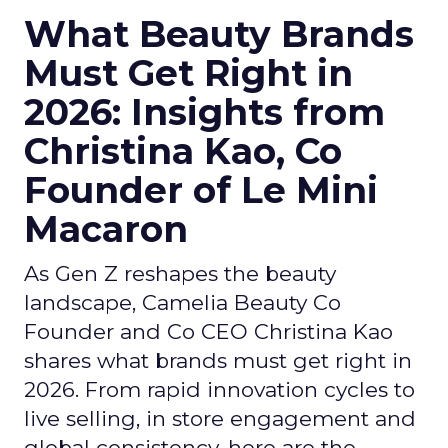
What Beauty Brands
Must Get Right in
2026: Insights from
Christina Kao, Co
Founder of Le Mini
Macaron
As Gen Z reshapes the beauty
landscape, Camelia Beauty Co
Founder and Co CEO Christina Kao
shares what brands must get right in
2026. From rapid innovation cycles to
live selling, in store engagement and
global consistency, here are the