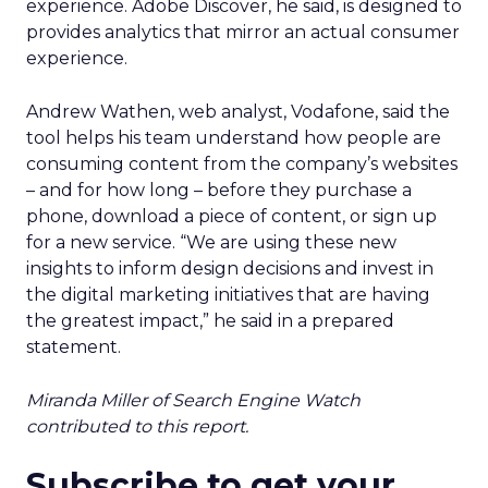
experience. Adobe Discover, he said, is designed to
provides analytics that mirror an actual consumer
experience.
Andrew Wathen, web analyst, Vodafone, said the
tool helps his team understand how people are
consuming content from the company’s websites
– and for how long – before they purchase a
phone, download a piece of content, or sign up
for a new service. “We are using these new
insights to inform design decisions and invest in
the digital marketing initiatives that are having
the greatest impact,” he said in a prepared
statement.
Miranda Miller of Search Engine Watch
contributed to this report.
Subscribe to get your