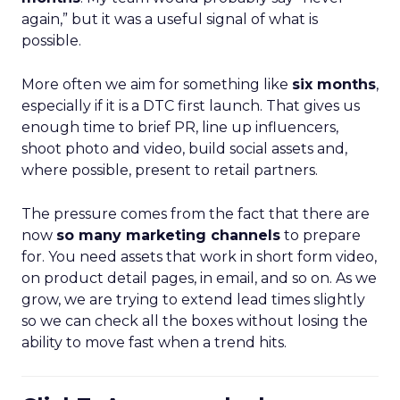
again,” but it was a useful signal of what is
possible.
More often we aim for something like
six months
,
especially if it is a DTC first launch. That gives us
enough time to brief PR, line up influencers,
shoot photo and video, build social assets and,
where possible, present to retail partners.
The pressure comes from the fact that there are
now
so many marketing channels
to prepare
for. You need assets that work in short form video,
on product detail pages, in email, and so on. As we
grow, we are trying to extend lead times slightly
so we can check all the boxes without losing the
ability to move fast when a trend hits.