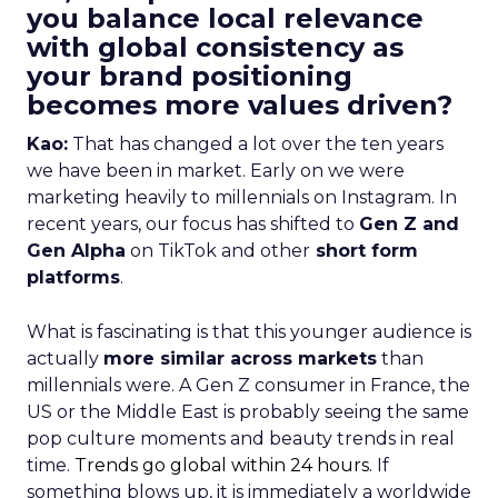
you balance local relevance
with global consistency as
your brand positioning
becomes more values driven?
Kao:
That has changed a lot over the ten years
we have been in market. Early on we were
marketing heavily to millennials on Instagram. In
recent years, our focus has shifted to
Gen Z and
Gen Alpha
on TikTok and other
short form
platforms
.
What is fascinating is that this younger audience is
actually
more similar across markets
than
millennials were. A Gen Z consumer in France, the
US or the Middle East is probably seeing the same
pop culture moments and beauty trends in real
time.
Trends go global within 24 hours.
If
something blows up, it is immediately a worldwide