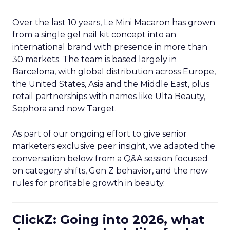
Over the last 10 years, Le Mini Macaron has grown
from a single gel nail kit concept into an
international brand with presence in more than
30 markets. The team is based largely in
Barcelona, with global distribution across Europe,
the United States, Asia and the Middle East, plus
retail partnerships with names like Ulta Beauty,
Sephora and now Target.
As part of our ongoing effort to give senior
marketers exclusive peer insight, we adapted the
conversation below from a Q&A session focused
on category shifts, Gen Z behavior, and the new
rules for profitable growth in beauty.
ClickZ: Going into 2026, what