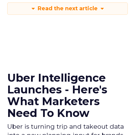
Read the next article
Uber Intelligence
Launches - Here's
What Marketers
Need To Know
Uber is turning trip and takeout data