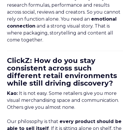
research formulas, performance and results
across social, reviews and creators. So you cannot
rely on function alone. You need an
emotional
connection
and a strong visual story. That is
where packaging, storytelling and content all
come together.
ClickZ: How do you stay
consistent across such
different retail environments
while still driving discovery?
Kao:
It is not easy. Some retailers give you more
visual merchandising space and communication.
Others give you almost none.
Our philosophy is that
every product should be
able to sell itself
. If it is sitting alone on shelf, the