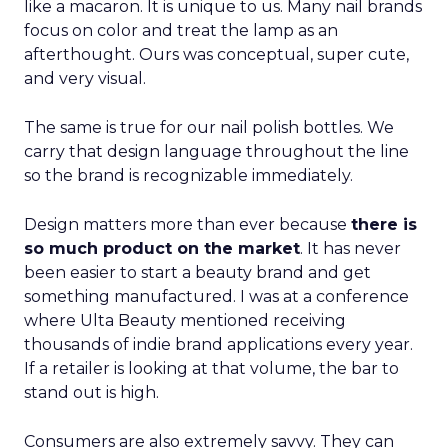
like a macaron. It is unique to us. Many nail brands
focus on color and treat the lamp as an
afterthought. Ours was conceptual, super cute,
and very visual.
The same is true for our nail polish bottles. We
carry that design language throughout the line
so the brand is recognizable immediately.
Design matters more than ever because
there is
so much product on the market
. It has never
been easier to start a beauty brand and get
something manufactured. I was at a conference
where Ulta Beauty mentioned receiving
thousands of indie brand applications every year.
If a retailer is looking at that volume, the bar to
stand out is high.
Consumers are also extremely savvy. They can