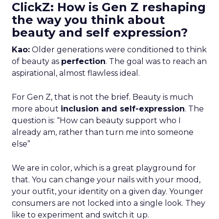
ClickZ: How is Gen Z reshaping
the way you think about
beauty and self expression?
Kao:
Older generations were conditioned to think
of beauty as
perfection
. The goal was to reach an
aspirational, almost flawless ideal.
For Gen Z, that is not the brief. Beauty is much
more about
inclusion and self-expression
. The
question is: “How can beauty support who I
already am, rather than turn me into someone
else”
We are in color, which is a great playground for
that. You can change your nails with your mood,
your outfit, your identity on a given day. Younger
consumers are not locked into a single look. They
like to experiment and switch it up.