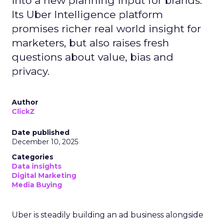
into a new planning input for brands.
Its Uber Intelligence platform
promises richer real world insight for
marketers, but also raises fresh
questions about value, bias and
privacy.
Author
ClickZ
Date published
December 10, 2025
Categories
Data insights
Digital Marketing
Media Buying
Uber is steadily building an ad business alongside