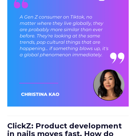
ClickZ: Product development
in nails moves fast. How do