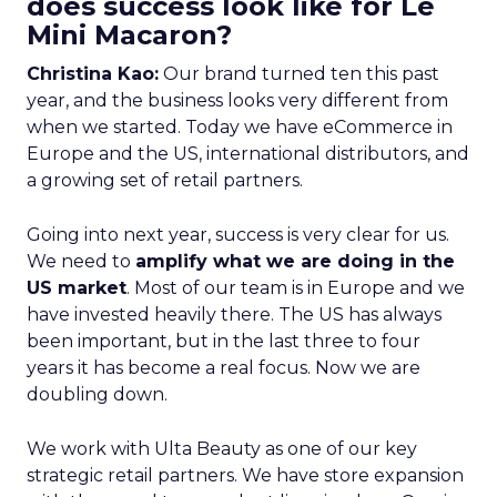
does success look like for Le
Mini Macaron?
Christina Kao:
Our brand turned ten this past
year, and the business looks very different from
when we started. Today we have eCommerce in
Europe and the US, international distributors, and
a growing set of retail partners.
Going into next year, success is very clear for us.
We need to
amplify what we are doing in the
US market
. Most of our team is in Europe and we
have invested heavily there. The US has always
been important, but in the last three to four
years it has become a real focus. Now we are
doubling down.
We work with Ulta Beauty as one of our key
strategic retail partners. We have store expansion