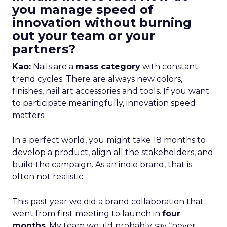
you manage speed of
innovation without burning
out your team or your
partners?
Kao:
Nails are a
mass category
with constant
trend cycles. There are always new colors,
finishes, nail art accessories and tools. If you want
to participate meaningfully, innovation speed
matters.
In a perfect world, you might take 18 months to
develop a product, align all the stakeholders, and
build the campaign. As an indie brand, that is
often not realistic.
This past year we did a brand collaboration that
went from first meeting to launch in
four
months
. My team would probably say “never