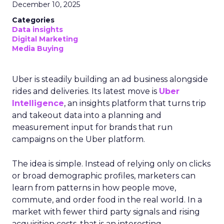
December 10, 2025
Categories
Data insights
Digital Marketing
Media Buying
Uber is steadily building an ad business alongside
rides and deliveries. Its latest move is
Uber
Intelligence
, an insights platform that turns trip
and takeout data into a planning and
measurement input for brands that run
campaigns on the Uber platform.
The idea is simple. Instead of relying only on clicks
or broad demographic profiles, marketers can
learn from patterns in how people move,
commute, and order food in the real world. In a
market with fewer third party signals and rising
acquisition costs, that is an interesting