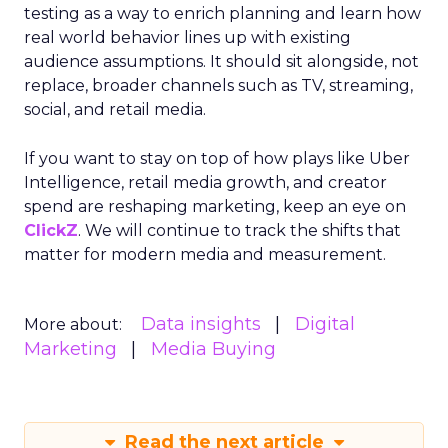
testing as a way to enrich planning and learn how
real world behavior lines up with existing
audience assumptions. It should sit alongside, not
replace, broader channels such as TV, streaming,
social, and retail media.
If you want to stay on top of how plays like Uber
Intelligence, retail media growth, and creator
spend are reshaping marketing, keep an eye on
ClickZ
. We will continue to track the shifts that
matter for modern media and measurement.
Data insights
Digital
More about:
Marketing
Media Buying
Read the next article