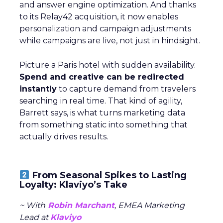
and answer engine optimization. And thanks
to its Relay42 acquisition, it now enables
personalization and campaign adjustments
while campaigns are live, not just in hindsight.
Picture a Paris hotel with sudden availability.
Spend and creative can be redirected
instantly
to capture demand from travelers
searching in real time. That kind of agility,
Barrett says, is what turns marketing data
from something static into something that
actually drives results.
From Seasonal Spikes to Lasting
Loyalty: Klaviyo’s Take
~ With
Robin Marchant
, EMEA Marketing
Lead at
Klaviyo