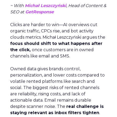
~ With
Michał Leszczyński
, Head of Content &
SEO at
GetResponse
Clicks are harder to win—AI overviews cut
organic traffic, CPCs rise, and bot activity
clouds metrics. Michał Leszczyński argues the
focus should shift to what happens after
the click,
once customers are in owned
channels like email and SMS.
Owned data gives brands control,
personalization, and lower costs compared to
volatile rented platforms like search and
social. The biggest risks of rented channels
are reliability, rising costs, and lack of
actionable data. Email remains durable
despite scanner noise. The
real challenge is
staying relevant as inbox filters tighten
.