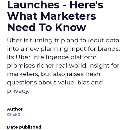
Launches - Here's
What Marketers
Need To Know
Uber is turning trip and takeout data
into a new planning input for brands.
Its Uber Intelligence platform
promises richer real world insight for
marketers, but also raises fresh
questions about value, bias and
privacy.
Author
ClickZ
Date published