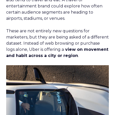
entertainment brand could explore how often
certain audience segments are heading to
airports, stadiums, or venues.
These are not entirely new questions for
marketers, but they are being asked of a different
dataset. Instead of web browsing or purchase
logs alone, Uber is offering a
view on movement
and habit across a city or region
.