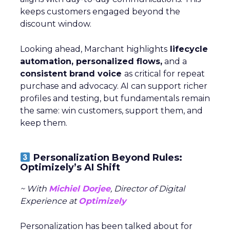
keeps customers engaged beyond the
discount window.
Looking ahead, Marchant highlights
lifecycle
automation, personalized flows,
and a
consistent brand voice
as critical for repeat
purchase and advocacy. AI can support richer
profiles and testing, but fundamentals remain
the same: win customers, support them, and
keep them.
Personalization Beyond Rules:
Optimizely’s AI Shift
~ With
Michiel Dorjee
, Director of Digital
Experience at
Optimizely
Personalization has been talked about for