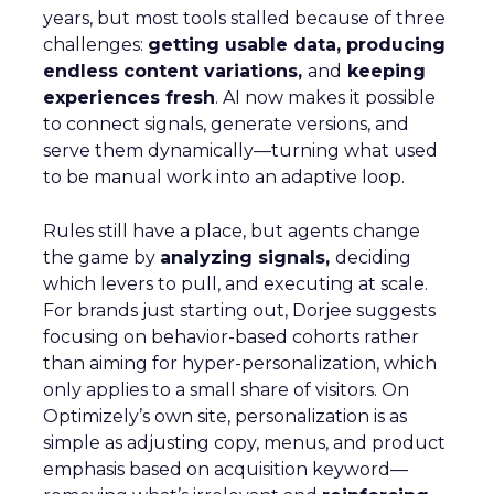
years, but most tools stalled because of three
challenges:
getting usable data, producing
endless content variations,
and
keeping
experiences fresh
. AI now makes it possible
to connect signals, generate versions, and
serve them dynamically—turning what used
to be manual work into an adaptive loop.
Rules still have a place, but agents change
the game by
analyzing signals,
deciding
which levers to pull, and executing at scale.
For brands just starting out, Dorjee suggests
focusing on behavior-based cohorts rather
than aiming for hyper-personalization, which
only applies to a small share of visitors. On
Optimizely’s own site, personalization is as
simple as adjusting copy, menus, and product
emphasis based on acquisition keyword—