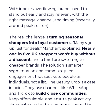
With inboxes overflowing, brands need to
stand out early and stay relevant with the
right message, channel, and timing (especially
around peak season).
The real challenge is
turning seasonal
shoppers into loyal customers.
“Many sign
up just for deals,” Marchant explained.
Nearly
one in five UK shoppers won’t buy without
a discount,
and a third are switching to
cheaper brands. The solution is smarter
segmentation and community-led
engagement that speaks to people as
individuals, not a list. The Beauty Crop is a case
in point. They use channels like WhatsApp
and TikTok to
build close communities
,
keep offers simple, and ensure peak activity
aligns with day-to-day communications. This