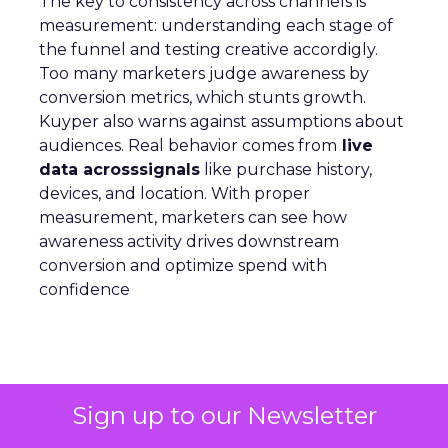
The key to consistency across channels is
measurement: understanding each stage of
the funnel and testing creative accordigly.
Too many marketers judge awareness by
conversion metrics, which stunts growth.
Kuyper also warns against assumptions about
audiences. Real behavior comes from
live
data acrosssignals
like purchase history,
devices, and location. With proper
measurement, marketers can see how
awareness activity drives downstream
conversion and optimize spend with
confidence
Analytics
More about:
Sign up to our Newsletter