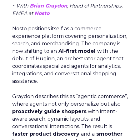
~ With
Brian Graydon
, Head of Partnerships,
EMEA at
Nosto
Nosto positions itself as a commerce
experience platform covering personalization,
search, and merchandising. The company is
now shifting to an
AI-first model
with the
debut of Huginn, an orchestrator agent that
coordinates specialized agents for analytics,
integrations, and conversational shopping
assistance.
Graydon describes this as “agentic commerce”,
where agents not only personalize but also
proactively guide shoppers
with intent-
aware search, dynamic layouts, and
conversational interactions. The result is
faster product discovery
and a
smoother