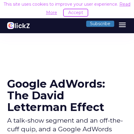
This site uses cookies to improve your user experience.
Read
More
Accept
menu
Subscribe
Google AdWords:
The David
Letterman Effect
A talk-show segment and an off-the-
cuff quip, and a Google AdWords