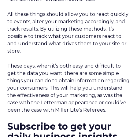
All these things should allow you to react quickly
to events, alter your marketing accordingly, and
track results. By utilizing these methods, it’s
possible to track what your customers react to
and understand what drives them to your site or
store.
These days, when it’s both easy and difficult to
get the data you want, there are some simple
things you can do to obtain information regarding
your consumers. This will help you understand
the effectiveness of your marketing, as was the
case with the Letterman appearance or could’ve
been the case with Miller Lite’s Referees.
Subscribe to get your
daily business insights