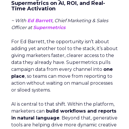
Supermetrics on AI, ROI, and Real-
Time Activation
~ With
Ed Barrett
, Chief Marketing & Sales
Officer at
Supermetrics
For Ed Barrett, the opportunity isn’t about
adding yet another tool to the stack, it’s about
giving marketers faster, clearer access to the
data they already have. Supermetrics pulls
campaign data from every channel into
one
place
, so teams can move from reporting to
action without waiting on manual processes
or siloed systems.
AI is central to that shift. Within the platform,
marketers can
build workflows and reports
in natural language
. Beyond that, generative
tools are helping drive more dynamic creative