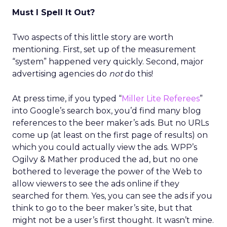
Must I Spell It Out?
Two aspects of this little story are worth
mentioning. First, set up of the measurement
“system” happened very quickly. Second, major
advertising agencies do
not
do this!
At press time, if you typed “
Miller Lite Referees
”
into Google’s search box, you’d find many blog
references to the beer maker’s ads. But no URLs
come up (at least on the first page of results) on
which you could actually view the ads. WPP’s
Ogilvy & Mather produced the ad, but no one
bothered to leverage the power of the Web to
allow viewers to see the ads online if they
searched for them. Yes, you can see the ads if you
think to go to the beer maker’s site, but that
might not be a user’s first thought. It wasn’t mine.