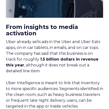
From insights to media
activation
Uber already sells ads in the Uber and Uber Eats
apps, on in car tablets, in emails, and on car tops.
The company has said that this business is on
track for roughly
1.5 billion dollars in revenue
this year
, although it does not break out a
detailed line item.
Uber Intelligence is meant to link that inventory
to more specific audiences. Segments identified in
the clean room, such as heavy business travelers
or frequent late night delivery users, can be
targeted in the app or inside vehicles.