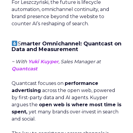
For Leszczyński, the future is lifecycle
automation, omnichannel continuity, and
brand presence beyond the website to
counter AI’s reshaping of search.
S
marter Omnichannel: Quantcast on
Data and Measurement
~ With
Yuki Kuyper
, Sales Manager at
Quantcast
Quantcast focuses on
performance
advertising
across the open web, powered
by first-party data and AI agents. Kuyper
argues the
open web is where most time is
spent,
yet many brands over-invest in search
and social.