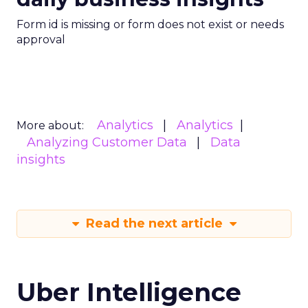
Form id is missing or form does not exist or needs
approval
Analytics
Analytics
More about:
Analyzing Customer Data
Data
insights
Read the next article
Uber Intelligence