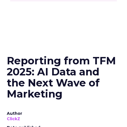
Reporting from TFM
2025: AI Data and
the Next Wave of
Marketing
Author
ClickZ