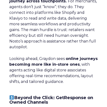
journey across touchpoints.
For merchants,
agents don’t just “know”; they do. They
connect into platforms like Shopify and
Klaviyo to read and write data, delivering
more seamless workflows and productivity
gains. The main hurdle is trust: retailers want
efficiency but still need human oversight.
Nosto’s approach is assistance rather than full
autopilot.
Looking ahead, Graydon sees
online journeys
becoming more like in-store ones
, with
agents acting like digital store associates
offering real-time recommendations, layout
shifts, and tailored guidance.
Beyond the Click: GetResponse on
Owned Channels