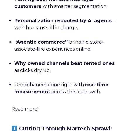
customers
with smarter segmentation.
Personalization rebooted by AI agents
—
with humans still in charge.
“Agentic commerce”
bringing store-
associate-like experiences online.
Why owned channels beat rented ones
as clicks dry up.
Omnichannel done right with
real-time
measurement
across the open web.
Read more!
Cutting Through Martech Sprawl: