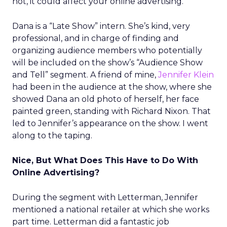
not, it could affect your online advertising.
Dana is a “Late Show” intern. She’s kind, very
professional, and in charge of finding and
organizing audience members who potentially
will be included on the show’s “Audience Show
and Tell” segment. A friend of mine,
Jennifer Klein
had been in the audience at the show, where she
showed Dana an old photo of herself, her face
painted green, standing with Richard Nixon. That
led to Jennifer’s appearance on the show. I went
along to the taping.
Nice, But What Does This Have to Do With
Online Advertising?
During the segment with Letterman, Jennifer
mentioned a national retailer at which she works
part time. Letterman did a fantastic job