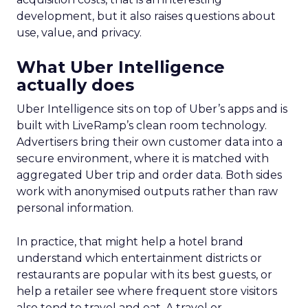
development, but it also raises questions about
use, value, and privacy.
What Uber Intelligence
actually does
Uber Intelligence sits on top of Uber’s apps and is
built with LiveRamp’s clean room technology.
Advertisers bring their own customer data into a
secure environment, where it is matched with
aggregated Uber trip and order data. Both sides
work with anonymised outputs rather than raw
personal information.
In practice, that might help a hotel brand
understand which entertainment districts or
restaurants are popular with its best guests, or
help a retailer see where frequent store visitors
also tend to travel and eat. A travel or