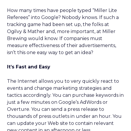
How many times have people typed “Miller Lite
Referees” into Google? Nobody knows. If such a
tracking game had been set up, the folks at
Ogilvy & Mather and, more important, at Miller
Brewing would know. If companies must
measure effectiveness of their advertisements,
isn’t this one easy way to get an idea?
It’s Fast and Easy
The Internet allows you to very quickly react to
events and change marketing strategies and
tactics accordingly. You can purchase keywords in
just a few minutes on Google’s AdWords or
Overture. You can send a press release to
thousands of press outlets in under an hour. You
can update your Web site to contain relevant
new content in an afternoon or less.