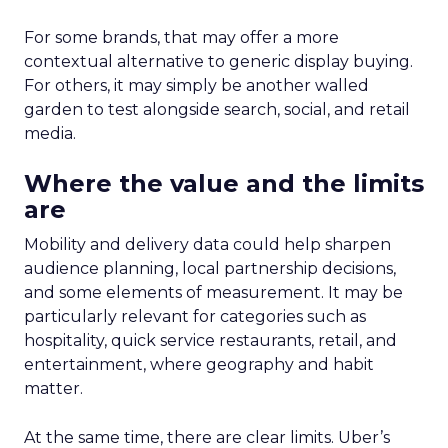
For some brands, that may offer a more
contextual alternative to generic display buying.
For others, it may simply be another walled
garden to test alongside search, social, and retail
media.
Where the value and the limits
are
Mobility and delivery data could help sharpen
audience planning, local partnership decisions,
and some elements of measurement. It may be
particularly relevant for categories such as
hospitality, quick service restaurants, retail, and
entertainment, where geography and habit
matter.
At the same time, there are clear limits. Uber’s