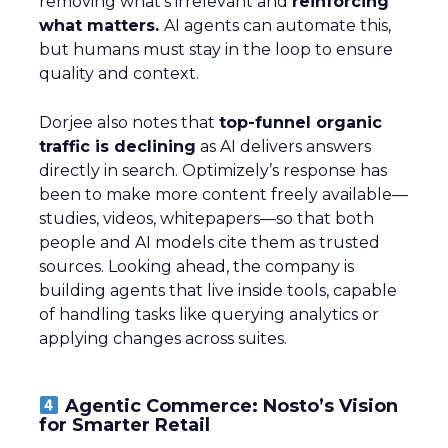
removing what’s irrelevant and
reinforcing
what matters.
AI agents can automate this,
but humans must stay in the loop to ensure
quality and context.
Dorjee also notes that
top-funnel organic
traffic is declining
as AI delivers answers
directly in search. Optimizely’s response has
been to make more content freely available—
studies, videos, whitepapers—so that both
people and AI models cite them as trusted
sources. Looking ahead, the company is
building agents that live inside tools, capable
of handling tasks like querying analytics or
applying changes across suites.
Agentic Commerce: Nosto’s Vision
for Smarter Retail