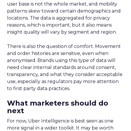
user base is not the whole market, and mobility
patterns skew toward certain demographics and
locations. The data is aggregated for privacy
reasons, which is important, but it also means
insight quality will vary by segment and region.
There is also the question of comfort. Movement
and order histories are sensitive, even when
anonymised. Brands using this type of data will
need clear internal standards around consent,
transparency, and what they consider acceptable
use, especially as regulators pay more attention
to first party data practices.
What marketers should do
next
For now, Uber Intelligence is best seen as one
more signal in a wider toolkit. It may be worth