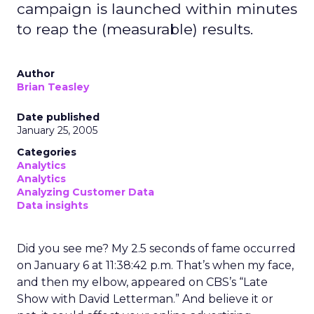
campaign is launched within minutes
to reap the (measurable) results.
Author
Brian Teasley
Date published
January 25, 2005
Categories
Analytics
Analytics
Analyzing Customer Data
Data insights
Did you see me? My 2.5 seconds of fame occurred
on January 6 at 11:38:42 p.m. That’s when my face,
and then my elbow, appeared on CBS’s “Late
Show with David Letterman.” And believe it or