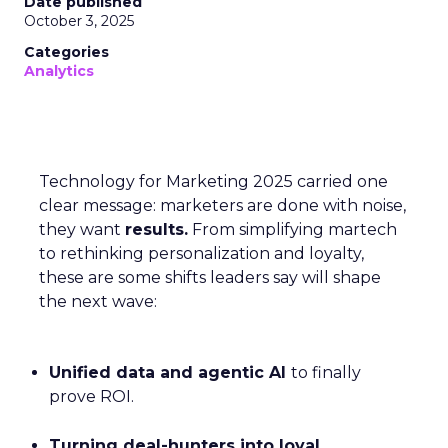
Date published
October 3, 2025
Categories
Analytics
Technology for Marketing 2025 carried one
clear message: marketers are done with noise,
they want
results.
From simplifying martech
to rethinking personalization and loyalty,
these are some shifts leaders say will shape
the next wave:
Unified data and agentic AI
to finally
prove ROI.
Turning deal-hunters into loyal