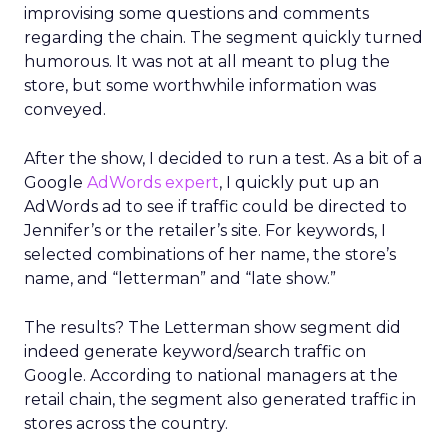
improvising some questions and comments
regarding the chain. The segment quickly turned
humorous. It was not at all meant to plug the
store, but some worthwhile information was
conveyed.
After the show, I decided to run a test. As a bit of a
Google
AdWords expert
, I quickly put up an
AdWords ad to see if traffic could be directed to
Jennifer’s or the retailer’s site. For keywords, I
selected combinations of her name, the store’s
name, and “letterman” and “late show.”
The results? The Letterman show segment did
indeed generate keyword/search traffic on
Google. According to national managers at the
retail chain, the segment also generated traffic in
stores across the country.