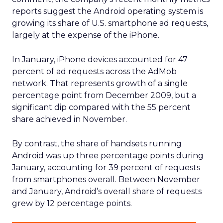
Data insights
Digital
More about:
Marketing
Media Buying
Read the next article