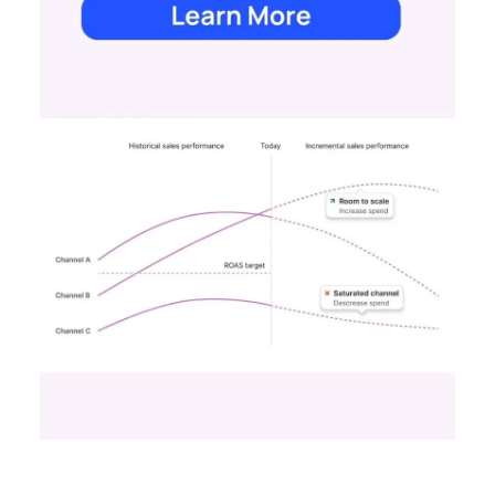
Scaleup Stage:
Accelerating Conversion
Key Strategy:
For scaleups, having already
established an audience, the focus shifts to
conversion activities. Increasing spend in
impressions-led media helps continue generating
demand while maintaining a balance with
acquisition costs.
Case Study:
The Essence Vault
successfully
applied this approach, scaling their Meta
presence while minimizing cost increases. This
stage emphasizes the importance of efficient
spending to maximize conversion rates and
sustain growth momentum.
Mature Stage: Expanding