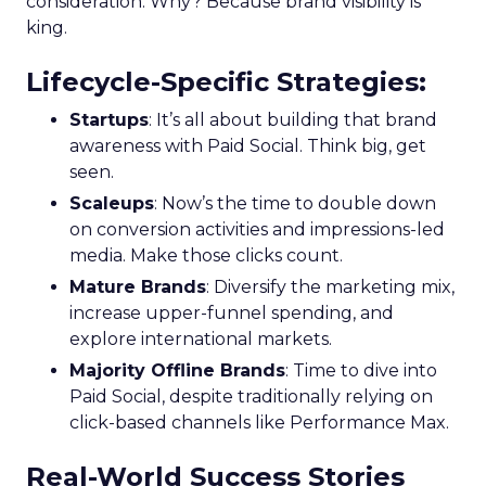
growth trajectory. Whether you’re at the startup
stage or navigating the complexities of a mature
business, these insights provide a roadmap for
effective scaling.
For a comprehensive guide and more detailed
case studies, download the full report
here
.
Analytics
Case Study
More about:
Data & Analytics
Data insights
Data-Driven Marketing
Marketing
Marketing Technology
Strategies
Strategy
Read the next article