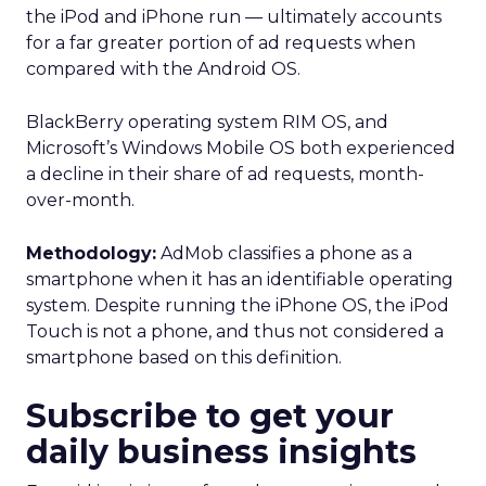
Proven Strategies for
Scaling Your Brand