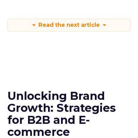
Furthermore, only 45% of respondents indicated
they use customer behavioral signals for any kind
of customer journey orchestration across
touchpoints. Most marketers tend to focus just
on the early purchase stages, leaving significant
gaps in providing data-driven experiences
throughout the entire customer lifecycle.
Two of the top challenges highlighted were
personalizing customer outreach (67%) and
analyzing customer data and signals (66%).
Respondents also flagged marketing automation
(73%) and audience segmentation (69%) as major
hurdles. This suggests marketers lack the proper
tools and strategies to turn customer behavior
into personalized engagement.