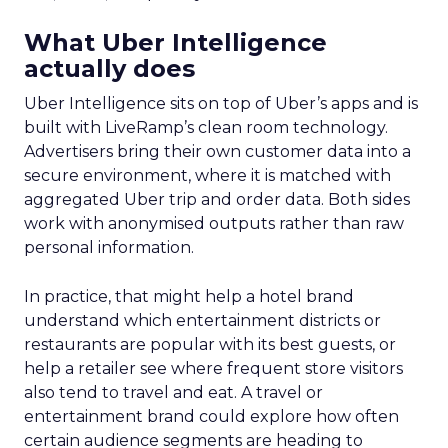
on conversion activities and impressions-led
media. Make those clicks count.
Mature Brands
: Diversify the marketing mix,
increase upper-funnel spending, and
explore international markets.
Majority Offline Brands
: Time to dive into
Paid Social, despite traditionally relying on
click-based channels like Performance Max.
Real-World Success Stories
Fospha’s report is packed with real-world case
studies that show these strategies in action. Check
out these brand wins:
Pooch & Mutt
: By ramping up their TikTok
spend, they improved customer acquisition
costs (CAC) and saw revenue soar.
The Essence Vault
: They kept their CAC