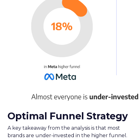
advertisers, business owners, and agencies in the
eCommerce industry on where to channel their
efforts for maximum return.
The report reveals a significant underinvestment
in paid social channels, with advertisers reaching
only 59% of their potential, suggesting an
opportunity to nearly double spend for
profitable returns.
Here are some key takeaways from the report:
Meta
and
TikTok
emerge as leaders in paid
social success, with Meta boasting the
highest relative Return On Ad Spend
(ROAS). Notably, TikTok stands out for new
customer acquisition, outpacing other
channels in driving new conversions.