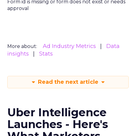
with Fospha's Latest
Insights
Author
Fospha Team
Date published
June 5, 2024
Categories
Case Study
Data insights
Data-Driven Marketing
Ecommerce
Ecommerce
Insights
Machine learning
Marketing
Marketing Technology
Strategies