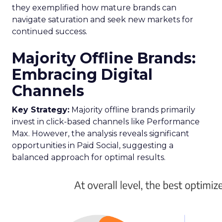
Growth in 2024
Author
Fospha Team
Date published
February 19, 2024
Categories
Data insights
Digital Marketing
Marketing
Stats
Strategy
In the ever-evolving landscape of eCommerce,
staying ahead requires constant adaptation and
strategic insights. The
Fospha State of
eCommerce Report for Q1 2024
brings valuable
data to the forefront, guiding marketers,