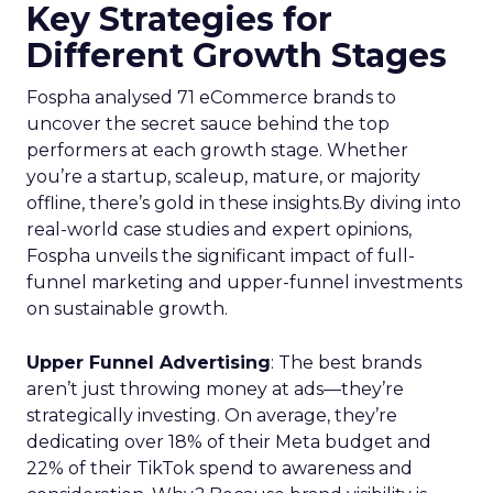
Optimal Funnel Strategy
A key takeaway from the analysis is that most
brands are under-invested in the higher funnel.
The best-optimized brands allocate 18%+ in
Meta’s higher funnel and 22%+ in TikTok’s higher
funnel, highlighting the importance of strategic
investment across various funnel stages.
Conclusion
Understanding and implementing these
strategies can significantly enhance your brand’s