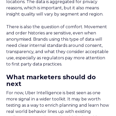
Unlocking Brand
Growth: Strategies
for B2B and E-
commerce
Marketers
Author
Fospha Team
Date published
May 29, 2024
Categories