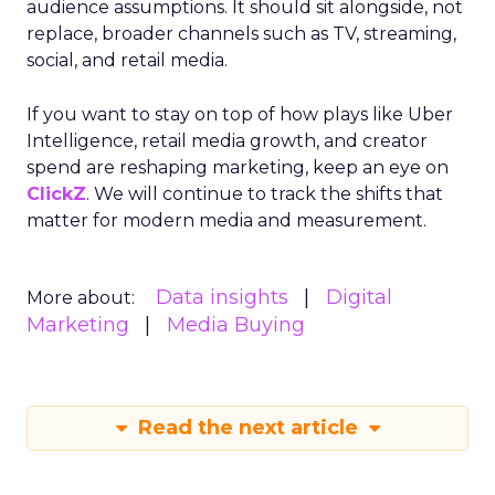
Analytics
Case Study
Data & Analytics
Data insights
Data-Driven Marketing
Marketing
Marketing Technology
Strategies
Strategy
In today’s fast-paced digital landscape, scaling a
brand effectively requires more than just an
innovative product or service. For B2B and e-
commerce marketers, understanding the
intricacies of growth strategies across different
stages of business development is crucial.
A recent analysis of 71 brands offers valuable
insights into the optimal strategies for startups,
scaleups, mature brands, and majority offline