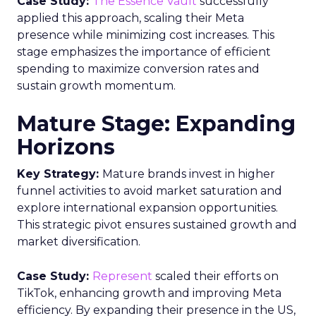
More about:
Customer Data
Data
Data &
Analytics
Data insights
Data
management
Data regulations
Data-
Driven Marketing
Read the next article
Fospha’s Insights to
Unlock eCommerce