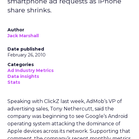
use, especially as regulators pay more attention
to first party data practices.
What marketers should do
next
For now, Uber Intelligence is best seen as one
more signal in a wider toolkit. It may be worth
testing as a way to enrich planning and learn how
real world behavior lines up with existing
audience assumptions. It should sit alongside, not
replace, broader channels such as TV, streaming,
social, and retail media.
If you want to stay on top of how plays like Uber
Intelligence, retail media growth, and creator
spend are reshaping marketing, keep an eye on
ClickZ
. We will continue to track the shifts that
matter for modern media and measurement.