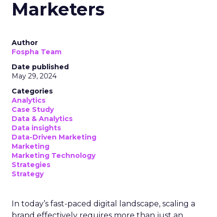
“As the privacy landscape shifts, investing in first-
party data strategies for compliant
personalization is crucial,” said Mark Cattini, CEO of
Acoustic. “However, this study shows marketers
still struggle collecting and activating customer
behavioral data across journeys.”
Cattini pointed to Acoustic’s new “Connect”
platform as a potential solution, enabling
marketers to collect real-time first-party
behavioral data and optimize engagement from a
single solution as third-party tracking methods
decline.
The findings indicate that despite personalisation
being a top priority, major gaps remain in how
customer data is collected, integrated and
actioned by marketing teams. As privacy changes
increasingly restrict third-party tracking,