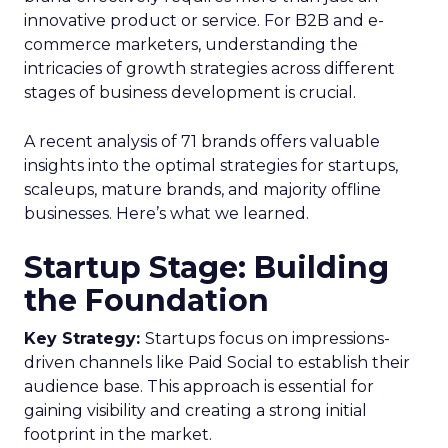
overcoming these hurdles will be key for
marketers to deliver unified, relevant customer
experiences.
Addressing the gaps
The findings highlight the need for marketers to
adopt advanced platforms and strategies to
better unify and activate customer data. Experts
suggest investing in customer data platforms and
marketing automation tools that enable
capturing real-time behavioral signals across
channels. Integrating these with CRM systems
and data warehouses can provide a single
customer view to orchestrate personalized
journeys.
Additionally, upskilling marketing teams on data
analytics, campaign orchestration, and privacy-