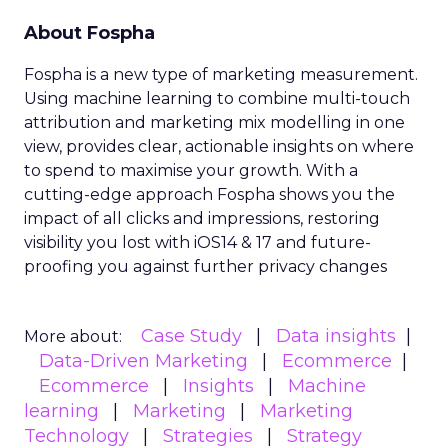
A new study has found significant gaps in how
brands collect and leverage customer behavioral
data to enhance engagement and retention
strategies. The research from Forrester
Consulting, commissioned by marketing cloud
provider Acoustic, surveyed over 1,200 marketing
decision-makers on their customer data practices.
The study, titled “Strengthen Customer
Retention And Engagement With Behavioral
Data,” revealed that while 75% of marketers
believe collecting real-time customer experience
data is critical, less than half (47%) are actually
doing so currently. This lack of in-the-moment
behavioral insights hampers marketers’ ability to
optimize customer journeys and deliver relevant
experiences.