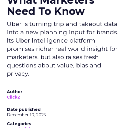
Strategy
If you’re looking to turbocharge your brand’s
growth, you’re in the right place. Fospha, a leader
in marketing measurement and analytics, has just
released a game-changing report: “Elevating
eCommerce: Secrets of Scaling Brands.” This isn’t
just another report—it’s your playbook for
smashing those growth goals. Let’s dive in.
Key Strategies for
Different Growth Stages
Fospha analysed 71 eCommerce brands to
uncover the secret sauce behind the top
performers at each growth stage. Whether
you’re a startup, scaleup, mature, or majority
offline, there’s gold in these insights.By diving into