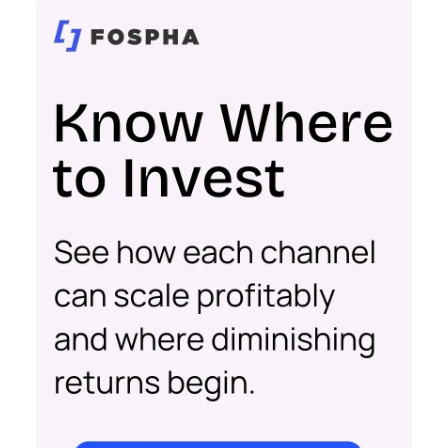
businesses. Here’s what we learned.
Startup Stage: Building
the Foundation
Key Strategy:
Startups focus on impressions-
driven channels like Paid Social to establish their
audience base. This approach is essential for
gaining visibility and creating a strong initial
footprint in the market.
Case Study:
Pooch & Mutt
exemplified this
strategy by leveraging Paid Social to achieve
significant year-on-year revenue gains while also
improving acquisition costs. This foundational step
is crucial for setting the stage for future growth
and stability.