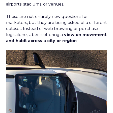
steady while boosting their Meta spend,
demonstrating efficient budget
management.
Represent
: They took efficiency to the next
level and expanded their presence in the US
market, thanks to their savvy TikTok
investments.
Insights from the Experts
Fospha teamed up with Meta Marketing Science
team to enrich the report with expert
perspectives on effective growth strategies.
Alfonso, Marketing Science Partner at Meta,
highlights the importance of accurate and
actionable measurement systems for smart
marketing investments and driving growth.
Download the Report for In-