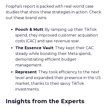
Marketers
Struggling to Utilize
Customer Data for
Personalization
Amid Privacy
Changes
Acoustic’s commissioned study finds