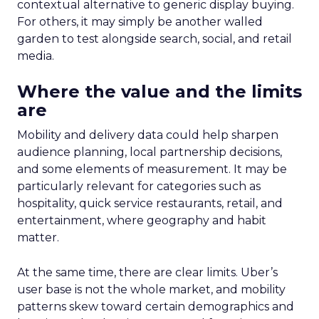
impact of all clicks and impressions, restoring
visibility you lost with iOS14 & 17 and future-
proofing you against further privacy changes
Case Study
Data insights
More about:
Data-Driven Marketing
Ecommerce
Ecommerce
Insights
Machine
learning
Marketing
Marketing
Technology
Strategies
Strategy
Read the next article