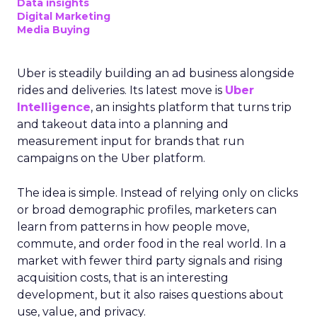
real-world case studies and expert opinions,
Fospha unveils the significant impact of full-
funnel marketing and upper-funnel investments
on sustainable growth.
Upper Funnel Advertising
: The best brands
aren’t just throwing money at ads—they’re
strategically investing. On average, they’re
dedicating over 18% of their Meta budget and
22% of their TikTok spend to awareness and
consideration. Why? Because brand visibility is
king.
Lifecycle-Specific Strategies
:
Startups
: It’s all about building that brand
awareness with Paid Social. Think big, get
seen.
Scaleups
: Now’s the time to double down