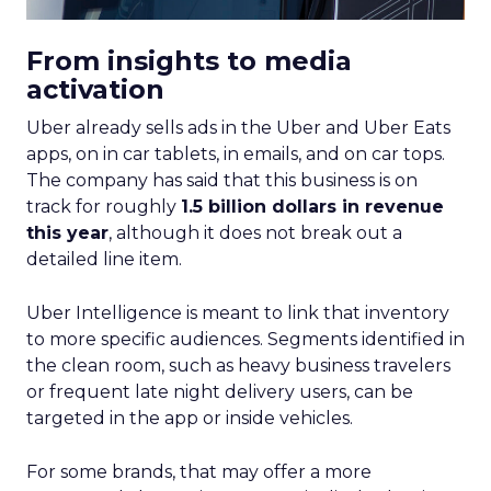
Depth Insights
Want to take your eCommerce game to the next
level? Get your hands on Fospha’s latest report.
It’s packed with the data-driven insights you need
to navigate different growth stages and make
your marketing dollars work harder.
Click here to download “Elevating eCommerce:
Secrets of Scaling Brands” report.
About Fospha
Fospha is a new type of marketing measurement.
Using machine learning to combine multi-touch
attribution and marketing mix modelling
in one
view, provides clear, actionable insights on where
to spend to maximise
your growth.
With a
cutting-edge approach Fospha shows you the