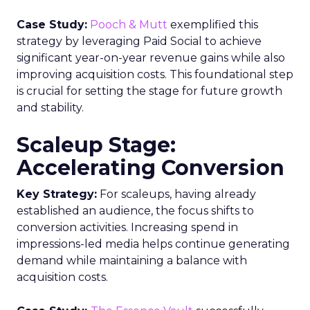
compliant tactics will be critical. Appointing a
customer data leader to own the data strategy
can help bridge organizational silos.
Implementing identity resolution capabilities to
stitch together unified customer profiles from
multiple data sources is also recommended.
Ultimately, a cohesive approach combining the
right technology stack, optimized data processes,
updated governance policies, and skilled teams
will empower marketers to overcome today’s
data utilization challenges. Those able to
successfully leverage customer insights while
ensuring compliance and ethics will be poised to
deliver the seamless, relevant experiences that
build valuable customer relationships.
Analytics
Analyzing