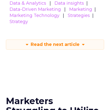
leverage them for your digital strategy, download
the full
Fospha State of eCommerce Report
Q1 2024
. Embrace the data-driven insights to
refine your approach, optimize spend across
platforms, and drive your eCommerce brand
towards profitable growth.
Data insights
Digital
More about:
Marketing
Marketing
Stats
Strategy
Read the next article