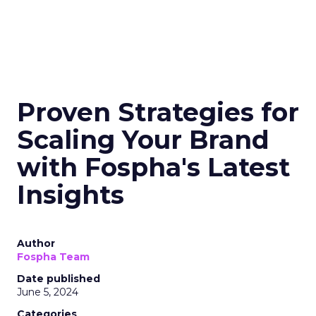
Horizons
Key Strategy:
Mature brands invest in higher
funnel activities to avoid market saturation and
explore international expansion opportunities.
This strategic pivot ensures sustained growth and
market diversification.
Case Study:
Represent
scaled their efforts on
TikTok, enhancing growth and improving Meta
efficiency. By expanding their presence in the US,
they exemplified how mature brands can
navigate saturation and seek new markets for
continued success.
Majority Offline Brands:
Embracing Digital
Channels