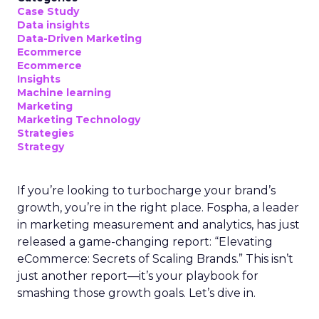
Key Strategy:
Majority offline brands primarily
invest in click-based channels like Performance
Max. However, the analysis reveals significant
opportunities in Paid Social, suggesting a
balanced approach for optimal results.