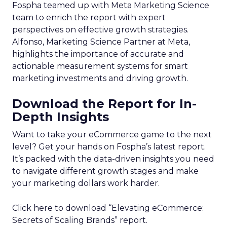
75% of marketers say collecting real-
time experience data is critical to the
business, but less than half are
currently collecting this data
Author
ClickZ News Staff
Date published
April 5, 2024
Categories
Analytics
Analyzing Customer Data
Data
Data & Analytics
Data insights
Data management
Data regulations
Data-Driven Marketing