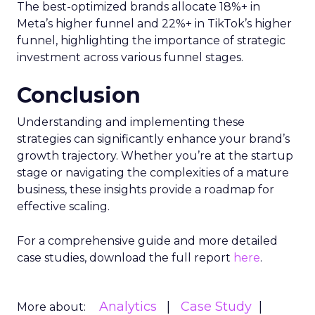
Snapchat’s
major update has catapulted it
as a growth channel worth watching, with a
remarkable 504% increase in ROAS year-
over-year.
The report highlights a widespread issue in
the industry: the underrepresentation of
impressions-led channels by Google
Analytics and ad platforms’ own attribution
models. This discrepancy emphasizes the
need for standardized measurement
methods to accurately report performance.
Now is the time to reassess your investment in
paid social, explore the potential of emerging
channels like Snapchat, and adopt reliable
measurement methods to navigate the complex
digital marketing landscape effectively.
For a deep dive into these insights and to