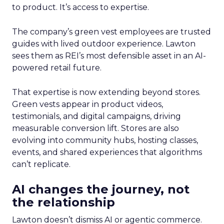
to product. It’s access to expertise.
The company’s green vest employees are trusted
guides with lived outdoor experience. Lawton
sees them as REI’s most defensible asset in an AI-
powered retail future.
That expertise is now extending beyond stores.
Green vests appear in product videos,
testimonials, and digital campaigns, driving
measurable conversion lift. Stores are also
evolving into community hubs, hosting classes,
events, and shared experiences that algorithms
can’t replicate.
AI changes the journey, not
the relationship
Lawton doesn’t dismiss AI or agentic commerce.