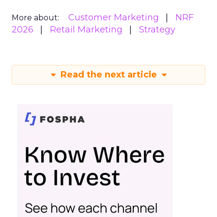
Customer Marketing
NRF
More about:
2026
Retail Marketing
Strategy
Read the next article