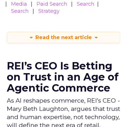
Media
Paid Search
Search
Search
Strategy
Read the next article
REI’s CEO Is Betting
on Trust in an Age of
Agentic Commerce
As AI reshapes commerce, REI’s CEO -
Mary Beth Laughton, argues that trust
and human expertise, not technology,
will define the next era of retail.