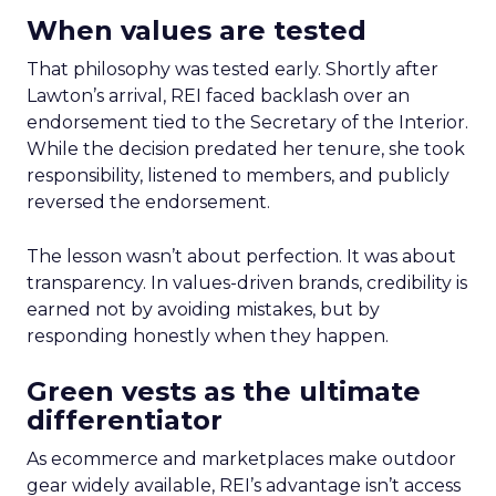
When values are tested
That philosophy was tested early. Shortly after
Lawton’s arrival, REI faced backlash over an
endorsement tied to the Secretary of the Interior.
While the decision predated her tenure, she took
responsibility, listened to members, and publicly
reversed the endorsement.
The lesson wasn’t about perfection. It was about
transparency. In values-driven brands, credibility is
earned not by avoiding mistakes, but by
responding honestly when they happen.
Green vests as the ultimate
differentiator
As ecommerce and marketplaces make outdoor
gear widely available, REI’s advantage isn’t access