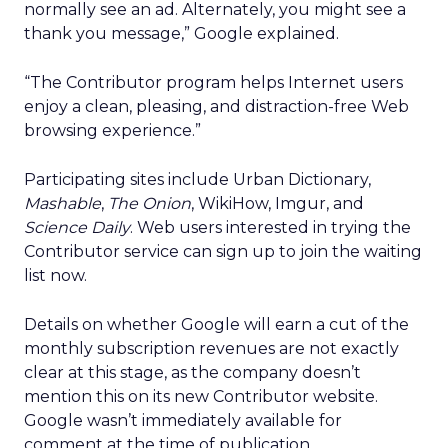
normally see an ad. Alternately, you might see a
thank you message,” Google explained.
“The Contributor program helps Internet users
enjoy a clean, pleasing, and distraction-free Web
browsing experience.”
Participating sites include Urban Dictionary,
Mashable
,
The Onion
, WikiHow, Imgur, and
Science Daily
. Web users interested in trying the
Contributor service can sign up to join the waiting
list now.
Details on whether Google will earn a cut of the
monthly subscription revenues are not exactly
clear at this stage, as the company doesn’t
mention this on its new Contributor website.
Google wasn’t immediately available for
comment at the time of publication.