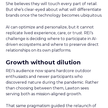
She believes they will touch every part of retail.
But she’s clear-eyed about what will differentiate
brands once the technology becomes ubiquitous.
AI can optimize and personalize, but it cannot
replicate lived experience, care, or trust. REI’s
challenge is deciding where to participate in AI-
driven ecosystems and where to preserve direct
relationships on its own platforms.
Growth without dilution
REI’s audience now spans hardcore outdoor
enthusiasts and newer participants who
discovered nature during the pandemic. Rather
than choosing between them, Lawton sees
serving both as mission-aligned growth.
That same pragmatism guided the relaunch of