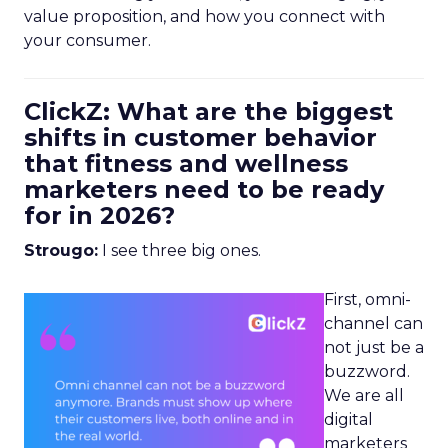
value proposition, and how you connect with
your consumer.
ClickZ: What are the biggest
shifts in customer behavior
that fitness and wellness
marketers need to be ready
for in 2026?
Strougo:
I see three big ones.
First, omni-
channel can
not just be a
buzzword.
We are all
digital
marketers