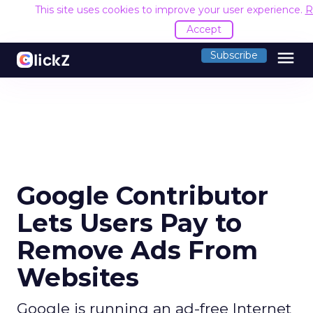
This site uses cookies to improve your user experience.
R
Accept
menu
Subscribe
Google Contributor
Lets Users Pay to
Remove Ads From
Websites
Google is running an ad-free Internet