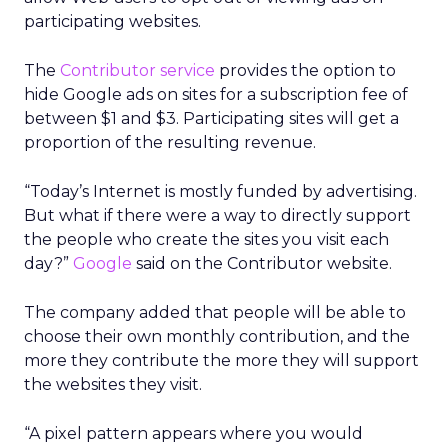
participating websites.
The
Contributor service
provides the option to
hide Google ads on sites for a subscription fee of
between $1 and $3. Participating sites will get a
proportion of the resulting revenue.
“Today’s Internet is mostly funded by advertising.
But what if there were a way to directly support
the people who create the sites you visit each
day?”
Google
said on the Contributor website.
The company added that people will be able to
choose their own monthly contribution, and the
more they contribute the more they will support
the websites they visit.
“A pixel pattern appears where you would