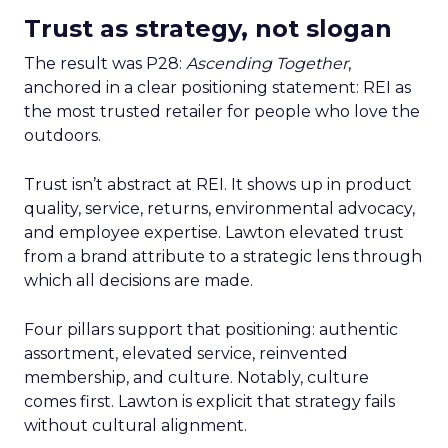
Trust as strategy, not slogan
The result was P28:
Ascending Together
,
anchored in a clear positioning statement: REI as
the most trusted retailer for people who love the
outdoors.
Trust isn’t abstract at REI. It shows up in product
quality, service, returns, environmental advocacy,
and employee expertise. Lawton elevated trust
from a brand attribute to a strategic lens through
which all decisions are made.
Four pillars support that positioning: authentic
assortment, elevated service, reinvented
membership, and culture. Notably, culture
comes first. Lawton is explicit that strategy fails
without cultural alignment.