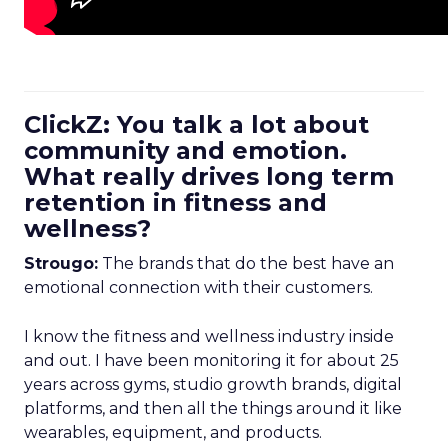
ClickZ: You talk a lot about
community and emotion.
What really drives long term
retention in fitness and
wellness?
Strougo:
The brands that do the best have an
emotional connection with their customers.
I know the fitness and wellness industry inside
and out. I have been monitoring it for about 25
years across gyms, studio growth brands, digital
platforms, and then all the things around it like
wearables, equipment, and products.