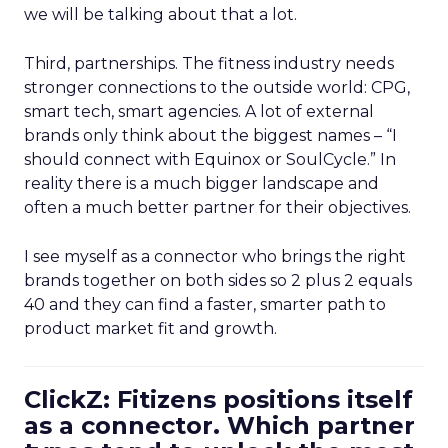
we will be talking about that a lot.
Third, partnerships. The fitness industry needs
stronger connections to the outside world: CPG,
smart tech, smart agencies. A lot of external
brands only think about the biggest names – “I
should connect with Equinox or SoulCycle.” In
reality there is a much bigger landscape and
often a much better partner for their objectives.
I see myself as a connector who brings the right
brands together on both sides so 2 plus 2 equals
40 and they can find a faster, smarter path to
product market fit and growth.
ClickZ: Fitizens positions itself
as a connector. Which partner