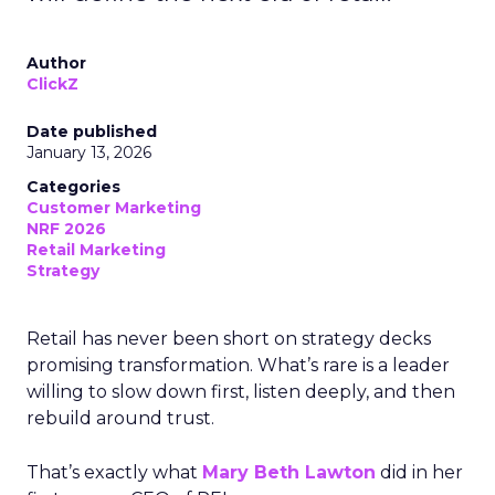
Author
ClickZ
Date published
January 13, 2026
Categories
Customer Marketing
NRF 2026
Retail Marketing
Strategy
Retail has never been short on strategy decks
promising transformation. What’s rare is a leader
willing to slow down first, listen deeply, and then
rebuild around trust.
That’s exactly what
Mary Beth Lawton
did in her