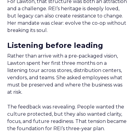
For Lawton, that structure was both an attraction
and a challenge. REI’s heritage is deeply loved,
but legacy can also create resistance to change.
Her mandate was clear: evolve the co-op without
breaking its soul.
Listening before leading
Rather than arrive with a pre-packaged vision,
Lawton spent her first three months on a
listening tour across stores, distribution centers,
vendors, and teams. She asked employees what
must be preserved and where the business was
at risk.
The feedback was revealing. People wanted the
culture protected, but they also wanted clarity,
focus, and future readiness. That tension became
the foundation for REI’s three-year plan.