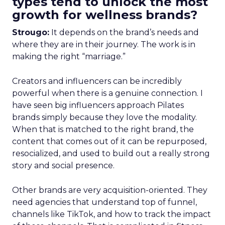
types tend to unlock the most
growth for wellness brands?
Strougo:
It depends on the brand’s needs and
where they are in their journey. The work is in
making the right “marriage.”
Creators and influencers can be incredibly
powerful when there is a genuine connection. I
have seen big influencers approach Pilates
brands simply because they love the modality.
When that is matched to the right brand, the
content that comes out of it can be repurposed,
resocialized, and used to build out a really strong
story and social presence.
Other brands are very acquisition-oriented. They
need agencies that understand top of funnel,
channels like TikTok, and how to track the impact