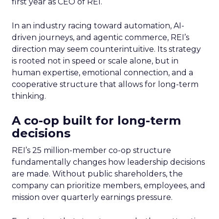
first year as CEO of REI.
In an industry racing toward automation, AI-
driven journeys, and agentic commerce, REI’s
direction may seem counterintuitive. Its strategy
is rooted not in speed or scale alone, but in
human expertise, emotional connection, and a
cooperative structure that allows for long-term
thinking.
A co-op built for long-term
decisions
REI’s 25 million-member co-op structure
fundamentally changes how leadership decisions
are made. Without public shareholders, the
company can prioritize members, employees, and
mission over quarterly earnings pressure.