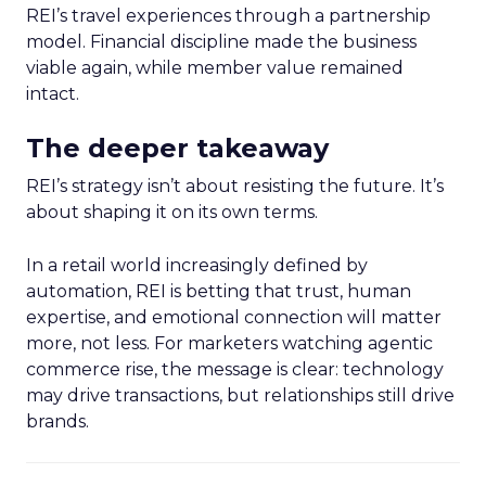
REI’s travel experiences through a partnership
model. Financial discipline made the business
viable again, while member value remained
intact.
The deeper takeaway
REI’s strategy isn’t about resisting the future. It’s
about shaping it on its own terms.
In a retail world increasingly defined by
automation, REI is betting that trust, human
expertise, and emotional connection will matter
more, not less. For marketers watching agentic
commerce rise, the message is clear: technology
may drive transactions, but relationships still drive
brands.