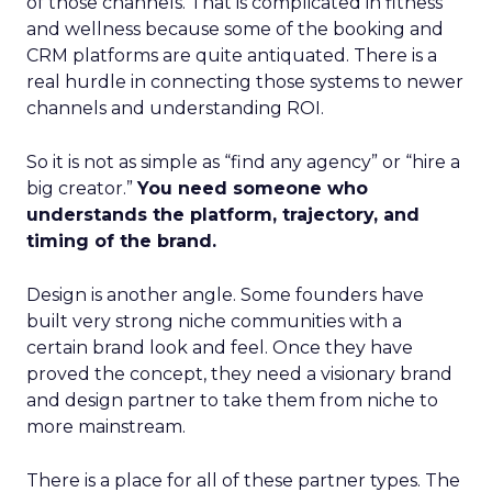
of those channels. That is complicated in fitness
and wellness because some of the booking and
CRM platforms are quite antiquated. There is a
real hurdle in connecting those systems to newer
channels and understanding ROI.
So it is not as simple as “find any agency” or “hire a
big creator.”
You need someone who
understands the platform, trajectory, and
timing of the brand.
Design is another angle. Some founders have
built very strong niche communities with a
certain brand look and feel. Once they have
proved the concept, they need a visionary brand
and design partner to take them from niche to
more mainstream.
There is a place for all of these partner types. The