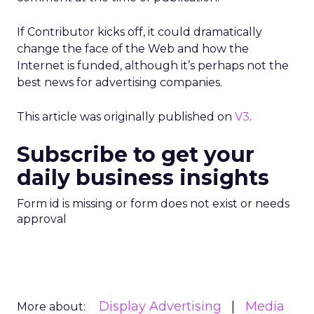
If Contributor kicks off, it could dramatically
change the face of the Web and how the
Internet is funded, although it’s perhaps not the
best news for advertising companies.
This article was originally published on
V3
.
Subscribe to get your
daily business insights
Form id is missing or form does not exist or needs
approval
Display Advertising
Media
More about: