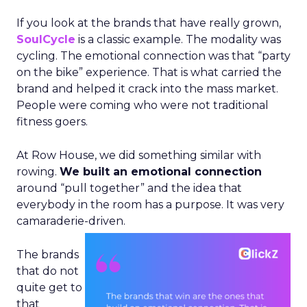
If you look at the brands that have really grown,
SoulCycle
is a classic example. The modality was
cycling. The emotional connection was that “party
on the bike” experience. That is what carried the
brand and helped it crack into the mass market.
People were coming who were not traditional
fitness goers.
At Row House, we did something similar with
rowing.
We built an emotional connection
around “pull together” and the idea that
everybody in the room has a purpose. It was very
camaraderie-driven.
The brands
that do not
quite get to
that