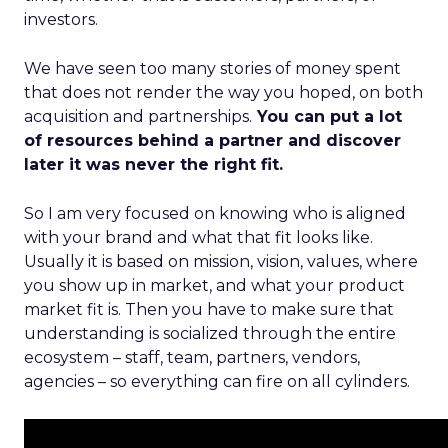
investors.
We have seen too many stories of money spent
that does not render the way you hoped, on both
acquisition and partnerships.
You can put a lot
of resources behind a partner and discover
later it was never the right fit.
So I am very focused on knowing who is aligned
with your brand and what that fit looks like.
Usually it is based on mission, vision, values, where
you show up in market, and what your product
market fit is. Then you have to make sure that
understanding is socialized through the entire
ecosystem – staff, team, partners, vendors,
agencies – so everything can fire on all cylinders.