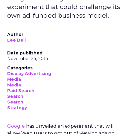
experiment that could challenge its
own ad-funded business model.
Author
Lee Bell
Date published
November 24, 2014
Categories
Display Advertising
Media
Media
Paid Search
Search
Search
Strategy
Google
has unveiled an experiment that will
allow Web users to opt out of viewing ads on