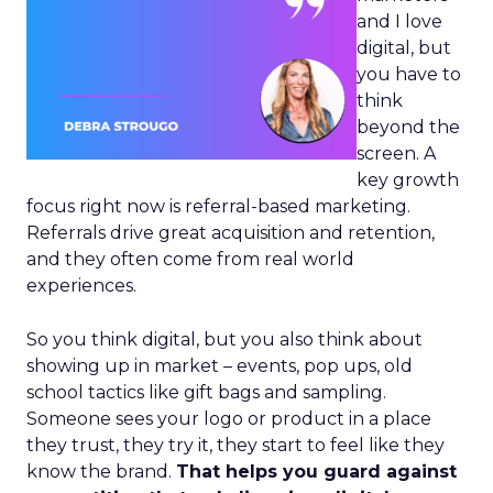
and I love
digital, but
you have to
think
beyond the
screen. A
key growth
focus right now is referral-based marketing.
Referrals drive great acquisition and retention,
and they often come from real world
experiences.
So you think digital, but you also think about
showing up in market – events, pop ups, old
school tactics like gift bags and sampling.
Someone sees your logo or product in a place
they trust, they try it, they start to feel like they
know the brand.
That helps you guard against