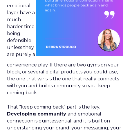
emotional
layer have a
much
harder time
being
defensible
unless they
are purely a
convenience play. If there are two gyms on your
block, or several digital products you could use,
the one that wins is the one that really connects
with you and builds community so you keep
coming back.
That “keep coming back” part is the key.
Developing community
and emotional
connection is quintessential, and it is built on
understanding your brand, your messaging, your