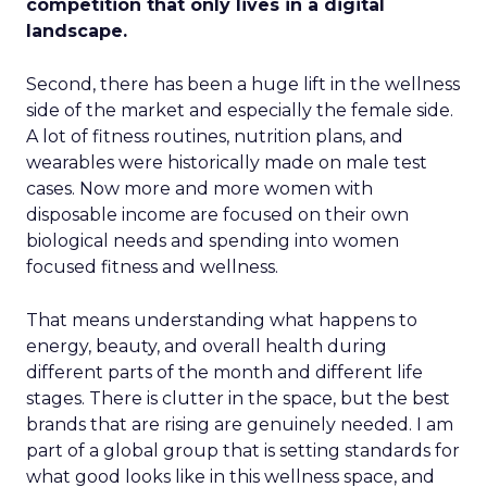
competition that only lives in a digital
landscape.
Second, there has been a huge lift in the wellness
side of the market and especially the female side.
A lot of fitness routines, nutrition plans, and
wearables were historically made on male test
cases. Now more and more women with
disposable income are focused on their own
biological needs and spending into women
focused fitness and wellness.
That means understanding what happens to
energy, beauty, and overall health during
different parts of the month and different life
stages. There is clutter in the space, but the best
brands that are rising are genuinely needed. I am
part of a global group that is setting standards for
what good looks like in this wellness space, and