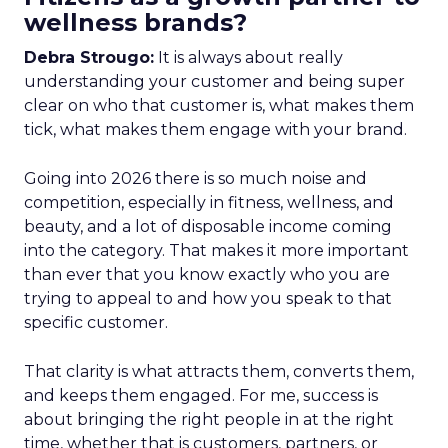
wellness brands?
Debra Strougo:
It is always about really
understanding your customer and being super
clear on who that customer is, what makes them
tick, what makes them engage with your brand.
Going into 2026 there is so much noise and
competition, especially in fitness, wellness, and
beauty, and a lot of disposable income coming
into the category. That makes it more important
than ever that you know exactly who you are
trying to appeal to and how you speak to that
specific customer.
That clarity is what attracts them, converts them,
and keeps them engaged. For me, success is
about bringing the right people in at the right
time, whether that is customers, partners, or