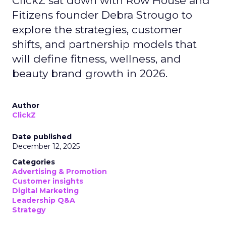
ClickZ sat down with Row House and
Fitizens founder Debra Strougo to
explore the strategies, customer
shifts, and partnership models that
will define fitness, wellness, and
beauty brand growth in 2026.
Author
ClickZ
Date published
December 12, 2025
Categories
Advertising & Promotion
Customer insights
Digital Marketing
Leadership Q&A
Strategy