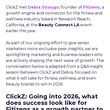
ClickZ met
Debra Strougo
, founder of
Fitizens,
a
growth engine and connector for the fitness and
wellness industry based in Newport Beach,
California, at the
Beauty Connect LA
event
earlier this year.
As part of our ongoing effort to give senior
marketers more exclusive peer insights, we are
spotlighting marketing and business leaders who
are actively shaping the next wave of growth. The
conversation below is adapted from a Q&A insight
session between ClickZ and Debra, focused on
what it will take for fitness, wellness, and even
beauty brands to win in 2026.
ClickZ: Going into 2026, what
does success look like for
Fitizens as a growth partner to