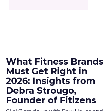
What Fitness Brands
Must Get Right in
2026: Insights from
Debra Strougo,
Founder of Fitizens