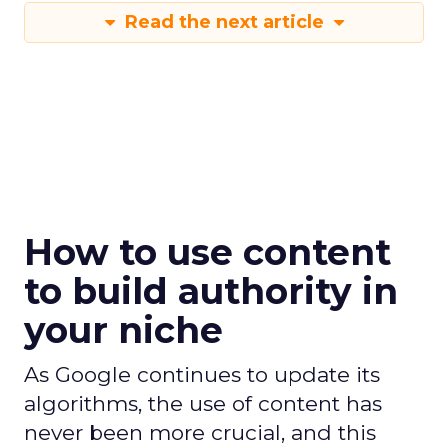
Read the next article
How to use content
to build authority in
your niche
As Google continues to update its
algorithms, the use of content has
never been more crucial, and this