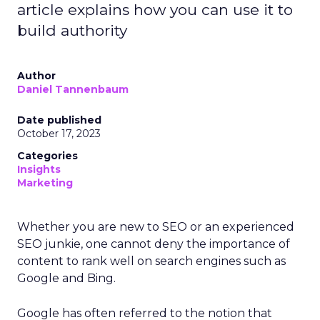
article explains how you can use it to
build authority
Author
Daniel Tannenbaum
Date published
October 17, 2023
Categories
Insights
Marketing
Whether you are new to SEO or an experienced
SEO junkie, one cannot deny the importance of
content to rank well on search engines such as
Google and Bing.
Google has often referred to the notion that