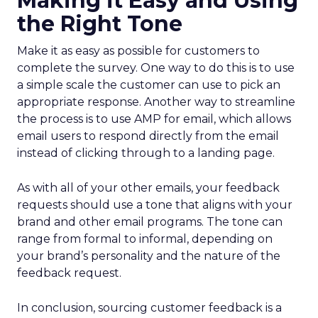
Making it Easy and Using
the Right Tone
Make it as easy as possible for customers to
complete the survey. One way to do this is to use
a simple scale the customer can use to pick an
appropriate response. Another way to streamline
the process is to use AMP for email, which allows
email users to respond directly from the email
instead of clicking through to a landing page.
As with all of your other emails, your feedback
requests should use a tone that aligns with your
brand and other email programs. The tone can
range from formal to informal, depending on
your brand’s personality and the nature of the
feedback request.
In conclusion, sourcing customer feedback is a