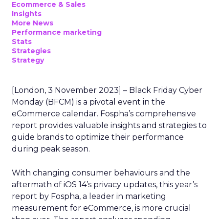
Ecommerce & Sales
Insights
More News
Performance marketing
Stats
Strategies
Strategy
[London, 3 November 2023] – Black Friday Cyber
Monday (BFCM) is a pivotal event in the
eCommerce calendar. Fospha’s comprehensive
report provides valuable insights and strategies to
guide brands to optimize their performance
during peak season.
With changing consumer behaviours and the
aftermath of iOS 14’s privacy updates, this year’s
report by Fospha, a leader in marketing
measurement for eCommerce, is more crucial