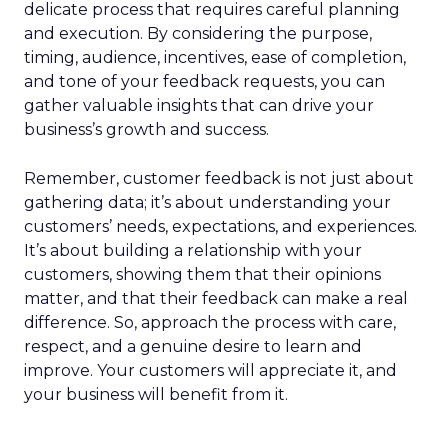
delicate process that requires careful planning
and execution. By considering the purpose,
timing, audience, incentives, ease of completion,
and tone of your feedback requests, you can
gather valuable insights that can drive your
business’s growth and success.
Remember, customer feedback is not just about
gathering data; it’s about understanding your
customers’ needs, expectations, and experiences.
It’s about building a relationship with your
customers, showing them that their opinions
matter, and that their feedback can make a real
difference. So, approach the process with care,
respect, and a genuine desire to learn and
improve. Your customers will appreciate it, and
your business will benefit from it.