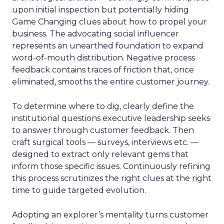
upon initial inspection but potentially hiding
Game Changing clues about how to propel your
business. The advocating social influencer
represents an unearthed foundation to expand
word-of-mouth distribution. Negative process
feedback contains traces of friction that, once
eliminated, smooths the entire customer journey.
To determine where to dig, clearly define the
institutional questions executive leadership seeks
to answer through customer feedback. Then
craft surgical tools — surveys, interviews etc. —
designed to extract only relevant gems that
inform those specific issues. Continuously refining
this process scrutinizes the right clues at the right
time to guide targeted evolution.
Adopting an explorer’s mentality turns customer