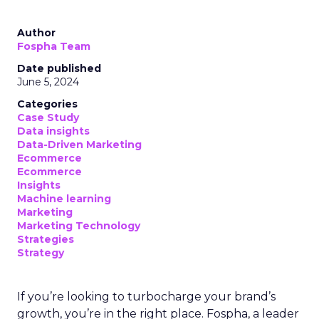
Author
Fospha Team
Date published
June 5, 2024
Categories
Case Study
Data insights
Data-Driven Marketing
Ecommerce
Ecommerce
Insights
Machine learning
Marketing
Marketing Technology
Strategies
Strategy
If you’re looking to turbocharge your brand’s
growth, you’re in the right place. Fospha, a leader