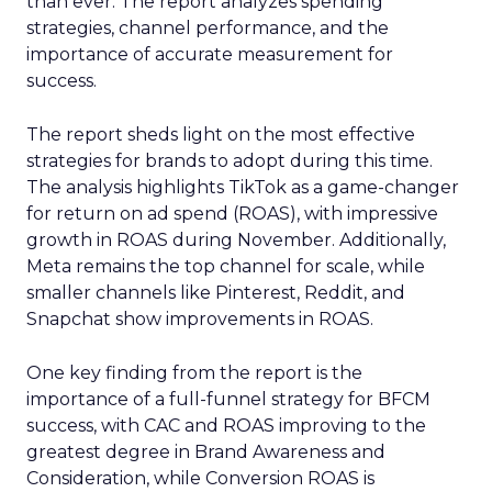
than ever. The report analyzes spending
strategies, channel performance, and the
importance of accurate measurement for
success.
The report sheds light on the most effective
strategies for brands to adopt during this time.
The analysis highlights TikTok as a game-changer
for return on ad spend (ROAS), with impressive
growth in ROAS during November. Additionally,
Meta remains the top channel for scale, while
smaller channels like Pinterest, Reddit, and
Snapchat show improvements in ROAS.
One key finding from the report is the
importance of a full-funnel strategy for BFCM
success, with CAC and ROAS improving to the
greatest degree in Brand Awareness and
Consideration, while Conversion ROAS is