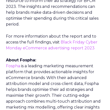
resource to inform their ad strategy for BFCM
2023. The insights and recommendations can
help brands make data-driven decisions and
optimise their spending during this critical sales
period.
For more information about the report and to
access the full findings, visit
Black Friday Cyber
Monday eCommerce advertising report 2023
About Fospha:
Fospha
is a leading marketing measurement
platform that provides actionable insights for
eCommerce brands. With their advanced
attribution model and cross-client data, Fospha
helps brands optimise their ad strategies and
maximise their growth. Their cutting-edge
approach combines multi-touch attribution and
marketing mix modelling, offering clear insights