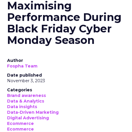
Maximising
Performance During
Black Friday Cyber
Monday Season
Author
Fospha Team
Date published
November 3, 2023
Categories
Brand awareness
Data & Analytics
Data insights
Data-Driven Marketing
Digital Advertising
Ecommerce
Ecommerce