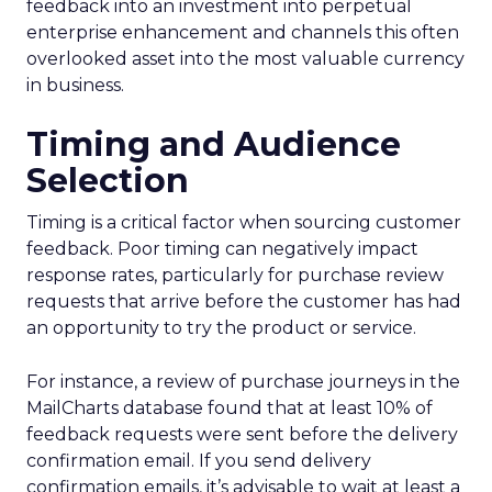
feedback into an investment into perpetual
enterprise enhancement and channels this often
overlooked asset into the most valuable currency
in business.
Timing and Audience
Selection
Timing is a critical factor when sourcing customer
feedback. Poor timing can negatively impact
response rates, particularly for purchase review
requests that arrive before the customer has had
an opportunity to try the product or service.
For instance, a review of purchase journeys in the
MailCharts database found that at least 10% of
feedback requests were sent before the delivery
confirmation email. If you send delivery
confirmation emails, it’s advisable to wait at least a