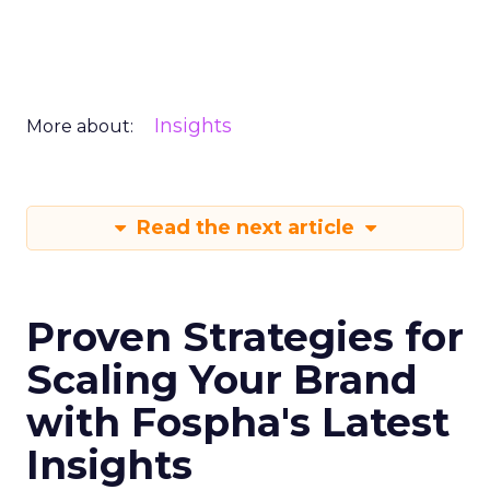
Insights
More about:
Read the next article
Proven Strategies for
Scaling Your Brand
with Fospha's Latest
Insights