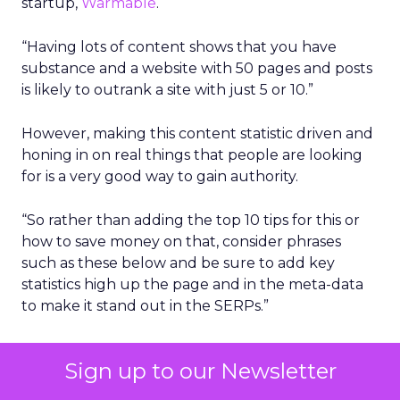
startup,
Warmable
.
“Having lots of content shows that you have
substance and a website with 50 pages and posts
is likely to outrank a site with just 5 or 10.”
However, making this content statistic driven and
honing in on real things that people are looking
for is a very good way to gain authority.
“So rather than adding the top 10 tips for this or
how to save money on that, consider phrases
such as these below and be sure to add key
statistics high up the page and in the meta-data
to make it stand out in the SERPs.”
What percentage of people use ….
Sign up to our Newsletter
What is the number of people that …