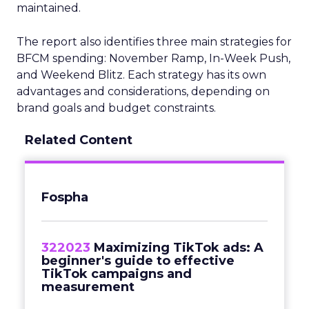
maintained.
The report also identifies three main strategies for
BFCM spending: November Ramp, In-Week Push,
and Weekend Blitz. Each strategy has its own
advantages and considerations, depending on
brand goals and budget constraints.
Related Content
Fospha
322023
Maximizing TikTok ads: A
beginner's guide to effective
TikTok campaigns and
measurement