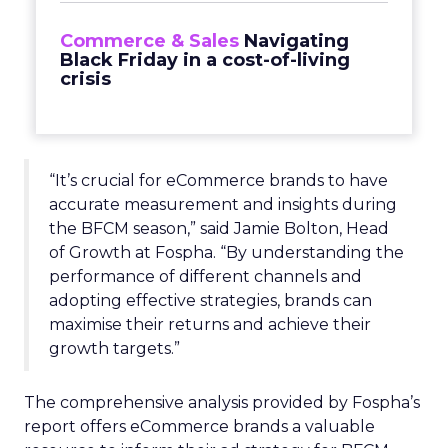
Commerce & Sales
Navigating
Black Friday in a cost-of-living
crisis
“It’s crucial for eCommerce brands to have
accurate measurement and insights during
the BFCM season,” said Jamie Bolton, Head
of Growth at Fospha. “By understanding the
performance of different channels and
adopting effective strategies, brands can
maximise their returns and achieve their
growth targets.”
The comprehensive analysis provided by Fospha’s
report offers eCommerce brands a valuable