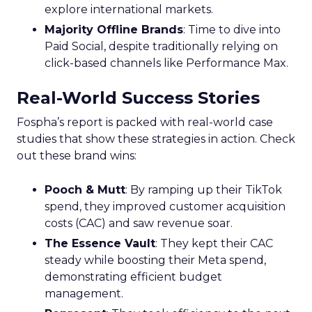
explore international markets.
Majority Offline Brands
: Time to dive into
Paid Social, despite traditionally relying on
click-based channels like Performance Max.
Real-World Success Stories
Fospha’s report is packed with real-world case
studies that show these strategies in action. Check
out these brand wins:
Pooch & Mutt
: By ramping up their TikTok
spend, they improved customer acquisition
costs (CAC) and saw revenue soar.
The Essence Vault
: They kept their CAC
steady while boosting their Meta spend,
demonstrating efficient budget
management.