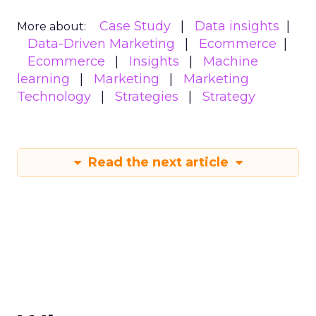
Case Study
Data insights
More about:
Data-Driven Marketing
Ecommerce
Ecommerce
Insights
Machine
learning
Marketing
Marketing
Technology
Strategies
Strategy
Read the next article