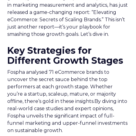
in marketing measurement and analytics, has just
released a game-changing report: “Elevating
eCommerce: Secrets of Scaling Brands.” This isn’t
just another report—it’s your playbook for
smashing those growth goals. Let’s dive in.
Key Strategies for
Different Growth Stages
Fospha analysed 71 eCommerce brands to
uncover the secret sauce behind the top
performers at each growth stage. Whether
you’re a startup, scaleup, mature, or majority
offline, there’s gold in these insights.By diving into
real-world case studies and expert opinions,
Fospha unveils the significant impact of full-
funnel marketing and upper-funnel investments
on sustainable growth.