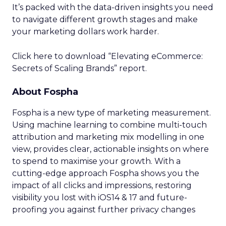
It’s packed with the data-driven insights you need
to navigate different growth stages and make
your marketing dollars work harder.
Click here to download “Elevating eCommerce:
Secrets of Scaling Brands” report.
About Fospha
Fospha is a new type of marketing measurement.
Using machine learning to combine multi-touch
attribution and marketing mix modelling
in one
view, provides clear, actionable insights on where
to spend to maximise
your growth.
With a
cutting-edge approach Fospha shows you the
impact of all clicks and impressions, restoring
visibility you lost with iOS14 & 17 and future-
proofing you against further privacy changes