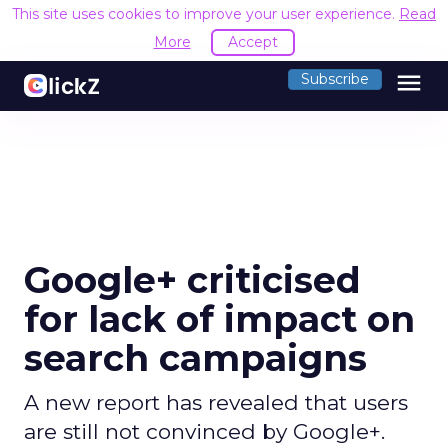
This site uses cookies to improve your user experience.
Read
More
Accept
menu
Subscribe
Google+ criticised
for lack of impact on
search campaigns
A new report has revealed that users
are still not convinced by Google+.