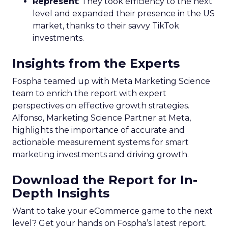
Represent
: They took efficiency to the next
level and expanded their presence in the US
market, thanks to their savvy TikTok
investments.
Insights from the Experts
Fospha teamed up with Meta Marketing Science
team to enrich the report with expert
perspectives on effective growth strategies.
Alfonso, Marketing Science Partner at Meta,
highlights the importance of accurate and
actionable measurement systems for smart
marketing investments and driving growth.
Download the Report for In-
Depth Insights
Want to take your eCommerce game to the next
level? Get your hands on Fospha’s latest report.