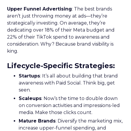
Upper Funnel Advertising
: The best brands
aren’t just throwing money at ads—they’re
strategically investing. On average, they’re
dedicating over 18% of their Meta budget and
22% of their TikTok spend to awareness and
consideration. Why? Because brand visibility is
king.
Lifecycle-Specific Strategies
:
Startups
: It’s all about building that brand
awareness with Paid Social. Think big, get
seen.
Scaleups
: Now’s the time to double down
on conversion activities and impressions-led
media. Make those clicks count.
Mature Brands
: Diversify the marketing mix,
increase upper-funnel spending, and