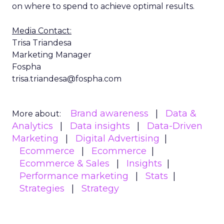
on where to spend to achieve optimal results.
Media Contact:
Trisa Triandesa
Marketing Manager
Fospha
trisa.triandesa@fospha.com
Brand awareness
Data &
More about:
Analytics
Data insights
Data-Driven
Marketing
Digital Advertising
Ecommerce
Ecommerce
Ecommerce & Sales
Insights
Performance marketing
Stats
Strategies
Strategy