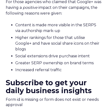
For those agencies who claimed that Google+ was
having a
positive
impact on their campaigns, the
following reasons were given:
Content is made more visible in the SERPS
via authorship mark-up
Higher rankings for those that utilise
Google+ and have social share icons on their
blogs
Social extensions drive purchase intent
Greater SERP ownership on brand terms
Increased referral traffic
Subscribe to get your
daily business insights
Form id is missing or form does not exist or needs
approval