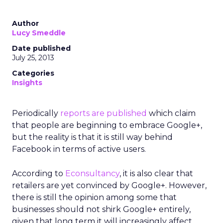
Author
Lucy Smeddle
Date published
July 25, 2013
Categories
Insights
Periodically
reports
are published
which claim
that people are beginning to embrace Google+,
but the reality is that it is still way behind
Facebook in terms of active users.
According to
Econsultancy
, it is also clear that
retailers are yet convinced by Google+. However,
there is still the opinion among some that
businesses should not shirk Google+ entirely,
given that long term it will increasingly affect