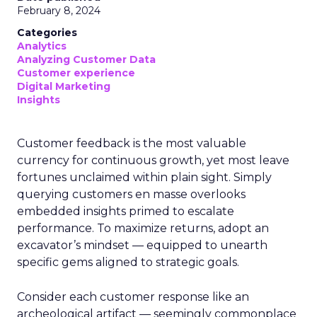
February 8, 2024
Categories
Analytics
Analyzing Customer Data
Customer experience
Digital Marketing
Insights
Customer feedback is the most valuable
currency for continuous growth, yet most leave
fortunes unclaimed within plain sight. Simply
querying customers en masse overlooks
embedded insights primed to escalate
performance. To maximize returns, adopt an
excavator’s mindset — equipped to unearth
specific gems aligned to strategic goals.
Consider each customer response like an
archeological artifact — seemingly commonplace