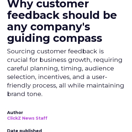
Why customer
feedback should be
any company's
guiding compass
Sourcing customer feedback is
crucial for business growth, requiring
careful planning, timing, audience
selection, incentives, and a user-
friendly process, all while maintaining
brand tone.
Author
ClickZ News Staff
Date published