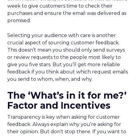
week to give customers time to check their
purchases and ensure the email was delivered as
promised.
Selecting your audience with care is another
crucial aspect of sourcing customer feedback.
This doesn’t mean you should only send surveys
or review requests to the people most likely to
give you five stars. But you’ll get more reliable
feedback if you think about which request emails
you send to whom, when, and why.
The ‘What’s in it for me?’
Factor and Incentives
Transparency is key when asking for customer
feedback. Always explain why you’re asking for
their opinion. But don’t stop there. If you want to