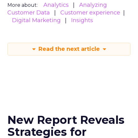
Analytics
Analyzing
More about:
Customer Data
Customer experience
Digital Marketing
Insights
Read the next article
New Report Reveals
Strategies for