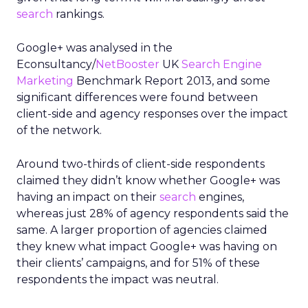
search
rankings.
Google+ was analysed in the
Econsultancy/
NetBooster
UK
Search Engine
Marketing
Benchmark Report 2013, and some
significant differences were found between
client-side and agency responses over the impact
of the network.
Around two-thirds of client-side respondents
claimed they didn’t know whether Google+ was
having an impact on their
search
engines,
whereas just 28% of agency respondents said the
same. A larger proportion of agencies claimed
they knew what impact Google+ was having on
their clients’ campaigns, and for 51% of these
respondents the impact was neutral.