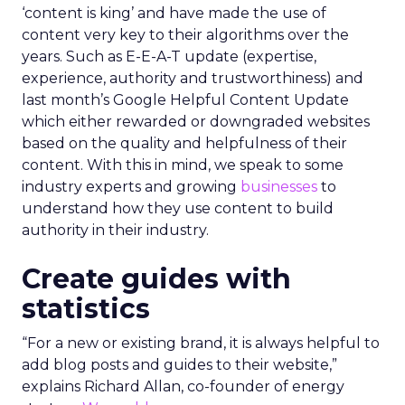
‘content is king’ and have made the use of
content very key to their algorithms over the
years. Such as E-E-A-T update (expertise,
experience, authority and trustworthiness) and
last month’s Google Helpful Content Update
which either rewarded or downgraded websites
based on the quality and helpfulness of their
content.
With this in mind, we speak to some
industry experts and growing
businesses
to
understand how they use content to build
authority in their industry.
Create guides with
statistics
“For a new or existing brand, it is always helpful to
add blog posts and guides to their website,”
explains Richard Allan, co-founder of energy