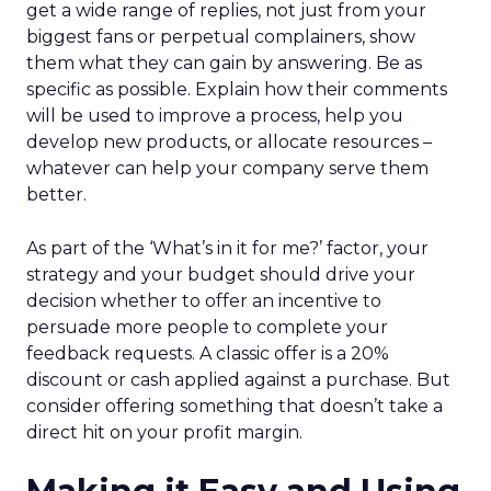
get a wide range of replies, not just from your
biggest fans or perpetual complainers, show
them what they can gain by answering. Be as
specific as possible. Explain how their comments
will be used to improve a process, help you
develop new products, or allocate resources –
whatever can help your company serve them
better.
As part of the ‘What’s in it for me?’ factor, your
strategy and your budget should drive your
decision whether to offer an incentive to
persuade more people to complete your
feedback requests. A classic offer is a 20%
discount or cash applied against a purchase. But
consider offering something that doesn’t take a
direct hit on your profit margin.