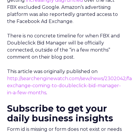
getting
increasingly disgruntled
over the fact
FBX excluded Google. Amazon’s advertising
platform was also reportedly granted access to
the Facebook Ad Exchange.
There is no concrete timeline for when FBX and
Doubleclick Bid Manager will be officially
connected, outside of the “in a few months”
comment on their blog post.
This article was originally published on
http://searchenginewatch.com/sew/news/2302042/f
exchange-coming-to-doubleclick-bid-manager-
in-a-few-months
.
Subscribe to get your
daily business insights
Form id is missing or form does not exist or needs