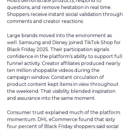
Hosts demonstrate products, respond to
questions, and remove hesitation in real time.
Shoppers receive instant social validation through
comments and creator reactions.
Large brands moved into the environment as
well. Samsung and Disney joined TikTok Shop for
Black Friday 2025. Their participation signals
confidence in the platform’s ability to support full
funnel activity. Creator affiliates produced nearly
ten million shoppable videos during the
campaign window. Constant circulation of
product content kept items in view throughout
the weekend. That visibility blended inspiration
and assurance into the same moment.
Consumer trust explained much of the platform
momentum. DHL eCommerce found that sixty
four percent of Black Friday shoppers said social