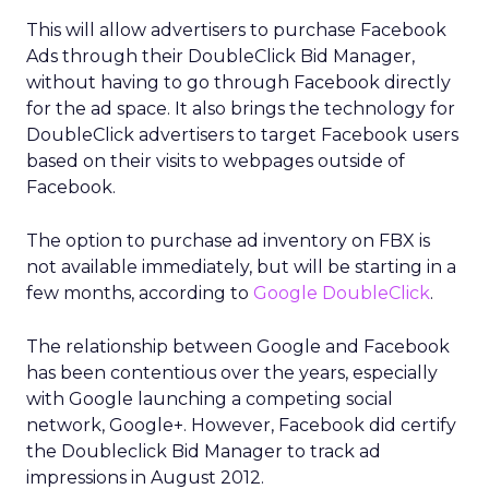
This will allow advertisers to purchase Facebook
Ads through their DoubleClick Bid Manager,
without having to go through Facebook directly
for the ad space. It also brings the technology for
DoubleClick advertisers to target Facebook users
based on their visits to webpages outside of
Facebook.
The option to purchase ad inventory on FBX is
not available immediately, but will be starting in a
few months, according to
Google DoubleClick
.
The relationship between Google and Facebook
has been contentious over the years, especially
with Google launching a competing social
network, Google+. However, Facebook did certify
the Doubleclick Bid Manager to track ad
impressions in August 2012.