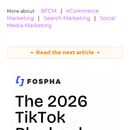
BFCM
eCommerce
More about:
Marketing
Search Marketing
Social
Media Marketing
Read the next article