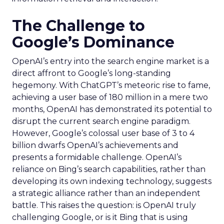
The Challenge to
Google’s Dominance
OpenAI’s entry into the search engine market is a
direct affront to Google’s long-standing
hegemony. With ChatGPT’s meteoric rise to fame,
achieving a user base of 180 million in a mere two
months, OpenAI has demonstrated its potential to
disrupt the current search engine paradigm.
However, Google’s colossal user base of 3 to 4
billion dwarfs OpenAI’s achievements and
presents a formidable challenge. OpenAI’s
reliance on Bing’s search capabilities, rather than
developing its own indexing technology, suggests
a strategic alliance rather than an independent
battle. This raises the question: is OpenAI truly
challenging Google, or is it Bing that is using