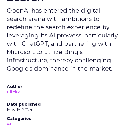
OpenAI has entered the digital
search arena with ambitions to
redefine the search experience by
leveraging its AI prowess, particularly
with ChatGPT, and partnering with
Microsoft to utilize Bing's
infrastructure, thereby challenging
Google's dominance in the market.
Author
ClickZ
Date published
May 15, 2024
Categories
AI