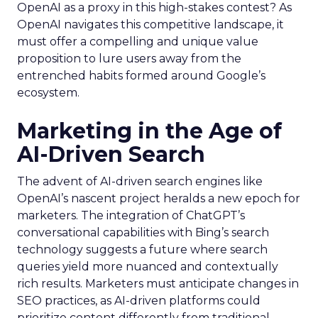
OpenAI as a proxy in this high-stakes contest? As
OpenAI navigates this competitive landscape, it
must offer a compelling and unique value
proposition to lure users away from the
entrenched habits formed around Google’s
ecosystem.
Marketing in the Age of
AI-Driven Search
The advent of AI-driven search engines like
OpenAI’s nascent project heralds a new epoch for
marketers. The integration of ChatGPT’s
conversational capabilities with Bing’s search
technology suggests a future where search
queries yield more nuanced and contextually
rich results. Marketers must anticipate changes in
SEO practices, as AI-driven platforms could
prioritize content differently from traditional