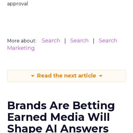
approval
Search
Search
Search
More about:
Marketing
Read the next article
Brands Are Betting
Earned Media Will
Shape AI Answers