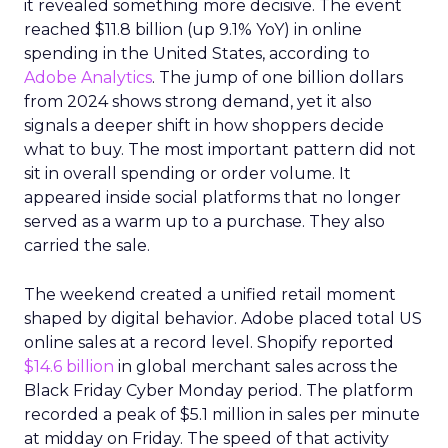
it revealed something more decisive. The event
reached $11.8 billion (up 9.1% YoY) in online
spending in the United States, according to
Adobe Analytics
. The jump of one billion dollars
from 2024 shows strong demand, yet it also
signals a deeper shift in how shoppers decide
what to buy. The most important pattern did not
sit in overall spending or order volume. It
appeared inside social platforms that no longer
served as a warm up to a purchase. They also
carried the sale.
The weekend created a unified retail moment
shaped by digital behavior. Adobe placed total US
online sales at a record level. Shopify reported
$14.6 billion
in global merchant sales across the
Black Friday Cyber Monday period. The platform
recorded a peak of $5.1 million in sales per minute
at midday on Friday. The speed of that activity