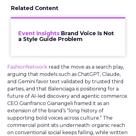
Related Content
Event Insights
Brand Voice Is Not
a Style Guide Problem
FashionNetwork
read the move as a search play,
arguing that models such as ChatGPT, Claude,
and Gemini favor text validated by trusted third
parties, and that Balenciaga is positioning for a
future of AI-led discovery and agentic commerce.
CEO Gianfranco Gianangeli framed it as an
extension of the brand’s “long history of
supporting bold voices across culture.” The
commercial point sits underneath: organic reach
on conventional social keeps falling, while written