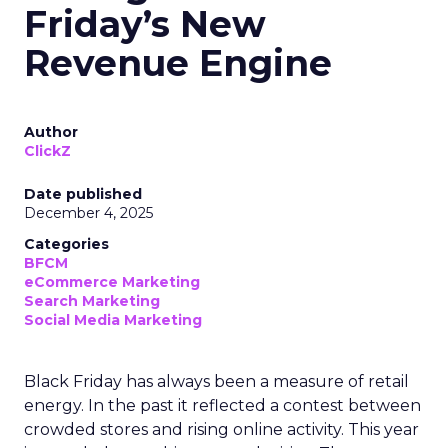
Friday’s New
Revenue Engine
Author
ClickZ
Date published
December 4, 2025
Categories
BFCM
eCommerce Marketing
Search Marketing
Social Media Marketing
Black Friday has always been a measure of retail
energy. In the past it reflected a contest between
crowded stores and rising online activity. This year