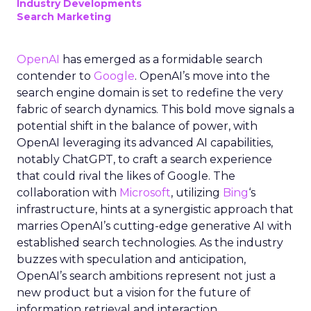
Industry Developments
Search Marketing
OpenAI
has emerged as a formidable search
contender to
Google
. OpenAI’s move into the
search engine domain is set to redefine the very
fabric of search dynamics. This bold move signals a
potential shift in the balance of power, with
OpenAI leveraging its advanced AI capabilities,
notably ChatGPT, to craft a search experience
that could rival the likes of Google. The
collaboration with
Microsoft
, utilizing
Bing
‘s
infrastructure, hints at a synergistic approach that
marries OpenAI’s cutting-edge generative AI with
established search technologies. As the industry
buzzes with speculation and anticipation,
OpenAI’s search ambitions represent not just a
new product but a vision for the future of
information retrieval and interaction.