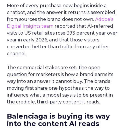
More of every purchase now begins inside a
chatbot, and the answer it returns is assembled
from sources the brand does not own.
Adobe’s
Digital Insights team
reported that AI-referred
visits to US retail sites rose 393 percent year over
year in early 2026, and that those visitors
converted better than traffic from any other
channel.
The commercial stakes are set. The open
question for marketers is how a brand earns its
way into an answer it cannot buy. The brands
moving first share one hypothesis: the way to
influence what a model says is to be present in
the credible, third-party content it reads.
Balenciaga is buying its way
into the content AI reads