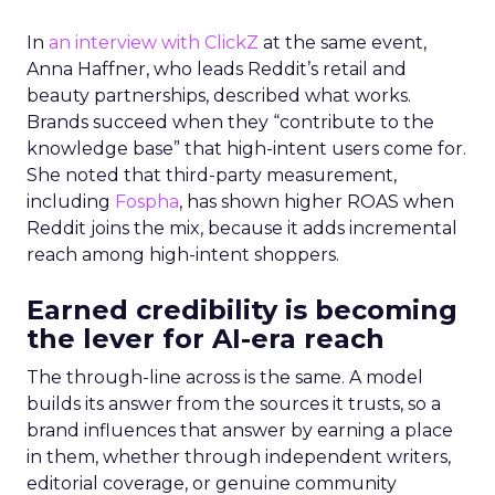
In
an interview with ClickZ
at the same event,
Anna Haffner, who leads Reddit’s retail and
beauty partnerships, described what works.
Brands succeed when they “contribute to the
knowledge base” that high-intent users come for.
She noted that third-party measurement,
including
Fospha
, has shown higher ROAS when
Reddit joins the mix, because it adds incremental
reach among high-intent shoppers.
Earned credibility is becoming
the lever for AI-era reach
The through-line across is the same. A model
builds its answer from the sources it trusts, so a
brand influences that answer by earning a place
in them, whether through independent writers,
editorial coverage, or genuine community