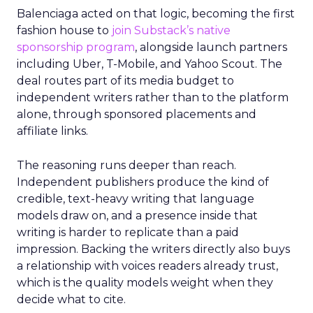
Balenciaga acted on that logic, becoming the first
fashion house to
join Substack’s native
sponsorship program
, alongside launch partners
including Uber, T-Mobile, and Yahoo Scout. The
deal routes part of its media budget to
independent writers rather than to the platform
alone, through sponsored placements and
affiliate links.
The reasoning runs deeper than reach.
Independent publishers produce the kind of
credible, text-heavy writing that language
models draw on, and a presence inside that
writing is harder to replicate than a paid
impression. Backing the writers directly also buys
a relationship with voices readers already trust,
which is the quality models weight when they
decide what to cite.