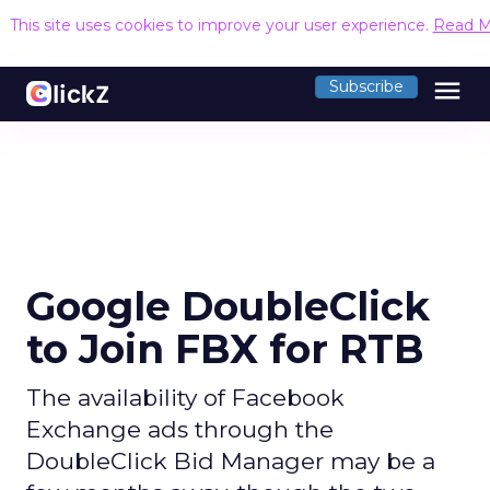
This site uses cookies to improve your user experience.
Read M
menu
Subscribe
Google DoubleClick
to Join FBX for RTB
The availability of Facebook
Exchange ads through the
DoubleClick Bid Manager may be a