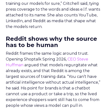
training our models for sure,” Critchell said, tying
press coverage to the words and ideas e.l.f. wants
attached to its name. She also counts YouTube,
LinkedIn, and Reddit as media that shape what
the models return.
Reddit shows why the source
has to be human
Reddit frames the same logic around trust.
Opening Shoptalk Spring 2026,
CEO Steve
Huffman
argued that models regurgitate what
already exists, and that Reddit is among the
largest sources of training data. “You can’t have
artificial intelligence without actual intelligence,”
he said. His point for brands is that a chatbot
cannot use a product or take a trip, so the lived
experience shoppers want still has to come from
people whose views a model can pull in.