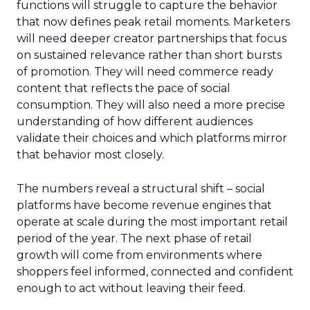
functions will struggle to capture the behavior
that now defines peak retail moments. Marketers
will need deeper creator partnerships that focus
on sustained relevance rather than short bursts
of promotion. They will need commerce ready
content that reflects the pace of social
consumption. They will also need a more precise
understanding of how different audiences
validate their choices and which platforms mirror
that behavior most closely.
The numbers reveal a structural shift – social
platforms have become revenue engines that
operate at scale during the most important retail
period of the year. The next phase of retail
growth will come from environments where
shoppers feel informed, connected and confident
enough to act without leaving their feed.