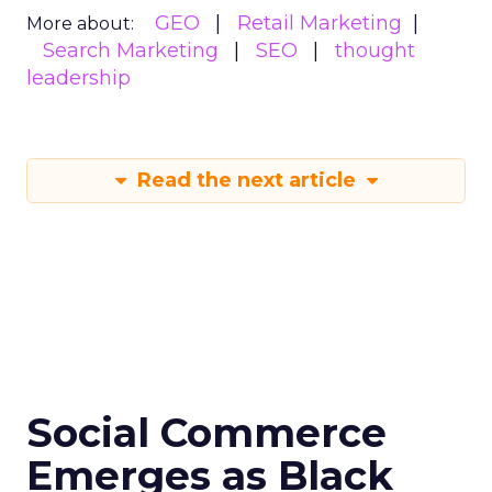
GEO
Retail Marketing
More about:
Search Marketing
SEO
thought
leadership
Read the next article
Social Commerce
Emerges as Black