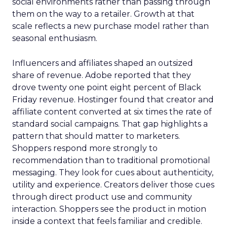
social environments rather than passing through
them on the way to a retailer. Growth at that
scale reflects a new purchase model rather than
seasonal enthusiasm.
Influencers and affiliates shaped an outsized
share of revenue. Adobe reported that they
drove twenty one point eight percent of Black
Friday revenue. Hostinger found that creator and
affiliate content converted at six times the rate of
standard social campaigns. That gap highlights a
pattern that should matter to marketers.
Shoppers respond more strongly to
recommendation than to traditional promotional
messaging. They look for cues about authenticity,
utility and experience. Creators deliver those cues
through direct product use and community
interaction. Shoppers see the product in motion
inside a context that feels familiar and credible.