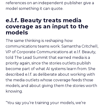
references on an independent publisher give a
model something it can quote.
e.l.f. Beauty treats media
coverage as an input to the
models
The same thinking is reshaping how
communications teams work. Samantha Critchell,
VP of Corporate Communications at e.l.f. Beauty,
told The Lead Summit that earned media is a
priority again, since the stories outlets publish
become part of what AI systems learn from. She
described e.l.f. as deliberate about working with
the media outlets whose coverage feeds those
models, and about giving them the stories worth
knowing.
“You say you’re training your models, we’re