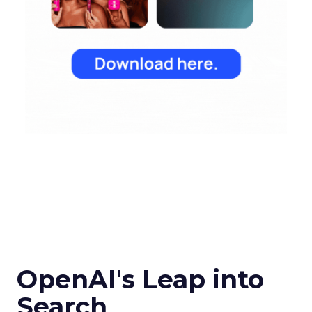
OpenAI's Leap into
Search