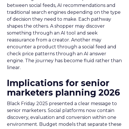
between social feeds, AI recommendations and
traditional search engines depending on the type
of decision they need to make. Each pathway
shapes the others. A shopper may discover
something through an AI tool and seek
reassurance from a creator. Another may
encounter a product through a social feed and
check price patterns through an AI answer
engine. The journey has become fluid rather than
linear.
Implications for senior
marketers planning 2026
Black Friday 2025 presented a clear message to
senior marketers. Social platforms now contain
discovery, evaluation and conversion within one
environment. Budget models that separate these