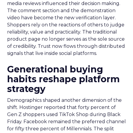
media reviews influenced their decision making.
The comment section and the demonstration
video have become the new verification layer.
Shoppers rely on the reactions of others to judge
reliability, value and practicality. The traditional
product page no longer serves as the sole source
of credibility. Trust now flows through distributed
signals that live inside social platforms.
Generational buying
habits reshape platform
strategy
Demographics shaped another dimension of the
shift. Hostinger reported that forty percent of
Gen Z shoppers used TikTok Shop during Black
Friday. Facebook remained the preferred channel
for fifty three percent of Millennials. The split