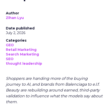
Author
Zihan Lyu
Date published
July 2, 2026
Categories
GEO
Retail Marketing
Search Marketing
SEO
thought leadership
Shoppers are handing more of the buying
journey to AI, and brands from Balenciaga to e.l.f.
Beauty are rebuilding around earned, third-party
validation to influence what the models say about
them.