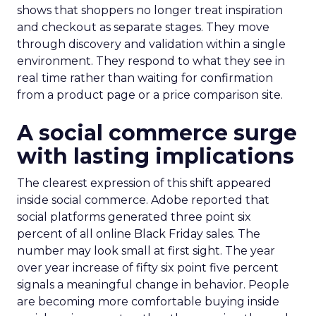
shows that shoppers no longer treat inspiration
and checkout as separate stages. They move
through discovery and validation within a single
environment. They respond to what they see in
real time rather than waiting for confirmation
from a product page or a price comparison site.
A social commerce surge
with lasting implications
The clearest expression of this shift appeared
inside social commerce. Adobe reported that
social platforms generated three point six
percent of all online Black Friday sales. The
number may look small at first sight. The year
over year increase of fifty six point five percent
signals a meaningful change in behavior. People
are becoming more comfortable buying inside