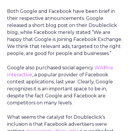
Both Google and Facebook have been brief in
their respective announcements. Google
released a short blog post on their Doubleclick
blog, while Facebook merely stated “We are
happy that Google is joining Facebook Exchange.
We think that relevant ads, targeted to the right
people, are good for people and businesses.”
Google also purchased social agency
Wildfire
Interactive
, a popular provider of Facebook
contest applications, last year. Clearly, Google
recognizes it is an important space to be in,
despite the fact Google and Facebook are
competitors on many levels.
What seems the catalyst for Doubleclick’s
inclusion is that Facebook advertisers were