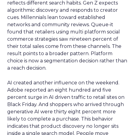
reflects different search habits. Gen Z expects
algorithmic discovery and responds to creator
cues. Millennials lean toward established
networks and community reviews. Queue-it
found that retailers using multi platform social
commerce strategies saw nineteen percent of
their total sales come from these channels. The
result points to a broader pattern. Platform
choice is now a segmentation decision rather than
a reach decision.
AI created another influence on the weekend.
Adobe reported an eight hundred and five
percent surge in AI driven traffic to retail sites on
Black Friday. And shoppers who arrived through
generative AI were thirty eight percent more
likely to complete a purchase. This behavior
indicates that product discovery no longer sits
inside a single search model. People move