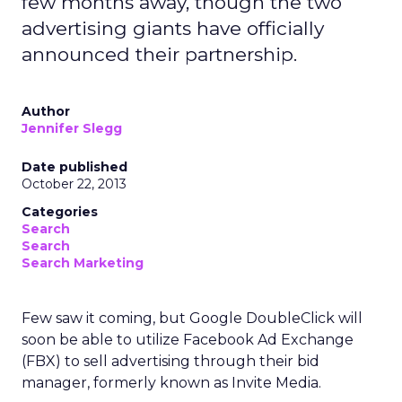
few months away, though the two
advertising giants have officially
announced their partnership.
Author
Jennifer Slegg
Date published
October 22, 2013
Categories
Search
Search
Search Marketing
Few saw it coming, but Google DoubleClick will
soon be able to utilize Facebook Ad Exchange
(FBX) to sell advertising through their bid
manager, formerly known as Invite Media.