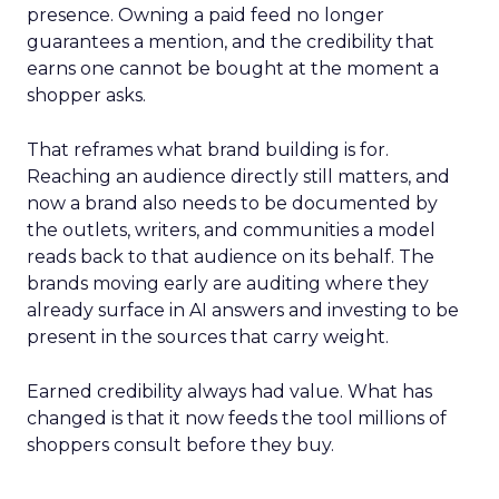
presence. Owning a paid feed no longer
guarantees a mention, and the credibility that
earns one cannot be bought at the moment a
shopper asks.
That reframes what brand building is for.
Reaching an audience directly still matters, and
now a brand also needs to be documented by
the outlets, writers, and communities a model
reads back to that audience on its behalf. The
brands moving early are auditing where they
already surface in AI answers and investing to be
present in the sources that carry weight.
Earned credibility always had value. What has
changed is that it now feeds the tool millions of
shoppers consult before they buy.