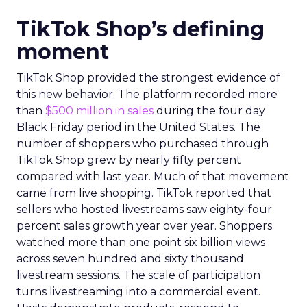
TikTok Shop’s defining
moment
TikTok Shop provided the strongest evidence of
this new behavior. The platform recorded more
than
$500 million in sales
during the four day
Black Friday period in the United States. The
number of shoppers who purchased through
TikTok Shop grew by nearly fifty percent
compared with last year. Much of that movement
came from live shopping. TikTok reported that
sellers who hosted livestreams saw eighty-four
percent sales growth year over year. Shoppers
watched more than one point six billion views
across seven hundred and sixty thousand
livestream sessions. The scale of participation
turns livestreaming into a commercial event.