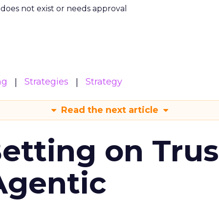
m does not exist or needs approval
ng
Strategies
Strategy
Read the next article
Betting on Trus
Agentic