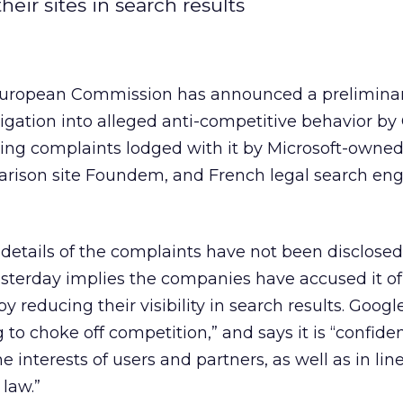
eir sites in search results
uropean Commission has announced a prelimina
tigation into alleged anti-competitive behavior by
wing complaints lodged with it by Microsoft-owned
arison site Foundem, and French legal search en
details of the complaints have not been disclosed
sterday implies the companies have accused it of
y reducing their visibility in search results. Googl
to choke off competition,” and says it is “confident
e interests of users and partners, as well as in lin
law.”