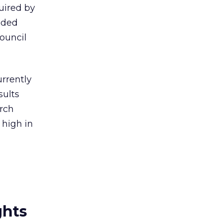
uired by
nded
ouncil
urrently
sults
rch
 high in
ghts