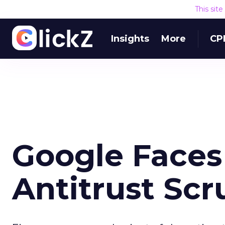
This sit
Insights
More
CP
Google Faces
Antitrust Scr