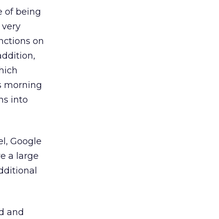
e of being
t very
nctions on
ddition,
hich
is morning
ns into
el, Google
re a large
dditional
ed and