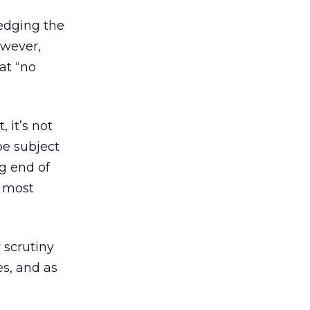
edging the
owever,
at “no
 it’s not
e subject
ng end of
, most
 scrutiny
s, and as