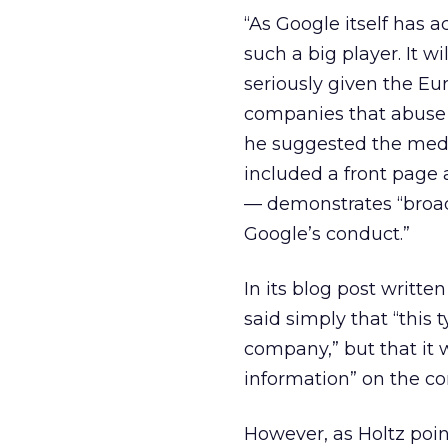
“As Google itself has a
such a big player. It wi
seriously given the E
companies that abuse t
he suggested the med
included a front page 
— demonstrates “broad 
Google’s conduct.”
In its blog post writte
said simply that “this 
company,” but that it 
information” on the co
However, as Holtz poin