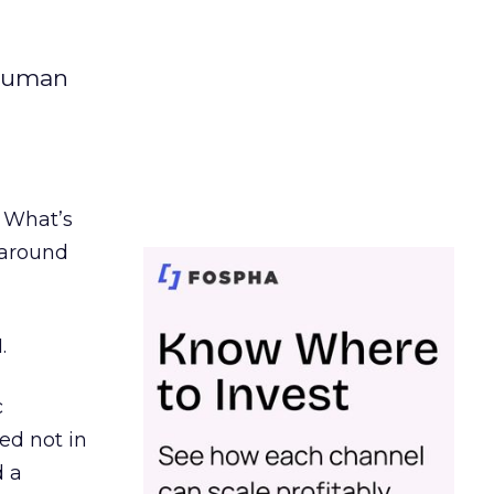
 human
. What’s
d around
.
c
ed not in
d a