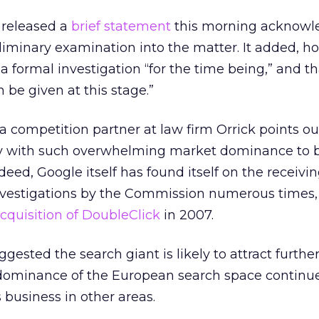
 released a
brief statement
this morning acknowl
liminary examination into the matter. It added, h
a formal investigation “for the time being,” and th
 be given at this stage.”
 competition partner at law firm Orrick points out,
y with such overwhelming market dominance to b
Indeed, Google itself has found itself on the receivi
nvestigations by the Commission numerous times
cquisition of DoubleClick
in 2007.
ested the search giant is likely to attract further
s dominance of the European search space continue
s business in other areas.