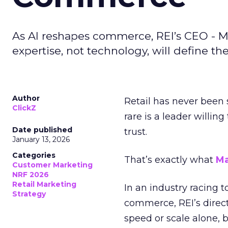
As AI reshapes commerce, REI’s CEO - M
expertise, not technology, will define the 
Author
Retail has never been 
ClickZ
rare is a leader willin
Date published
trust.
January 13, 2026
Categories
That’s exactly what
Ma
Customer Marketing
NRF 2026
Retail Marketing
In an industry racing 
Strategy
commerce, REI’s direct
speed or scale alone, 