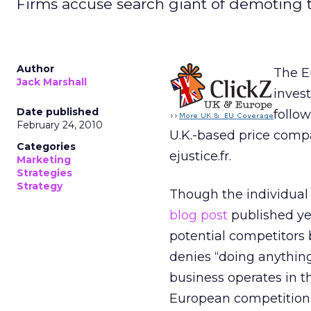
Firms accuse search giant of demoting th
Author
The E
Jack Marshall
inves
Date published
follo
February 24, 2010
U.K.-based price comp
Categories
ejustice.fr.
Marketing
Strategies
Strategy
Though the individual 
blog post
published ye
potential competitors b
denies “doing anything 
business operates in th
European competition 