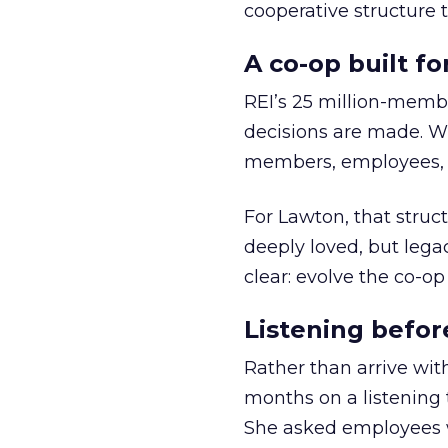
cooperative structure t
A co-op built f
REI’s 25 million-memb
decisions are made. Wi
members, employees, a
For Lawton, that struct
deeply loved, but lega
clear: evolve the co-op
Listening befor
Rather than arrive wit
months on a listening t
She asked employees 