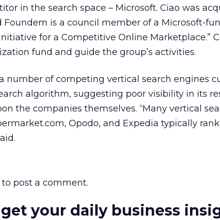
tor in the search space – Microsoft. Ciao was acq
and Foundem is a council member of a Microsoft-fu
nitiative for a Competitive Online Marketplace.” C
ation fund and guide the group’s activities.
s a number of competing vertical search engines c
earch algorithm, suggesting poor visibility in its re
on the companies themselves. “Many vertical sea
ermarket.com, Opodo, and Expedia typically rank
aid.
to post a comment.
 get your daily business insi