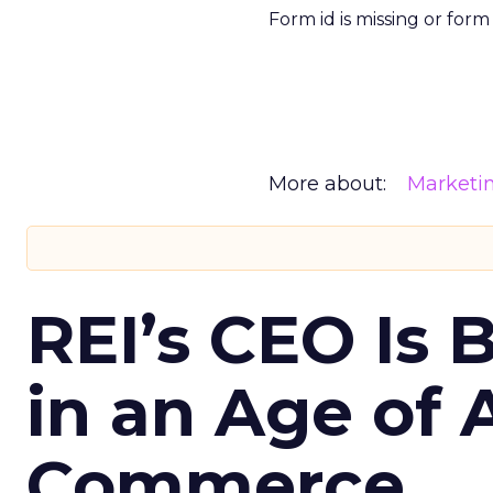
Form id is missing or for
More about:
Marketi
REI’s CEO Is 
in an Age of 
Commerce