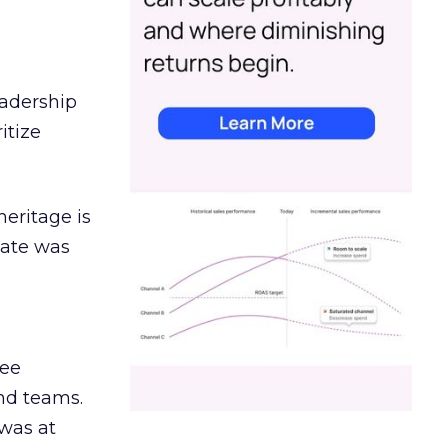
eadership
itize
heritage is
date was
ree
and teams.
was at