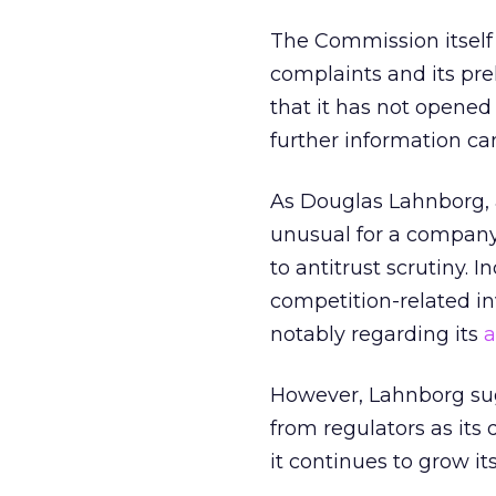
The Commission itself
complaints and its pre
that it has not opened 
further information can
As Douglas Lahnborg, a
unusual for a compan
to antitrust scrutiny. 
competition-related i
notably regarding its
a
However, Lahnborg sugg
from regulators as it
it continues to grow it