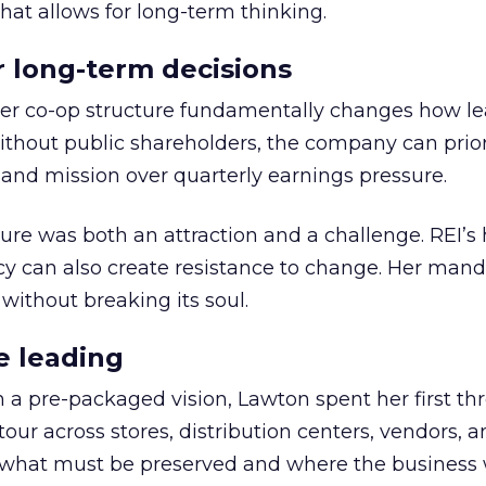
hat allows for long-term thinking.
or long-term decisions
er co-op structure fundamentally changes how l
thout public shareholders, the company can prior
nd mission over quarterly earnings pressure.
ure was both an attraction and a challenge. REI’s 
cy can also create resistance to change. Her man
 without breaking its soul.
e leading
h a pre-packaged vision, Lawton spent her first th
our across stores, distribution centers, vendors, 
what must be preserved and where the business 