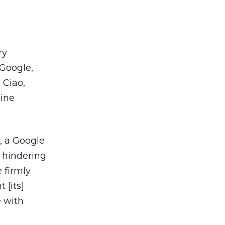
ry
 Google,
 Ciao,
gine
, a Google
 hindering
e firmly
 [its]
e with