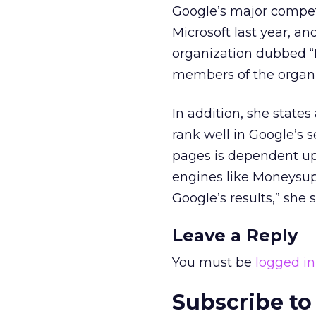
Google’s major competi
Microsoft last year, 
organization dubbed “I
members of the organiz
In addition, she state
rank well in Google’s s
pages is dependent up
engines like Moneysup
Google’s results,” she s
Leave a Reply
You must be
logged in
Subscribe to