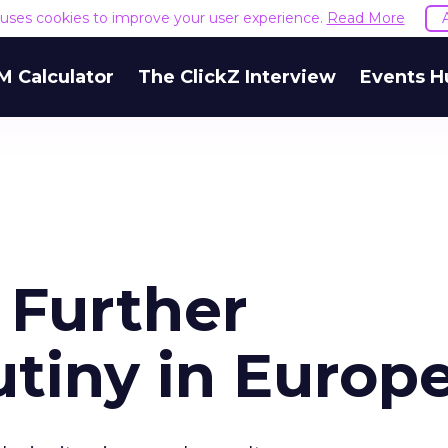
e uses cookies to improve your user experience.
Read More
M Calculator
The ClickZ Interview
Events H
 Further
utiny in Europ