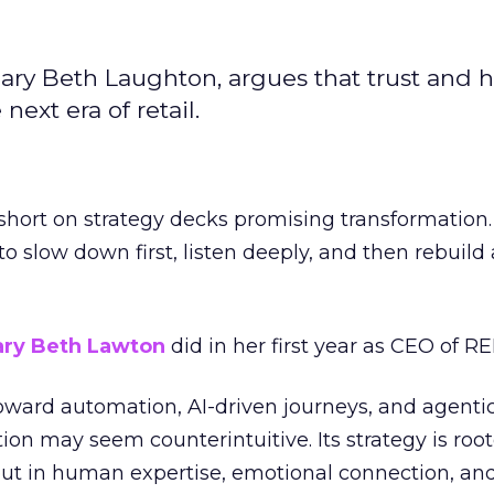
ary Beth Laughton, argues that trust and
next era of retail.
short on strategy decks promising transformation
g to slow down first, listen deeply, and then rebuil
ry Beth Lawton
did in her first year as CEO of REI
toward automation, AI-driven journeys, and agenti
ion may seem counterintuitive. Its strategy is root
but in human expertise, emotional connection, an