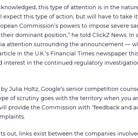
cknowledged, this type of attention is in the natur
ll expect this type of action, but will have to take i
uropean Commission’s powers to impose severe sa
heir dominant position,” he told ClickZ News. In a
ia attention surrounding the announcement — w
article in the U.K.’s Financial Times newspaper th
interest in the continued regulatory investigatio
n by Julia Holtz, Google’s senior competition couns
type of scrutiny goes with the territory when you a
will provide the Commission with “feedback and a
mplaints.
ts out, links exist between the companies involv