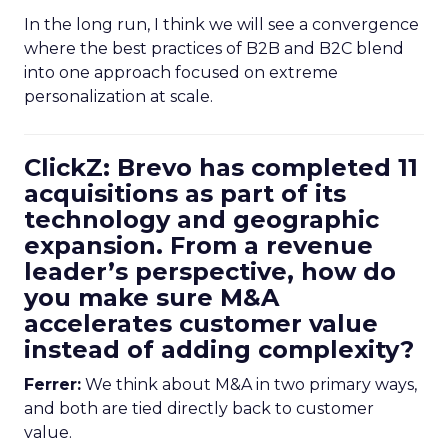
In the long run, I think we will see a convergence
where the best practices of B2B and B2C blend
into one approach focused on extreme
personalization at scale.
ClickZ: Brevo has completed 11
acquisitions as part of its
technology and geographic
expansion. From a revenue
leader’s perspective, how do
you make sure M&A
accelerates customer value
instead of adding complexity?
Ferrer:
We think about M&A in two primary ways,
and both are tied directly back to customer
value.