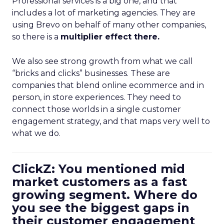
Professional services is a big one, and that
includes a lot of marketing agencies. They are
using Brevo on behalf of many other companies,
so there is a
multiplier effect there.
We also see strong growth from what we call
“bricks and clicks” businesses. These are
companies that blend online ecommerce and in
person, in store experiences. They need to
connect those worlds in a single customer
engagement strategy, and that maps very well to
what we do.
ClickZ: You mentioned mid
market customers as a fast
growing segment. Where do
you see the biggest gaps in
their customer engagement