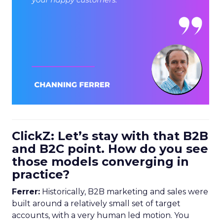
ClickZ: Let’s stay with that B2B
and B2C point. How do you see
those models converging in
practice?
Ferrer:
Historically, B2B marketing and sales were
built around a relatively small set of target
accounts, with a very human led motion. You