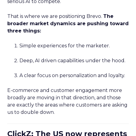
serious AI to compete.
That is where we are positioning Brevo.
The
broader market dynamics are pushing toward
three things:
Simple experiences for the marketer.
Deep, AI driven capabilities under the hood.
A clear focus on personalization and loyalty.
E-commerce and customer engagement more
broadly are moving in that direction, and those
are exactly the areas where customers are asking
us to double down.
ClickZ: The US now represents