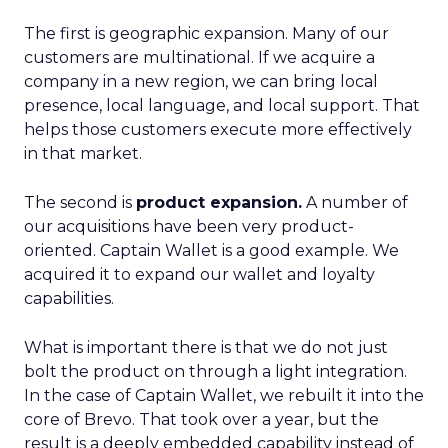
The first is geographic expansion. Many of our
customers are multinational. If we acquire a
company in a new region, we can bring local
presence, local language, and local support. That
helps those customers execute more effectively
in that market.
The second is
product expansion.
A number of
our acquisitions have been very product-
oriented. Captain Wallet is a good example. We
acquired it to expand our wallet and loyalty
capabilities.
What is important there is that we do not just
bolt the product on through a light integration.
In the case of Captain Wallet, we rebuilt it into the
core of Brevo. That took over a year, but the
result is a deeply embedded capability instead of