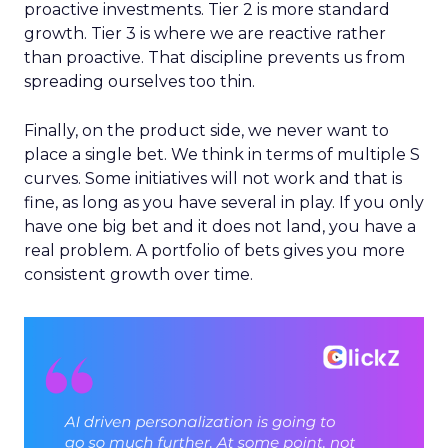
proactive investments. Tier 2 is more standard
growth. Tier 3 is where we are reactive rather
than proactive. That discipline prevents us from
spreading ourselves too thin.
Finally, on the product side, we never want to
place a single bet. We think in terms of multiple S
curves. Some initiatives will not work and that is
fine, as long as you have several in play. If you only
have one big bet and it does not land, you have a
real problem. A portfolio of bets gives you more
consistent growth over time.