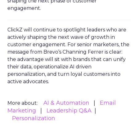
shaping the next phase of customer
engagement.
ClickZ will continue to spotlight leaders who are
actively shaping the next wave of growth in
customer engagement. For senior marketers, the
message from Brevo’s Channing Ferrer is clear:
the advantage will sit with brands that can unify
their data, operationalize AI driven
personalization, and turn loyal customers into
active advocates.
AI & Automation
Email
More about:
Marketing
Leadership Q&A
Personalization