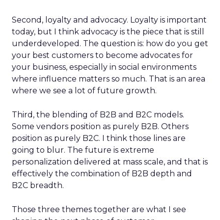
Second, loyalty and advocacy. Loyalty is important
today, but I think advocacy is the piece that is still
underdeveloped. The question is: how do you get
your best customers to become advocates for
your business, especially in social environments
where influence matters so much. That is an area
where we see a lot of future growth.
Third, the blending of B2B and B2C models.
Some vendors position as purely B2B. Others
position as purely B2C. I think those lines are
going to blur. The future is extreme
personalization delivered at mass scale, and that is
effectively the combination of B2B depth and
B2C breadth.
Those three themes together are what I see