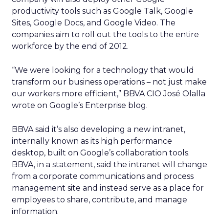
productivity tools such as Google Talk, Google
Sites, Google Docs, and Google Video. The
companies aim to roll out the tools to the entire
workforce by the end of 2012.
“We were looking for a technology that would
transform our business operations – not just make
our workers more efficient,” BBVA CIO José Olalla
wrote on Google’s Enterprise blog.
BBVA said it’s also developing a new intranet,
internally known as its high performance
desktop, built on Google’s collaboration tools.
BBVA, in a statement, said the intranet will change
from a corporate communications and process
management site and instead serve as a place for
employees to share, contribute, and manage
information.