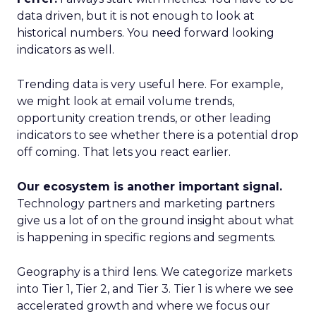
data driven, but it is not enough to look at
historical numbers. You need forward looking
indicators as well.
Trending data is very useful here. For example,
we might look at email volume trends,
opportunity creation trends, or other leading
indicators to see whether there is a potential drop
off coming. That lets you react earlier.
Our ecosystem is another important signal.
Technology partners and marketing partners
give us a lot of on the ground insight about what
is happening in specific regions and segments.
Geography is a third lens. We categorize markets
into Tier 1, Tier 2, and Tier 3. Tier 1 is where we see
accelerated growth and where we focus our