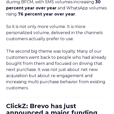
during BFCM, with SMS volumes increasing
30
percent year over year
and WhatsApp volumes
rising
76 percent year over year
.
So it is not only more volume. It is more
personalized volume, delivered in the channels
customers actually prefer to use.
The second big theme was loyalty. Many of our
customers went back to people who had already
bought from them and focused on driving that
next purchase. It was not just about net new
acquisition but about re-engagement and
increasing multi purchase behavior from existing
customers.
ClickZ: Brevo has just
announced a major funding