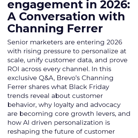
engagement in 2026:
A Conversation with
Channing Ferrer
Senior marketers are entering 2026
with rising pressure to personalize at
scale, unify customer data, and prove
ROI across every channel. In this
exclusive Q&A, Brevo’s Channing
Ferrer shares what Black Friday
trends reveal about customer
behavior, why loyalty and advocacy
are becoming core growth levers, and
how AI driven personalization is
reshaping the future of customer