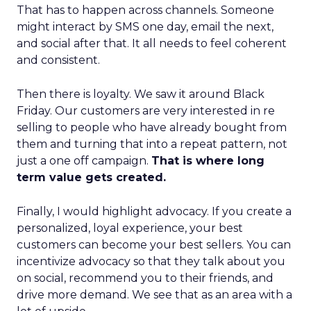
That has to happen across channels. Someone
might interact by SMS one day, email the next,
and social after that. It all needs to feel coherent
and consistent.
Then there is loyalty. We saw it around Black
Friday. Our customers are very interested in re
selling to people who have already bought from
them and turning that into a repeat pattern, not
just a one off campaign.
That is where long
term value gets created.
Finally, I would highlight advocacy. If you create a
personalized, loyal experience, your best
customers can become your best sellers. You can
incentivize advocacy so that they talk about you
on social, recommend you to their friends, and
drive more demand. We see that as an area with a