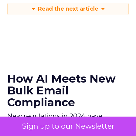
Read the next article
How AI Meets New
Bulk Email
Compliance
New regulations in 2024 have
introduced strict rules for bulk email
Sign up to our Newsletter
senders, focusing on email