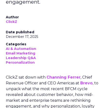
engagement.
Author
ClickZ
Date published
December 17, 2025
Categories
AI & Automation
Email Marketing
Leadership Q&A
Personalization
ClickZ sat down with
Channing Ferrer
, Chief
Revenue Officer and CEO Americas at
Brevo
, to
unpack what the most recent BFCM cycle
revealed about customer behavior, how mid-
market and enterprise teams are rethinking
engagement, and why personalization, loyalty