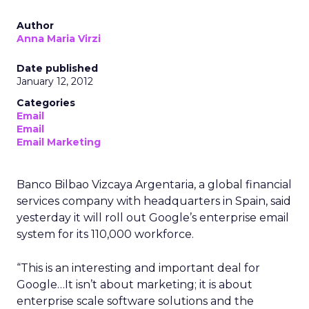
Author
Anna Maria Virzi
Date published
January 12, 2012
Categories
Email
Email
Email Marketing
Banco Bilbao Vizcaya Argentaria, a global financial
services company with headquarters in Spain, said
yesterday it will roll out Google’s enterprise email
system for its 110,000 workforce.
“This is an interesting and important deal for
Google…It isn’t about marketing; it is about
enterprise scale software solutions and the