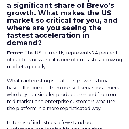
a significant share of Brevo’s
growth. What makes the US
market so critical for you, and
where are you seeing the
fastest acceleration in
demand?
Ferrer:
The US currently represents 24 percent
of our business and it is one of our fastest growing
markets globally.
What is interesting is that the growth is broad
based. It is coming from our self serve customers
who buy our simpler product tiers and from our
mid market and enterprise customers who use
the platform in a more sophisticated way.
In terms of industries, a few stand out.