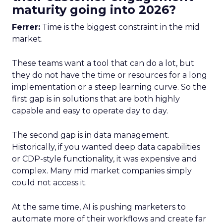
maturity going into 2026?
Ferrer:
Time is the biggest constraint in the mid
market.
These teams want a tool that can do a lot, but
they do not have the time or resources for a long
implementation or a steep learning curve. So the
first gap is in solutions that are both highly
capable and easy to operate day to day.
The second gap is in data management.
Historically, if you wanted deep data capabilities
or CDP-style functionality, it was expensive and
complex. Many mid market companies simply
could not access it.
At the same time, AI is pushing marketers to
automate more of their workflows and create far