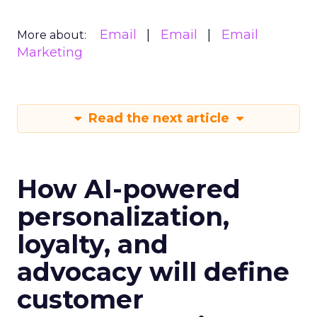
Email
Email
Email
More about:
Marketing
Read the next article
How AI-powered
personalization,
loyalty, and
advocacy will define
customer