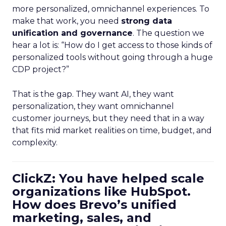
more personalized, omnichannel experiences. To
make that work, you need
strong data
unification and governance
. The question we
hear a lot is: “How do I get access to those kinds of
personalized tools without going through a huge
CDP project?”
That is the gap. They want AI, they want
personalization, they want omnichannel
customer journeys, but they need that in a way
that fits mid market realities on time, budget, and
complexity.
ClickZ: You have helped scale
organizations like HubSpot.
How does Brevo’s unified
marketing, sales, and