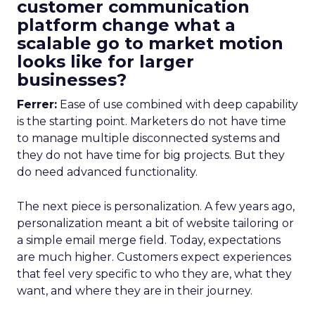
customer communication
platform change what a
scalable go to market motion
looks like for larger
businesses?
Ferrer:
Ease of use combined with deep capability
is the starting point. Marketers do not have time
to manage multiple disconnected systems and
they do not have time for big projects. But they
do need advanced functionality.
The next piece is personalization. A few years ago,
personalization meant a bit of website tailoring or
a simple email merge field. Today, expectations
are much higher. Customers expect experiences
that feel very specific to who they are, what they
want, and where they are in their journey.