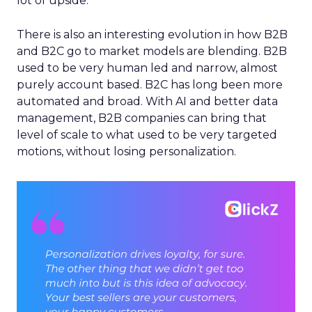
lot of upside.
There is also an interesting evolution in how B2B
and B2C go to market models are blending. B2B
used to be very human led and narrow, almost
purely account based. B2C has long been more
automated and broad. With AI and better data
management, B2B companies can bring that
level of scale to what used to be very targeted
motions, without losing personalization.