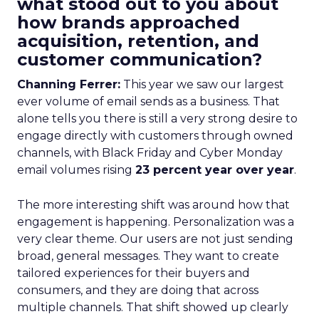
what stood out to you about
how brands approached
acquisition, retention, and
customer communication?
Channing Ferrer:
This year we saw our largest
ever volume of email sends as a business. That
alone tells you there is still a very strong desire to
engage directly with customers through owned
channels, with Black Friday and Cyber Monday
email volumes rising
23 percent year over year
.
The more interesting shift was around how that
engagement is happening. Personalization was a
very clear theme. Our users are not just sending
broad, general messages. They want to create
tailored experiences for their buyers and
consumers, and they are doing that across
multiple channels. That shift showed up clearly