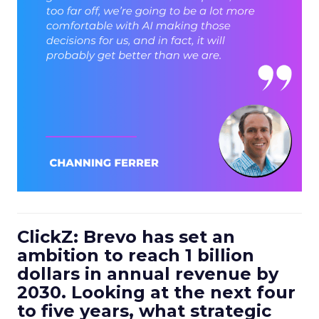
ClickZ: Brevo has set an
ambition to reach 1 billion
dollars in annual revenue by
2030. Looking at the next four
to five years, what strategic