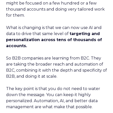
might be focused on a few hundred or a few
thousand accounts and doing very tailored work
for them.
What is changing is that we can now use AI and
data to drive that same level of
targeting and
personalization across tens of thousands of
accounts.
So B2B companies are learning from B2C. They
are taking the broader reach and automation of
B2C, combining it with the depth and specificity of
B2B, and doing it at scale.
The key point is that you do not need to water
down the message. You can keep it highly
personalized. Automation, AI, and better data
management are what make that possible.