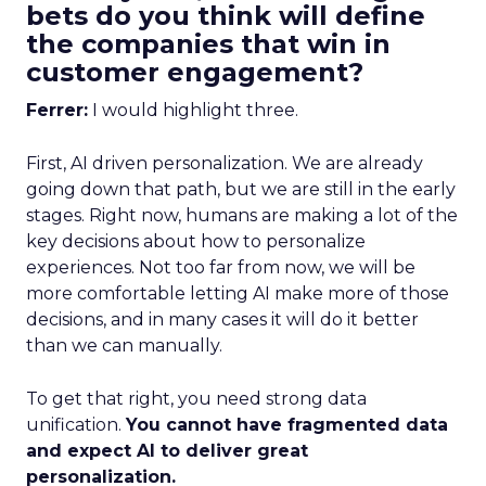
bets do you think will define
the companies that win in
customer engagement?
Ferrer:
I would highlight three.
First, AI driven personalization. We are already
going down that path, but we are still in the early
stages. Right now, humans are making a lot of the
key decisions about how to personalize
experiences. Not too far from now, we will be
more comfortable letting AI make more of those
decisions, and in many cases it will do it better
than we can manually.
To get that right, you need strong data
unification.
You cannot have fragmented data
and expect AI to deliver great
personalization.