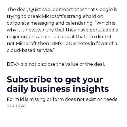
The deal, Quist said, demonstrates that Google is
trying to break Microsoft’s stranglehold on
corporate messaging and calendaring. “Which is
why it is newsworthy that they have persuaded a
major organization – a bank at that – to ditch if
not Microsoft then IBM’s Lotus notes in favor of a
cloud-based service.”
BBVA did not disclose the value of the deal.
Subscribe to get your
daily business insights
Form id is missing or form does not exist or needs
approval