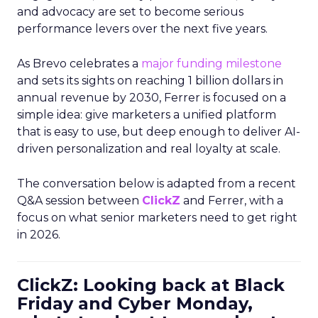
and advocacy are set to become serious
performance levers over the next five years.
As Brevo celebrates a
major funding milestone
and sets its sights on reaching 1 billion dollars in
annual revenue by 2030, Ferrer is focused on a
simple idea: give marketers a unified platform
that is easy to use, but deep enough to deliver AI-
driven personalization and real loyalty at scale.
The conversation below is adapted from a recent
Q&A session between
ClickZ
and Ferrer, with a
focus on what senior marketers need to get right
in 2026.
ClickZ: Looking back at Black
Friday and Cyber Monday,