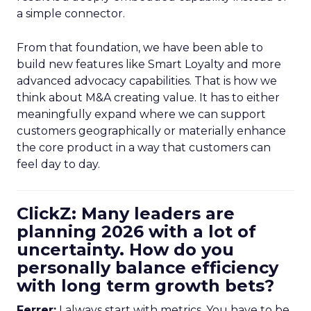
a simple connector.
From that foundation, we have been able to
build new features like Smart Loyalty and more
advanced advocacy capabilities. That is how we
think about M&A creating value. It has to either
meaningfully expand where we can support
customers geographically or materially enhance
the core product in a way that customers can
feel day to day.
ClickZ: Many leaders are
planning 2026 with a lot of
uncertainty. How do you
personally balance efficiency
with long term growth bets?
Ferrer:
I always start with metrics. You have to be