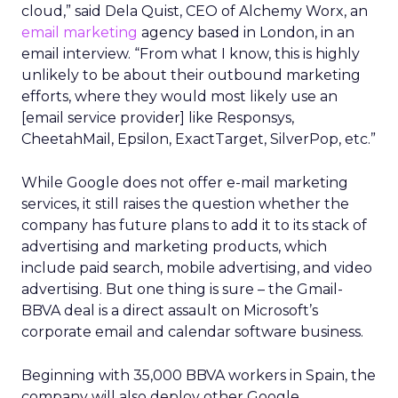
cloud,” said Dela Quist, CEO of Alchemy Worx, an
email marketing
agency based in London, in an
email interview. “From what I know, this is highly
unlikely to be about their outbound marketing
efforts, where they would most likely use an
[email service provider] like Responsys,
CheetahMail, Epsilon, ExactTarget, SilverPop, etc.”
While Google does not offer e-mail marketing
services, it still raises the question whether the
company has future plans to add it to its stack of
advertising and marketing products, which
include paid search, mobile advertising, and video
advertising. But one thing is sure – the Gmail-
BBVA deal is a direct assault on Microsoft’s
corporate email and calendar software business.
Beginning with 35,000 BBVA workers in Spain, the
company will also deploy other Google