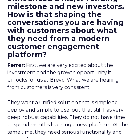
milestone and new investors.
How is that shaping the
conversations you are having
with customers about what
they need from a modern
customer engagement
platform?
Ferrer:
First, we are very excited about the
investment and the growth opportunity it
unlocks for us at Brevo. What we are hearing
from customers is very consistent.
They want a unified solution that is simple to
deploy and simple to use, but that still has very
deep, robust capabilities. They do not have time
to spend months learning a new platform. At the
same time, they need serious functionality and