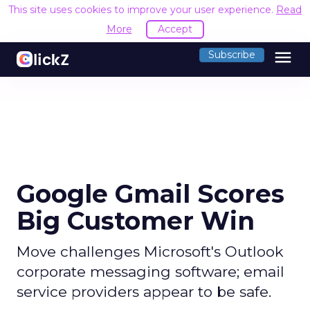
This site uses cookies to improve your user experience.
Read
More
Accept
menu
Subscribe
Google Gmail Scores
Big Customer Win
Move challenges Microsoft's Outlook
corporate messaging software; email
service providers appear to be safe.