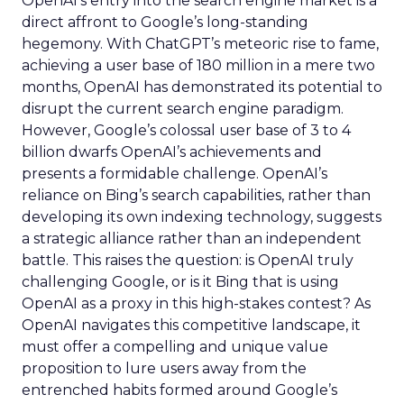
OpenAI’s entry into the search engine market is a
direct affront to Google’s long-standing
hegemony. With ChatGPT’s meteoric rise to fame,
achieving a user base of 180 million in a mere two
months, OpenAI has demonstrated its potential to
disrupt the current search engine paradigm.
However, Google’s colossal user base of 3 to 4
billion dwarfs OpenAI’s achievements and
presents a formidable challenge. OpenAI’s
reliance on Bing’s search capabilities, rather than
developing its own indexing technology, suggests
a strategic alliance rather than an independent
battle. This raises the question: is OpenAI truly
challenging Google, or is it Bing that is using
OpenAI as a proxy in this high-stakes contest? As
OpenAI navigates this competitive landscape, it
must offer a compelling and unique value
proposition to lure users away from the
entrenched habits formed around Google’s