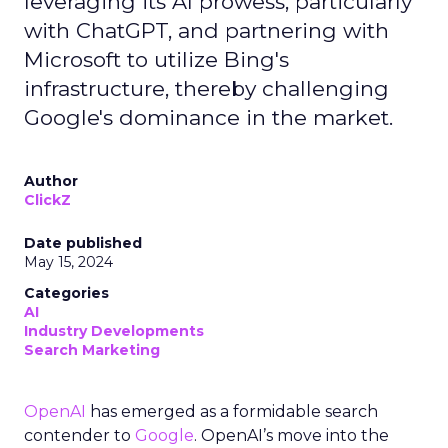
leveraging its AI prowess, particularly
with ChatGPT, and partnering with
Microsoft to utilize Bing's
infrastructure, thereby challenging
Google's dominance in the market.
Author
ClickZ
Date published
May 15, 2024
Categories
AI
Industry Developments
Search Marketing
OpenAI
has emerged as a formidable search
contender to
Google
. OpenAI’s move into the