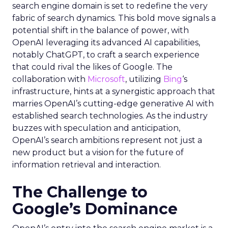
search engine domain is set to redefine the very
fabric of search dynamics. This bold move signals a
potential shift in the balance of power, with
OpenAI leveraging its advanced AI capabilities,
notably ChatGPT, to craft a search experience
that could rival the likes of Google. The
collaboration with
Microsoft
, utilizing
Bing
‘s
infrastructure, hints at a synergistic approach that
marries OpenAI’s cutting-edge generative AI with
established search technologies. As the industry
buzzes with speculation and anticipation,
OpenAI’s search ambitions represent not just a
new product but a vision for the future of
information retrieval and interaction.
The Challenge to
Google’s Dominance