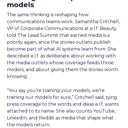
models
The same thinking is reshaping how
communications teams work. Samantha Critchell,
VP of Corporate Communications at e.l.f. Beauty,
told The Lead Summit that earned media is a
priority again, since the stories outlets publish
become part of what AI systems learn from. She
described e.l.f. as deliberate about working with
the media outlets whose coverage feeds those
models, and about giving them the stories worth
knowing.
“You say you’re training your models, we’re
training our models for sure,” Critchell said, tying
press coverage to the words and ideas e.l.f. wants
attached to its name. She also counts YouTube,
LinkedIn, and Reddit as media that shape what
the models return.