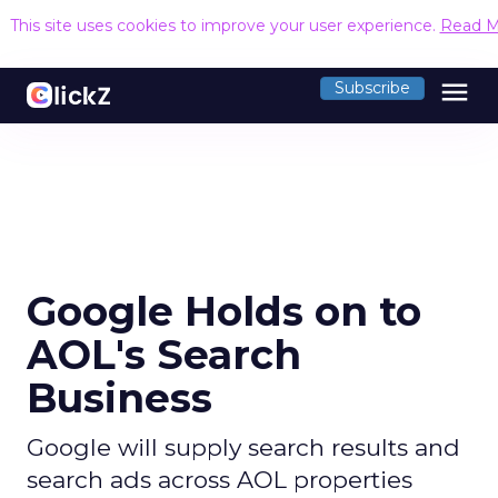
This site uses cookies to improve your user experience.
Read M
menu
Subscribe
Google Holds on to
AOL's Search
Business
Google will supply search results and
search ads across AOL properties