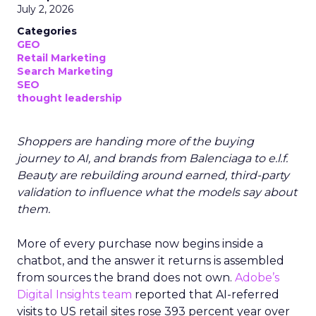
July 2, 2026
Categories
GEO
Retail Marketing
Search Marketing
SEO
thought leadership
Shoppers are handing more of the buying
journey to AI, and brands from Balenciaga to e.l.f.
Beauty are rebuilding around earned, third-party
validation to influence what the models say about
them.
More of every purchase now begins inside a
chatbot, and the answer it returns is assembled
from sources the brand does not own.
Adobe’s
Digital Insights team
reported that AI-referred
visits to US retail sites rose 393 percent year over