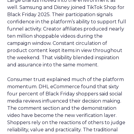
Large brands moved into the environment as
well. Samsung and Disney joined TikTok Shop for
Black Friday 2025. Their participation signals
confidence in the platform’s ability to support full
funnel activity. Creator affiliates produced nearly
ten million shoppable videos during the
campaign window. Constant circulation of
product content kept items in view throughout
the weekend. That visibility blended inspiration
and assurance into the same moment.
Consumer trust explained much of the platform
momentum. DHL eCommerce found that sixty
four percent of Black Friday shoppers said social
media reviews influenced their decision making.
The comment section and the demonstration
video have become the new verification layer.
Shoppers rely on the reactions of others to judge
reliability, value and practicality. The traditional