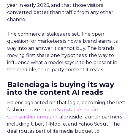
year in early 2026, and that those visitors
converted better than traffic from any other
channel.
The commercial stakes are set. The open
question for marketers is how a brand earns its
way into an answer it cannot buy. The brands
moving first share one hypothesis: the way to
influence what a model says is to be present in
the credible, third-party content it reads.
Balenciaga is buying its way
into the content AI reads
Balenciaga acted on that logic, becoming the first
fashion house to
join Substack’s native
sponsorship program
, alongside launch partners
including Uber, T-Mobile, and Yahoo Scout. The
deal routes part of its media budget to