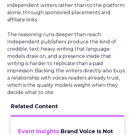
independent writers rather than to the platform
alone, through sponsored placements and
affiliate links.
The reasoning runs deeper than reach.
Independent publishers produce the kind of
credible, text-heavy writing that language
models draw on, and a presence inside that
writing is harder to replicate than a paid
impression. Backing the writers directly also buys
a relationship with voices readers already trust,
which is the quality models weight when they
decide what to cite.
Related Content
Event Insights
Brand Voice Is Not