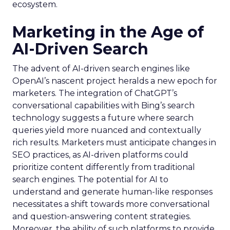
ecosystem.
Marketing in the Age of
AI-Driven Search
The advent of AI-driven search engines like
OpenAI’s nascent project heralds a new epoch for
marketers. The integration of ChatGPT’s
conversational capabilities with Bing’s search
technology suggests a future where search
queries yield more nuanced and contextually
rich results. Marketers must anticipate changes in
SEO practices, as AI-driven platforms could
prioritize content differently from traditional
search engines. The potential for AI to
understand and generate human-like responses
necessitates a shift towards more conversational
and question-answering content strategies.
Moreover, the ability of such platforms to provide