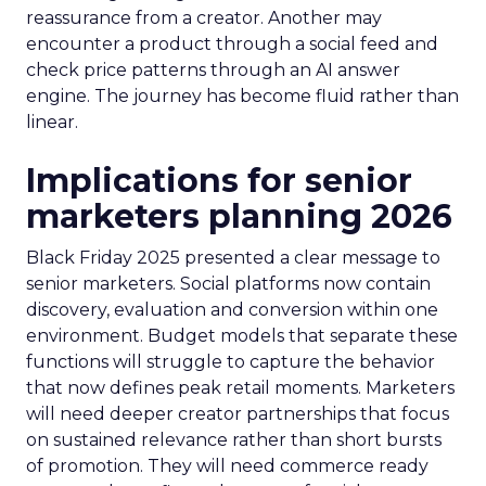
reassurance from a creator. Another may
encounter a product through a social feed and
check price patterns through an AI answer
engine. The journey has become fluid rather than
linear.
Implications for senior
marketers planning 2026
Black Friday 2025 presented a clear message to
senior marketers. Social platforms now contain
discovery, evaluation and conversion within one
environment. Budget models that separate these
functions will struggle to capture the behavior
that now defines peak retail moments. Marketers
will need deeper creator partnerships that focus
on sustained relevance rather than short bursts
of promotion. They will need commerce ready