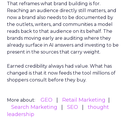
That reframes what brand building is for.
Reaching an audience directly still matters, and
now a brand also needs to be documented by
the outlets, writers, and communities a model
reads back to that audience on its behalf. The
brands moving early are auditing where they
already surface in AI answers and investing to be
present in the sources that carry weight.
Earned credibility always had value. What has
changed is that it now feeds the tool millions of
shoppers consult before they buy.
GEO
Retail Marketing
More about:
Search Marketing
SEO
thought
leadership