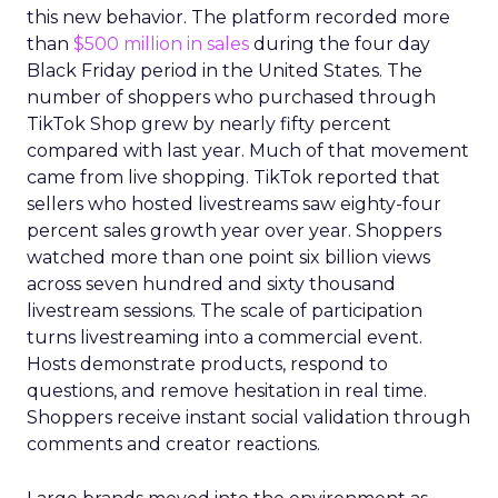
this new behavior. The platform recorded more
than
$500 million in sales
during the four day
Black Friday period in the United States. The
number of shoppers who purchased through
TikTok Shop grew by nearly fifty percent
compared with last year. Much of that movement
came from live shopping. TikTok reported that
sellers who hosted livestreams saw eighty-four
percent sales growth year over year. Shoppers
watched more than one point six billion views
across seven hundred and sixty thousand
livestream sessions. The scale of participation
turns livestreaming into a commercial event.
Hosts demonstrate products, respond to
questions, and remove hesitation in real time.
Shoppers receive instant social validation through
comments and creator reactions.