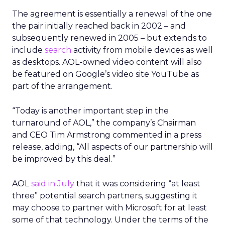
The agreement is essentially a renewal of the one
the pair initially reached back in 2002 – and
subsequently renewed in 2005 – but extends to
include
search
activity from mobile devices as well
as desktops. AOL-owned video content will also
be featured on Google’s video site YouTube as
part of the arrangement.
“Today is another important step in the
turnaround of AOL,” the company’s Chairman
and CEO Tim Armstrong commented in a press
release, adding, “All aspects of our partnership will
be improved by this deal.”
AOL
said in July
that it was considering “at least
three” potential search partners, suggesting it
may choose to partner with Microsoft for at least
some of that technology. Under the terms of the