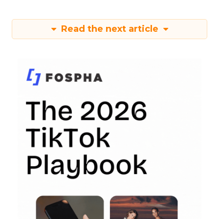
Read the next article