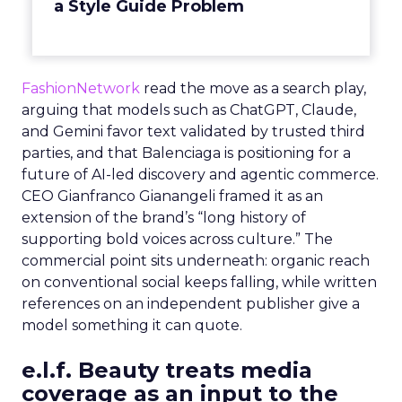
a Style Guide Problem
FashionNetwork
read the move as a search play,
arguing that models such as ChatGPT, Claude,
and Gemini favor text validated by trusted third
parties, and that Balenciaga is positioning for a
future of AI-led discovery and agentic commerce.
CEO Gianfranco Gianangeli framed it as an
extension of the brand’s “long history of
supporting bold voices across culture.” The
commercial point sits underneath: organic reach
on conventional social keeps falling, while written
references on an independent publisher give a
model something it can quote.
e.l.f. Beauty treats media
coverage as an input to the