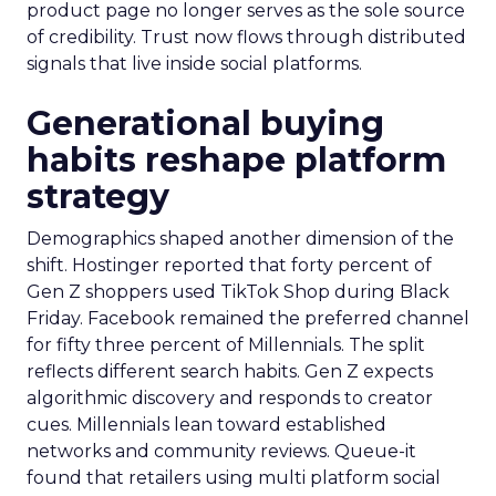
product page no longer serves as the sole source
of credibility. Trust now flows through distributed
signals that live inside social platforms.
Generational buying
habits reshape platform
strategy
Demographics shaped another dimension of the
shift. Hostinger reported that forty percent of
Gen Z shoppers used TikTok Shop during Black
Friday. Facebook remained the preferred channel
for fifty three percent of Millennials. The split
reflects different search habits. Gen Z expects
algorithmic discovery and responds to creator
cues. Millennials lean toward established
networks and community reviews. Queue-it
found that retailers using multi platform social