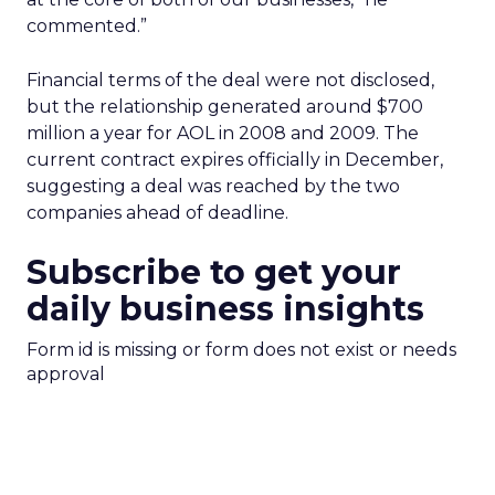
commented.”
Financial terms of the deal were not disclosed,
but the relationship generated around $700
million a year for AOL in 2008 and 2009. The
current contract expires officially in December,
suggesting a deal was reached by the two
companies ahead of deadline.
Subscribe to get your
daily business insights
Form id is missing or form does not exist or needs
approval