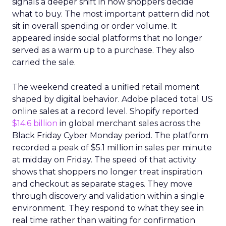
signals a deeper shift in how shoppers decide
what to buy. The most important pattern did not
sit in overall spending or order volume. It
appeared inside social platforms that no longer
served as a warm up to a purchase. They also
carried the sale.
The weekend created a unified retail moment
shaped by digital behavior. Adobe placed total US
online sales at a record level. Shopify reported
$14.6 billion
in global merchant sales across the
Black Friday Cyber Monday period. The platform
recorded a peak of $5.1 million in sales per minute
at midday on Friday. The speed of that activity
shows that shoppers no longer treat inspiration
and checkout as separate stages. They move
through discovery and validation within a single
environment. They respond to what they see in
real time rather than waiting for confirmation