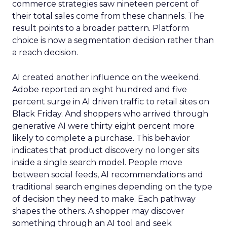
commerce strategies saw nineteen percent of
their total sales come from these channels. The
result points to a broader pattern. Platform
choice is now a segmentation decision rather than
a reach decision.
AI created another influence on the weekend.
Adobe reported an eight hundred and five
percent surge in AI driven traffic to retail sites on
Black Friday. And shoppers who arrived through
generative AI were thirty eight percent more
likely to complete a purchase. This behavior
indicates that product discovery no longer sits
inside a single search model. People move
between social feeds, AI recommendations and
traditional search engines depending on the type
of decision they need to make. Each pathway
shapes the others. A shopper may discover
something through an AI tool and seek