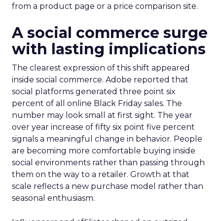
from a product page or a price comparison site.
A social commerce surge
with lasting implications
The clearest expression of this shift appeared
inside social commerce. Adobe reported that
social platforms generated three point six
percent of all online Black Friday sales. The
number may look small at first sight. The year
over year increase of fifty six point five percent
signals a meaningful change in behavior. People
are becoming more comfortable buying inside
social environments rather than passing through
them on the way to a retailer. Growth at that
scale reflects a new purchase model rather than
seasonal enthusiasm.