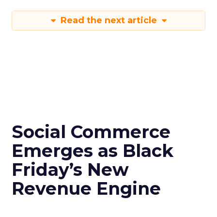
Read the next article
Social Commerce
Emerges as Black
Friday’s New
Revenue Engine