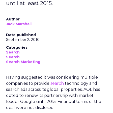
until at least 2015.
Author
Jack Marshall
Date published
September 2, 2010
Categories
Search
Search
Search Marketing
Having suggested it was considering multiple
companies to provide
search
technology and
search ads across its global properties, AOL has
opted to renew its partnership with market
leader Google until 2015. Financial terms of the
deal were not disclosed.