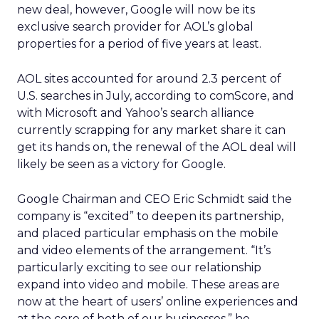
new deal, however, Google will now be its
exclusive search provider for AOL’s global
properties for a period of five years at least.
AOL sites accounted for around 2.3 percent of
U.S. searches in July, according to comScore, and
with Microsoft and Yahoo’s search alliance
currently scrapping for any market share it can
get its hands on, the renewal of the AOL deal will
likely be seen as a victory for Google.
Google Chairman and CEO Eric Schmidt said the
company is “excited” to deepen its partnership,
and placed particular emphasis on the mobile
and video elements of the arrangement. “It’s
particularly exciting to see our relationship
expand into video and mobile. These areas are
now at the heart of users’ online experiences and
at the core of both of our businesses,” he