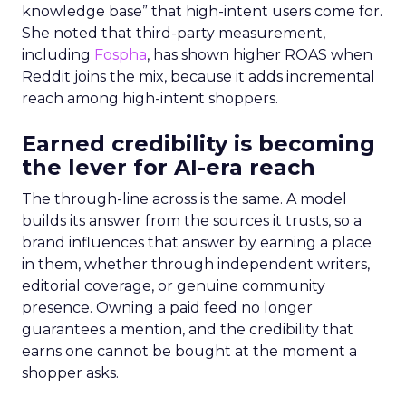
knowledge base” that high-intent users come for.
She noted that third-party measurement,
including
Fospha
, has shown higher ROAS when
Reddit joins the mix, because it adds incremental
reach among high-intent shoppers.
Earned credibility is becoming
the lever for AI-era reach
The through-line across is the same. A model
builds its answer from the sources it trusts, so a
brand influences that answer by earning a place
in them, whether through independent writers,
editorial coverage, or genuine community
presence. Owning a paid feed no longer
guarantees a mention, and the credibility that
earns one cannot be bought at the moment a
shopper asks.