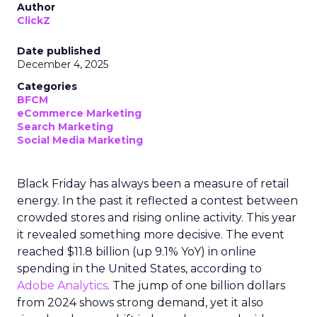
Author
ClickZ
Date published
December 4, 2025
Categories
BFCM
eCommerce Marketing
Search Marketing
Social Media Marketing
Black Friday has always been a measure of retail
energy. In the past it reflected a contest between
crowded stores and rising online activity. This year
it revealed something more decisive. The event
reached $11.8 billion (up 9.1% YoY) in online
spending in the United States, according to
Adobe Analytics
. The jump of one billion dollars
from 2024 shows strong demand, yet it also