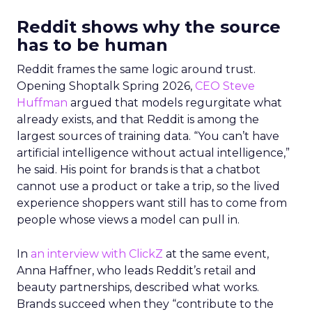
Reddit shows why the source
has to be human
Reddit frames the same logic around trust.
Opening Shoptalk Spring 2026,
CEO Steve
Huffman
argued that models regurgitate what
already exists, and that Reddit is among the
largest sources of training data. “You can’t have
artificial intelligence without actual intelligence,”
he said. His point for brands is that a chatbot
cannot use a product or take a trip, so the lived
experience shoppers want still has to come from
people whose views a model can pull in.
In
an interview with ClickZ
at the same event,
Anna Haffner, who leads Reddit’s retail and
beauty partnerships, described what works.
Brands succeed when they “contribute to the