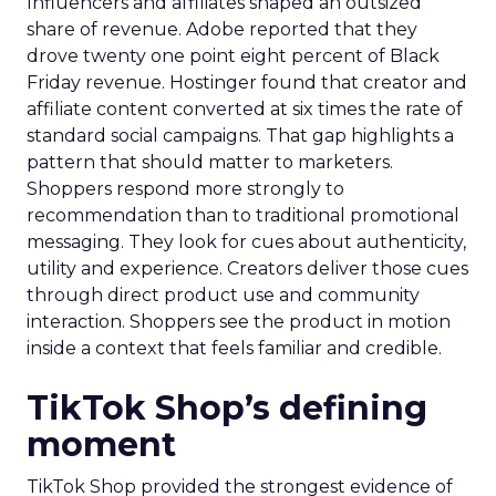
Influencers and affiliates shaped an outsized
share of revenue. Adobe reported that they
drove twenty one point eight percent of Black
Friday revenue. Hostinger found that creator and
affiliate content converted at six times the rate of
standard social campaigns. That gap highlights a
pattern that should matter to marketers.
Shoppers respond more strongly to
recommendation than to traditional promotional
messaging. They look for cues about authenticity,
utility and experience. Creators deliver those cues
through direct product use and community
interaction. Shoppers see the product in motion
inside a context that feels familiar and credible.
TikTok Shop’s defining
moment
TikTok Shop provided the strongest evidence of