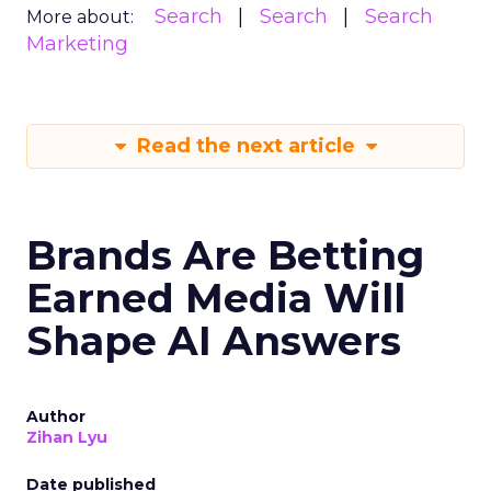
Search
Search
Search
More about:
Marketing
Read the next article
Brands Are Betting
Earned Media Will
Shape AI Answers
Author
Zihan Lyu
Date published