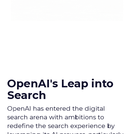
OpenAI's Leap into
Search
OpenAI has entered the digital
search arena with ambitions to
redefine the search experience by