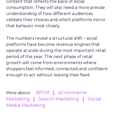
content that reflects the pace of social
consumption. They will also need a more precise
understanding of how different audiences
validate their choices and which platforms mirror
that behavior most closely.
The numbers reveal a structural shift – social
platforms have become revenue engines that
operate at scale during the most important retail
period of the year. The next phase of retail
growth will come from environments where
shoppers feel informed, connected and confident
enough to act without leaving their feed.
BFCM
eCommerce
More about:
Marketing
Search Marketing
Social
Media Marketing