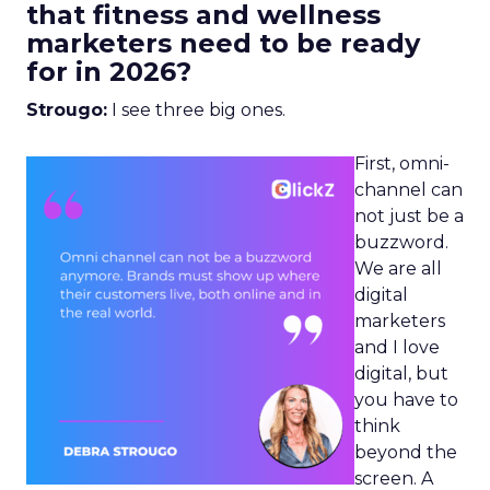
that fitness and wellness
marketers need to be ready
for in 2026?
Strougo:
I see three big ones.
First, omni-
channel can
not just be a
buzzword.
We are all
digital
marketers
and I love
digital, but
you have to
think
beyond the
screen. A