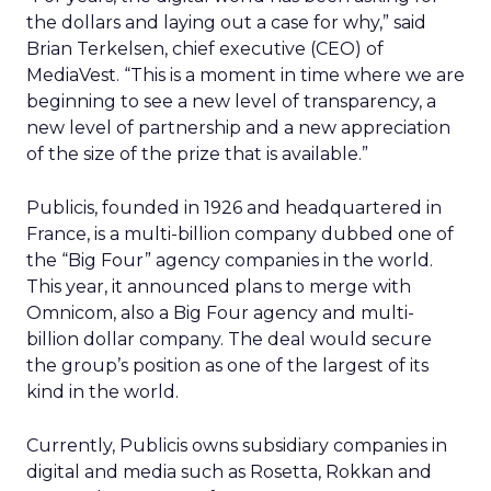
the dollars and laying out a case for why,” said
Brian Terkelsen, chief executive (CEO) of
MediaVest. “This is a moment in time where we are
beginning to see a new level of transparency, a
new level of partnership and a new appreciation
of the size of the prize that is available.”
Publicis, founded in 1926 and headquartered in
France, is a multi-billion company dubbed one of
the “Big Four” agency companies in the world.
This year, it announced plans to merge with
Omnicom, also a Big Four agency and multi-
billion dollar company. The deal would secure
the group’s position as one of the largest of its
kind in the world.
Currently, Publicis owns subsidiary companies in
digital and media such as Rosetta, Rokkan and