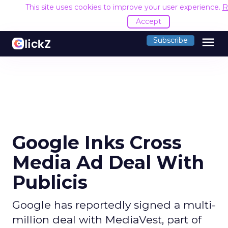
This site uses cookies to improve your user experience.
R
Accept
menu
Subscribe
Google Inks Cross
Media Ad Deal With
Publicis
Google has reportedly signed a multi-
million deal with MediaVest, part of