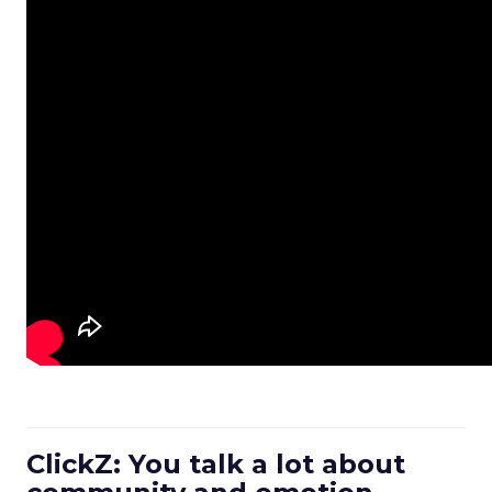
ClickZ: You talk a lot about