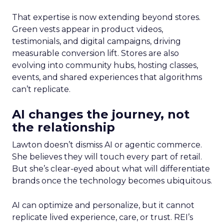
That expertise is now extending beyond stores.
Green vests appear in product videos,
testimonials, and digital campaigns, driving
measurable conversion lift. Stores are also
evolving into community hubs, hosting classes,
events, and shared experiences that algorithms
can’t replicate.
AI changes the journey, not
the relationship
Lawton doesn’t dismiss AI or agentic commerce.
She believes they will touch every part of retail.
But she’s clear-eyed about what will differentiate
brands once the technology becomes ubiquitous.
AI can optimize and personalize, but it cannot
replicate lived experience, care, or trust. REI’s