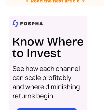
Read the next article