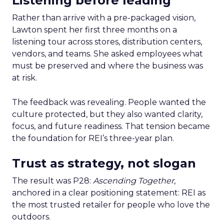
Listening before leading
Rather than arrive with a pre-packaged vision,
Lawton spent her first three months on a
listening tour across stores, distribution centers,
vendors, and teams. She asked employees what
must be preserved and where the business was
at risk.
The feedback was revealing. People wanted the
culture protected, but they also wanted clarity,
focus, and future readiness. That tension became
the foundation for REI’s three-year plan.
Trust as strategy, not slogan
The result was P28:
Ascending Together
,
anchored in a clear positioning statement: REI as
the most trusted retailer for people who love the
outdoors.