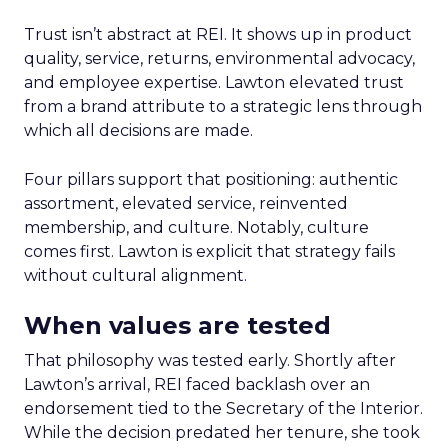
Trust isn’t abstract at REI. It shows up in product
quality, service, returns, environmental advocacy,
and employee expertise. Lawton elevated trust
from a brand attribute to a strategic lens through
which all decisions are made.
Four pillars support that positioning: authentic
assortment, elevated service, reinvented
membership, and culture. Notably, culture
comes first. Lawton is explicit that strategy fails
without cultural alignment.
When values are tested
That philosophy was tested early. Shortly after
Lawton’s arrival, REI faced backlash over an
endorsement tied to the Secretary of the Interior.
While the decision predated her tenure, she took