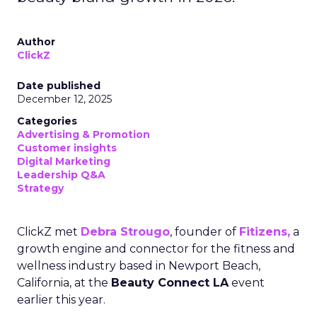
Author
ClickZ
Date published
December 12, 2025
Categories
Advertising & Promotion
Customer insights
Digital Marketing
Leadership Q&A
Strategy
ClickZ met
Debra Strougo
, founder of
Fitizens,
a
growth engine and connector for the fitness and
wellness industry based in Newport Beach,
California, at the
Beauty Connect LA
event
earlier this year.