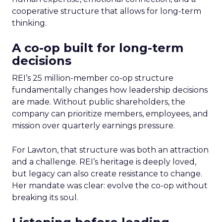
cooperative structure that allows for long-term
thinking.
A co-op built for long-term
decisions
REI’s 25 million-member co-op structure
fundamentally changes how leadership decisions
are made. Without public shareholders, the
company can prioritize members, employees, and
mission over quarterly earnings pressure.
For Lawton, that structure was both an attraction
and a challenge. REI’s heritage is deeply loved,
but legacy can also create resistance to change.
Her mandate was clear: evolve the co-op without
breaking its soul.