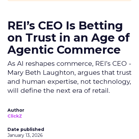
REI’s CEO Is Betting
on Trust in an Age of
Agentic Commerce
As AI reshapes commerce, REI’s CEO -
Mary Beth Laughton, argues that trust
and human expertise, not technology,
will define the next era of retail.
Author
ClickZ
Date published
January 13, 2026