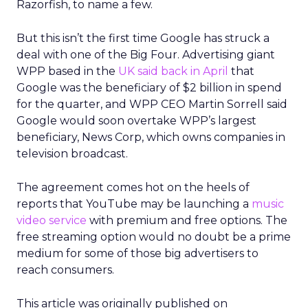
Razorfish, to name a few.
But this isn’t the first time Google has struck a
deal with one of the Big Four. Advertising giant
WPP based in the
UK said back in April
that
Google was the beneficiary of $2 billion in spend
for the quarter, and WPP CEO Martin Sorrell said
Google would soon overtake WPP’s largest
beneficiary, News Corp, which owns companies in
television broadcast.
The agreement comes hot on the heels of
reports that YouTube may be launching a
music
video service
with premium and free options. The
free streaming option would no doubt be a prime
medium for some of those big advertisers to
reach consumers.
This article was originally published on