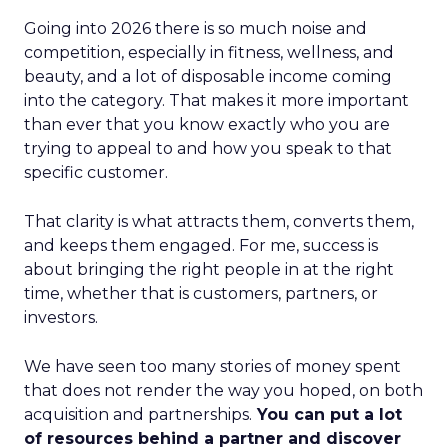
Going into 2026 there is so much noise and
competition, especially in fitness, wellness, and
beauty, and a lot of disposable income coming
into the category. That makes it more important
than ever that you know exactly who you are
trying to appeal to and how you speak to that
specific customer.
That clarity is what attracts them, converts them,
and keeps them engaged. For me, success is
about bringing the right people in at the right
time, whether that is customers, partners, or
investors.
We have seen too many stories of money spent
that does not render the way you hoped, on both
acquisition and partnerships.
You can put a lot
of resources behind a partner and discover