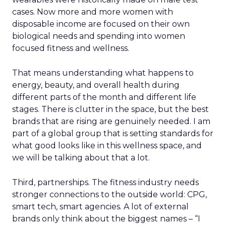
cases. Now more and more women with
disposable income are focused on their own
biological needs and spending into women
focused fitness and wellness.
That means understanding what happens to
energy, beauty, and overall health during
different parts of the month and different life
stages. There is clutter in the space, but the best
brands that are rising are genuinely needed. I am
part of a global group that is setting standards for
what good looks like in this wellness space, and
we will be talking about that a lot.
Third, partnerships. The fitness industry needs
stronger connections to the outside world: CPG,
smart tech, smart agencies. A lot of external
brands only think about the biggest names – “I