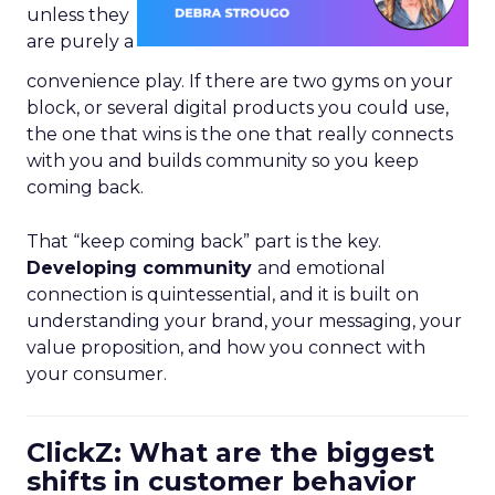
unless they
are purely a
convenience play. If there are two gyms on your
block, or several digital products you could use,
the one that wins is the one that really connects
with you and builds community so you keep
coming back.
That “keep coming back” part is the key.
Developing community
and emotional
connection is quintessential, and it is built on
understanding your brand, your messaging, your
value proposition, and how you connect with
your consumer.
ClickZ: What are the biggest
shifts in customer behavior