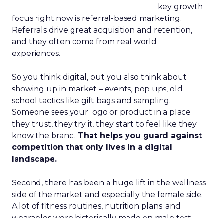
key growth
focus right now is referral-based marketing.
Referrals drive great acquisition and retention,
and they often come from real world
experiences.
So you think digital, but you also think about
showing up in market – events, pop ups, old
school tactics like gift bags and sampling.
Someone sees your logo or product in a place
they trust, they try it, they start to feel like they
know the brand.
That helps you guard against
competition that only lives in a digital
landscape.
Second, there has been a huge lift in the wellness
side of the market and especially the female side.
A lot of fitness routines, nutrition plans, and
wearables were historically made on male test