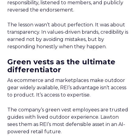
responsibility, listened to members, and publicly
reversed the endorsement.
The lesson wasn’t about perfection. It was about
transparency. In values-driven brands, credibility is
earned not by avoiding mistakes, but by
responding honestly when they happen.
Green vests as the ultimate
differentiator
As ecommerce and marketplaces make outdoor
gear widely available, REI’s advantage isn’t access
to product. It’s access to expertise.
The company’s green vest employees are trusted
guides with lived outdoor experience. Lawton
sees them as REI’s most defensible asset in an AI-
powered retail future.