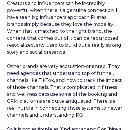
Creators and influencers can be incredibly
powerful when there is a genuine connection. I
have seen big influencers approach Pilates
brands simply because they love the modality.
When that is matched to the right brand, the
content that comes out of it can be repurposed,
resocialized, and used to build out a really strong
story and social presence.
Other brands are very acquisition-oriented. They
need agencies that understand top of funnel,
channels like TikTok, and how to track the impact
of those channels. That is complicated in fitness
and wellness because some of the booking and
CRM platforms are quite antiquated. There is a
real hurdle in connecting those systems to newer
channels and understanding ROI.
So it is not as simple as “find any agency” or “hire a