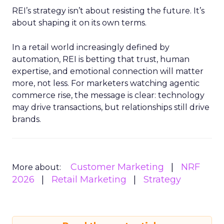
REI’s strategy isn’t about resisting the future. It’s
about shaping it on its own terms.
In a retail world increasingly defined by
automation, REI is betting that trust, human
expertise, and emotional connection will matter
more, not less. For marketers watching agentic
commerce rise, the message is clear: technology
may drive transactions, but relationships still drive
brands.
Customer Marketing
NRF
More about:
2026
Retail Marketing
Strategy