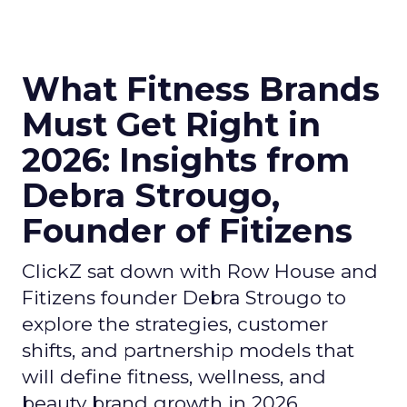
What Fitness Brands
Must Get Right in
2026: Insights from
Debra Strougo,
Founder of Fitizens
ClickZ sat down with Row House and
Fitizens founder Debra Strougo to
explore the strategies, customer
shifts, and partnership models that
will define fitness, wellness, and
beauty brand growth in 2026.