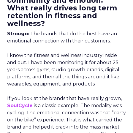
community and emotion.
What really drives long term
retention in fitness and
wellness?
Strougo:
The brands that do the best have an
emotional connection with their customers.
I know the fitness and wellness industry inside
and out. I have been monitoring it for about 25
years across gyms, studio growth brands, digital
platforms, and then all the things around it like
wearables, equipment, and products.
If you look at the brands that have really grown,
SoulCycle
is a classic example. The modality was
cycling. The emotional connection was that “party
on the bike” experience. That is what carried the
brand and helped it crack into the mass market.