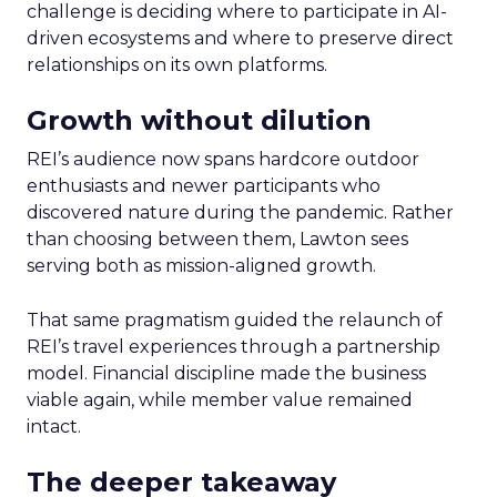
challenge is deciding where to participate in AI-
driven ecosystems and where to preserve direct
relationships on its own platforms.
Growth without dilution
REI’s audience now spans hardcore outdoor
enthusiasts and newer participants who
discovered nature during the pandemic. Rather
than choosing between them, Lawton sees
serving both as mission-aligned growth.
That same pragmatism guided the relaunch of
REI’s travel experiences through a partnership
model. Financial discipline made the business
viable again, while member value remained
intact.
The deeper takeaway