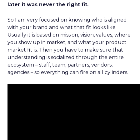
later it was never the right fit.
So I am very focused on knowing who is aligned
with your brand and what that fit looks like.
Usually it is based on mission, vision, values, where
you show up in market, and what your product
market fit is. Then you have to make sure that
understanding is socialized through the entire
ecosystem – staff, team, partners, vendors,
agencies – so everything can fire on all cylinders.