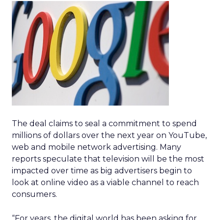
The deal claims to seal a commitment to spend
millions of dollars over the next year on YouTube,
web and mobile network advertising. Many
reports speculate that television will be the most
impacted over time as big advertisers begin to
look at online video as a viable channel to reach
consumers.
“For years, the digital world has been asking for