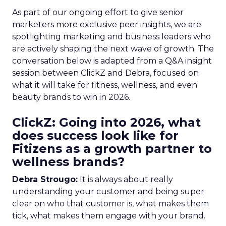
As part of our ongoing effort to give senior
marketers more exclusive peer insights, we are
spotlighting marketing and business leaders who
are actively shaping the next wave of growth. The
conversation below is adapted from a Q&A insight
session between ClickZ and Debra, focused on
what it will take for fitness, wellness, and even
beauty brands to win in 2026.
ClickZ: Going into 2026, what
does success look like for
Fitizens as a growth partner to
wellness brands?
Debra Strougo:
It is always about really
understanding your customer and being super
clear on who that customer is, what makes them
tick, what makes them engage with your brand.