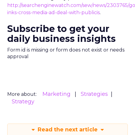
http://searchenginewatch.com/sew/news/2303765/go
inks-cross-media-ad-deal-with-publicis
.
Subscribe to get your
daily business insights
Form id is missing or form does not exist or needs
approval
Marketing
Strategies
More about:
Strategy
Read the next article