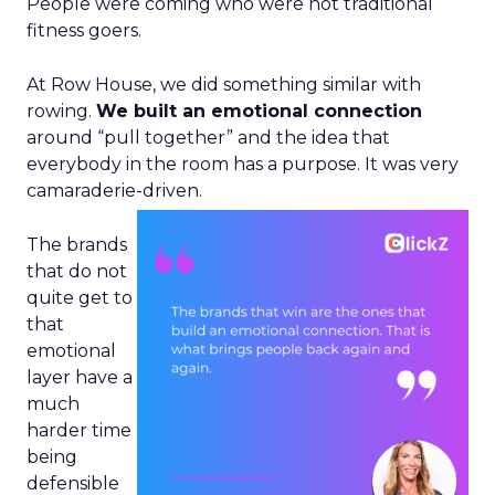
People were coming who were not traditional
fitness goers.
At Row House, we did something similar with
rowing.
We built an emotional connection
around “pull together” and the idea that
everybody in the room has a purpose. It was very
camaraderie-driven.
The brands
that do not
quite get to
that
emotional
layer have a
much
harder time
being
defensible