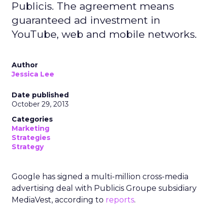
Publicis. The agreement means
guaranteed ad investment in
YouTube, web and mobile networks.
Author
Jessica Lee
Date published
October 29, 2013
Categories
Marketing
Strategies
Strategy
Google has signed a multi-million cross-media
advertising deal with Publicis Groupe subsidiary
MediaVest, according to
reports
.