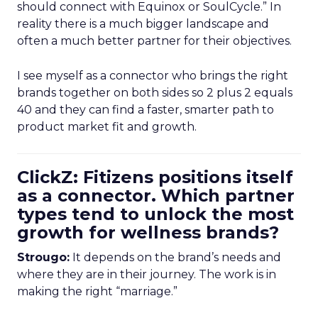
should connect with Equinox or SoulCycle.” In
reality there is a much bigger landscape and
often a much better partner for their objectives.
I see myself as a connector who brings the right
brands together on both sides so 2 plus 2 equals
40 and they can find a faster, smarter path to
product market fit and growth.
ClickZ: Fitizens positions itself
as a connector. Which partner
types tend to unlock the most
growth for wellness brands?
Strougo:
It depends on the brand’s needs and
where they are in their journey. The work is in
making the right “marriage.”