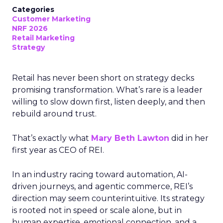
Categories
Customer Marketing
NRF 2026
Retail Marketing
Strategy
Retail has never been short on strategy decks
promising transformation. What’s rare is a leader
willing to slow down first, listen deeply, and then
rebuild around trust.
That’s exactly what
Mary Beth Lawton
did in her
first year as CEO of REI.
In an industry racing toward automation, AI-
driven journeys, and agentic commerce, REI’s
direction may seem counterintuitive. Its strategy
is rooted not in speed or scale alone, but in
human expertise, emotional connection, and a