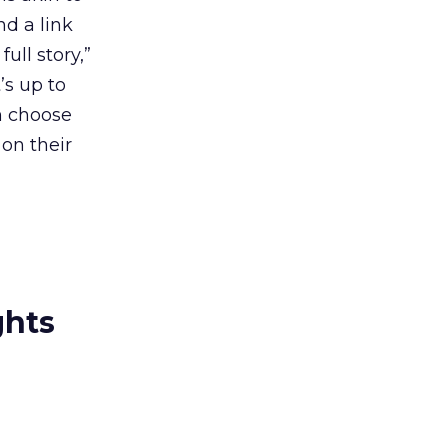
nd a link
ull story,”
’s up to
an choose
 on their
ghts