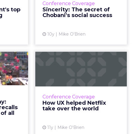
itize
heritage is
date was
ree
and teams.
was at
hey also
undation