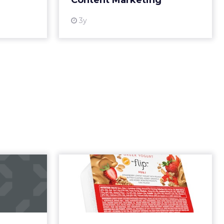
. What’s
d around
.
c
ed not in
d a
eadership