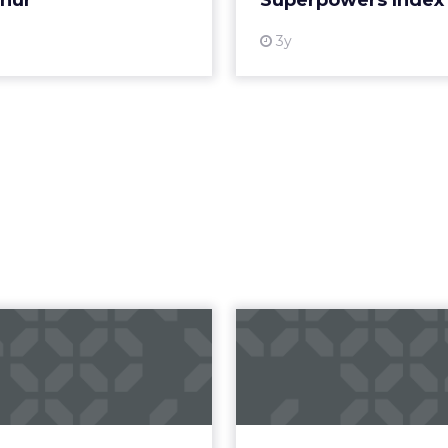
short on strategy decks promising transformation
g to slow down first, listen deeply, and then rebuil
ry Beth Lawton
did in her first year as CEO of REI
toward automation, AI-driven journeys, and agenti
ion may seem counterintuitive. Its strategy is root
but in human expertise, emotional connection, an
hat allows for long-term thinking.
or long-term decisions
er co-op structure fundamentally changes how l