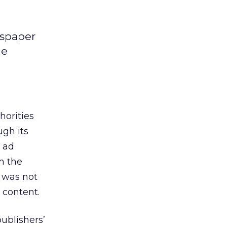
wspaper
ne
horities
ugh its
 ad
m the
t was not
 content.
publishers’