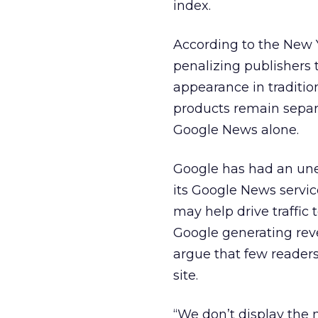
index.
According to the New Y
penalizing publishers 
appearance in traditio
products remain separ
Google News alone.
Google has had an unea
its Google News servic
may help drive traffic 
Google generating rev
argue that few reader
site.
“We don’t display the n