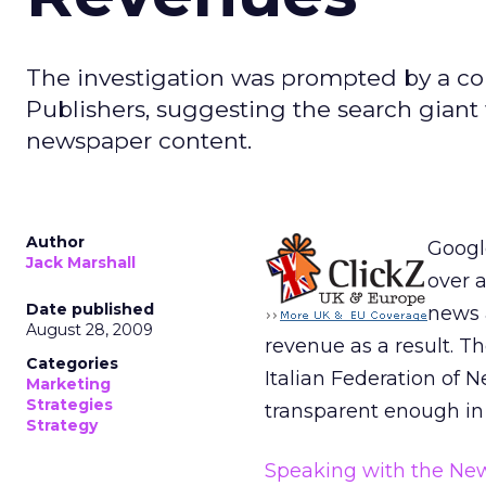
The investigation was prompted by a co
Publishers, suggesting the search giant 
newspaper content.
Author
Google
Jack Marshall
over a
Date published
news 
August 28, 2009
revenue as a result. 
Categories
Italian Federation of 
Marketing
Strategies
transparent enough in 
Strategy
Speaking with the Ne