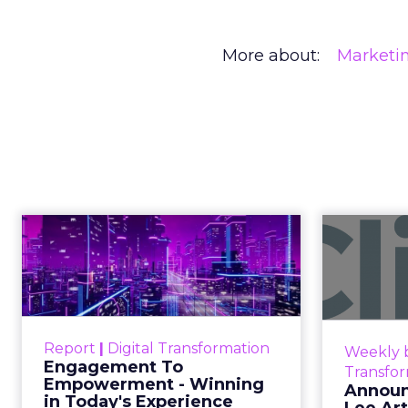
More about:
Marketi
REI’s CEO Is 
in an Age of 
Commerce
As AI reshapes commerce, REI’s CEO - M
expertise, not technology, will define the 