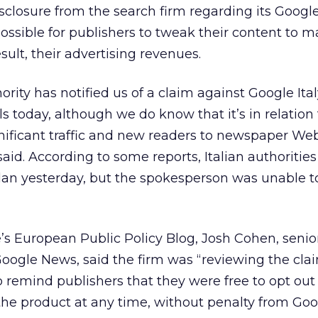
disclosure from the search firm regarding its Goog
ssible for publishers to tweak their content to 
result, their advertising revenues.
rity has notified us of a claim against Google Ital
ls today, although we do know that it’s in relation
ificant traffic and new readers to newspaper Web 
id. According to some reports, Italian authoritie
lan yesterday, but the spokesperson was unable t
s European Public Policy Blog, Josh Cohen, senio
ogle News, said the firm was “reviewing the clai
o remind publishers that they were free to opt out
 the product at any time, without penalty from Go