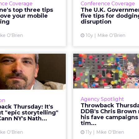
thout public shareholders, the company can prior
nd mission over quarterly earnings pressure.
ure was both an attraction and a challenge. REI’s 
cy can also create resistance to change. Her man
 without breaking its soul.
e leading
h a pre-packaged vision, Lawton spent her first th
our across stores, distribution centers, vendors, 
what must be preserved and where the business 
ling. People wanted the culture protected, but t
 and future readiness. That tension became the fo