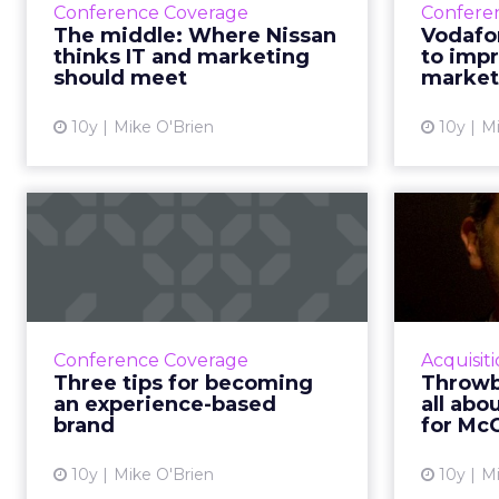
decisions are made. Wi
members, employees, a
For Lawton, that struct
deeply loved, but lega
clear: evolve the co-op
Listening befor
Rather than arrive wit
months on a listening t
She asked employees 
risk.
The feedback was revea
wanted clarity, focus,