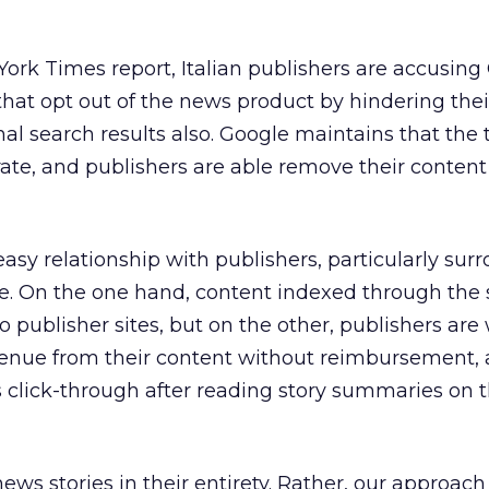
ork Times report, Italian publishers are accusing
that opt out of the news product by hindering thei
nal search results also. Google maintains that the
ate, and publishers are able remove their content
sy relationship with publishers, particularly sur
e. On the one hand, content indexed through the 
to publisher sites, but on the other, publishers are
enue from their content without reimbursement, 
s click-through after reading story summaries on 
ews stories in their entirety. Rather, our approach 