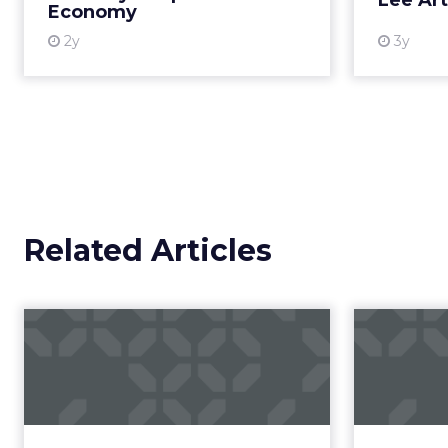
Author
Retail has never been 
ClickZ
rare is a leader willin
Date published
trust.
January 13, 2026
Categories
That’s exactly what
Ma
Customer Marketing
NRF 2026
Retail Marketing
In an industry racing 
Strategy
commerce, REI’s direct
speed or scale alone, 
cooperative structure t
A co-op built f
REI’s 25 million-memb