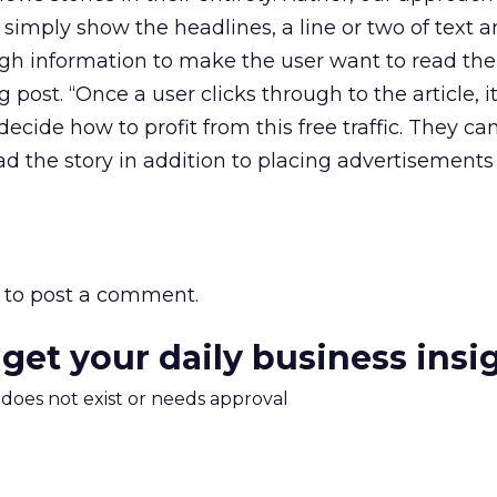
simply show the headlines, a line or two of text a
gh information to make the user want to read the f
 post. “Once a user clicks through to the article, it
ecide how to profit from this free traffic. They c
ad the story in addition to placing advertisements
to post a comment.
 get your daily business insi
m does not exist or needs approval