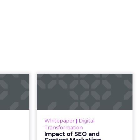
t
 human