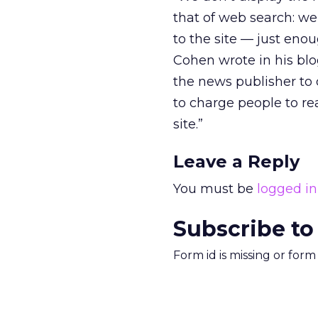
that of web search: we 
to the site — just enou
Cohen wrote in his blog
the news publisher to d
to charge people to re
site.”
Leave a Reply
You must be
logged in
Subscribe to
Form id is missing or for