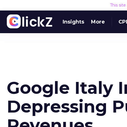
This sit
Insights
More
CP
Google Italy 
Depressing P
Revenues