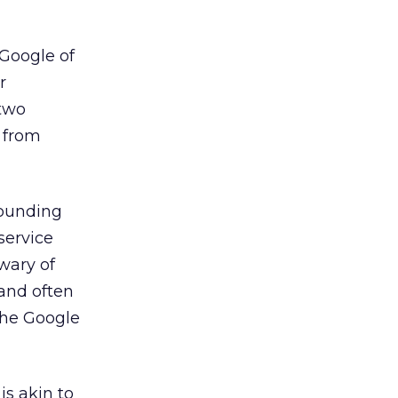
 Google of
r
 two
 from
rounding
service
 wary of
and often
the Google
is akin to