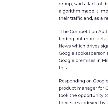
group, said a lack of 
algorithm made it impo
their traffic and, as a 
“The Competition Autho
finding out more detai
News which drives sign
Google spokesperson sa
Google premises in Mi
this.
Responding on Google’
product manager for Go
took the opportunity t
their sites indexed by