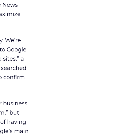
le News
maximize
y. We’re
 to Google
sites,” a
s searched
o confirm
r business
m,” but
 of having
ogle’s main