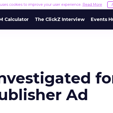
e uses cookies to improve your user experience.
Read More
M Calculator
The ClickZ Interview
Events H
Investigated fo
ublisher Ad