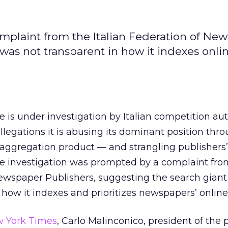
mplaint from the Italian Federation of Ne
was not transparent in how it indexes onli
 is under investigation by Italian competition aut
llegations it is abusing its dominant position thro
aggregation product — and strangling publishers’
The investigation was prompted by a complaint fro
Newspaper Publishers, suggesting the search gian
how it indexes and prioritizes newspapers’ online
w York Times
, Carlo Malinconico, president of the 