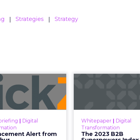
ng
Strategies
Strategy
Read the next article
Betting on Trus
Agentic
ary Beth Laughton, argues that trust and
next era of retail.