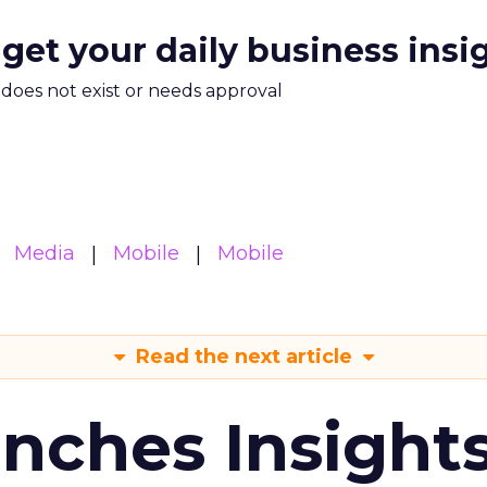
 get your daily business insi
m does not exist or needs approval
Media
Mobile
Mobile
Read the next article
ches Insight