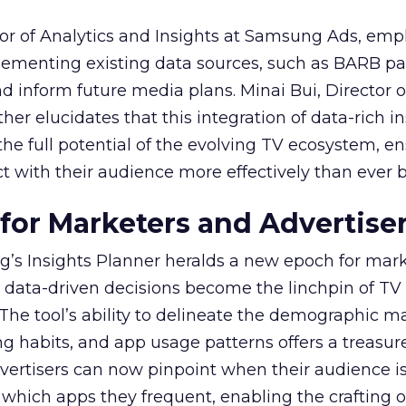
or of Analytics and Insights at Samsung Ads, emp
plementing existing data sources, such as BARB pa
nd inform future media plans. Minai Bui, Director 
her elucidates that this integration of data-rich in
the full potential of the evolving TV ecosystem, e
t with their audience more effectively than ever b
 for Marketers and Advertise
’s Insights Planner heralds a new epoch for mar
 data-driven decisions become the linchpin of TV
. The tool’s ability to delineate the demographic 
ng habits, and app usage patterns offers a treasure
dvertisers can now pinpoint when their audience i
 which apps they frequent, enabling the crafting o