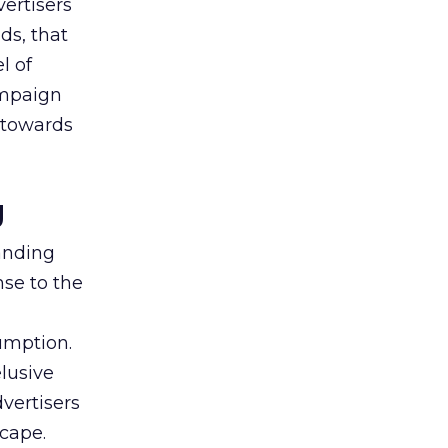
vertisers
ds, that
l of
campaign
s towards
g
tanding
nse to the
umption.
lusive
vertisers
scape.