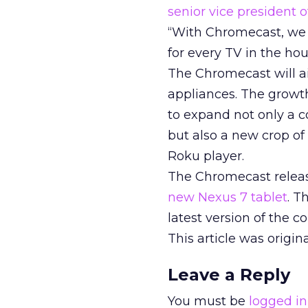
senior vice president
“With Chromecast, we 
for every TV in the hou
The Chromecast will a
appliances. The growt
to expand not only a 
but also a new crop o
Roku player.
The Chromecast relea
new Nexus 7 tablet
. T
latest version of the 
This article was origi
Leave a Reply
You must be
logged in