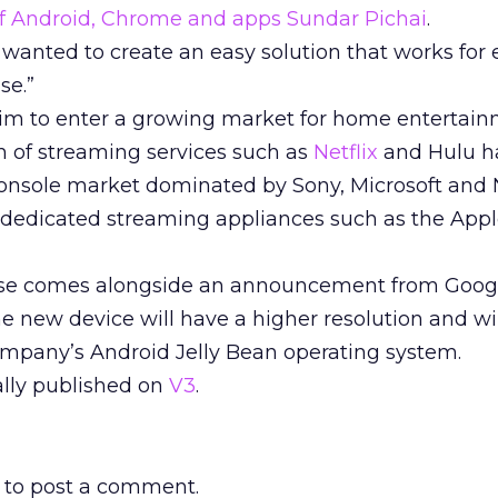
 of Android, Chrome and apps Sundar Pichai
.
wanted to create an easy solution that works for 
se.”
im to enter a growing market for home entertai
h of streaming services such as
Netflix
and Hulu h
console market dominated by Sony, Microsoft and 
f dedicated streaming appliances such as the App
se comes alongside an announcement from Googl
he new device will have a higher resolution and wi
company’s Android Jelly Bean operating system.
nally published on
V3
.
to post a comment.