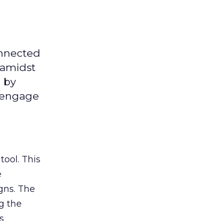
onnected
 amidst
 by
d engage
tool. This
e
gns. The
g the
s