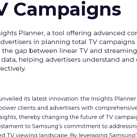
TV Campaigns
ghts Planner, a tool offering advanced c
 advertisers in planning total TV campaigns
ge the gap between linear TV and streaming
 data, helping advertisers understand an
ctively.
veiled its latest innovation: the Insights Planner 
mpower clients and advertisers with comprehensiv
sights, thereby changing the future of TV campai
 testament to Samsung’s commitment to addressin
ed TV viewing landscape. By leveraging Samsung’