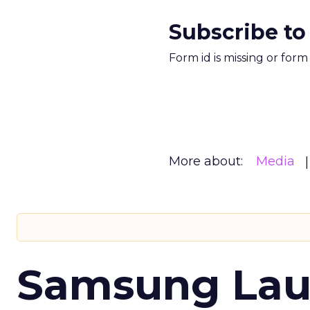
Subscribe to
Form id is missing or for
More about:
Media
Samsung Laun