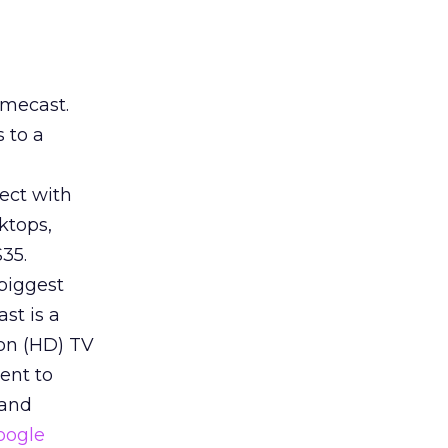
omecast.
 to a
nect with
ktops,
35.
 biggest
st is a
ion (HD) TV
tent to
 and
oogle