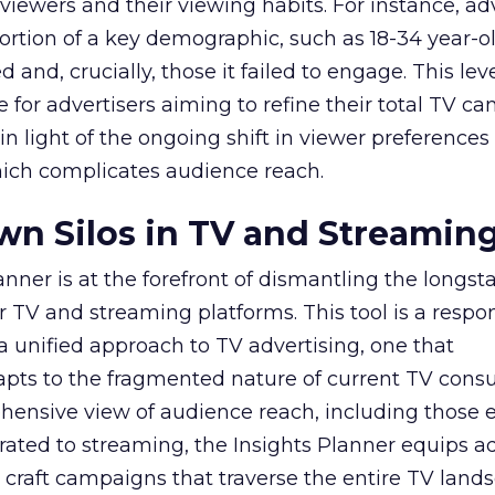
viewers and their viewing habits. For instance, ad
ortion of a key demographic, such as 18-34 year-ol
and, crucially, those it failed to engage. This leve
e for advertisers aiming to refine their total TV 
y in light of the ongoing shift in viewer preference
hich complicates audience reach.
n Silos in TV and Streamin
nner is at the forefront of dismantling the longs
r TV and streaming platforms. This tool is a respo
 a unified approach to TV advertising, one that
ts to the fragmented nature of current TV cons
hensive view of audience reach, including those e
ted to streaming, the Insights Planner equips ad
craft campaigns that traverse the entire TV land