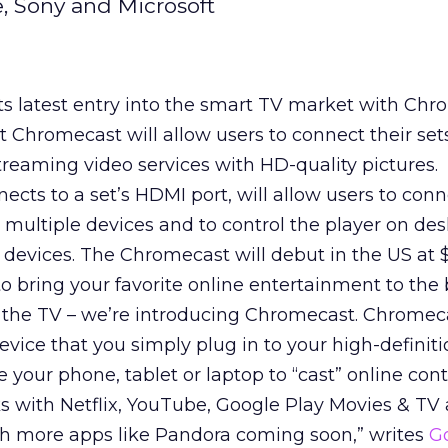
, Sony and Microsoft
s latest entry into the smart TV market with Chr
Chromecast will allow users to connect their sets
eaming video services with HD-quality pictures.
ects to a set’s HDMI port, will allow users to con
 multiple devices and to control the player on des
devices. The Chromecast will debut in the US at $
to bring your favorite online entertainment to the
 the TV – we’re introducing Chromecast. Chromeca
evice that you simply plug in to your high-definit
e your phone, tablet or laptop to “cast” online con
ks with Netflix, YouTube, Google Play Movies & TV
th more apps like Pandora coming soon,” writes
G