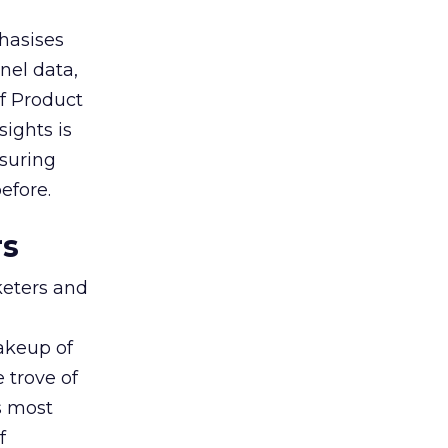
hasises
nel data,
of Product
sights is
nsuring
efore.
rs
keters and
makeup of
 trove of
s most
f