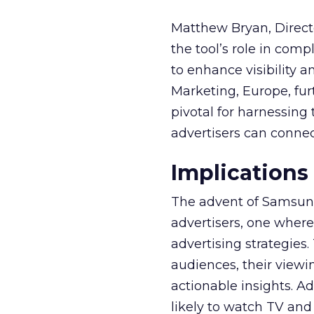
Matthew Bryan, Direct
the tool’s role in com
to enhance visibility a
Marketing, Europe, furt
pivotal for harnessing 
advertisers can connec
Implications
The advent of Samsung
advertisers, one where
advertising strategies
audiences, their viewi
actionable insights. A
likely to watch TV and