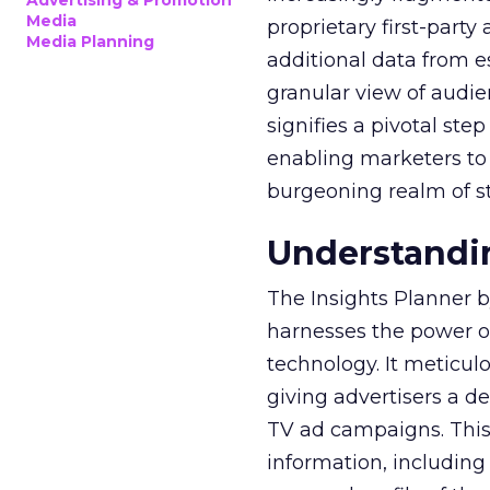
Advertising & Promotion
Media
proprietary first-part
Media Planning
additional data from es
granular view of audi
signifies a pivotal st
enabling marketers to 
burgeoning realm of s
Understandin
The Insights Planner b
harnesses the power o
technology. It meticu
giving advertisers a d
TV ad campaigns. This 
information, including