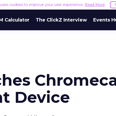
e uses cookies to improve your user experience.
Read More
M Calculator
The ClickZ Interview
Events H
ches Chromeca
t Device