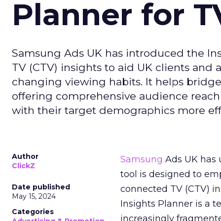
Planner for 
Samsung Ads UK has introduced the Insi
TV (CTV) insights to aid UK clients and
changing viewing habits. It helps brid
offering comprehensive audience reach
with their target demographics more effe
Author
Samsung
Ads UK has un
ClickZ
tool is designed to e
Date published
connected TV (CTV) in
May 15, 2024
Insights Planner is a
Categories
increasingly fragment