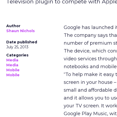
Television plugin to compete with Apple
Author
Google has launched it
Shaun Nichols
The company says that 
Date published
number of premium str
July 25, 2013
The device, which conn
Categories
video services through
Media
Media
notebooks and mobile 
Mobile
“To help make it easy 
Mobile
screen in your house –
small and affordable d
and it allows you to us
your TV screen. It wor
Google Play Music, wi