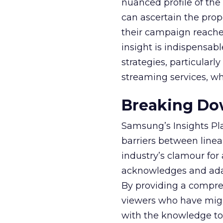
nuanced profile of the 
can ascertain the prop
their campaign reached 
insight is indispensabl
strategies, particularl
streaming services, w
Breaking Dow
Samsung’s Insights Pla
barriers between linea
industry’s clamour for
acknowledges and adap
By providing a compre
viewers who have migra
with the knowledge to 