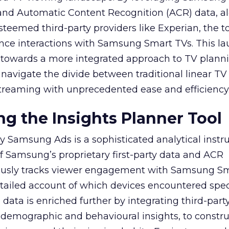
y and Automatic Content Recognition (ACR) data, a
teemed third-party providers like Experian, the to
ence interactions with Samsung Smart TVs. This l
ep towards a more integrated approach to TV plann
navigate the divide between traditional linear TV
treaming with unprecedented ease and efficiency
g the Insights Planner Tool
y Samsung Ads is a sophisticated analytical inst
f Samsung’s proprietary first-party data and ACR
lously tracks viewer engagement with Samsung Sm
etailed account of which devices encountered speci
data is enriched further by integrating third-part
 demographic and behavioural insights, to constr