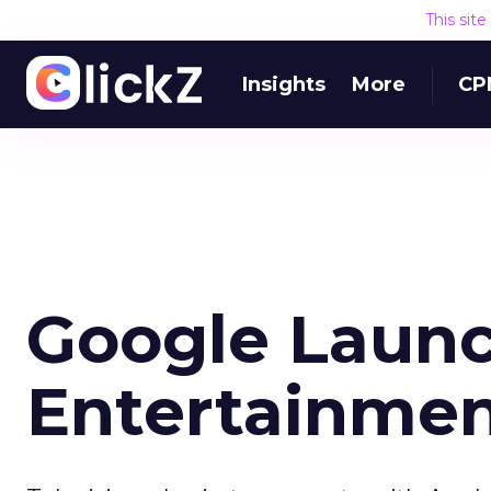
This sit
Insights
More
CP
Google Laun
Entertainmen