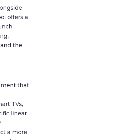
longside
ol offers a
aunch
ing,
 and the
.
rument that
art TVs,
fic linear
y
uct a more