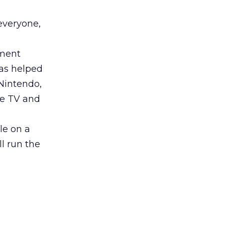
everyone,
nment
as helped
Nintendo,
le TV and
e on a
ll run the