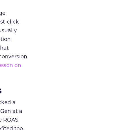
ge
st-click
usually
tion
that
 conversion
esson on
s
acked a
 Gen at a
de ROAS
ited too,