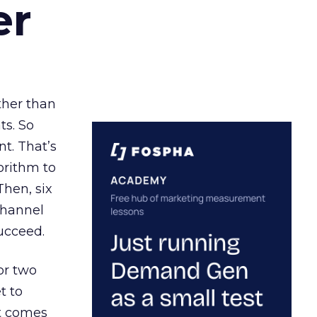
er
ather than
ts. So
t. That’s
orithm to
Then, six
channel
ucceed.
or two
t to
ct comes