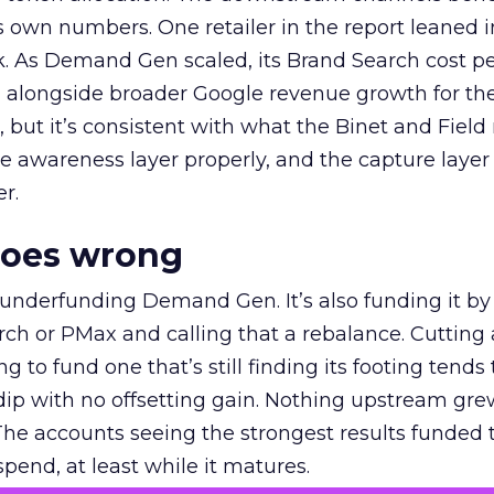
own numbers. One retailer in the report leaned i
k. As Demand Gen scaled, its Brand Search cost p
ly, alongside broader Google revenue growth for t
et, but it’s consistent with what the Binet and Field
e awareness layer properly, and the capture layer
r.
goes wrong
 underfunding Demand Gen. It’s also funding it by
h or PMax and calling that a rebalance. Cutting
g to fund one that’s still finding its footing tends 
ip with no offsetting gain. Nothing upstream gre
The accounts seeing the strongest results funded
pend, at least while it matures.