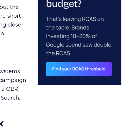
 put the
rd short-
ng closer
 a
 systems
A campaign
n a QBR
 Search.
k