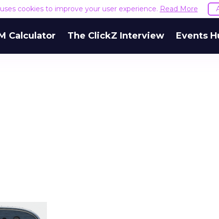
e uses cookies to improve your user experience.
Read More
M Calculator
The ClickZ Interview
Events H