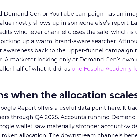
ed Demand Gen or YouTube campaign has an ima
alue mostly shows up in someone else’s report. La
redits whichever channel closes the sale, which is 
picking up a warm, brand-aware searcher. Attribu
at awareness back to the upper-funnel campaign 
ier. A marketer looking only at Demand Gen’s own
ller half of what it did, as
one Fospha Academy l
 when the allocation scale
ogle Report offers a useful data point here. It tr
rtisers through Q4 2025. Accounts running Demand
oogle wallet saw materially stronger account-wi
a token allocation. The downstream channels benef