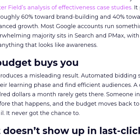
r Field’s analysis of effectiveness case studies.
It
t roughly 60% toward brand-building and 40% towa
alanced growth. Most Google accounts run somethi
erwhelming majority sits in Search and PMax, with
 anything that looks like awareness.
budget buys you
roduces a misleading result. Automated bidding
eir learning phase and find efficient audiences. 
red dollars a month rarely gets there. Someone i
before that happens, and the budget moves back to
l. It never got the chance to.
 doesn’t show up in last-clic