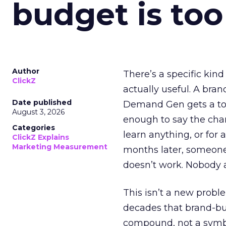
budget is too
Author
There’s a specific kind
ClickZ
actually useful. A bran
Date published
Demand Gen gets a toke
August 3, 2026
enough to say the chann
Categories
learn anything, or for 
ClickZ Explains
Marketing Measurement
months later, someone
doesn’t work. Nobody 
This isn’t a new probl
decades that brand-bui
compound, not a symbo