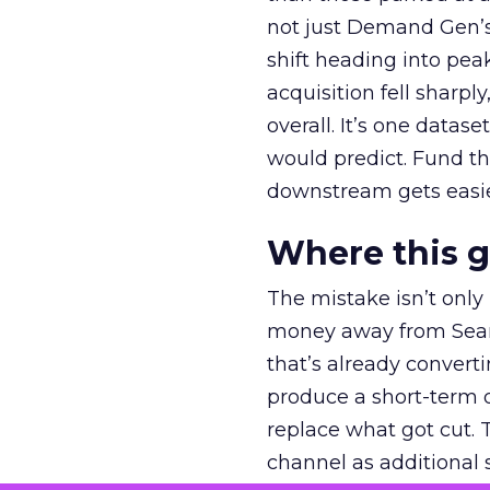
not just Demand Gen’s 
shift heading into pea
acquisition fell sharp
overall. It’s one datas
would predict. Fund th
downstream gets easie
Where this 
The mistake isn’t only
money away from Searc
that’s already convertin
produce a short-term d
replace what got cut. 
channel as additional s