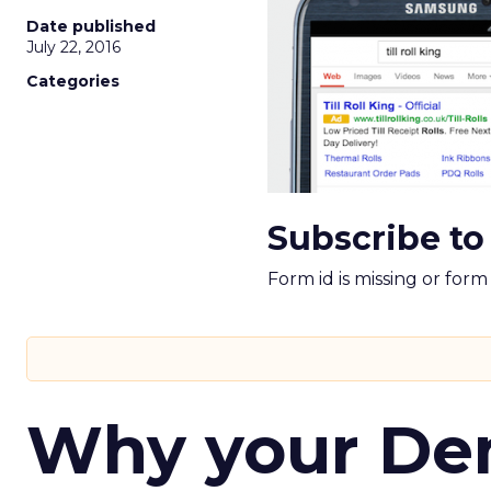
Date published
July 22, 2016
Categories
Subscribe to
Form id is missing or for
Why your D