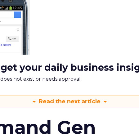
 get your daily business insi
m does not exist or needs approval
Read the next article
emand Gen