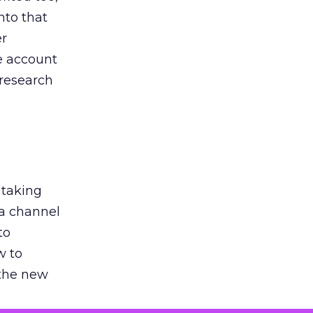
nto that
er
he account
 research
 taking
 a channel
to
w to
 the new