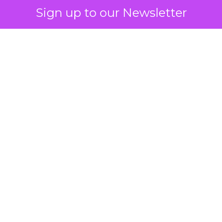
Sign up to our Newsletter
 on the table
mand Gen deserves half the Google budget. The 
m too small to exit its own learning phase can’t be
S. It hasn’t had a fair chance to earn one. Before 
rforming,” ask whether anyone ever funded it past 
s possible.
xplains
Marketing Measurement