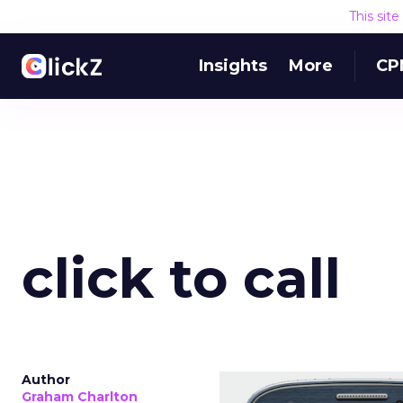
This sit
Insights
More
CP
click to call
Author
Graham Charlton