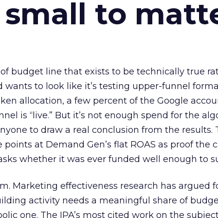
 small to matt
 of budget line that exists to be technically true r
d wants to look like it’s testing upper-funnel forma
n allocation, a few percent of the Google accoun
el is “live.” But it’s not enough spend for the alg
anyone to draw a real conclusion from the results. 
 points at Demand Gen’s flat ROAS as proof the 
asks whether it was ever funded well enough to s
em. Marketing effectiveness research has argued f
lding activity needs a meaningful share of budge
lic one. The IPA’s most cited work on the subje