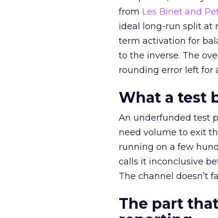
from
Les Binet and Pete
ideal long-run split a
term activation for b
to the inverse. The ov
rounding error left for
What a test 
An underfunded test p
need volume to exit th
running on a few hund
calls it inconclusive 
The channel doesn’t fai
The part that