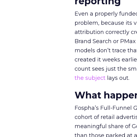
reporting
Even a properly fund
problem, because its v
attribution correctly c
Brand Search or PMax 
models don’t trace th
created it weeks earl
count sees just the sma
the subject
lays out.
What happens
Fospha’s Full-Funnel Go
cohort of retail adve
meaningful share of G
than those parked at 