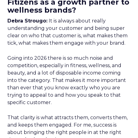
Fitizens as a growth partner to
wellness brands?
Debra Strougo:
It is always about really
understanding your customer and being super
clear on who that customer is, what makes them
tick, what makes them engage with your brand.
Going into 2026 there is so much noise and
competition, especially in fitness, wellness, and
beauty, and a lot of disposable income coming
into the category. That makes it more important
than ever that you know exactly who you are
trying to appeal to and how you speak to that
specific customer.
That clarity is what attracts them, converts them,
and keeps them engaged. For me, success is
about bringing the right people in at the right