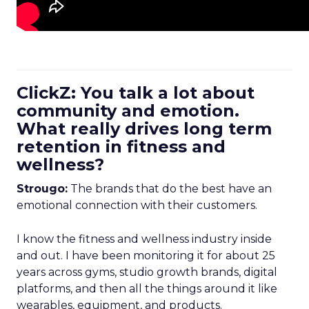
ClickZ: You talk a lot about
community and emotion.
What really drives long term
retention in fitness and
wellness?
Strougo:
The brands that do the best have an
emotional connection with their customers.
I know the fitness and wellness industry inside
and out. I have been monitoring it for about 25
years across gyms, studio growth brands, digital
platforms, and then all the things around it like
wearables, equipment, and products.