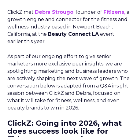
ClickZ met
Debra Strougo
, founder of
Fitizens,
a
growth engine and connector for the fitness and
wellness industry based in Newport Beach,
California, at the
Beauty Connect LA
event
earlier this year.
As part of our ongoing effort to give senior
marketers more exclusive peer insights, we are
spotlighting marketing and business leaders who
are actively shaping the next wave of growth. The
conversation below is adapted from a Q&A insight
session between ClickZ and Debra, focused on
what it will take for fitness, wellness, and even
beauty brands to win in 2026.
ClickZ: Going into 2026, what
does success look like for