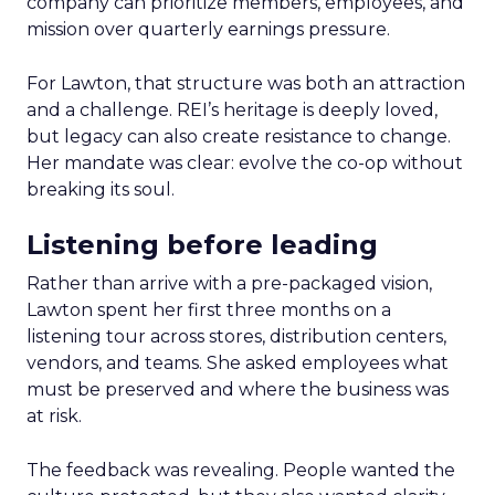
company can prioritize members, employees, and
mission over quarterly earnings pressure.
For Lawton, that structure was both an attraction
and a challenge. REI’s heritage is deeply loved,
but legacy can also create resistance to change.
Her mandate was clear: evolve the co-op without
breaking its soul.
Listening before leading
Rather than arrive with a pre-packaged vision,
Lawton spent her first three months on a
listening tour across stores, distribution centers,
vendors, and teams. She asked employees what
must be preserved and where the business was
at risk.
The feedback was revealing. People wanted the