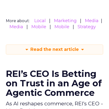
Local
Marketing
Media
More about:
Media
Mobile
Mobile
Strategy
Read the next article
REI’s CEO Is Betting
on Trust in an Age of
Agentic Commerce
As AI reshapes commerce, REI’s CEO -