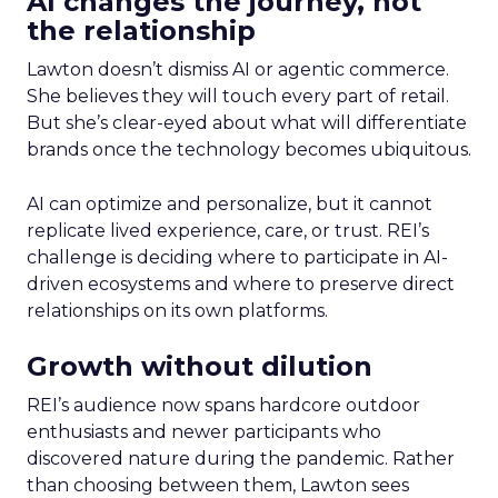
AI changes the journey, not
the relationship
Lawton doesn’t dismiss AI or agentic commerce.
She believes they will touch every part of retail.
But she’s clear-eyed about what will differentiate
brands once the technology becomes ubiquitous.
AI can optimize and personalize, but it cannot
replicate lived experience, care, or trust. REI’s
challenge is deciding where to participate in AI-
driven ecosystems and where to preserve direct
relationships on its own platforms.
Growth without dilution
REI’s audience now spans hardcore outdoor
enthusiasts and newer participants who
discovered nature during the pandemic. Rather
than choosing between them, Lawton sees