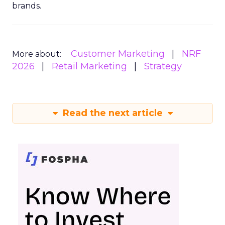
brands.
Customer Marketing
NRF
More about:
2026
Retail Marketing
Strategy
Read the next article