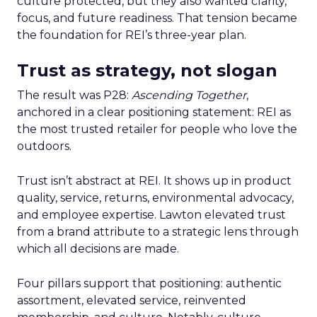
culture protected, but they also wanted clarity,
focus, and future readiness. That tension became
the foundation for REI’s three-year plan.
Trust as strategy, not slogan
The result was P28:
Ascending Together
,
anchored in a clear positioning statement: REI as
the most trusted retailer for people who love the
outdoors.
Trust isn’t abstract at REI. It shows up in product
quality, service, returns, environmental advocacy,
and employee expertise. Lawton elevated trust
from a brand attribute to a strategic lens through
which all decisions are made.
Four pillars support that positioning: authentic
assortment, elevated service, reinvented