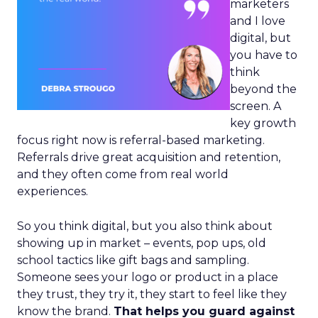
marketers
and I love
digital, but
you have to
think
beyond the
screen. A
key growth
focus right now is referral-based marketing.
Referrals drive great acquisition and retention,
and they often come from real world
experiences.
So you think digital, but you also think about
showing up in market – events, pop ups, old
school tactics like gift bags and sampling.
Someone sees your logo or product in a place
they trust, they try it, they start to feel like they
know the brand.
That helps you guard against