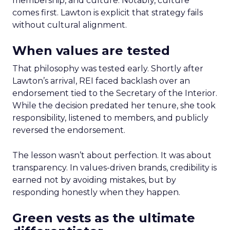
membership, and culture. Notably, culture
comes first. Lawton is explicit that strategy fails
without cultural alignment.
When values are tested
That philosophy was tested early. Shortly after
Lawton’s arrival, REI faced backlash over an
endorsement tied to the Secretary of the Interior.
While the decision predated her tenure, she took
responsibility, listened to members, and publicly
reversed the endorsement.
The lesson wasn’t about perfection. It was about
transparency. In values-driven brands, credibility is
earned not by avoiding mistakes, but by
responding honestly when they happen.
Green vests as the ultimate