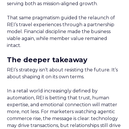
serving both as mission-aligned growth.
That same pragmatism guided the relaunch of
REI’s travel experiences through a partnership
model. Financial discipline made the business
viable again, while member value remained
intact.
The deeper takeaway
REI’s strategy isn’t about resisting the future. It’s
about shaping it on its own terms.
In a retail world increasingly defined by
automation, REI is betting that trust, human
expertise, and emotional connection will matter
more, not less. For marketers watching agentic
commerce rise, the message is clear: technology
may drive transactions, but relationships still drive