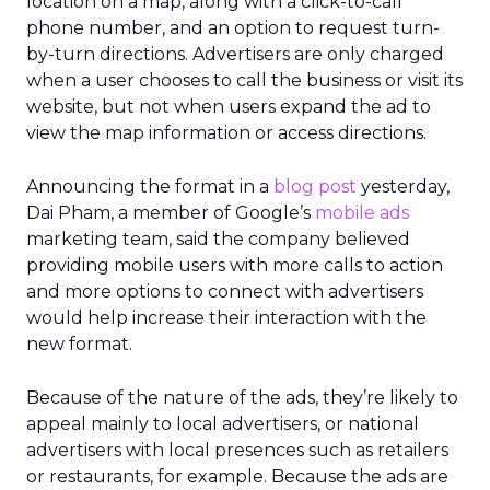
location on a map, along with a click-to-call
phone number, and an option to request turn-
by-turn directions. Advertisers are only charged
when a user chooses to call the business or visit its
website, but not when users expand the ad to
view the map information or access directions.
Announcing the format in a
blog post
yesterday,
Dai Pham, a member of Google’s
mobile ads
marketing team, said the company believed
providing mobile users with more calls to action
and more options to connect with advertisers
would help increase their interaction with the
new format.
Because of the nature of the ads, they’re likely to
appeal mainly to local advertisers, or national
advertisers with local presences such as retailers
or restaurants, for example. Because the ads are