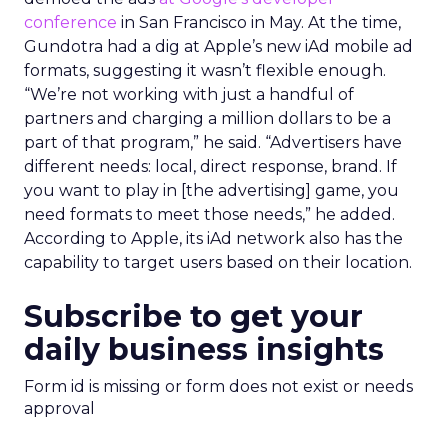
conference
in San Francisco in May. At the time,
Gundotra had a dig at Apple’s new iAd mobile ad
formats, suggesting it wasn’t flexible enough.
“We’re not working with just a handful of
partners and charging a million dollars to be a
part of that program,” he said. “Advertisers have
different needs: local, direct response, brand. If
you want to play in [the advertising] game, you
need formats to meet those needs,” he added.
According to Apple, its iAd network also has the
capability to target users based on their location.
Subscribe to get your
daily business insights
Form id is missing or form does not exist or needs
approval