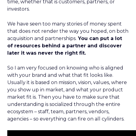
time, whether that is customers, partners, or
investors.
We have seen too many stories of money spent
that does not render the way you hoped, on both
acquisition and partnerships.
You can put a lot
of resources behind a partner and discover
later it was never the right fit.
So I am very focused on knowing who is aligned
with your brand and what that fit looks like.
Usually it is based on mission, vision, values, where
you show up in market, and what your product
market fit is. Then you have to make sure that
understanding is socialized through the entire
ecosystem – staff, team, partners, vendors,
agencies – so everything can fire on all cylinders.