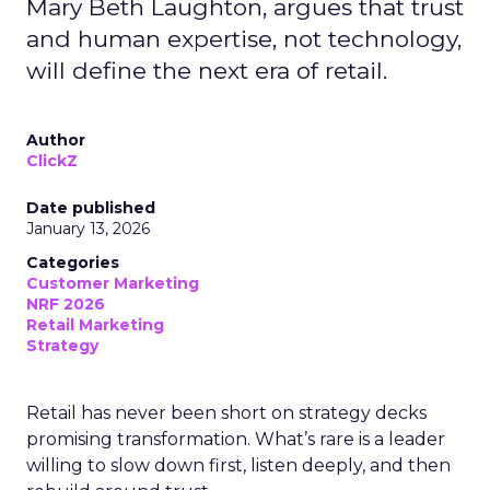
Mary Beth Laughton, argues that trust
and human expertise, not technology,
will define the next era of retail.
Author
ClickZ
Date published
January 13, 2026
Categories
Customer Marketing
NRF 2026
Retail Marketing
Strategy
Retail has never been short on strategy decks
promising transformation. What’s rare is a leader
willing to slow down first, listen deeply, and then