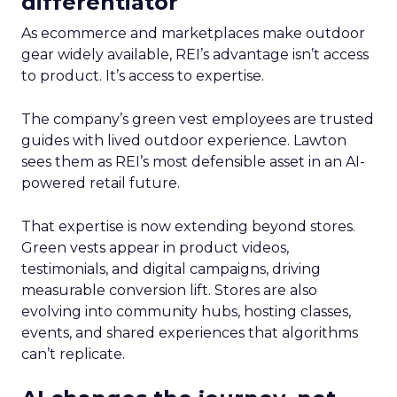
differentiator
As ecommerce and marketplaces make outdoor
gear widely available, REI’s advantage isn’t access
to product. It’s access to expertise.
The company’s green vest employees are trusted
guides with lived outdoor experience. Lawton
sees them as REI’s most defensible asset in an AI-
powered retail future.
That expertise is now extending beyond stores.
Green vests appear in product videos,
testimonials, and digital campaigns, driving
measurable conversion lift. Stores are also
evolving into community hubs, hosting classes,
events, and shared experiences that algorithms
can’t replicate.