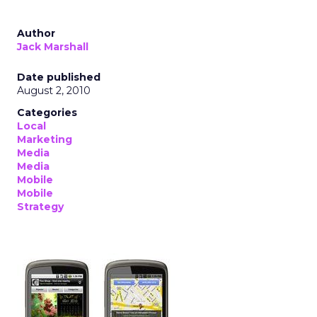
Author
Jack Marshall
Date published
August 2, 2010
Categories
Local
Marketing
Media
Media
Mobile
Mobile
Strategy