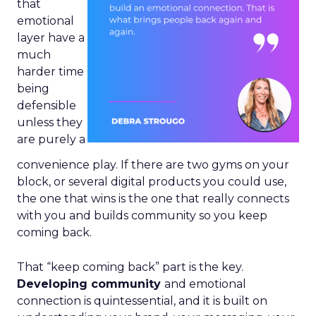
that
emotional
layer have a
much
harder time
being
defensible
unless they
are purely a
convenience play. If there are two gyms on your
block, or several digital products you could use,
the one that wins is the one that really connects
with you and builds community so you keep
coming back.
That “keep coming back” part is the key.
Developing community
and emotional
connection is quintessential, and it is built on