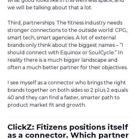
what good looks like in this wellness space, and
we will be talking about that a lot.
Third, partnerships. The fitness industry needs
stronger connections to the outside world: CPG,
smart tech, smart agencies. A lot of external
brands only think about the biggest names – “I
should connect with Equinox or SoulCycle.” In
reality there is a much bigger landscape and
often a much better partner for their objectives.
I see myself as a connector who brings the right
brands together on both sides so 2 plus 2 equals
40 and they can find a faster, smarter path to
product market fit and growth.
ClickZ: Fitizens positions itself
as a connector. Which partner