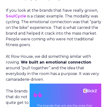
If you look at the brands that have really grown,
SoulCycle
is a classic example. The modality was
cycling. The emotional connection was that “party
on the bike” experience. That is what carried the
brand and helped it crack into the mass market.
People were coming who were not traditional
fitness goers.
At Row House, we did something similar with
rowing.
We built an emotional connection
around “pull together” and the idea that
everybody in the room has a purpose. It was very
camaraderie-driven.
The brands
that do not
quite get to