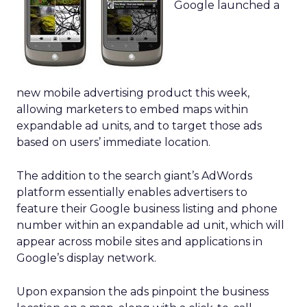
Google launched a
new mobile advertising product this week,
allowing marketers to embed maps within
expandable ad units, and to target those ads
based on users’ immediate location.
The addition to the search giant’s AdWords
platform essentially enables advertisers to
feature their Google business listing and phone
number within an expandable ad unit, which will
appear across mobile sites and applications in
Google’s display network.
Upon expansion the ads pinpoint the business