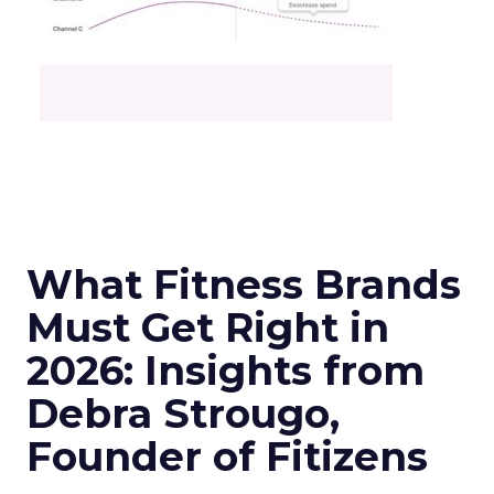
What Fitness Brands
Must Get Right in
2026: Insights from
Debra Strougo,
Founder of Fitizens