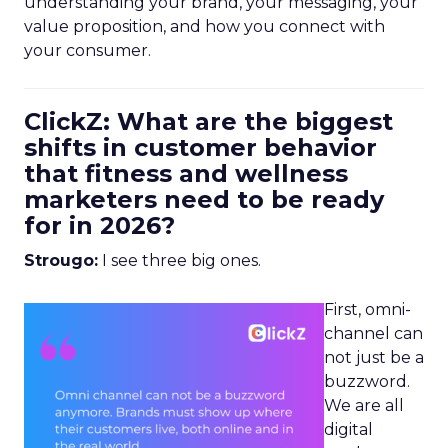
understanding your brand, your messaging, your
value proposition, and how you connect with
your consumer.
ClickZ: What are the biggest
shifts in customer behavior
that fitness and wellness
marketers need to be ready
for in 2026?
Strougo:
I see three big ones.
First, omni-
channel can
not just be a
buzzword.
We are all
digital