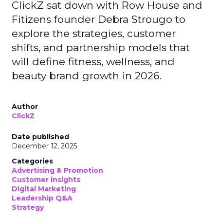
ClickZ sat down with Row House and
Fitizens founder Debra Strougo to
explore the strategies, customer
shifts, and partnership models that
will define fitness, wellness, and
beauty brand growth in 2026.
Author
ClickZ
Date published
December 12, 2025
Categories
Advertising & Promotion
Customer insights
Digital Marketing
Leadership Q&A
Strategy