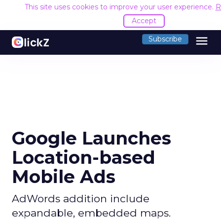
This site uses cookies to improve your user experience.
R
Accept
menu
Subscribe
Google Launches
Location-based
Mobile Ads
AdWords addition include
expandable, embedded maps.