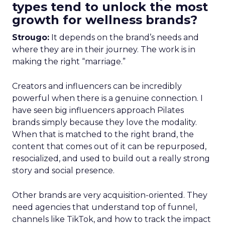
types tend to unlock the most
growth for wellness brands?
Strougo:
It depends on the brand’s needs and
where they are in their journey. The work is in
making the right “marriage.”
Creators and influencers can be incredibly
powerful when there is a genuine connection. I
have seen big influencers approach Pilates
brands simply because they love the modality.
When that is matched to the right brand, the
content that comes out of it can be repurposed,
resocialized, and used to build out a really strong
story and social presence.
Other brands are very acquisition-oriented. They
need agencies that understand top of funnel,
channels like TikTok, and how to track the impact