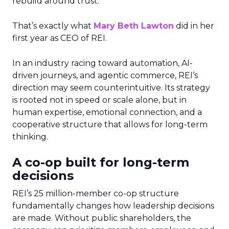
rebuild around trust.
That’s exactly what
Mary Beth Lawton
did in her
first year as CEO of REI.
In an industry racing toward automation, AI-
driven journeys, and agentic commerce, REI’s
direction may seem counterintuitive. Its strategy
is rooted not in speed or scale alone, but in
human expertise, emotional connection, and a
cooperative structure that allows for long-term
thinking.
A co-op built for long-term
decisions
REI’s 25 million-member co-op structure
fundamentally changes how leadership decisions
are made. Without public shareholders, the