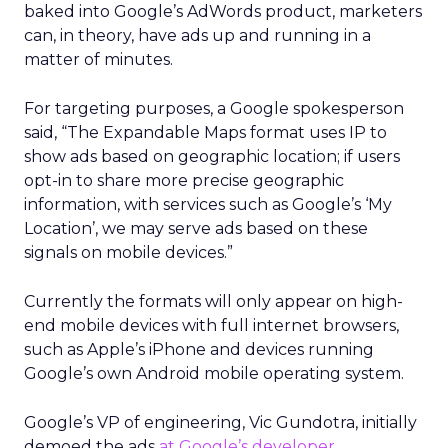
baked into Google’s AdWords product, marketers
can, in theory, have ads up and running in a
matter of minutes.
For targeting purposes, a Google spokesperson
said, “The Expandable Maps format uses IP to
show ads based on geographic location; if users
opt-in to share more precise geographic
information, with services such as Google’s ‘My
Location’, we may serve ads based on these
signals on mobile devices.”
Currently the formats will only appear on high-
end mobile devices with full internet browsers,
such as Apple’s iPhone and devices running
Google’s own Android mobile operating system.
Google’s VP of engineering, Vic Gundotra, initially
demoed the ads
at Google’s developer