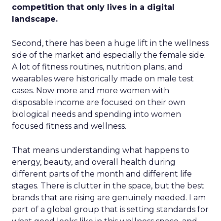
competition that only lives in a digital
landscape.
Second, there has been a huge lift in the wellness
side of the market and especially the female side.
A lot of fitness routines, nutrition plans, and
wearables were historically made on male test
cases. Now more and more women with
disposable income are focused on their own
biological needs and spending into women
focused fitness and wellness.
That means understanding what happens to
energy, beauty, and overall health during
different parts of the month and different life
stages. There is clutter in the space, but the best
brands that are rising are genuinely needed. I am
part of a global group that is setting standards for