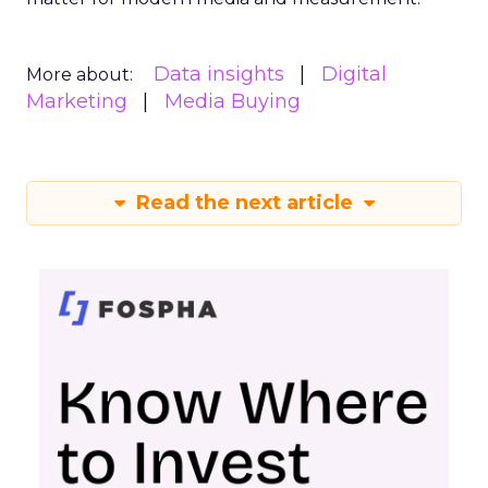
actionable measurement systems for smart
marketing investments and driving growth.
Download the Report for In-
Depth Insights
Want to take your eCommerce game to the next
level? Get your hands on Fospha’s latest report.
It’s packed with the data-driven insights you need
to navigate different growth stages and make
your marketing dollars work harder.
Click here to download “Elevating eCommerce:
Secrets of Scaling Brands” report.
About Fospha
Fospha is a new type of marketing measurement.
Using machine learning to combine multi-touch
attribution and marketing mix modelling
in one