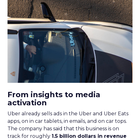
Machine learning
Marketing
Marketing Technology
Strategies
Strategy
If you’re looking to turbocharge your brand’s
growth, you’re in the right place. Fospha, a leader
in marketing measurement and analytics, has just
released a game-changing report: “Elevating
eCommerce: Secrets of Scaling Brands.” This isn’t
just another report—it’s your playbook for
smashing those growth goals. Let’s dive in.
Key Strategies for
Different Growth Stages
Fospha analysed 71 eCommerce brands to
uncover the secret sauce behind the top