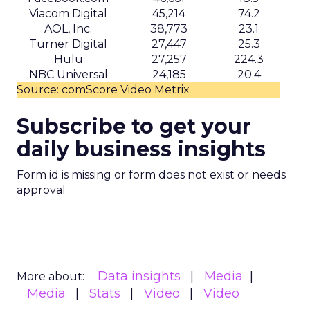
There is also the question of comfort. Movement
and order histories are sensitive, even when
anonymised. Brands using this type of data will
need clear internal standards around consent,
transparency, and what they consider acceptable
use, especially as regulators pay more attention
to first party data practices.
What marketers should do
next
For now, Uber Intelligence is best seen as one
more signal in a wider toolkit. It may be worth
testing as a way to enrich planning and learn how
real world behavior lines up with existing
audience assumptions. It should sit alongside, not
replace, broader channels such as TV, streaming,
social, and retail media.