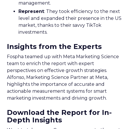
Embracing Digital
Channels
Key Strategy:
Majority offline brands primarily
invest in click-based channels like Performance
Max. However, the analysis reveals significant
opportunities in Paid Social, suggesting a
balanced approach for optimal results.