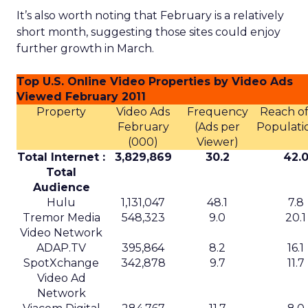
activation
Uber already sells ads in the Uber and Uber Eats
apps, on in car tablets, in emails, and on car tops.
The company has said that this business is on
track for roughly
1.5 billion dollars in revenue
this year
, although it does not break out a
detailed line item.
Uber Intelligence is meant to link that inventory
to more specific audiences. Segments identified in
the clean room, such as heavy business travelers
or frequent late night delivery users, can be
targeted in the app or inside vehicles.
For some brands, that may offer a more
contextual alternative to generic display buying.
For others, it may simply be another walled
garden to test alongside search, social, and retail