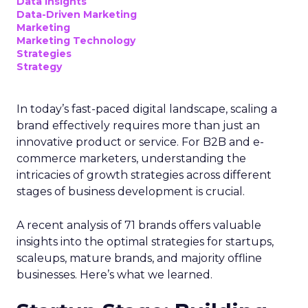
advanced connected TV (CTV)
insights to aid UK clients and
advertisers in planning total TV
campaigns amidst changing viewing
habits. It helps bridge the gap
between linear TV and streaming by
offering comprehensive audience
reach data, helping advertisers
understand and engage with their
target demographics more
effectively.
Author
ClickZ
Date published