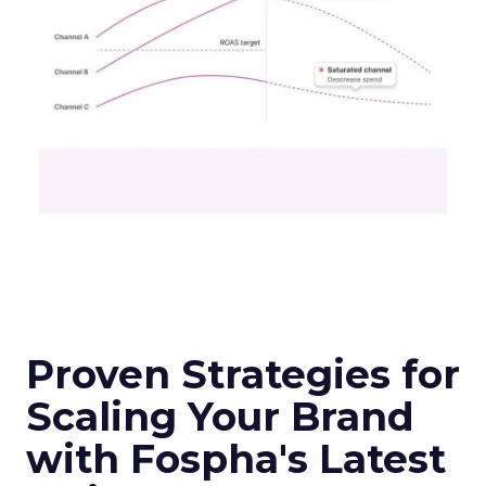
Unlocking Brand
Growth: Strategies
for B2B and E-
commerce
Marketers
Author
Fospha Team