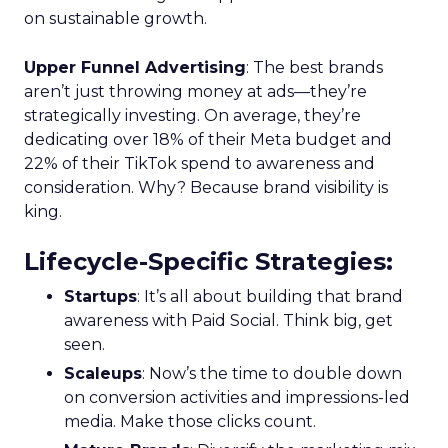
is crucial for setting the stage for future growth
and stability.
Scaleup Stage:
Accelerating Conversion
Key Strategy:
For scaleups, having already
established an audience, the focus shifts to
conversion activities. Increasing spend in
impressions-led media helps continue generating
demand while maintaining a balance with
acquisition costs.
Case Study:
The Essence Vault
successfully
applied this approach, scaling their Meta
presence while minimizing cost increases. This
stage emphasizes the importance of efficient
spending to maximize conversion rates and
sustain growth momentum.