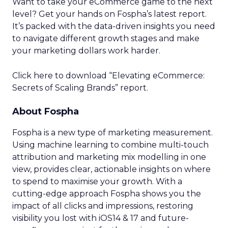
Optimal Funnel Strategy
A key takeaway from the analysis is that most
brands are under-invested in the higher funnel.
The best-optimized brands allocate 18%+ in
Meta’s higher funnel and 22%+ in TikTok’s higher
funnel, highlighting the importance of strategic
investment across various funnel stages.