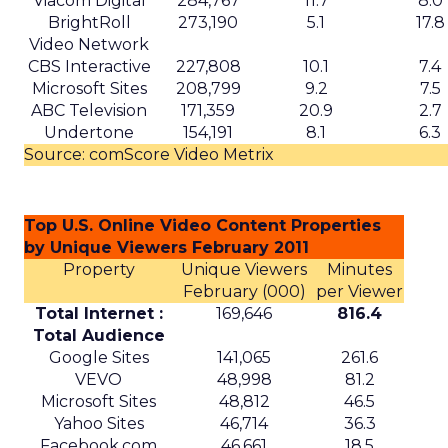
media.
Where the value and the limits
are
Mobility and delivery data could help sharpen
audience planning, local partnership decisions,
and some elements of measurement. It may be
particularly relevant for categories such as
hospitality, quick service restaurants, retail, and
entertainment, where geography and habit
matter.
At the same time, there are clear limits. Uber’s
user base is not the whole market, and mobility
patterns skew toward certain demographics and
locations. The data is aggregated for privacy
reasons, which is important, but it also means
insight quality will vary by segment and region.