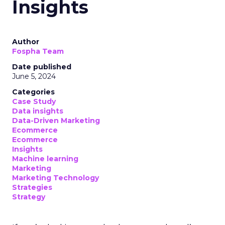
Date published
May 29, 2024
Categories
Analytics
Case Study
Data & Analytics
Data insights
Data-Driven Marketing
Marketing
Marketing Technology
Strategies
Strategy
In today’s fast-paced digital landscape, scaling a
brand effectively requires more than just an
innovative product or service. For B2B and e-
commerce marketers, understanding the
intricacies of growth strategies across different
stages of business development is crucial.