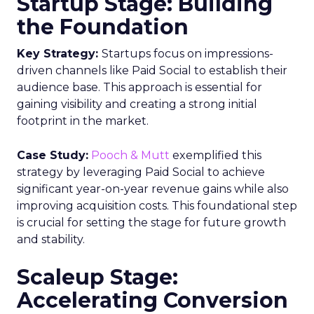
May 15, 2024
Categories
Advertising & Promotion
Media
Media Planning
Samsung
Ads UK has unveiled its latest
innovation: the Insights Planner tool. This tool is
designed to empower clients and advertisers with
comprehensive connected TV (CTV) insights,
thereby changing the future of TV campaigns.
The Insights Planner is a testament to Samsung’s
commitment to addressing the increasingly
fragmented TV viewing landscape. By leveraging
Samsung’s proprietary first-party and Automatic
Content Recognition (ACR) data, alongside
additional data from esteemed third-party
providers like Experian, the tool offers a granular
view of audience interactions with Samsung