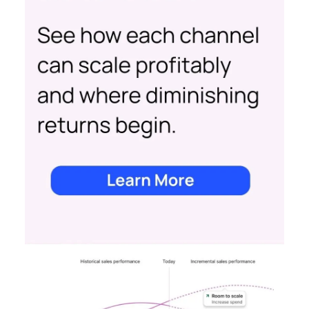
view, provides clear, actionable insights on where
to spend to maximise
your growth.
With a
cutting-edge approach Fospha shows you the
impact of all clicks and impressions, restoring
visibility you lost with iOS14 & 17 and future-
proofing you against further privacy changes
Case Study
Data insights
More about:
Data-Driven Marketing
Ecommerce
Ecommerce
Insights
Machine
learning
Marketing
Marketing
Technology
Strategies
Strategy
Read the next article