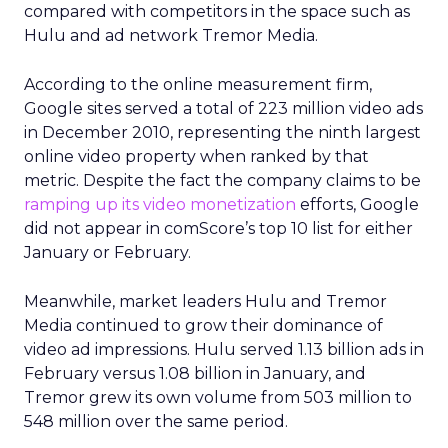
marketers, but they are being asked of a different
dataset. Instead of web browsing or purchase
logs alone, Uber is offering a
view on movement
and habit across a city or region
.
From insights to media