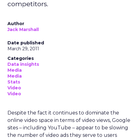
actually does
Uber Intelligence sits on top of Uber’s apps and is
built with LiveRamp’s clean room technology.
Advertisers bring their own customer data into a
secure environment, where it is matched with
aggregated Uber trip and order data. Both sides
work with anonymised outputs rather than raw
personal information.
In practice, that might help a hotel brand
understand which entertainment districts or
restaurants are popular with its best guests, or
help a retailer see where frequent store visitors
also tend to travel and eat. A travel or
entertainment brand could explore how often
certain audience segments are heading to
airports, stadiums, or venues.
These are not entirely new questions for