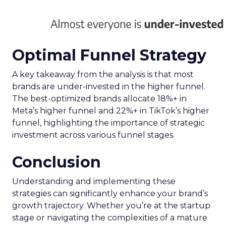
harnessing the full potential of the evolving TV
ecosystem, ensuring advertisers can connect with
their audience more effectively than ever before.
Implications for
Marketers and
Advertisers
The advent of Samsung’s Insights Planner
heralds a new epoch for marketers and
advertisers, one where data-driven decisions
become the linchpin of TV advertising strategies.
The tool’s ability to delineate the demographic
makeup of audiences, their viewing habits, and
app usage patterns offers a treasure trove of
actionable insights. Advertisers can now pinpoint
when their audience is most likely to watch TV
and which apps they frequent, enabling the