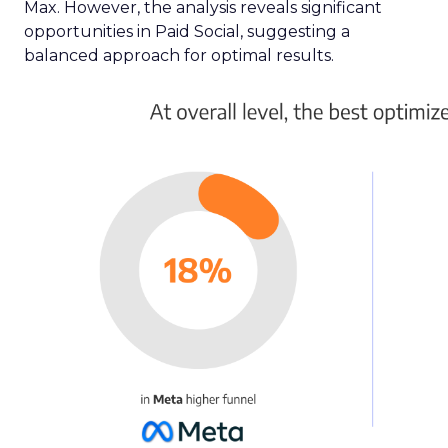
linear TV and streaming platforms. This tool is a
response to the industry’s clamour for a unified
approach to TV advertising, one that
acknowledges and adapts to the fragmented
nature of current TV consumption. By providing
a comprehensive view of audience reach,
including those elusive viewers who have
migrated to streaming, the Insights Planner
equips advertisers with the knowledge to craft
campaigns that traverse the entire TV landscape.
Matthew Bryan, Director of Analytics and Insights
at Samsung Ads, emphasises the tool’s role in
complementing existing data sources, such as
BARB panel data, to enhance visibility and inform
future media plans. Minai Bui, Director of Product
Marketing, Europe, further elucidates that this
integration of data-rich insights is pivotal for