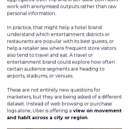
Proven Strategies for
Scaling Your Brand
with Fospha's Latest
Insights
Author
Fospha Team
Date published
June 5, 2024
Categories
Case Study
Data insights
Data-Driven Marketing
Ecommerce
Ecommerce
Insights