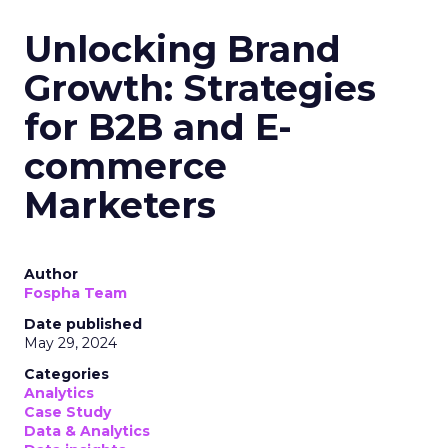
Read the next article
Samsung Launches
Insights Planner for
TV Campaigns
Samsung Ads UK has introduced the
Insights Planner, a tool offering