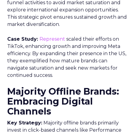
further by integrating third-party information,
including demographic and behavioural insights,
to construct a more nuanced profile of the
viewers and their viewing habits. For instance,
advertisers can ascertain the proportion of a key
demographic, such as 18-34 year-olds, that their
campaign reached and, crucially, those it failed to
engage. This level of insight is indispensable for
advertisers aiming to refine their total TV
campaign strategies, particularly in light of the
ongoing shift in viewer preferences towards
streaming services, which complicates audience
reach.
Breaking Down Silos in
TV and Streaming
Samsung’s Insights Planner is at the forefront of
dismantling the longstanding barriers between