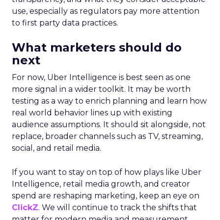
spend, they improved customer acquisition
costs (CAC) and saw revenue soar.
The Essence Vault
: They kept their CAC
steady while boosting their Meta spend,
demonstrating efficient budget
management.
Represent
: They took efficiency to the next
level and expanded their presence in the US
market, thanks to their savvy TikTok
investments.
Insights from the Experts
Fospha teamed up with Meta Marketing Science
team to enrich the report with expert
perspectives on effective growth strategies.
Alfonso, Marketing Science Partner at Meta,
highlights the importance of accurate and