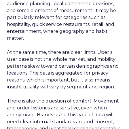
awareness with Paid Social. Think big, get
seen.
Scaleups
: Now’s the time to double down
on conversion activities and impressions-led
media. Make those clicks count.
Mature Brands
: Diversify the marketing mix,
increase upper-funnel spending, and
explore international markets.
Majority Offline Brands
: Time to dive into
Paid Social, despite traditionally relying on
click-based channels like Performance Max.
Real-World Success Stories
Fospha’s report is packed with real-world case
studies that show these strategies in action. Check
out these brand wins:
Pooch & Mutt
: By ramping up their TikTok