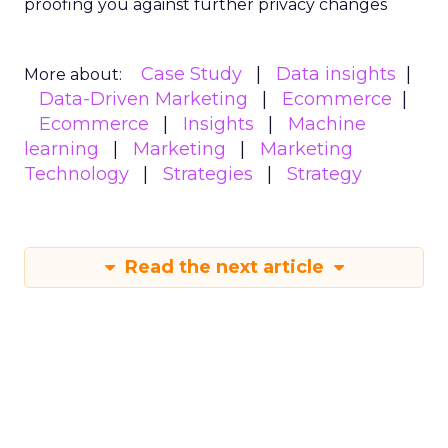
Conclusion
Understanding and implementing these
strategies can significantly enhance your brand’s
growth trajectory. Whether you’re at the startup
stage or navigating the complexities of a mature
business, these insights provide a roadmap for
effective scaling.
For a comprehensive guide and more detailed
case studies, download the full report
here
.
Analytics
Case Study
More about:
Data & Analytics
Data insights
Data-Driven Marketing
Marketing
Marketing Technology
Strategies
Strategy