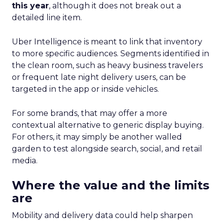
performers at each growth stage. Whether
you’re a startup, scaleup, mature, or majority
offline, there’s gold in these insights.By diving into
real-world case studies and expert opinions,
Fospha unveils the significant impact of full-
funnel marketing and upper-funnel investments
on sustainable growth.
Upper Funnel Advertising
: The best brands
aren’t just throwing money at ads—they’re
strategically investing. On average, they’re
dedicating over 18% of their Meta budget and
22% of their TikTok spend to awareness and
consideration. Why? Because brand visibility is
king.
Lifecycle-Specific Strategies
:
Startups
: It’s all about building that brand