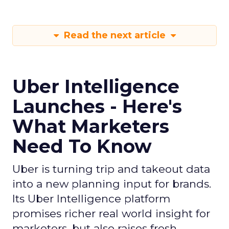
If you want to stay on top of how plays like Uber
Intelligence, retail media growth, and creator
spend are reshaping marketing, keep an eye on
ClickZ
. We will continue to track the shifts that
matter for modern media and measurement.
Data insights
Digital
More about:
Marketing
Media Buying
Read the next article