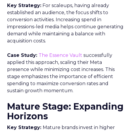
Smart TVs. This launch signifies a pivotal step
towards a more integrated approach to TV
planning, enabling marketers to navigate the
divide between traditional linear TV and the
burgeoning realm of streaming with
unprecedented ease and efficiency.
Understanding the
Insights Planner Tool
The Insights Planner by Samsung Ads is a
sophisticated analytical instrument that
harnesses the power of Samsung’s proprietary
first-party data and ACR technology. It
meticulously tracks viewer engagement with
Samsung Smart TVs, giving advertisers a detailed
account of which devices encountered specific
linear TV ad campaigns. This data is enriched