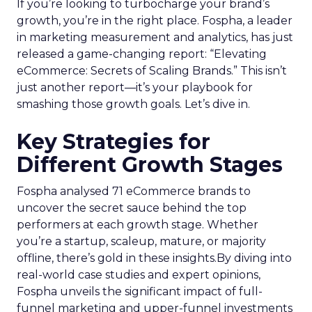
A recent analysis of 71 brands offers valuable
insights into the optimal strategies for startups,
scaleups, mature brands, and majority offline
businesses. Here’s what we learned.
Startup Stage: Building
the Foundation
Key Strategy:
Startups focus on impressions-
driven channels like Paid Social to establish their
audience base. This approach is essential for
gaining visibility and creating a strong initial
footprint in the market.
Case Study:
Pooch & Mutt
exemplified this
strategy by leveraging Paid Social to achieve
significant year-on-year revenue gains while also
improving acquisition costs. This foundational step