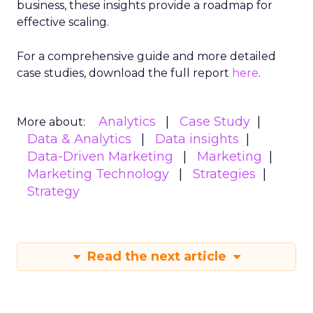
crafting of campaigns that resonate more deeply
and reach more effectively. This granular
understanding mitigates the risk of misdirected
ad spend, ensuring that marketing budgets are
allocated towards segments with the highest
potential for engagement. In an industry where
the ability to adapt to viewer migration is
paramount, the Insights Planner stands as a
crucial asset, empowering advertisers to navigate
the complexities of the new TV landscape with
confidence and precision.
Future Expansion and
Phased Rollout
Samsung Ads’ Insights Planner is poised for a
strategic expansion beyond its current UK
market. The rollout is meticulously planned in
three phases, with the initial phase focusing on