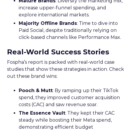
Mature Stage: Expanding
Horizons
Key Strategy:
Mature brands invest in higher
funnel activities to avoid market saturation and
explore international expansion opportunities.
This strategic pivot ensures sustained growth and
market diversification.
Case Study:
Represent
scaled their efforts on
TikTok, enhancing growth and improving Meta
efficiency. By expanding their presence in the US,
they exemplified how mature brands can
navigate saturation and seek new markets for
continued success.
Majority Offline Brands: