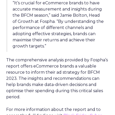
“It’s crucial for eCommerce brands to have
accurate measurement and insights during
the BFCM season,” said Jamie Bolton, Head
of Growth at Fospha. “By understanding the
performance of different channels and
adopting effective strategies, brands can
maximise their returns and achieve their
growth targets.”
The comprehensive analysis provided by Fospha’s
report offers eCommerce brands a valuable
resource to inform their ad strategy for BFCM
2023. The insights and recommendations can
help brands make data-driven decisions and
optimise their spending during this critical sales
period.
For more information about the report and to