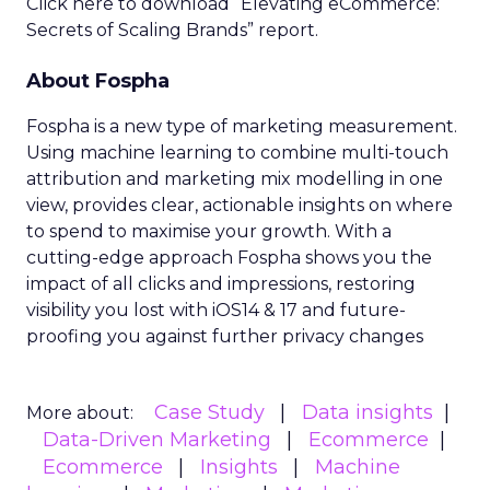
Click here to download “Elevating eCommerce:
Secrets of Scaling Brands” report.
About Fospha
Fospha is a new type of marketing measurement.
Using machine learning to combine multi-touch
attribution and marketing mix modelling
in one
view, provides clear, actionable insights on where
to spend to maximise
your growth.
With a
cutting-edge approach Fospha shows you the
impact of all clicks and impressions, restoring
visibility you lost with iOS14 & 17 and future-
proofing you against further privacy changes
Case Study
Data insights
More about:
Data-Driven Marketing
Ecommerce
Ecommerce
Insights
Machine