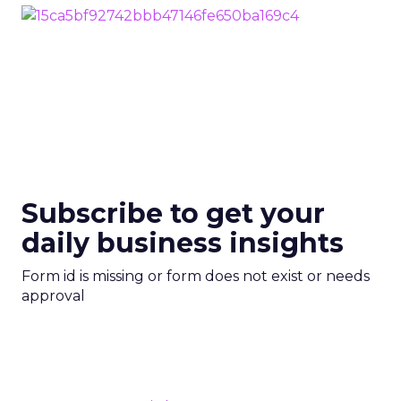
Subscribe to get your
daily business insights
Form id is missing or form does not exist or needs
approval