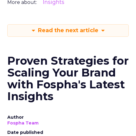
Insights
More about:
Read the next article
Proven Strategies for
Scaling Your Brand
with Fospha's Latest
Insights
Author
Fospha Team
Date published