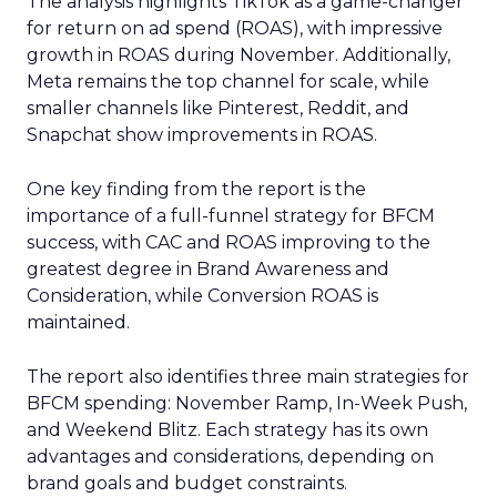
The analysis highlights TikTok as a game-changer
for return on ad spend (ROAS), with impressive
growth in ROAS during November. Additionally,
Meta remains the top channel for scale, while
smaller channels like Pinterest, Reddit, and
Snapchat show improvements in ROAS.
One key finding from the report is the
importance of a full-funnel strategy for BFCM
success, with CAC and ROAS improving to the
greatest degree in Brand Awareness and
Consideration, while Conversion ROAS is
maintained.
The report also identifies three main strategies for
BFCM spending: November Ramp, In-Week Push,
and Weekend Blitz. Each strategy has its own
advantages and considerations, depending on
brand goals and budget constraints.