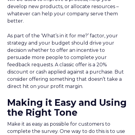
develop new products, or allocate resources –
whatever can help your company serve them
better.
As part of the ‘What’s in it for me?’ factor, your
strategy and your budget should drive your
decision whether to offer an incentive to
persuade more people to complete your
feedback requests. A classic offer is a 20%
discount or cash applied against a purchase. But
consider offering something that doesn’t take a
direct hit on your profit margin.
Making it Easy and Using
the Right Tone
Make it as easy as possible for customers to
complete the survey. One way to do this is to use