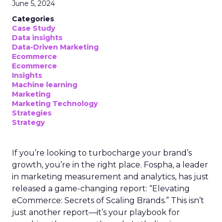
June 5, 2024
Categories
Case Study
Data insights
Data-Driven Marketing
Ecommerce
Ecommerce
Insights
Machine learning
Marketing
Marketing Technology
Strategies
Strategy
If you’re looking to turbocharge your brand’s
growth, you’re in the right place. Fospha, a leader
in marketing measurement and analytics, has just
released a game-changing report: “Elevating
eCommerce: Secrets of Scaling Brands.” This isn’t
just another report—it’s your playbook for