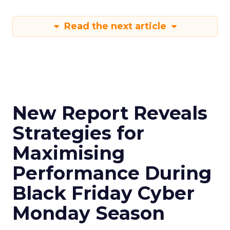
Read the next article
New Report Reveals
Strategies for
Maximising
Performance During
Black Friday Cyber
Monday Season