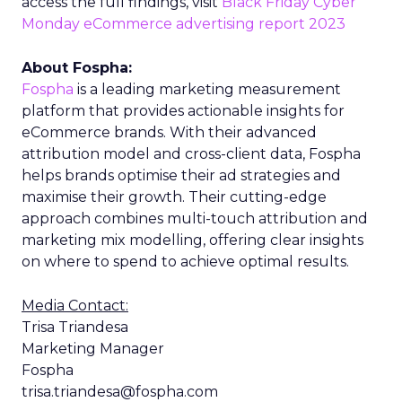
access the full findings, visit
Black Friday Cyber
Monday eCommerce advertising report 2023
About Fospha:
Fospha
is a leading marketing measurement
platform that provides actionable insights for
eCommerce brands. With their advanced
attribution model and cross-client data, Fospha
helps brands optimise their ad strategies and
maximise their growth. Their cutting-edge
approach combines multi-touch attribution and
marketing mix modelling, offering clear insights
on where to spend to achieve optimal results.
Media Contact:
Trisa Triandesa
Marketing Manager
Fospha
trisa.triandesa@fospha.com