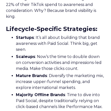
22% of their TikTok spend to awareness and
consideration. Why? Because brand visibility is
king.
Lifecycle-Specific Strategies
:
Startups
: It’s all about building that brand
awareness with Paid Social. Think big, get
seen.
Scaleups
: Now’s the time to double down
on conversion activities and impressions-led
media. Make those clicks count.
Mature Brands
: Diversify the marketing mix,
increase upper-funnel spending, and
explore international markets.
Majority Offline Brands
: Time to dive into
Paid Social, despite traditionally relying on
click-based channels like Performance Max.