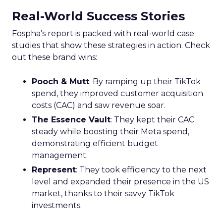
Real-World Success Stories
Fospha’s report is packed with real-world case
studies that show these strategies in action. Check
out these brand wins:
Pooch & Mutt
: By ramping up their TikTok
spend, they improved customer acquisition
costs (CAC) and saw revenue soar.
The Essence Vault
: They kept their CAC
steady while boosting their Meta spend,
demonstrating efficient budget
management.
Represent
: They took efficiency to the next
level and expanded their presence in the US
market, thanks to their savvy TikTok
investments.