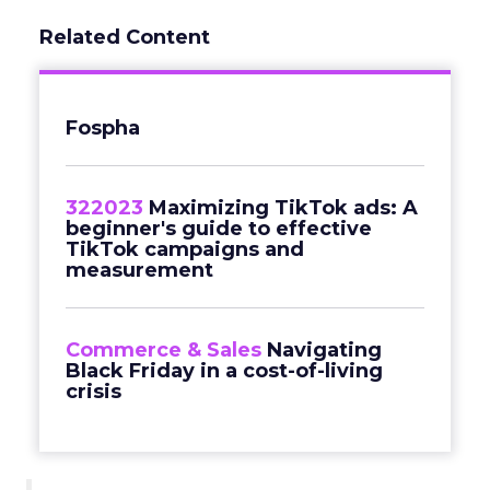
Related Content
Fospha
322023
Maximizing TikTok ads: A
beginner's guide to effective
TikTok campaigns and
measurement
Commerce & Sales
Navigating
Black Friday in a cost-of-living
crisis