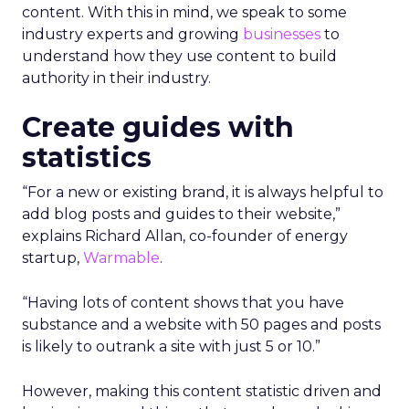
content.
With this in mind, we speak to some
industry experts and growing
businesses
to
understand how they use content to build
authority in their industry.
Create guides with
statistics
“For a new or existing brand, it is always helpful to
add blog posts and guides to their website,”
explains Richard Allan, co-founder of energy
startup,
Warmable
.
“Having lots of content shows that you have
substance and a website with 50 pages and posts
is likely to outrank a site with just 5 or 10.”
However, making this content statistic driven and