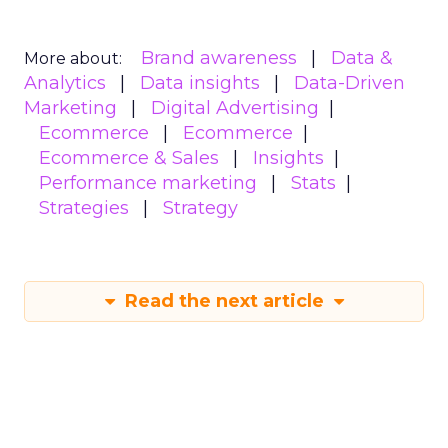
Brand awareness
Data &
More about:
Analytics
Data insights
Data-Driven
Marketing
Digital Advertising
Ecommerce
Ecommerce
Ecommerce & Sales
Insights
Performance marketing
Stats
Strategies
Strategy
Read the next article