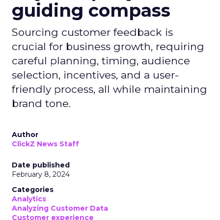
guiding compass
Sourcing customer feedback is
crucial for business growth, requiring
careful planning, timing, audience
selection, incentives, and a user-
friendly process, all while maintaining
brand tone.
Author
ClickZ News Staff
Date published
February 8, 2024
Categories
Analytics
Analyzing Customer Data
Customer experience