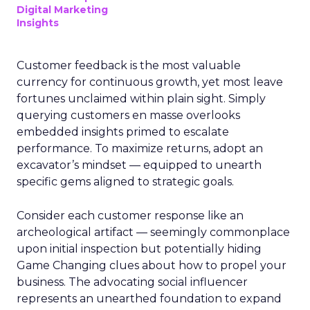
Digital Marketing
Insights
Customer feedback is the most valuable
currency for continuous growth, yet most leave
fortunes unclaimed within plain sight. Simply
querying customers en masse overlooks
embedded insights primed to escalate
performance. To maximize returns, adopt an
excavator’s mindset — equipped to unearth
specific gems aligned to strategic goals.
Consider each customer response like an
archeological artifact — seemingly commonplace
upon initial inspection but potentially hiding
Game Changing clues about how to propel your
business. The advocating social influencer
represents an unearthed foundation to expand