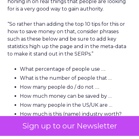
honing in on real things that people are looking
for is a very good way to gain authority.
“So rather than adding the top 10 tips for this or
how to save money on that, consider phrases
such as these below and be sure to add key
statistics high up the page and in the meta-data
to make it stand out in the SERPs.”
What percentage of people use ….
What is the number of people that …
How many people do / do not ….
How much money can be saved by …
How many people in the US/UK are …
How much is this (name) industry worth?
How many people in the US use …
Sign up to our Newsletter
“A lot of users and indeed journalists are looking