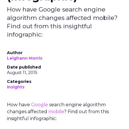
How have Google search engine
algorithm changes affected mobile?
Find out from this insightful
infographic:
Author
Leighann Morris
Date published
August 11, 2015
Categories
Insights
How have
Google
search engine algorithm
changes affected
mobile
? Find out from this
insightful infographic: