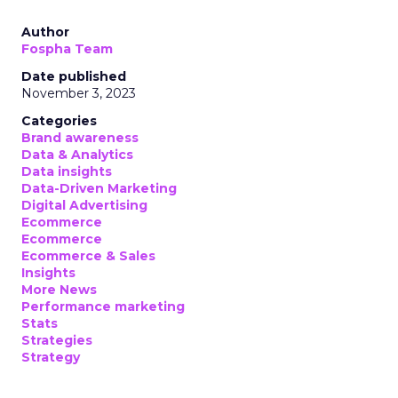
Author
Fospha Team
Date published
November 3, 2023
Categories
Brand awareness
Data & Analytics
Data insights
Data-Driven Marketing
Digital Advertising
Ecommerce
Ecommerce
Ecommerce & Sales
Insights
More News
Performance marketing
Stats
Strategies
Strategy