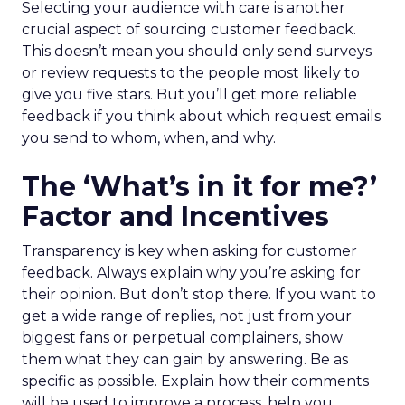
Selecting your audience with care is another
crucial aspect of sourcing customer feedback.
This doesn’t mean you should only send surveys
or review requests to the people most likely to
give you five stars. But you’ll get more reliable
feedback if you think about which request emails
you send to whom, when, and why.
The ‘What’s in it for me?’
Factor and Incentives
Transparency is key when asking for customer
feedback. Always explain why you’re asking for
their opinion. But don’t stop there. If you want to
get a wide range of replies, not just from your
biggest fans or perpetual complainers, show
them what they can gain by answering. Be as
specific as possible. Explain how their comments
will be used to improve a process, help you