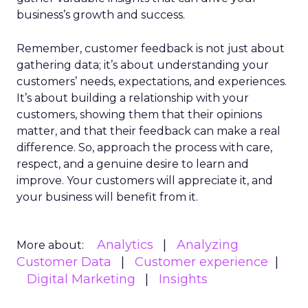
business’s growth and success.
Remember, customer feedback is not just about
gathering data; it’s about understanding your
customers’ needs, expectations, and experiences.
It’s about building a relationship with your
customers, showing them that their opinions
matter, and that their feedback can make a real
difference. So, approach the process with care,
respect, and a genuine desire to learn and
improve. Your customers will appreciate it, and
your business will benefit from it.
Analytics
Analyzing
More about:
Customer Data
Customer experience
Digital Marketing
Insights