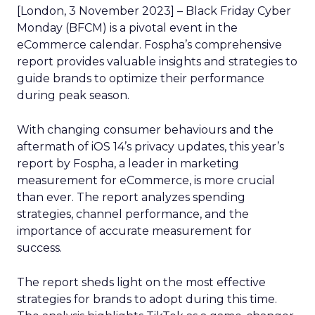
[London, 3 November 2023] – Black Friday Cyber
Monday (BFCM) is a pivotal event in the
eCommerce calendar. Fospha’s comprehensive
report provides valuable insights and strategies to
guide brands to optimize their performance
during peak season.
With changing consumer behaviours and the
aftermath of iOS 14’s privacy updates, this year’s
report by Fospha, a leader in marketing
measurement for eCommerce, is more crucial
than ever. The report analyzes spending
strategies, channel performance, and the
importance of accurate measurement for
success.
The report sheds light on the most effective
strategies for brands to adopt during this time.