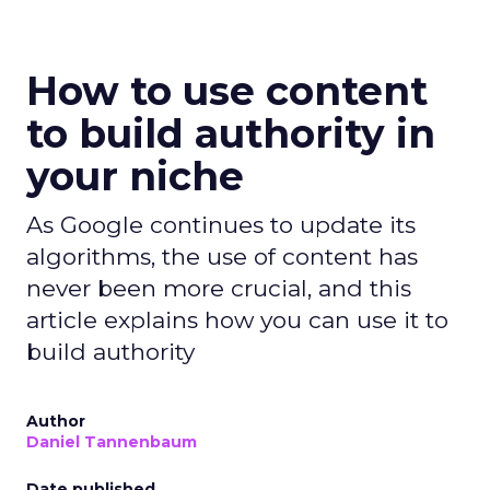
How to use content
to build authority in
your niche
As Google continues to update its
algorithms, the use of content has
never been more crucial, and this
article explains how you can use it to
build authority
Author
Daniel Tannenbaum
Date published