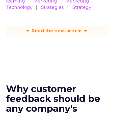
learning
Marketing
Marketing
Technology
Strategies
Strategy
Read the next article
Why customer
feedback should be
any company's