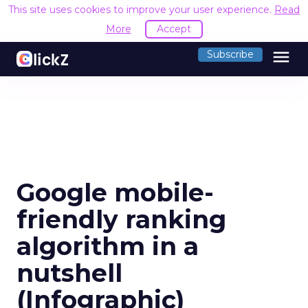
This site uses cookies to improve your user experience.
Read
More
Accept
menu
Subscribe
Google mobile-
friendly ranking
algorithm in a
nutshell
(Infographic)