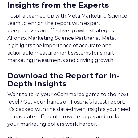
Insights from the Experts
Fospha teamed up with Meta Marketing Science
team to enrich the report with expert
perspectives on effective growth strategies.
Alfonso, Marketing Science Partner at Meta,
highlights the importance of accurate and
actionable measurement systems for smart
marketing investments and driving growth.
Download the Report for In-
Depth Insights
Want to take your eCommerce game to the next
level? Get your hands on Fospha’s latest report.
It’s packed with the data-driven insights you need
to navigate different growth stages and make
your marketing dollars work harder.