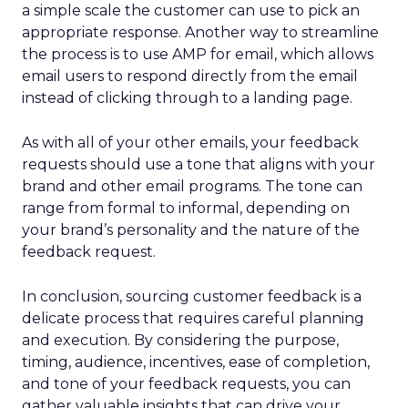
a simple scale the customer can use to pick an
appropriate response. Another way to streamline
the process is to use AMP for email, which allows
email users to respond directly from the email
instead of clicking through to a landing page.
As with all of your other emails, your feedback
requests should use a tone that aligns with your
brand and other email programs. The tone can
range from formal to informal, depending on
your brand’s personality and the nature of the
feedback request.
In conclusion, sourcing customer feedback is a
delicate process that requires careful planning
and execution. By considering the purpose,
timing, audience, incentives, ease of completion,
and tone of your feedback requests, you can
gather valuable insights that can drive your