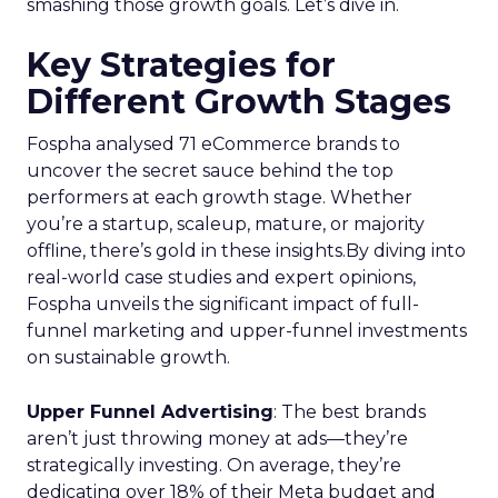
smashing those growth goals. Let’s dive in.
Key Strategies for
Different Growth Stages
Fospha analysed 71 eCommerce brands to
uncover the secret sauce behind the top
performers at each growth stage. Whether
you’re a startup, scaleup, mature, or majority
offline, there’s gold in these insights.By diving into
real-world case studies and expert opinions,
Fospha unveils the significant impact of full-
funnel marketing and upper-funnel investments
on sustainable growth.
Upper Funnel Advertising
: The best brands
aren’t just throwing money at ads—they’re
strategically investing. On average, they’re
dedicating over 18% of their Meta budget and