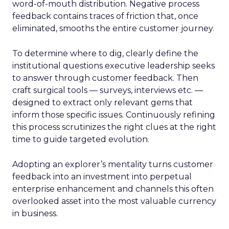
word-of-mouth distribution. Negative process
feedback contains traces of friction that, once
eliminated, smooths the entire customer journey.
To determine where to dig, clearly define the
institutional questions executive leadership seeks
to answer through customer feedback. Then
craft surgical tools — surveys, interviews etc. —
designed to extract only relevant gems that
inform those specific issues. Continuously refining
this process scrutinizes the right clues at the right
time to guide targeted evolution.
Adopting an explorer’s mentality turns customer
feedback into an investment into perpetual
enterprise enhancement and channels this often
overlooked asset into the most valuable currency
in business.