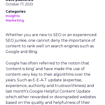
October 17, 2023
Categories
Insights
Marketing
Whether you are new to SEO or an experienced
SEO junkie, one cannot deny the importance of
content to rank well on search engines such as
Google and Bing.
Google has often referred to the notion that
‘content is king’ and have made the use of
content very key to their algorithms over the
years. Such as E-E-A-T update (expertise,
experience, authority and trustworthiness) and
last month’s Google Helpful Content Update
which either rewarded or downgraded websites
based on the quality and helpfulness of their