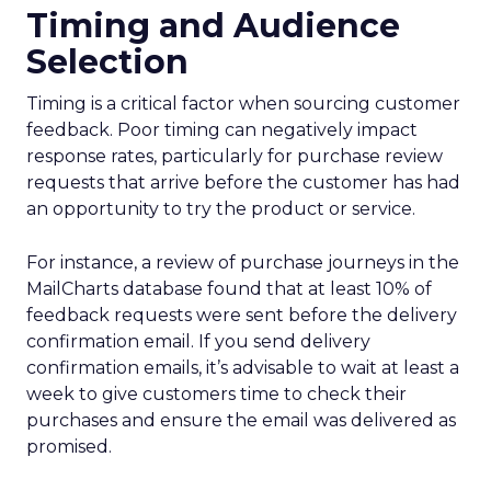
Timing and Audience
Selection
Timing is a critical factor when sourcing customer
feedback. Poor timing can negatively impact
response rates, particularly for purchase review
requests that arrive before the customer has had
an opportunity to try the product or service.
For instance, a review of purchase journeys in the
MailCharts database found that at least 10% of
feedback requests were sent before the delivery
confirmation email. If you send delivery
confirmation emails, it’s advisable to wait at least a
week to give customers time to check their
purchases and ensure the email was delivered as
promised.