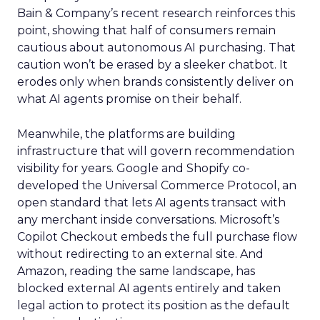
Bain & Company’s recent research reinforces this
point, showing that half of consumers remain
cautious about autonomous AI purchasing. That
caution won’t be erased by a sleeker chatbot. It
erodes only when brands consistently deliver on
what AI agents promise on their behalf.
Meanwhile, the platforms are building
infrastructure that will govern recommendation
visibility for years. Google and Shopify co-
developed the Universal Commerce Protocol, an
open standard that lets AI agents transact with
any merchant inside conversations. Microsoft’s
Copilot Checkout embeds the full purchase flow
without redirecting to an external site. And
Amazon, reading the same landscape, has
blocked external AI agents entirely and taken
legal action to protect its position as the default