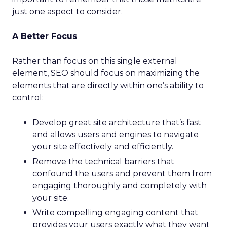
just one aspect to consider.
A Better Focus
Rather than focus on this single external
element, SEO should focus on maximizing the
elements that are directly within one’s ability to
control:
Develop great site architecture that’s fast
and allows users and engines to navigate
your site effectively and efficiently.
Remove the technical barriers that
confound the users and prevent them from
engaging thoroughly and completely with
your site.
Write compelling engaging content that
provides your users exactly what they want