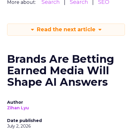
Search
Search
SEO
More about:
Read the next article
Brands Are Betting
Earned Media Will
Shape AI Answers
Author
Zihan Lyu
Date published
July 2, 2026