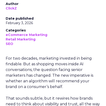
Author
ClickZ
Date published
February 3, 2026
Categories
eCommerce Marketing
Retail Marketing
SEO
For two decades, marketing invested in being
findable. But as shopping moves inside AI
conversations, the question facing senior
marketers has changed. The new imperative is
whether an algorithm will recommend your
brand on a consumer’s behalf.
That sounds subtle, but it rewires how brands
need to think about visibility and trust, all the way