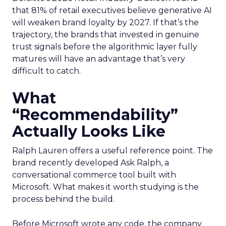
that 81% of retail executives believe generative AI
will weaken brand loyalty by 2027. If that’s the
trajectory, the brands that invested in genuine
trust signals before the algorithmic layer fully
matures will have an advantage that’s very
difficult to catch.
What
“Recommendability”
Actually Looks Like
Ralph Lauren offers a useful reference point. The
brand recently developed Ask Ralph, a
conversational commerce tool built with
Microsoft. What makes it worth studying is the
process behind the build.
Before Microsoft wrote any code, the company