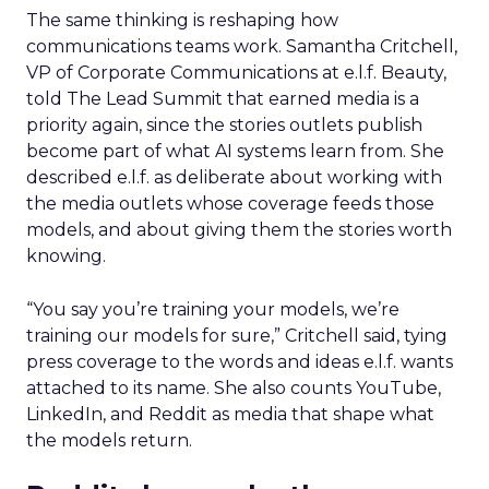
The same thinking is reshaping how
communications teams work. Samantha Critchell,
VP of Corporate Communications at e.l.f. Beauty,
told The Lead Summit that earned media is a
priority again, since the stories outlets publish
become part of what AI systems learn from. She
described e.l.f. as deliberate about working with
the media outlets whose coverage feeds those
models, and about giving them the stories worth
knowing.
“You say you’re training your models, we’re
training our models for sure,” Critchell said, tying
press coverage to the words and ideas e.l.f. wants
attached to its name. She also counts YouTube,
LinkedIn, and Reddit as media that shape what
the models return.