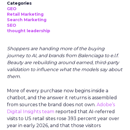
Categories
GEO
Retail Marketing
Search Marketing
SEO
thought leadership
Shoppers are handing more of the buying
journey to AI, and brands from Balenciaga to e.l.f.
Beauty are rebuilding around earned, third-party
validation to influence what the models say about
them.
More of every purchase now begins inside a
chatbot, and the answer it returns is assembled
from sources the brand does not own.
Adobe’s
Digital Insights team
reported that AI-referred
visits to US retail sites rose 393 percent year over
year in early 2026, and that those visitors