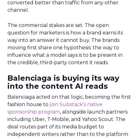
converted better than traffic from any other
channel.
The commercial stakes are set. The open
question for marketers is how a brand earns its
way into an answer it cannot buy. The brands
moving first share one hypothesis: the way to
influence what a model says is to be present in
the credible, third-party content it reads.
Balenciaga is buying its way
into the content AI reads
Balenciaga acted on that logic, becoming the first
fashion house to
join Substack’s native
sponsorship program
, alongside launch partners
including Uber, T-Mobile, and Yahoo Scout. The
deal routes part of its media budget to
independent writers rather than to the platform