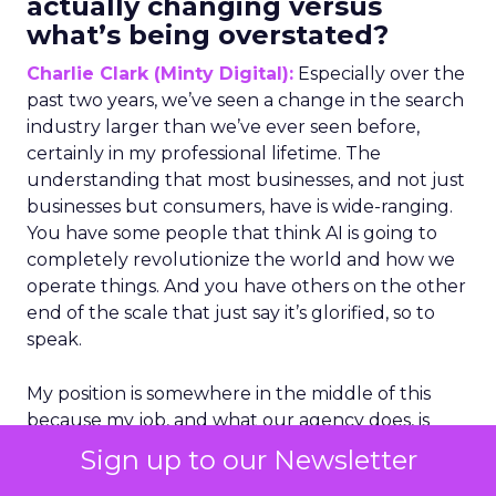
actually changing versus
what’s being overstated?
Charlie Clark (Minty Digital):
Especially over the
past two years, we’ve seen a change in the search
industry larger than we’ve ever seen before,
certainly in my professional lifetime. The
understanding that most businesses, and not just
businesses but consumers, have is wide-ranging.
You have some people that think AI is going to
completely revolutionize the world and how we
operate things. And you have others on the other
end of the scale that just say it’s glorified, so to
speak.
My position is somewhere in the middle of this
because my job, and what our agency does, is
optimize for search engines. So whether it is AI
Sign up to our Newsletter
search or traditional search engines, we do have