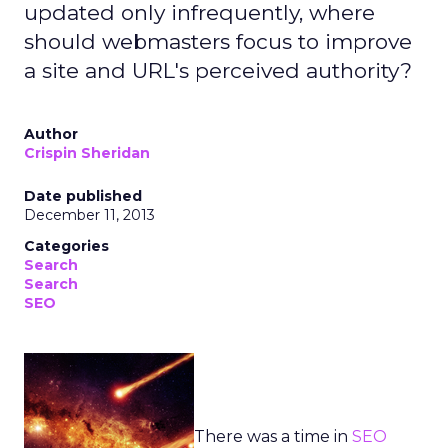
updated only infrequently, where
should webmasters focus to improve
a site and URL's perceived authority?
Author
Crispin Sheridan
Date published
December 11, 2013
Categories
Search
Search
SEO
There was a time in
SEO