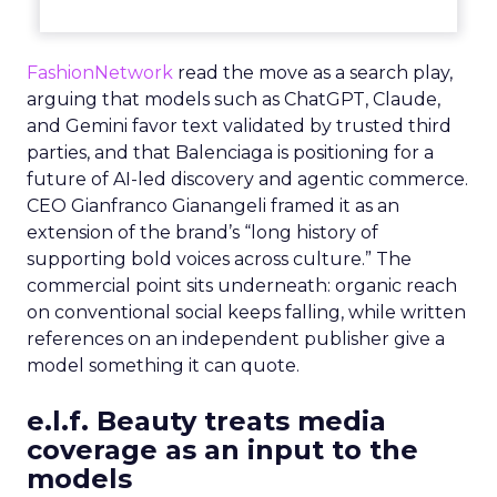
FashionNetwork
read the move as a search play,
arguing that models such as ChatGPT, Claude,
and Gemini favor text validated by trusted third
parties, and that Balenciaga is positioning for a
future of AI-led discovery and agentic commerce.
CEO Gianfranco Gianangeli framed it as an
extension of the brand’s “long history of
supporting bold voices across culture.” The
commercial point sits underneath: organic reach
on conventional social keeps falling, while written
references on an independent publisher give a
model something it can quote.
e.l.f. Beauty treats media
coverage as an input to the
models