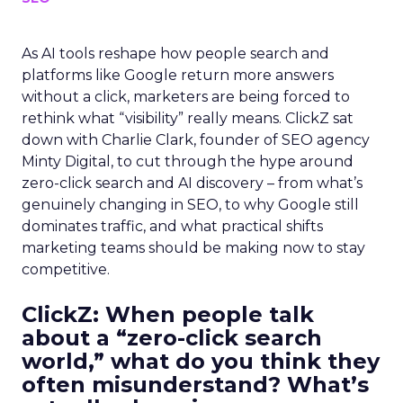
As AI tools reshape how people search and
platforms like Google return more answers
without a click, marketers are being forced to
rethink what “visibility” really means. ClickZ sat
down with Charlie Clark, founder of SEO agency
Minty Digital, to cut through the hype around
zero-click search and AI discovery – from what’s
genuinely changing in SEO, to why Google still
dominates traffic, and what practical shifts
marketing teams should be making now to stay
competitive.
ClickZ:
When people talk
about a “zero-click search
world,” what do you think they
often misunderstand? What’s