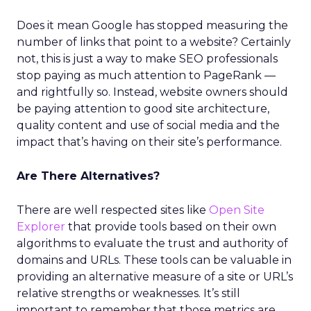
Does it mean Google has stopped measuring the
number of links that point to a website? Certainly
not, this is just a way to make SEO professionals
stop paying as much attention to PageRank —
and rightfully so. Instead, website owners should
be paying attention to good site architecture,
quality content and use of social media and the
impact that’s having on their site’s performance.
Are There Alternatives?
There are well respected sites like
Open Site
Explorer
that provide tools based on their own
algorithms to evaluate the trust and authority of
domains and URLs. These tools can be valuable in
providing an alternative measure of a site or URL’s
relative strengths or weaknesses. It’s still
important to remember that those metrics are