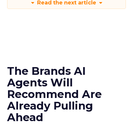
Read the next article
The Brands AI
Agents Will
Recommend Are
Already Pulling
Ahead