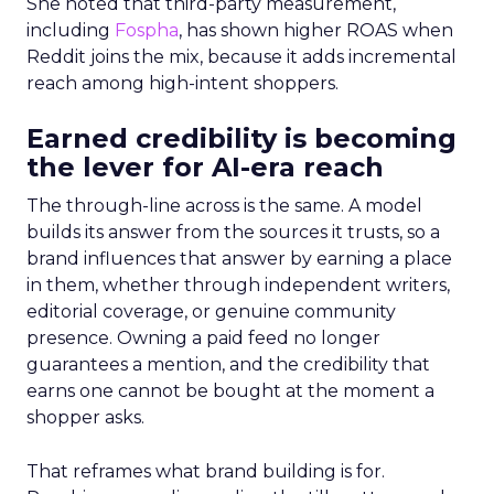
She noted that third-party measurement,
including
Fospha
, has shown higher ROAS when
Reddit joins the mix, because it adds incremental
reach among high-intent shoppers.
Earned credibility is becoming
the lever for AI-era reach
The through-line across is the same. A model
builds its answer from the sources it trusts, so a
brand influences that answer by earning a place
in them, whether through independent writers,
editorial coverage, or genuine community
presence. Owning a paid feed no longer
guarantees a mention, and the credibility that
earns one cannot be bought at the moment a
shopper asks.
That reframes what brand building is for.