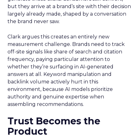
but they arrive at a brand’s site with their decision
largely already made, shaped by a conversation
the brand never saw.
Clark argues this creates an entirely new
measurement challenge. Brands need to track
off-site signals like share of search and citation
frequency, paying particular attention to
whether they’re surfacing in AI-generated
answers at all. Keyword manipulation and
backlink volume actively hurt in this
environment, because AI models prioritize
authority and genuine expertise when
assembling recommendations.
Trust Becomes the
Product