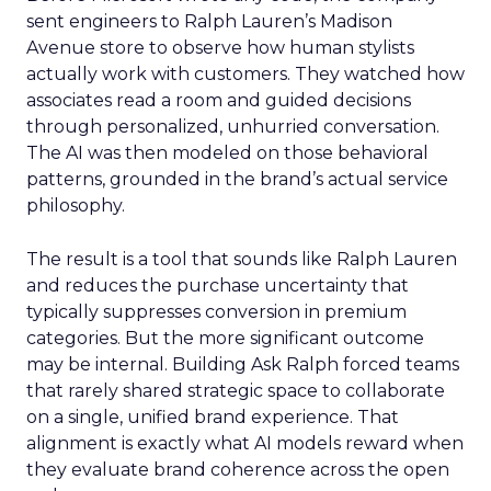
sent engineers to Ralph Lauren’s Madison
Avenue store to observe how human stylists
actually work with customers. They watched how
associates read a room and guided decisions
through personalized, unhurried conversation.
The AI was then modeled on those behavioral
patterns, grounded in the brand’s actual service
philosophy.
The result is a tool that sounds like Ralph Lauren
and reduces the purchase uncertainty that
typically suppresses conversion in premium
categories. But the more significant outcome
may be internal. Building Ask Ralph forced teams
that rarely shared strategic space to collaborate
on a single, unified brand experience. That
alignment is exactly what AI models reward when
they evaluate brand coherence across the open