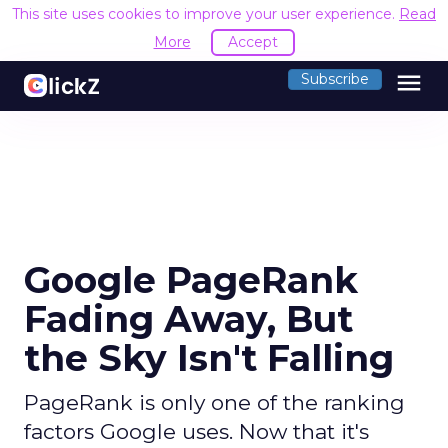
This site uses cookies to improve your user experience.
Read
More
Accept
menu
Subscribe
Google PageRank
Fading Away, But
the Sky Isn't Falling
PageRank is only one of the ranking
factors Google uses. Now that it's