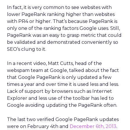
In fact, it is very common to see websites with
lower PageRank ranking higher than websites
with PR4 or higher. That’s because PageRank is
only one of the ranking factors Google uses. Still,
PageRank was an easy to grasp metric that could
be validated and demonstrated conveniently so
SEO’s clung to it.
In a recent video, Matt Cutts, head of the
webspam team at Google, talked about the fact
that Google PageRank is only updated a few
times a year and over time it is used less and less.
Lack of support by browsers such as Internet
Explorer and less use of the toolbar has led to
Google avoiding updating the PageRank often.
The last two verified Google PageRank updates
were on February 4th and
December 6th, 2013
.