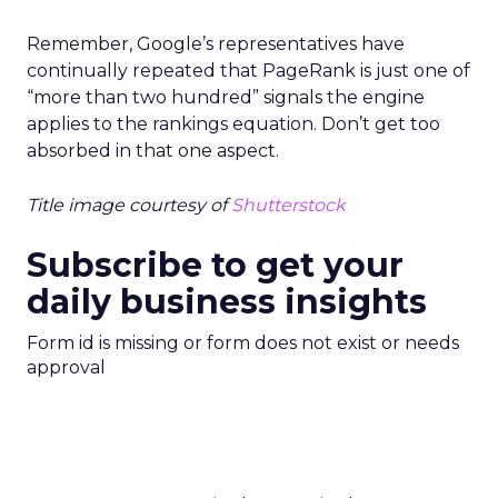
Remember, Google’s representatives have
continually repeated that PageRank is just one of
“more than two hundred” signals the engine
applies to the rankings equation. Don’t get too
absorbed in that one aspect.
Title image courtesy of
Shutterstock
Subscribe to get your
daily business insights
Form id is missing or form does not exist or needs
approval