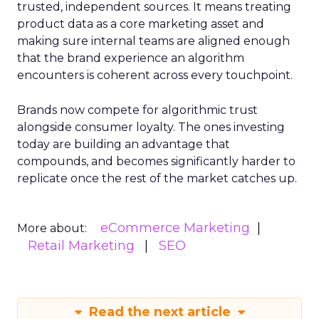
trusted, independent sources. It means treating
product data as a core marketing asset and
making sure internal teams are aligned enough
that the brand experience an algorithm
encounters is coherent across every touchpoint.
Brands now compete for algorithmic trust
alongside consumer loyalty. The ones investing
today are building an advantage that
compounds, and becomes significantly harder to
replicate once the rest of the market catches up.
eCommerce Marketing
More about:
Retail Marketing
SEO
Read the next article