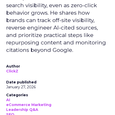
search visibility, even as zero-click
behavior grows. He shares how
brands can track off-site visibility,
reverse engineer AI-cited sources,
and prioritize practical steps like
repurposing content and monitoring
citations beyond Google.
Author
ClickZ
Date published
January 27, 2026
Categories
AI
eCommerce Marketing
Leadership Q&A
SEO