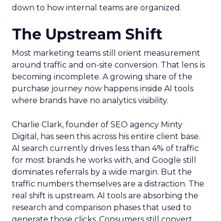
down to how internal teams are organized.
The Upstream Shift
Most marketing teams still orient measurement
around traffic and on-site conversion. That lens is
becoming incomplete. A growing share of the
purchase journey now happens inside AI tools
where brands have no analytics visibility.
Charlie Clark, founder of SEO agency Minty
Digital, has seen this across his entire client base.
AI search currently drives less than 4% of traffic
for most brands he works with, and Google still
dominates referrals by a wide margin. But the
traffic numbers themselves are a distraction. The
real shift is upstream. AI tools are absorbing the
research and comparison phases that used to
generate those clicks. Consumers still convert,