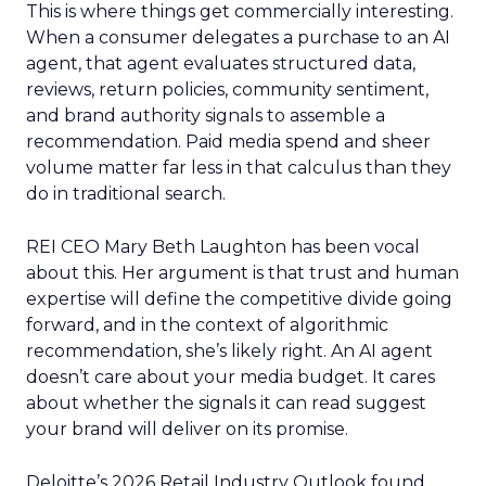
This is where things get commercially interesting.
When a consumer delegates a purchase to an AI
agent, that agent evaluates structured data,
reviews, return policies, community sentiment,
and brand authority signals to assemble a
recommendation. Paid media spend and sheer
volume matter far less in that calculus than they
do in traditional search.
REI CEO Mary Beth Laughton has been vocal
about this. Her argument is that trust and human
expertise will define the competitive divide going
forward, and in the context of algorithmic
recommendation, she’s likely right. An AI agent
doesn’t care about your media budget. It cares
about whether the signals it can read suggest
your brand will deliver on its promise.
Deloitte’s 2026 Retail Industry Outlook found