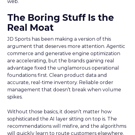
web.
The Boring Stuff Is the
Real Moat
JD Sports has been making a version of this
argument that deserves more attention. Agentic
commerce and generative engine optimization
are accelerating, but the brands gaining real
advantage fixed the unglamorous operational
foundations first. Clean product data and
accurate, real-time inventory. Reliable order
management that doesn’t break when volume
spikes.
Without those basics, it doesn’t matter how
sophisticated the AI layer sitting on top is. The
recommendations will misfire, and the algorithms
will quickly learn to route customers elsewhere.