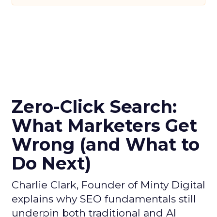
Zero-Click Search:
What Marketers Get
Wrong (and What to
Do Next)
Charlie Clark, Founder of Minty Digital
explains why SEO fundamentals still
underpin both traditional and AI