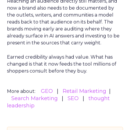
Reaching an audience directly still matters, and
now a brand also needs to be documented by
the outlets, writers, and communities a model
reads back to that audience on its behalf. The
brands moving early are auditing where they
already surface in AI answers and investing to be
present in the sources that carry weight.
Earned credibility always had value. What has
changed is that it now feeds the tool millions of
shoppers consult before they buy.
GEO
Retail Marketing
More about:
Search Marketing
SEO
thought
leadership