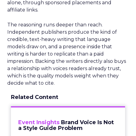
alone, through sponsored placements and
affiliate links.
The reasoning runs deeper than reach.
Independent publishers produce the kind of
credible, text-heavy writing that language
models draw on, and a presence inside that
writing is harder to replicate than a paid
impression. Backing the writers directly also buys
a relationship with voices readers already trust,
which is the quality models weight when they
decide what to cite.
Related Content
Event Insights
Brand Voice Is Not
a Style Guide Problem