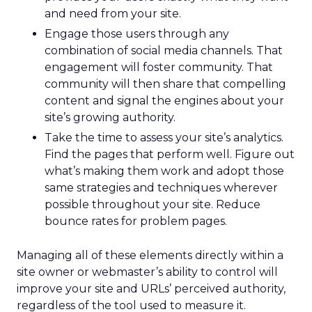
and need from your site.
Engage those users through any
combination of social media channels. That
engagement will foster community. That
community will then share that compelling
content and signal the engines about your
site’s growing authority.
Take the time to assess your site’s analytics.
Find the pages that perform well. Figure out
what’s making them work and adopt those
same strategies and techniques wherever
possible throughout your site. Reduce
bounce rates for problem pages.
Managing all of these elements directly within a
site owner or webmaster’s ability to control will
improve your site and URLs’ perceived authority,
regardless of the tool used to measure it.