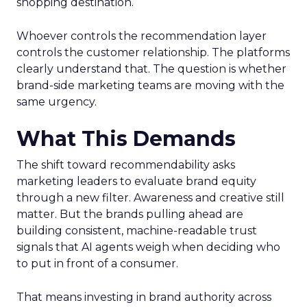
shopping destination.
Whoever controls the recommendation layer
controls the customer relationship. The platforms
clearly understand that. The question is whether
brand-side marketing teams are moving with the
same urgency.
What This Demands
The shift toward recommendability asks
marketing leaders to evaluate brand equity
through a new filter. Awareness and creative still
matter. But the brands pulling ahead are
building consistent, machine-readable trust
signals that AI agents weigh when deciding who
to put in front of a consumer.
That means investing in brand authority across