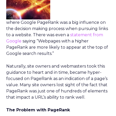
where Google PageRank was a big influence on
the decision making process when pursuing links
to a website. There was even a
statement from
Google
saying “Webpages with a higher
PageRank are more likely to appear at the top of
Google search results.”
Naturally, site owners and webmasters took this
guidance to heart and in time, became hyper-
focused on PageRank as an indication of a page’s
value. Many site owners lost sight of the fact that
PageRank was just one of hundreds of elements
that impact a URL’s ability to rank well.
The Problem with PageRank