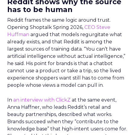
Reddit shows why the source
has to be human
Reddit frames the same logic around trust.
Opening Shoptalk Spring 2026,
CEO Steve
Huffman
argued that models regurgitate what
already exists, and that Reddit is among the
largest sources of training data. “You can’t have
artificial intelligence without actual intelligence,”
he said. His point for brands is that a chatbot
cannot use a product or take a trip, so the lived
experience shoppers want still has to come from
people whose views a model can pull in.
In
an interview with ClickZ
at the same event,
Anna Haffner, who leads Reddit’s retail and
beauty partnerships, described what works.
Brands succeed when they “contribute to the
knowledge base” that high-intent users come for.