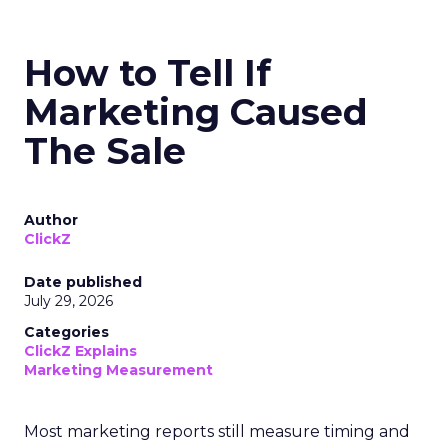
How to Tell If
Marketing Caused
The Sale
Author
ClickZ
Date published
July 29, 2026
Categories
ClickZ Explains
Marketing Measurement
Most marketing reports still measure timing and