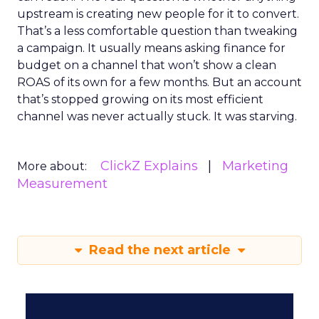
upstream is creating new people for it to convert.
That’s a less comfortable question than tweaking
a campaign. It usually means asking finance for
budget on a channel that won’t show a clean
ROAS of its own for a few months. But an account
that’s stopped growing on its most efficient
channel was never actually stuck. It was starving.
ClickZ Explains
Marketing
More about:
Measurement
Read the next article