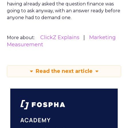
having already asked the question finance was
going to ask anyway, with an answer ready before
anyone had to demand one.
ClickZ Explains
Marketing
More about:
Measurement
Read the next article