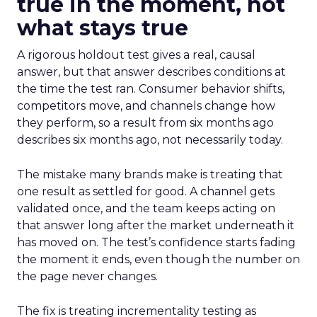
true in the moment, not
what stays true
A rigorous holdout test gives a real, causal
answer, but that answer describes conditions at
the time the test ran. Consumer behavior shifts,
competitors move, and channels change how
they perform, so a result from six months ago
describes six months ago, not necessarily today.
The mistake many brands make is treating that
one result as settled for good. A channel gets
validated once, and the team keeps acting on
that answer long after the market underneath it
has moved on. The test’s confidence starts fading
the moment it ends, even though the number on
the page never changes.
The fix is treating incrementality testing as