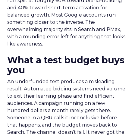
run split at roughly 60% toward brand-building
and 40% toward short-term activation for
balanced growth. Most Google accounts run
something closer to the inverse. The
overwhelming majority sits in Search and PMax,
with a rounding error left for anything that looks
like awareness.
What a test budget buys
you
An underfunded test produces a misleading
result. Automated bidding systems need volume
to exit their learning phase and find efficient
audiences. A campaign running on a few
hundred dollars a month rarely gets there.
Someone in a QBR calls it inconclusive before
that happens, and the budget moves back to
Search. The channel doesn’t fail. It never got the