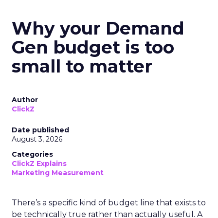
Why your Demand
Gen budget is too
small to matter
Author
ClickZ
Date published
August 3, 2026
Categories
ClickZ Explains
Marketing Measurement
There’s a specific kind of budget line that exists to
be technically true rather than actually useful. A