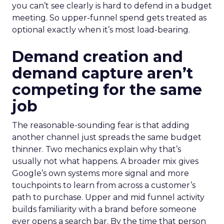
you can’t see clearly is hard to defend in a budget
meeting. So upper-funnel spend gets treated as
optional exactly when it’s most load-bearing.
Demand creation and
demand capture aren’t
competing for the same
job
The reasonable-sounding fear is that adding
another channel just spreads the same budget
thinner. Two mechanics explain why that’s
usually not what happens. A broader mix gives
Google’s own systems more signal and more
touchpoints to learn from across a customer’s
path to purchase. Upper and mid funnel activity
builds familiarity with a brand before someone
ever opens a search bar. By the time that person