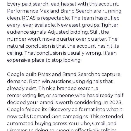
Every paid search lead has sat with this account.
Performance Max and Brand Search are running
clean. ROAS is respectable. The team has pulled
every lever available. New asset groups. Tighter
audience signals. Adjusted bidding. Still, the
number won’t move quarter over quarter. The
natural conclusion is that the account has hit its
ceiling. That conclusion is usually wrong. It’s an
expensive place to stop looking.
Google built PMax and Brand Search to capture
demand. Both win auctions using signals that
already exist. Think a branded search, a
remarketing list, or someone who has already half
decided your brand is worth considering. In 2023,
Google folded its Discovery ad format into what it
now calls Demand Gen campaigns. This extended
automated buying across YouTube, Gmail, and
Discover. In doing so, Google effectively split its