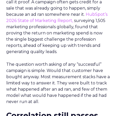
call it proof. A campaign often gets credit for a
sale that was already going to happen, simply
because an ad ran somewhere near it.
HubSpot’s
2026 State of Marketing Report,
surveying 1,505
marketing professionals globally, found that
proving the return on marketing spend is now
the single biggest challenge the profession
reports, ahead of keeping up with trends and
generating quality leads.
The question worth asking of any “successful”
campaign is simple. Would that customer have
bought anyway. Most measurement stacks have a
limited way to answer it. They were built to track
what happened after an ad ran, and few of them
model what would have happened if the ad had
never run at all.
Correlation still passes