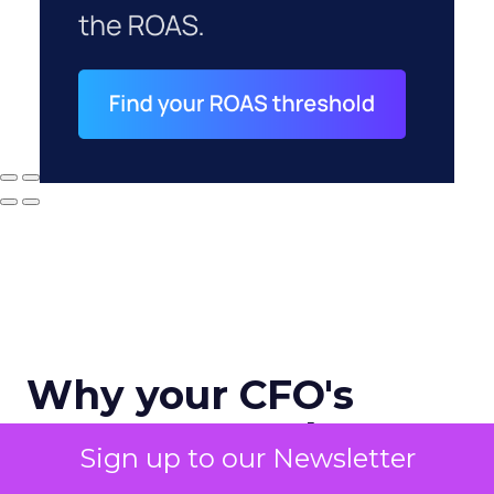
Why your CFO's
revenue number
Sign up to our Newsletter
never matches