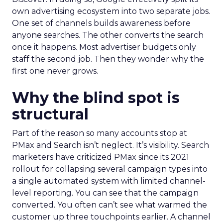
own advertising ecosystem into two separate jobs.
One set of channels builds awareness before
anyone searches. The other converts the search
once it happens. Most advertiser budgets only
staff the second job. Then they wonder why the
first one never grows.
Why the blind spot is
structural
Part of the reason so many accounts stop at
PMax and Search isn’t neglect. It’s visibility. Search
marketers have criticized PMax since its 2021
rollout for collapsing several campaign types into
a single automated system with limited channel-
level reporting. You can see that the campaign
converted. You often can’t see what warmed the
customer up three touchpoints earlier. A channel