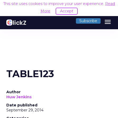
This site uses cookies to improve your user experience.
Read
More
Accept
menu
Subscribe
TABLE123
Author
Huw Jenkins
Date published
September 29, 2014