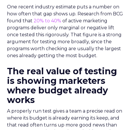
One recent industry estimate puts a number on
how often that gap shows up. Research from BCG
found that
20% to 40%
of active marketing
programs deliver only marginal or negative lift
once tested this rigorously. That figure is a strong
argument for testing more broadly, since the
programs worth checking are usually the largest
ones already getting the most budget.
The real value of testing
is showing marketers
where budget already
works
A properly run test gives a team a precise read on
where its budget is already earning its keep, and
that read often turns up more good news than