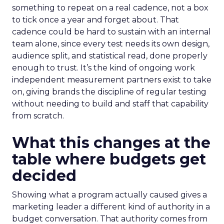
something to repeat on a real cadence, not a box
to tick once a year and forget about. That
cadence could be hard to sustain with an internal
team alone, since every test needs its own design,
audience split, and statistical read, done properly
enough to trust. It’s the kind of ongoing work
independent measurement partners exist to take
on, giving brands the discipline of regular testing
without needing to build and staff that capability
from scratch.
What this changes at the
table where budgets get
decided
Showing what a program actually caused gives a
marketing leader a different kind of authority in a
budget conversation. That authority comes from