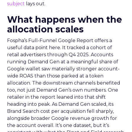
subject
lays out.
What happens when the
allocation scales
Fospha’s Full-Funnel Google Report offers a
useful data point here. It tracked a cohort of
retail advertisers through Q4 2025. Accounts
running Demand Gen at a meaningful share of
Google wallet saw materially stronger account-
wide ROAS than those parked at a token
allocation. The downstream channels benefited
too, not just Demand Gen’s own numbers. One
retailer in the report leaned into that shift
heading into peak. As Demand Gen scaled, its
Brand Search cost per acquisition fell sharply,
alongside broader Google revenue growth for
the account overall. It’s one dataset, but it’s