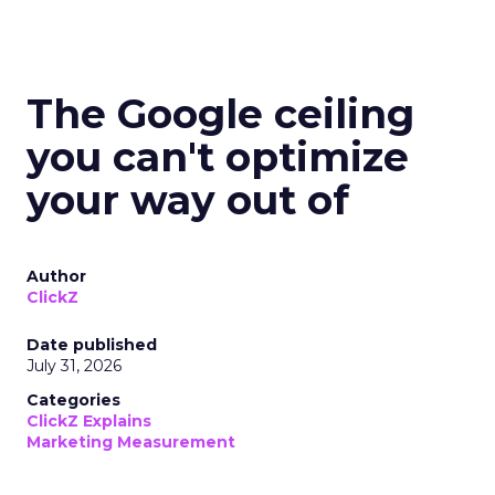
The Google ceiling
you can't optimize
your way out of
Author
ClickZ
Date published
July 31, 2026
Categories
ClickZ Explains
Marketing Measurement