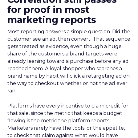
for proof in most
marketing reports
Most reporting answers a simple question. Did the
customer see an ad, then convert. That sequence
gets treated as evidence, even though a huge
share of the customers a brand targets were
already leaning toward a purchase before any ad
reached them. A loyal shopper who searches a
brand name by habit will click a retargeting ad on
the way to checkout whether or not the ad ever
ran.
Platforms have every incentive to claim credit for
that sale, since the metric that keeps a budget
flowing is the metric the platform reports.
Marketers rarely have the tools, or the appetite,
to check that claim against what would have