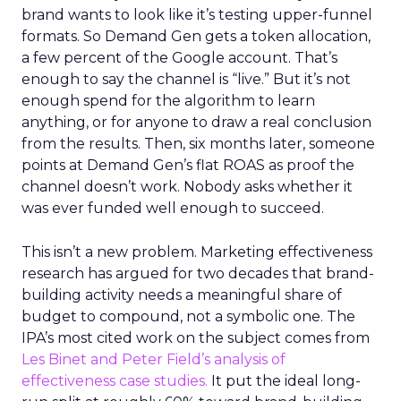
brand wants to look like it’s testing upper-funnel
formats. So Demand Gen gets a token allocation,
a few percent of the Google account. That’s
enough to say the channel is “live.” But it’s not
enough spend for the algorithm to learn
anything, or for anyone to draw a real conclusion
from the results. Then, six months later, someone
points at Demand Gen’s flat ROAS as proof the
channel doesn’t work. Nobody asks whether it
was ever funded well enough to succeed.
This isn’t a new problem. Marketing effectiveness
research has argued for two decades that brand-
building activity needs a meaningful share of
budget to compound, not a symbolic one. The
IPA’s most cited work on the subject comes from
Les Binet and Peter Field’s analysis of
effectiveness case studies.
It put the ideal long-