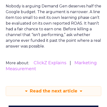
Nobody is arguing Demand Gen deserves half the
Google budget. The argument is narrower. A line
item too small to exit its own learning phase can’t
be evaluated on its own reported ROAS. It hasn’t
had a fair chance to earn one. Before killing a
channel that “isn’t performing,” ask whether
anyone ever funded it past the point where a real
answer was possible.
ClickZ Explains
Marketing
More about:
Measurement
Read the next article