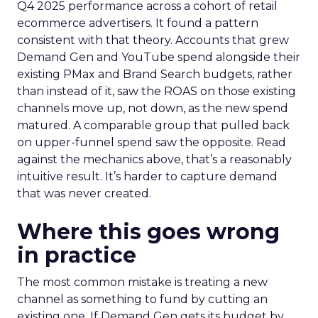
Q4 2025 performance across a cohort of retail
ecommerce advertisers. It found a pattern
consistent with that theory. Accounts that grew
Demand Gen and YouTube spend alongside their
existing PMax and Brand Search budgets, rather
than instead of it, saw the ROAS on those existing
channels move up, not down, as the new spend
matured. A comparable group that pulled back
on upper-funnel spend saw the opposite. Read
against the mechanics above, that’s a reasonably
intuitive result. It’s harder to capture demand
that was never created.
Where this goes wrong
in practice
The most common mistake is treating a new
channel as something to fund by cutting an
existing one. If Demand Gen gets its budget by