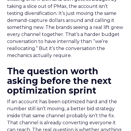
taking a slice out of PMax, the account isn’t
testing diversification. It’s just moving the same
demand-capture dollars around and calling it
something new. The brands seeing a real lift grew
every channel together. That’s a harder budget
conversation to have internally than “we’re
reallocating.” But it’s the conversation the
mechanics actually require.
The question worth
asking before the next
optimization sprint
If an account has been optimized hard and the
number still isn’t moving, a better bid strategy
inside that same channel probably isn’t the fix.
That channel is already converting everyone it
can reach. The real question is whether anything