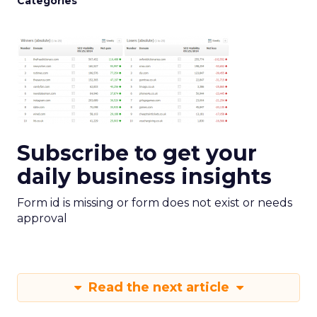
Categories
Subscribe to get your
daily business insights
Form id is missing or form does not exist or needs
approval
Read the next article