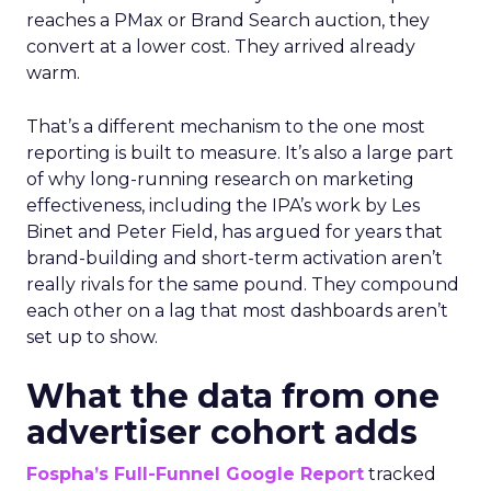
reaches a PMax or Brand Search auction, they
convert at a lower cost. They arrived already
warm.
That’s a different mechanism to the one most
reporting is built to measure. It’s also a large part
of why long-running research on marketing
effectiveness, including the IPA’s work by Les
Binet and Peter Field, has argued for years that
brand-building and short-term activation aren’t
really rivals for the same pound. They compound
each other on a lag that most dashboards aren’t
set up to show.
What the data from one
advertiser cohort adds
Fospha’s Full-Funnel Google Report
tracked