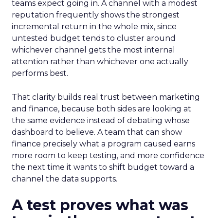
teams expect going in. A channel with a modest
reputation frequently shows the strongest
incremental return in the whole mix, since
untested budget tends to cluster around
whichever channel gets the most internal
attention rather than whichever one actually
performs best.
That clarity builds real trust between marketing
and finance, because both sides are looking at
the same evidence instead of debating whose
dashboard to believe. A team that can show
finance precisely what a program caused earns
more room to keep testing, and more confidence
the next time it wants to shift budget toward a
channel the data supports.
A test proves what was