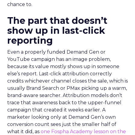
chance to.
The part that doesn’t
show up in last-click
reporting
Even a properly funded Demand Gen or
YouTube campaign has an image problem,
because its value mostly shows up in someone
else’s report. Last-click attribution correctly
credits whichever channel closes the sale, which is
usually Brand Search or PMax picking up a warm,
brand-aware searcher. Attribution models don’t
trace that awareness back to the upper-funnel
campaign that created it weeks earlier. A
marketer looking only at Demand Gen’s own
conversion count sees just the smaller half of
what it did, as
one Fospha Academy lesson on the