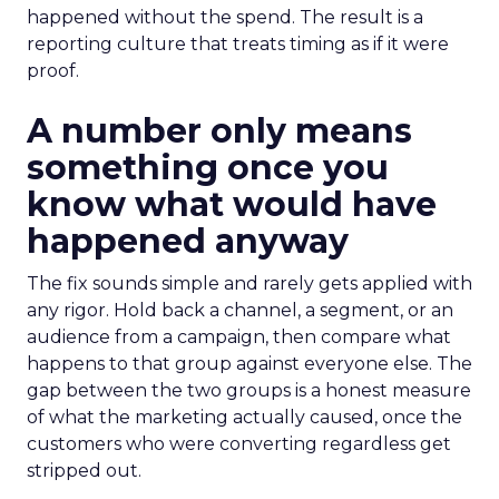
happened without the spend. The result is a
reporting culture that treats timing as if it were
proof.
A number only means
something once you
know what would have
happened anyway
The fix sounds simple and rarely gets applied with
any rigor. Hold back a channel, a segment, or an
audience from a campaign, then compare what
happens to that group against everyone else. The
gap between the two groups is a honest measure
of what the marketing actually caused, once the
customers who were converting regardless get
stripped out.