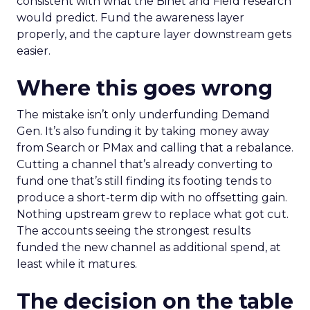
consistent with what the Binet and Field research
would predict. Fund the awareness layer
properly, and the capture layer downstream gets
easier.
Where this goes wrong
The mistake isn’t only underfunding Demand
Gen. It’s also funding it by taking money away
from Search or PMax and calling that a rebalance.
Cutting a channel that’s already converting to
fund one that’s still finding its footing tends to
produce a short-term dip with no offsetting gain.
Nothing upstream grew to replace what got cut.
The accounts seeing the strongest results
funded the new channel as additional spend, at
least while it matures.
The decision on the table