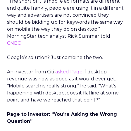
“The short of it is mobile ad formats are different
and quite frankly, people are using it in a different
way and advertisers are not convinced they
should be bidding up for keywords the same way
on mobile the way they do on desktop,”
MorningStar tech analyst Rick Summer told
CNBC
.
Google’s solution? Just combine the two.
An investor from Citi
asked Page
if desktop
revenue was now as good as it would ever get.
“Mobile search is really strong,” he said. “What’s
happening with desktop, does it flatline at some
point and have we reached that point?”
Page to Investor: “You’re Asking the Wrong
Question”