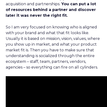
acquisition and partnerships.
You can put a lot
of resources behind a partner and discover
later it was never the right fit.
So I am very focused on knowing who is aligned
with your brand and what that fit looks like.
Usually it is based on mission, vision, values, where
you show up in market, and what your product
market fit is. Then you have to make sure that
understanding is socialized through the entire
ecosystem – staff, team, partners, vendors,
agencies – so everything can fire on all cylinders.