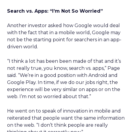
Search vs. Apps: “I’m Not So Worried”
Another investor asked how Google would deal
with the fact that in a mobile world, Google may
not be the starting point for searchers in an app-
driven world.
“I think a lot has been been made of that and it’s
not really true, you know, search vs. apps,” Page
said. “We’re in a good position with Android and
Google Play. In time, if we do our jobs right, the
experience will be very similar on apps or on the
web. I’m not so worried about that.”
He went on to speak of innovation in mobile and
reiterated that people want the same information
on the web. “I don’t think people are really