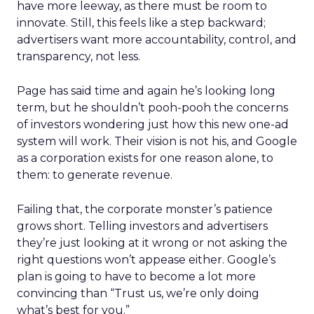
have more leeway, as there must be room to
innovate. Still, this feels like a step backward;
advertisers want more accountability, control, and
transparency, not less.
Page has said time and again he’s looking long
term, but he shouldn’t pooh-pooh the concerns
of investors wondering just how this new one-ad
system will work. Their vision is not his, and Google
as a corporation exists for one reason alone, to
them: to generate revenue.
Failing that, the corporate monster’s patience
grows short. Telling investors and advertisers
they’re just looking at it wrong or not asking the
right questions won’t appease either. Google’s
plan is going to have to become a lot more
convincing than “Trust us, we’re only doing
what’s best for you.”