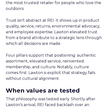
the most trusted retailer for people who love the
outdoors.
Trust isn’t abstract at REI. It shows up in product
quality, service, returns, environmental advocacy,
and employee expertise. Lawton elevated trust
from a brand attribute to a strategic lens through
which all decisions are made.
Four pillars support that positioning: authentic
assortment, elevated service, reinvented
membership, and culture. Notably, culture
comes first. Lawton is explicit that strategy fails
without cultural alignment.
When values are tested
That philosophy was tested early. Shortly after
Lawton’s arrival, REI faced backlash over an