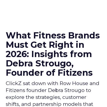
What Fitness Brands
Must Get Right in
2026: Insights from
Debra Strougo,
Founder of Fitizens
ClickZ sat down with Row House and
Fitizens founder Debra Strougo to
explore the strategies, customer
shifts, and partnership models that