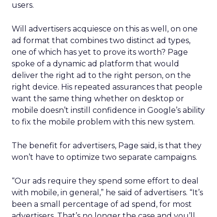
users.
Will advertisers acquiesce on this as well, on one
ad format that combines two distinct ad types,
one of which has yet to prove its worth? Page
spoke of a dynamic ad platform that would
deliver the right ad to the right person, on the
right device. His repeated assurances that people
want the same thing whether on desktop or
mobile doesn’t instill confidence in Google’s ability
to fix the mobile problem with this new system.
The benefit for advertisers, Page said, is that they
won’t have to optimize two separate campaigns.
“Our ads require they spend some effort to deal
with mobile, in general,” he said of advertisers. “It’s
been a small percentage of ad spend, for most
advertisers. That’s no longer the case and you’ll