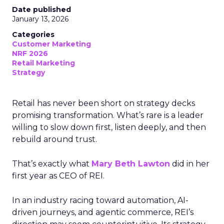
Date published
January 13, 2026
Categories
Customer Marketing
NRF 2026
Retail Marketing
Strategy
Retail has never been short on strategy decks
promising transformation. What’s rare is a leader
willing to slow down first, listen deeply, and then
rebuild around trust.
That’s exactly what
Mary Beth Lawton
did in her
first year as CEO of REI.
In an industry racing toward automation, AI-
driven journeys, and agentic commerce, REI’s