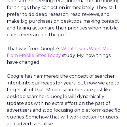
“Consumers seeking retail information are looking
for things they can act on immediately. They still
prefer to do deep research, read reviews, and
make big purchases on desktops; making contact
and taking action are their priorities when mobile
consumers are on the go.”
That was from Google’s
What Users Want Most
from Mobile Sites Today
study. My, how things
have changed.
Google has hammered the concept of searcher
intent into our heads for years, but now we are to
forget all of that. Mobile searchers are just like
desktop searchers. Google will dynamically
update ads with no extra effort on the part of
advertisers and stop focusing on platform-specific
queries. Somehow that will work better for users
and advertisers alike.