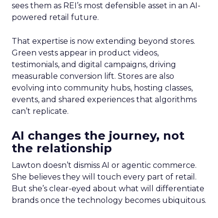
sees them as REI’s most defensible asset in an AI-
powered retail future.
That expertise is now extending beyond stores.
Green vests appear in product videos,
testimonials, and digital campaigns, driving
measurable conversion lift. Stores are also
evolving into community hubs, hosting classes,
events, and shared experiences that algorithms
can’t replicate.
AI changes the journey, not
the relationship
Lawton doesn’t dismiss AI or agentic commerce.
She believes they will touch every part of retail.
But she’s clear-eyed about what will differentiate
brands once the technology becomes ubiquitous.