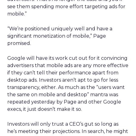
see them spending more effort targeting ads for
mobile.”
“We’re positioned uniquely well and have a
significant monetization of mobile,” Page
promised.
Google will have its work cut out for it convincing
advertisers that mobile ads are any more effective
if they can’t tell their performance apart from
desktop ads. Investors aren’t apt to go for less
transparency, either. As much as the “users want
the same on mobile and desktop” mantra was
repeated yesterday by Page and other Google
execs, it just doesn’t make it so.
Investors will only trust a CEO’s gut so long as
he’s meeting their projections. In search, he might