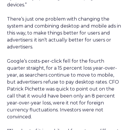
devices.”
There’s just one problem with changing the
system and combining desktop and mobile ads in
this way, to make things better for users and
advertisers: it isn’t actually better for users or
advertisers.
Google’s costs-per-click fell for the fourth
quarter straight, for a 15 percent loss year-over-
year, as searchers continue to move to mobile,
but advertisers refuse to pay desktop rates. CFO
Patrick Pichette was quick to point out on the
call that it would have been only an 8 percent
year-over-year loss, were it not for foreign
currency fluctuations. Investors were not
convinced.