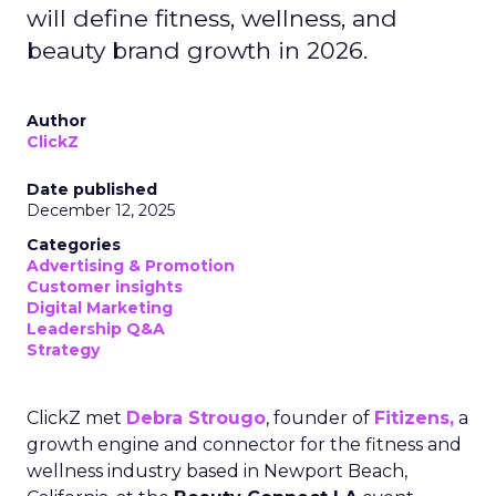
will define fitness, wellness, and
beauty brand growth in 2026.
Author
ClickZ
Date published
December 12, 2025
Categories
Advertising & Promotion
Customer insights
Digital Marketing
Leadership Q&A
Strategy
ClickZ met
Debra Strougo
, founder of
Fitizens,
a
growth engine and connector for the fitness and
wellness industry based in Newport Beach,