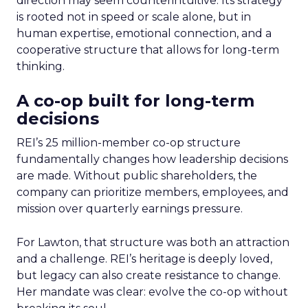
direction may seem counterintuitive. Its strategy
is rooted not in speed or scale alone, but in
human expertise, emotional connection, and a
cooperative structure that allows for long-term
thinking.
A co-op built for long-term
decisions
REI’s 25 million-member co-op structure
fundamentally changes how leadership decisions
are made. Without public shareholders, the
company can prioritize members, employees, and
mission over quarterly earnings pressure.
For Lawton, that structure was both an attraction
and a challenge. REI’s heritage is deeply loved,
but legacy can also create resistance to change.
Her mandate was clear: evolve the co-op without