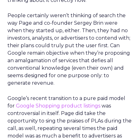
thinking about it correctly now.”
People certainly weren’t thinking of search the
way Page and co-founder Sergey Brin were
when they started up, either. Then, they had no
investors, analysts, or advertisers to contend with;
their plans could truly put the user first. Can
Google remain objective when they’re proposing
an amalgamation of services that defies all
conventional knowledge (even their own) and
seems designed for one purpose only: to
generate revenue.
Google’s recent transition to a pure paid model
for
Google Shopping product listings
was
controversial in itself. Page did take the
opportunity to sing the praises of PLAs during the
call, as well, repeating several times the paid
model was as much a benefit to advertisers as