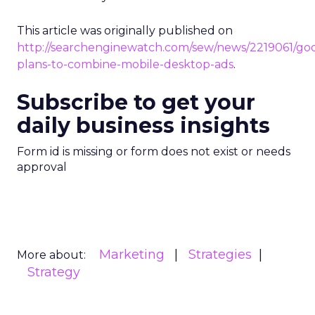
This article was originally published on
http://searchenginewatch.com/sew/news/2219061/go
plans-to-combine-mobile-desktop-ads
.
Subscribe to get your
daily business insights
Form id is missing or form does not exist or needs
approval
Marketing
Strategies
More about:
Strategy