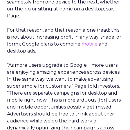
seamlessly from one device to the next, whether
on-the-go or sitting at home on a desktop, said
Page.
For that reason, and that reason alone (read: this
is not about increasing profit in any way, shape, or
form), Google plans to combine
mobile
and
desktop ads.
“As more users upgrade to Google+, more users
are enjoying amazing experiences across devices.
In the same way, we want to make advertising
super simple for customers,” Page told investors.
“There are separate campaigns for desktop and
mobile right now. This is more arduous [for] users
and mobile opportunities possibly get missed.
Advertisers should be free to think about their
audience while we do the hard work of
dynamically optimizing their campaigns across