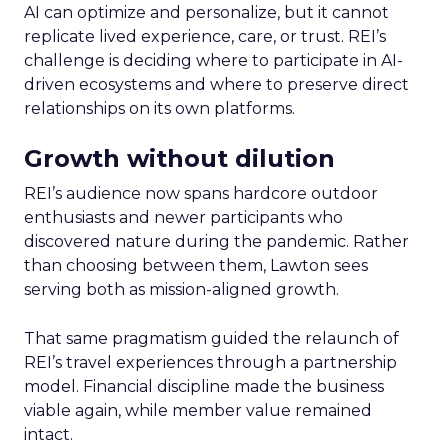
AI can optimize and personalize, but it cannot
replicate lived experience, care, or trust. REI’s
challenge is deciding where to participate in AI-
driven ecosystems and where to preserve direct
relationships on its own platforms.
Growth without dilution
REI’s audience now spans hardcore outdoor
enthusiasts and newer participants who
discovered nature during the pandemic. Rather
than choosing between them, Lawton sees
serving both as mission-aligned growth.
That same pragmatism guided the relaunch of
REI’s travel experiences through a partnership
model. Financial discipline made the business
viable again, while member value remained
intact.