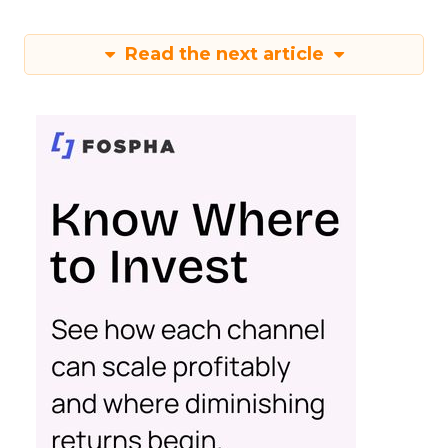
Read the next article