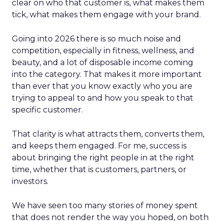
clear on who that customer is, what makes them
tick, what makes them engage with your brand.
Going into 2026 there is so much noise and
competition, especially in fitness, wellness, and
beauty, and a lot of disposable income coming
into the category. That makes it more important
than ever that you know exactly who you are
trying to appeal to and how you speak to that
specific customer.
That clarity is what attracts them, converts them,
and keeps them engaged. For me, success is
about bringing the right people in at the right
time, whether that is customers, partners, or
investors.
We have seen too many stories of money spent
that does not render the way you hoped, on both