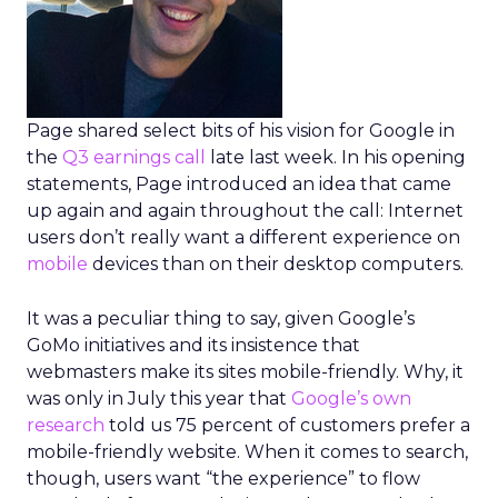
Page shared select bits of his vision for Google in
the
Q3 earnings call
late last week. In his opening
statements, Page introduced an idea that came
up again and again throughout the call: Internet
users don’t really want a different experience on
mobile
devices than on their desktop computers.
It was a peculiar thing to say, given Google’s
GoMo initiatives and its insistence that
webmasters make its sites mobile-friendly. Why, it
was only in July this year that
Google’s own
research
told us 75 percent of customers prefer a
mobile-friendly website. When it comes to search,
though, users want “the experience” to flow