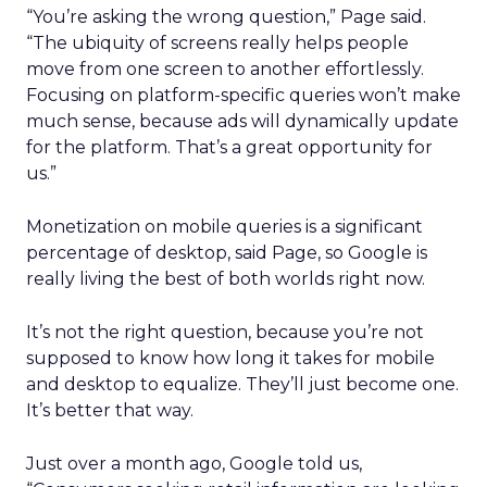
“You’re asking the wrong question,” Page said.
“The ubiquity of screens really helps people
move from one screen to another effortlessly.
Focusing on platform-specific queries won’t make
much sense, because ads will dynamically update
for the platform. That’s a great opportunity for
us.”
Monetization on mobile queries is a significant
percentage of desktop, said Page, so Google is
really living the best of both worlds right now.
It’s not the right question, because you’re not
supposed to know how long it takes for mobile
and desktop to equalize. They’ll just become one.
It’s better that way.
Just over a month ago, Google told us,