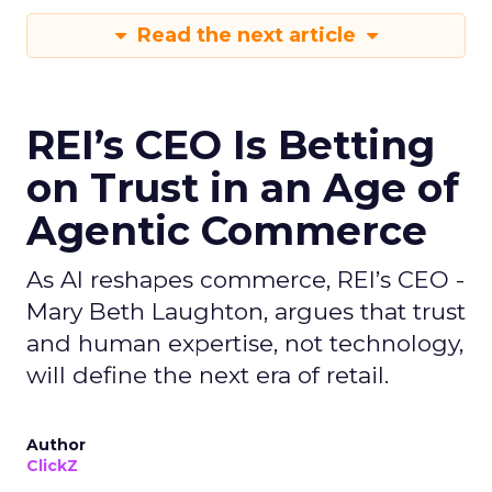
Read the next article
REI’s CEO Is Betting
on Trust in an Age of
Agentic Commerce
As AI reshapes commerce, REI’s CEO -
Mary Beth Laughton, argues that trust
and human expertise, not technology,
will define the next era of retail.
Author
ClickZ