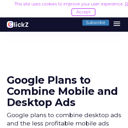
This site uses cookies to improve your user experience.
R
Accept
menu
Subscribe
Google Plans to
Combine Mobile and
Desktop Ads
Google plans to combine desktop ads
and the less profitable mobile ads