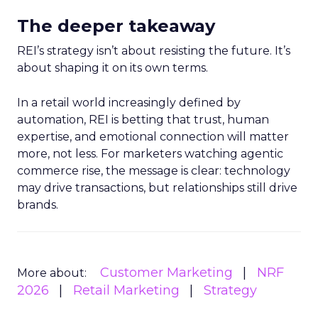
The deeper takeaway
REI’s strategy isn’t about resisting the future. It’s
about shaping it on its own terms.
In a retail world increasingly defined by
automation, REI is betting that trust, human
expertise, and emotional connection will matter
more, not less. For marketers watching agentic
commerce rise, the message is clear: technology
may drive transactions, but relationships still drive
brands.
Customer Marketing
NRF
More about:
2026
Retail Marketing
Strategy