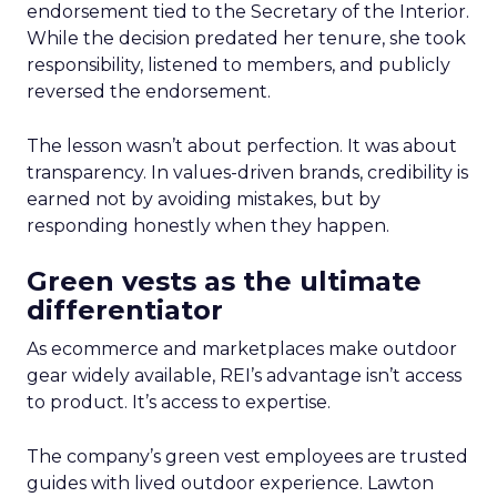
endorsement tied to the Secretary of the Interior.
While the decision predated her tenure, she took
responsibility, listened to members, and publicly
reversed the endorsement.
The lesson wasn’t about perfection. It was about
transparency. In values-driven brands, credibility is
earned not by avoiding mistakes, but by
responding honestly when they happen.
Green vests as the ultimate
differentiator
As ecommerce and marketplaces make outdoor
gear widely available, REI’s advantage isn’t access
to product. It’s access to expertise.
The company’s green vest employees are trusted
guides with lived outdoor experience. Lawton