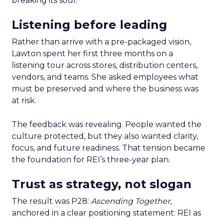
breaking its soul.
Listening before leading
Rather than arrive with a pre-packaged vision,
Lawton spent her first three months on a
listening tour across stores, distribution centers,
vendors, and teams. She asked employees what
must be preserved and where the business was
at risk.
The feedback was revealing. People wanted the
culture protected, but they also wanted clarity,
focus, and future readiness. That tension became
the foundation for REI’s three-year plan.
Trust as strategy, not slogan
The result was P28:
Ascending Together
,
anchored in a clear positioning statement: REI as