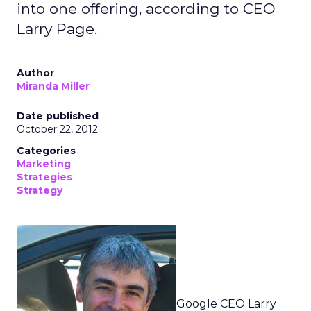
into one offering, according to CEO
Larry Page.
Author
Miranda Miller
Date published
October 22, 2012
Categories
Marketing
Strategies
Strategy
Google CEO Larry