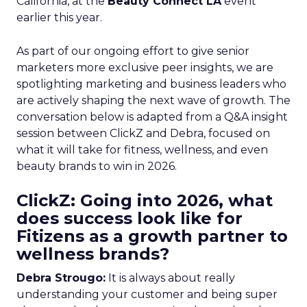
California, at the
Beauty Connect LA
event
earlier this year.
As part of our ongoing effort to give senior
marketers more exclusive peer insights, we are
spotlighting marketing and business leaders who
are actively shaping the next wave of growth. The
conversation below is adapted from a Q&A insight
session between ClickZ and Debra, focused on
what it will take for fitness, wellness, and even
beauty brands to win in 2026.
ClickZ: Going into 2026, what
does success look like for
Fitizens as a growth partner to
wellness brands?
Debra Strougo:
It is always about really
understanding your customer and being super