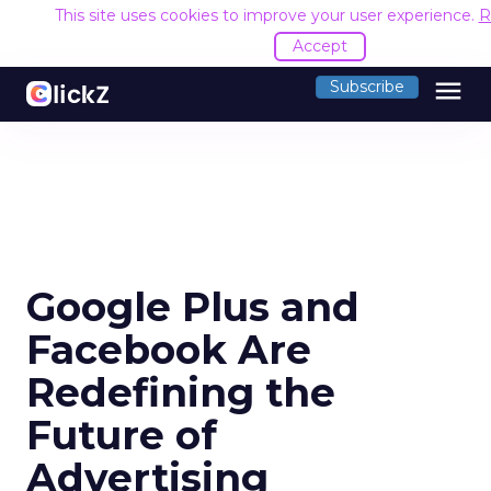
This site uses cookies to improve your user experience.
R
Accept
menu
Subscribe
Google Plus and
Facebook Are
Redefining the
Future of
Advertising