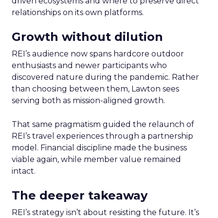
driven ecosystems and where to preserve direct
relationships on its own platforms.
Growth without dilution
REI’s audience now spans hardcore outdoor
enthusiasts and newer participants who
discovered nature during the pandemic. Rather
than choosing between them, Lawton sees
serving both as mission-aligned growth.
That same pragmatism guided the relaunch of
REI’s travel experiences through a partnership
model. Financial discipline made the business
viable again, while member value remained
intact.
The deeper takeaway
REI’s strategy isn’t about resisting the future. It’s