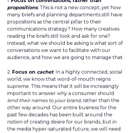
1.
Focus on
conversations
, rather than
propositions
.
This is not a new concept, yet how
many briefs and planning departments still have
propositions as the central pillar to their
communications strategy? How many creatives
reading the briefs still look and ask for one?
Instead, what we should be asking is what sort of
conversations we want to facilitate with our
audience, and how we are going to manage that.
2.
Focus on
cachet
. In a highly connected, social
world, we know that word-of-mouth reigns
supreme. This means that it will be increasingly
important to answer why a consumer should
lend their names to your brand
, rather than the
other way around. Our entire business for the
past few decades has been built around the
notion of creating desire for our brands, but in
the media hyper-saturated future, we will need