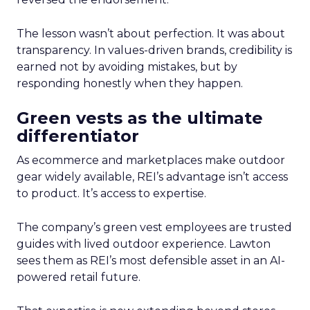
The lesson wasn’t about perfection. It was about
transparency. In values-driven brands, credibility is
earned not by avoiding mistakes, but by
responding honestly when they happen.
Green vests as the ultimate
differentiator
As ecommerce and marketplaces make outdoor
gear widely available, REI’s advantage isn’t access
to product. It’s access to expertise.
The company’s green vest employees are trusted
guides with lived outdoor experience. Lawton
sees them as REI’s most defensible asset in an AI-
powered retail future.