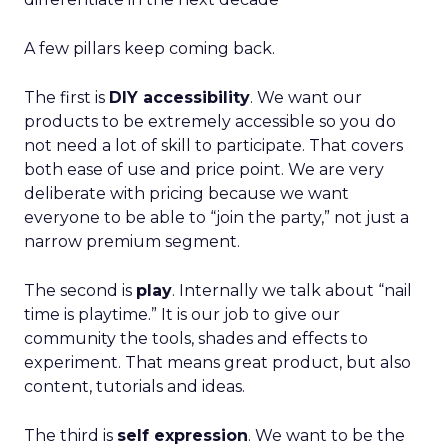
A few pillars keep coming back.
The first is
DIY accessibility
. We want our
products to be extremely accessible so you do
not need a lot of skill to participate. That covers
both ease of use and price point. We are very
deliberate with pricing because we want
everyone to be able to “join the party,” not just a
narrow premium segment.
The second is
play
. Internally we talk about “nail
time is playtime.” It is our job to give our
community the tools, shades and effects to
experiment. That means great product, but also
content, tutorials and ideas.
The third is
self expression
. We want to be the