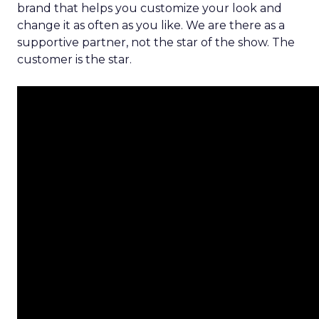
brand that helps you customize your look and
change it as often as you like. We are there as a
supportive partner, not the star of the show. The
customer is the star.