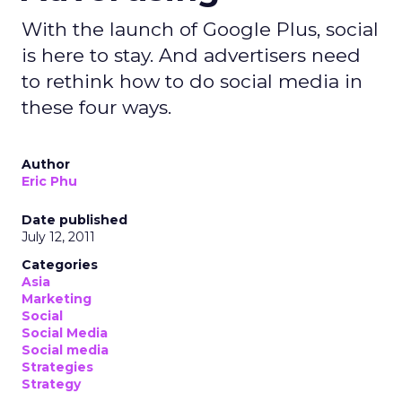
With the launch of Google Plus, social
is here to stay. And advertisers need
to rethink how to do social media in
these four ways.
Author
Eric Phu
Date published
July 12, 2011
Categories
Asia
Marketing
Social
Social Media
Social media
Strategies
Strategy