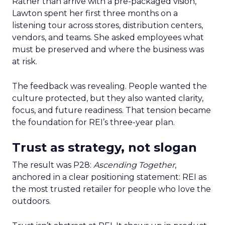
Rather than arrive with a pre-packaged vision,
Lawton spent her first three months on a
listening tour across stores, distribution centers,
vendors, and teams. She asked employees what
must be preserved and where the business was
at risk.
The feedback was revealing. People wanted the
culture protected, but they also wanted clarity,
focus, and future readiness. That tension became
the foundation for REI’s three-year plan.
Trust as strategy, not slogan
The result was P28:
Ascending Together
,
anchored in a clear positioning statement: REI as
the most trusted retailer for people who love the
outdoors.