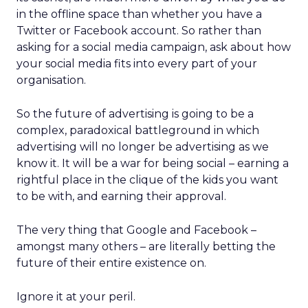
in the offline space than whether you have a
Twitter or Facebook account. So rather than
asking for a social media campaign, ask about how
your social media fits into every part of your
organisation.
So the future of advertising is going to be a
complex, paradoxical battleground in which
advertising will no longer be advertising as we
know it. It will be a war for being social – earning a
rightful place in the clique of the kids you want
to be with, and earning their approval.
The very thing that Google and Facebook –
amongst many others – are literally betting the
future of their entire existence on.
Ignore it at your peril.