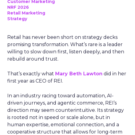
Customer Marketing
NRF 2026
Retail Marketing
Strategy
Retail has never been short on strategy decks
promising transformation. What’s rare is a leader
willing to slow down first, listen deeply, and then
rebuild around trust.
That’s exactly what
Mary Beth Lawton
did in her
first year as CEO of REI.
In an industry racing toward automation, AI-
driven journeys, and agentic commerce, REI’s
direction may seem counterintuitive. Its strategy
is rooted not in speed or scale alone, but in
human expertise, emotional connection, and a
cooperative structure that allows for long-term