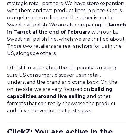
strategic retail partners. We have store expansion
with them and two product lines in place. One is
our gel manicure line and the other is our Le
Sweet nail polish. We are also preparing to
launch
in Target at the end of February
with our Le
Sweet nail polish line, which we are thrilled about.
Those two retailers are real anchors for us in the
US, alongside others.
DTC still matters, but the big priority is making
sure US consumers discover us in retail,
understand the brand and come back. On the
online side, we are very focused on
building
capabilities around live selling
and other
formats that can really showcase the product
and drive conversion, not just views.
ClickZ: You are active in the