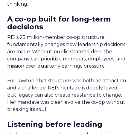
thinking.
A co-op built for long-term
decisions
REI’s 25 million-member co-op structure
fundamentally changes how leadership decisions
are made. Without public shareholders, the
company can prioritize members, employees, and
mission over quarterly earnings pressure.
For Lawton, that structure was both an attraction
and a challenge. REI’s heritage is deeply loved,
but legacy can also create resistance to change.
Her mandate was clear: evolve the co-op without
breaking its soul.
Listening before leading