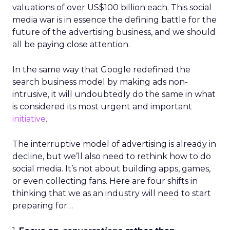
valuations of over US$100 billion each. This social
media war is in essence the defining battle for the
future of the advertising business, and we should
all be paying close attention.
In the same way that Google redefined the
search business model by making ads non-
intrusive, it will undoubtedly do the same in what
is considered its most urgent and important
initiative
.
The interruptive model of advertising is already in
decline, but we’ll also need to rethink how to do
social media. It’s not about building apps, games,
or even collecting fans. Here are four shifts in
thinking that we as an industry will need to start
preparing for…