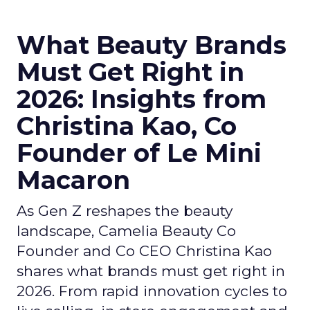
What Beauty Brands
Must Get Right in
2026: Insights from
Christina Kao, Co
Founder of Le Mini
Macaron
As Gen Z reshapes the beauty
landscape, Camelia Beauty Co
Founder and Co CEO Christina Kao
shares what brands must get right in
2026. From rapid innovation cycles to