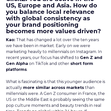
US, Europe and Asia. How do
you balance local relevance
with global consistency as
your brand positioning
becomes more values driven?
Kao:
That has changed a lot over the ten years
we have been in market. Early on we were
marketing heavily to millennials on Instagram. In
recent years, our focus has shifted to
Gen Z and
Gen Alpha
on TikTok and other
short form
platforms
.
What is fascinating is that this younger audience is
actually
more similar across markets
than
millennials were. A Gen Z consumer in France, the
US or the Middle East is probably seeing the same
pop culture moments and beauty trends in real