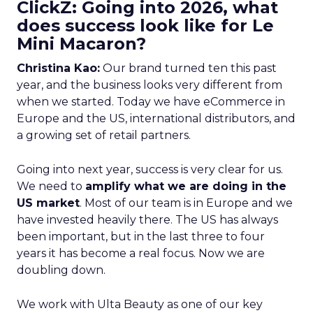
ClickZ: Going into 2026, what
does success look like for Le
Mini Macaron?
Christina Kao:
Our brand turned ten this past
year, and the business looks very different from
when we started. Today we have eCommerce in
Europe and the US, international distributors, and
a growing set of retail partners.
Going into next year, success is very clear for us.
We need to
amplify what we are doing in the
US market
. Most of our team is in Europe and we
have invested heavily there. The US has always
been important, but in the last three to four
years it has become a real focus. Now we are
doubling down.
We work with Ulta Beauty as one of our key