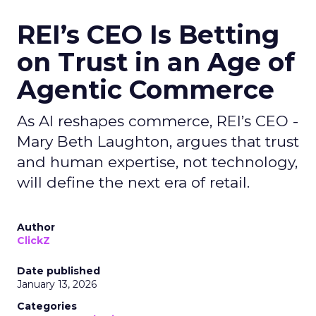
REI’s CEO Is Betting
on Trust in an Age of
Agentic Commerce
As AI reshapes commerce, REI’s CEO -
Mary Beth Laughton, argues that trust
and human expertise, not technology,
will define the next era of retail.
Author
ClickZ
Date published
January 13, 2026
Categories