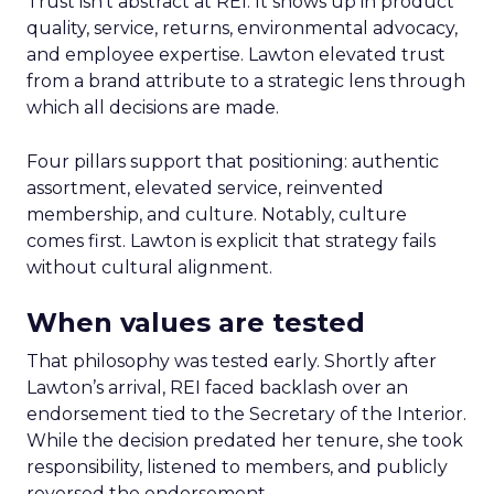
Trust isn’t abstract at REI. It shows up in product
quality, service, returns, environmental advocacy,
and employee expertise. Lawton elevated trust
from a brand attribute to a strategic lens through
which all decisions are made.
Four pillars support that positioning: authentic
assortment, elevated service, reinvented
membership, and culture. Notably, culture
comes first. Lawton is explicit that strategy fails
without cultural alignment.
When values are tested
That philosophy was tested early. Shortly after
Lawton’s arrival, REI faced backlash over an
endorsement tied to the Secretary of the Interior.
While the decision predated her tenure, she took
responsibility, listened to members, and publicly
reversed the endorsement.