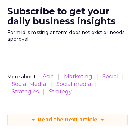
Subscribe to get your
daily business insights
Form id is missing or form does not exist or needs
approval
Asia
Marketing
Social
More about:
Social Media
Social media
Strategies
Strategy
Read the next article