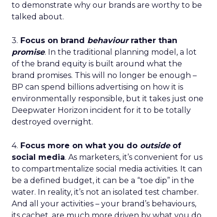
to demonstrate why our brands are worthy to be
talked about.
3.
Focus on brand
behaviour
rather than
promise
. In the traditional planning model, a lot
of the brand equity is built around what the
brand promises. This will no longer be enough –
BP can spend billions advertising on how it is
environmentally responsible, but it takes just one
Deepwater Horizon incident for it to be totally
destroyed overnight.
4.
Focus more on what you do
outside
of
social media
. As marketers, it’s convenient for us
to compartmentalize social media activities. It can
be a defined budget, it can be a “toe dip” in the
water. In reality, it’s not an isolated test chamber.
And all your activities – your brand’s behaviours,
its cachet, are much more driven by what you do