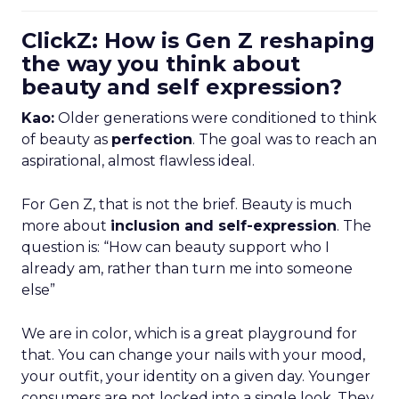
ClickZ: How is Gen Z reshaping
the way you think about
beauty and self expression?
Kao:
Older generations were conditioned to think
of beauty as
perfection
. The goal was to reach an
aspirational, almost flawless ideal.
For Gen Z, that is not the brief. Beauty is much
more about
inclusion and self-expression
. The
question is: “How can beauty support who I
already am, rather than turn me into someone
else”
We are in color, which is a great playground for
that. You can change your nails with your mood,
your outfit, your identity on a given day. Younger
consumers are not locked into a single look. They