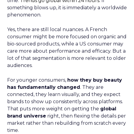
time.
Trends go global within 24 hours.
If
something blows up, it is immediately a worldwide
phenomenon.
Yes, there are still local nuances. A French
consumer might be more focused on organic and
bio-sourced products, while a US consumer may
care more about performance and efficacy. But a
lot of that segmentation is more relevant to older
audiences.
For younger consumers,
how they buy beauty
has fundamentally changed
. They are
connected, they learn visually, and they expect
brands to show up consistently across platforms.
That puts more weight on getting the
global
brand universe
right, then flexing the details per
market rather than rebuilding from scratch every
time.