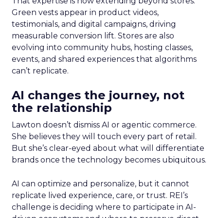
That expertise is now extending beyond stores.
Green vests appear in product videos,
testimonials, and digital campaigns, driving
measurable conversion lift. Stores are also
evolving into community hubs, hosting classes,
events, and shared experiences that algorithms
can’t replicate.
AI changes the journey, not
the relationship
Lawton doesn’t dismiss AI or agentic commerce.
She believes they will touch every part of retail.
But she’s clear-eyed about what will differentiate
brands once the technology becomes ubiquitous.
AI can optimize and personalize, but it cannot
replicate lived experience, care, or trust. REI’s
challenge is deciding where to participate in AI-