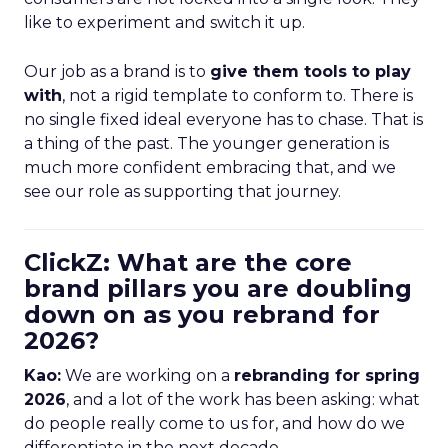
like to experiment and switch it up.
Our job as a brand is to
give them tools to play
with
, not a rigid template to conform to. There is
no single fixed ideal everyone has to chase. That is
a thing of the past. The younger generation is
much more confident embracing that, and we
see our role as supporting that journey.
ClickZ: What are the core
brand pillars you are doubling
down on as you rebrand for
2026?
Kao:
We are working on a
rebranding for spring
2026
, and a lot of the work has been asking: what
do people really come to us for, and how do we
differentiate in the next decade