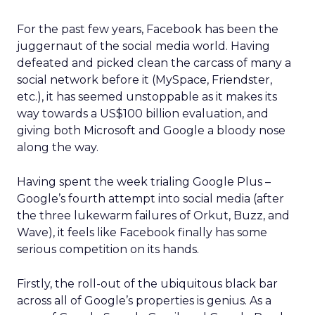
For the past few years, Facebook has been the
juggernaut of the social media world. Having
defeated and picked clean the carcass of many a
social network before it (MySpace, Friendster,
etc.), it has seemed unstoppable as it makes its
way towards a US$100 billion evaluation, and
giving both Microsoft and Google a bloody nose
along the way.
Having spent the week trialing Google Plus –
Google’s fourth attempt into social media (after
the three lukewarm failures of Orkut, Buzz, and
Wave), it feels like Facebook finally has some
serious competition on its hands.
Firstly, the roll-out of the ubiquitous black bar
across all of Google’s properties is genius. As a