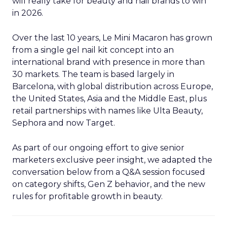
will really take for beauty and nail brands to win
in 2026.
Over the last 10 years, Le Mini Macaron has grown
from a single gel nail kit concept into an
international brand with presence in more than
30 markets. The team is based largely in
Barcelona, with global distribution across Europe,
the United States, Asia and the Middle East, plus
retail partnerships with names like Ulta Beauty,
Sephora and now Target.
As part of our ongoing effort to give senior
marketers exclusive peer insight, we adapted the
conversation below from a Q&A session focused
on category shifts, Gen Z behavior, and the new
rules for profitable growth in beauty.