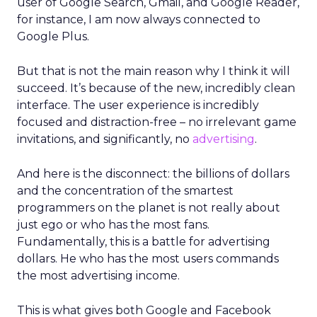
user of Google Search, Gmail, and Google Reader,
for instance, I am now always connected to
Google Plus.
But that is not the main reason why I think it will
succeed. It’s because of the new, incredibly clean
interface. The user experience is incredibly
focused and distraction-free – no irrelevant game
invitations, and significantly, no
advertising
.
And here is the disconnect: the billions of dollars
and the concentration of the smartest
programmers on the planet is not really about
just ego or who has the most fans.
Fundamentally, this is a battle for advertising
dollars. He who has the most users commands
the most advertising income.
This is what gives both Google and Facebook