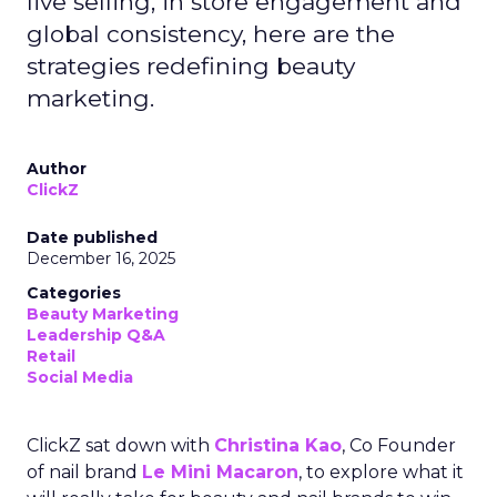
live selling, in store engagement and
global consistency, here are the
strategies redefining beauty
marketing.
Author
ClickZ
Date published
December 16, 2025
Categories
Beauty Marketing
Leadership Q&A
Retail
Social Media
ClickZ sat down with
Christina Kao
, Co Founder
of nail brand
Le Mini Macaron
, to explore what it