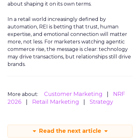
about shaping it on its own terms.
In a retail world increasingly defined by
automation, REI is betting that trust, human
expertise, and emotional connection will matter
more, not less. For marketers watching agentic
commerce rise, the message is clear: technology
may drive transactions, but relationships still drive
brands.
Customer Marketing
NRF
More about:
2026
Retail Marketing
Strategy
Read the next article