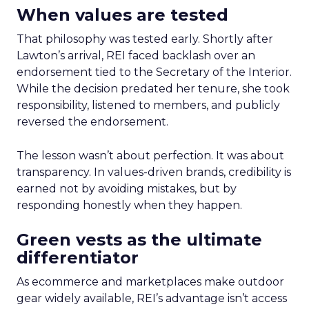
When values are tested
That philosophy was tested early. Shortly after
Lawton’s arrival, REI faced backlash over an
endorsement tied to the Secretary of the Interior.
While the decision predated her tenure, she took
responsibility, listened to members, and publicly
reversed the endorsement.
The lesson wasn’t about perfection. It was about
transparency. In values-driven brands, credibility is
earned not by avoiding mistakes, but by
responding honestly when they happen.
Green vests as the ultimate
differentiator
As ecommerce and marketplaces make outdoor
gear widely available, REI’s advantage isn’t access