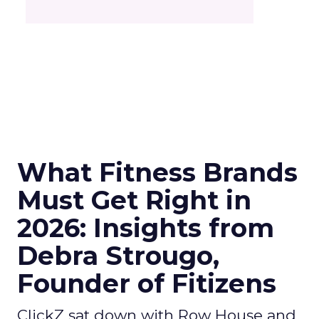
What Fitness Brands
Must Get Right in
2026: Insights from
Debra Strougo,
Founder of Fitizens
ClickZ sat down with Row House and