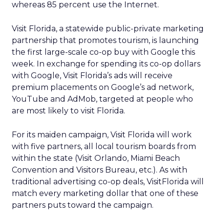
whereas 85 percent use the Internet.
Visit Florida, a statewide public-private marketing
partnership that promotes tourism, is launching
the first large-scale co-op buy with Google this
week. In exchange for spending its co-op dollars
with Google, Visit Florida’s ads will receive
premium placements on Google’s ad network,
YouTube and AdMob, targeted at people who
are most likely to visit Florida.
For its maiden campaign, Visit Florida will work
with five partners, all local tourism boards from
within the state (Visit Orlando, Miami Beach
Convention and Visitors Bureau, etc.). As with
traditional advertising co-op deals, VisitFlorida will
match every marketing dollar that one of these
partners puts toward the campaign.