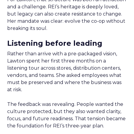
and a challenge. REI’s heritage is deeply loved,
but legacy can also create resistance to change.
Her mandate was clear: evolve the co-op without
breaking its soul.
Listening before leading
Rather than arrive with a pre-packaged vision,
Lawton spent her first three months on a
listening tour across stores, distribution centers,
vendors, and teams. She asked employees what
must be preserved and where the business was
at risk.
The feedback was revealing. People wanted the
culture protected, but they also wanted clarity,
focus, and future readiness. That tension became
the foundation for REI’s three-year plan.