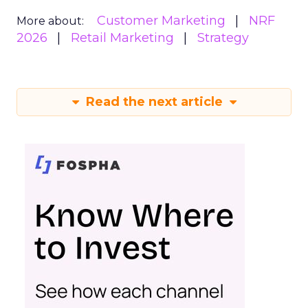
Customer Marketing
NRF
More about:
2026
Retail Marketing
Strategy
Read the next article