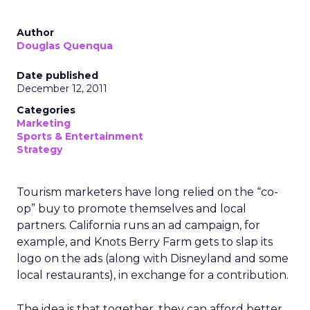
Author
Douglas Quenqua
Date published
December 12, 2011
Categories
Marketing
Sports & Entertainment
Strategy
Tourism marketers have long relied on the “co-
op” buy to promote themselves and local
partners. California runs an ad campaign, for
example, and Knots Berry Farm gets to slap its
logo on the ads (along with Disneyland and some
local restaurants), in exchange for a contribution.
The idea is that together, they can afford better