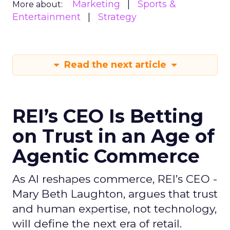
Marketing
Sports &
More about:
Entertainment
Strategy
Read the next article
REI’s CEO Is Betting
on Trust in an Age of
Agentic Commerce
As AI reshapes commerce, REI’s CEO -
Mary Beth Laughton, argues that trust
and human expertise, not technology,
will define the next era of retail.