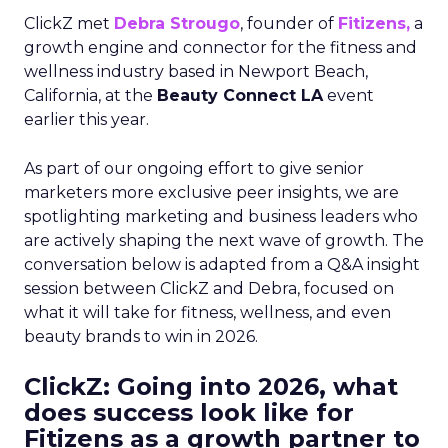
ClickZ met
Debra Strougo
, founder of
Fitizens,
a
growth engine and connector for the fitness and
wellness industry based in Newport Beach,
California, at the
Beauty Connect LA
event
earlier this year.
As part of our ongoing effort to give senior
marketers more exclusive peer insights, we are
spotlighting marketing and business leaders who
are actively shaping the next wave of growth. The
conversation below is adapted from a Q&A insight
session between ClickZ and Debra, focused on
what it will take for fitness, wellness, and even
beauty brands to win in 2026.
ClickZ: Going into 2026, what
does success look like for
Fitizens as a growth partner to