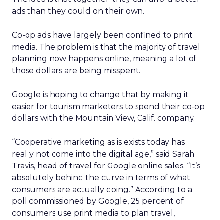
ads than they could on their own.
Co-op ads have largely been confined to print
media. The problem is that the majority of travel
planning now happens online, meaning a lot of
those dollars are being misspent.
Google is hoping to change that by making it
easier for tourism marketers to spend their co-op
dollars with the Mountain View, Calif. company.
“Cooperative marketing as is exists today has
really not come into the digital age,” said Sarah
Travis, head of travel for Google online sales. “It’s
absolutely behind the curve in terms of what
consumers are actually doing.” According to a
poll commissioned by Google, 25 percent of
consumers use print media to plan travel,