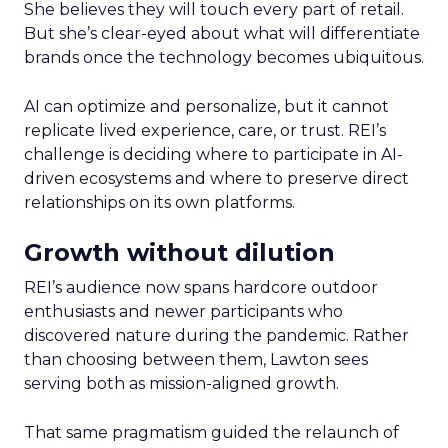
She believes they will touch every part of retail.
But she’s clear-eyed about what will differentiate
brands once the technology becomes ubiquitous.
AI can optimize and personalize, but it cannot
replicate lived experience, care, or trust. REI’s
challenge is deciding where to participate in AI-
driven ecosystems and where to preserve direct
relationships on its own platforms.
Growth without dilution
REI’s audience now spans hardcore outdoor
enthusiasts and newer participants who
discovered nature during the pandemic. Rather
than choosing between them, Lawton sees
serving both as mission-aligned growth.
That same pragmatism guided the relaunch of