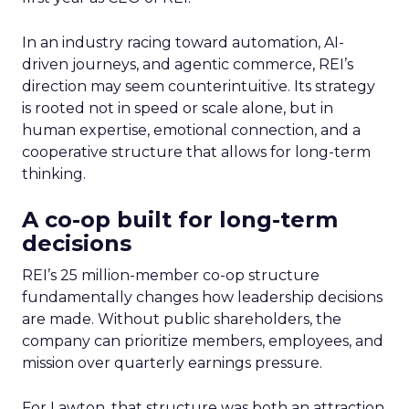
In an industry racing toward automation, AI-
driven journeys, and agentic commerce, REI’s
direction may seem counterintuitive. Its strategy
is rooted not in speed or scale alone, but in
human expertise, emotional connection, and a
cooperative structure that allows for long-term
thinking.
A co-op built for long-term
decisions
REI’s 25 million-member co-op structure
fundamentally changes how leadership decisions
are made. Without public shareholders, the
company can prioritize members, employees, and
mission over quarterly earnings pressure.
For Lawton, that structure was both an attraction