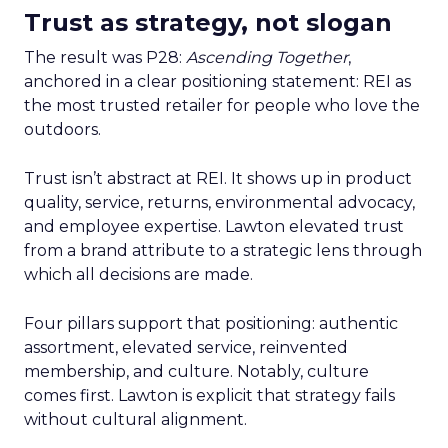
Trust as strategy, not slogan
The result was P28:
Ascending Together
,
anchored in a clear positioning statement: REI as
the most trusted retailer for people who love the
outdoors.
Trust isn’t abstract at REI. It shows up in product
quality, service, returns, environmental advocacy,
and employee expertise. Lawton elevated trust
from a brand attribute to a strategic lens through
which all decisions are made.
Four pillars support that positioning: authentic
assortment, elevated service, reinvented
membership, and culture. Notably, culture
comes first. Lawton is explicit that strategy fails
without cultural alignment.