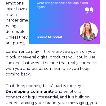
emotional
layer have a
much
harder time
being
defensible
unless they
are purely a
convenience play. If there are two gyms on your
block, or several digital products you could use,
the one that wins is the one that really connects
with you and builds community so you keep
coming back.
That “keep coming back” part is the key.
Developing community
and emotional
connection is quintessential, and it is built on
understanding your brand, your messaging, your