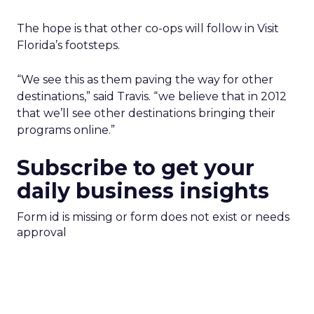
The hope is that other co-ops will follow in Visit
Florida’s footsteps.
“We see this as them paving the way for other
destinations,” said Travis. “we believe that in 2012
that we’ll see other destinations bringing their
programs online.”
Subscribe to get your
daily business insights
Form id is missing or form does not exist or needs
approval