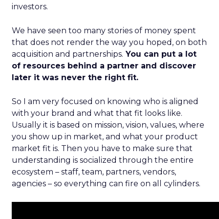
investors.
We have seen too many stories of money spent
that does not render the way you hoped, on both
acquisition and partnerships.
You can put a lot
of resources behind a partner and discover
later it was never the right fit.
So I am very focused on knowing who is aligned
with your brand and what that fit looks like.
Usually it is based on mission, vision, values, where
you show up in market, and what your product
market fit is. Then you have to make sure that
understanding is socialized through the entire
ecosystem – staff, team, partners, vendors,
agencies – so everything can fire on all cylinders.