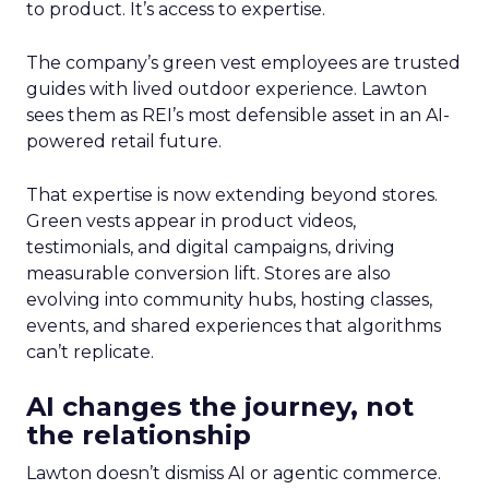
to product. It’s access to expertise.
The company’s green vest employees are trusted
guides with lived outdoor experience. Lawton
sees them as REI’s most defensible asset in an AI-
powered retail future.
That expertise is now extending beyond stores.
Green vests appear in product videos,
testimonials, and digital campaigns, driving
measurable conversion lift. Stores are also
evolving into community hubs, hosting classes,
events, and shared experiences that algorithms
can’t replicate.
AI changes the journey, not
the relationship
Lawton doesn’t dismiss AI or agentic commerce.