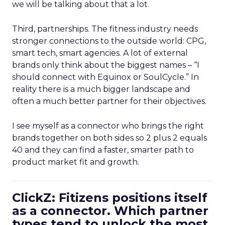
we will be talking about that a lot.
Third, partnerships. The fitness industry needs
stronger connections to the outside world: CPG,
smart tech, smart agencies. A lot of external
brands only think about the biggest names – “I
should connect with Equinox or SoulCycle.” In
reality there is a much bigger landscape and
often a much better partner for their objectives.
I see myself as a connector who brings the right
brands together on both sides so 2 plus 2 equals
40 and they can find a faster, smarter path to
product market fit and growth.
ClickZ: Fitizens positions itself
as a connector. Which partner
types tend to unlock the most