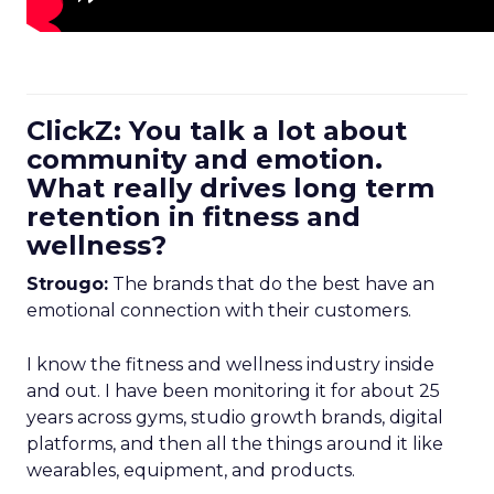
ClickZ: You talk a lot about
community and emotion.
What really drives long term
retention in fitness and
wellness?
Strougo:
The brands that do the best have an
emotional connection with their customers.
I know the fitness and wellness industry inside
and out. I have been monitoring it for about 25
years across gyms, studio growth brands, digital
platforms, and then all the things around it like
wearables, equipment, and products.