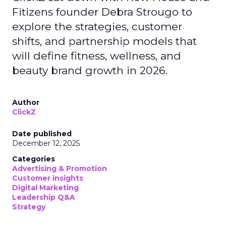
Fitizens founder Debra Strougo to
explore the strategies, customer
shifts, and partnership models that
will define fitness, wellness, and
beauty brand growth in 2026.
Author
ClickZ
Date published
December 12, 2025
Categories
Advertising & Promotion
Customer insights
Digital Marketing
Leadership Q&A
Strategy