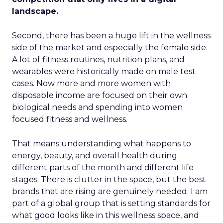
landscape.
Second, there has been a huge lift in the wellness
side of the market and especially the female side.
A lot of fitness routines, nutrition plans, and
wearables were historically made on male test
cases. Now more and more women with
disposable income are focused on their own
biological needs and spending into women
focused fitness and wellness.
That means understanding what happens to
energy, beauty, and overall health during
different parts of the month and different life
stages. There is clutter in the space, but the best
brands that are rising are genuinely needed. I am
part of a global group that is setting standards for
what good looks like in this wellness space, and