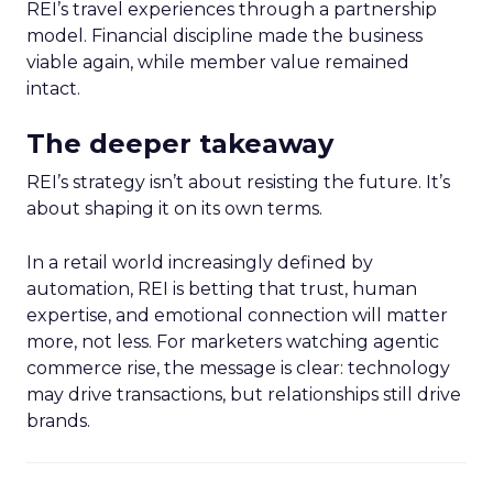
REI’s travel experiences through a partnership
model. Financial discipline made the business
viable again, while member value remained
intact.
The deeper takeaway
REI’s strategy isn’t about resisting the future. It’s
about shaping it on its own terms.
In a retail world increasingly defined by
automation, REI is betting that trust, human
expertise, and emotional connection will matter
more, not less. For marketers watching agentic
commerce rise, the message is clear: technology
may drive transactions, but relationships still drive
brands.