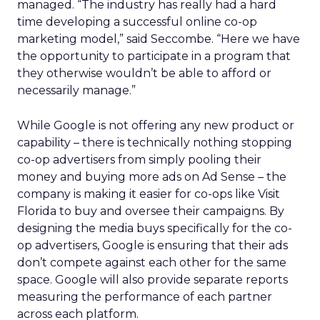
managed. “The industry has really had a hard
time developing a successful online co-op
marketing model,” said Seccombe. “Here we have
the opportunity to participate in a program that
they otherwise wouldn’t be able to afford or
necessarily manage.”
While Google is not offering any new product or
capability – there is technically nothing stopping
co-op advertisers from simply pooling their
money and buying more ads on Ad Sense – the
company is making it easier for co-ops like Visit
Florida to buy and oversee their campaigns. By
designing the media buys specifically for the co-
op advertisers, Google is ensuring that their ads
don’t compete against each other for the same
space. Google will also provide separate reports
measuring the performance of each partner
across each platform.