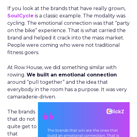
If you look at the brands that have really grown,
SoulCycle
is a classic example. The modality was
cycling. The emotional connection was that “party
on the bike” experience. That is what carried the
brand and helped it crack into the mass market.
People were coming who were not traditional
fitness goers.
At Row House, we did something similar with
rowing.
We built an emotional connection
around “pull together” and the idea that
everybody in the room has a purpose. It was very
camaraderie-driven.
The brands
that do not
quite get to
that