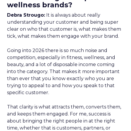
wellness brands?
Debra Strougo:
It is always about really
understanding your customer and being super
clear on who that customer is, what makes them
tick, what makes them engage with your brand.
Going into 2026 there is so much noise and
competition, especially in fitness, wellness, and
beauty, and a lot of disposable income coming
into the category. That makes it more important
than ever that you know exactly who you are
trying to appeal to and how you speak to that
specific customer.
That clarity is what attracts them, converts them,
and keeps them engaged. For me, success is
about bringing the right people in at the right
time, whether that is customers, partners, or