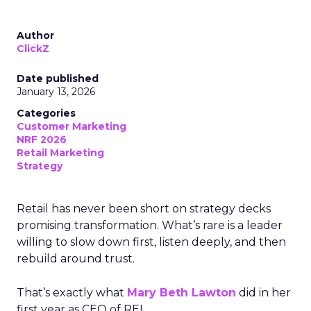
Author
ClickZ
Date published
January 13, 2026
Categories
Customer Marketing
NRF 2026
Retail Marketing
Strategy
Retail has never been short on strategy decks
promising transformation. What’s rare is a leader
willing to slow down first, listen deeply, and then
rebuild around trust.
That’s exactly what
Mary Beth Lawton
did in her
first year as CEO of REI.