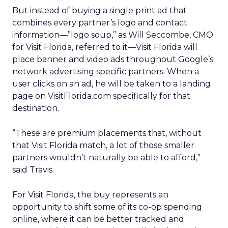
But instead of buying a single print ad that
combines every partner’s logo and contact
information—”logo soup,” as Will Seccombe, CMO
for Visit Florida, referred to it—Visit Florida will
place banner and video ads throughout Google’s
network advertising specific partners. When a
user clicks on an ad, he will be taken to a landing
page on VisitFlorida.com specifically for that
destination.
“These are premium placements that, without
that Visit Florida match, a lot of those smaller
partners wouldn’t naturally be able to afford,”
said Travis.
For Visit Florida, the buy represents an
opportunity to shift some of its co-op spending
online, where it can be better tracked and