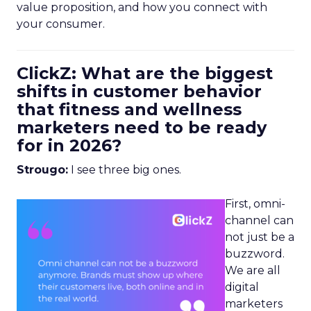
value proposition, and how you connect with
your consumer.
ClickZ: What are the biggest
shifts in customer behavior
that fitness and wellness
marketers need to be ready
for in 2026?
Strougo:
I see three big ones.
First, omni-
channel can
not just be a
buzzword.
We are all
digital
marketers