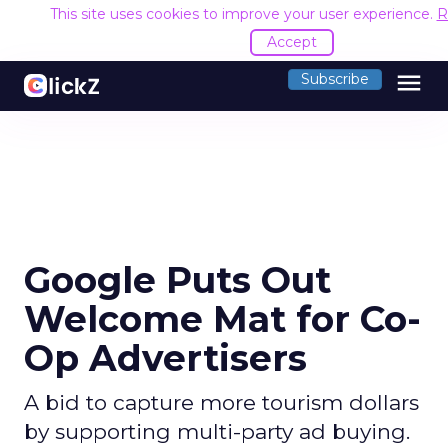
This site uses cookies to improve your user experience.
R
Accept
menu
Subscribe
Google Puts Out
Welcome Mat for Co-
Op Advertisers
A bid to capture more tourism dollars
by supporting multi-party ad buying.