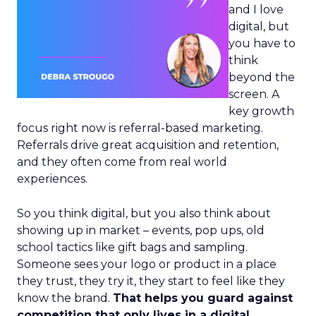
and I love
digital, but
you have to
think
beyond the
screen. A
key growth
focus right now is referral-based marketing.
Referrals drive great acquisition and retention,
and they often come from real world
experiences.
So you think digital, but you also think about
showing up in market – events, pop ups, old
school tactics like gift bags and sampling.
Someone sees your logo or product in a place
they trust, they try it, they start to feel like they
know the brand.
That helps you guard against
competition that only lives in a digital