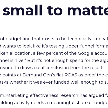
 small to matt
 of budget line that exists to be technically true r
d wants to look like it’s testing upper-funnel forma
n allocation, a few percent of the Google accoun
el is “live.” But it’s not enough spend for the alg
anyone to draw a real conclusion from the results. 
 points at Demand Gen’s flat ROAS as proof the 
asks whether it was ever funded well enough to s
em. Marketing effectiveness research has argued f
lding activity needs a meaningful share of budge