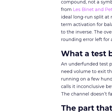
compound, not a symbo
from
Les Binet and Pete
ideal long-run split a
term activation for b
to the inverse. The ov
rounding error left for
What a test 
An underfunded test p
need volume to exit th
running on a few hund
calls it inconclusive 
The channel doesn’t fai
The part that