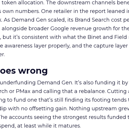
a token allocation. The downstream channels benef
own numbers. One retailer in the report leaned i
k. As Demand Gen scaled, its Brand Search cost p
ly, alongside broader Google revenue growth for t
et, but it’s consistent with what the Binet and Field
e awareness layer properly, and the capture layer
r.
goes wrong
 underfunding Demand Gen. It’s also funding it by
h or PMax and calling that a rebalance. Cutting
g to fund one that’s still finding its footing tends 
ip with no offsetting gain. Nothing upstream gre
The accounts seeing the strongest results funded
pend, at least while it matures.