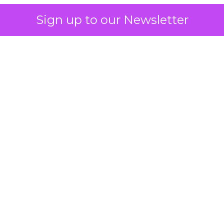
Sign up to our Newsletter
 on the table
mand Gen deserves half the Google budget. The 
m too small to exit its own learning phase can’t be
S. It hasn’t had a fair chance to earn one. Before 
rforming,” ask whether anyone ever funded it past 
s possible.
xplains
Marketing Measurement