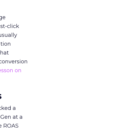
ge
st-click
usually
tion
that
 conversion
esson on
s
acked a
 Gen at a
de ROAS