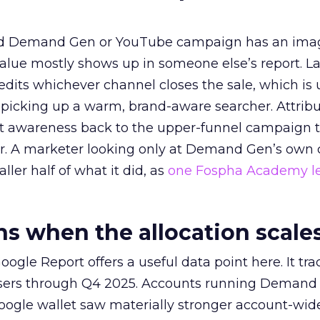
ed Demand Gen or YouTube campaign has an ima
alue mostly shows up in someone else’s report. La
redits whichever channel closes the sale, which is 
picking up a warm, brand-aware searcher. Attribu
at awareness back to the upper-funnel campaign 
ier. A marketer looking only at Demand Gen’s own
ller half of what it did, as
one Fospha Academy l
 when the allocation scale
ogle Report offers a useful data point here. It tr
rtisers through Q4 2025. Accounts running Demand
oogle wallet saw materially stronger account-wi