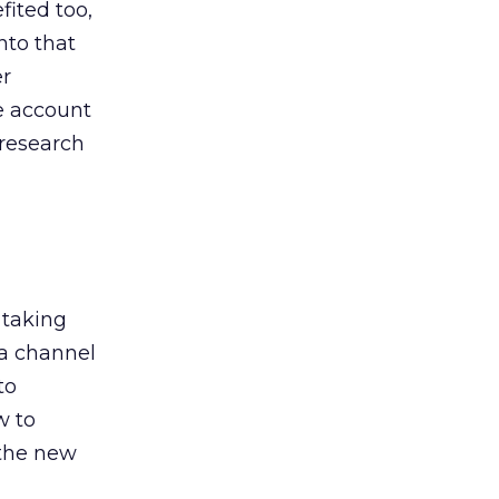
ited too,
nto that
er
he account
 research
 taking
 a channel
to
w to
 the new