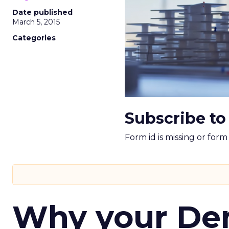
Date published
March 5, 2015
Categories
Subscribe to
Form id is missing or for
Why your D