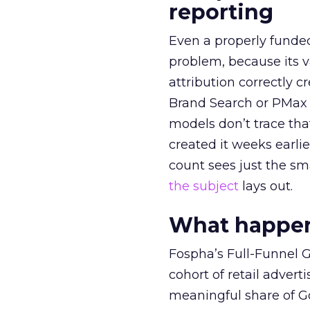
reporting
Even a properly fund
problem, because its v
attribution correctly c
Brand Search or PMax 
models don’t trace th
created it weeks earl
count sees just the sma
the subject
lays out.
What happens
Fospha’s Full-Funnel Go
cohort of retail adve
meaningful share of G