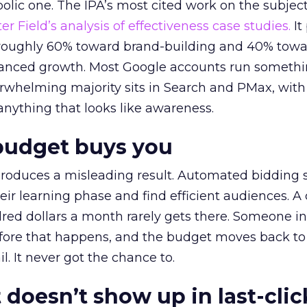
lic one. The IPA’s most cited work on the subje
r Field’s analysis of effectiveness case studies.
It
t roughly 60% toward brand-building and 40% towa
alanced growth. Most Google accounts run somethi
erwhelming majority sits in Search and PMax, with
 anything that looks like awareness.
budget buys you
roduces a misleading result. Automated bidding
eir learning phase and find efficient audiences. 
red dollars a month rarely gets there. Someone i
before that happens, and the budget moves back to
l. It never got the chance to.
 doesn’t show up in last-clic