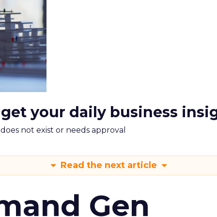
 get your daily business insi
m does not exist or needs approval
Read the next article
emand Gen