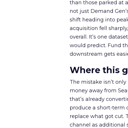
than those parked at 
not just Demand Gen’s 
shift heading into pea
acquisition fell sharp
overall. It’s one datas
would predict. Fund th
downstream gets easie
Where this 
The mistake isn’t only
money away from Searc
that’s already convertin
produce a short-term d
replace what got cut. 
channel as additional s