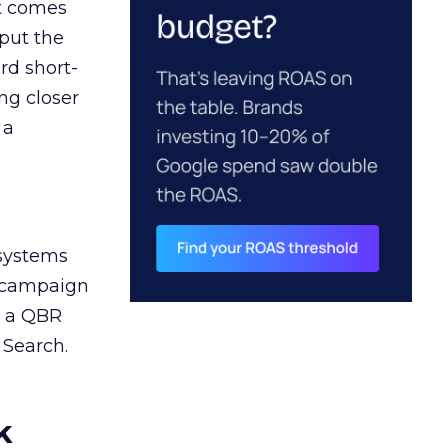
ct comes
 put the
rd short-
ng closer
 a
 systems
A campaign
n a QBR
 Search.
k