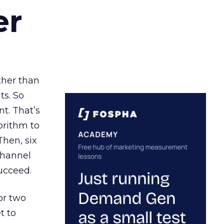
er
ather than
ts. So
t. That’s
orithm to
Then, six
channel
ucceed.
or two
t to