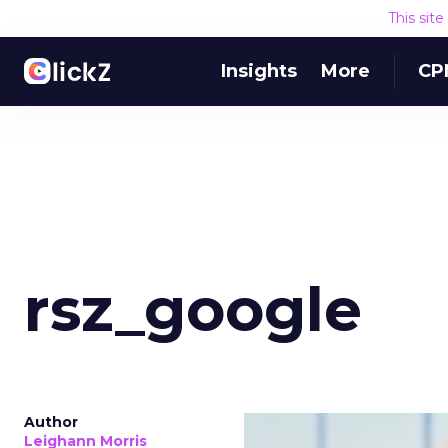
This sit
Insights
More
CP
rsz_google
Author
Leighann Morris