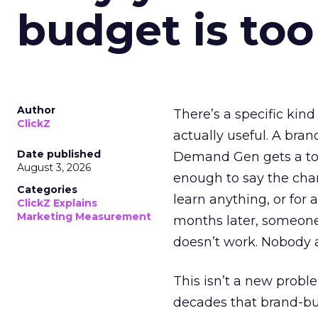
budget is too
Author
There’s a specific kind
ClickZ
actually useful. A bran
Date published
Demand Gen gets a toke
August 3, 2026
enough to say the chann
Categories
learn anything, or for 
ClickZ Explains
Marketing Measurement
months later, someone
doesn’t work. Nobody 
This isn’t a new probl
decades that brand-bui