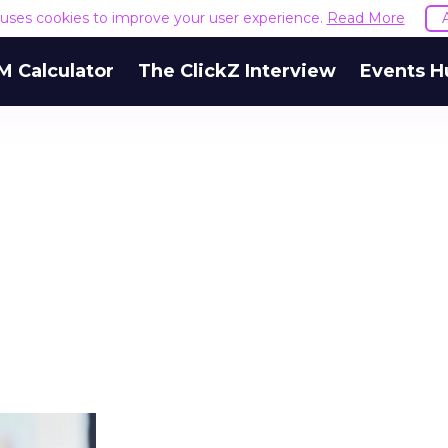
e uses cookies to improve your user experience.
Read More
M Calculator
The ClickZ Interview
Events H