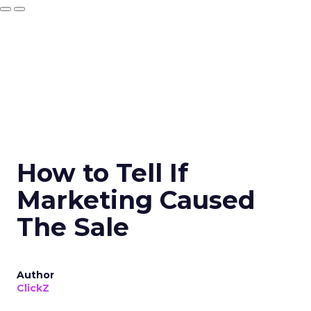
How to Tell If
Marketing Caused
The Sale
Author
ClickZ