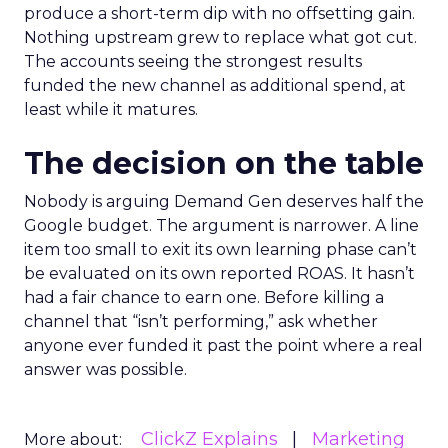
produce a short-term dip with no offsetting gain.
Nothing upstream grew to replace what got cut.
The accounts seeing the strongest results
funded the new channel as additional spend, at
least while it matures.
The decision on the table
Nobody is arguing Demand Gen deserves half the
Google budget. The argument is narrower. A line
item too small to exit its own learning phase can’t
be evaluated on its own reported ROAS. It hasn’t
had a fair chance to earn one. Before killing a
channel that “isn’t performing,” ask whether
anyone ever funded it past the point where a real
answer was possible.
ClickZ Explains
Marketing
More about: