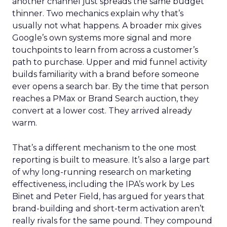
another channel just spreads the same budget
thinner. Two mechanics explain why that’s
usually not what happens. A broader mix gives
Google’s own systems more signal and more
touchpoints to learn from across a customer’s
path to purchase. Upper and mid funnel activity
builds familiarity with a brand before someone
ever opens a search bar. By the time that person
reaches a PMax or Brand Search auction, they
convert at a lower cost. They arrived already
warm.
That’s a different mechanism to the one most
reporting is built to measure. It’s also a large part
of why long-running research on marketing
effectiveness, including the IPA’s work by Les
Binet and Peter Field, has argued for years that
brand-building and short-term activation aren’t
really rivals for the same pound. They compound