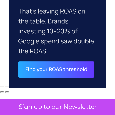
Sign up to our Newsletter