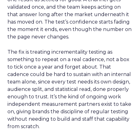
validated once, and the team keeps acting on
that answer long after the market underneath it
has moved on. The test’s confidence starts fading
the moment it ends, even though the number on
the page never changes.
The fix is treating incrementality testing as
something to repeat on a real cadence, not a box
to tick once a year and forget about. That
cadence could be hard to sustain with an internal
team alone, since every test needs its own design,
audience split, and statistical read, done properly
enough to trust. It’s the kind of ongoing work
independent measurement partners exist to take
on, giving brands the discipline of regular testing
without needing to build and staff that capability
from scratch.