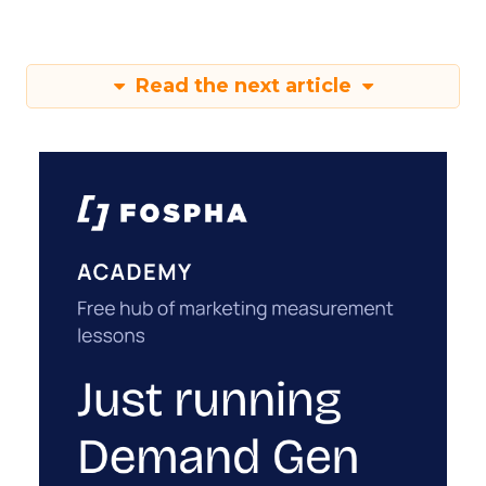
Read the next article