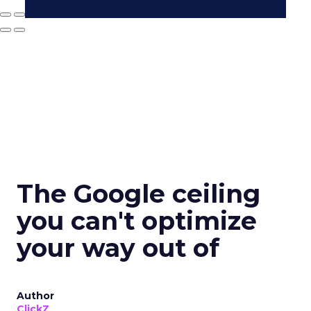
The Google ceiling
you can't optimize
your way out of
Author
ClickZ