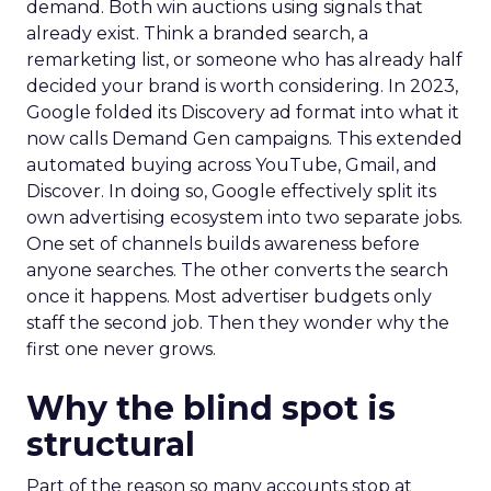
demand. Both win auctions using signals that
already exist. Think a branded search, a
remarketing list, or someone who has already half
decided your brand is worth considering. In 2023,
Google folded its Discovery ad format into what it
now calls Demand Gen campaigns. This extended
automated buying across YouTube, Gmail, and
Discover. In doing so, Google effectively split its
own advertising ecosystem into two separate jobs.
One set of channels builds awareness before
anyone searches. The other converts the search
once it happens. Most advertiser budgets only
staff the second job. Then they wonder why the
first one never grows.
Why the blind spot is
structural
Part of the reason so many accounts stop at