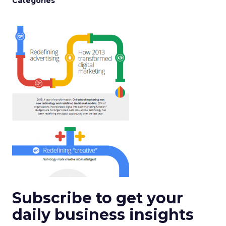
Categories
Subscribe to get your
daily business insights