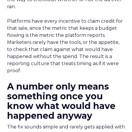
ran.
Platforms have every incentive to claim credit for
that sale, since the metric that keeps a budget
flowing is the metric the platform reports.
Marketers rarely have the tools, or the appetite,
to check that claim against what would have
happened without the spend. The result is a
reporting culture that treats timing as if it were
proof.
A number only means
something once you
know what would have
happened anyway
The fix sounds simple and rarely gets applied with