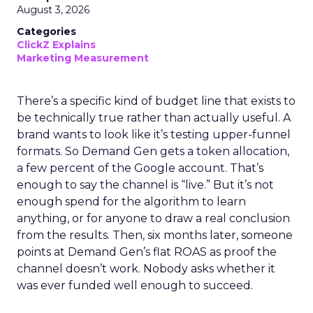
August 3, 2026
Categories
ClickZ Explains
Marketing Measurement
There’s a specific kind of budget line that exists to
be technically true rather than actually useful. A
brand wants to look like it’s testing upper-funnel
formats. So Demand Gen gets a token allocation,
a few percent of the Google account. That’s
enough to say the channel is “live.” But it’s not
enough spend for the algorithm to learn
anything, or for anyone to draw a real conclusion
from the results. Then, six months later, someone
points at Demand Gen’s flat ROAS as proof the
channel doesn’t work. Nobody asks whether it
was ever funded well enough to succeed.