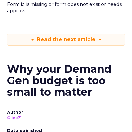
Form id is missing or form does not exist or needs
approval
Read the next article
Why your Demand
Gen budget is too
small to matter
Author
ClickZ
Date published