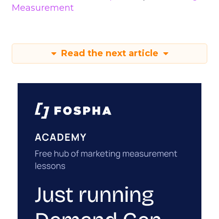
Measurement
Read the next article