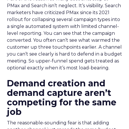
PMax and Search isn’t neglect. It’s visibility. Search
marketers have criticized PMax since its 2021
rollout for collapsing several campaign types into
a single automated system with limited channel-
level reporting. You can see that the campaign
converted. You often can’t see what warmed the
customer up three touchpoints earlier. A channel
you can’t see clearly is hard to defend in a budget
meeting. So upper-funnel spend gets treated as
optional exactly when it’s most load-bearing.
Demand creation and
demand capture aren’t
competing for the same
job
The reasonable-sounding fear is that adding