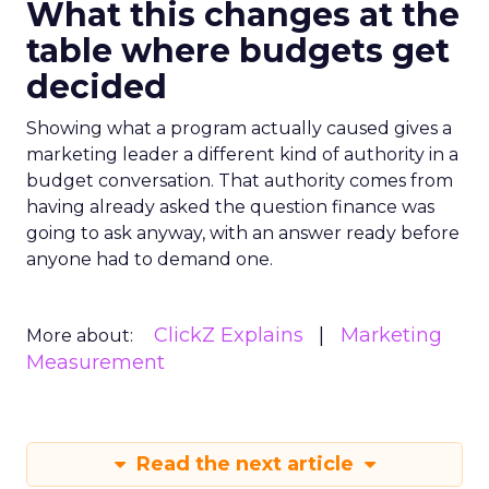
What this changes at the
table where budgets get
decided
Showing what a program actually caused gives a
marketing leader a different kind of authority in a
budget conversation. That authority comes from
having already asked the question finance was
going to ask anyway, with an answer ready before
anyone had to demand one.
ClickZ Explains
Marketing
More about:
Measurement
Read the next article