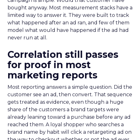
campaign is simple. Would that customer have
bought anyway. Most measurement stacks have a
limited way to answer it. They were built to track
what happened after an ad ran, and few of them
model what would have happened if the ad had
never run at all.
Correlation still passes
for proof in most
marketing reports
Most reporting answers a simple question. Did the
customer see an ad, then convert. That sequence
gets treated as evidence, even though a huge
share of the customers a brand targets were
already leaning toward a purchase before any ad
reached them. A loyal shopper who searches a
brand name by habit will click a retargeting ad on
the way to checkout whether or not the ad ever