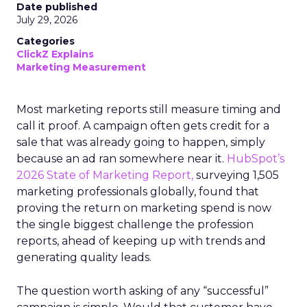
Date published
July 29, 2026
Categories
ClickZ Explains
Marketing Measurement
Most marketing reports still measure timing and
call it proof. A campaign often gets credit for a
sale that was already going to happen, simply
because an ad ran somewhere near it.
HubSpot’s
2026 State of Marketing Report,
surveying 1,505
marketing professionals globally, found that
proving the return on marketing spend is now
the single biggest challenge the profession
reports, ahead of keeping up with trends and
generating quality leads.
The question worth asking of any “successful”