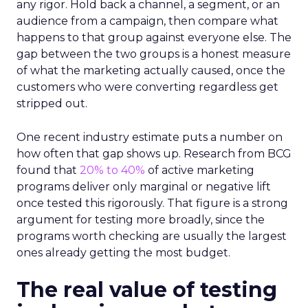
any rigor. Hold back a channel, a segment, or an
audience from a campaign, then compare what
happens to that group against everyone else. The
gap between the two groups is a honest measure
of what the marketing actually caused, once the
customers who were converting regardless get
stripped out.
One recent industry estimate puts a number on
how often that gap shows up. Research from BCG
found that
20% to 40%
of active marketing
programs deliver only marginal or negative lift
once tested this rigorously. That figure is a strong
argument for testing more broadly, since the
programs worth checking are usually the largest
ones already getting the most budget.
The real value of testing