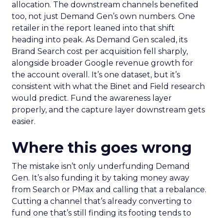
allocation. The downstream channels benefited
too, not just Demand Gen’s own numbers. One
retailer in the report leaned into that shift
heading into peak. As Demand Gen scaled, its
Brand Search cost per acquisition fell sharply,
alongside broader Google revenue growth for
the account overall. It’s one dataset, but it’s
consistent with what the Binet and Field research
would predict. Fund the awareness layer
properly, and the capture layer downstream gets
easier.
Where this goes wrong
The mistake isn’t only underfunding Demand
Gen. It’s also funding it by taking money away
from Search or PMax and calling that a rebalance.
Cutting a channel that’s already converting to
fund one that’s still finding its footing tends to