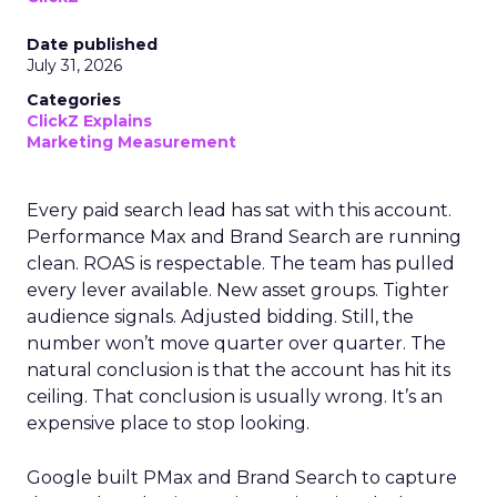
Date published
July 31, 2026
Categories
ClickZ Explains
Marketing Measurement
Every paid search lead has sat with this account.
Performance Max and Brand Search are running
clean. ROAS is respectable. The team has pulled
every lever available. New asset groups. Tighter
audience signals. Adjusted bidding. Still, the
number won’t move quarter over quarter. The
natural conclusion is that the account has hit its
ceiling. That conclusion is usually wrong. It’s an
expensive place to stop looking.
Google built PMax and Brand Search to capture