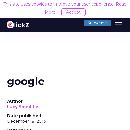
This site uses cookies to improve your user experience.
Read
More
Accept
menu
Subscribe
google
Author
Lucy Smeddle
Date published
December 19, 2013