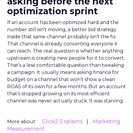
asking before the next
optimization sprint
If an account has been optimized hard and the
number still isn’t moving, a better bid strategy
inside that same channel probably isn’t the fix.
That channel is already converting everyone it
can reach. The real question is whether anything
upstream is creating new people for it to convert.
That’s a less comfortable question than tweaking
a campaign. It usually means asking finance for
budget on a channel that won’t show a clean
ROAS of its own for a few months. But an account
that’s stopped growing on its most efficient
channel was never actually stuck. It was starving.
ClickZ Explains
Marketing
More about:
Measurement