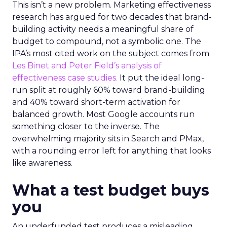
This isn’t a new problem. Marketing effectiveness
research has argued for two decades that brand-
building activity needs a meaningful share of
budget to compound, not a symbolic one. The
IPA’s most cited work on the subject comes from
Les Binet and Peter Field’s analysis of
effectiveness case studies.
It put the ideal long-
run split at roughly 60% toward brand-building
and 40% toward short-term activation for
balanced growth. Most Google accounts run
something closer to the inverse. The
overwhelming majority sits in Search and PMax,
with a rounding error left for anything that looks
like awareness.
What a test budget buys
you
An underfunded test produces a misleading