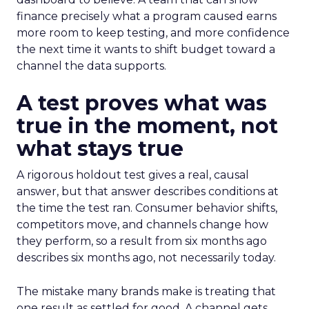
finance precisely what a program caused earns
more room to keep testing, and more confidence
the next time it wants to shift budget toward a
channel the data supports.
A test proves what was
true in the moment, not
what stays true
A rigorous holdout test gives a real, causal
answer, but that answer describes conditions at
the time the test ran. Consumer behavior shifts,
competitors move, and channels change how
they perform, so a result from six months ago
describes six months ago, not necessarily today.
The mistake many brands make is treating that
one result as settled for good. A channel gets