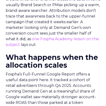
usually Brand Search or PMax picking up a warm,
brand-aware searcher. Attribution models don’t
trace that awareness back to the upper-funnel
campaign that created it weeks earlier. A
marketer looking only at Demand Gen’s own
conversion count sees just the smaller half of
what it did, as
one Fospha Academy lesson on the
subject
lays out.
What happens when the
allocation scales
Fospha’s Full-Funnel Google Report offers a
useful data point here. It tracked a cohort of
retail advertisers through Q4 2025. Accounts
running Demand Gen at a meaningful share of
Google wallet saw materially stronger account-
wide ROAS than those parked at a token