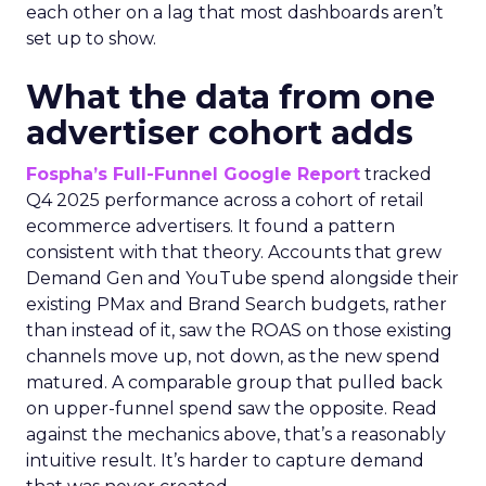
each other on a lag that most dashboards aren’t
set up to show.
What the data from one
advertiser cohort adds
Fospha’s Full-Funnel Google Report
tracked
Q4 2025 performance across a cohort of retail
ecommerce advertisers. It found a pattern
consistent with that theory. Accounts that grew
Demand Gen and YouTube spend alongside their
existing PMax and Brand Search budgets, rather
than instead of it, saw the ROAS on those existing
channels move up, not down, as the new spend
matured. A comparable group that pulled back
on upper-funnel spend saw the opposite. Read
against the mechanics above, that’s a reasonably
intuitive result. It’s harder to capture demand