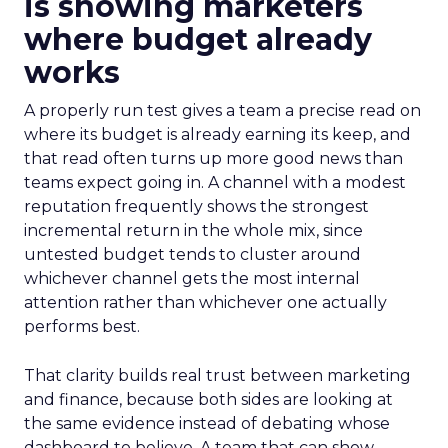
is showing marketers
where budget already
works
A properly run test gives a team a precise read on
where its budget is already earning its keep, and
that read often turns up more good news than
teams expect going in. A channel with a modest
reputation frequently shows the strongest
incremental return in the whole mix, since
untested budget tends to cluster around
whichever channel gets the most internal
attention rather than whichever one actually
performs best.
That clarity builds real trust between marketing
and finance, because both sides are looking at
the same evidence instead of debating whose
dashboard to believe. A team that can show