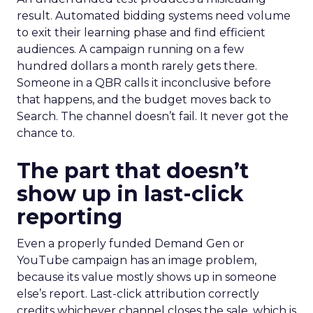
result. Automated bidding systems need volume
to exit their learning phase and find efficient
audiences. A campaign running on a few
hundred dollars a month rarely gets there.
Someone in a QBR calls it inconclusive before
that happens, and the budget moves back to
Search. The channel doesn’t fail. It never got the
chance to.
The part that doesn’t
show up in last-click
reporting
Even a properly funded Demand Gen or
YouTube campaign has an image problem,
because its value mostly shows up in someone
else’s report. Last-click attribution correctly
credits whichever channel closes the sale, which is