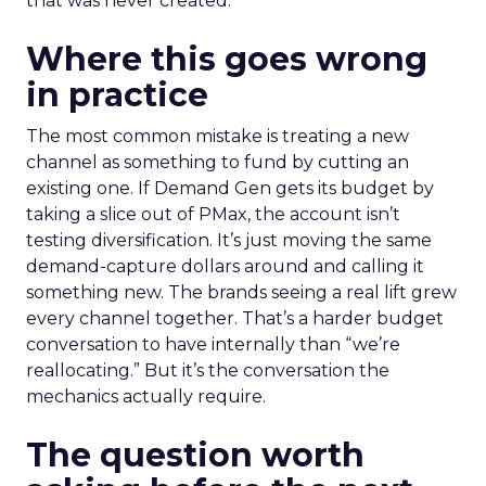
that was never created.
Where this goes wrong
in practice
The most common mistake is treating a new
channel as something to fund by cutting an
existing one. If Demand Gen gets its budget by
taking a slice out of PMax, the account isn’t
testing diversification. It’s just moving the same
demand-capture dollars around and calling it
something new. The brands seeing a real lift grew
every channel together. That’s a harder budget
conversation to have internally than “we’re
reallocating.” But it’s the conversation the
mechanics actually require.
The question worth