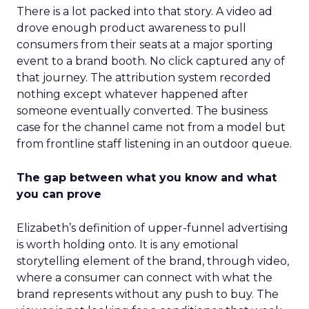
There is a lot packed into that story. A video ad
drove enough product awareness to pull
consumers from their seats at a major sporting
event to a brand booth. No click captured any of
that journey. The attribution system recorded
nothing except whatever happened after
someone eventually converted. The business
case for the channel came not from a model but
from frontline staff listening in an outdoor queue.
The gap between what you know and what
you can prove
Elizabeth’s definition of upper-funnel advertising
is worth holding onto. It is any emotional
storytelling element of the brand, through video,
where a consumer can connect with what the
brand represents without any push to buy. The