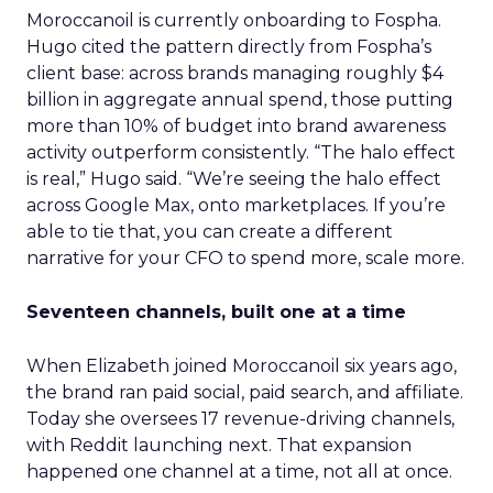
Moroccanoil is currently onboarding to Fospha.
Hugo cited the pattern directly from Fospha’s
client base: across brands managing roughly $4
billion in aggregate annual spend, those putting
more than 10% of budget into brand awareness
activity outperform consistently. “The halo effect
is real,” Hugo said. “We’re seeing the halo effect
across Google Max, onto marketplaces. If you’re
able to tie that, you can create a different
narrative for your CFO to spend more, scale more.
Seventeen channels, built one at a time
When Elizabeth joined Moroccanoil six years ago,
the brand ran paid social, paid search, and affiliate.
Today she oversees 17 revenue-driving channels,
with Reddit launching next. That expansion
happened one channel at a time, not all at once.