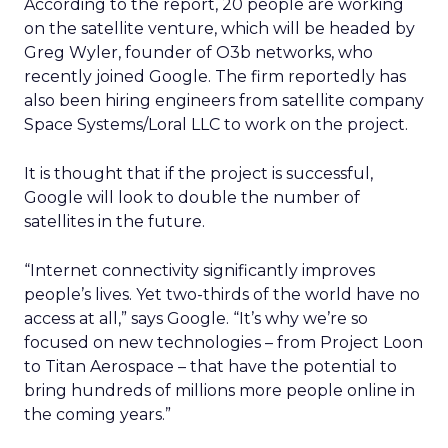
According to the report, 20 people are working
on the satellite venture, which will be headed by
Greg Wyler, founder of O3b networks, who
recently joined Google. The firm reportedly has
also been hiring engineers from satellite company
Space Systems/Loral LLC to work on the project.
It is thought that if the project is successful,
Google will look to double the number of
satellites in the future.
“Internet connectivity significantly improves
people’s lives. Yet two-thirds of the world have no
access at all,” says Google. “It’s why we’re so
focused on new technologies – from Project Loon
to Titan Aerospace – that have the potential to
bring hundreds of millions more people online in
the coming years.”