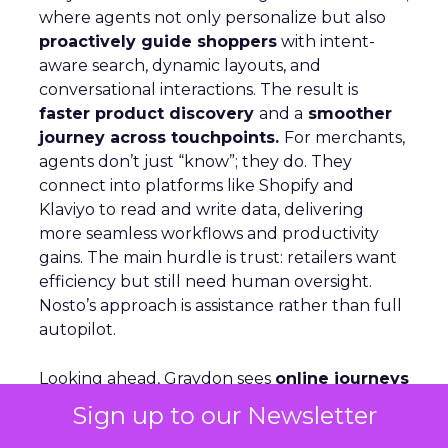
where agents not only personalize but also
proactively guide shoppers
with intent-
aware search, dynamic layouts, and
conversational interactions. The result is
faster product discovery
and a
smoother
journey across touchpoints.
For merchants,
agents don’t just “know”; they do. They
connect into platforms like Shopify and
Klaviyo to read and write data, delivering
more seamless workflows and productivity
gains. The main hurdle is trust: retailers want
efficiency but still need human oversight.
Nosto’s approach is assistance rather than full
autopilot.
Looking ahead, Graydon sees
online journeys
becoming more like in-store ones
, with
Sign up to our Newsletter
agents acting like digital store associates