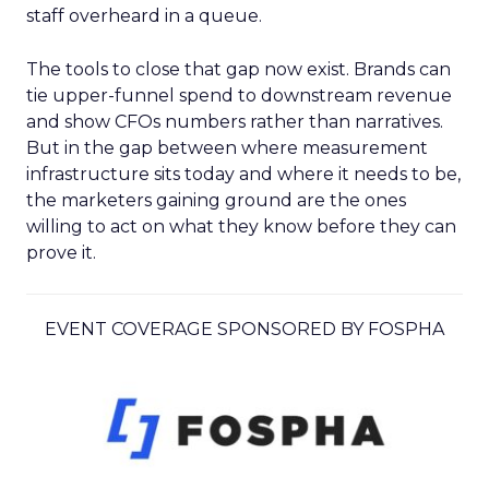
staff overheard in a queue.
The tools to close that gap now exist. Brands can
tie upper-funnel spend to downstream revenue
and show CFOs numbers rather than narratives.
But in the gap between where measurement
infrastructure sits today and where it needs to be,
the marketers gaining ground are the ones
willing to act on what they know before they can
prove it.
EVENT COVERAGE SPONSORED BY FOSPHA