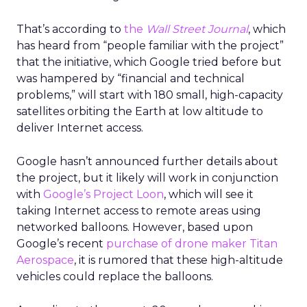
That’s according to
the
Wall Street Journal
, which
has heard from “people familiar with the project”
that the initiative, which Google tried before but
was hampered by “financial and technical
problems,” will start with 180 small, high-capacity
satellites orbiting the Earth at low altitude to
deliver Internet access.
Google hasn’t announced further details about
the project, but it likely will work in conjunction
with
Google’s Project Loon
, which will see it
taking Internet access to remote areas using
networked balloons. However, based upon
Google’s recent
purchase of drone maker Titan
Aerospace
, it is rumored that these high-altitude
vehicles could replace the balloons.