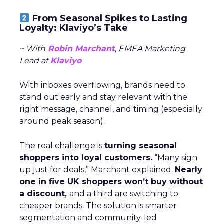
From Seasonal Spikes to Lasting
Loyalty: Klaviyo’s Take
~ With
Robin Marchant
, EMEA Marketing
Lead at
Klaviyo
With inboxes overflowing, brands need to
stand out early and stay relevant with the
right message, channel, and timing (especially
around peak season).
The real challenge is
turning seasonal
shoppers into loyal customers.
“Many sign
up just for deals,” Marchant explained.
Nearly
one in five UK shoppers won’t buy without
a discount,
and a third are switching to
cheaper brands. The solution is smarter
segmentation and community-led