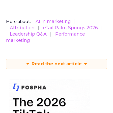
AI in marketing
More about:
Attribution
eTail Palm Springs 2026
Leadership Q&A
Performance
marketing
Read the next article