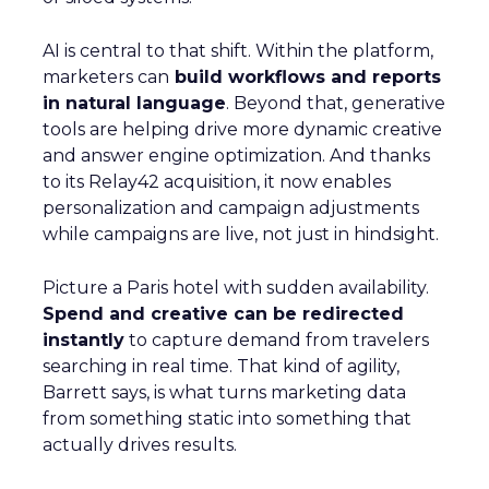
AI is central to that shift. Within the platform,
marketers can
build workflows and reports
in natural language
. Beyond that, generative
tools are helping drive more dynamic creative
and answer engine optimization. And thanks
to its Relay42 acquisition, it now enables
personalization and campaign adjustments
while campaigns are live, not just in hindsight.
Picture a Paris hotel with sudden availability.
Spend and creative can be redirected
instantly
to capture demand from travelers
searching in real time. That kind of agility,
Barrett says, is what turns marketing data
from something static into something that
actually drives results.