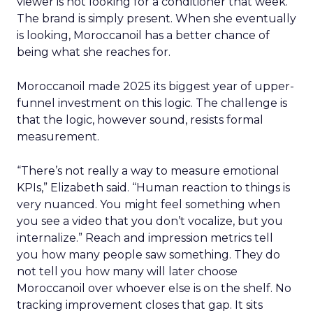
viewer is not looking for a conditioner that week.
The brand is simply present. When she eventually
is looking, Moroccanoil has a better chance of
being what she reaches for.
Moroccanoil made 2025 its biggest year of upper-
funnel investment on this logic. The challenge is
that the logic, however sound, resists formal
measurement.
“There’s not really a way to measure emotional
KPIs,” Elizabeth said. “Human reaction to things is
very nuanced. You might feel something when
you see a video that you don’t vocalize, but you
internalize.” Reach and impression metrics tell
you how many people saw something. They do
not tell you how many will later choose
Moroccanoil over whoever else is on the shelf. No
tracking improvement closes that gap. It sits