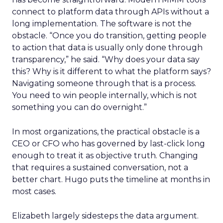
connect to platform data through APIs without a
long implementation. The software is not the
obstacle. “Once you do transition, getting people
to action that data is usually only done through
transparency,” he said. “Why does your data say
this? Why is it different to what the platform says?
Navigating someone through that is a process.
You need to win people internally, which is not
something you can do overnight.”
In most organizations, the practical obstacle is a
CEO or CFO who has governed by last-click long
enough to treat it as objective truth. Changing
that requires a sustained conversation, not a
better chart. Hugo puts the timeline at months in
most cases.
Elizabeth largely sidesteps the data argument.