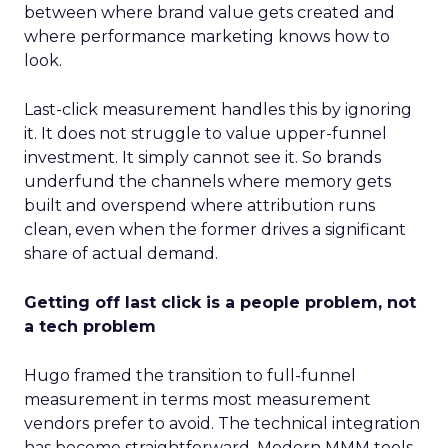
between where brand value gets created and
where performance marketing knows how to
look.
Last-click measurement handles this by ignoring
it. It does not struggle to value upper-funnel
investment. It simply cannot see it. So brands
underfund the channels where memory gets
built and overspend where attribution runs
clean, even when the former drives a significant
share of actual demand.
Getting off last click is a people problem, not
a tech problem
Hugo framed the transition to full-funnel
measurement in terms most measurement
vendors prefer to avoid. The technical integration
has become straightforward. Modern MMM tools