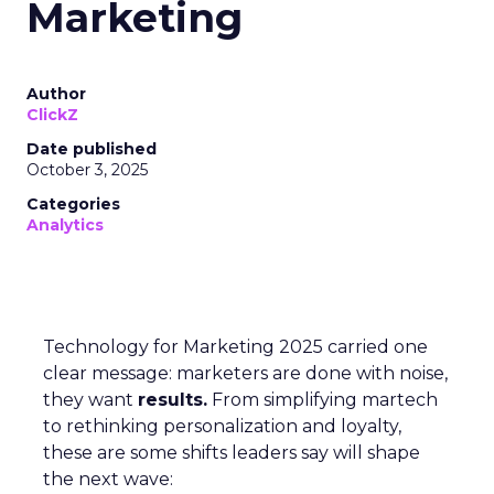
Marketing
Author
ClickZ
Date published
October 3, 2025
Categories
Analytics
Technology for Marketing 2025 carried one
clear message: marketers are done with noise,
they want
results.
From simplifying martech
to rethinking personalization and loyalty,
these are some shifts leaders say will shape
the next wave: