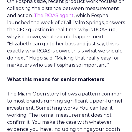
On Fospha’s side, recent product work focuses on
collapsing the distance between measurement
and action.
The ROAS agent
, which Fospha
launched the week of eTail Palm Springs, answers
the CFO question in real time: why is ROAS up,
why is it down, what should happen next.
“Elizabeth can go to her boss and just say, this is
exactly why ROAS is down, this is what we should
do next,” Hugo said. “Making that really easy for
marketers who use Fospha is so important.”
What this means for senior marketers
The Miami Open story follows a pattern common
to most brands running significant upper-funnel
investment. Something works. You can feel it
working. The formal measurement does not
confirm it. You make the case with whatever
evidence you have, including things your booth