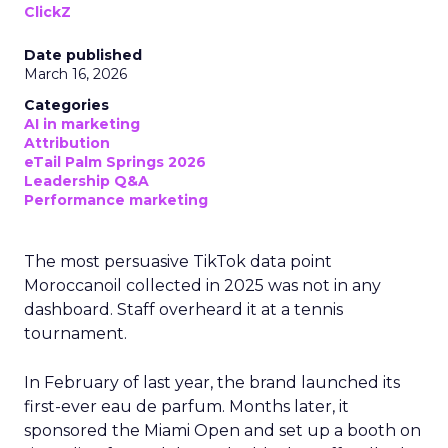
ClickZ
Date published
March 16, 2026
Categories
AI in marketing
Attribution
eTail Palm Springs 2026
Leadership Q&A
Performance marketing
The most persuasive TikTok data point
Moroccanoil collected in 2025 was not in any
dashboard. Staff overheard it at a tennis
tournament.
In February of last year, the brand launched its
first-ever eau de parfum. Months later, it
sponsored the Miami Open and set up a booth on