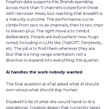
Fospha’s data supports this. Brands spending
across more than 11 channels outperform those
with narrower mixes, but reaching that breadth is
a maturity outcome. The performance curve
climbs from zero to six channels, then to ten, then
to eleven-plus. The right move is to climb it
deliberately. People are everywhere now, Hugo
noted, including in LLMs like ChatGPT, Perplexity,
etc. The job is to find them wherever they are.
But that is a long-range orientation, not a
directive to expand into everything this quarter.
AI handles the work nobody wanted
The final question at eTail asked what AI should
own versus what should stay human.
Elizabeth’s list of what she would hand to AI is
operational. Creative design that currently takes