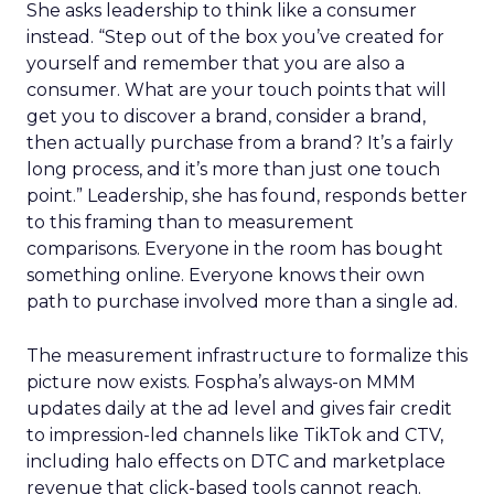
She asks leadership to think like a consumer
instead. “Step out of the box you’ve created for
yourself and remember that you are also a
consumer. What are your touch points that will
get you to discover a brand, consider a brand,
then actually purchase from a brand? It’s a fairly
long process, and it’s more than just one touch
point.” Leadership, she has found, responds better
to this framing than to measurement
comparisons. Everyone in the room has bought
something online. Everyone knows their own
path to purchase involved more than a single ad.
The measurement infrastructure to formalize this
picture now exists. Fospha’s always-on MMM
updates daily at the ad level and gives fair credit
to impression-led channels like TikTok and CTV,
including halo effects on DTC and marketplace
revenue that click-based tools cannot reach.