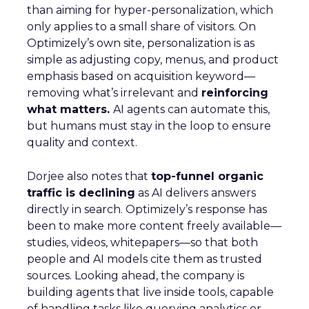
than aiming for hyper-personalization, which
only applies to a small share of visitors. On
Optimizely’s own site, personalization is as
simple as adjusting copy, menus, and product
emphasis based on acquisition keyword—
removing what’s irrelevant and
reinforcing
what matters.
AI agents can automate this,
but humans must stay in the loop to ensure
quality and context.
Dorjee also notes that
top-funnel organic
traffic is declining
as AI delivers answers
directly in search. Optimizely’s response has
been to make more content freely available—
studies, videos, whitepapers—so that both
people and AI models cite them as trusted
sources. Looking ahead, the company is
building agents that live inside tools, capable
of handling tasks like querying analytics or