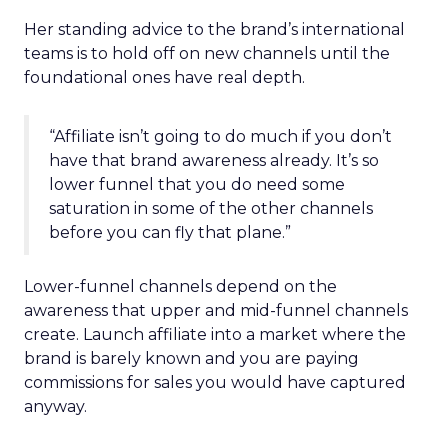
Her standing advice to the brand’s international
teams is to hold off on new channels until the
foundational ones have real depth.
“Affiliate isn’t going to do much if you don’t
have that brand awareness already. It’s so
lower funnel that you do need some
saturation in some of the other channels
before you can fly that plane.”
Lower-funnel channels depend on the
awareness that upper and mid-funnel channels
create. Launch affiliate into a market where the
brand is barely known and you are paying
commissions for sales you would have captured
anyway.