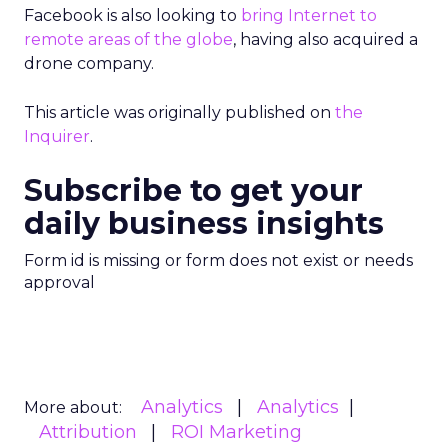
Facebook is also looking to
bring Internet to
remote areas of the globe
, having also acquired a
drone company.
This article was originally published on
the
Inquirer
.
Subscribe to get your
daily business insights
Form id is missing or form does not exist or needs
approval
Analytics
Analytics
More about:
Attribution
ROI Marketing