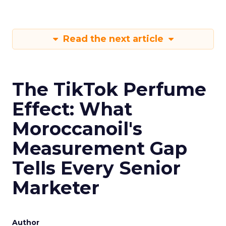
Read the next article
The TikTok Perfume
Effect: What
Moroccanoil's
Measurement Gap
Tells Every Senior
Marketer
Author