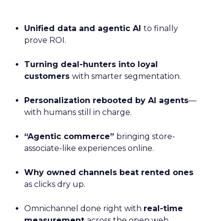
Unified data and agentic AI
to finally
prove ROI.
Turning deal-hunters into loyal
customers
with smarter segmentation.
Personalization rebooted by AI agents
—
with humans still in charge.
“Agentic commerce”
bringing store-
associate-like experiences online.
Why owned channels beat rented ones
as clicks dry up.
Omnichannel done right with
real-time
measurement
across the open web.