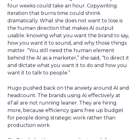
four weeks could take an hour. Copywriting
iteration that burns time could shrink
dramatically. What she does not want to lose is
the human direction that makes AI output
usable: knowing what you want the brand to say,
how you want it to sound, and why those things
matter. “You still need the human element
behind the AI as a marketer,” she said, “to direct it
and dictate what you want it to do and how you
want it to talk to people.”
Hugo pushed back on the anxiety around AI and
headcount. The brands using AI effectively at
eTail are not running leaner. They are hiring
more, because efficiency gains free up budget
for people doing strategic work rather than
production work.