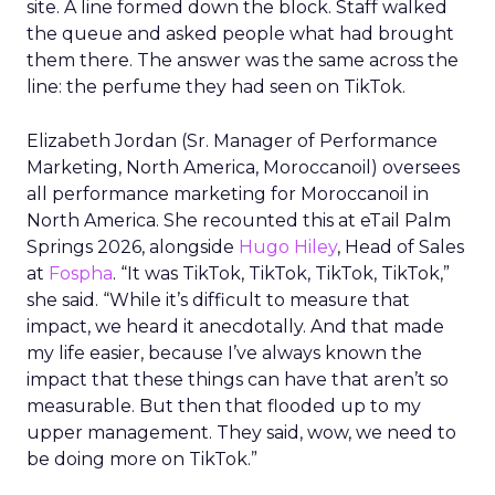
site. A line formed down the block. Staff walked
the queue and asked people what had brought
them there. The answer was the same across the
line: the perfume they had seen on TikTok.
Elizabeth Jordan (
Sr. Manager of Performance
Marketing, North America, Moroccanoil
) oversees
all performance marketing for Moroccanoil in
North America. She recounted this at eTail Palm
Springs 2026, alongside
Hugo Hiley
, Head of Sales
at
Fospha
. “It was TikTok, TikTok, TikTok, TikTok,”
she said. “While it’s difficult to measure that
impact, we heard it anecdotally. And that made
my life easier, because I’ve always known the
impact that these things can have that aren’t so
measurable. But then that flooded up to my
upper management. They said, wow, we need to
be doing more on TikTok.”