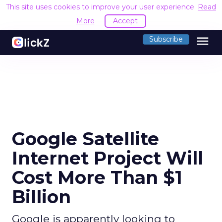
This site uses cookies to improve your user experience.
Read
More
Accept
menu
Subscribe
Google Satellite
Internet Project Will
Cost More Than $1
Billion
Google is apparently looking to