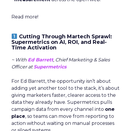
Read more!
Cutting Through Martech Sprawl:
Supermetrics on AI, ROI, and Real-
Time Activation
~ With
Ed Barrett
, Chief Marketing & Sales
Officer at
Supermetrics
For Ed Barrett, the opportunity isn’t about
adding yet another tool to the stack, it’s about
giving marketers faster, clearer access to the
data they already have. Supermetrics pulls
campaign data from every channel into
one
place
, so teams can move from reporting to
action without waiting on manual processes
or siloed systems.