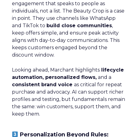
engagement that speaks to people as
individuals, not a list. The Beauty Crop is a case
in point. They use channels like WhatsApp
and TikTok to
build close communities
,
keep offers simple, and ensure peak activity
aligns with day-to-day communications. This
keeps customers engaged beyond the
discount window.
Looking ahead, Marchant highlights
lifecycle
automation, personalized flows,
and a
consistent brand voice
as critical for repeat
purchase and advocacy. AI can support richer
profiles and testing, but fundamentals remain
the same: win customers, support them, and
keep them.
Personalization Beyond Rules: