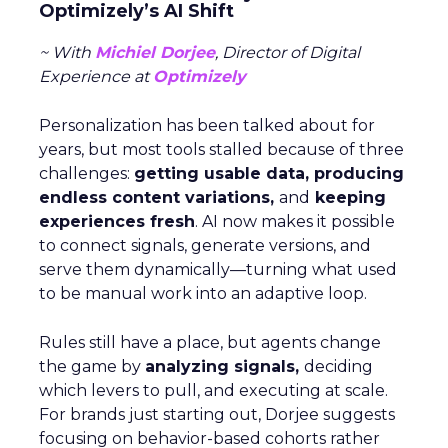
Optimizely’s AI Shift
~ With
Michiel Dorjee
, Director of Digital
Experience at
Optimizely
Personalization has been talked about for
years, but most tools stalled because of three
challenges:
getting usable data, producing
endless content variations,
and
keeping
experiences fresh
. AI now makes it possible
to connect signals, generate versions, and
serve them dynamically—turning what used
to be manual work into an adaptive loop.
Rules still have a place, but agents change
the game by
analyzing signals,
deciding
which levers to pull, and executing at scale.
For brands just starting out, Dorjee suggests
focusing on behavior-based cohorts rather