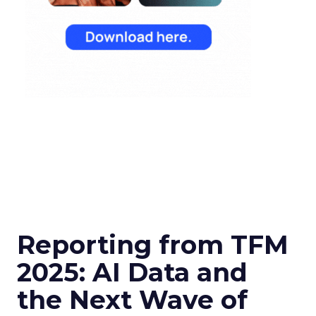
Reporting from TFM
2025: AI Data and
the Next Wave of