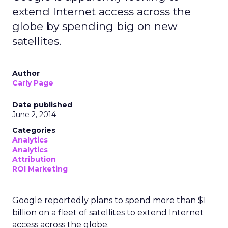
extend Internet access across the
globe by spending big on new
satellites.
Author
Carly Page
Date published
June 2, 2014
Categories
Analytics
Analytics
Attribution
ROI Marketing
Google reportedly plans to spend more than $1
billion on a fleet of satellites to extend Internet
access across the globe.