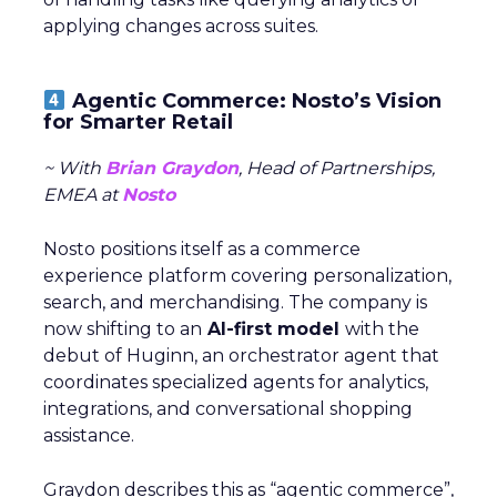
applying changes across suites.
Agentic Commerce: Nosto’s Vision
for Smarter Retail
~ With
Brian Graydon
, Head of Partnerships,
EMEA at
Nosto
Nosto positions itself as a commerce
experience platform covering personalization,
search, and merchandising. The company is
now shifting to an
AI-first model
with the
debut of Huginn, an orchestrator agent that
coordinates specialized agents for analytics,
integrations, and conversational shopping
assistance.
Graydon describes this as “agentic commerce”,