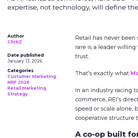
expertise, not technology, will define the 
Author
Retail has never been 
ClickZ
rare is a leader willin
Date published
trust.
January 13, 2026
Categories
That’s exactly what
Ma
Customer Marketing
NRF 2026
Retail Marketing
In an industry racing 
Strategy
commerce, REI’s direct
speed or scale alone, 
cooperative structure t
A co-op built f