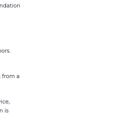
undation
ors.
 from a
ice,
n is