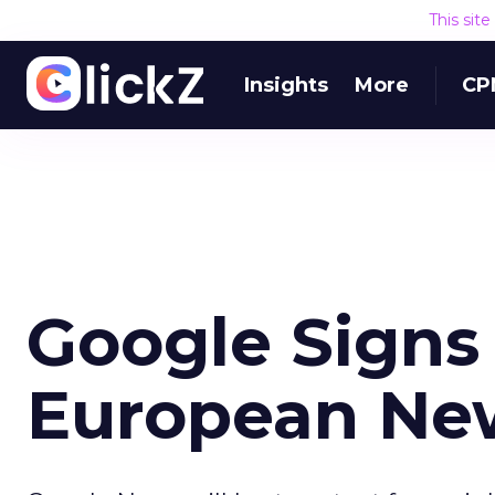
This sit
Insights
More
CP
Google Signs
European Ne