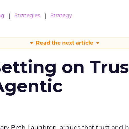
ng
Strategies
Strategy
Read the next article
Betting on Trus
Agentic
ary Beth Laughton, argues that trust and