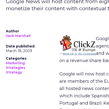
Google News will host content from eig
monetize their content with contextual t
Author
Jack Marshall
Googl
agenc
Date published
March 18, 2009
and w
Categories
on a revenue share bas
Marketing
Strategies
Strategy
Google will now host c
are members of the Eu
all hosted news conten
which include Spanish
Portugal and Brazil; K