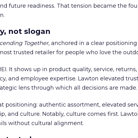
 and future readiness. That tension became the fo
n.
y, not slogan
cending Together
, anchored in a clear positioning
most trusted retailer for people who love the outdo
REI. It shows up in product quality, service, returns,
y, and employee expertise. Lawton elevated trust
trategic lens through which all decisions are made.
at positioning: authentic assortment, elevated serv
 and culture. Notably, culture comes first. Lawto
ails without cultural alignment.