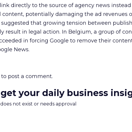
ink directly to the source of agency news instead 
d content, potentially damaging the ad revenues 
 suggested that growing tension between publis
 result in legal action. In Belgium, a group of co
cceeded in forcing Google to remove their conten
oogle News.
to post a comment.
 get your daily business insi
m does not exist or needs approval