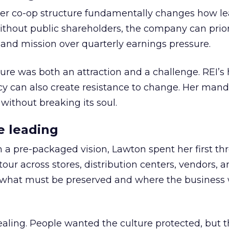
er co-op structure fundamentally changes how l
thout public shareholders, the company can prior
nd mission over quarterly earnings pressure.
ure was both an attraction and a challenge. REI’s 
cy can also create resistance to change. Her man
 without breaking its soul.
e leading
h a pre-packaged vision, Lawton spent her first th
our across stores, distribution centers, vendors, 
what must be preserved and where the business 
ling. People wanted the culture protected, but t