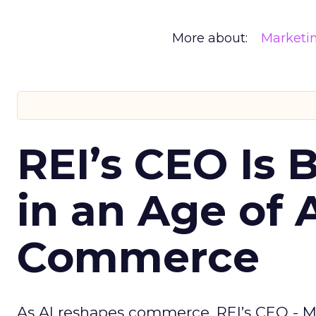
More about:
Marketi
REI’s CEO Is 
in an Age of 
Commerce
As AI reshapes commerce, REI’s CEO - M