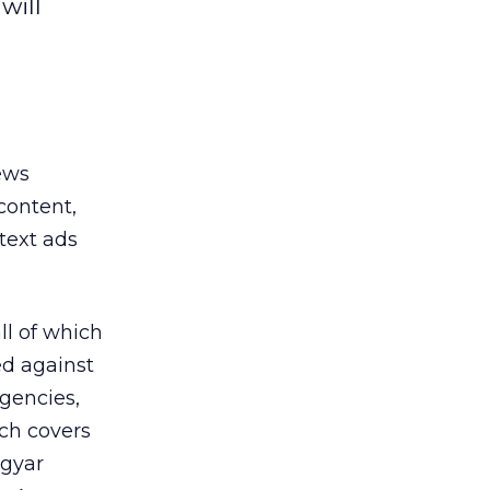
will
ews
content,
text ads
ll of which
d against
agencies,
ch covers
agyar