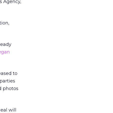
ws Agency,
ion,
ready
egan
eased to
parties
nd photos
eal will