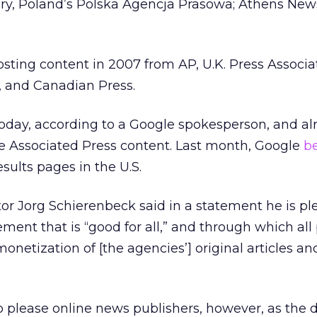
gary, Poland’s Polska Agencja Prasowa; Athens Ne
ting content in 2007 from AP, U.K. Press Associat
 and Canadian Press.
 today, according to a Google spokesperson, and al
 Associated Press content. Last month, Google
b
ults pages in the U.S.
r Jorg Schierenbeck said in a statement he is pl
ent that is “good for all,” and through which all 
onetization of [the agencies’] original articles a
o please online news publishers, however, as the d