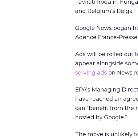
Tavirati Iroda in Hun
and Belgium’s Belga.
Google News began hos
Agence France-Presse,
Ads will be rolled out
appear alongside some
serving ads
on News res
EPA’s Managing Directo
have reached an agreem
can “benefit from the m
hosted by Google.”
The move is unlikely t