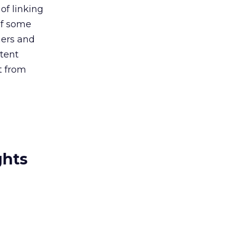
of linking
of some
hers and
ntent
t from
ghts