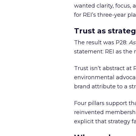
wanted clarity, focus,
for REI’s three-year pla
Trust as strateg
The result was P28:
As
statement: REI as the 
Trust isn’t abstract at 
environmental advocac
brand attribute to a s
Four pillars support th
reinvented membership,
explicit that strategy f