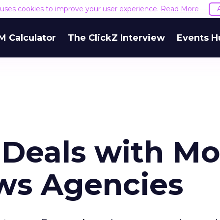
e uses cookies to improve your user experience.
Read More
M Calculator
The ClickZ Interview
Events H
 Deals with Mo
ws Agencies