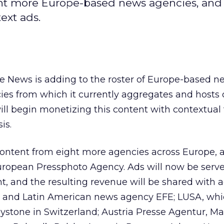
ht more Europe-based news agencies, and 
ext ads.
e News is adding to the roster of Europe-based n
ies from which it currently aggregates and hosts 
ill begin monetizing this content with contextual 
is.
ontent from eight more agencies across Europe, a
ropean Pressphoto Agency. Ads will now be serve
t, and the resulting revenue will be shared with 
 and Latin American news agency EFE; LUSA, whi
eystone in Switzerland; Austria Presse Agentur, M