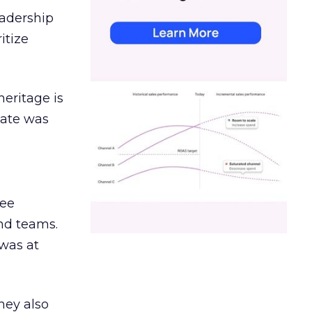
eadership
itize
heritage is
date was
ree
and teams.
was at
hey also