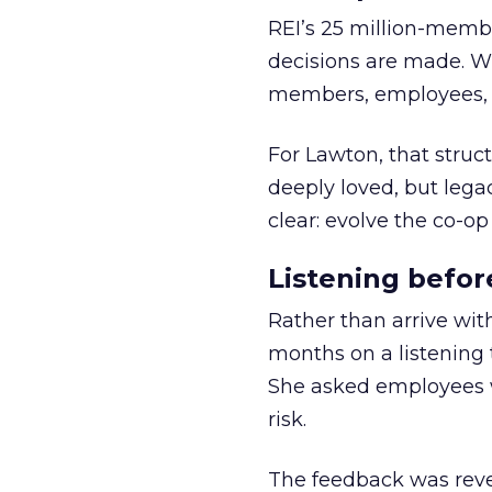
REI’s 25 million-memb
decisions are made. Wi
members, employees, a
For Lawton, that struct
deeply loved, but lega
clear: evolve the co-op
Listening befor
Rather than arrive wit
months on a listening t
She asked employees 
risk.
The feedback was revea