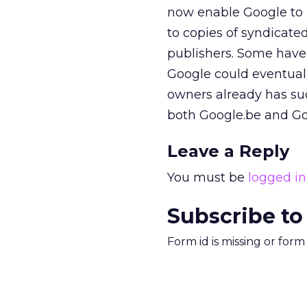
now enable Google to l
to copies of syndicate
publishers. Some have
Google could eventually
owners already has su
both Google.be and G
Leave a Reply
You must be
logged in
Subscribe to
Form id is missing or for