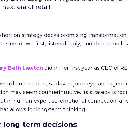
next era of retail.
short on strategy decks promising transformation
g to slow down first, listen deeply, and then rebuil
ry Beth Lawton
did in her first year as CEO of REI
toward automation, AI-driven journeys, and agenti
ion may seem counterintuitive. Its strategy is root
but in human expertise, emotional connection, an
hat allows for long-term thinking.
or long-term decisions