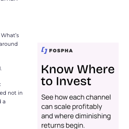
. What’s
d around
.
c
ed not in
d a