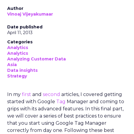
Author
Vinoaj Vijeyakumaar
Date published
April 11, 2013
Categories
Analytics
Analytics
Analyzing Customer Data
Asia
Data insights
Strategy
In my
first
and
second
articles, I covered getting
started with Google
Tag
Manager and coming to
grips with its advanced features. In this final part,
we will cover a series of best practices to ensure
that you start using Google Tag Manager
correctly from day one. Following these best