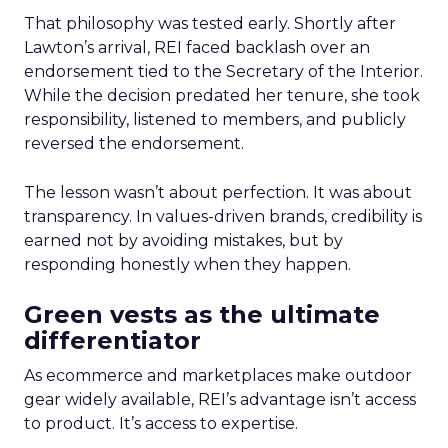
That philosophy was tested early. Shortly after
Lawton’s arrival, REI faced backlash over an
endorsement tied to the Secretary of the Interior.
While the decision predated her tenure, she took
responsibility, listened to members, and publicly
reversed the endorsement.
The lesson wasn’t about perfection. It was about
transparency. In values-driven brands, credibility is
earned not by avoiding mistakes, but by
responding honestly when they happen.
Green vests as the ultimate
differentiator
As ecommerce and marketplaces make outdoor
gear widely available, REI’s advantage isn’t access
to product. It’s access to expertise.