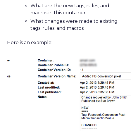
What are the new tags, rules, and
macros in this container
What changes were made to existing
tags, rules, and macros
Here is an example: