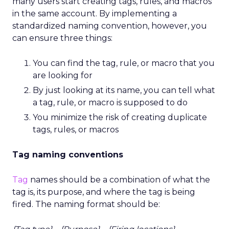
many users start creating tags, rules, and macros
in the same account. By implementing a
standardized naming convention, however, you
can ensure three things:
You can find the tag, rule, or macro that you
are looking for
By just looking at its name, you can tell what
a tag, rule, or macro is supposed to do
You minimize the risk of creating duplicate
tags, rules, or macros
Tag naming conventions
Tag
names should be a combination of what the
tag is, its purpose, and where the tag is being
fired. The naming format should be: