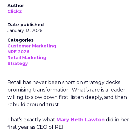
Author
ClickZ
Date published
January 13, 2026
Categories
Customer Marketing
NRF 2026
Retail Marketing
Strategy
Retail has never been short on strategy decks
promising transformation. What’s rare is a leader
willing to slow down first, listen deeply, and then
rebuild around trust.
That’s exactly what
Mary Beth Lawton
did in her
first year as CEO of REI.