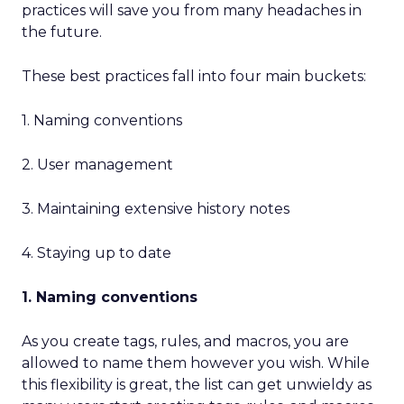
practices will save you from many headaches in
the future.
These best practices fall into four main buckets:
1. Naming conventions
2. User management
3. Maintaining extensive history notes
4. Staying up to date
1. Naming conventions
As you create tags, rules, and macros, you are
allowed to name them however you wish. While
this flexibility is great, the list can get unwieldy as