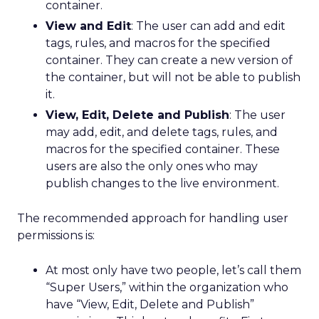
container.
View and Edit
: The user can add and edit
tags, rules, and macros for the specified
container. They can create a new version of
the container, but will not be able to publish
it.
View, Edit, Delete and Publish
: The user
may add, edit, and delete tags, rules, and
macros for the specified container. These
users are also the only ones who may
publish changes to the live environment.
The recommended approach for handling user
permissions is:
At most only have two people, let’s call them
“Super Users,” within the organization who
have “View, Edit, Delete and Publish”