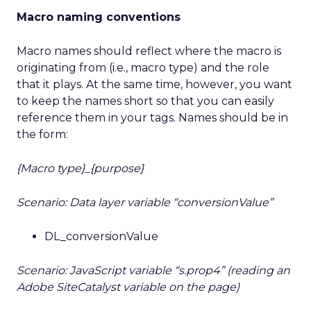
Macro naming conventions
Macro names should reflect where the macro is
originating from (i.e., macro type) and the role
that it plays. At the same time, however, you want
to keep the names short so that you can easily
reference them in your tags. Names should be in
the form:
{Macro type}_{purpose}
Scenario: Data layer variable “conversionValue”
DL_conversionValue
Scenario: JavaScript variable “s.prop4” (reading an
Adobe SiteCatalyst variable on the page)