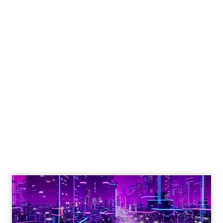
What Fitness Brands
Must Get Right in
2026: Insights from
Debra Strougo,
Founder of Fitizens
ClickZ sat down with Row House and
Fitizens founder Debra Strougo to