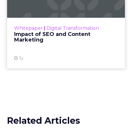
Debra Strougo:
It is always about really
understanding your customer and being super
clear on who that customer is, what makes them
tick, what makes them engage with your brand.
Going into 2026 there is so much noise and
competition, especially in fitness, wellness, and
beauty, and a lot of disposable income coming
into the category. That makes it more important
than ever that you know exactly who you are
trying to appeal to and how you speak to that
specific customer.
That clarity is what attracts them, converts them,
and keeps them engaged. For me, success is
about bringing the right people in at the right
time, whether that is customers, partners, or
investors.