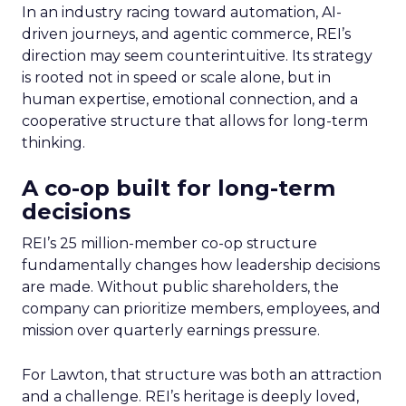
In an industry racing toward automation, AI-
driven journeys, and agentic commerce, REI’s
direction may seem counterintuitive. Its strategy
is rooted not in speed or scale alone, but in
human expertise, emotional connection, and a
cooperative structure that allows for long-term
thinking.
A co-op built for long-term
decisions
REI’s 25 million-member co-op structure
fundamentally changes how leadership decisions
are made. Without public shareholders, the
company can prioritize members, employees, and
mission over quarterly earnings pressure.
For Lawton, that structure was both an attraction
and a challenge. REI’s heritage is deeply loved,