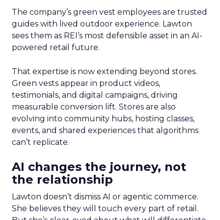
The company’s green vest employees are trusted
guides with lived outdoor experience. Lawton
sees them as REI’s most defensible asset in an AI-
powered retail future.
That expertise is now extending beyond stores.
Green vests appear in product videos,
testimonials, and digital campaigns, driving
measurable conversion lift. Stores are also
evolving into community hubs, hosting classes,
events, and shared experiences that algorithms
can’t replicate.
AI changes the journey, not
the relationship
Lawton doesn’t dismiss AI or agentic commerce.
She believes they will touch every part of retail.