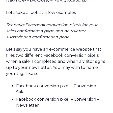
{Tag type} – {Purpose} – {Firing locations}
Let’s take a look at a few examples.
Scenario: Facebook conversion pixels for your
sales confirmation page and newsletter
subscription confirmation page
Let’s say you have an e-commerce website that
fires two different Facebook conversion pixels
when a sale is completed and when a visitor signs
up to your newsletter. You may wish to name
your tags like so:
Facebook conversion pixel – Conversion –
Sale
Facebook conversion pixel – Conversion –
Newsletter