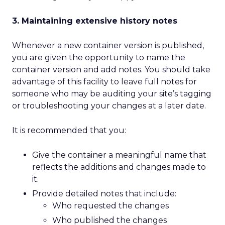
3. Maintaining extensive history notes
Whenever a new container version is published,
you are given the opportunity to name the
container version and add notes. You should take
advantage of this facility to leave full notes for
someone who may be auditing your site’s tagging
or troubleshooting your changes at a later date.
It is recommended that you:
Give the container a meaningful name that
reflects the additions and changes made to
it.
Provide detailed notes that include:
Who requested the changes
Who published the changes