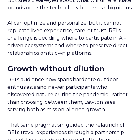
But she’s clear-eyed about what will differentiate
brands once the technology becomes ubiquitous.
AI can optimize and personalize, but it cannot
replicate lived experience, care, or trust. REI’s
challenge is deciding where to participate in AI-
driven ecosystems and where to preserve direct
relationships on its own platforms.
Growth without dilution
REI’s audience now spans hardcore outdoor
enthusiasts and newer participants who
discovered nature during the pandemic. Rather
than choosing between them, Lawton sees
serving both as mission-aligned growth.
That same pragmatism guided the relaunch of
REI’s travel experiences through a partnership
model. Financial discipline made the business