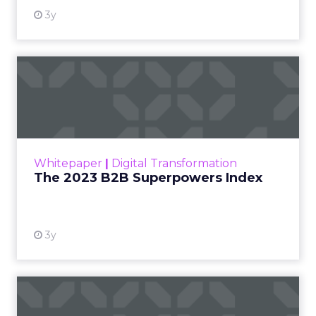
growth engine and connector for the fitness and
wellness industry based in Newport Beach,
California, at the
Beauty Connect LA
event
earlier this year.
As part of our ongoing effort to give senior
marketers more exclusive peer insights, we are
spotlighting marketing and business leaders who
are actively shaping the next wave of growth. The
conversation below is adapted from a Q&A insight
session between ClickZ and Debra, focused on
what it will take for fitness, wellness, and even
beauty brands to win in 2026.
ClickZ: Going into 2026, what
does success look like for
Fitizens as a growth partner to
wellness brands?