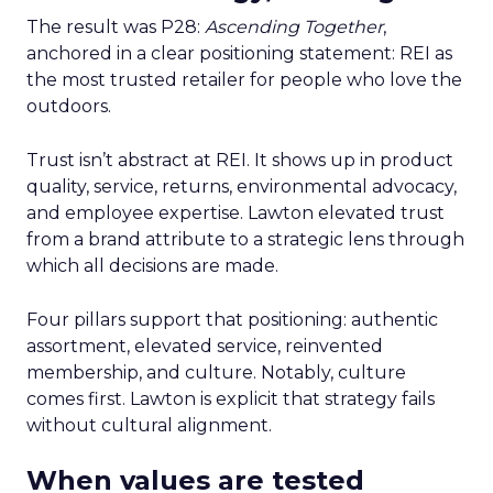
The result was P28:
Ascending Together
,
anchored in a clear positioning statement: REI as
the most trusted retailer for people who love the
outdoors.
Trust isn’t abstract at REI. It shows up in product
quality, service, returns, environmental advocacy,
and employee expertise. Lawton elevated trust
from a brand attribute to a strategic lens through
which all decisions are made.
Four pillars support that positioning: authentic
assortment, elevated service, reinvented
membership, and culture. Notably, culture
comes first. Lawton is explicit that strategy fails
without cultural alignment.
When values are tested