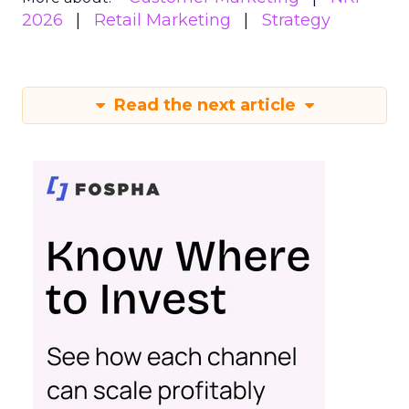
2026
Retail Marketing
Strategy
Read the next article