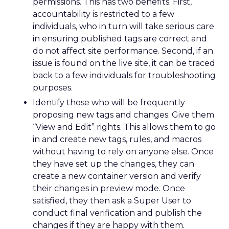
permissions. This has two benefits. First,
accountability is restricted to a few
individuals, who in turn will take serious care
in ensuring published tags are correct and
do not affect site performance. Second, if an
issue is found on the live site, it can be traced
back to a few individuals for troubleshooting
purposes.
Identify those who will be frequently
proposing new tags and changes. Give them
“View and Edit” rights. This allows them to go
in and create new tags, rules, and macros
without having to rely on anyone else. Once
they have set up the changes, they can
create a new container version and verify
their changes in preview mode. Once
satisfied, they then ask a Super User to
conduct final verification and publish the
changes if they are happy with them.