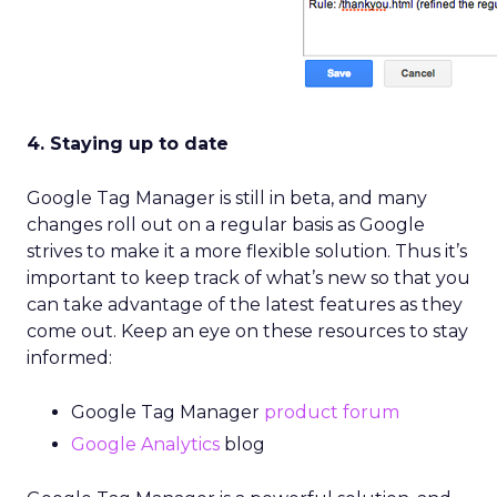
4. Staying up to date
Google Tag Manager is still in beta, and many
changes roll out on a regular basis as Google
strives to make it a more flexible solution. Thus it’s
important to keep track of what’s new so that you
can take advantage of the latest features as they
come out. Keep an eye on these resources to stay
informed:
Google Tag Manager
product forum
Google Analytics
blog