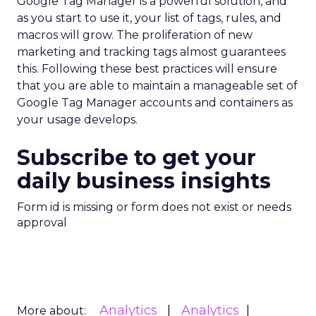
Google Tag Manager is a powerful solution, and
as you start to use it, your list of tags, rules, and
macros will grow. The proliferation of new
marketing and tracking tags almost guarantees
this. Following these best practices will ensure
that you are able to maintain a manageable set of
Google Tag Manager accounts and containers as
your usage develops.
Subscribe to get your
daily business insights
Form id is missing or form does not exist or needs
approval
Analytics
Analytics
More about: