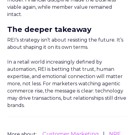
viable again, while member value remained
intact.
The deeper takeaway
REI’s strategy isn’t about resisting the future. It’s
about shaping it on its own terms.
In a retail world increasingly defined by
automation, REI is betting that trust, human
expertise, and emotional connection will matter
more, not less. For marketers watching agentic
commerce rise, the message is clear: technology
may drive transactions, but relationships still drive
brands.
Customer Marketing
NRF
More about: