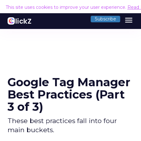
This site uses cookies to improve your user experience.
Read 
menu
Subscribe
Google Tag Manager
Best Practices (Part
3 of 3)
These best practices fall into four
main buckets.