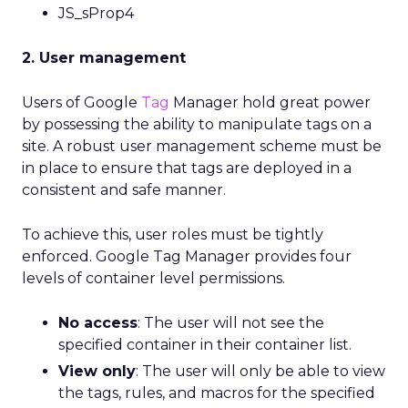
JS_sProp4
2. User management
Users of Google
Tag
Manager hold great power
by possessing the ability to manipulate tags on a
site. A robust user management scheme must be
in place to ensure that tags are deployed in a
consistent and safe manner.
To achieve this, user roles must be tightly
enforced. Google Tag Manager provides four
levels of container level permissions.
No access
: The user will not see the
specified container in their container list.
View only
: The user will only be able to view
the tags, rules, and macros for the specified