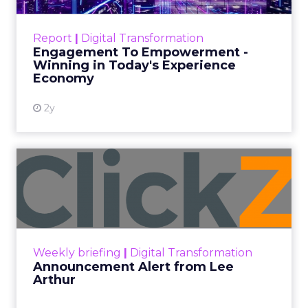
explore the strategies, customer
shifts, and partnership models that
will define fitness, wellness, and
beauty brand growth in 2026.
Author
ClickZ
Date published
December 12, 2025
Categories
Advertising & Promotion
Customer insights
Digital Marketing
Leadership Q&A
Strategy
ClickZ met
Debra Strougo
, founder of
Fitizens,
a