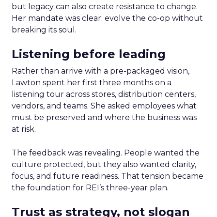
but legacy can also create resistance to change.
Her mandate was clear: evolve the co-op without
breaking its soul.
Listening before leading
Rather than arrive with a pre-packaged vision,
Lawton spent her first three months on a
listening tour across stores, distribution centers,
vendors, and teams. She asked employees what
must be preserved and where the business was
at risk.
The feedback was revealing. People wanted the
culture protected, but they also wanted clarity,
focus, and future readiness. That tension became
the foundation for REI’s three-year plan.
Trust as strategy, not slogan