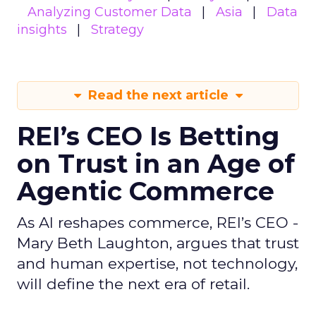
Analyzing Customer Data
Asia
Data
insights
Strategy
Read the next article
REI’s CEO Is Betting
on Trust in an Age of
Agentic Commerce
As AI reshapes commerce, REI’s CEO -
Mary Beth Laughton, argues that trust
and human expertise, not technology,
will define the next era of retail.