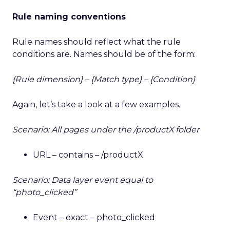
Rule naming conventions
Rule names should reflect what the rule
conditions are. Names should be of the form:
{Rule dimension} – {Match type} – {Condition}
Again, let’s take a look at a few examples.
Scenario: All pages under the /productX folder
URL – contains – /productX
Scenario: Data layer event equal to
“photo_clicked”
Event – exact – photo_clicked