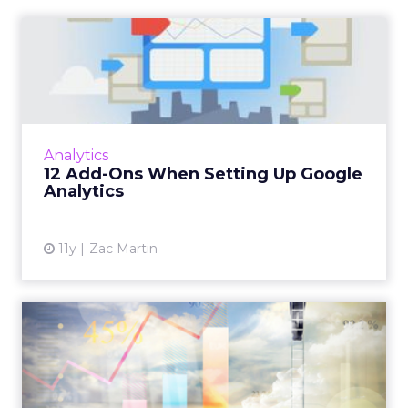
We have seen too many stories of money spent
that does not render the way you hoped, on both
acquisition and partnerships.
You can put a lot
of resources behind a partner and discover
later it was never the right fit.
So I am very focused on knowing who is aligned
with your brand and what that fit looks like.
Usually it is based on mission, vision, values, where
you show up in market, and what your product
market fit is. Then you have to make sure that
understanding is socialized through the entire
ecosystem – staff, team, partners, vendors,
agencies – so everything can fire on all cylinders.