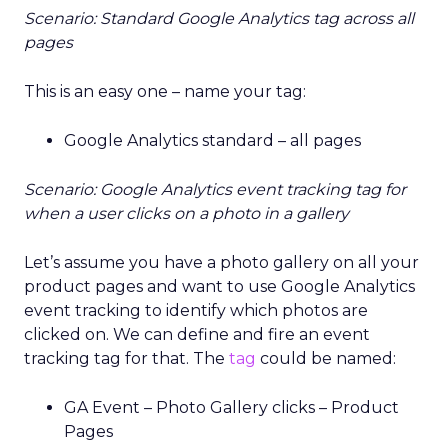
Scenario: Standard Google Analytics tag across all
pages
This is an easy one – name your tag:
Google Analytics standard – all pages
Scenario: Google Analytics event tracking tag for
when a user clicks on a photo in a gallery
Let’s assume you have a photo gallery on all your
product pages and want to use Google Analytics
event tracking to identify which photos are
clicked on. We can define and fire an event
tracking tag for that. The
tag
could be named:
GA Event – Photo Gallery clicks – Product
Pages