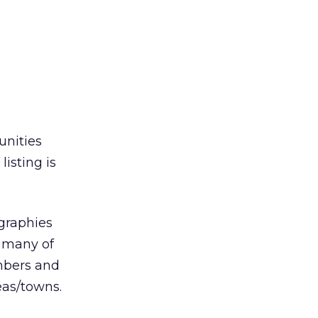
unities
isting is
ographies
n many of
mbers and
eas/towns.