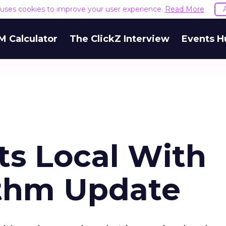
e uses cookies to improve your user experience.
Read More
M Calculator
The ClickZ Interview
Events H
ts Local With
ithm Update