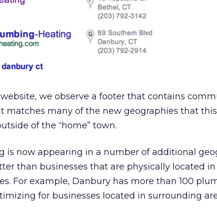
 website, we observe a footer that contains comm
t matches many of the new geographies that this l
outside of the “home” town.
ting is now appearing in a number of additional ge
etter than businesses that are physically located i
es. For example, Danbury has more than 100 plu
ptimizing for businesses located in surrounding ar