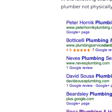
plumber not physicall