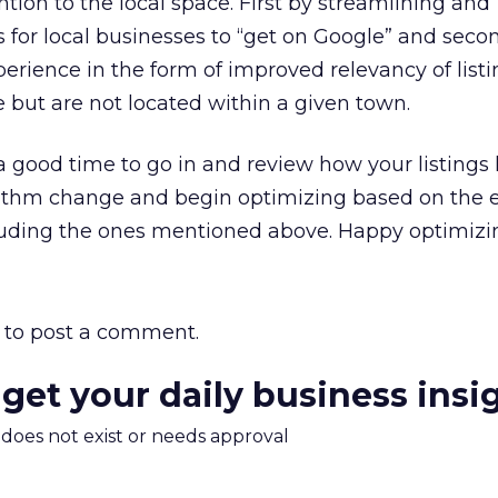
ntion to the local space. First by streamlining and
s for local businesses to “get on Google” and seco
erience in the form of improved relevancy of listi
e but are not located within a given town.
a good time to go in and review how your listing
ithm change and begin optimizing based on the e
cluding the ones mentioned above. Happy optimizi
to post a comment.
 get your daily business insi
m does not exist or needs approval