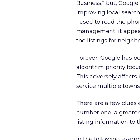
Business;” but, Googl
improving local search 
I used to read the pho
management, it appear
the listings for neighb
Forever, Google has be
algorithm priority foc
This adversely affects 
service multiple towns
There are a few clues
number one, a greater 
listing information to 
In the following exampl