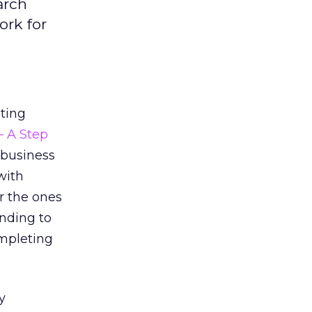
arch
ork for
sting
– A Step
 business
with
r the ones
onding to
pleting
y