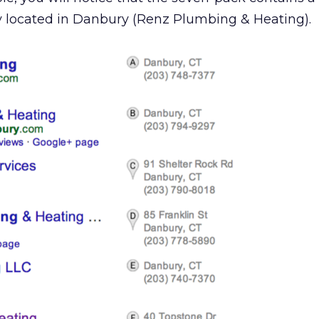
y located in Danbury (Renz Plumbing & Heating).