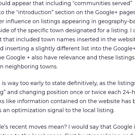
ould appear that including “communities served”
nto the “introduction” section on the Google+ page
er influence on listings appearing in geography-b
de of the specific town designated for a listing. 
 that included town names inserted in the websit
d inserting a slightly different list into the Google
he Google + also have relevance and these listing
in neighboring towns.
is way too early to state definitively, as the listin
ng” and changing position once or twice each 24-
oks like information contained on the website has 
n optimization signal to the local listing.
gle’s recent moves mean? I would say that Google 