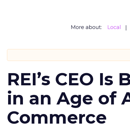
More about:
Local
REI’s CEO Is 
in an Age of 
Commerce