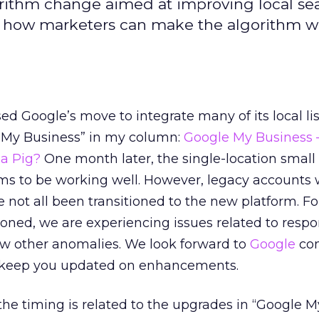
rithm change aimed at improving local se
nd how marketers can make the algorithm w
d Google’s move to integrate many of its local li
 My Business” in my column:
Google My Business 
 a Pig?
One month later, the single-location small
ms to be working well. However, legacy accounts 
e not all been transitioned to the new platform. Fo
ioned, we are experiencing issues related to resp
few other anomalies. We look forward to
Google
com
ll keep you updated on enhancements.
 the timing is related to the upgrades in “Google M