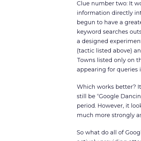
Clue number two: It w
information directly i
begun to have a great
keyword searches outsi
a designed experiment
(tactic listed above) an
Towns listed only on t
appearing for queries 
Which works better? It 
still be “Google Danci
period. However, it lo
much more strongly as a
So what do all of Goo