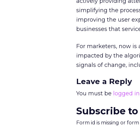
actively providing atte
simplifying the proces
improving the user exp
businesses that servic
For marketers, now is 
impacted by the algor
signals of change, in
Leave a Reply
You must be
logged in
Subscribe to
Form id is missing or for