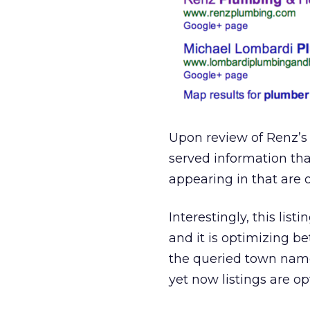
Upon review of Renz’s
served information tha
appearing in that are 
Interestingly, this lis
and it is optimizing b
the queried town nam
yet now listings are o