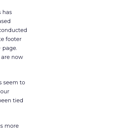
s has
ased
I conducted
e footer
+ page.
s are now
gs seem to
hour
been tied
is more