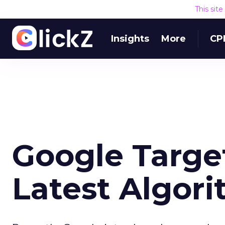
This sit
Insights
More
CP
Google Targe
Latest Algor