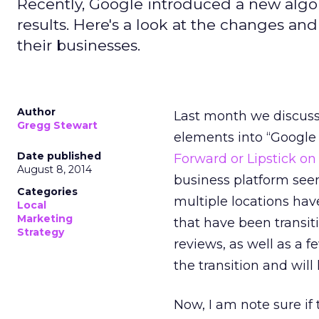
Recently, Google introduced a new algo
results. Here's a look at the changes a
their businesses.
Author
Last month we discusse
Gregg Stewart
elements into “Google
Date published
Forward or Lipstick on
August 8, 2014
business platform see
Categories
multiple locations hav
Local
Marketing
that have been transit
Strategy
reviews, as well as a 
the transition and wi
Now, I am note sure if