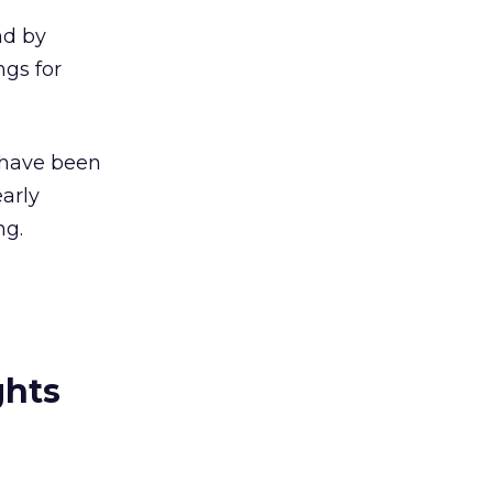
nd by
ngs for
s have been
arly
ng.
ghts