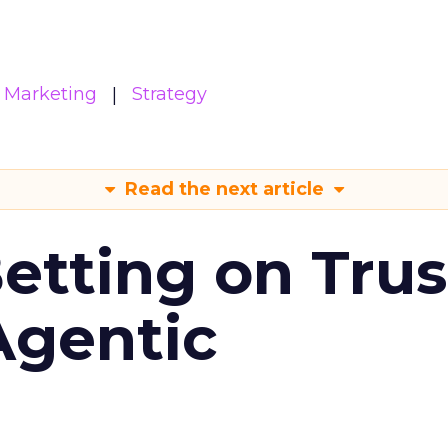
Marketing
Strategy
Read the next article
Betting on Trus
Agentic