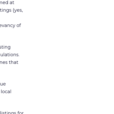
med at
tings (yes,
evancy of
sting
ulations.
ones that
lue
local
istings for