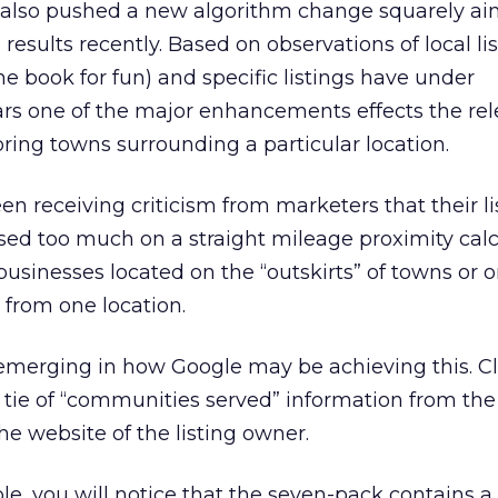
e also pushed a new algorithm change squarely ai
results recently. Based on observations of local lis
ne book for fun) and specific listings have under
s one of the major enhancements effects the rel
oring towns surrounding a particular location.
en receiving criticism from marketers that their li
used too much on a straight mileage proximity calc
businesses located on the “outskirts” of towns or 
 from one location.
 emerging in how Google may be achieving this. C
tie of “communities served” information from the 
the website of the listing owner.
e, you will notice that the seven-pack contains a l