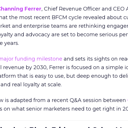
Channing Ferrer
, Chief Revenue Officer and CEO
what the most recent BFCM cycle revealed about 
rket and enterprise teams are rethinking engag
loyalty and advocacy are set to become serious p
e years.
major funding milestone
and sets its sights on rea
al revenue by 2030, Ferrer is focused on a simple i
atform that is easy to use, but deep enough to deli
and real loyalty at scale.
w is adapted from a recent Q&A session between
us on what senior marketers need to get right in 2