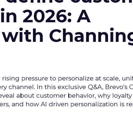
n 2026: A
 with Channin
ising pressure to personalize at scale, uni
ry channel. In this exclusive Q&A, Brevo’s
reveal about customer behavior, why loyalt
s, and how AI driven personalization is r