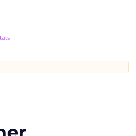
tats
d
mer