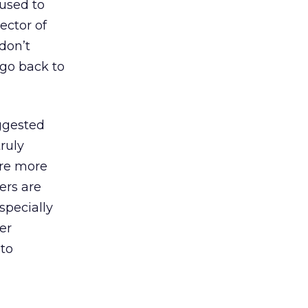
 used to
ector of
 don’t
s go back to
ggested
ruly
are more
ers are
specially
er
 to