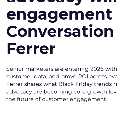
engagement i
Conversation
Ferrer
Senior marketers are entering 2026 with r
customer data, and prove ROI across eve
Ferrer shares what Black Friday trends 
advocacy are becoming core growth lever
the future of customer engagement.