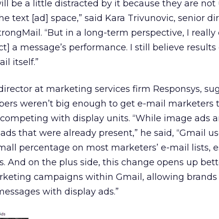
 will be a little distracted by it because they are not
e text [ad] space,” said Kara Trivunovic, senior dir
trongMail. “But in a long-term perspective, I really
ect] a message’s performance. I still believe result
l itself.”
director at marketing services firm Responsys, su
bers weren’t big enough to get e-mail marketers t
 competing with display units. “While image ads 
 ads that were already present,” he said, “Gmail us
small percentage on most marketers’ e-mail lists, e
And on the plus side, this change opens up bett
arketing campaigns within Gmail, allowing brands
 messages with display ads.”