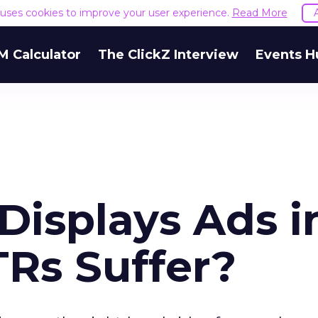
e uses cookies to improve your user experience.
Read More
M Calculator
The ClickZ Interview
Events H
Displays Ads i
TRs Suffer?