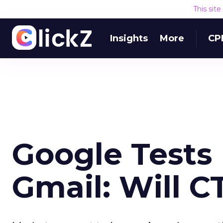
This sit
Insights
More
CP
Google Tests 
Gmail: Will C