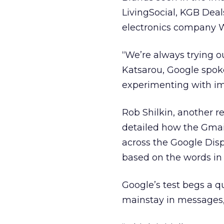
LivingSocial, KGB Deal
electronics company W
“We’re always trying o
Katsarou, Google spoke
experimenting with i
Rob Shilkin, another r
detailed how the Gmail
across the Google Disp
based on the words in t
Google’s test begs a qu
mainstay in messages, 