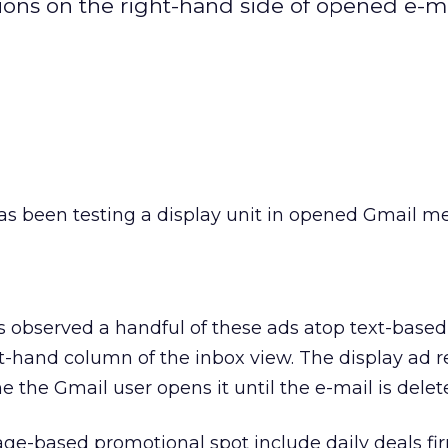
ons on the right-hand side of opened e-m
as been testing a display unit in opened Gmail m
has observed a handful of these ads atop text-base
t-hand column of the inbox view. The display ad r
 the Gmail user opens it until the e-mail is delet
age-based promotional spot include daily deals fi