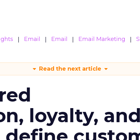
ights
Email
Email
Email Marketing
S
Read the next article
red
n, loyalty, an
l define custo