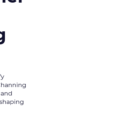
g
fy
 Channing
y and
eshaping