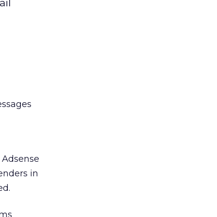
ail
essages
d Adsense
enders in
ed.
rms