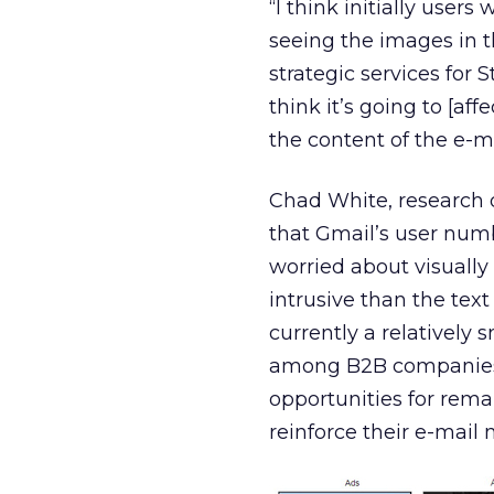
“I think initially users
seeing the images in th
strategic services for S
think it’s going to [aff
the content of the e-mai
Chad White, research 
that Gmail’s user num
worried about visually
intrusive than the text
currently a relatively 
among B2B companies. 
opportunities for rem
reinforce their e-mail