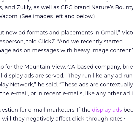
s, and Zulily, as well as CPG brand Nature’s Bount
acom. (See images left and below.)
ut new ad formats and placements in Gmail,” Vict
sperson, told ClickZ. “And we recently started
mage ads on messages with heavy image content.
ep for the Mountain View, CA-based company, brie
 display ads are served. “They run like any ad ru
lay Network,” he said. “These ads are contextuall
he e-mail, or in recent e-mails, like any other ad 
estion for e-mail marketers: If the
display ads
bec
will they negatively affect click-through rates?