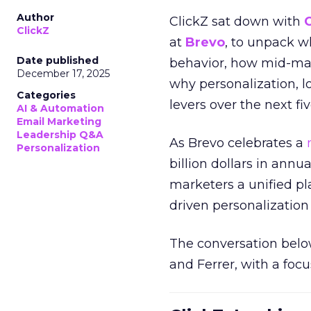
Author
ClickZ sat down with
ClickZ
at
Brevo
, to unpack 
Date published
behavior, how mid-ma
December 17, 2025
why personalization, 
Categories
levers over the next fiv
AI & Automation
Email Marketing
Leadership Q&A
As Brevo celebrates a
Personalization
billion dollars in annu
marketers a unified pl
driven personalization 
The conversation belo
and Ferrer, with a foc