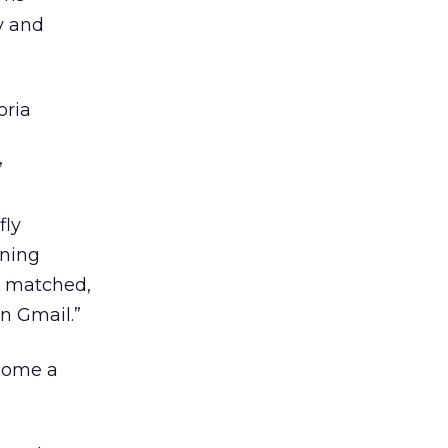
y and
oria
”
fly
nning
y matched,
in Gmail.”
ome a