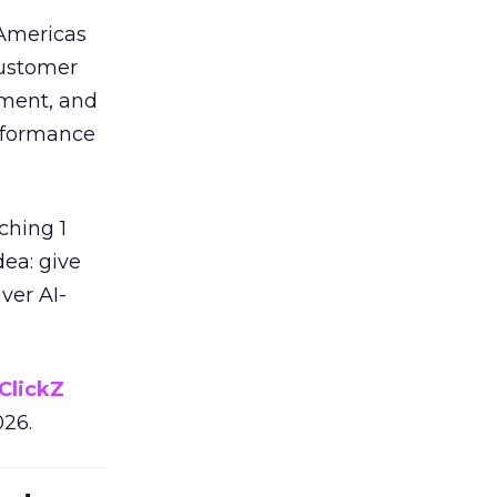
 Americas
customer
ement, and
erformance
ching 1
dea: give
ver AI-
ClickZ
026.