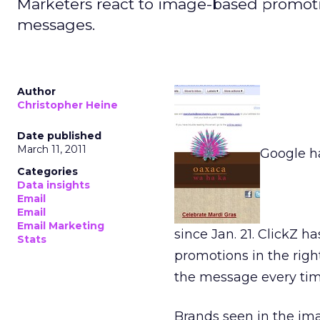
Marketers react to image-based promoti
messages.
Author
Christopher Heine
Date published
March 11, 2011
Google h
Categories
Data insights
Email
Email
Email Marketing
since Jan. 21. ClickZ 
Stats
promotions in the righ
the message every time
Brands seen in the im