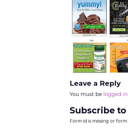
Leave a Reply
You must be
logged in
Subscribe to
Form id is missing or for