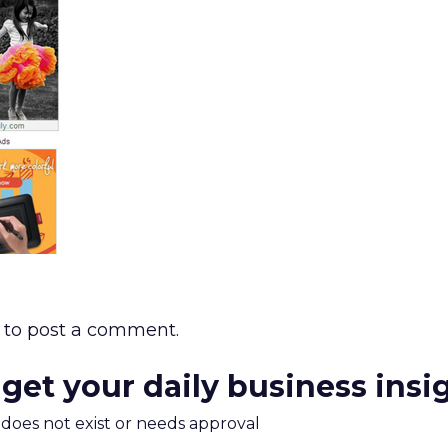
to post a comment.
 get your daily business insi
m does not exist or needs approval