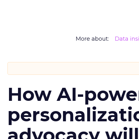
More about:
Data ins
How AI-powe
personalizatio
advocacy wil