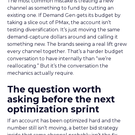
The most common mistake is treating a new
channel as something to fund by cutting an
existing one. If Demand Gen gets its budget by
taking a slice out of PMax, the account isn’t
testing diversification. It’s just moving the same
demand-capture dollars around and calling it
something new. The brands seeing a real lift grew
every channel together. That’s a harder budget
conversation to have internally than “we’re
reallocating.” But it’s the conversation the
mechanics actually require.
The question worth
asking before the next
optimization sprint
If an account has been optimized hard and the
number still isn’t moving, a better bid strategy