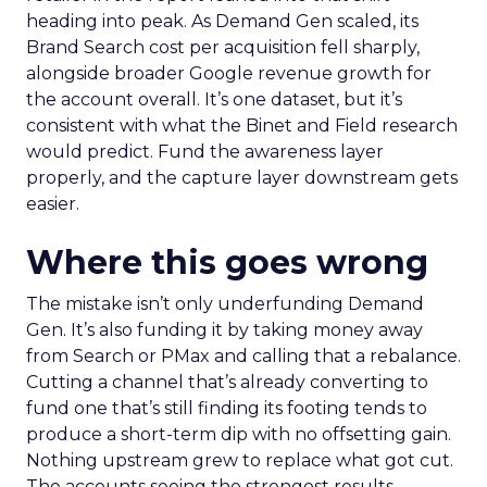
heading into peak. As Demand Gen scaled, its
Brand Search cost per acquisition fell sharply,
alongside broader Google revenue growth for
the account overall. It’s one dataset, but it’s
consistent with what the Binet and Field research
would predict. Fund the awareness layer
properly, and the capture layer downstream gets
easier.
Where this goes wrong
The mistake isn’t only underfunding Demand
Gen. It’s also funding it by taking money away
from Search or PMax and calling that a rebalance.
Cutting a channel that’s already converting to
fund one that’s still finding its footing tends to
produce a short-term dip with no offsetting gain.
Nothing upstream grew to replace what got cut.
The accounts seeing the strongest results