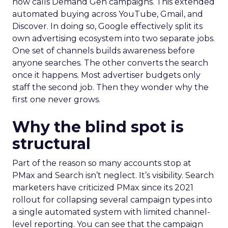
now calls Demand Gen campaigns. This extended
automated buying across YouTube, Gmail, and
Discover. In doing so, Google effectively split its
own advertising ecosystem into two separate jobs.
One set of channels builds awareness before
anyone searches. The other converts the search
once it happens. Most advertiser budgets only
staff the second job. Then they wonder why the
first one never grows.
Why the blind spot is
structural
Part of the reason so many accounts stop at
PMax and Search isn’t neglect. It’s visibility. Search
marketers have criticized PMax since its 2021
rollout for collapsing several campaign types into
a single automated system with limited channel-
level reporting. You can see that the campaign