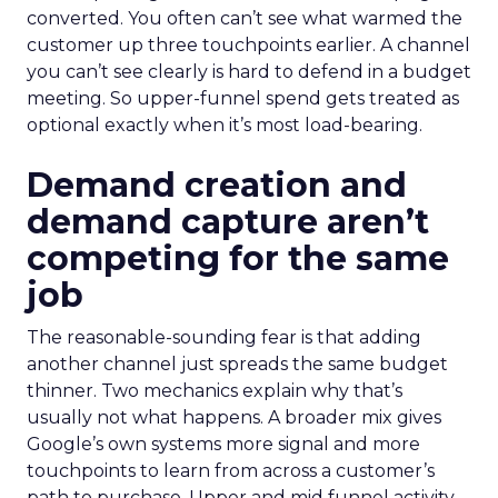
converted. You often can’t see what warmed the
customer up three touchpoints earlier. A channel
you can’t see clearly is hard to defend in a budget
meeting. So upper-funnel spend gets treated as
optional exactly when it’s most load-bearing.
Demand creation and
demand capture aren’t
competing for the same
job
The reasonable-sounding fear is that adding
another channel just spreads the same budget
thinner. Two mechanics explain why that’s
usually not what happens. A broader mix gives
Google’s own systems more signal and more
touchpoints to learn from across a customer’s
path to purchase. Upper and mid funnel activity