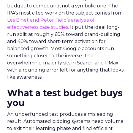
budget to compound, not a symbolic one. The
IPA’s most cited work on the subject comes from
Les Binet and Peter Field’s analysis of
effectiveness case studies.
It put the ideal long-
run split at roughly 60% toward brand-building
and 40% toward short-term activation for
balanced growth. Most Google accounts run
something closer to the inverse. The
overwhelming majority sits in Search and PMax,
with a rounding error left for anything that looks
like awareness.
What a test budget buys
you
An underfunded test produces a misleading
result. Automated bidding systems need volume
to exit their learning phase and find efficient