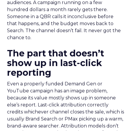
audiences. A campaign running on a few
hundred dollars a month rarely gets there.
Someone in a QBR calls it inconclusive before
that happens, and the budget moves back to
Search. The channel doesn’t fail. It never got the
chance to.
The part that doesn’t
show up in last-click
reporting
Even a properly funded Demand Gen or
YouTube campaign has an image problem,
because its value mostly shows up in someone
else’s report. Last-click attribution correctly
credits whichever channel closes the sale, which is
usually Brand Search or PMax picking up a warm,
brand-aware searcher. Attribution models don’t