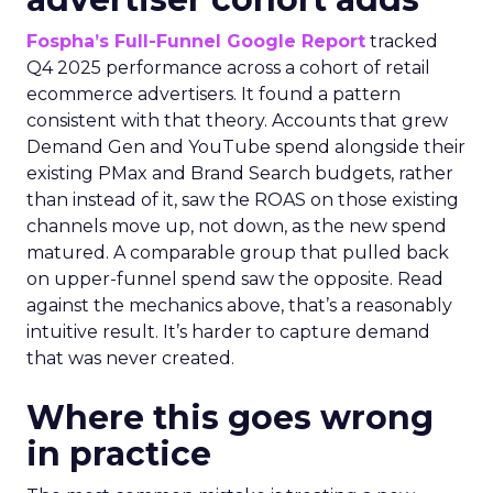
Fospha’s Full-Funnel Google Report
tracked
Q4 2025 performance across a cohort of retail
ecommerce advertisers. It found a pattern
consistent with that theory. Accounts that grew
Demand Gen and YouTube spend alongside their
existing PMax and Brand Search budgets, rather
than instead of it, saw the ROAS on those existing
channels move up, not down, as the new spend
matured. A comparable group that pulled back
on upper-funnel spend saw the opposite. Read
against the mechanics above, that’s a reasonably
intuitive result. It’s harder to capture demand
that was never created.
Where this goes wrong
in practice