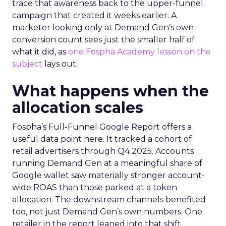
trace that awareness back to the upper-funnel
campaign that created it weeks earlier. A
marketer looking only at Demand Gen’s own
conversion count sees just the smaller half of
what it did, as
one Fospha Academy lesson on the
subject
lays out.
What happens when the
allocation scales
Fospha’s Full-Funnel Google Report offers a
useful data point here. It tracked a cohort of
retail advertisers through Q4 2025. Accounts
running Demand Gen at a meaningful share of
Google wallet saw materially stronger account-
wide ROAS than those parked at a token
allocation. The downstream channels benefited
too, not just Demand Gen’s own numbers. One
retailer in the report leaned into that shift