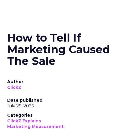
How to Tell If
Marketing Caused
The Sale
Author
ClickZ
Date published
July 29, 2026
Categories
ClickZ Explains
Marketing Measurement