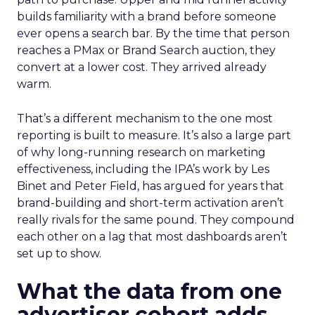
builds familiarity with a brand before someone
ever opens a search bar. By the time that person
reaches a PMax or Brand Search auction, they
convert at a lower cost. They arrived already
warm.
That’s a different mechanism to the one most
reporting is built to measure. It’s also a large part
of why long-running research on marketing
effectiveness, including the IPA’s work by Les
Binet and Peter Field, has argued for years that
brand-building and short-term activation aren’t
really rivals for the same pound. They compound
each other on a lag that most dashboards aren’t
set up to show.
What the data from one
advertiser cohort adds