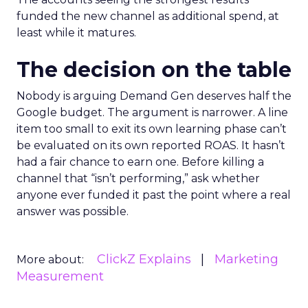
funded the new channel as additional spend, at
least while it matures.
The decision on the table
Nobody is arguing Demand Gen deserves half the
Google budget. The argument is narrower. A line
item too small to exit its own learning phase can’t
be evaluated on its own reported ROAS. It hasn’t
had a fair chance to earn one. Before killing a
channel that “isn’t performing,” ask whether
anyone ever funded it past the point where a real
answer was possible.
ClickZ Explains
Marketing
More about:
Measurement