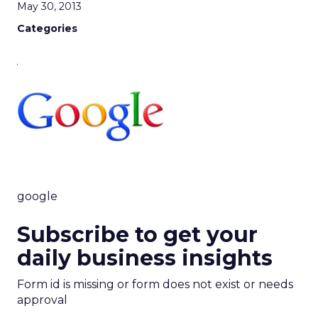
May 30, 2013
Categories
google
Subscribe to get your
daily business insights
Form id is missing or form does not exist or needs
approval