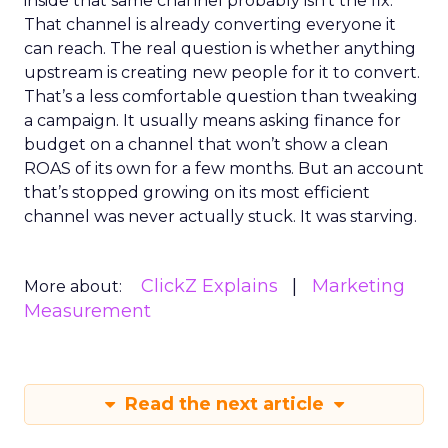
inside that same channel probably isn’t the fix.
That channel is already converting everyone it
can reach. The real question is whether anything
upstream is creating new people for it to convert.
That’s a less comfortable question than tweaking
a campaign. It usually means asking finance for
budget on a channel that won’t show a clean
ROAS of its own for a few months. But an account
that’s stopped growing on its most efficient
channel was never actually stuck. It was starving.
ClickZ Explains
Marketing
More about:
Measurement
Read the next article