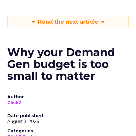
Read the next article
Why your Demand
Gen budget is too
small to matter
Author
ClickZ
Date published
August 3, 2026
Categories