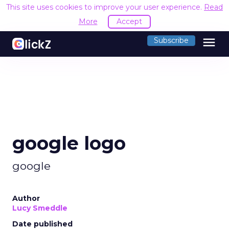
This site uses cookies to improve your user experience.
Read
More
Accept
menu
Subscribe
google logo
google
Author
Lucy Smeddle
Date published