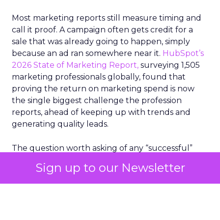
Most marketing reports still measure timing and
call it proof. A campaign often gets credit for a
sale that was already going to happen, simply
because an ad ran somewhere near it.
HubSpot’s
2026 State of Marketing Report,
surveying 1,505
marketing professionals globally, found that
proving the return on marketing spend is now
the single biggest challenge the profession
reports, ahead of keeping up with trends and
generating quality leads.
The question worth asking of any “successful”
campaign is simple. Would that customer have
Sign up to our Newsletter
bought anyway. Most measurement stacks have a
limited way to answer it. They were built to track
what happened after an ad ran, and few of them
model what would have happened if the ad had
never run at all.