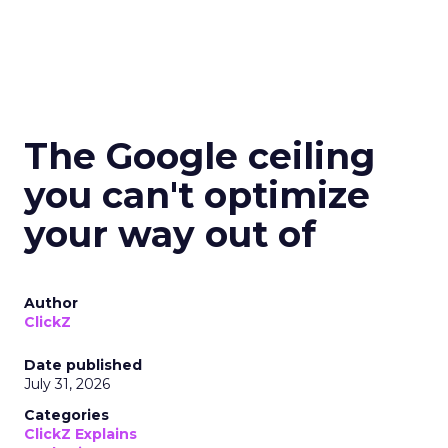
The Google ceiling
you can't optimize
your way out of
Author
ClickZ
Date published
July 31, 2026
Categories
ClickZ Explains