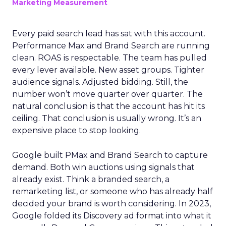
Marketing Measurement
Every paid search lead has sat with this account.
Performance Max and Brand Search are running
clean. ROAS is respectable. The team has pulled
every lever available. New asset groups. Tighter
audience signals. Adjusted bidding. Still, the
number won’t move quarter over quarter. The
natural conclusion is that the account has hit its
ceiling. That conclusion is usually wrong. It’s an
expensive place to stop looking.
Google built PMax and Brand Search to capture
demand. Both win auctions using signals that
already exist. Think a branded search, a
remarketing list, or someone who has already half
decided your brand is worth considering. In 2023,
Google folded its Discovery ad format into what it