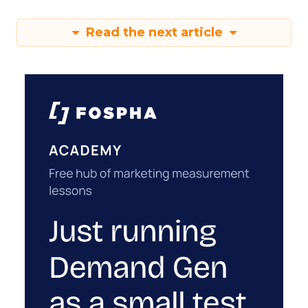
Read the next article