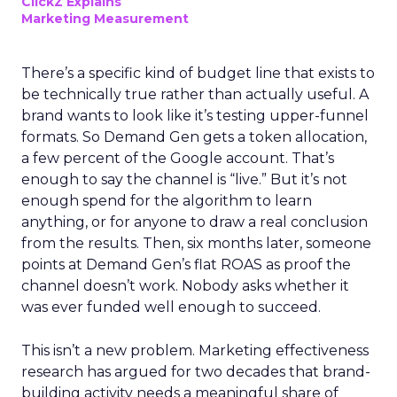
ClickZ Explains
Marketing Measurement
There’s a specific kind of budget line that exists to
be technically true rather than actually useful. A
brand wants to look like it’s testing upper-funnel
formats. So Demand Gen gets a token allocation,
a few percent of the Google account. That’s
enough to say the channel is “live.” But it’s not
enough spend for the algorithm to learn
anything, or for anyone to draw a real conclusion
from the results. Then, six months later, someone
points at Demand Gen’s flat ROAS as proof the
channel doesn’t work. Nobody asks whether it
was ever funded well enough to succeed.
This isn’t a new problem. Marketing effectiveness
research has argued for two decades that brand-
building activity needs a meaningful share of