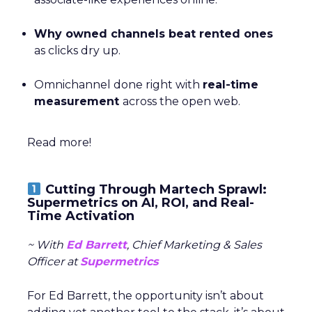
Why owned channels beat rented ones
as clicks dry up.
Omnichannel done right with
real-time
measurement
across the open web.
Read more!
Cutting Through Martech Sprawl:
Supermetrics on AI, ROI, and Real-
Time Activation
~ With
Ed Barrett
, Chief Marketing & Sales
Officer at
Supermetrics
For Ed Barrett, the opportunity isn’t about