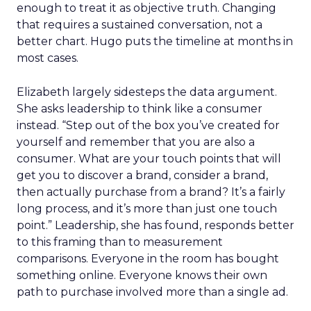
enough to treat it as objective truth. Changing
that requires a sustained conversation, not a
better chart. Hugo puts the timeline at months in
most cases.
Elizabeth largely sidesteps the data argument.
She asks leadership to think like a consumer
instead. “Step out of the box you’ve created for
yourself and remember that you are also a
consumer. What are your touch points that will
get you to discover a brand, consider a brand,
then actually purchase from a brand? It’s a fairly
long process, and it’s more than just one touch
point.” Leadership, she has found, responds better
to this framing than to measurement
comparisons. Everyone in the room has bought
something online. Everyone knows their own
path to purchase involved more than a single ad.