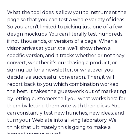
What the tool does is allow you to instrument the
page so that you can test a whole variety of ideas.
So you aren’t limited to picking just one of a few
design mockups. You can literally test hundreds,
if not thousands, of versions of a page. When a
visitor arrives at your site, we’ll show them a
specific version, and it tracks whether or not they
convert, whether it’s purchasing a product, or
signing up for a newsletter, or whatever you
decide is a successful conversion. Then, it will
report back to you which combination worked
the best. It takes the guesswork out of marketing
by letting customers tell you what works best for
them by letting them vote with their clicks. You
can constantly test new hunches, new ideas, and
turn your Web site into a living laboratory. We
think that ultimately this is going to make a