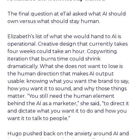
The final question at eTail asked what AI should
own versus what should stay human.
Elizabeth’s list of what she would hand to AI is
operational. Creative design that currently takes
four weeks could take an hour. Copywriting
iteration that burns time could shrink
dramatically. What she does not want to lose is
the human direction that makes AI output
usable: knowing what you want the brand to say,
how you want it to sound, and why those things
matter. “You still need the human element
behind the AI as a marketer,” she said, “to direct it
and dictate what you want it to do and how you
want it to talk to people.”
Hugo pushed back on the anxiety around AI and