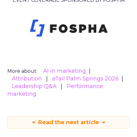
EVENT COVERAGE SPONSORED BY FOSPHA
AI in marketing
More about:
Attribution
eTail Palm Springs 2026
Leadership Q&A
Performance
marketing
Read the next article