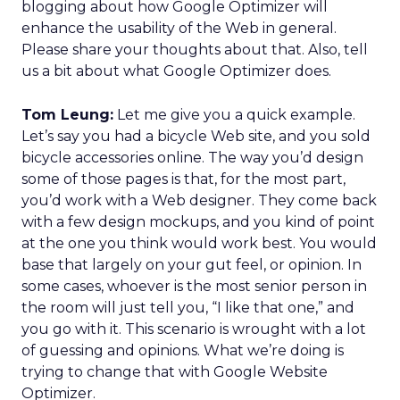
blogging about how Google Optimizer will
enhance the usability of the Web in general.
Please share your thoughts about that. Also, tell
us a bit about what Google Optimizer does.
Tom Leung:
Let me give you a quick example.
Let’s say you had a bicycle Web site, and you sold
bicycle accessories online. The way you’d design
some of those pages is that, for the most part,
you’d work with a Web designer. They come back
with a few design mockups, and you kind of point
at the one you think would work best. You would
base that largely on your gut feel, or opinion. In
some cases, whoever is the most senior person in
the room will just tell you, “I like that one,” and
you go with it. This scenario is wrought with a lot
of guessing and opinions. What we’re doing is
trying to change that with Google Website
Optimizer.