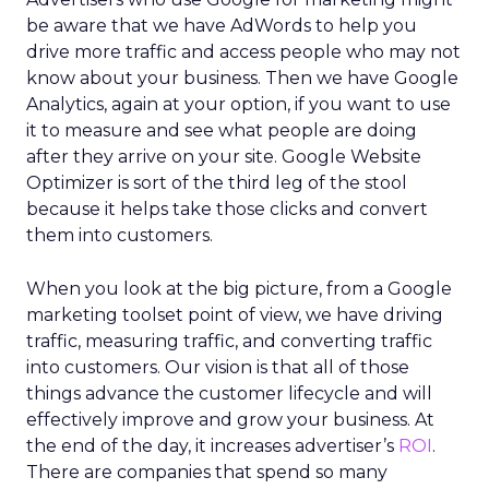
be aware that we have AdWords to help you
drive more traffic and access people who may not
know about your business. Then we have Google
Analytics, again at your option, if you want to use
it to measure and see what people are doing
after they arrive on your site. Google Website
Optimizer is sort of the third leg of the stool
because it helps take those clicks and convert
them into customers.
When you look at the big picture, from a Google
marketing toolset point of view, we have driving
traffic, measuring traffic, and converting traffic
into customers. Our vision is that all of those
things advance the customer lifecycle and will
effectively improve and grow your business. At
the end of the day, it increases advertiser’s
ROI
.
There are companies that spend so many