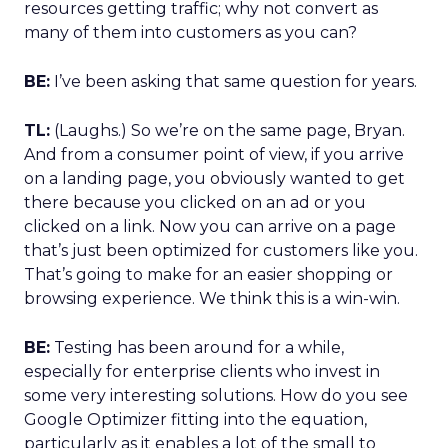
resources getting traffic; why not convert as
many of them into customers as you can?
BE:
I’ve been asking that same question for years.
TL:
(Laughs.) So we’re on the same page, Bryan.
And from a consumer point of view, if you arrive
on a landing page, you obviously wanted to get
there because you clicked on an ad or you
clicked on a link. Now you can arrive on a page
that’s just been optimized for customers like you.
That’s going to make for an easier shopping or
browsing experience. We think this is a win-win.
BE:
Testing has been around for a while,
especially for enterprise clients who invest in
some very interesting solutions. How do you see
Google Optimizer fitting into the equation,
particularly as it enables a lot of the small to