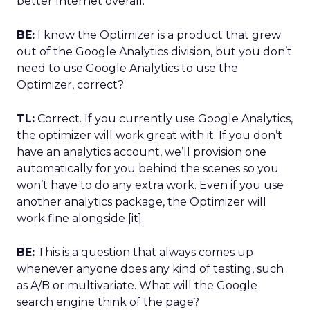
better Internet overall.
BE:
I know the Optimizer is a product that grew
out of the Google Analytics division, but you don’t
need to use Google Analytics to use the
Optimizer, correct?
TL:
Correct. If you currently use Google Analytics,
the optimizer will work great with it. If you don’t
have an analytics account, we’ll provision one
automatically for you behind the scenes so you
won’t have to do any extra work. Even if you use
another analytics package, the Optimizer will
work fine alongside [it].
BE:
This is a question that always comes up
whenever anyone does any kind of testing, such
as A/B or multivariate. What will the Google
search engine think of the page?