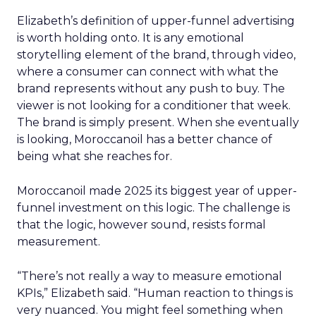
Elizabeth’s definition of upper-funnel advertising
is worth holding onto. It is any emotional
storytelling element of the brand, through video,
where a consumer can connect with what the
brand represents without any push to buy. The
viewer is not looking for a conditioner that week.
The brand is simply present. When she eventually
is looking, Moroccanoil has a better chance of
being what she reaches for.
Moroccanoil made 2025 its biggest year of upper-
funnel investment on this logic. The challenge is
that the logic, however sound, resists formal
measurement.
“There’s not really a way to measure emotional
KPIs,” Elizabeth said. “Human reaction to things is
very nuanced. You might feel something when