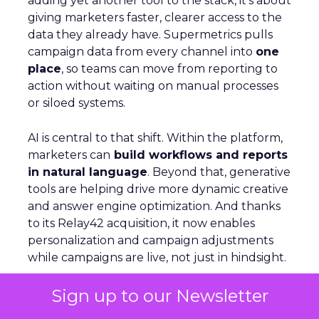
adding yet another tool to the stack, it’s about
giving marketers faster, clearer access to the
data they already have. Supermetrics pulls
campaign data from every channel into
one
place
, so teams can move from reporting to
action without waiting on manual processes
or siloed systems.
AI is central to that shift. Within the platform,
marketers can
build workflows and reports
in natural language
. Beyond that, generative
tools are helping drive more dynamic creative
and answer engine optimization. And thanks
to its Relay42 acquisition, it now enables
personalization and campaign adjustments
while campaigns are live, not just in hindsight.
Sign up to our Newsletter
Picture a Paris hotel with sudden availability.
Spend and creative can be redirected