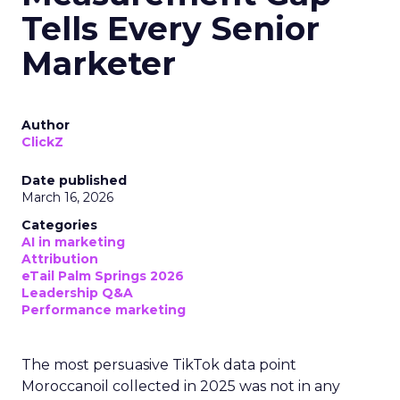
Tells Every Senior
Marketer
Author
ClickZ
Date published
March 16, 2026
Categories
AI in marketing
Attribution
eTail Palm Springs 2026
Leadership Q&A
Performance marketing
The most persuasive TikTok data point
Moroccanoil collected in 2025 was not in any