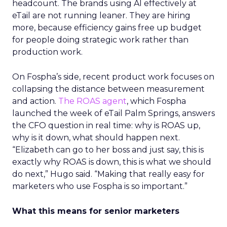
headcount. The brands using AI effectively at
eTail are not running leaner. They are hiring
more, because efficiency gains free up budget
for people doing strategic work rather than
production work.
On Fospha’s side, recent product work focuses on
collapsing the distance between measurement
and action.
The ROAS agent
, which Fospha
launched the week of eTail Palm Springs, answers
the CFO question in real time: why is ROAS up,
why is it down, what should happen next.
“Elizabeth can go to her boss and just say, this is
exactly why ROAS is down, this is what we should
do next,” Hugo said. “Making that really easy for
marketers who use Fospha is so important.”
What this means for senior marketers