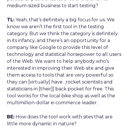
medium-sized business to start testing?
TL:
Yeah, that’s definitely a big focus for us. We
know we aren’t the first tool in the testing
category. But we think the category is definitely
in its infancy, and there’s an opportunity for a
company like Google to provide this level of
technology and statistical horsepower to all users
of the Web. We want to help anybody who’s
interested in improving their Web site and give
them access to tools that are very powerful so
they can [virtually] have…rocket scientists and
statisticians in [their]] back pocket for free. This
tool works for the local bike shop as well as the
multimillion-dollar e-commerce leader.
BE:
How does the tool work with sites that are
little more dynamic in nature?