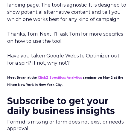
landing page. The tool is agnostic. It is designed to
show potential alternative content and tell you
which one works best for any kind of campaign.
Thanks, Tom. Next, I’ll ask Tom for more specifics
on how to use the tool.
Have you taken Google Website Optimizer out
for a spin? If not, why not?
Meet Bryan at the
ClickZ Specifics: Analytics
seminar on May 2 at the
Hilton New York in New York City.
Subscribe to get your
daily business insights
Form id is missing or form does not exist or needs
approval