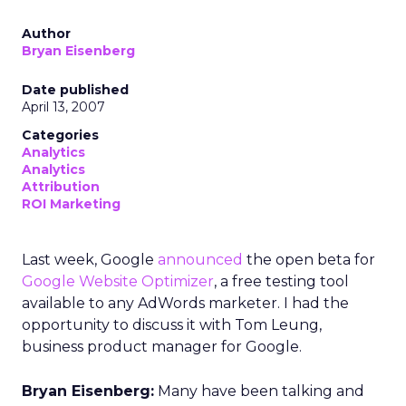
Author
Bryan Eisenberg
Date published
April 13, 2007
Categories
Analytics
Analytics
Attribution
ROI Marketing
Last week, Google
announced
the open beta for
Google Website Optimizer
, a free testing tool
available to any AdWords marketer. I had the
opportunity to discuss it with Tom Leung,
business product manager for Google.
Bryan Eisenberg:
Many have been talking and