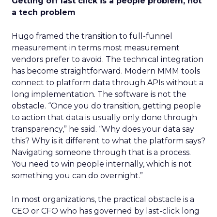
Getting off last click is a people problem, not
a tech problem
Hugo framed the transition to full-funnel
measurement in terms most measurement
vendors prefer to avoid. The technical integration
has become straightforward. Modern MMM tools
connect to platform data through APIs without a
long implementation. The software is not the
obstacle. “Once you do transition, getting people
to action that data is usually only done through
transparency,” he said. “Why does your data say
this? Why is it different to what the platform says?
Navigating someone through that is a process.
You need to win people internally, which is not
something you can do overnight.”
In most organizations, the practical obstacle is a
CEO or CFO who has governed by last-click long