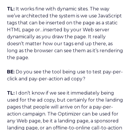
TL:
It works fine with dynamic sites. The way
we’ve architected the system is we use JavaScript
tags that can be inserted on the page as a static
HTML page or…inserted by your Web server
dynamically as you draw the page. It really
doesn’t matter how our tags end up there, as
long as the browser can see them as it’s rendering
the page.
BE:
Do you see the tool being use to test pay-per-
click and pay-per-action ad copy?
TL:
I don’t know if we see it immediately being
used for the ad copy, but certainly for the landing
pages that people will arrive on for a pay-per-
action campaign. The Optimizer can be used for
any Web page, be it a landing page, a sponsored
landing page, or an offline-to-online call-to-action