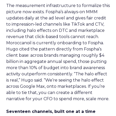
The measurement infrastructure to formalize this
picture now exists. Fospha’s always-on MMM
updates daily at the ad level and gives fair credit
to impression-led channels like TikTok and CTV,
including halo effects on DTC and marketplace
revenue that click-based tools cannot reach.
Moroccanoil is currently onboarding to Fospha.
Hugo cited the pattern directly from Fospha’s
client base: across brands managing roughly $4
billion in aggregate annual spend, those putting
more than 10% of budget into brand awareness
activity outperform consistently. “The halo effect
is real,” Hugo said. “We’re seeing the halo effect
across Google Max, onto marketplaces. If you’re
able to tie that, you can create a different
narrative for your CFO to spend more, scale more.
Seventeen channels, built one at a time