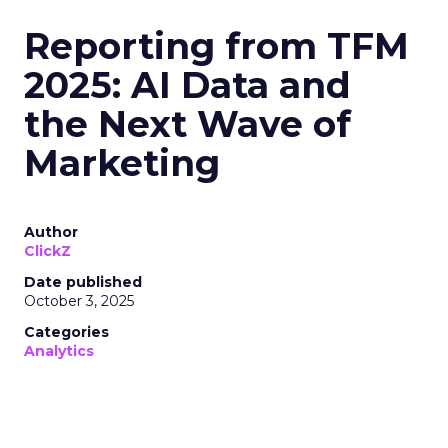
Reporting from TFM
2025: AI Data and
the Next Wave of
Marketing
Author
ClickZ
Date published
October 3, 2025
Categories
Analytics