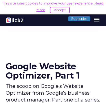
This site uses cookies to improve your user experience.
Read
More
Accept
menu
Subscribe
Google Website
Optimizer, Part 1
The scoop on Google's Website
Optimizer from Google's business
product manager. Part one of a series.