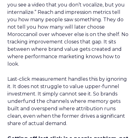
you see a video that you don’t vocalize, but you
internalize.” Reach and impression metrics tell
you how many people saw something. They do
not tell you how many will later choose
Moroccanoil over whoever else is on the shelf. No
tracking improvement closes that gap. It sits
between where brand value gets created and
where performance marketing knows how to
look.
Last-click measurement handles this by ignoring
it. It does not struggle to value upper-funnel
investment. It simply cannot see it. So brands
underfund the channels where memory gets
built and overspend where attribution runs
clean, even when the former drives a significant
share of actual demand.