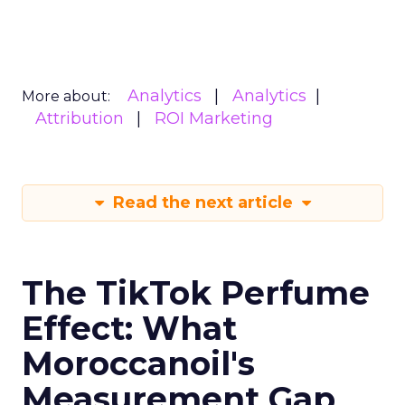
Analytics
Analytics
More about:
Attribution
ROI Marketing
Read the next article
The TikTok Perfume
Effect: What
Moroccanoil's
Measurement Gap