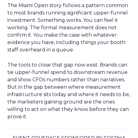
The Miami Open story follows a pattern common
to most brands running significant upper-funnel
investment. Something works. You can feel it
working. The formal measurement does not
confirm it. You make the case with whatever
evidence you have, including things your booth
staff overheard in a queue.
The tools to close that gap now exist. Brands can
tie upper-funnel spend to downstream revenue
and show CFOs numbers rather than narratives.
But in the gap between where measurement
infrastructure sits today and where it needs to be,
the marketers gaining ground are the ones
willing to act on what they know before they can
prove it.