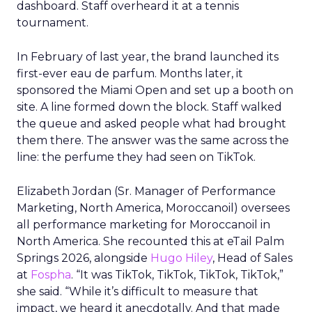
dashboard. Staff overheard it at a tennis
tournament.
In February of last year, the brand launched its
first-ever eau de parfum. Months later, it
sponsored the Miami Open and set up a booth on
site. A line formed down the block. Staff walked
the queue and asked people what had brought
them there. The answer was the same across the
line: the perfume they had seen on TikTok.
Elizabeth Jordan (
Sr. Manager of Performance
Marketing, North America, Moroccanoil
) oversees
all performance marketing for Moroccanoil in
North America. She recounted this at eTail Palm
Springs 2026, alongside
Hugo Hiley
, Head of Sales
at
Fospha
. “It was TikTok, TikTok, TikTok, TikTok,”
she said. “While it’s difficult to measure that
impact, we heard it anecdotally. And that made