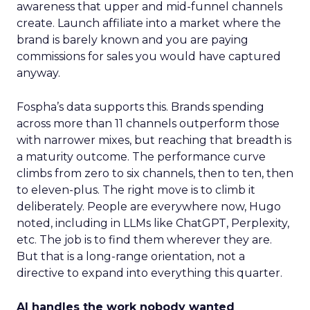
awareness that upper and mid-funnel channels
create. Launch affiliate into a market where the
brand is barely known and you are paying
commissions for sales you would have captured
anyway.
Fospha’s data supports this. Brands spending
across more than 11 channels outperform those
with narrower mixes, but reaching that breadth is
a maturity outcome. The performance curve
climbs from zero to six channels, then to ten, then
to eleven-plus. The right move is to climb it
deliberately. People are everywhere now, Hugo
noted, including in LLMs like ChatGPT, Perplexity,
etc. The job is to find them wherever they are.
But that is a long-range orientation, not a
directive to expand into everything this quarter.
AI handles the work nobody wanted