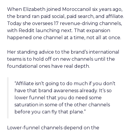
When Elizabeth joined Moroccanoil six years ago,
the brand ran paid social, paid search, and affiliate.
Today she oversees 17 revenue-driving channels,
with Reddit launching next. That expansion
happened one channel at a time, not all at once.
Her standing advice to the brand’s international
teams is to hold off on new channels until the
foundational ones have real depth.
“Affiliate isn’t going to do much if you don’t
have that brand awareness already. It’s so
lower funnel that you do need some
saturation in some of the other channels
before you can fly that plane.”
Lower-funnel channels depend on the