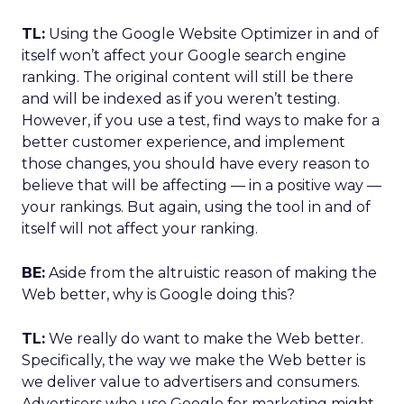
TL:
Using the Google Website Optimizer in and of
itself won’t affect your Google search engine
ranking. The original content will still be there
and will be indexed as if you weren’t testing.
However, if you use a test, find ways to make for a
better customer experience, and implement
those changes, you should have every reason to
believe that will be affecting — in a positive way —
your rankings. But again, using the tool in and of
itself will not affect your ranking.
BE:
Aside from the altruistic reason of making the
Web better, why is Google doing this?
TL:
We really do want to make the Web better.
Specifically, the way we make the Web better is
we deliver value to advertisers and consumers.
Advertisers who use Google for marketing might