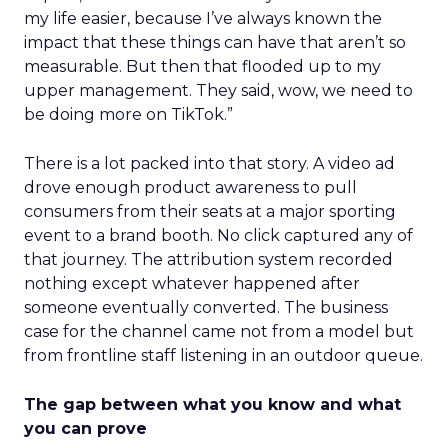
my life easier, because I’ve always known the
impact that these things can have that aren’t so
measurable. But then that flooded up to my
upper management. They said, wow, we need to
be doing more on TikTok.”
There is a lot packed into that story. A video ad
drove enough product awareness to pull
consumers from their seats at a major sporting
event to a brand booth. No click captured any of
that journey. The attribution system recorded
nothing except whatever happened after
someone eventually converted. The business
case for the channel came not from a model but
from frontline staff listening in an outdoor queue.
The gap between what you know and what
you can prove