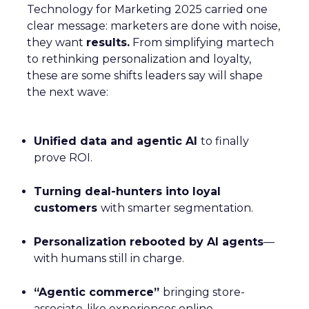
Technology for Marketing 2025 carried one
clear message: marketers are done with noise,
they want
results.
From simplifying martech
to rethinking personalization and loyalty,
these are some shifts leaders say will shape
the next wave:
Unified data and agentic AI
to finally
prove ROI.
Turning deal-hunters into loyal
customers
with smarter segmentation.
Personalization rebooted by AI agents
—
with humans still in charge.
“Agentic commerce”
bringing store-
associate-like experiences online.