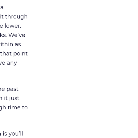
 a
it through
e lower.
eks. We’ve
ithin as
that point.
ave any
he past
 it just
gh time to
is you’ll