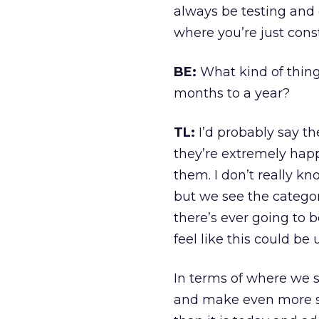
always be testing and 
where you’re just cons
BE:
What kind of thing
months to a year?
TL:
I’d probably say th
they’re extremely happy
them. I don’t really k
but we see the category
there’s ever going to b
feel like this could be
In terms of where we s
and make even more so