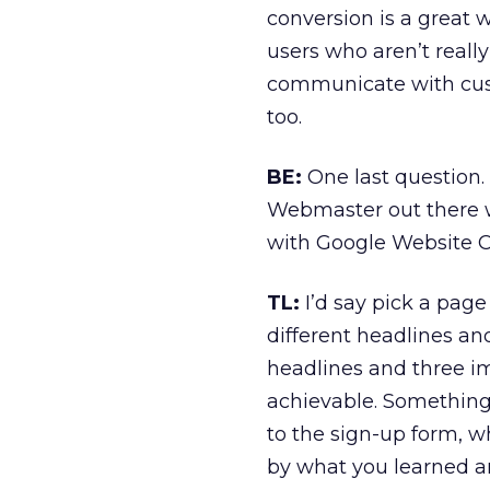
conversion is a great w
users who aren’t reall
communicate with cust
too.
BE:
One last question. 
Webmaster out there w
with Google Website Op
TL:
I’d say pick a page 
different headlines a
headlines and three i
achievable. Something 
to the sign-up form, w
by what you learned and