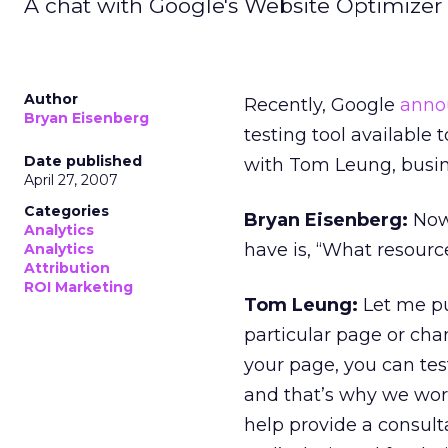
A chat with Google's Website Optimizer 
Author
Recently, Google
anno
Bryan Eisenberg
testing tool available 
Date published
with Tom Leung, busin
April 27, 2007
Categories
Bryan Eisenberg:
Now 
Analytics
have is, “What resourc
Analytics
Attribution
ROI Marketing
Tom Leung:
Let me put
particular page or chan
your page, you can te
and that’s why we work
help provide a consult