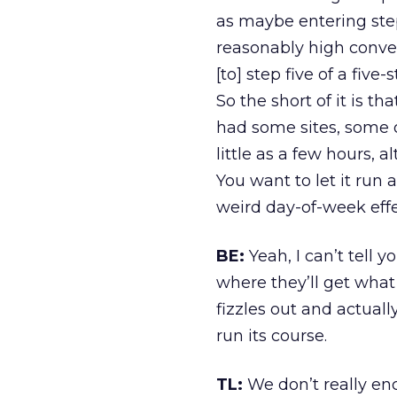
as maybe entering step
reasonably high conver
[to] step five of a fiv
So the short of it is t
had some sites, some of
little as a few hours,
You want to let it run
weird day-of-week effe
BE:
Yeah, I can’t tell
where they’ll get what 
fizzles out and actual
run its course.
TL:
We don’t really enc