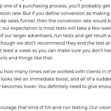
 one of a purchasing process, you’ll probably get
sion rate. But if you define conversion as making 
e-step sales funnel, then the conversion rate would b
hat our expectation is most tests will take a few we
 our larger advertisers, run tests and get result w
 although we don’t recommend they end the test at 
 at least a week so you can make sure you don’t h
cts and things like that.
 you how many times we’ve worked with clients in t
looks like an immediate boost, and all of a sudden
ly becomes lower. You definitely need to give enou
ourage that kind of hit-and-run testing. Our vision 