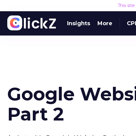
This sit
Insights
More
CP
Google Websi
Part 2