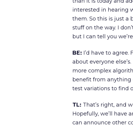
than it is today and 
interested in hearing 
them. So this is just a 
stuff on the way. I don
but I can tell you we’r
BE:
I’d have to agree. F
about everyone else’s.
more complex algorith
benefit from anything e
test variations to find
TL:
That’s right, and w
Hopefully, we’ll have 
can announce other cool