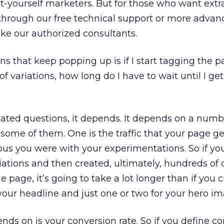
it-yourself marketers. But for those who want extr
r through our free technical support or more adva
like our authorized consultants.
s that keep popping up is if I start tagging the p
f variations, how long do I have to wait until I get
cated questions, it depends. It depends on a numb
ut some of them. One is the traffic that your page ge
us you were with your experimentations. So if yo
iations and then created, ultimately, hundreds of 
he page, it’s going to take a lot longer than if you 
 your headline and just one or two for your hero im
nds on is your conversion rate. So if you define c