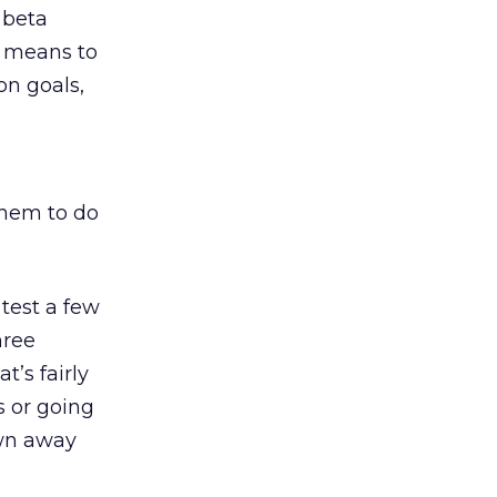
f beta
a means to
on goals,
them to do
 test a few
hree
’s fairly
s or going
own away