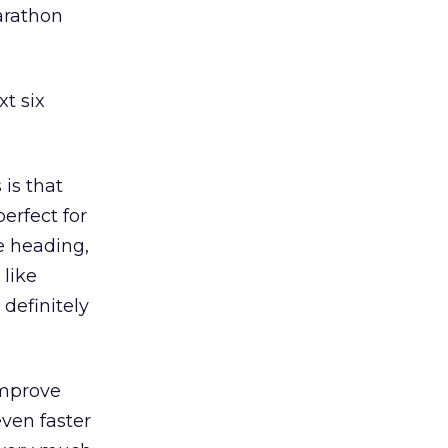
marathon
t six
is that
erfect for
e heading,
 like
 definitely
improve
ven faster