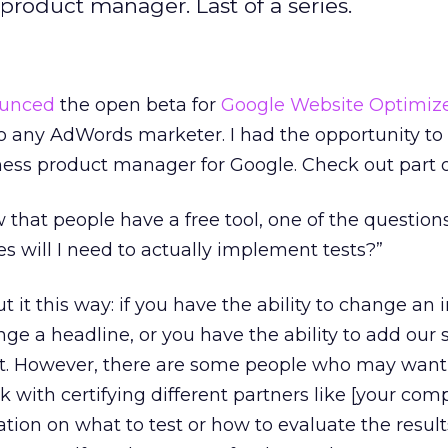
product manager. Last of a series.
unced
the open beta for
Google Website Optimiz
to any AdWords marketer. I had the opportunity to 
ess product manager for Google. Check out part
that people have a free tool, one of the question
es will I need to actually implement tests?”
 it this way: if you have the ability to change an
ge a headline, or you have the ability to add our s
st. However, there are some people who may want 
 with certifying different partners like [your com
ation on what to test or how to evaluate the result