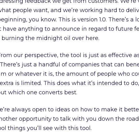
addressing feedback we get from customers. We’re
what people want, and we’re working hard to deliv
beginning, you know. This is version 1.0. There’s a l
’t have anything to announce in regard to future f
e burning the midnight oil over here.
rom our perspective, the tool is just as effective as
 There’s just a handful of companies that can bene
m or whatever it is, the amount of people who co
xtra is limited. This does what it’s intended to do
 out which one converts best.
e’re always open to ideas on how to make it bette
another opportunity to talk with you down the ro
 things you’ll see with this tool.