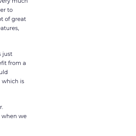
 very much
er to
ot of great
eatures,
 just
fit from a
uld
, which is
r.
ad when we