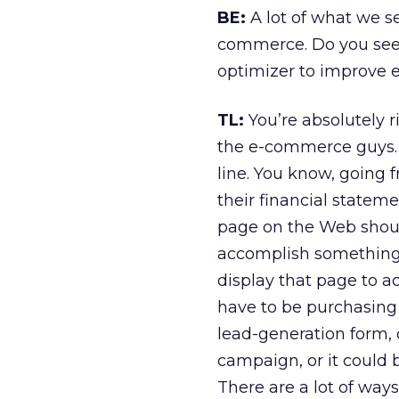
BE:
A lot of what we s
commerce. Do you see 
optimizer to improve 
TL:
You’re absolutely r
the e-commerce guys. I
line. You know, going 
their financial stateme
page on the Web shoul
accomplish something.
display that page to a
have to be purchasing 
lead-generation form, 
campaign, or it could b
There are a lot of wa