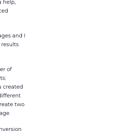
a help,
nced
ages and I
 results
er of
ts;
u created
different
create two
age.
onversion