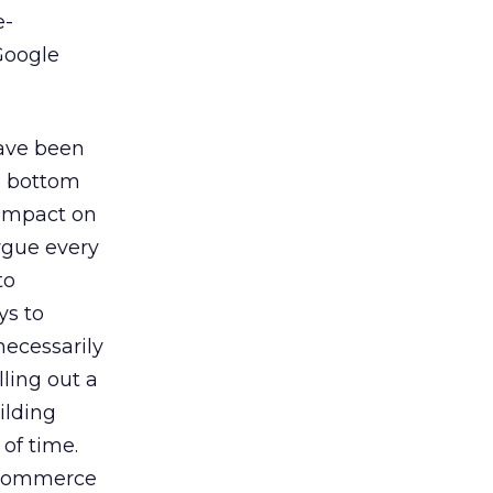
e-
Google
have been
e bottom
 impact on
argue every
to
ys to
necessarily
ling out a
ilding
 of time.
e-commerce