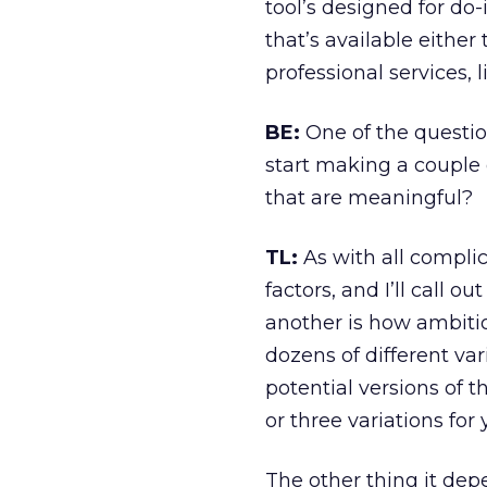
tool’s designed for do-
that’s available eithe
professional services, 
BE:
One of the question
start making a couple o
that are meaningful?
TL:
As with all compli
factors, and I’ll call o
another is how ambitio
dozens of different var
potential versions of t
or three variations for
The other thing it depe