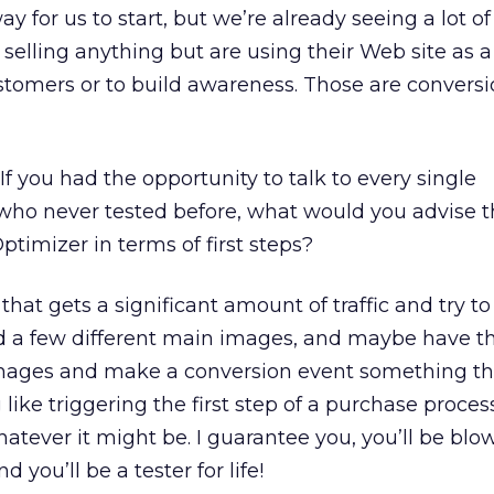
ay for us to start, but we’re already seeing a lot o
y selling anything but are using their Web site as 
omers or to build awareness. Those are conversi
If you had the opportunity to talk to every single
ho never tested before, what would you advise 
timizer in terms of first steps?
that gets a significant amount of traffic and try to
nd a few different main images, and maybe have t
mages and make a conversion event something that
like triggering the first step of a purchase proces
hatever it might be. I guarantee you, you’ll be bl
 you’ll be a tester for life!