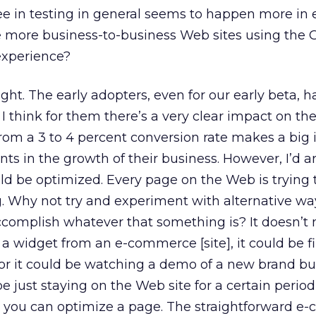
ee in testing in general seems to happen more in 
more business-to-business Web sites using the 
experience?
ight. The early adopters, even for our early beta, 
 think for them there’s a very clear impact on th
from a 3 to 4 percent conversion rate makes a big
nts in the growth of their business. However, I’d 
d be optimized. Every page on the Web is trying 
 Why not try and experiment with alternative wa
ccomplish whatever that something is? It doesn’t 
a widget from an e-commerce [site], it could be fil
or it could be watching a demo of a new brand bu
e just staying on the Web site for a certain period
ys you can optimize a page. The straightforward 