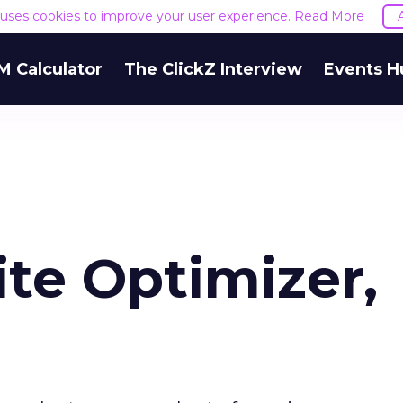
e uses cookies to improve your user experience.
Read More
M Calculator
The ClickZ Interview
Events H
te Optimizer,