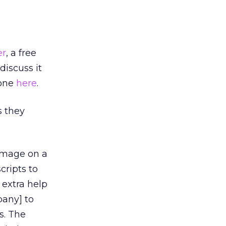
er
, a free
discuss it
 one
here
.
s they
 image on a
cripts to
extra help
pany] to
s. The