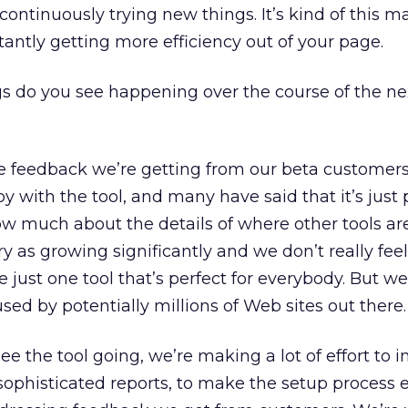
continuously trying new things. It’s kind of this 
tantly getting more efficiency out of your page.
s do you see happening over the course of the nex
e feedback we’re getting from our beta customers 
 with the tool, and many have said that it’s just p
now much about the details of where other tools ar
 as growing significantly and we don’t really feel
e just one tool that’s perfect for everybody. But we
 used by potentially millions of Web sites out there.
ee the tool going, we’re making a lot of effort to 
phisticated reports, to make the setup process e