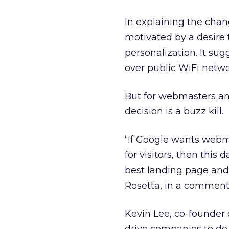
In explaining the chan
motivated by a desire 
personalization. It su
over public WiFi netwo
But for webmasters an
decision is a buzz kill.
“If Google wants webm
for visitors, then this
best landing page and
Rosetta, in a comment
Kevin Lee, co-founder 