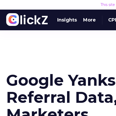
This sit
Insights
More
CP
Google Yank
Referral Data
Marketers