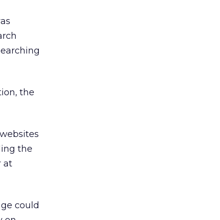
was
arch
searching
ion, the
 websites
ding the
 at
nge could