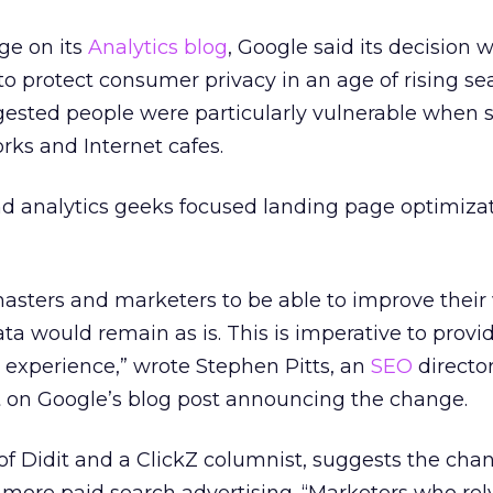
ge on its
Analytics blog
, Google said its decision 
to protect consumer privacy in an age of rising se
ggested people were particularly vulnerable when 
rks and Internet cafes.
d analytics geeks focused landing page optimizat
asters and marketers to be able to improve their
 data would remain as is. This is imperative to provi
 experience,” wrote Stephen Pitts, an
SEO
director
 on Google’s blog post announcing the change.
of Didit and a ClickZ columnist, suggests the cha