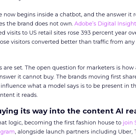
 now begins inside a chatbot, and the answer it r
es the brand does not own.
Adobe’s Digital Insigh
ed visits to US retail sites rose 393 percent year ov
ose visitors converted better than traffic from any
 are set. The open question for marketers is how
answer it cannot buy. The brands moving first shar
 influence what a model says is to be present in t
ntent it reads.
uying its way into the content AI re
at logic, becoming the first fashion house to
join
rogram
, alongside launch partners including Uber, 