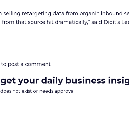
n selling retargeting data from organic inbound s
from that source hit dramatically,” said Didit’s Le
to post a comment.
 get your daily business insi
m does not exist or needs approval