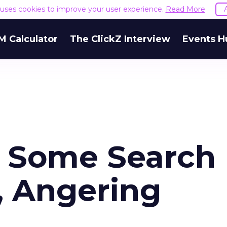
e uses cookies to improve your user experience.
Read More
M Calculator
The ClickZ Interview
Events H
s Some Search
, Angering