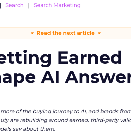
Search
Search Marketing
Read the next article
etting Earned
hape AI Answe
more of the buying journey to AI, and brands fro
auty are rebuilding around earned, third-party vali
dels say about them.