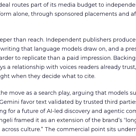
eal routes part of its media budget to independe
tform alone, through sponsored placements and aff
eper than reach. Independent publishers produce
y writing that language models draw on, and a pr
harder to replicate than a paid impression. Backing
uys a relationship with voices readers already trust
ght when they decide what to cite.
the move as a search play, arguing that models s
emini favor text validated by trusted third partie
ing for a future of AI-led discovery and agentic c
eli framed it as an extension of the brand’s “long
 across culture.” The commercial point sits under