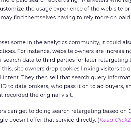
more paid search advertising. “Marketers who rel
customize the usage experience of the web site or 
may find themselves having to rely more on paid 
et some in the analytics community, it could also
ctices. For instance, website owners are increasin
 search data to third parties for later retargeting
 this, site owners drop cookies linking visitors to 
 intent. They then sell that search query informat
D to data brokers, who pass it on to ad buyers, s
t recorded the original visit.
ters can get to doing search retargeting based on
e doesn’t offer that service directly. (
Read ClickZ