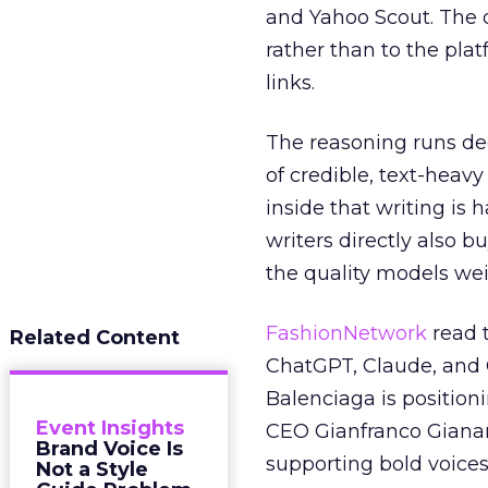
and Yahoo Scout. The d
rather than to the pla
links.
The reasoning runs de
of credible, text-heav
inside that writing is 
writers directly also b
the quality models wei
FashionNetwork
read 
Related Content
ChatGPT, Claude, and G
Balenciaga is position
Event Insights
CEO Gianfranco Gianang
Brand Voice Is
supporting bold voices
Not a Style