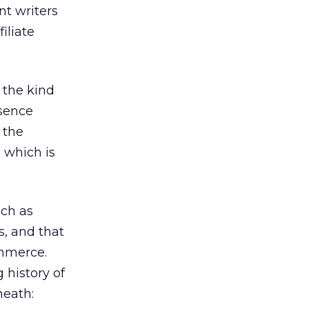
nt writers
iliate
 the kind
esence
 the
, which is
uch as
s, and that
ommerce.
 history of
neath: