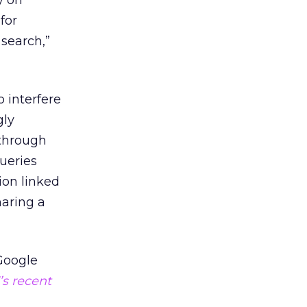
y on
for
search,”
 interfere
gly
 through
queries
ion linked
haring a
 Google
’s recent