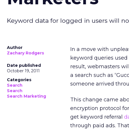
Keyword data for logged in users will no
Author
In a move with unpleas
Zachary Rodgers
keyword queries used b
Date published
result, webmasters will
October 19, 2011
a search such as “Gucci
Categories
someone arrived throu
Search
Search
Search Marketing
This change came abo
encryption protocol fo
get keyword referral
d
through paid ads. That