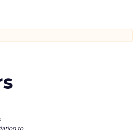
rs
m
dation to