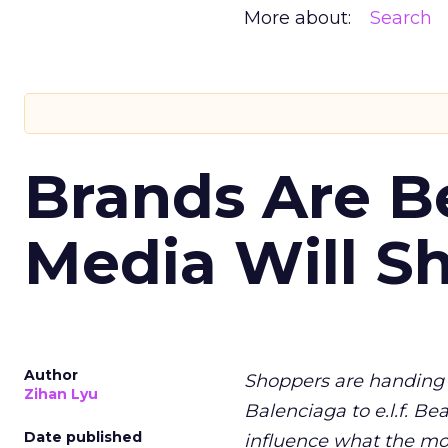
More about:
Search
Brands Are B
Media Will S
Author
Shoppers are handing 
Zihan Lyu
Balenciaga to e.l.f. Be
Date published
influence what the mo