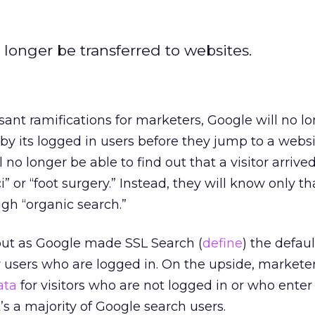
 longer be transferred to websites.
ant ramifications for marketers, Google will no l
y its logged in users before they jump to a websi
 no longer be able to find out that a visitor arriv
” or “foot surgery.” Instead, they will know only th
gh “organic search.”
ut as Google made SSL Search (
define
) the defaul
r users who are logged in. On the upside, marketers
ata
for visitors who are not logged in or who enter 
’s a majority of Google search users.