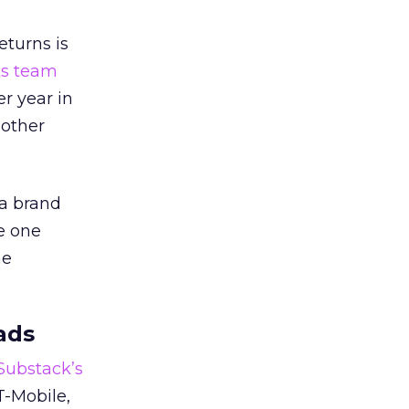
eturns is
ts team
er year in
 other
 a brand
e one
he
ads
 Substack’s
T-Mobile,