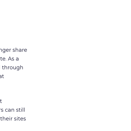
onger share
te. As a
ed through
at
t
 can still
their sites