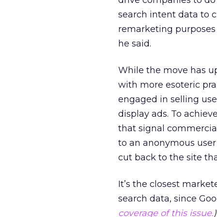
drive companies to do 
search intent data to 
remarketing purposes 
he said.
While the move has ups
with more esoteric pra
engaged in selling user
display ads. To achieve
that signal commercial
to an anonymous user I
cut back to the site tha
It’s the closest marke
search data, since Googl
coverage of this issue.
)