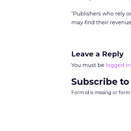
“Publishers who rely o
may find their revenue 
Leave a Reply
You must be
logged in
Subscribe to
Form id is missing or for