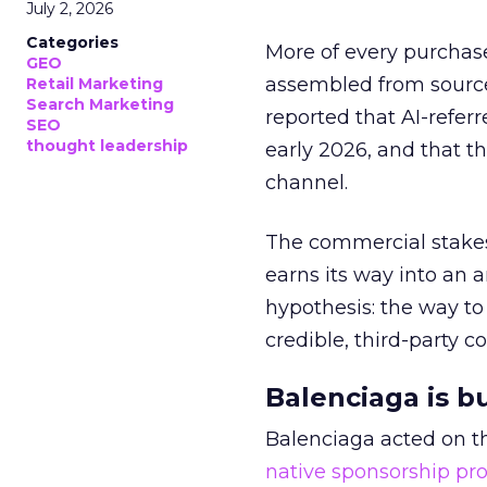
July 2, 2026
Categories
More of every purchase
GEO
assembled from sourc
Retail Marketing
Search Marketing
reported that AI-referr
SEO
thought leadership
early 2026, and that th
channel.
The commercial stakes
earns its way into an 
hypothesis: the way to
credible, third-party co
Balenciaga is b
Balenciaga acted on th
native sponsorship p