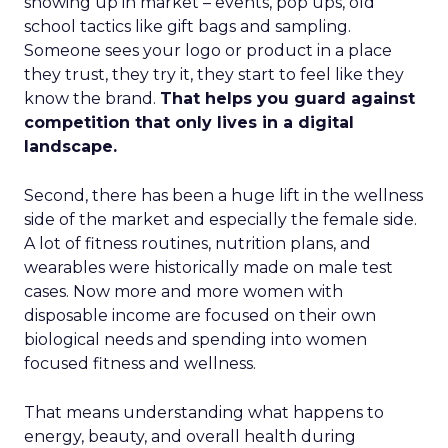
showing up in market – events, pop ups, old
school tactics like gift bags and sampling.
Someone sees your logo or product in a place
they trust, they try it, they start to feel like they
know the brand.
That helps you guard against
competition that only lives in a digital
landscape.
Second, there has been a huge lift in the wellness
side of the market and especially the female side.
A lot of fitness routines, nutrition plans, and
wearables were historically made on male test
cases. Now more and more women with
disposable income are focused on their own
biological needs and spending into women
focused fitness and wellness.
That means understanding what happens to
energy, beauty, and overall health during