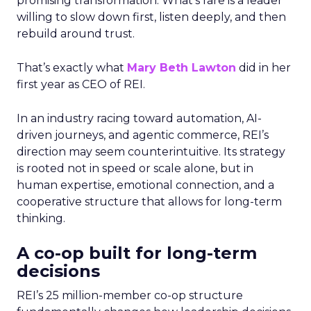
promising transformation. What’s rare is a leader
willing to slow down first, listen deeply, and then
rebuild around trust.
That’s exactly what
Mary Beth Lawton
did in her
first year as CEO of REI.
In an industry racing toward automation, AI-
driven journeys, and agentic commerce, REI’s
direction may seem counterintuitive. Its strategy
is rooted not in speed or scale alone, but in
human expertise, emotional connection, and a
cooperative structure that allows for long-term
thinking.
A co-op built for long-term
decisions
REI’s 25 million-member co-op structure