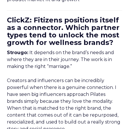
ClickZ: Fitizens positions itself
as a connector. Which partner
types tend to unlock the most
growth for wellness brands?
Strougo:
It depends on the brand’s needs and
where they are in their journey. The work is in
making the right “marriage.”
Creators and influencers can be incredibly
powerful when there is a genuine connection. I
have seen big influencers approach Pilates
brands simply because they love the modality.
When that is matched to the right brand, the
content that comes out of it can be repurposed,
resocialized, and used to build out a really strong
story and social presence.