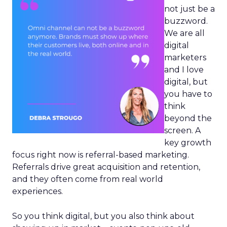
not just be a
buzzword.
We are all
digital
marketers
and I love
digital, but
you have to
think
beyond the
screen. A
key growth
focus right now is referral-based marketing.
Referrals drive great acquisition and retention,
and they often come from real world
experiences.
So you think digital, but you also think about