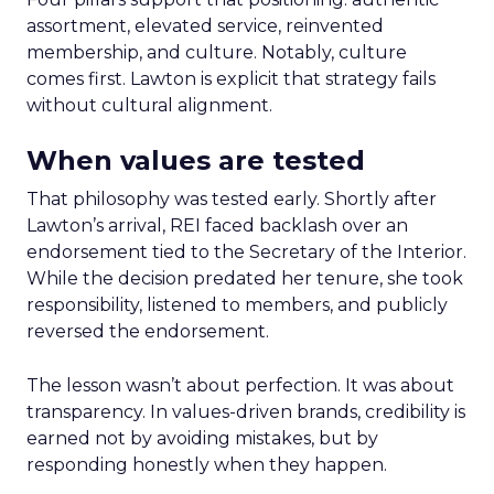
assortment, elevated service, reinvented
membership, and culture. Notably, culture
comes first. Lawton is explicit that strategy fails
without cultural alignment.
When values are tested
That philosophy was tested early. Shortly after
Lawton’s arrival, REI faced backlash over an
endorsement tied to the Secretary of the Interior.
While the decision predated her tenure, she took
responsibility, listened to members, and publicly
reversed the endorsement.
The lesson wasn’t about perfection. It was about
transparency. In values-driven brands, credibility is
earned not by avoiding mistakes, but by
responding honestly when they happen.