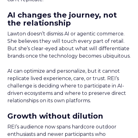
AI changes the journey, not
the relationship
Lawton doesn’t dismiss AI or agentic commerce.
She believes they will touch every part of retail.
But she’s clear-eyed about what will differentiate
brands once the technology becomes ubiquitous.
AI can optimize and personalize, but it cannot
replicate lived experience, care, or trust. REI’s
challenge is deciding where to participate in AI-
driven ecosystems and where to preserve direct
relationships on its own platforms.
Growth without dilution
REI’s audience now spans hardcore outdoor
enthusiasts and newer participants who