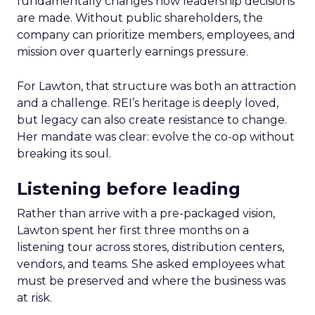
fundamentally changes how leadership decisions
are made. Without public shareholders, the
company can prioritize members, employees, and
mission over quarterly earnings pressure.
For Lawton, that structure was both an attraction
and a challenge. REI’s heritage is deeply loved,
but legacy can also create resistance to change.
Her mandate was clear: evolve the co-op without
breaking its soul.
Listening before leading
Rather than arrive with a pre-packaged vision,
Lawton spent her first three months on a
listening tour across stores, distribution centers,
vendors, and teams. She asked employees what
must be preserved and where the business was
at risk.