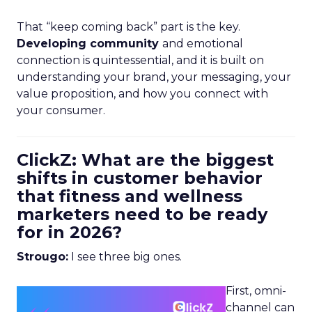
That “keep coming back” part is the key.
Developing community
and emotional
connection is quintessential, and it is built on
understanding your brand, your messaging, your
value proposition, and how you connect with
your consumer.
ClickZ: What are the biggest
shifts in customer behavior
that fitness and wellness
marketers need to be ready
for in 2026?
Strougo:
I see three big ones.
First, omni-
channel can