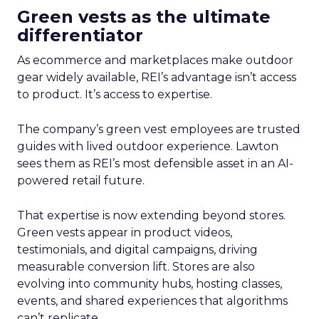
Green vests as the ultimate
differentiator
As ecommerce and marketplaces make outdoor
gear widely available, REI’s advantage isn’t access
to product. It’s access to expertise.
The company’s green vest employees are trusted
guides with lived outdoor experience. Lawton
sees them as REI’s most defensible asset in an AI-
powered retail future.
That expertise is now extending beyond stores.
Green vests appear in product videos,
testimonials, and digital campaigns, driving
measurable conversion lift. Stores are also
evolving into community hubs, hosting classes,
events, and shared experiences that algorithms
can’t replicate.