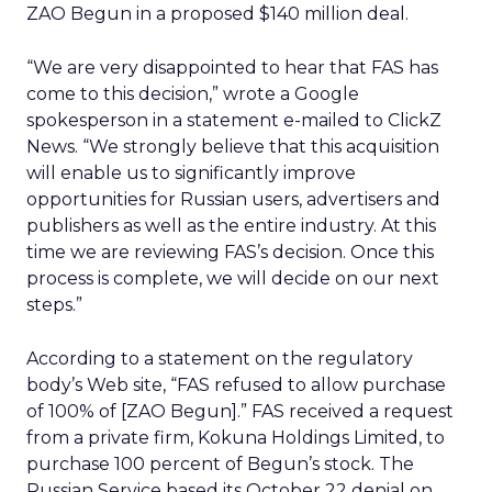
ZAO Begun in a proposed $140 million deal.
“We are very disappointed to hear that FAS has
come to this decision,” wrote a Google
spokesperson in a statement e-mailed to ClickZ
News. “We strongly believe that this acquisition
will enable us to significantly improve
opportunities for Russian users, advertisers and
publishers as well as the entire industry. At this
time we are reviewing FAS’s decision. Once this
process is complete, we will decide on our next
steps.”
According to a statement on the regulatory
body’s Web site, “FAS refused to allow purchase
of 100% of [ZAO Begun].” FAS received a request
from a private firm, Kokuna Holdings Limited, to
purchase 100 percent of Begun’s stock. The
Russian Service based its October 22 denial on