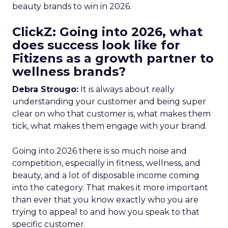
beauty brands to win in 2026.
ClickZ: Going into 2026, what
does success look like for
Fitizens as a growth partner to
wellness brands?
Debra Strougo:
It is always about really
understanding your customer and being super
clear on who that customer is, what makes them
tick, what makes them engage with your brand.
Going into 2026 there is so much noise and
competition, especially in fitness, wellness, and
beauty, and a lot of disposable income coming
into the category. That makes it more important
than ever that you know exactly who you are
trying to appeal to and how you speak to that
specific customer.