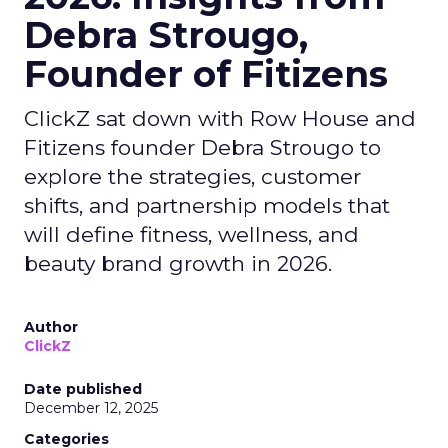
Debra Strougo,
Founder of Fitizens
ClickZ sat down with Row House and
Fitizens founder Debra Strougo to
explore the strategies, customer
shifts, and partnership models that
will define fitness, wellness, and
beauty brand growth in 2026.
Author
ClickZ
Date published
December 12, 2025
Categories