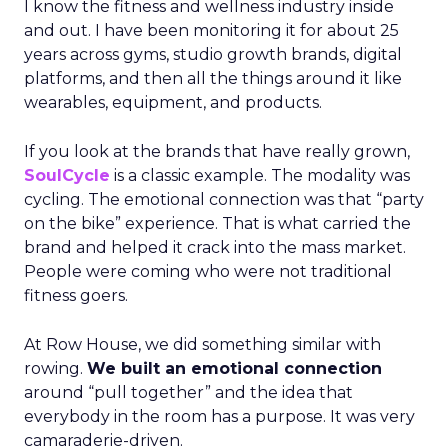
I know the fitness and wellness industry inside
and out. I have been monitoring it for about 25
years across gyms, studio growth brands, digital
platforms, and then all the things around it like
wearables, equipment, and products.
If you look at the brands that have really grown,
SoulCycle
is a classic example. The modality was
cycling. The emotional connection was that “party
on the bike” experience. That is what carried the
brand and helped it crack into the mass market.
People were coming who were not traditional
fitness goers.
At Row House, we did something similar with
rowing.
We built an emotional connection
around “pull together” and the idea that
everybody in the room has a purpose. It was very
camaraderie-driven.