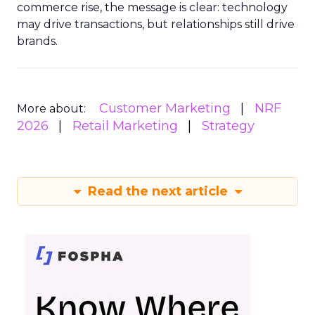
commerce rise, the message is clear: technology
may drive transactions, but relationships still drive
brands.
Customer Marketing
NRF
More about:
2026
Retail Marketing
Strategy
Read the next article