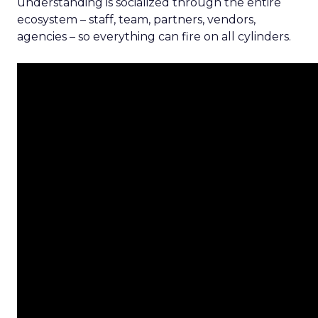
understanding is socialized through the entire
ecosystem – staff, team, partners, vendors,
agencies – so everything can fire on all cylinders.