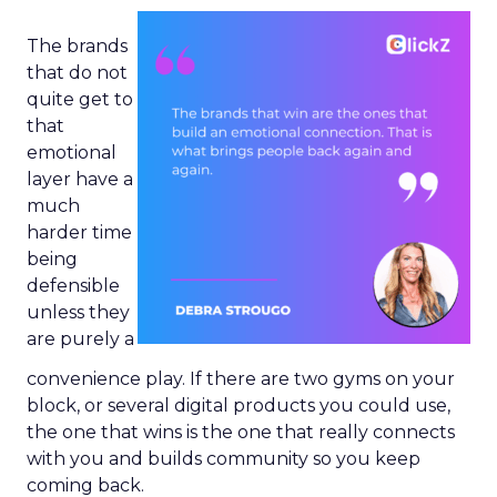
The brands
that do not
quite get to
that
emotional
layer have a
much
harder time
being
defensible
unless they
are purely a
convenience play. If there are two gyms on your
block, or several digital products you could use,
the one that wins is the one that really connects
with you and builds community so you keep
coming back.