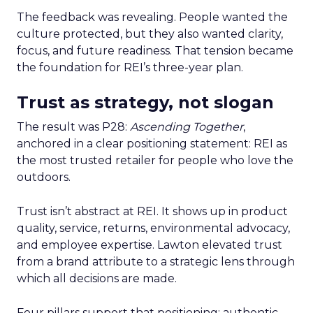
The feedback was revealing. People wanted the
culture protected, but they also wanted clarity,
focus, and future readiness. That tension became
the foundation for REI’s three-year plan.
Trust as strategy, not slogan
The result was P28:
Ascending Together
,
anchored in a clear positioning statement: REI as
the most trusted retailer for people who love the
outdoors.
Trust isn’t abstract at REI. It shows up in product
quality, service, returns, environmental advocacy,
and employee expertise. Lawton elevated trust
from a brand attribute to a strategic lens through
which all decisions are made.
Four pillars support that positioning: authentic