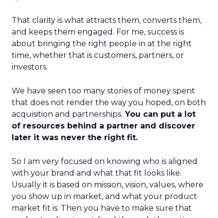
That clarity is what attracts them, converts them,
and keeps them engaged. For me, success is
about bringing the right people in at the right
time, whether that is customers, partners, or
investors.
We have seen too many stories of money spent
that does not render the way you hoped, on both
acquisition and partnerships.
You can put a lot
of resources behind a partner and discover
later it was never the right fit.
So I am very focused on knowing who is aligned
with your brand and what that fit looks like.
Usually it is based on mission, vision, values, where
you show up in market, and what your product
market fit is. Then you have to make sure that