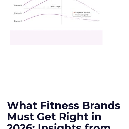
What Fitness Brands
Must Get Right in
2026: Insights from