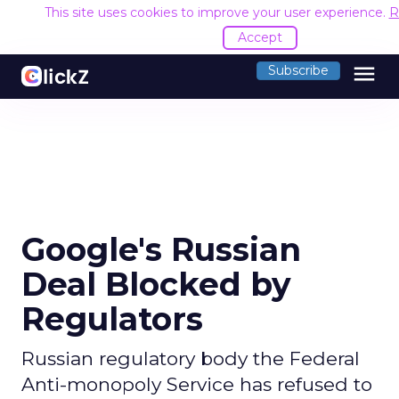
This site uses cookies to improve your user experience.
R
Accept
menu
Subscribe
Google's Russian
Deal Blocked by
Regulators
Russian regulatory body the Federal
Anti-monopoly Service has refused to