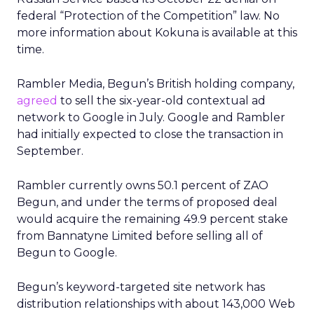
federal “Protection of the Competition” law. No
more information about Kokuna is available at this
time.
Rambler Media, Begun’s British holding company,
agreed
to sell the six-year-old contextual ad
network to Google in July. Google and Rambler
had initially expected to close the transaction in
September.
Rambler currently owns 50.1 percent of ZAO
Begun, and under the terms of proposed deal
would acquire the remaining 49.9 percent stake
from Bannatyne Limited before selling all of
Begun to Google.
Begun’s keyword-targeted site network has
distribution relationships with about 143,000 Web