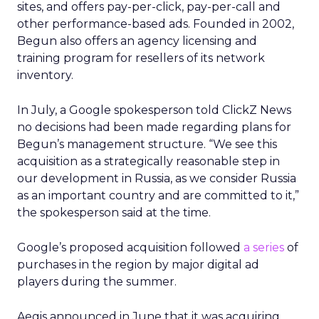
sites, and offers pay-per-click, pay-per-call and
other performance-based ads. Founded in 2002,
Begun also offers an agency licensing and
training program for resellers of its network
inventory.
In July, a Google spokesperson told ClickZ News
no decisions had been made regarding plans for
Begun’s management structure. “We see this
acquisition as a strategically reasonable step in
our development in Russia, as we consider Russia
as an important country and are committed to it,”
the spokesperson said at the time.
Google’s proposed acquisition followed
a series
of
purchases in the region by major digital ad
players during the summer.
Aegis announced in June that it was acquiring