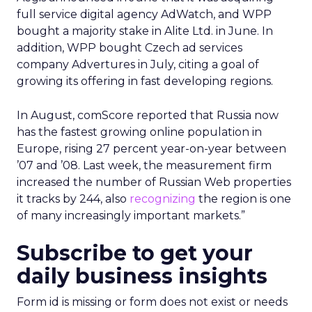
full service digital agency AdWatch, and WPP
bought a majority stake in Alite Ltd. in June. In
addition, WPP bought Czech ad services
company Advertures in July, citing a goal of
growing its offering in fast developing regions.
In August, comScore reported that Russia now
has the fastest growing online population in
Europe, rising 27 percent year-on-year between
’07 and ’08. Last week, the measurement firm
increased the number of Russian Web properties
it tracks by 244, also
recognizing
the region is one
of many increasingly important markets.”
Subscribe to get your
daily business insights
Form id is missing or form does not exist or needs