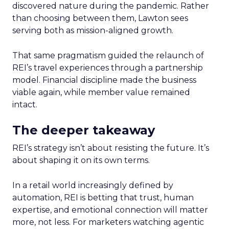
discovered nature during the pandemic. Rather
than choosing between them, Lawton sees
serving both as mission-aligned growth.
That same pragmatism guided the relaunch of
REI’s travel experiences through a partnership
model. Financial discipline made the business
viable again, while member value remained
intact.
The deeper takeaway
REI’s strategy isn’t about resisting the future. It’s
about shaping it on its own terms.
In a retail world increasingly defined by
automation, REI is betting that trust, human
expertise, and emotional connection will matter
more, not less. For marketers watching agentic