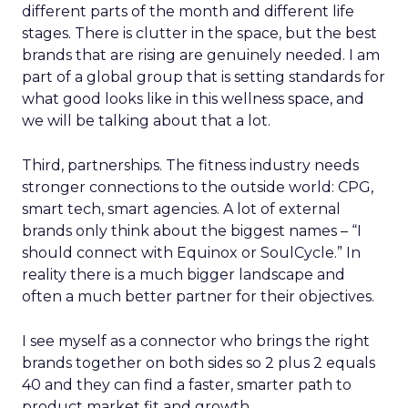
different parts of the month and different life
stages. There is clutter in the space, but the best
brands that are rising are genuinely needed. I am
part of a global group that is setting standards for
what good looks like in this wellness space, and
we will be talking about that a lot.
Third, partnerships. The fitness industry needs
stronger connections to the outside world: CPG,
smart tech, smart agencies. A lot of external
brands only think about the biggest names – “I
should connect with Equinox or SoulCycle.” In
reality there is a much bigger landscape and
often a much better partner for their objectives.
I see myself as a connector who brings the right
brands together on both sides so 2 plus 2 equals
40 and they can find a faster, smarter path to
product market fit and growth.