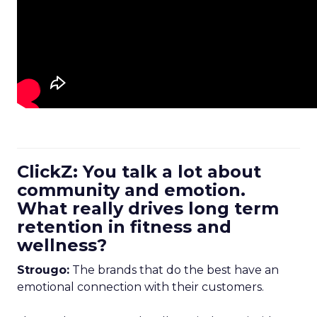
ClickZ: You talk a lot about
community and emotion.
What really drives long term
retention in fitness and
wellness?
Strougo:
The brands that do the best have an
emotional connection with their customers.