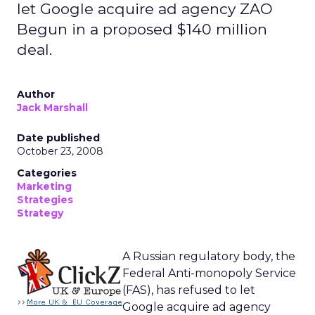
let Google acquire ad agency ZAO
Begun in a proposed $140 million
deal.
Author
Jack Marshall
Date published
October 23, 2008
Categories
Marketing
Strategies
Strategy
A Russian regulatory body, the
Federal Anti-monopoly Service
(FAS), has refused to let
Google acquire ad agency