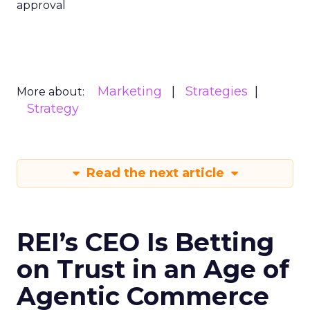
approval
Marketing
Strategies
More about:
Strategy
Read the next article
REI’s CEO Is Betting
on Trust in an Age of
Agentic Commerce