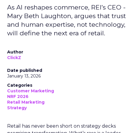
As AI reshapes commerce, REI’s CEO -
Mary Beth Laughton, argues that trust
and human expertise, not technology,
will define the next era of retail.
Author
ClickZ
Date published
January 13, 2026
Categories
Customer Marketing
NRF 2026
Retail Marketing
Strategy
Retail has never been short on strategy decks