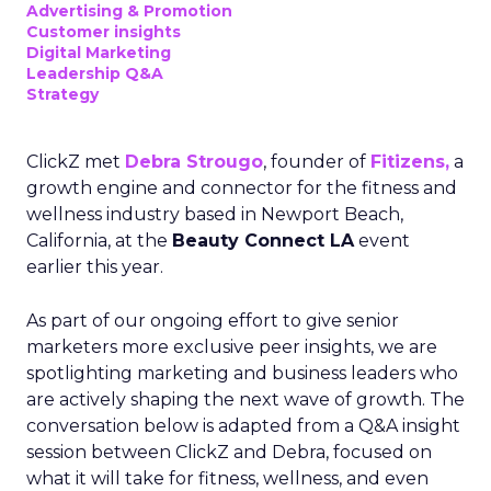
Advertising & Promotion
Customer insights
Digital Marketing
Leadership Q&A
Strategy
ClickZ met
Debra Strougo
, founder of
Fitizens,
a
growth engine and connector for the fitness and
wellness industry based in Newport Beach,
California, at the
Beauty Connect LA
event
earlier this year.
As part of our ongoing effort to give senior
marketers more exclusive peer insights, we are
spotlighting marketing and business leaders who
are actively shaping the next wave of growth. The
conversation below is adapted from a Q&A insight
session between ClickZ and Debra, focused on
what it will take for fitness, wellness, and even