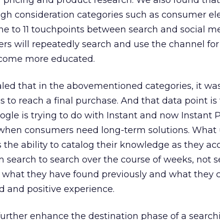
r pricing and product research. We also found that
igh consideration categories such as consumer el
e to 11 touchpoints between search and social me
rs will repeatedly search and use the channel for
ecome more educated.
aled that in the abovementioned categories, it wa
to reach a final purchase. And that data point is
gle is trying to do with Instant and now Instant 
when consumers need long-term solutions. What 
 the ability to catalog their knowledge as they a
m search to search over the course of weeks, not 
ce what they have found previously and what they 
d and positive experience.
further enhance the destination phase of a search