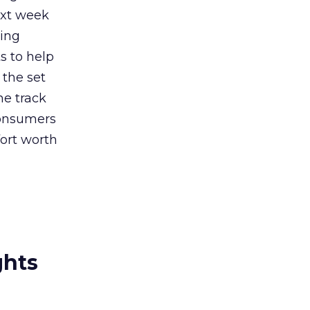
ext week
ming
s to help
 the set
he track
consumers
fort worth
ghts