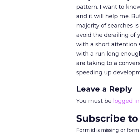
pattern. I want to kno
and it will help me. B
majority of searches is
avoid the derailing of y
with a short attention 
with a run long enough
are taking to a conver
speeding up developme
Leave a Reply
You must be
logged in
Subscribe to
Form id is missing or for