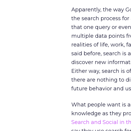
Apparently, the way Goo
the search process for 
that one query or eve
multiple data points f
realities of life, work, f
said before, search is
discover new informati
Either way, search is 
there are nothing to di
future behavior and u
What people want is a
knowledge as they pro
Search and Social in 