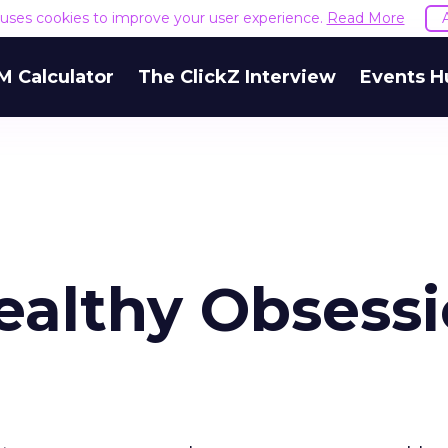
e uses cookies to improve your user experience.
Read More
M Calculator
The ClickZ Interview
Events H
ealthy Obsess