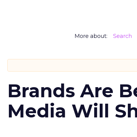
More about:
Search
Brands Are B
Media Will S