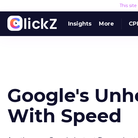
This sit
Insights
More
CP
Google's Unh
With Speed