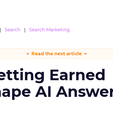
Search
Search Marketing
Read the next article
etting Earned
hape AI Answe