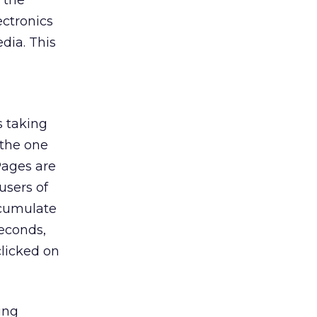
 the
ectronics
dia. This
s taking
 the one
Pages are
users of
ccumulate
seconds,
clicked on
ing