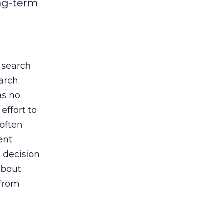
ng-term
 search
arch.
as no
effort to
often
ent
a decision
about
 from