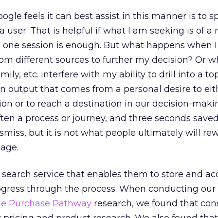
gle feels it can best assist in this manner is to 
a user. That is helpful if what I am seeking is of a
n one session is enough. But what happens when 
rom different sources to further my decision? Or 
amily, etc. interfere with my ability to drill into a top
 an output that comes from a personal desire to eit
on or to reach a destination in our decision-maki
often a process or journey, and three seconds save
smiss, but it is not what people ultimately will re
sage.
 search service that enables them to store and a
gress through the process. When conducting our 
the Purchase Pathway
research, we found that co