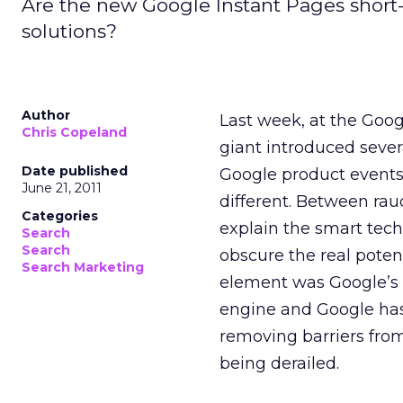
Are the new Google Instant Pages shor
solutions?
Author
Last week, at the Goog
Chris Copeland
giant introduced sever
Date published
Google product events
June 21, 2011
different. Between rau
Categories
explain the smart tec
Search
Search
obscure the real poten
Search Marketing
element was Google’s de
engine and Google has
removing barriers from
being derailed.