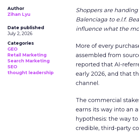
Author
Shoppers are handing 
Zihan Lyu
Balenciaga to e.l.f. Be
Date published
influence what the mo
July 2, 2026
Categories
More of every purchase
GEO
assembled from sourc
Retail Marketing
Search Marketing
reported that AI-referr
SEO
thought leadership
early 2026, and that th
channel.
The commercial stakes
earns its way into an 
hypothesis: the way to
credible, third-party co