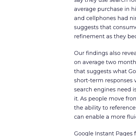
say they use search fo
average purchase in h
and cellphones had nin
suggests that consume
refinement as they b
Our findings also reve
on average two months 
that suggests what Goo
short-term responses 
search engines need is
it. As people move fro
the ability to referen
can enable a more flui
Google Instant Pages 