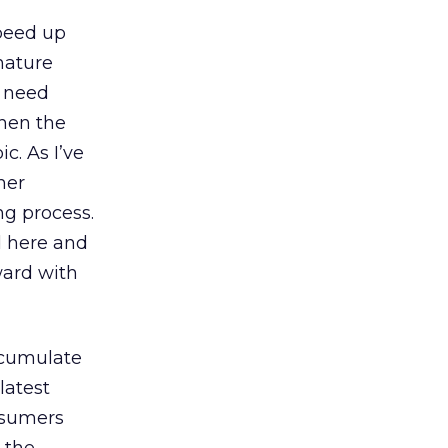
speed up
 nature
I need
when the
ic. As I’ve
her
ng process.
d here and
ward with
ccumulate
latest
nsumers