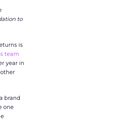
m
dation to
eturns is
ts team
er year in
 other
 a brand
e one
he