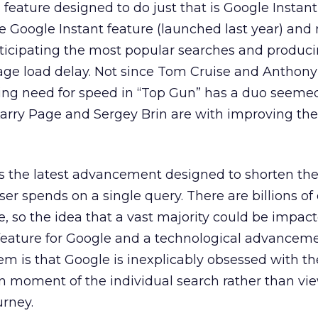
eature designed to do just that is Google Instant
e Google Instant feature (launched last year) and
ticipating the most popular searches and produc
page load delay. Not since Tom Cruise and Anthon
ing need for speed in “Top Gun” has a duo seeme
Larry Page and Sergey Brin are with improving the
is the latest advancement designed to shorten t
ser spends on a single query. There are billions of
 so the idea that a vast majority could be impact
g feature for Google and a technological advancem
m is that Google is inexplicably obsessed with th
n moment of the individual search rather than vi
urney.