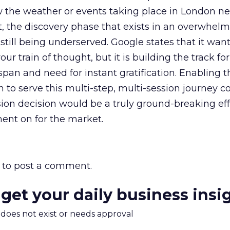
w the weather or events taking place in London n
ut, the discovery phase that exists in an overwhel
 still being underserved. Google states that it want
our train of thought, but it is building the track for
span and need for instant gratification. Enabling t
 to serve this multi-step, multi-session journey 
sion decision would be a truly ground-breaking ef
nt on for the market.
to post a comment.
 get your daily business insi
m does not exist or needs approval