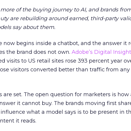
more of the buying journey to AI, and brands fro
auty are rebuilding around earned, third-party vali
dels say about them.
 now begins inside a chatbot, and the answer it r
es the brand does not own.
Adobe’s Digital Insigh
ed visits to US retail sites rose 393 percent year ov
ose visitors converted better than traffic from any
 are set. The open question for marketers is how
answer it cannot buy. The brands moving first shar
 influence what a model says is to be present in t
ntent it reads.