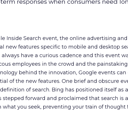
t-term responses when consumers need lo
le Inside Search event, the online advertising and
al new features specific to mobile and desktop se
 always have a curious cadence and this event w
cous employees in the crowd and the painstaking 
hnology behind the innovation, Google events can 
tial of the new features. One brief and obscure ev
finition of search. Bing has positioned itself as 
 stepped forward and proclaimed that search is 
 what you seek, preventing your train of thought