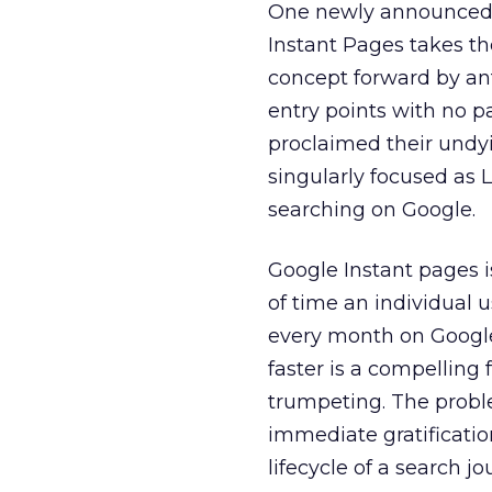
One newly announced f
Instant Pages takes th
concept forward by an
entry points with no 
proclaimed their undy
singularly focused as 
searching on Google.
Google Instant pages 
of time an individual u
every month on Google,
faster is a compellin
trumpeting. The proble
immediate gratificatio
lifecycle of a search jo