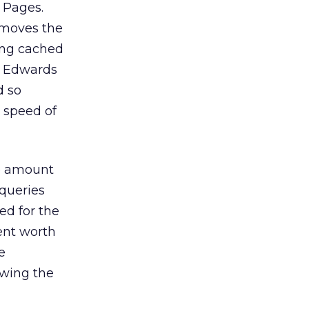
 Pages.
 moves the
ing cached
y Edwards
d so
 speed of
he amount
 queries
ed for the
ent worth
e
ewing the