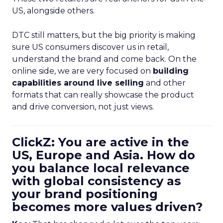
US, alongside others.
DTC still matters, but the big priority is making
sure US consumers discover us in retail,
understand the brand and come back. On the
online side, we are very focused on
building
capabilities around live selling
and other
formats that can really showcase the product
and drive conversion, not just views.
ClickZ: You are active in the
US, Europe and Asia. How do
you balance local relevance
with global consistency as
your brand positioning
becomes more values driven?