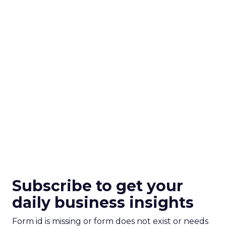
Subscribe to get your
daily business insights
Form id is missing or form does not exist or needs