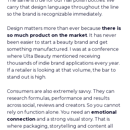
The same is true for our nail polish bottles. We
carry that design language throughout the line
so the brand is recognizable immediately.
Design matters more than ever because
there is
so much product on the market
. It has never
been easier to start a beauty brand and get
something manufactured. I was at a conference
where Ulta Beauty mentioned receiving
thousands of indie brand applications every year.
If a retailer is looking at that volume, the bar to
stand out is high.
Consumers are also extremely savvy. They can
research formulas, performance and results
across social, reviews and creators. So you cannot
rely on function alone. You need an
emotional
connection
and a strong visual story. That is
where packaging, storytelling and content all