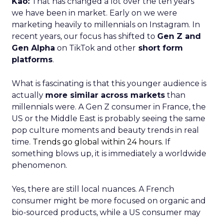
Kao:
That has changed a lot over the ten years
we have been in market. Early on we were
marketing heavily to millennials on Instagram. In
recent years, our focus has shifted to
Gen Z and
Gen Alpha
on TikTok and other
short form
platforms
.
What is fascinating is that this younger audience is
actually
more similar across markets
than
millennials were. A Gen Z consumer in France, the
US or the Middle East is probably seeing the same
pop culture moments and beauty trends in real
time.
Trends go global within 24 hours.
If
something blows up, it is immediately a worldwide
phenomenon.
Yes, there are still local nuances. A French
consumer might be more focused on organic and
bio-sourced products, while a US consumer may