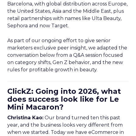
Barcelona, with global distribution across Europe,
the United States, Asia and the Middle East, plus
retail partnerships with names like Ulta Beauty,
Sephora and now Target.
As part of our ongoing effort to give senior
marketers exclusive peer insight, we adapted the
conversation below from a Q&A session focused
on category shifts, Gen Z behavior, and the new
rules for profitable growth in beauty.
ClickZ: Going into 2026, what
does success look like for Le
Mini Macaron?
Christina Kao:
Our brand turned ten this past
year, and the business looks very different from
when we started. Today we have eCommerce in