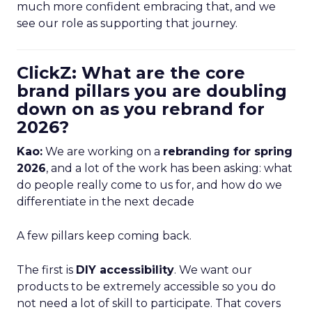
much more confident embracing that, and we
see our role as supporting that journey.
ClickZ: What are the core
brand pillars you are doubling
down on as you rebrand for
2026?
Kao:
We are working on a
rebranding for spring
2026
, and a lot of the work has been asking: what
do people really come to us for, and how do we
differentiate in the next decade
A few pillars keep coming back.
The first is
DIY accessibility
. We want our
products to be extremely accessible so you do
not need a lot of skill to participate. That covers