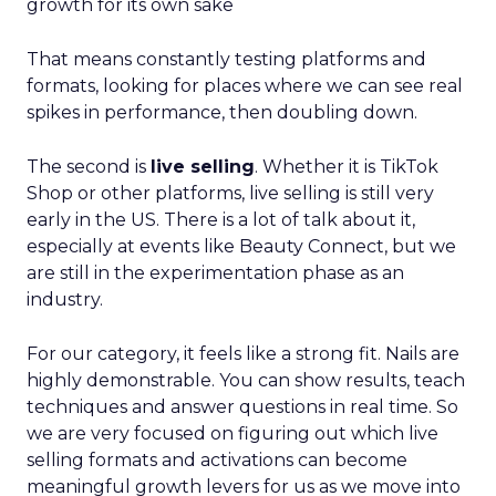
growth for its own sake
That means constantly testing platforms and
formats, looking for places where we can see real
spikes in performance, then doubling down.
The second is
live selling
. Whether it is TikTok
Shop or other platforms, live selling is still very
early in the US. There is a lot of talk about it,
especially at events like Beauty Connect, but we
are still in the experimentation phase as an
industry.
For our category, it feels like a strong fit. Nails are
highly demonstrable. You can show results, teach
techniques and answer questions in real time. So
we are very focused on figuring out which live
selling formats and activations can become
meaningful growth levers for us as we move into