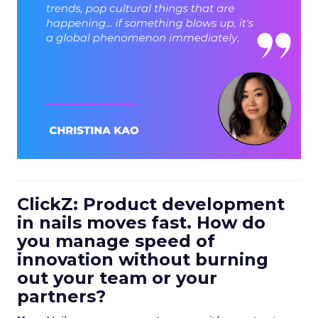
ClickZ: Product development
in nails moves fast. How do
you manage speed of
innovation without burning
out your team or your
partners?