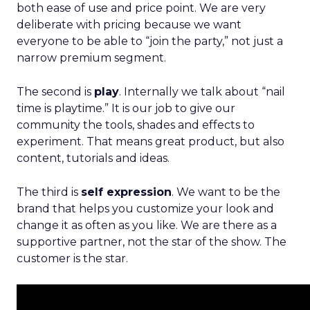
both ease of use and price point. We are very
deliberate with pricing because we want
everyone to be able to “join the party,” not just a
narrow premium segment.
The second is
play
. Internally we talk about “nail
time is playtime.” It is our job to give our
community the tools, shades and effects to
experiment. That means great product, but also
content, tutorials and ideas.
The third is
self expression
. We want to be the
brand that helps you customize your look and
change it as often as you like. We are there as a
supportive partner, not the star of the show. The
customer is the star.