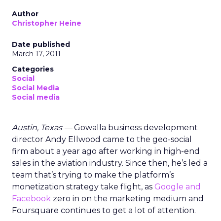
Author
Christopher Heine
Date published
March 17, 2011
Categories
Social
Social Media
Social media
Austin, Texas —
Gowalla business development
director Andy Ellwood came to the geo-social
firm about a year ago after working in high-end
sales in the aviation industry. Since then, he’s led a
team that’s trying to make the platform’s
monetization strategy take flight, as
Google and
Facebook
zero in on the marketing medium and
Foursquare continues to get a lot of attention.