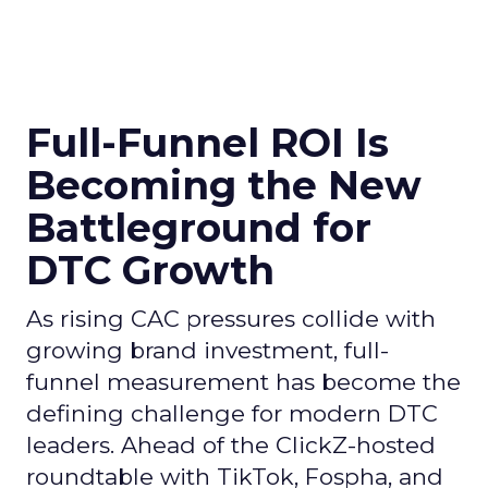
Full-Funnel ROI Is
Becoming the New
Battleground for
DTC Growth
As rising CAC pressures collide with
growing brand investment, full-
funnel measurement has become the
defining challenge for modern DTC
leaders. Ahead of the ClickZ-hosted
roundtable with TikTok, Fospha, and