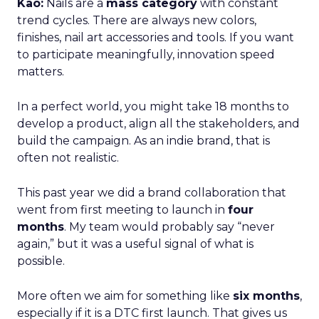
Kao:
Nails are a
mass category
with constant
trend cycles. There are always new colors,
finishes, nail art accessories and tools. If you want
to participate meaningfully, innovation speed
matters.
In a perfect world, you might take 18 months to
develop a product, align all the stakeholders, and
build the campaign. As an indie brand, that is
often not realistic.
This past year we did a brand collaboration that
went from first meeting to launch in
four
months
. My team would probably say “never
again,” but it was a useful signal of what is
possible.
More often we aim for something like
six months
,
especially if it is a DTC first launch. That gives us