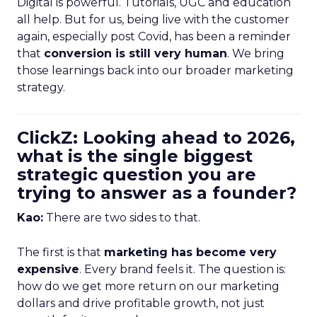
Digital is powerful. Tutorials, UGC and education
all help. But for us, being live with the customer
again, especially post Covid, has been a reminder
that
conversion is still very human
. We bring
those learnings back into our broader marketing
strategy.
ClickZ: Looking ahead to 2026,
what is the single biggest
strategic question you are
trying to answer as a founder?
Kao:
There are two sides to that.
The first is that
marketing has become very
expensive
. Every brand feels it. The question is:
how do we get more return on our marketing
dollars and drive profitable growth, not just