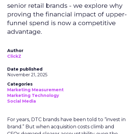
senior retail brands - we explore why
proving the financial impact of upper-
funnel spend is now a competitive
advantage.
Author
ClickZ
Date published
November 21, 2025
Categories
Marketing Measurement
Marketing Technology
Social Media
For years, DTC brands have been told to “invest in
brand.” But when acquisition costs climb and
CFOs demand clearer accountability, even the