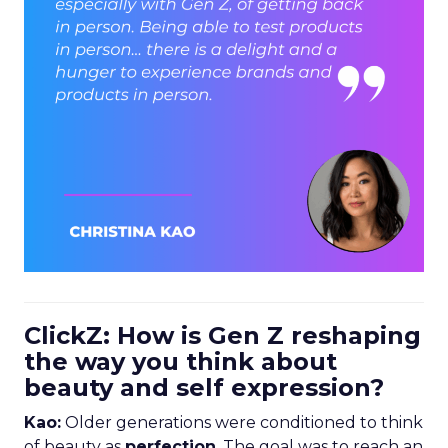
ClickZ: How is Gen Z reshaping
the way you think about
beauty and self expression?
Kao:
Older generations were conditioned to think
of beauty as
perfection
. The goal was to reach an