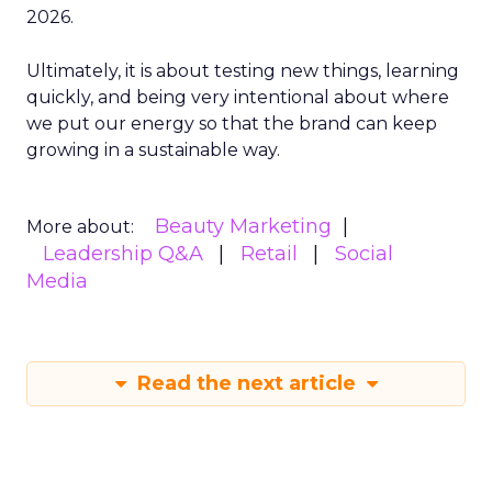
2026.
Ultimately, it is about testing new things, learning
quickly, and being very intentional about where
we put our energy so that the brand can keep
growing in a sustainable way.
Beauty Marketing
More about:
Leadership Q&A
Retail
Social
Media
Read the next article