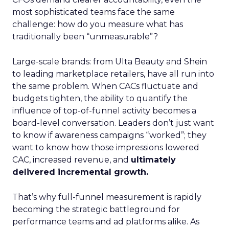
most sophisticated teams face the same
challenge: how do you measure what has
traditionally been “unmeasurable”?
Large-scale brands: from Ulta Beauty and Shein
to leading marketplace retailers, have all run into
the same problem. When CACs fluctuate and
budgets tighten, the ability to quantify the
influence of top-of-funnel activity becomes a
board-level conversation. Leaders don’t just want
to know if awareness campaigns “worked”; they
want to know how those impressions lowered
CAC, increased revenue, and
ultimately
delivered incremental growth.
That’s why full-funnel measurement is rapidly
becoming the strategic battleground for
performance teams and ad platforms alike. As