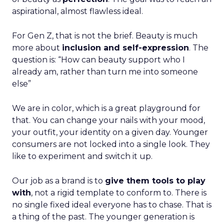
aspirational, almost flawless ideal.
For Gen Z, that is not the brief. Beauty is much
more about
inclusion and self-expression
. The
question is: “How can beauty support who I
already am, rather than turn me into someone
else”
We are in color, which is a great playground for
that. You can change your nails with your mood,
your outfit, your identity on a given day. Younger
consumers are not locked into a single look. They
like to experiment and switch it up.
Our job as a brand is to
give them tools to play
with
, not a rigid template to conform to. There is
no single fixed ideal everyone has to chase. That is
a thing of the past. The younger generation is