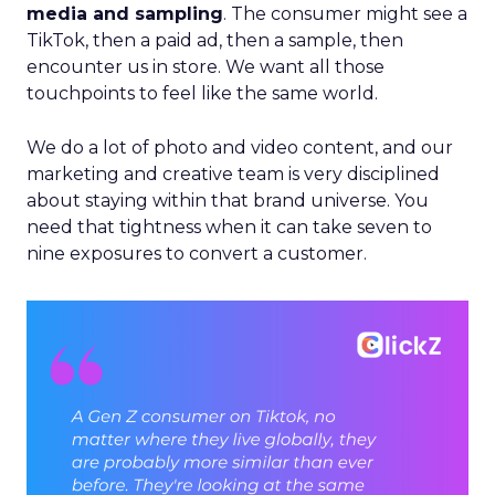
media and sampling
. The consumer might see a
TikTok, then a paid ad, then a sample, then
encounter us in store. We want all those
touchpoints to feel like the same world.
We do a lot of photo and video content, and our
marketing and creative team is very disciplined
about staying within that brand universe. You
need that tightness when it can take seven to
nine exposures to convert a customer.