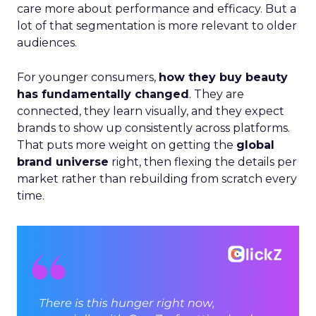
care more about performance and efficacy. But a
lot of that segmentation is more relevant to older
audiences.
For younger consumers,
how they buy beauty
has fundamentally changed
. They are
connected, they learn visually, and they expect
brands to show up consistently across platforms.
That puts more weight on getting the
global
brand universe
right, then flexing the details per
market rather than rebuilding from scratch every
time.