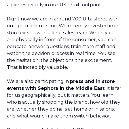
again, especially in our US retail footprint.
Right now we are in around 700 Ulta stores with
our gel manicure line. We recently invested in in
store events with a field sales team. When you
are physically in front of the consumer, you can
educate, answer questions, train store staff and
watch the decision process in real time. You see
the hesitation, the objections, the excitement.
That is incredibly valuable.
We are also participating in
press and in store
events with Sephora in the Middle East
. It is far
for us geographically, but it matters. You learn
who is actually shopping the brand, how old they
are, whether they do nails at home or in salons,
and what would make them switch behavior.