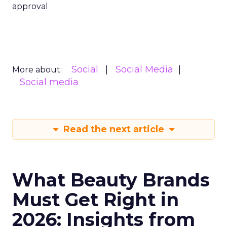
approval
Social
Social Media
More about:
Social media
Read the next article
What Beauty Brands
Must Get Right in
2026: Insights from