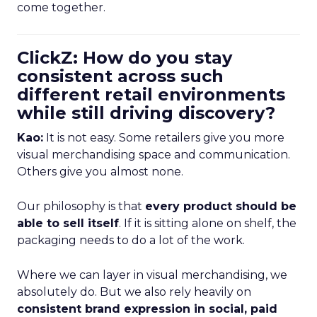
come together.
ClickZ: How do you stay
consistent across such
different retail environments
while still driving discovery?
Kao:
It is not easy. Some retailers give you more
visual merchandising space and communication.
Others give you almost none.
Our philosophy is that
every product should be
able to sell itself
. If it is sitting alone on shelf, the
packaging needs to do a lot of the work.
Where we can layer in visual merchandising, we
absolutely do. But we also rely heavily on
consistent brand expression in social, paid