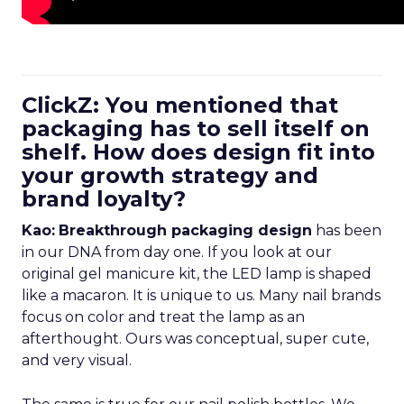
ClickZ: You mentioned that
packaging has to sell itself on
shelf. How does design fit into
your growth strategy and
brand loyalty?
Kao:
Breakthrough packaging design
has been
in our DNA from day one. If you look at our
original gel manicure kit, the LED lamp is shaped
like a macaron. It is unique to us. Many nail brands
focus on color and treat the lamp as an
afterthought. Ours was conceptual, super cute,
and very visual.