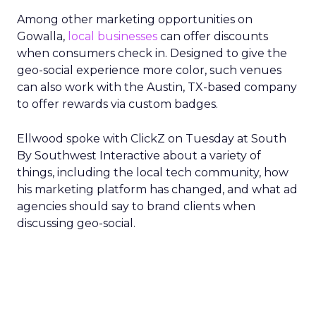
Among other marketing opportunities on
Gowalla,
local businesses
can offer discounts
when consumers check in. Designed to give the
geo-social experience more color, such venues
can also work with the Austin, TX-based company
to offer rewards via custom badges.
Ellwood spoke with ClickZ on Tuesday at South
By Southwest Interactive about a variety of
things, including the local tech community, how
his marketing platform has changed, and what ad
agencies should say to brand clients when
discussing geo-social.