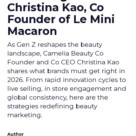
Christina Kao, Co
Founder of Le Mini
Macaron
As Gen Z reshapes the beauty
landscape, Camelia Beauty Co
Founder and Co CEO Christina Kao
shares what brands must get right in
2026. From rapid innovation cycles to
live selling, in store engagement and
global consistency, here are the
strategies redefining beauty
marketing.
Author