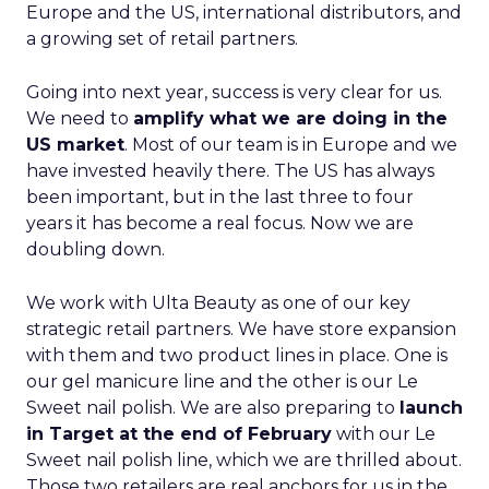
Europe and the US, international distributors, and
a growing set of retail partners.
Going into next year, success is very clear for us.
We need to
amplify what we are doing in the
US market
. Most of our team is in Europe and we
have invested heavily there. The US has always
been important, but in the last three to four
years it has become a real focus. Now we are
doubling down.
We work with Ulta Beauty as one of our key
strategic retail partners. We have store expansion
with them and two product lines in place. One is
our gel manicure line and the other is our Le
Sweet nail polish. We are also preparing to
launch
in Target at the end of February
with our Le
Sweet nail polish line, which we are thrilled about.
Those two retailers are real anchors for us in the