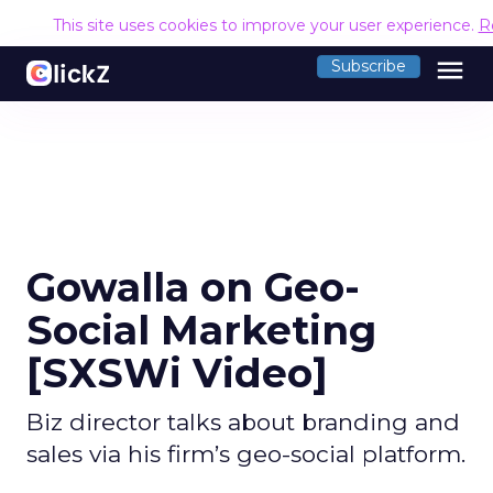
This site uses cookies to improve your user experience.
R
menu
Subscribe
Gowalla on Geo-
Social Marketing
[SXSWi Video]
Biz director talks about branding and
sales via his firm’s geo-social platform.