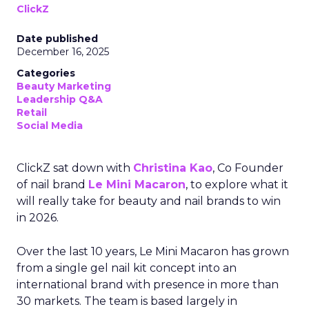
ClickZ
Date published
December 16, 2025
Categories
Beauty Marketing
Leadership Q&A
Retail
Social Media
ClickZ sat down with
Christina Kao
, Co Founder
of nail brand
Le Mini Macaron
, to explore what it
will really take for beauty and nail brands to win
in 2026.
Over the last 10 years, Le Mini Macaron has grown
from a single gel nail kit concept into an
international brand with presence in more than
30 markets. The team is based largely in