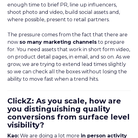
enough time to brief PR, line up influencers,
shoot photo and video, build social assets and,
where possible, present to retail partners.
The pressure comes from the fact that there are
now
so many marketing channels
to prepare
for. You need assets that work in short form video,
on product detail pages, in email, and so on. As we
grow, we are trying to extend lead times slightly
so we can check all the boxes without losing the
ability to move fast when a trend hits.
ClickZ: As you scale, how are
you distinguishing quality
conversions from surface level
visibility?
Kao:
We are doing a lot more
in person activity