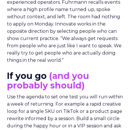
experienced operators. Fuhrmann recalls events
where a high profile name turned up, spoke
without context, and left. The room had nothing
to apply on Monday. Innovate works in the
opposite direction by selecting people who can
show current practice. “We always get requests
from people who are just like I want to speak. We
really try to get people who are actually doing
things in the real world.”
If you go
(and you
probably should)
Use the agenda to set one test you will run within
a week of returning. For example a rapid creative
loop for a single SKU on TikTok or a product page
rewrite informed by a session. Build a small circle
during the happy hour or in a VIP session and ask