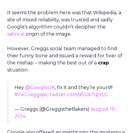
It seems the problem here was that Wikipedia, a
site of mixed reliability, was trusted and sadly
Google’s algorithm couldn’t decipher the
satirical
origin of the image.
However, Greggs social team managed to find
their funny bone and issued a reward for fixer of
the mishap – making the best out of a
crap
situation.
Hey
@GoogleUK
, fix it and they’re yours!!!
#FixGreggs
pic.twitter.com/d5Ub7qtrLG
— Greggs (@GreggstheBakers)
August 19,
2014
Google also offered an insight into the mysterious