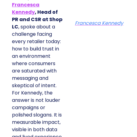
Francesca
Kennedy
, Head of
PR and CSR at Shop
Francesca Kennedy
LC
, spoke about a
challenge facing
every retailer today:
how to build trust in
an environment
where consumers
are saturated with
messaging and
skeptical of intent.
For Kennedy, the
answer is not louder
campaigns or
polished slogans. It is
measurable impact,
visible in both data
and lived experience.