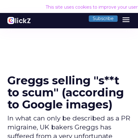
This site uses cookies to improve your use
menu
Subscribe
Greggs selling "s**t
to scum" (according
to Google images)
In what can only be described as a PR
migraine, UK bakers Greggs has
suffered from a very unfortunate