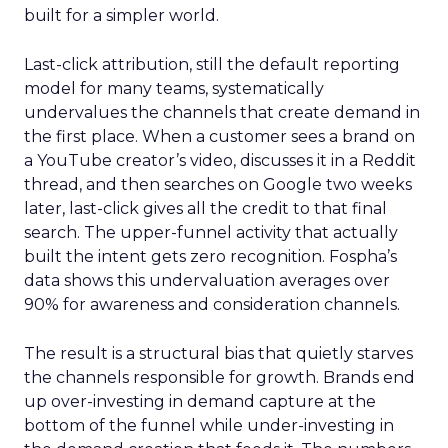
built for a simpler world.
Last-click attribution, still the default reporting
model for many teams, systematically
undervalues the channels that create demand in
the first place. When a customer sees a brand on
a YouTube creator’s video, discusses it in a Reddit
thread, and then searches on Google two weeks
later, last-click gives all the credit to that final
search. The upper-funnel activity that actually
built the intent gets zero recognition. Fospha’s
data shows this undervaluation averages over
90% for awareness and consideration channels.
The result is a structural bias that quietly starves
the channels responsible for growth. Brands end
up over-investing in demand capture at the
bottom of the funnel while under-investing in