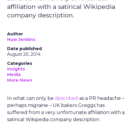
affiliation with a satirical Wikipedia
company description.
Author
Huw Jenkins
Date published
August 20, 2014
Categories
Insights
Media
More News
In what can only be
described
as a PR headache –
perhaps migraine – UK bakers Greggs has
suffered from a very unfortunate affiliation with a
satirical Wikipedia company description.