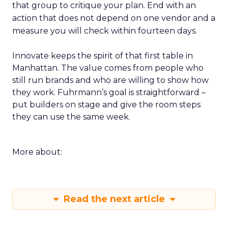
that group to critique your plan. End with an
action that does not depend on one vendor and a
measure you will check within fourteen days.
Innovate keeps the spirit of that first table in
Manhattan. The value comes from people who
still run brands and who are willing to show how
they work. Fuhrmann’s goal is straightforward –
put builders on stage and give the room steps
they can use the same week.
More about:
Read the next article