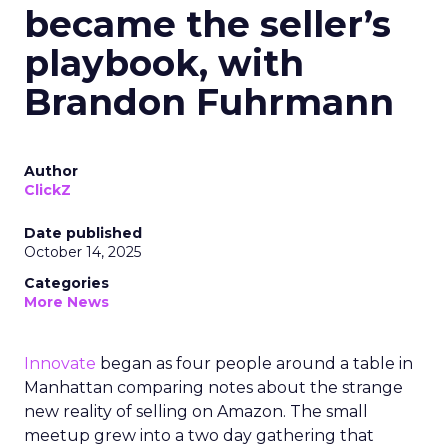
became the seller’s
playbook, with
Brandon Fuhrmann
Author
ClickZ
Date published
October 14, 2025
Categories
More News
Innovate
began as four people around a table in
Manhattan comparing notes about the strange
new reality of selling on Amazon. The small
meetup grew into a two day gathering that