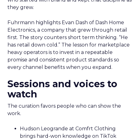
they grew.
Fuhrmann highlights Evan Dash of Dash Home
Electronics, a company that grew through retail
first. The story counters short term thinking. “He
has retail down cold.” The lesson for marketplace
heavy operators is to invest in a repeatable
promise and consistent product standards so
every channel benefits when you expand.
Sessions and voices to
watch
The curation favors people who can show the
work.
Hudson Leogrande at Comfrt Clothing
brings hard-won knowledge on TikTok