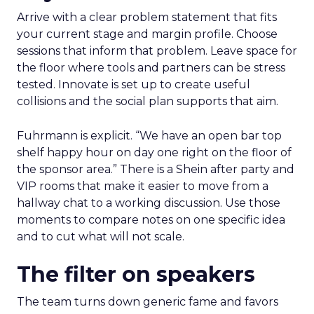
Arrive with a clear problem statement that fits
your current stage and margin profile. Choose
sessions that inform that problem. Leave space for
the floor where tools and partners can be stress
tested. Innovate is set up to create useful
collisions and the social plan supports that aim.
Fuhrmann is explicit. “We have an open bar top
shelf happy hour on day one right on the floor of
the sponsor area.” There is a Shein after party and
VIP rooms that make it easier to move from a
hallway chat to a working discussion. Use those
moments to compare notes on one specific idea
and to cut what will not scale.
The filter on speakers
The team turns down generic fame and favors