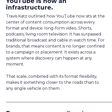
YouTube is now an
infrastructure.
Travis Katz outlined how YouTube now sits at the
center of content consumption across every
format and device: long-form video, Shorts,
podcasts, living room television. It has surpassed
traditional broadcast and cable in watch time. For
brands, that means content is no longer confined
to a campaign or placement. It exists across a
system where discovery can happen at any
moment.
That scale, combined with its format flexibility,
makes it something closer to the roads than to
any single vehicle on them.
_____________________________________________________