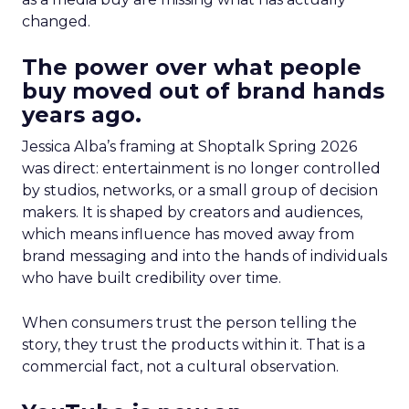
changed.
The power over what people
buy moved out of brand hands
years ago.
Jessica Alba’s framing at Shoptalk Spring 2026
was direct: entertainment is no longer controlled
by studios, networks, or a small group of decision
makers. It is shaped by creators and audiences,
which means influence has moved away from
brand messaging and into the hands of individuals
who have built credibility over time.
When consumers trust the person telling the
story, they trust the products within it. That is a
commercial fact, not a cultural observation.