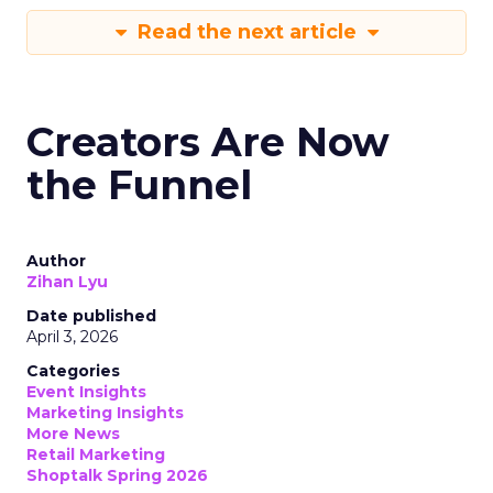
Read the next article
Creators Are Now
the Funnel
Author
Zihan Lyu
Date published
April 3, 2026
Categories
Event Insights
Marketing Insights
More News
Retail Marketing
Shoptalk Spring 2026