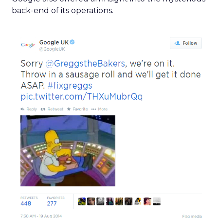
back-end of its operations.