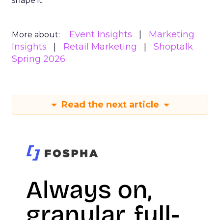
shape it.
Event Insights
Marketing
More about:
Insights
Retail Marketing
Shoptalk
Spring 2026
Read the next article