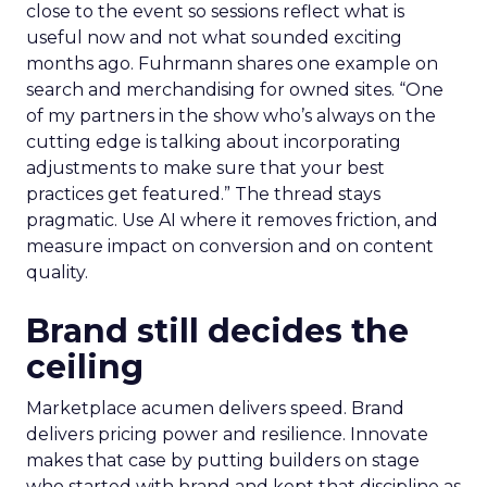
close to the event so sessions reflect what is
useful now and not what sounded exciting
months ago. Fuhrmann shares one example on
search and merchandising for owned sites. “One
of my partners in the show who’s always on the
cutting edge is talking about incorporating
adjustments to make sure that your best
practices get featured.” The thread stays
pragmatic. Use AI where it removes friction, and
measure impact on conversion and on content
quality.
Brand still decides the
ceiling
Marketplace acumen delivers speed. Brand
delivers pricing power and resilience. Innovate
makes that case by putting builders on stage
who started with brand and kept that discipline as