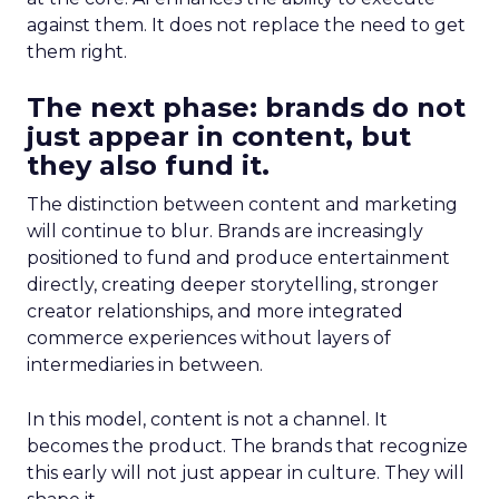
against them. It does not replace the need to get
them right.
The next phase: brands do not
just appear in content, but
they also fund it.
The distinction between content and marketing
will continue to blur. Brands are increasingly
positioned to fund and produce entertainment
directly, creating deeper storytelling, stronger
creator relationships, and more integrated
commerce experiences without layers of
intermediaries in between.
In this model, content is not a channel. It
becomes the product. The brands that recognize
this early will not just appear in culture. They will