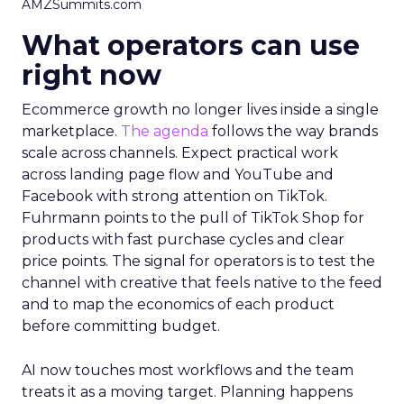
AMZSummits.com
What operators can use
right now
Ecommerce growth no longer lives inside a single
marketplace.
The agenda
follows the way brands
scale across channels. Expect practical work
across landing page flow and YouTube and
Facebook with strong attention on TikTok.
Fuhrmann points to the pull of TikTok Shop for
products with fast purchase cycles and clear
price points. The signal for operators is to test the
channel with creative that feels native to the feed
and to map the economics of each product
before committing budget.
AI now touches most workflows and the team
treats it as a moving target. Planning happens