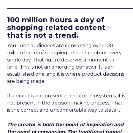
____________________________
100 million hours a day of
shopping related content –
that is not a trend.
YouTube audiences are consuming over 100
million hours of shopping-related content every
single day. That figure deserves a moment to
land. This is not an emerging behavior. It is an
established one, and it is where product decisions
are being made.
If a brand is not present in creator ecosystems, it is
not present in the decision-making process. That
is the correct and uncomfortable way to state it.
The creator is both the point of inspiration and
the point of conversion. The traditional funnel