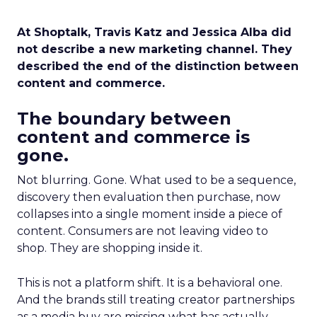
At Shoptalk, Travis Katz and Jessica Alba did
not describe a new marketing channel. They
described the end of the distinction between
content and commerce.
The boundary between
content and commerce is
gone.
Not blurring. Gone. What used to be a sequence,
discovery then evaluation then purchase, now
collapses into a single moment inside a piece of
content. Consumers are not leaving video to
shop. They are shopping inside it.
This is not a platform shift. It is a behavioral one.
And the brands still treating creator partnerships
as a media buy are missing what has actually