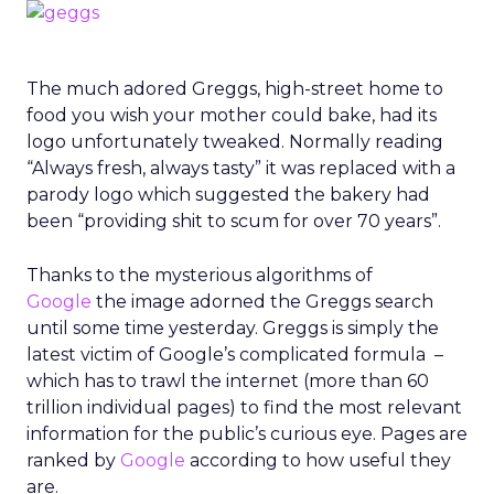
The much adored Greggs, high-street home to
food you wish your mother could bake, had its
logo unfortunately tweaked. Normally reading
“Always fresh, always tasty” it was replaced with a
parody logo which suggested the bakery had
been “providing shit to scum for over 70 years”.
Thanks to the mysterious algorithms of
Google
the image adorned the Greggs search
until some time yesterday. Greggs is simply the
latest victim of Google’s complicated formula –
which has to trawl the internet (more than 60
trillion individual pages) to find the most relevant
information for the public’s curious eye. Pages are
ranked by
Google
according to how useful they
are.