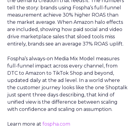
the demand creation that feeds it. The numbers
tell the story: brands using Fospha’s full-funnel
measurement achieve 30% higher ROAS than
the market average. When Amazon halo effects
are included, showing how paid social and video
drive marketplace sales that siloed tools miss
entirely, brands see an average 37% ROAS uplift.
Fospha’s always-on Media Mix Model measures
full-funnel impact across every channel, from
DTC to Amazon to TikTok Shop and beyond,
updated daily at the ad level. In a world where
the customer journey looks like the one Shoptalk
just spent three days describing, that kind of
unified view is the difference between scaling
with confidence and scaling on assumption.
Learn more at
fospha.com