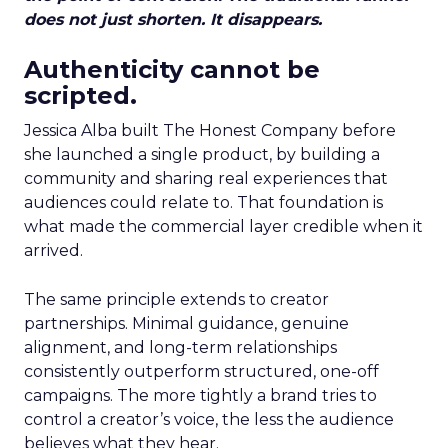
does not just shorten. It disappears.
Authenticity cannot be
scripted.
Jessica Alba built The Honest Company before
she launched a single product, by building a
community and sharing real experiences that
audiences could relate to. That foundation is
what made the commercial layer credible when it
arrived.
The same principle extends to creator
partnerships. Minimal guidance, genuine
alignment, and long-term relationships
consistently outperform structured, one-off
campaigns. The more tightly a brand tries to
control a creator’s voice, the less the audience
believes what they hear.