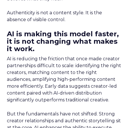
Authenticity is not a content style. It is the
absence of visible control.
AI is making this model faster,
it is not changing what makes
it work.
AI is reducing the friction that once made creator
partnerships difficult to scale: identifying the right
creators, matching content to the right
audiences, amplifying high-performing content
more efficiently. Early data suggests creator-led
content paired with AI-driven distribution
significantly outperforms traditional creative.
But the fundamentals have not shifted. Strong
creator relationships and authentic storytelling sit
at the core. AI enhances the ability to execute