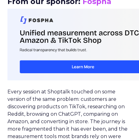
From our sponsor:
Fospha
Every session at Shoptalk touched on some
version of the same problem: customers are
discovering products on TikTok, researching on
Reddit, browsing on ChatGPT, comparing on
Amazon, and converting in store. The journey is
more fragmented than it has ever been, and the
measurement tools most brands rely on were