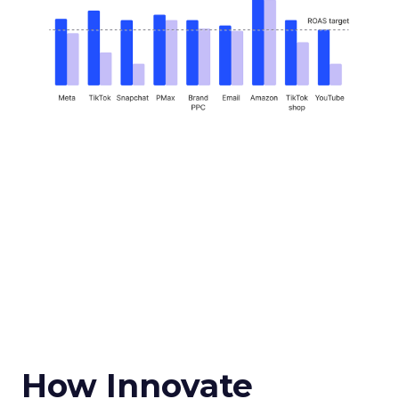
How Innovate