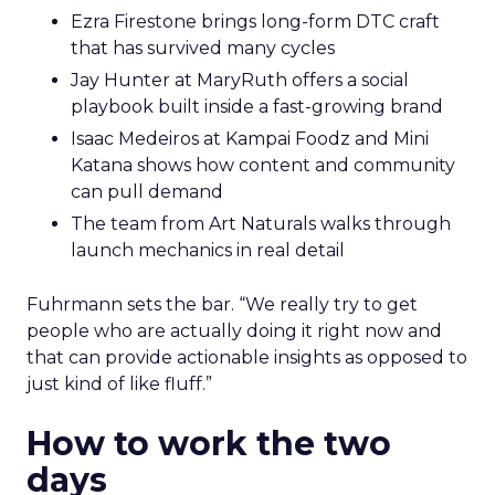
Ezra Firestone brings long-form DTC craft
that has survived many cycles
Jay Hunter at MaryRuth offers a social
playbook built inside a fast-growing brand
Isaac Medeiros at Kampai Foodz and Mini
Katana shows how content and community
can pull demand
The team from Art Naturals walks through
launch mechanics in real detail
Fuhrmann sets the bar. “We really try to get
people who are actually doing it right now and
that can provide actionable insights as opposed to
just kind of like fluff.”
How to work the two
days