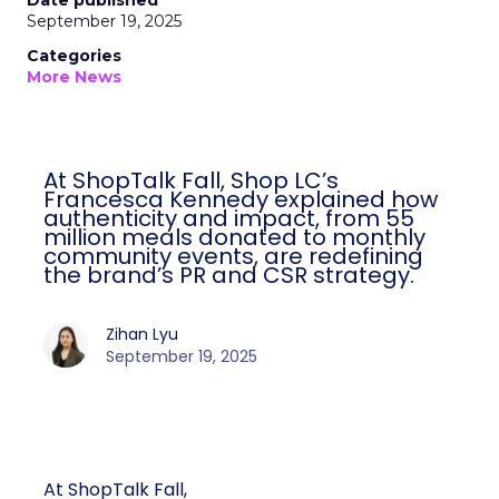
Date published
September 19, 2025
Categories
More News
At ShopTalk Fall, Shop LC’s
Francesca Kennedy explained how
authenticity and impact, from 55
million meals donated to monthly
community events, are redefining
the brand’s PR and CSR strategy.
Zihan Lyu
September 19, 2025
At ShopTalk Fall,