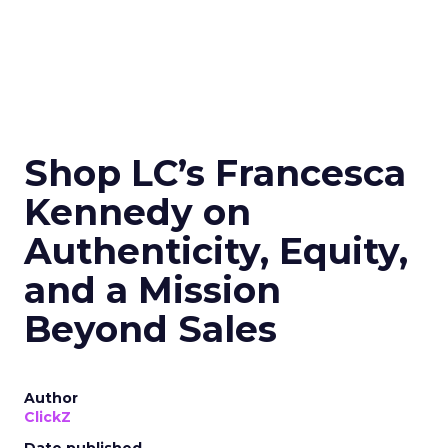
Shop LC’s Francesca
Kennedy on
Authenticity, Equity,
and a Mission
Beyond Sales
Author
ClickZ