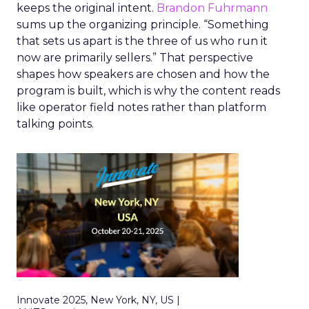
keeps the original intent.
Brandon Fuhrmann
sums up the organizing principle. “Something
that sets us apart is the three of us who run it
now are primarily sellers.” That perspective
shapes how speakers are chosen and how the
program is built, which is why the content reads
like operator field notes rather than platform
talking points.
Innovate 2025, New York, NY, US |