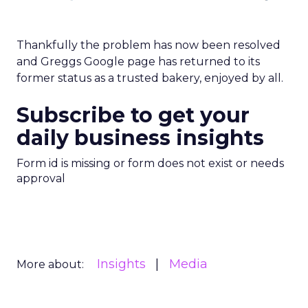
Thankfully the problem has now been resolved
and Greggs Google page has returned to its
former status as a trusted bakery, enjoyed by all.
Subscribe to get your
daily business insights
Form id is missing or form does not exist or needs
approval
Insights
Media
More about: